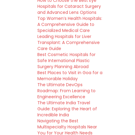
How to Choose the Best Eye
Hospitals for Cataract Surgery
and Advanced Lens Options
Top Women’s Health Hospitals:
A Comprehensive Guide to
Specialized Medical Care
Leading Hospitals for Liver
Transplant: A Comprehensive
Care Guide
Best Cosmetic Hospitals for
Safe International Plastic
Surgery Planning Abroad
Best Places to Visit in Goa for a
Memorable Holiday
The Ultimate DevOps
Roadmap: From Learning to
Engineering Excellence
The Ultimate India Travel
Guide: Exploring the Heart of
Incredible India
Navigating the Best
Multispecialty Hospitals Near
You for Your Health Needs