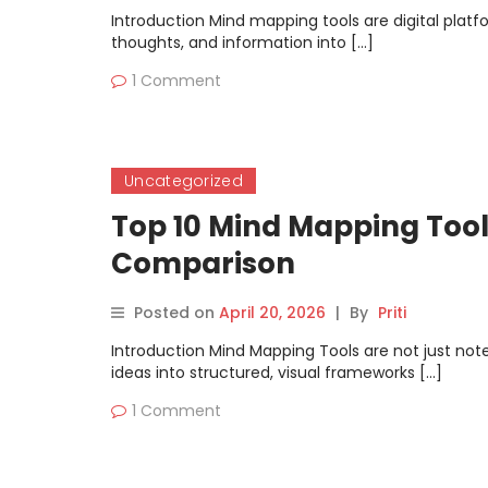
Introduction Mind mapping tools are digital platfo
thoughts, and information into […]
1 Comment
Uncategorized
Top 10 Mind Mapping Tools
Comparison
Posted on
April 20, 2026
|
By
Priti
Introduction Mind Mapping Tools are not just not
ideas into structured, visual frameworks […]
1 Comment