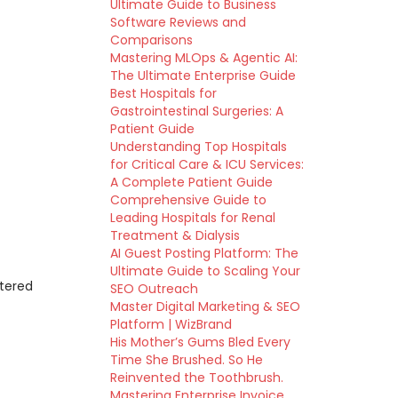
Ultimate Guide to Business
Software Reviews and
Comparisons
Mastering MLOps & Agentic AI:
The Ultimate Enterprise Guide
Best Hospitals for
Gastrointestinal Surgeries: A
Patient Guide
Understanding Top Hospitals
for Critical Care & ICU Services:
A Complete Patient Guide
Comprehensive Guide to
Leading Hospitals for Renal
Treatment & Dialysis
AI Guest Posting Platform: The
Ultimate Guide to Scaling Your
ttered
SEO Outreach
Master Digital Marketing & SEO
Platform | WizBrand
His Mother’s Gums Bled Every
Time She Brushed. So He
Reinvented the Toothbrush.
Mastering Enterprise Invoice