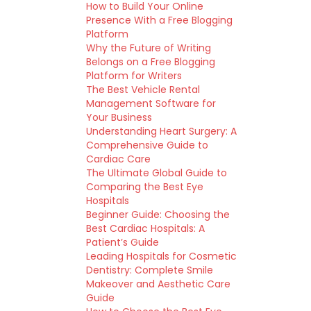
How to Build Your Online
Presence With a Free Blogging
Platform
Why the Future of Writing
Belongs on a Free Blogging
Platform for Writers
The Best Vehicle Rental
Management Software for
Your Business
Understanding Heart Surgery: A
Comprehensive Guide to
Cardiac Care
The Ultimate Global Guide to
Comparing the Best Eye
Hospitals
Beginner Guide: Choosing the
Best Cardiac Hospitals: A
Patient’s Guide
Leading Hospitals for Cosmetic
Dentistry: Complete Smile
Makeover and Aesthetic Care
Guide