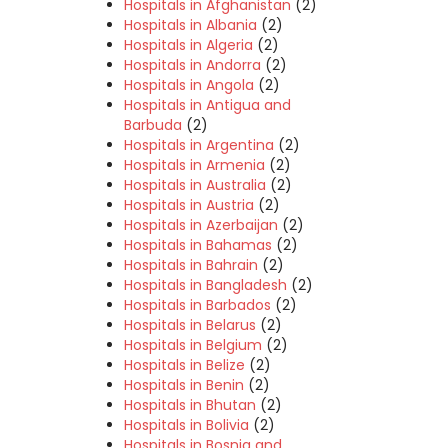
Hospitals in Afghanistan
(2)
Hospitals in Albania
(2)
Hospitals in Algeria
(2)
Hospitals in Andorra
(2)
Hospitals in Angola
(2)
Hospitals in Antigua and
Barbuda
(2)
Hospitals in Argentina
(2)
Hospitals in Armenia
(2)
Hospitals in Australia
(2)
Hospitals in Austria
(2)
Hospitals in Azerbaijan
(2)
Hospitals in Bahamas
(2)
Hospitals in Bahrain
(2)
Hospitals in Bangladesh
(2)
Hospitals in Barbados
(2)
Hospitals in Belarus
(2)
Hospitals in Belgium
(2)
Hospitals in Belize
(2)
Hospitals in Benin
(2)
Hospitals in Bhutan
(2)
Hospitals in Bolivia
(2)
Hospitals in Bosnia and