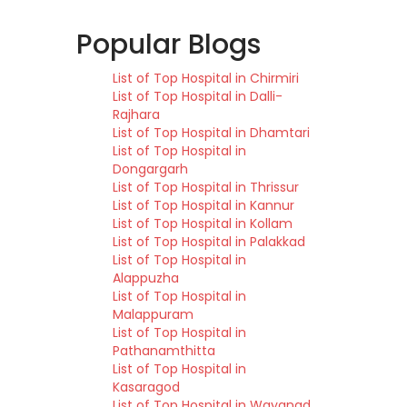
Popular Blogs
List of Top Hospital in Chirmiri
List of Top Hospital in Dalli-
Rajhara
List of Top Hospital in Dhamtari
List of Top Hospital in
Dongargarh
List of Top Hospital in Thrissur
List of Top Hospital in Kannur
List of Top Hospital in Kollam
List of Top Hospital in Palakkad
List of Top Hospital in
Alappuzha
List of Top Hospital in
Malappuram
List of Top Hospital in
Pathanamthitta
List of Top Hospital in
Kasaragod
List of Top Hospital in Wayanad