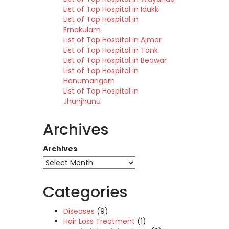
List of Top Hospital in Idukki
List of Top Hospital in
Ernakulam
List of Top Hospital in Ajmer
List of Top Hospital in Tonk
List of Top Hospital in Beawar
List of Top Hospital in
Hanumangarh
List of Top Hospital in
Jhunjhunu
Archives
Archives
Categories
Diseases
(9)
Hair Loss Treatment
(1)