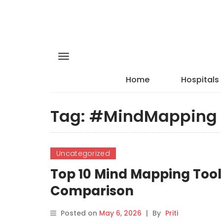
Home
Hospitals
Tag:
#MindMapping
Uncategorized
Top 10 Mind Mapping Tools
Comparison
Posted on
May 6, 2026
|
By
Priti