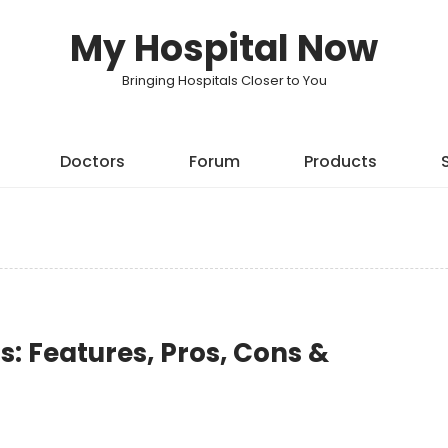
My Hospital Now
Bringing Hospitals Closer to You
Doctors
Forum
Products
: Features, Pros, Cons &