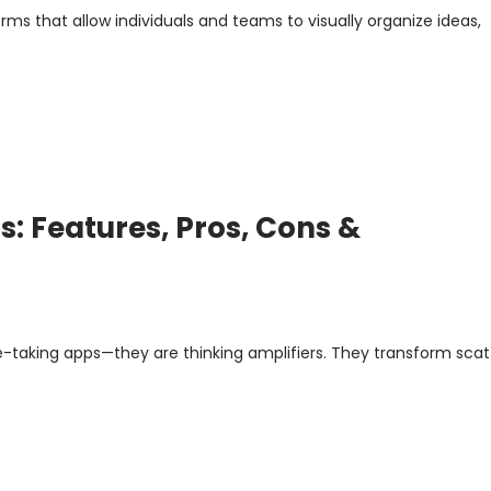
rms that allow individuals and teams to visually organize ideas,
: Features, Pros, Cons &
e-taking apps—they are thinking amplifiers. They transform sca