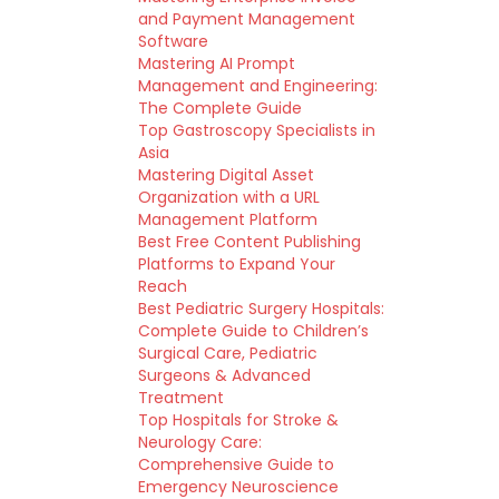
and Payment Management
Software
Mastering AI Prompt
Management and Engineering:
The Complete Guide
Top Gastroscopy Specialists in
Asia
Mastering Digital Asset
Organization with a URL
Management Platform
Best Free Content Publishing
Platforms to Expand Your
Reach
Best Pediatric Surgery Hospitals:
Complete Guide to Children’s
Surgical Care, Pediatric
Surgeons & Advanced
Treatment
Top Hospitals for Stroke &
Neurology Care:
Comprehensive Guide to
Emergency Neuroscience