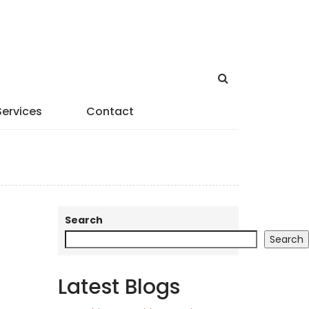
Services
Contact
Search
Search
Latest Blogs