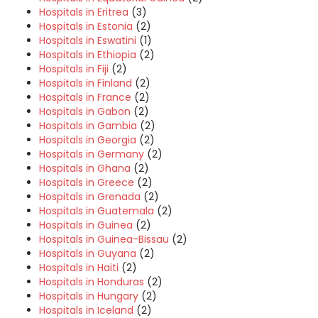
Hospitals in Eritrea
(3)
Hospitals in Estonia
(2)
Hospitals in Eswatini
(1)
Hospitals in Ethiopia
(2)
Hospitals in Fiji
(2)
Hospitals in Finland
(2)
Hospitals in France
(2)
Hospitals in Gabon
(2)
Hospitals in Gambia
(2)
Hospitals in Georgia
(2)
Hospitals in Germany
(2)
Hospitals in Ghana
(2)
Hospitals in Greece
(2)
Hospitals in Grenada
(2)
Hospitals in Guatemala
(2)
Hospitals in Guinea
(2)
Hospitals in Guinea-Bissau
(2)
Hospitals in Guyana
(2)
Hospitals in Haiti
(2)
Hospitals in Honduras
(2)
Hospitals in Hungary
(2)
Hospitals in Iceland
(2)