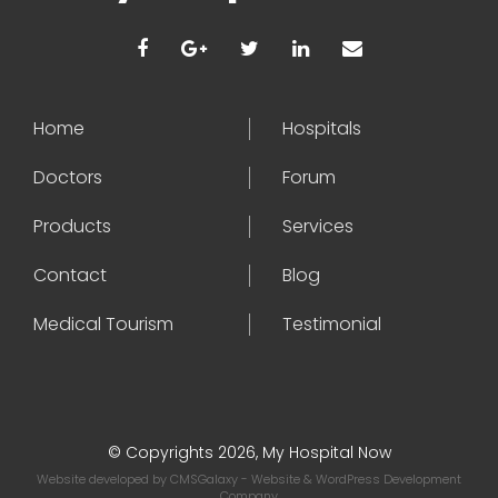
Home
Hospitals
Doctors
Forum
Products
Services
Contact
Blog
Medical Tourism
Testimonial
© Copyrights 2026, My Hospital Now
Website developed by
CMSGalaxy
- Website & WordPress Development
Company