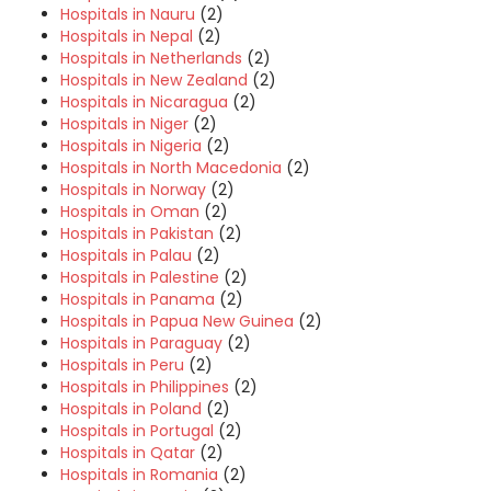
Hospitals in Nauru
(2)
Hospitals in Nepal
(2)
Hospitals in Netherlands
(2)
Hospitals in New Zealand
(2)
Hospitals in Nicaragua
(2)
Hospitals in Niger
(2)
Hospitals in Nigeria
(2)
Hospitals in North Macedonia
(2)
Hospitals in Norway
(2)
Hospitals in Oman
(2)
Hospitals in Pakistan
(2)
Hospitals in Palau
(2)
Hospitals in Palestine
(2)
Hospitals in Panama
(2)
Hospitals in Papua New Guinea
(2)
Hospitals in Paraguay
(2)
Hospitals in Peru
(2)
Hospitals in Philippines
(2)
Hospitals in Poland
(2)
Hospitals in Portugal
(2)
Hospitals in Qatar
(2)
Hospitals in Romania
(2)