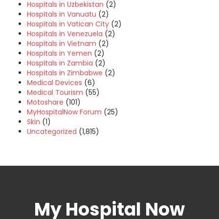
Hospitals in Uzbekistan
(2)
Hospitals in Vanuatu
(2)
Hospitals in Vatican City
(2)
Hospitals in Venezuela
(2)
Hospitals in Vietnam
(2)
Hospitals in Yemen
(2)
Hospitals in Zambia
(2)
Hospitals in Zimbabwe
(2)
Medical Devices
(6)
Medical Tourism
(55)
Motoshare
(101)
MyHospitalNow Forum
(25)
Skin
(1)
Uncategorized
(1,815)
My Hospital Now