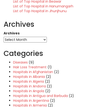
List of Top Hospital in Beawar
List of Top Hospital in Hanumangarh
List of Top Hospital in Jhunjhunu
Archives
Archives
Categories
Diseases
(9)
Hair Loss Treatment
(1)
Hospitals in Afghanistan
(2)
Hospitals in Albania
(2)
Hospitals in Algeria
(2)
Hospitals in Andorra
(2)
Hospitals in Angola
(2)
Hospitals in Antigua and Barbuda
(2)
Hospitals in Argentina
(2)
Hospitals in Armenia
(2)