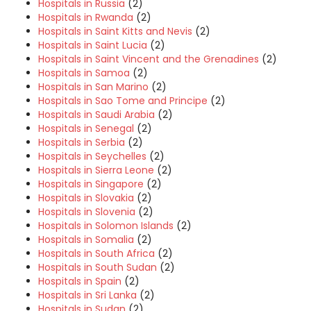
Hospitals in Russia
(2)
Hospitals in Rwanda
(2)
Hospitals in Saint Kitts and Nevis
(2)
Hospitals in Saint Lucia
(2)
Hospitals in Saint Vincent and the Grenadines
(2)
Hospitals in Samoa
(2)
Hospitals in San Marino
(2)
Hospitals in Sao Tome and Principe
(2)
Hospitals in Saudi Arabia
(2)
Hospitals in Senegal
(2)
Hospitals in Serbia
(2)
Hospitals in Seychelles
(2)
Hospitals in Sierra Leone
(2)
Hospitals in Singapore
(2)
Hospitals in Slovakia
(2)
Hospitals in Slovenia
(2)
Hospitals in Solomon Islands
(2)
Hospitals in Somalia
(2)
Hospitals in South Africa
(2)
Hospitals in South Sudan
(2)
Hospitals in Spain
(2)
Hospitals in Sri Lanka
(2)
Hospitals in Sudan
(2)