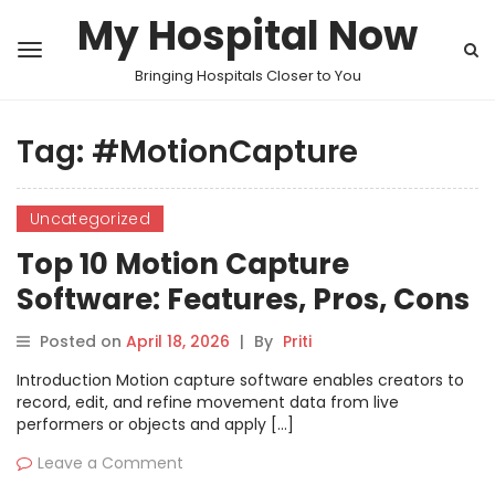
My Hospital Now
Bringing Hospitals Closer to You
Tag:
#MotionCapture
Uncategorized
Top 10 Motion Capture
Software: Features, Pros, Cons
& Comparison
Posted on
April 18, 2026
|
By
Priti
Introduction Motion capture software enables creators to
record, edit, and refine movement data from live
performers or objects and apply […]
Leave a Comment