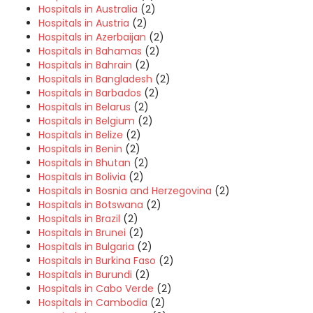
Hospitals in Australia
(2)
Hospitals in Austria
(2)
Hospitals in Azerbaijan
(2)
Hospitals in Bahamas
(2)
Hospitals in Bahrain
(2)
Hospitals in Bangladesh
(2)
Hospitals in Barbados
(2)
Hospitals in Belarus
(2)
Hospitals in Belgium
(2)
Hospitals in Belize
(2)
Hospitals in Benin
(2)
Hospitals in Bhutan
(2)
Hospitals in Bolivia
(2)
Hospitals in Bosnia and Herzegovina
(2)
Hospitals in Botswana
(2)
Hospitals in Brazil
(2)
Hospitals in Brunei
(2)
Hospitals in Bulgaria
(2)
Hospitals in Burkina Faso
(2)
Hospitals in Burundi
(2)
Hospitals in Cabo Verde
(2)
Hospitals in Cambodia
(2)