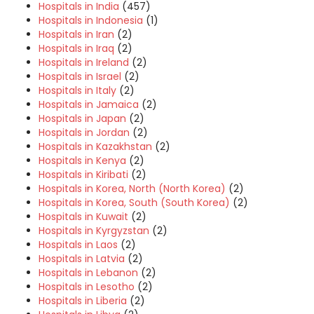
Hospitals in India
(457)
Hospitals in Indonesia
(1)
Hospitals in Iran
(2)
Hospitals in Iraq
(2)
Hospitals in Ireland
(2)
Hospitals in Israel
(2)
Hospitals in Italy
(2)
Hospitals in Jamaica
(2)
Hospitals in Japan
(2)
Hospitals in Jordan
(2)
Hospitals in Kazakhstan
(2)
Hospitals in Kenya
(2)
Hospitals in Kiribati
(2)
Hospitals in Korea, North (North Korea)
(2)
Hospitals in Korea, South (South Korea)
(2)
Hospitals in Kuwait
(2)
Hospitals in Kyrgyzstan
(2)
Hospitals in Laos
(2)
Hospitals in Latvia
(2)
Hospitals in Lebanon
(2)
Hospitals in Lesotho
(2)
Hospitals in Liberia
(2)