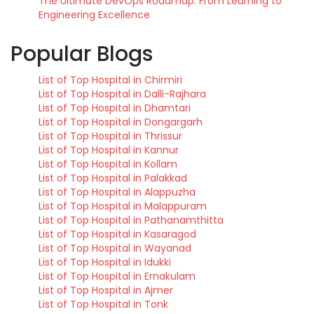
The Ultimate DevOps Roadmap: From Learning to
Engineering Excellence
Popular Blogs
List of Top Hospital in Chirmiri
List of Top Hospital in Dalli-Rajhara
List of Top Hospital in Dhamtari
List of Top Hospital in Dongargarh
List of Top Hospital in Thrissur
List of Top Hospital in Kannur
List of Top Hospital in Kollam
List of Top Hospital in Palakkad
List of Top Hospital in Alappuzha
List of Top Hospital in Malappuram
List of Top Hospital in Pathanamthitta
List of Top Hospital in Kasaragod
List of Top Hospital in Wayanad
List of Top Hospital in Idukki
List of Top Hospital in Ernakulam
List of Top Hospital in Ajmer
List of Top Hospital in Tonk