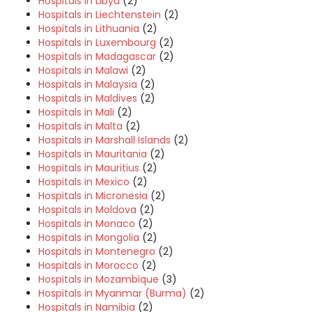
Hospitals in Libya
(2)
Hospitals in Liechtenstein
(2)
Hospitals in Lithuania
(2)
Hospitals in Luxembourg
(2)
Hospitals in Madagascar
(2)
Hospitals in Malawi
(2)
Hospitals in Malaysia
(2)
Hospitals in Maldives
(2)
Hospitals in Mali
(2)
Hospitals in Malta
(2)
Hospitals in Marshall Islands
(2)
Hospitals in Mauritania
(2)
Hospitals in Mauritius
(2)
Hospitals in Mexico
(2)
Hospitals in Micronesia
(2)
Hospitals in Moldova
(2)
Hospitals in Monaco
(2)
Hospitals in Mongolia
(2)
Hospitals in Montenegro
(2)
Hospitals in Morocco
(2)
Hospitals in Mozambique
(3)
Hospitals in Myanmar (Burma)
(2)
Hospitals in Namibia
(2)