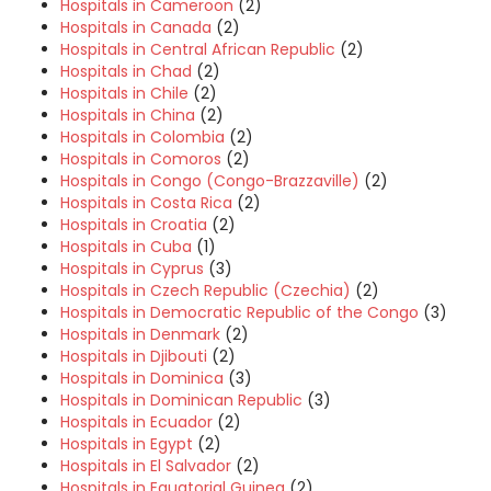
Hospitals in Cameroon
(2)
Hospitals in Canada
(2)
Hospitals in Central African Republic
(2)
Hospitals in Chad
(2)
Hospitals in Chile
(2)
Hospitals in China
(2)
Hospitals in Colombia
(2)
Hospitals in Comoros
(2)
Hospitals in Congo (Congo-Brazzaville)
(2)
Hospitals in Costa Rica
(2)
Hospitals in Croatia
(2)
Hospitals in Cuba
(1)
Hospitals in Cyprus
(3)
Hospitals in Czech Republic (Czechia)
(2)
Hospitals in Democratic Republic of the Congo
(3)
Hospitals in Denmark
(2)
Hospitals in Djibouti
(2)
Hospitals in Dominica
(3)
Hospitals in Dominican Republic
(3)
Hospitals in Ecuador
(2)
Hospitals in Egypt
(2)
Hospitals in El Salvador
(2)
Hospitals in Equatorial Guinea
(2)