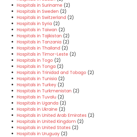
Hospitals in Suriname
(2)
Hospitals in Sweden
(2)
Hospitals in Switzerland
(2)
Hospitals in Syria
(2)
Hospitals in Taiwan
(2)
Hospitals in Tajikistan
(2)
Hospitals in Tanzania
(2)
Hospitals in Thailand
(2)
Hospitals in Timor-Leste
(2)
Hospitals in Togo
(2)
Hospitals in Tonga
(2)
Hospitals in Trinidad and Tobago
(2)
Hospitals in Tunisia
(2)
Hospitals in Turkey
(2)
Hospitals in Turkmenistan
(2)
Hospitals in Tuvalu
(2)
Hospitals in Uganda
(2)
Hospitals in Ukraine
(2)
Hospitals in United Arab Emirates
(2)
Hospitals in United Kingdom
(2)
Hospitals in United States
(2)
Hospitals in Uruguay
(2)