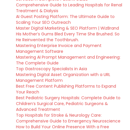
Comprehensive Guide to Leading Hospitals for Renal
Treatment & Dialysis
AI Guest Posting Platform: The Ultimate Guide to
Scaling Your SEO Outreach
Master Digital Marketing & SEO Platform | WizBrand
His Mother’s Gums Bled Every Time She Brushed. So
He Reinvented the Toothbrush.
Mastering Enterprise Invoice and Payment
Management Software
Mastering AI Prompt Management and Engineering:
The Complete Guide
Top Gastroscopy Specialists in Asia
Mastering Digital Asset Organization with a URL
Management Platform
Best Free Content Publishing Platforms to Expand
Your Reach
Best Pediatric Surgery Hospitals: Complete Guide to
Children’s Surgical Care, Pediatric Surgeons &
Advanced Treatment
Top Hospitals for Stroke & Neurology Care:
Comprehensive Guide to Emergency Neuroscience
How to Build Your Online Presence With a Free