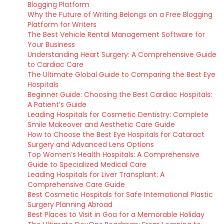
Blogging Platform
Why the Future of Writing Belongs on a Free Blogging
Platform for Writers
The Best Vehicle Rental Management Software for
Your Business
Understanding Heart Surgery: A Comprehensive Guide
to Cardiac Care
The Ultimate Global Guide to Comparing the Best Eye
Hospitals
Beginner Guide: Choosing the Best Cardiac Hospitals:
A Patient’s Guide
Leading Hospitals for Cosmetic Dentistry: Complete
Smile Makeover and Aesthetic Care Guide
How to Choose the Best Eye Hospitals for Cataract
Surgery and Advanced Lens Options
Top Women’s Health Hospitals: A Comprehensive
Guide to Specialized Medical Care
Leading Hospitals for Liver Transplant: A
Comprehensive Care Guide
Best Cosmetic Hospitals for Safe International Plastic
Surgery Planning Abroad
Best Places to Visit in Goa for a Memorable Holiday