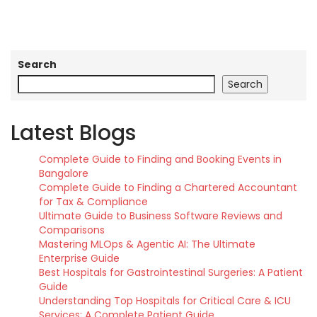
Search
Search
Latest Blogs
Complete Guide to Finding and Booking Events in
Bangalore
Complete Guide to Finding a Chartered Accountant
for Tax & Compliance
Ultimate Guide to Business Software Reviews and
Comparisons
Mastering MLOps & Agentic AI: The Ultimate
Enterprise Guide
Best Hospitals for Gastrointestinal Surgeries: A Patient
Guide
Understanding Top Hospitals for Critical Care & ICU
Services: A Complete Patient Guide