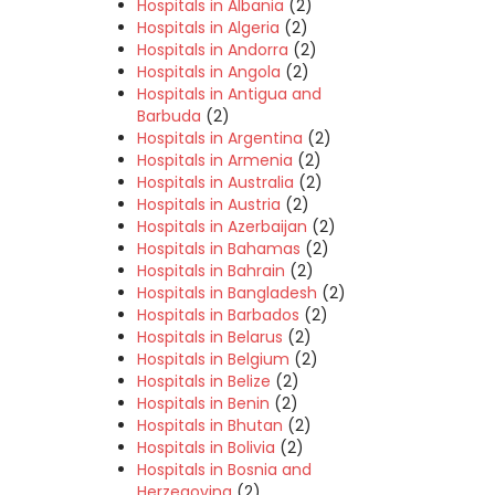
Hospitals in Albania
(2)
Hospitals in Algeria
(2)
Hospitals in Andorra
(2)
Hospitals in Angola
(2)
Hospitals in Antigua and
Barbuda
(2)
Hospitals in Argentina
(2)
Hospitals in Armenia
(2)
Hospitals in Australia
(2)
Hospitals in Austria
(2)
Hospitals in Azerbaijan
(2)
Hospitals in Bahamas
(2)
Hospitals in Bahrain
(2)
Hospitals in Bangladesh
(2)
Hospitals in Barbados
(2)
Hospitals in Belarus
(2)
Hospitals in Belgium
(2)
Hospitals in Belize
(2)
Hospitals in Benin
(2)
Hospitals in Bhutan
(2)
Hospitals in Bolivia
(2)
Hospitals in Bosnia and
Herzegovina
(2)