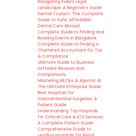
Navigating India’s Legal
Landscape: A Beginner’s Guide
Dental Tourism: The Complete
Guide to Safe, Affordable
Dental Care Abroad
Complete Guide to Finding and
Booking Events in Bangalore
Complete Guide to Finding a
Chartered Accountant for Tax
& Compliance
Ultimate Guide to Business
Software Reviews and
Comparisons
Mastering MLOps & Agentic AI:
The Ultimate Enterprise Guide
Best Hospitals for
Gastrointestinal Surgeries: A
Patient Guide
Understanding Top Hospitals
for Critical Care & ICU Services:
A Complete Patient Guide
Comprehensive Guide to
Leading Hospitals for Renal