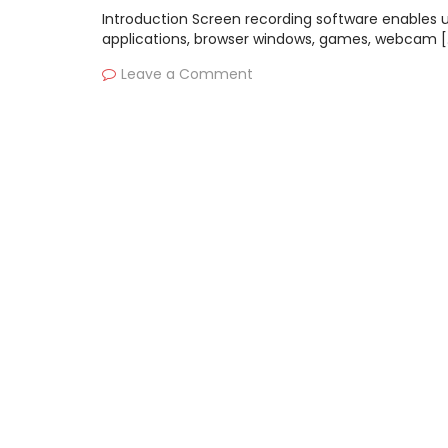
Introduction Screen recording software enables u
applications, browser windows, games, webcam [
Leave a Comment