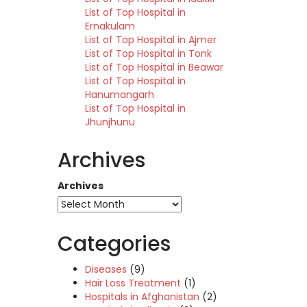
List of Top Hospital in
Ernakulam
List of Top Hospital in Ajmer
List of Top Hospital in Tonk
List of Top Hospital in Beawar
List of Top Hospital in
Hanumangarh
List of Top Hospital in
Jhunjhunu
Archives
Archives
Categories
Diseases
(9)
Hair Loss Treatment
(1)
Hospitals in Afghanistan
(2)