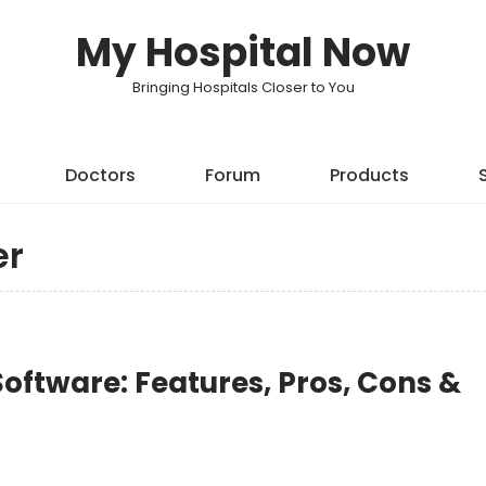
My Hospital Now
Bringing Hospitals Closer to You
Doctors
Forum
Products
er
oftware: Features, Pros, Cons &