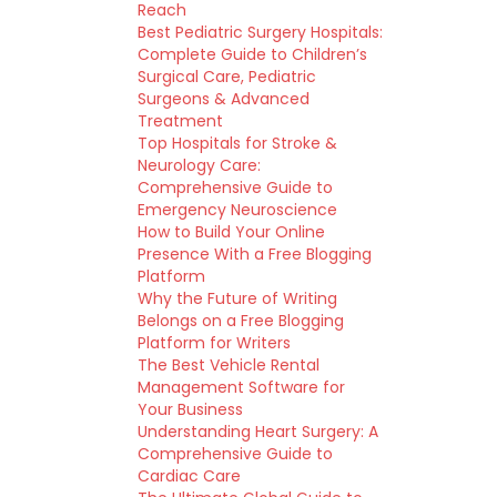
Reach
Best Pediatric Surgery Hospitals:
Complete Guide to Children’s
Surgical Care, Pediatric
Surgeons & Advanced
Treatment
Top Hospitals for Stroke &
Neurology Care:
Comprehensive Guide to
Emergency Neuroscience
How to Build Your Online
Presence With a Free Blogging
Platform
Why the Future of Writing
Belongs on a Free Blogging
Platform for Writers
The Best Vehicle Rental
Management Software for
Your Business
Understanding Heart Surgery: A
Comprehensive Guide to
Cardiac Care