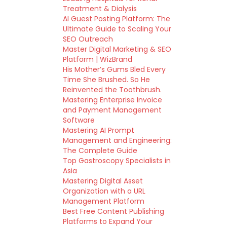
Treatment & Dialysis
AI Guest Posting Platform: The
Ultimate Guide to Scaling Your
SEO Outreach
Master Digital Marketing & SEO
Platform | WizBrand
His Mother’s Gums Bled Every
Time She Brushed. So He
Reinvented the Toothbrush.
Mastering Enterprise Invoice
and Payment Management
Software
Mastering AI Prompt
Management and Engineering:
The Complete Guide
Top Gastroscopy Specialists in
Asia
Mastering Digital Asset
Organization with a URL
Management Platform
Best Free Content Publishing
Platforms to Expand Your