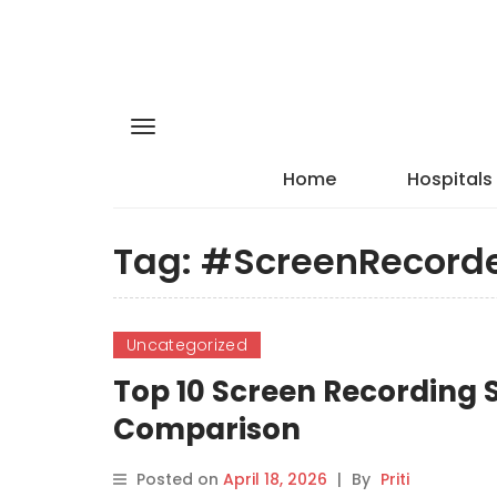
Home
Hospitals
Tag:
#ScreenRecord
Uncategorized
Top 10 Screen Recording S
Comparison
Posted on
April 18, 2026
|
By
Priti