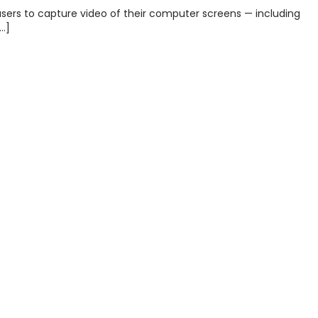
sers to capture video of their computer screens — including
…]