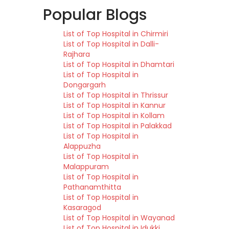
Popular Blogs
List of Top Hospital in Chirmiri
List of Top Hospital in Dalli-
Rajhara
List of Top Hospital in Dhamtari
List of Top Hospital in
Dongargarh
List of Top Hospital in Thrissur
List of Top Hospital in Kannur
List of Top Hospital in Kollam
List of Top Hospital in Palakkad
List of Top Hospital in
Alappuzha
List of Top Hospital in
Malappuram
List of Top Hospital in
Pathanamthitta
List of Top Hospital in
Kasaragod
List of Top Hospital in Wayanad
List of Top Hospital in Idukki