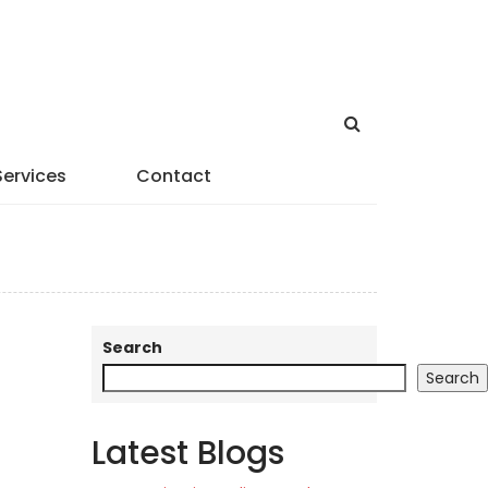
Services
Contact
Search
Search
Latest Blogs