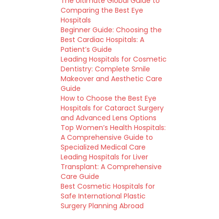
The Ultimate Global Guide to
Comparing the Best Eye
Hospitals
Beginner Guide: Choosing the
Best Cardiac Hospitals: A
Patient’s Guide
Leading Hospitals for Cosmetic
Dentistry: Complete Smile
Makeover and Aesthetic Care
Guide
How to Choose the Best Eye
Hospitals for Cataract Surgery
and Advanced Lens Options
Top Women’s Health Hospitals:
A Comprehensive Guide to
Specialized Medical Care
Leading Hospitals for Liver
Transplant: A Comprehensive
Care Guide
Best Cosmetic Hospitals for
Safe International Plastic
Surgery Planning Abroad