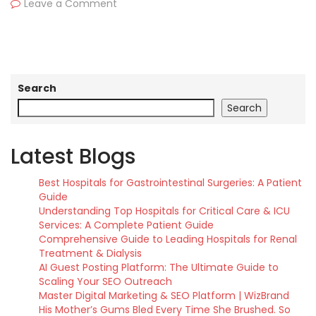
Leave a Comment
Search
Search
Latest Blogs
Best Hospitals for Gastrointestinal Surgeries: A Patient
Guide
Understanding Top Hospitals for Critical Care & ICU
Services: A Complete Patient Guide
Comprehensive Guide to Leading Hospitals for Renal
Treatment & Dialysis
AI Guest Posting Platform: The Ultimate Guide to
Scaling Your SEO Outreach
Master Digital Marketing & SEO Platform | WizBrand
His Mother’s Gums Bled Every Time She Brushed. So