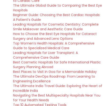
to Cardiac Care
The Ultimate Global Guide to Comparing the Best Eye
Hospitals
Beginner Guide: Choosing the Best Cardiac Hospitals:
A Patient’s Guide
Leading Hospitals for Cosmetic Dentistry: Complete
Smile Makeover and Aesthetic Care Guide
How to Choose the Best Eye Hospitals for Cataract
Surgery and Advanced Lens Options
Top Women’s Health Hospitals: A Comprehensive
Guide to Specialized Medical Care
Leading Hospitals for Liver Transplant: A
Comprehensive Care Guide
Best Cosmetic Hospitals for Safe International Plastic
Surgery Planning Abroad
Best Places to Visit in Goa for a Memorable Holiday
The Ultimate DevOps Roadmap: From Learning to
Engineering Excellence
The Ultimate India Travel Guide: Exploring the Heart of
Incredible India
Navigating the Best Multispecialty Hospitals Near You
for Your Health Needs
Top 10 Automated Testing Tools