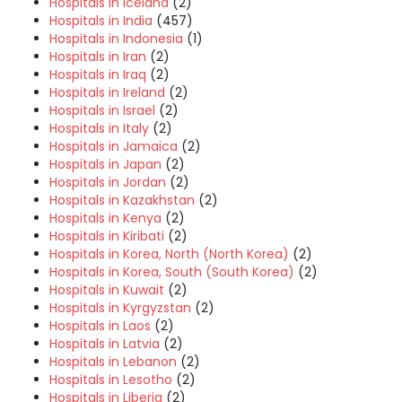
Hospitals in Iceland
(2)
Hospitals in India
(457)
Hospitals in Indonesia
(1)
Hospitals in Iran
(2)
Hospitals in Iraq
(2)
Hospitals in Ireland
(2)
Hospitals in Israel
(2)
Hospitals in Italy
(2)
Hospitals in Jamaica
(2)
Hospitals in Japan
(2)
Hospitals in Jordan
(2)
Hospitals in Kazakhstan
(2)
Hospitals in Kenya
(2)
Hospitals in Kiribati
(2)
Hospitals in Korea, North (North Korea)
(2)
Hospitals in Korea, South (South Korea)
(2)
Hospitals in Kuwait
(2)
Hospitals in Kyrgyzstan
(2)
Hospitals in Laos
(2)
Hospitals in Latvia
(2)
Hospitals in Lebanon
(2)
Hospitals in Lesotho
(2)
Hospitals in Liberia
(2)