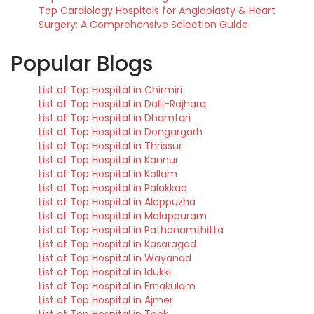
Top Cardiology Hospitals for Angioplasty & Heart
Surgery: A Comprehensive Selection Guide
Popular Blogs
List of Top Hospital in Chirmiri
List of Top Hospital in Dalli-Rajhara
List of Top Hospital in Dhamtari
List of Top Hospital in Dongargarh
List of Top Hospital in Thrissur
List of Top Hospital in Kannur
List of Top Hospital in Kollam
List of Top Hospital in Palakkad
List of Top Hospital in Alappuzha
List of Top Hospital in Malappuram
List of Top Hospital in Pathanamthitta
List of Top Hospital in Kasaragod
List of Top Hospital in Wayanad
List of Top Hospital in Idukki
List of Top Hospital in Ernakulam
List of Top Hospital in Ajmer