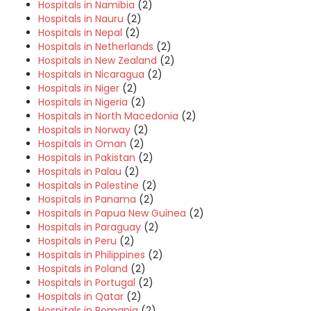
Hospitals in Namibia
(2)
Hospitals in Nauru
(2)
Hospitals in Nepal
(2)
Hospitals in Netherlands
(2)
Hospitals in New Zealand
(2)
Hospitals in Nicaragua
(2)
Hospitals in Niger
(2)
Hospitals in Nigeria
(2)
Hospitals in North Macedonia
(2)
Hospitals in Norway
(2)
Hospitals in Oman
(2)
Hospitals in Pakistan
(2)
Hospitals in Palau
(2)
Hospitals in Palestine
(2)
Hospitals in Panama
(2)
Hospitals in Papua New Guinea
(2)
Hospitals in Paraguay
(2)
Hospitals in Peru
(2)
Hospitals in Philippines
(2)
Hospitals in Poland
(2)
Hospitals in Portugal
(2)
Hospitals in Qatar
(2)
Hospitals in Romania
(2)