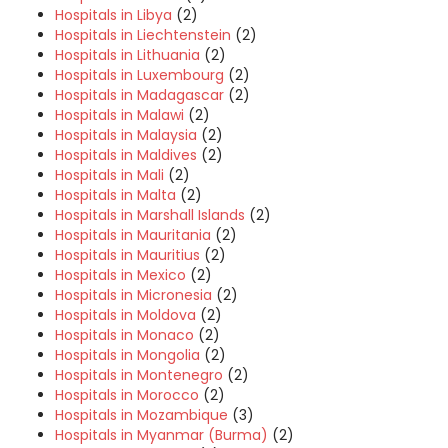
Hospitals in Libya
(2)
Hospitals in Liechtenstein
(2)
Hospitals in Lithuania
(2)
Hospitals in Luxembourg
(2)
Hospitals in Madagascar
(2)
Hospitals in Malawi
(2)
Hospitals in Malaysia
(2)
Hospitals in Maldives
(2)
Hospitals in Mali
(2)
Hospitals in Malta
(2)
Hospitals in Marshall Islands
(2)
Hospitals in Mauritania
(2)
Hospitals in Mauritius
(2)
Hospitals in Mexico
(2)
Hospitals in Micronesia
(2)
Hospitals in Moldova
(2)
Hospitals in Monaco
(2)
Hospitals in Mongolia
(2)
Hospitals in Montenegro
(2)
Hospitals in Morocco
(2)
Hospitals in Mozambique
(3)
Hospitals in Myanmar (Burma)
(2)