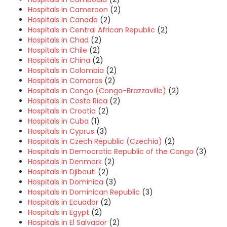
Hospitals in Cameroon
(2)
Hospitals in Canada
(2)
Hospitals in Central African Republic
(2)
Hospitals in Chad
(2)
Hospitals in Chile
(2)
Hospitals in China
(2)
Hospitals in Colombia
(2)
Hospitals in Comoros
(2)
Hospitals in Congo (Congo-Brazzaville)
(2)
Hospitals in Costa Rica
(2)
Hospitals in Croatia
(2)
Hospitals in Cuba
(1)
Hospitals in Cyprus
(3)
Hospitals in Czech Republic (Czechia)
(2)
Hospitals in Democratic Republic of the Congo
(3)
Hospitals in Denmark
(2)
Hospitals in Djibouti
(2)
Hospitals in Dominica
(3)
Hospitals in Dominican Republic
(3)
Hospitals in Ecuador
(2)
Hospitals in Egypt
(2)
Hospitals in El Salvador
(2)