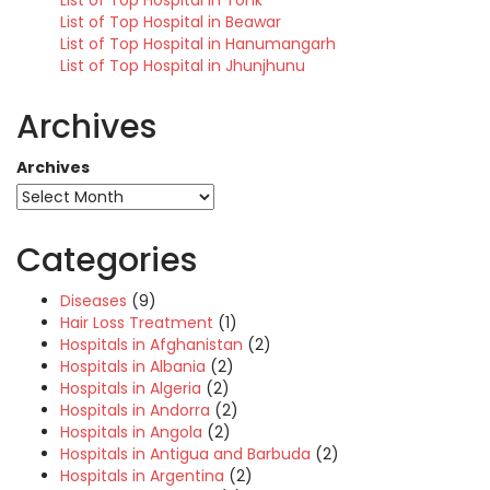
List of Top Hospital in Tonk
List of Top Hospital in Beawar
List of Top Hospital in Hanumangarh
List of Top Hospital in Jhunjhunu
Archives
Archives
Categories
Diseases
(9)
Hair Loss Treatment
(1)
Hospitals in Afghanistan
(2)
Hospitals in Albania
(2)
Hospitals in Algeria
(2)
Hospitals in Andorra
(2)
Hospitals in Angola
(2)
Hospitals in Antigua and Barbuda
(2)
Hospitals in Argentina
(2)