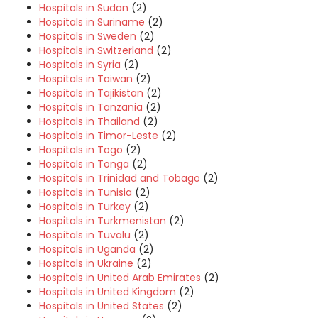
Hospitals in Sudan
(2)
Hospitals in Suriname
(2)
Hospitals in Sweden
(2)
Hospitals in Switzerland
(2)
Hospitals in Syria
(2)
Hospitals in Taiwan
(2)
Hospitals in Tajikistan
(2)
Hospitals in Tanzania
(2)
Hospitals in Thailand
(2)
Hospitals in Timor-Leste
(2)
Hospitals in Togo
(2)
Hospitals in Tonga
(2)
Hospitals in Trinidad and Tobago
(2)
Hospitals in Tunisia
(2)
Hospitals in Turkey
(2)
Hospitals in Turkmenistan
(2)
Hospitals in Tuvalu
(2)
Hospitals in Uganda
(2)
Hospitals in Ukraine
(2)
Hospitals in United Arab Emirates
(2)
Hospitals in United Kingdom
(2)
Hospitals in United States
(2)