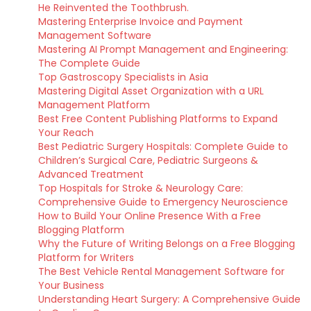
He Reinvented the Toothbrush.
Mastering Enterprise Invoice and Payment
Management Software
Mastering AI Prompt Management and Engineering:
The Complete Guide
Top Gastroscopy Specialists in Asia
Mastering Digital Asset Organization with a URL
Management Platform
Best Free Content Publishing Platforms to Expand
Your Reach
Best Pediatric Surgery Hospitals: Complete Guide to
Children’s Surgical Care, Pediatric Surgeons &
Advanced Treatment
Top Hospitals for Stroke & Neurology Care:
Comprehensive Guide to Emergency Neuroscience
How to Build Your Online Presence With a Free
Blogging Platform
Why the Future of Writing Belongs on a Free Blogging
Platform for Writers
The Best Vehicle Rental Management Software for
Your Business
Understanding Heart Surgery: A Comprehensive Guide