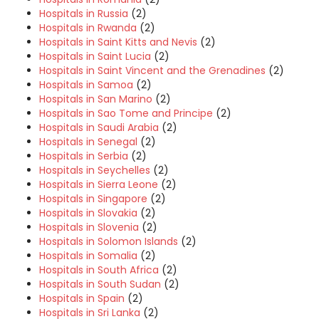
Hospitals in Russia
(2)
Hospitals in Rwanda
(2)
Hospitals in Saint Kitts and Nevis
(2)
Hospitals in Saint Lucia
(2)
Hospitals in Saint Vincent and the Grenadines
(2)
Hospitals in Samoa
(2)
Hospitals in San Marino
(2)
Hospitals in Sao Tome and Principe
(2)
Hospitals in Saudi Arabia
(2)
Hospitals in Senegal
(2)
Hospitals in Serbia
(2)
Hospitals in Seychelles
(2)
Hospitals in Sierra Leone
(2)
Hospitals in Singapore
(2)
Hospitals in Slovakia
(2)
Hospitals in Slovenia
(2)
Hospitals in Solomon Islands
(2)
Hospitals in Somalia
(2)
Hospitals in South Africa
(2)
Hospitals in South Sudan
(2)
Hospitals in Spain
(2)
Hospitals in Sri Lanka
(2)