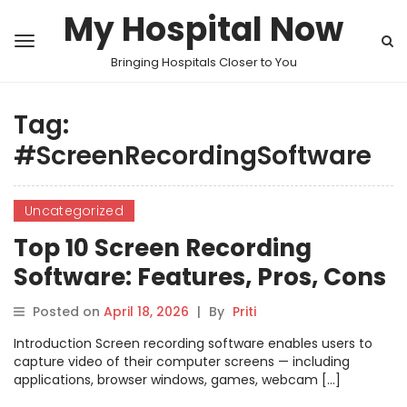
My Hospital Now
Bringing Hospitals Closer to You
Tag:
#ScreenRecordingSoftware
Uncategorized
Top 10 Screen Recording
Software: Features, Pros, Cons
& Comparison
Posted on
April 18, 2026
|
By
Priti
Introduction Screen recording software enables users to
capture video of their computer screens — including
applications, browser windows, games, webcam […]