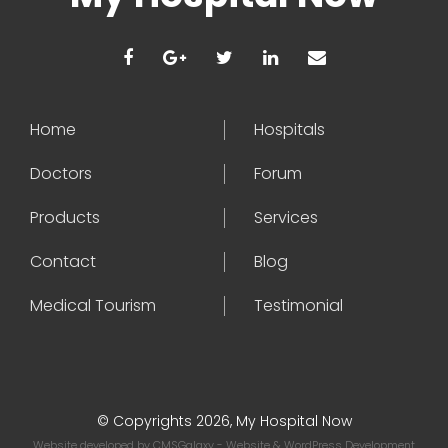
Home
Hospitals
Doctors
Forum
Products
Services
Contact
Blog
Medical Tourism
Testimonial
© Copyrights 2026, My Hospital Now
Website developed by
CMSGalaxy
- Website & WordPress Development