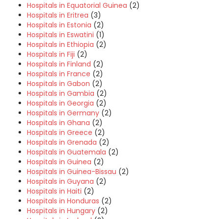
Hospitals in Equatorial Guinea
(2)
Hospitals in Eritrea
(3)
Hospitals in Estonia
(2)
Hospitals in Eswatini
(1)
Hospitals in Ethiopia
(2)
Hospitals in Fiji
(2)
Hospitals in Finland
(2)
Hospitals in France
(2)
Hospitals in Gabon
(2)
Hospitals in Gambia
(2)
Hospitals in Georgia
(2)
Hospitals in Germany
(2)
Hospitals in Ghana
(2)
Hospitals in Greece
(2)
Hospitals in Grenada
(2)
Hospitals in Guatemala
(2)
Hospitals in Guinea
(2)
Hospitals in Guinea-Bissau
(2)
Hospitals in Guyana
(2)
Hospitals in Haiti
(2)
Hospitals in Honduras
(2)
Hospitals in Hungary
(2)