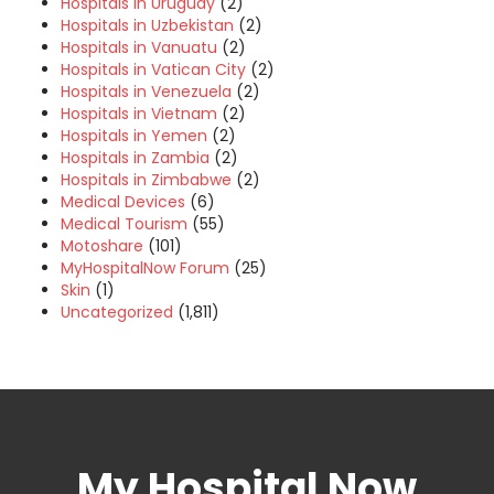
Hospitals in Uruguay
(2)
Hospitals in Uzbekistan
(2)
Hospitals in Vanuatu
(2)
Hospitals in Vatican City
(2)
Hospitals in Venezuela
(2)
Hospitals in Vietnam
(2)
Hospitals in Yemen
(2)
Hospitals in Zambia
(2)
Hospitals in Zimbabwe
(2)
Medical Devices
(6)
Medical Tourism
(55)
Motoshare
(101)
MyHospitalNow Forum
(25)
Skin
(1)
Uncategorized
(1,811)
My Hospital Now