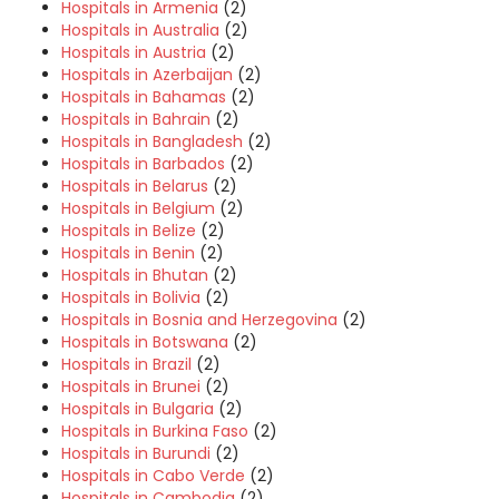
Hospitals in Armenia
(2)
Hospitals in Australia
(2)
Hospitals in Austria
(2)
Hospitals in Azerbaijan
(2)
Hospitals in Bahamas
(2)
Hospitals in Bahrain
(2)
Hospitals in Bangladesh
(2)
Hospitals in Barbados
(2)
Hospitals in Belarus
(2)
Hospitals in Belgium
(2)
Hospitals in Belize
(2)
Hospitals in Benin
(2)
Hospitals in Bhutan
(2)
Hospitals in Bolivia
(2)
Hospitals in Bosnia and Herzegovina
(2)
Hospitals in Botswana
(2)
Hospitals in Brazil
(2)
Hospitals in Brunei
(2)
Hospitals in Bulgaria
(2)
Hospitals in Burkina Faso
(2)
Hospitals in Burundi
(2)
Hospitals in Cabo Verde
(2)
Hospitals in Cambodia
(2)