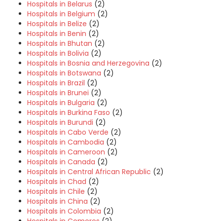
Hospitals in Belarus
(2)
Hospitals in Belgium
(2)
Hospitals in Belize
(2)
Hospitals in Benin
(2)
Hospitals in Bhutan
(2)
Hospitals in Bolivia
(2)
Hospitals in Bosnia and Herzegovina
(2)
Hospitals in Botswana
(2)
Hospitals in Brazil
(2)
Hospitals in Brunei
(2)
Hospitals in Bulgaria
(2)
Hospitals in Burkina Faso
(2)
Hospitals in Burundi
(2)
Hospitals in Cabo Verde
(2)
Hospitals in Cambodia
(2)
Hospitals in Cameroon
(2)
Hospitals in Canada
(2)
Hospitals in Central African Republic
(2)
Hospitals in Chad
(2)
Hospitals in Chile
(2)
Hospitals in China
(2)
Hospitals in Colombia
(2)