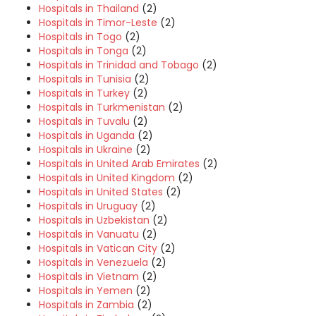
Hospitals in Thailand
(2)
Hospitals in Timor-Leste
(2)
Hospitals in Togo
(2)
Hospitals in Tonga
(2)
Hospitals in Trinidad and Tobago
(2)
Hospitals in Tunisia
(2)
Hospitals in Turkey
(2)
Hospitals in Turkmenistan
(2)
Hospitals in Tuvalu
(2)
Hospitals in Uganda
(2)
Hospitals in Ukraine
(2)
Hospitals in United Arab Emirates
(2)
Hospitals in United Kingdom
(2)
Hospitals in United States
(2)
Hospitals in Uruguay
(2)
Hospitals in Uzbekistan
(2)
Hospitals in Vanuatu
(2)
Hospitals in Vatican City
(2)
Hospitals in Venezuela
(2)
Hospitals in Vietnam
(2)
Hospitals in Yemen
(2)
Hospitals in Zambia
(2)