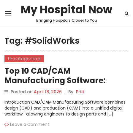
My Hospital Now
Bringing Hospitals Closer to You
Tag:
#SolidWorks
Uncategorized
Top 10 CAD/CAM
Manufacturing Software:
Features, Pros, Cons &
Posted on
April 18, 2026
|
By
Priti
Comparison
Introduction CAD/CAM Manufacturing Software combines
design (CAD) and production (CAM) into a unified digital
workflow—allowing engineers to design parts and […]
Leave a Comment