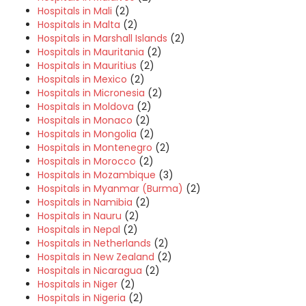
Hospitals in Mali
(2)
Hospitals in Malta
(2)
Hospitals in Marshall Islands
(2)
Hospitals in Mauritania
(2)
Hospitals in Mauritius
(2)
Hospitals in Mexico
(2)
Hospitals in Micronesia
(2)
Hospitals in Moldova
(2)
Hospitals in Monaco
(2)
Hospitals in Mongolia
(2)
Hospitals in Montenegro
(2)
Hospitals in Morocco
(2)
Hospitals in Mozambique
(3)
Hospitals in Myanmar (Burma)
(2)
Hospitals in Namibia
(2)
Hospitals in Nauru
(2)
Hospitals in Nepal
(2)
Hospitals in Netherlands
(2)
Hospitals in New Zealand
(2)
Hospitals in Nicaragua
(2)
Hospitals in Niger
(2)
Hospitals in Nigeria
(2)