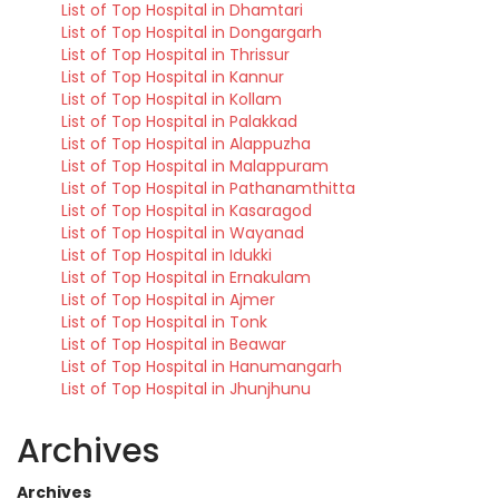
List of Top Hospital in Dhamtari
List of Top Hospital in Dongargarh
List of Top Hospital in Thrissur
List of Top Hospital in Kannur
List of Top Hospital in Kollam
List of Top Hospital in Palakkad
List of Top Hospital in Alappuzha
List of Top Hospital in Malappuram
List of Top Hospital in Pathanamthitta
List of Top Hospital in Kasaragod
List of Top Hospital in Wayanad
List of Top Hospital in Idukki
List of Top Hospital in Ernakulam
List of Top Hospital in Ajmer
List of Top Hospital in Tonk
List of Top Hospital in Beawar
List of Top Hospital in Hanumangarh
List of Top Hospital in Jhunjhunu
Archives
Archives