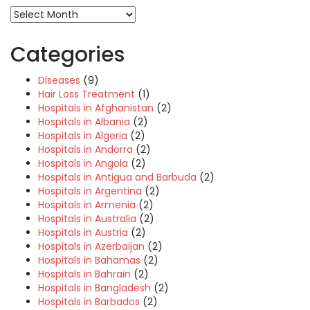
Categories
Diseases
(9)
Hair Loss Treatment
(1)
Hospitals in Afghanistan
(2)
Hospitals in Albania
(2)
Hospitals in Algeria
(2)
Hospitals in Andorra
(2)
Hospitals in Angola
(2)
Hospitals in Antigua and Barbuda
(2)
Hospitals in Argentina
(2)
Hospitals in Armenia
(2)
Hospitals in Australia
(2)
Hospitals in Austria
(2)
Hospitals in Azerbaijan
(2)
Hospitals in Bahamas
(2)
Hospitals in Bahrain
(2)
Hospitals in Bangladesh
(2)
Hospitals in Barbados
(2)