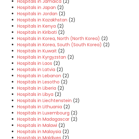
Hospitals in Jamaica
(2)
Hospitals in Japan
(2)
Hospitals in Jordan
(2)
Hospitals in Kazakhstan
(2)
Hospitals in Kenya
(2)
Hospitals in Kiribati
(2)
Hospitals in Korea, North (North Korea)
(2)
Hospitals in Korea, South (South Korea)
(2)
Hospitals in Kuwait
(2)
Hospitals in Kyrgyzstan
(2)
Hospitals in Laos
(2)
Hospitals in Latvia
(2)
Hospitals in Lebanon
(2)
Hospitals in Lesotho
(2)
Hospitals in Liberia
(2)
Hospitals in Libya
(2)
Hospitals in Liechtenstein
(2)
Hospitals in Lithuania
(2)
Hospitals in Luxembourg
(2)
Hospitals in Madagascar
(2)
Hospitals in Malawi
(2)
Hospitals in Malaysia
(2)
Hospitals in Maldives
(2)