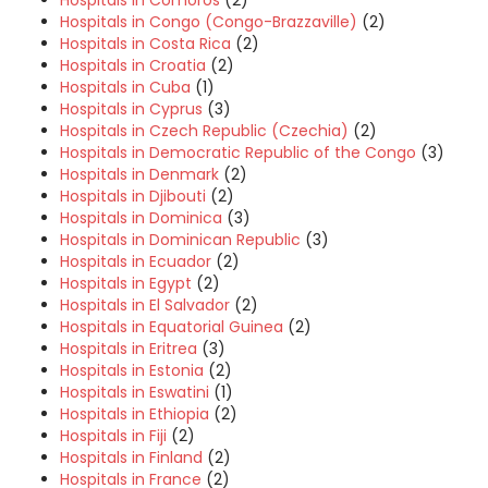
Hospitals in Comoros
(2)
Hospitals in Congo (Congo-Brazzaville)
(2)
Hospitals in Costa Rica
(2)
Hospitals in Croatia
(2)
Hospitals in Cuba
(1)
Hospitals in Cyprus
(3)
Hospitals in Czech Republic (Czechia)
(2)
Hospitals in Democratic Republic of the Congo
(3)
Hospitals in Denmark
(2)
Hospitals in Djibouti
(2)
Hospitals in Dominica
(3)
Hospitals in Dominican Republic
(3)
Hospitals in Ecuador
(2)
Hospitals in Egypt
(2)
Hospitals in El Salvador
(2)
Hospitals in Equatorial Guinea
(2)
Hospitals in Eritrea
(3)
Hospitals in Estonia
(2)
Hospitals in Eswatini
(1)
Hospitals in Ethiopia
(2)
Hospitals in Fiji
(2)
Hospitals in Finland
(2)
Hospitals in France
(2)