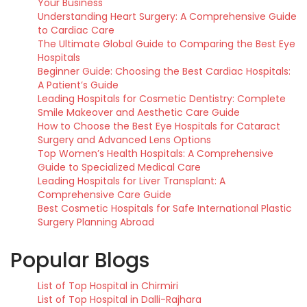
Your Business
Understanding Heart Surgery: A Comprehensive Guide
to Cardiac Care
The Ultimate Global Guide to Comparing the Best Eye
Hospitals
Beginner Guide: Choosing the Best Cardiac Hospitals:
A Patient’s Guide
Leading Hospitals for Cosmetic Dentistry: Complete
Smile Makeover and Aesthetic Care Guide
How to Choose the Best Eye Hospitals for Cataract
Surgery and Advanced Lens Options
Top Women’s Health Hospitals: A Comprehensive
Guide to Specialized Medical Care
Leading Hospitals for Liver Transplant: A
Comprehensive Care Guide
Best Cosmetic Hospitals for Safe International Plastic
Surgery Planning Abroad
Popular Blogs
List of Top Hospital in Chirmiri
List of Top Hospital in Dalli-Rajhara