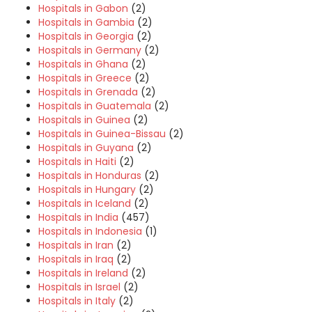
Hospitals in Gabon
(2)
Hospitals in Gambia
(2)
Hospitals in Georgia
(2)
Hospitals in Germany
(2)
Hospitals in Ghana
(2)
Hospitals in Greece
(2)
Hospitals in Grenada
(2)
Hospitals in Guatemala
(2)
Hospitals in Guinea
(2)
Hospitals in Guinea-Bissau
(2)
Hospitals in Guyana
(2)
Hospitals in Haiti
(2)
Hospitals in Honduras
(2)
Hospitals in Hungary
(2)
Hospitals in Iceland
(2)
Hospitals in India
(457)
Hospitals in Indonesia
(1)
Hospitals in Iran
(2)
Hospitals in Iraq
(2)
Hospitals in Ireland
(2)
Hospitals in Israel
(2)
Hospitals in Italy
(2)