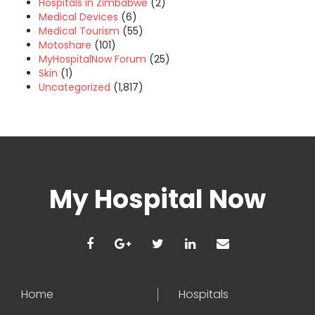
Hospitals in Zimbabwe
(2)
Medical Devices
(6)
Medical Tourism
(55)
Motoshare
(101)
MyHospitalNow Forum
(25)
Skin
(1)
Uncategorized
(1,817)
My Hospital Now
Home
Hospitals