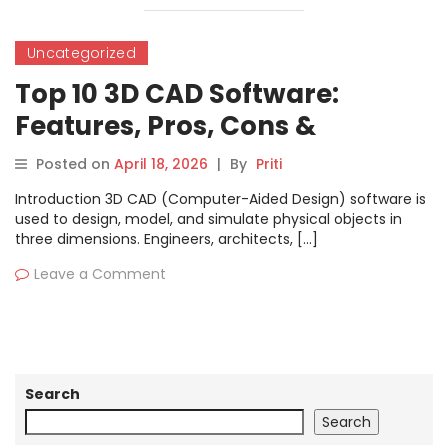
Uncategorized
Top 10 3D CAD Software:
Features, Pros, Cons &
Comparison
Posted on
April 18, 2026
|
By
Priti
Introduction 3D CAD (Computer-Aided Design) software is
used to design, model, and simulate physical objects in
three dimensions. Engineers, architects, […]
Leave a Comment
Search
Search