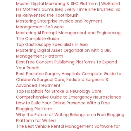
Master Digital Marketing & SEO Platform | WizBrand
His Mother’s Gums Bled Every Time She Brushed. So
He Reinvented the Toothbrush.
Mastering Enterprise Invoice and Payment
Management Software
Mastering AI Prompt Management and Engineering:
The Complete Guide
Top Gastroscopy Specialists in Asia
Mastering Digital Asset Organization with a URL
Management Platform
Best Free Content Publishing Platforms to Expand
Your Reach
Best Pediatric Surgery Hospitals: Complete Guide to
Children’s Surgical Care, Pediatric Surgeons &
Advanced Treatment
Top Hospitals for Stroke & Neurology Care:
Comprehensive Guide to Emergency Neuroscience
How to Build Your Online Presence With a Free
Blogging Platform
Why the Future of Writing Belongs on a Free Blogging
Platform for Writers
The Best Vehicle Rental Management Software for