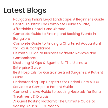
Latest Blogs
Navigating India’s Legal Landscape: A Beginner’s Guide
Dental Tourism: The Complete Guide to Safe,
Affordable Dental Care Abroad
Complete Guide to Finding and Booking Events in
Bangalore
Complete Guide to Finding a Chartered Accountant
for Tax & Compliance
Ultimate Guide to Business Software Reviews and
Comparisons
Mastering MLOps & Agentic AI: The Ultimate
Enterprise Guide
Best Hospitals for Gastrointestinal Surgeries: A Patient
Guide
Understanding Top Hospitals for Critical Care & ICU
Services: A Complete Patient Guide
Comprehensive Guide to Leading Hospitals for Renal
Treatment & Dialysis
AI Guest Posting Platform: The Ultimate Guide to
Scaling Your SEO Outreach