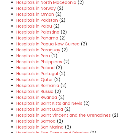
Hospitals in North Macedonia
(2)
Hospitals in Norway
(2)
Hospitals in Oman
(2)
Hospitals in Pakistan
(2)
Hospitals in Palau
(2)
Hospitals in Palestine
(2)
Hospitals in Panama
(2)
Hospitals in Papua New Guinea
(2)
Hospitals in Paraguay
(2)
Hospitals in Peru
(2)
Hospitals in Philippines
(2)
Hospitals in Poland
(2)
Hospitals in Portugal
(2)
Hospitals in Qatar
(2)
Hospitals in Romania
(2)
Hospitals in Russia
(2)
Hospitals in Rwanda
(2)
Hospitals in Saint Kitts and Nevis
(2)
Hospitals in Saint Lucia
(2)
Hospitals in Saint Vincent and the Grenadines
(2)
Hospitals in Samoa
(2)
Hospitals in San Marino
(2)