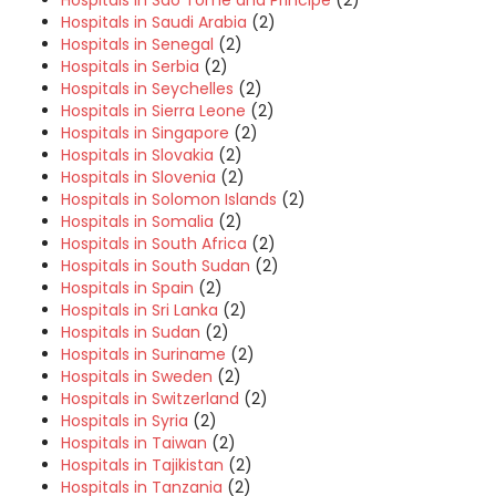
Hospitals in Sao Tome and Principe
(2)
Hospitals in Saudi Arabia
(2)
Hospitals in Senegal
(2)
Hospitals in Serbia
(2)
Hospitals in Seychelles
(2)
Hospitals in Sierra Leone
(2)
Hospitals in Singapore
(2)
Hospitals in Slovakia
(2)
Hospitals in Slovenia
(2)
Hospitals in Solomon Islands
(2)
Hospitals in Somalia
(2)
Hospitals in South Africa
(2)
Hospitals in South Sudan
(2)
Hospitals in Spain
(2)
Hospitals in Sri Lanka
(2)
Hospitals in Sudan
(2)
Hospitals in Suriname
(2)
Hospitals in Sweden
(2)
Hospitals in Switzerland
(2)
Hospitals in Syria
(2)
Hospitals in Taiwan
(2)
Hospitals in Tajikistan
(2)
Hospitals in Tanzania
(2)