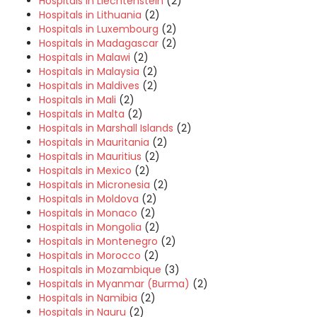
Hospitals in Liechtenstein
(2)
Hospitals in Lithuania
(2)
Hospitals in Luxembourg
(2)
Hospitals in Madagascar
(2)
Hospitals in Malawi
(2)
Hospitals in Malaysia
(2)
Hospitals in Maldives
(2)
Hospitals in Mali
(2)
Hospitals in Malta
(2)
Hospitals in Marshall Islands
(2)
Hospitals in Mauritania
(2)
Hospitals in Mauritius
(2)
Hospitals in Mexico
(2)
Hospitals in Micronesia
(2)
Hospitals in Moldova
(2)
Hospitals in Monaco
(2)
Hospitals in Mongolia
(2)
Hospitals in Montenegro
(2)
Hospitals in Morocco
(2)
Hospitals in Mozambique
(3)
Hospitals in Myanmar (Burma)
(2)
Hospitals in Namibia
(2)
Hospitals in Nauru
(2)