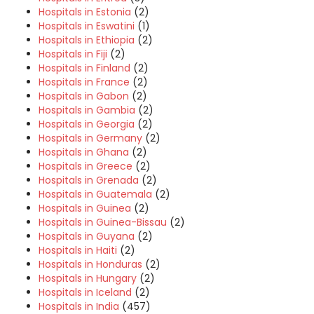
Hospitals in Estonia
(2)
Hospitals in Eswatini
(1)
Hospitals in Ethiopia
(2)
Hospitals in Fiji
(2)
Hospitals in Finland
(2)
Hospitals in France
(2)
Hospitals in Gabon
(2)
Hospitals in Gambia
(2)
Hospitals in Georgia
(2)
Hospitals in Germany
(2)
Hospitals in Ghana
(2)
Hospitals in Greece
(2)
Hospitals in Grenada
(2)
Hospitals in Guatemala
(2)
Hospitals in Guinea
(2)
Hospitals in Guinea-Bissau
(2)
Hospitals in Guyana
(2)
Hospitals in Haiti
(2)
Hospitals in Honduras
(2)
Hospitals in Hungary
(2)
Hospitals in Iceland
(2)
Hospitals in India
(457)