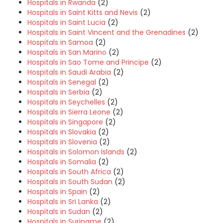
Hospitals in Rwanda
(2)
Hospitals in Saint Kitts and Nevis
(2)
Hospitals in Saint Lucia
(2)
Hospitals in Saint Vincent and the Grenadines
(2)
Hospitals in Samoa
(2)
Hospitals in San Marino
(2)
Hospitals in Sao Tome and Principe
(2)
Hospitals in Saudi Arabia
(2)
Hospitals in Senegal
(2)
Hospitals in Serbia
(2)
Hospitals in Seychelles
(2)
Hospitals in Sierra Leone
(2)
Hospitals in Singapore
(2)
Hospitals in Slovakia
(2)
Hospitals in Slovenia
(2)
Hospitals in Solomon Islands
(2)
Hospitals in Somalia
(2)
Hospitals in South Africa
(2)
Hospitals in South Sudan
(2)
Hospitals in Spain
(2)
Hospitals in Sri Lanka
(2)
Hospitals in Sudan
(2)
Hospitals in Suriname
(2)