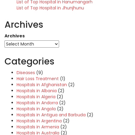
List of Top Hospital in Hanumangarh
List of Top Hospital in Jhunjhunu
Archives
Archives
Categories
Diseases
(9)
Hair Loss Treatment
(1)
Hospitals in Afghanistan
(2)
Hospitals in Albania
(2)
Hospitals in Algeria
(2)
Hospitals in Andorra
(2)
Hospitals in Angola
(2)
Hospitals in Antigua and Barbuda
(2)
Hospitals in Argentina
(2)
Hospitals in Armenia
(2)
Hospitals in Australia
(2)