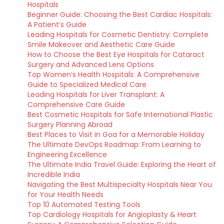
Hospitals
Beginner Guide: Choosing the Best Cardiac Hospitals:
A Patient’s Guide
Leading Hospitals for Cosmetic Dentistry: Complete
Smile Makeover and Aesthetic Care Guide
How to Choose the Best Eye Hospitals for Cataract
Surgery and Advanced Lens Options
Top Women’s Health Hospitals: A Comprehensive
Guide to Specialized Medical Care
Leading Hospitals for Liver Transplant: A
Comprehensive Care Guide
Best Cosmetic Hospitals for Safe International Plastic
Surgery Planning Abroad
Best Places to Visit in Goa for a Memorable Holiday
The Ultimate DevOps Roadmap: From Learning to
Engineering Excellence
The Ultimate India Travel Guide: Exploring the Heart of
Incredible India
Navigating the Best Multispecialty Hospitals Near You
for Your Health Needs
Top 10 Automated Testing Tools
Top Cardiology Hospitals for Angioplasty & Heart