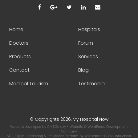
Home
Hospitals
Doctors
Forum
Products
Services
Contact
Blog
Medical Tourism
Testimonial
© Copyrights 2026, My Hospital Now
Website developed by
CMSGalaxy
- Website & WordPress Development
Company
SEO, Digital Marketing & Influencer Platform by
Wizbrand
- SEO & Influencer