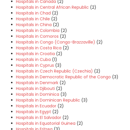
Hospitals in Canada
(2)
Hospitals in Central African Republic
(2)
Hospitals in Chad
(2)
Hospitals in Chile
(2)
Hospitals in China
(2)
Hospitals in Colombia
(2)
Hospitals in Comoros
(2)
Hospitals in Congo (Congo-Brazzaville)
(2)
Hospitals in Costa Rica
(2)
Hospitals in Croatia
(2)
Hospitals in Cuba
(1)
Hospitals in Cyprus
(3)
Hospitals in Czech Republic (Czechia)
(2)
Hospitals in Democratic Republic of the Congo
(3)
Hospitals in Denmark
(2)
Hospitals in Djibouti
(2)
Hospitals in Dominica
(3)
Hospitals in Dominican Republic
(3)
Hospitals in Ecuador
(2)
Hospitals in Egypt
(2)
Hospitals in El Salvador
(2)
Hospitals in Equatorial Guinea
(2)
Hospitals in Eritrea
(3)