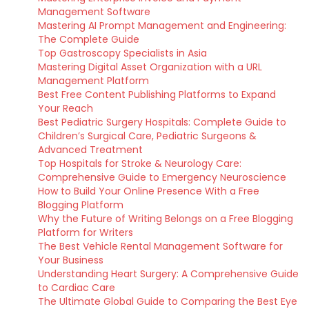
Management Software
Mastering AI Prompt Management and Engineering:
The Complete Guide
Top Gastroscopy Specialists in Asia
Mastering Digital Asset Organization with a URL
Management Platform
Best Free Content Publishing Platforms to Expand
Your Reach
Best Pediatric Surgery Hospitals: Complete Guide to
Children’s Surgical Care, Pediatric Surgeons &
Advanced Treatment
Top Hospitals for Stroke & Neurology Care:
Comprehensive Guide to Emergency Neuroscience
How to Build Your Online Presence With a Free
Blogging Platform
Why the Future of Writing Belongs on a Free Blogging
Platform for Writers
The Best Vehicle Rental Management Software for
Your Business
Understanding Heart Surgery: A Comprehensive Guide
to Cardiac Care
The Ultimate Global Guide to Comparing the Best Eye