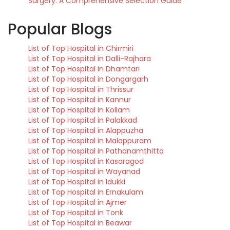
Surgery: A Comprehensive Selection Guide
Popular Blogs
List of Top Hospital in Chirmiri
List of Top Hospital in Dalli-Rajhara
List of Top Hospital in Dhamtari
List of Top Hospital in Dongargarh
List of Top Hospital in Thrissur
List of Top Hospital in Kannur
List of Top Hospital in Kollam
List of Top Hospital in Palakkad
List of Top Hospital in Alappuzha
List of Top Hospital in Malappuram
List of Top Hospital in Pathanamthitta
List of Top Hospital in Kasaragod
List of Top Hospital in Wayanad
List of Top Hospital in Idukki
List of Top Hospital in Ernakulam
List of Top Hospital in Ajmer
List of Top Hospital in Tonk
List of Top Hospital in Beawar