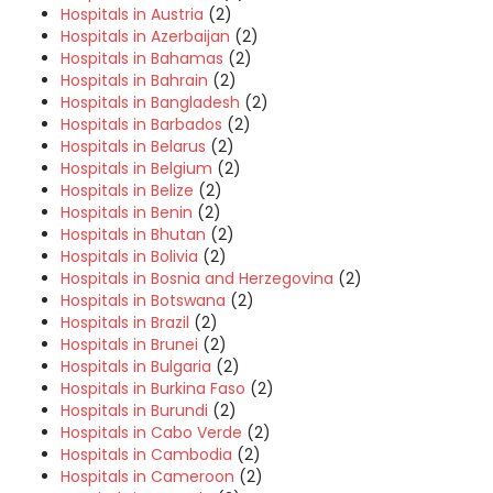
Hospitals in Austria
(2)
Hospitals in Azerbaijan
(2)
Hospitals in Bahamas
(2)
Hospitals in Bahrain
(2)
Hospitals in Bangladesh
(2)
Hospitals in Barbados
(2)
Hospitals in Belarus
(2)
Hospitals in Belgium
(2)
Hospitals in Belize
(2)
Hospitals in Benin
(2)
Hospitals in Bhutan
(2)
Hospitals in Bolivia
(2)
Hospitals in Bosnia and Herzegovina
(2)
Hospitals in Botswana
(2)
Hospitals in Brazil
(2)
Hospitals in Brunei
(2)
Hospitals in Bulgaria
(2)
Hospitals in Burkina Faso
(2)
Hospitals in Burundi
(2)
Hospitals in Cabo Verde
(2)
Hospitals in Cambodia
(2)
Hospitals in Cameroon
(2)