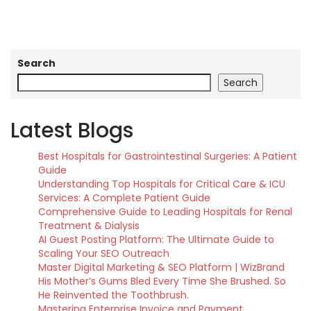
Search
Search
Latest Blogs
Best Hospitals for Gastrointestinal Surgeries: A Patient
Guide
Understanding Top Hospitals for Critical Care & ICU
Services: A Complete Patient Guide
Comprehensive Guide to Leading Hospitals for Renal
Treatment & Dialysis
AI Guest Posting Platform: The Ultimate Guide to
Scaling Your SEO Outreach
Master Digital Marketing & SEO Platform | WizBrand
His Mother’s Gums Bled Every Time She Brushed. So
He Reinvented the Toothbrush.
Mastering Enterprise Invoice and Payment