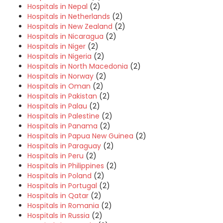
Hospitals in Nepal
(2)
Hospitals in Netherlands
(2)
Hospitals in New Zealand
(2)
Hospitals in Nicaragua
(2)
Hospitals in Niger
(2)
Hospitals in Nigeria
(2)
Hospitals in North Macedonia
(2)
Hospitals in Norway
(2)
Hospitals in Oman
(2)
Hospitals in Pakistan
(2)
Hospitals in Palau
(2)
Hospitals in Palestine
(2)
Hospitals in Panama
(2)
Hospitals in Papua New Guinea
(2)
Hospitals in Paraguay
(2)
Hospitals in Peru
(2)
Hospitals in Philippines
(2)
Hospitals in Poland
(2)
Hospitals in Portugal
(2)
Hospitals in Qatar
(2)
Hospitals in Romania
(2)
Hospitals in Russia
(2)