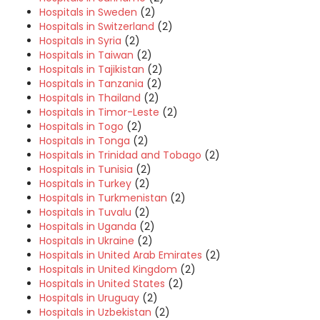
Hospitals in Sweden
(2)
Hospitals in Switzerland
(2)
Hospitals in Syria
(2)
Hospitals in Taiwan
(2)
Hospitals in Tajikistan
(2)
Hospitals in Tanzania
(2)
Hospitals in Thailand
(2)
Hospitals in Timor-Leste
(2)
Hospitals in Togo
(2)
Hospitals in Tonga
(2)
Hospitals in Trinidad and Tobago
(2)
Hospitals in Tunisia
(2)
Hospitals in Turkey
(2)
Hospitals in Turkmenistan
(2)
Hospitals in Tuvalu
(2)
Hospitals in Uganda
(2)
Hospitals in Ukraine
(2)
Hospitals in United Arab Emirates
(2)
Hospitals in United Kingdom
(2)
Hospitals in United States
(2)
Hospitals in Uruguay
(2)
Hospitals in Uzbekistan
(2)