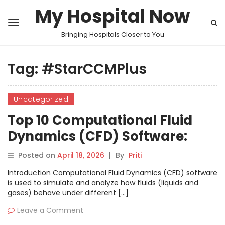
My Hospital Now
Bringing Hospitals Closer to You
Tag:
#StarCCMPlus
Uncategorized
Top 10 Computational Fluid
Dynamics (CFD) Software:
Features, Pros, Cons &
Posted on
April 18, 2026
|
By
Priti
Comparison
Introduction Computational Fluid Dynamics (CFD) software
is used to simulate and analyze how fluids (liquids and
gases) behave under different […]
Leave a Comment