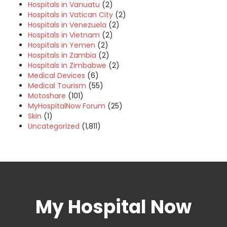
Hospitals in Vanuatu
(2)
Hospitals in Vatican City
(2)
Hospitals in Venezuela
(2)
Hospitals in Vietnam
(2)
Hospitals in Yemen
(2)
Hospitals in Zambia
(2)
Hospitals in Zimbabwe
(2)
Medical Devices
(6)
Medical Tourism
(55)
Motoshare
(101)
MyHospitalNow Forum
(25)
Skin
(1)
Uncategorized
(1,811)
My Hospital Now