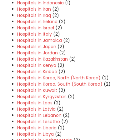
Hospitals in Indonesia
(1)
Hospitals in Iran
(2)
Hospitals in Iraq
(2)
Hospitals in Ireland
(2)
Hospitals in Israel
(2)
Hospitals in Italy
(2)
Hospitals in Jamaica
(2)
Hospitals in Japan
(2)
Hospitals in Jordan
(2)
Hospitals in Kazakhstan
(2)
Hospitals in Kenya
(2)
Hospitals in Kiribati
(2)
Hospitals in Korea, North (North Korea)
(2)
Hospitals in Korea, South (South Korea)
(2)
Hospitals in Kuwait
(2)
Hospitals in Kyrgyzstan
(2)
Hospitals in Laos
(2)
Hospitals in Latvia
(2)
Hospitals in Lebanon
(2)
Hospitals in Lesotho
(2)
Hospitals in Liberia
(2)
Hospitals in Libya
(2)