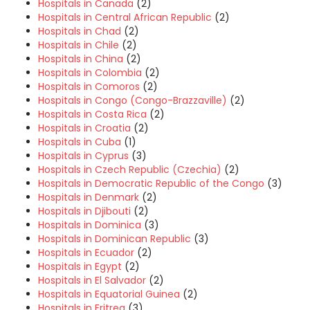
Hospitals in Canada
(2)
Hospitals in Central African Republic
(2)
Hospitals in Chad
(2)
Hospitals in Chile
(2)
Hospitals in China
(2)
Hospitals in Colombia
(2)
Hospitals in Comoros
(2)
Hospitals in Congo (Congo-Brazzaville)
(2)
Hospitals in Costa Rica
(2)
Hospitals in Croatia
(2)
Hospitals in Cuba
(1)
Hospitals in Cyprus
(3)
Hospitals in Czech Republic (Czechia)
(2)
Hospitals in Democratic Republic of the Congo
(3)
Hospitals in Denmark
(2)
Hospitals in Djibouti
(2)
Hospitals in Dominica
(3)
Hospitals in Dominican Republic
(3)
Hospitals in Ecuador
(2)
Hospitals in Egypt
(2)
Hospitals in El Salvador
(2)
Hospitals in Equatorial Guinea
(2)
Hospitals in Eritrea
(3)