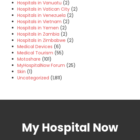
Hospitals in Vanuatu
(2)
Hospitals in Vatican City
(2)
Hospitals in Venezuela
(2)
Hospitals in Vietnam
(2)
Hospitals in Yemen
(2)
Hospitals in Zambia
(2)
Hospitals in Zimbabwe
(2)
Medical Devices
(6)
Medical Tourism
(55)
Motoshare
(101)
MyHospitalNow Forum
(25)
Skin
(1)
Uncategorized
(1,811)
My Hospital Now