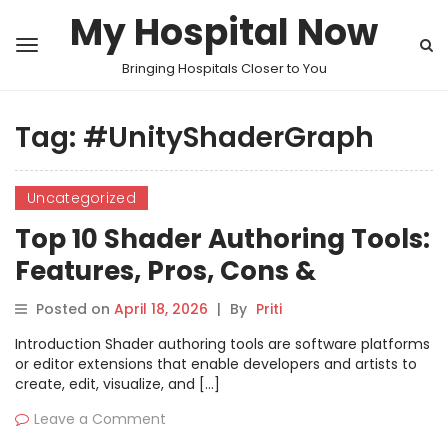
My Hospital Now
Bringing Hospitals Closer to You
Tag:
#UnityShaderGraph
Uncategorized
Top 10 Shader Authoring Tools:
Features, Pros, Cons &
Comparison
Posted on
April 18, 2026
|
By
Priti
Introduction Shader authoring tools are software platforms
or editor extensions that enable developers and artists to
create, edit, visualize, and […]
Leave a Comment