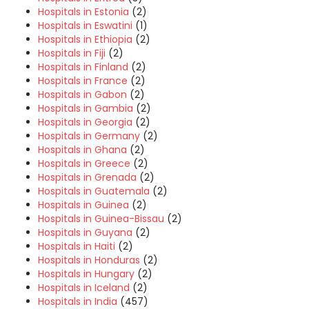
Hospitals in Estonia
(2)
Hospitals in Eswatini
(1)
Hospitals in Ethiopia
(2)
Hospitals in Fiji
(2)
Hospitals in Finland
(2)
Hospitals in France
(2)
Hospitals in Gabon
(2)
Hospitals in Gambia
(2)
Hospitals in Georgia
(2)
Hospitals in Germany
(2)
Hospitals in Ghana
(2)
Hospitals in Greece
(2)
Hospitals in Grenada
(2)
Hospitals in Guatemala
(2)
Hospitals in Guinea
(2)
Hospitals in Guinea-Bissau
(2)
Hospitals in Guyana
(2)
Hospitals in Haiti
(2)
Hospitals in Honduras
(2)
Hospitals in Hungary
(2)
Hospitals in Iceland
(2)
Hospitals in India
(457)