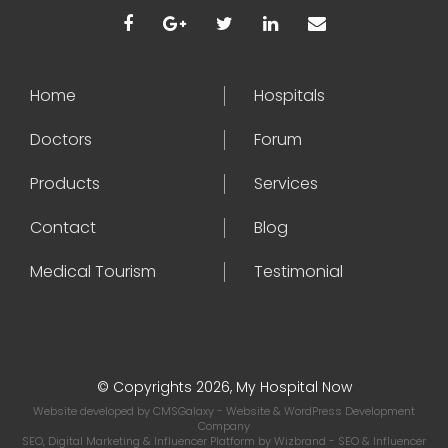
Home
Hospitals
Doctors
Forum
Products
Services
Contact
Blog
Medical Tourism
Testimonial
© Copyrights 2026, My Hospital Now
Website developed by
CMSGalaxy
- Website & WordPress Development
Company
SEO, Digital Marketing & Influencer Platform by
Wizbrand
- SEO & Influencer