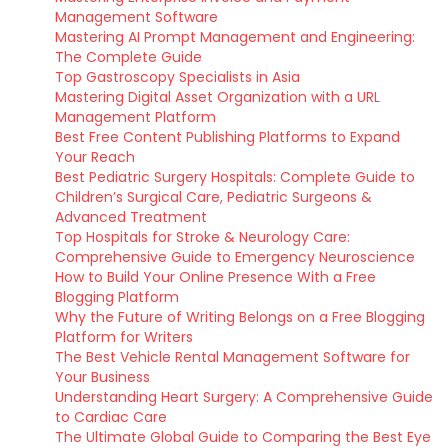
Management Software
Mastering AI Prompt Management and Engineering:
The Complete Guide
Top Gastroscopy Specialists in Asia
Mastering Digital Asset Organization with a URL
Management Platform
Best Free Content Publishing Platforms to Expand
Your Reach
Best Pediatric Surgery Hospitals: Complete Guide to
Children’s Surgical Care, Pediatric Surgeons &
Advanced Treatment
Top Hospitals for Stroke & Neurology Care:
Comprehensive Guide to Emergency Neuroscience
How to Build Your Online Presence With a Free
Blogging Platform
Why the Future of Writing Belongs on a Free Blogging
Platform for Writers
The Best Vehicle Rental Management Software for
Your Business
Understanding Heart Surgery: A Comprehensive Guide
to Cardiac Care
The Ultimate Global Guide to Comparing the Best Eye