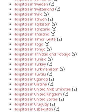
Hospitals in Sweden
(2)
Hospitals in Switzerland
(2)
Hospitals in Syria
(2)
Hospitals in Taiwan
(2)
Hospitals in Tajikistan
(2)
Hospitals in Tanzania
(2)
Hospitals in Thailand
(2)
Hospitals in Timor-Leste
(2)
Hospitals in Togo
(2)
Hospitals in Tonga
(2)
Hospitals in Trinidad and Tobago
(2)
Hospitals in Tunisia
(2)
Hospitals in Turkey
(2)
Hospitals in Turkmenistan
(2)
Hospitals in Tuvalu
(2)
Hospitals in Uganda
(2)
Hospitals in Ukraine
(2)
Hospitals in United Arab Emirates
(2)
Hospitals in United Kingdom
(2)
Hospitals in United States
(2)
Hospitals in Uruguay
(2)
Hospitals in Uzbekistan
(2)