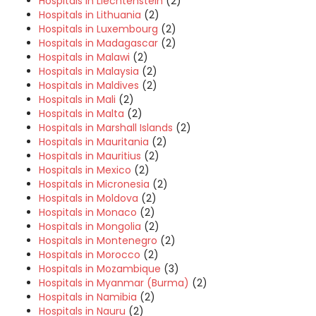
Hospitals in Liechtenstein
(2)
Hospitals in Lithuania
(2)
Hospitals in Luxembourg
(2)
Hospitals in Madagascar
(2)
Hospitals in Malawi
(2)
Hospitals in Malaysia
(2)
Hospitals in Maldives
(2)
Hospitals in Mali
(2)
Hospitals in Malta
(2)
Hospitals in Marshall Islands
(2)
Hospitals in Mauritania
(2)
Hospitals in Mauritius
(2)
Hospitals in Mexico
(2)
Hospitals in Micronesia
(2)
Hospitals in Moldova
(2)
Hospitals in Monaco
(2)
Hospitals in Mongolia
(2)
Hospitals in Montenegro
(2)
Hospitals in Morocco
(2)
Hospitals in Mozambique
(3)
Hospitals in Myanmar (Burma)
(2)
Hospitals in Namibia
(2)
Hospitals in Nauru
(2)