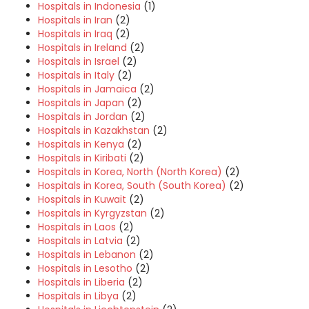
Hospitals in Indonesia
(1)
Hospitals in Iran
(2)
Hospitals in Iraq
(2)
Hospitals in Ireland
(2)
Hospitals in Israel
(2)
Hospitals in Italy
(2)
Hospitals in Jamaica
(2)
Hospitals in Japan
(2)
Hospitals in Jordan
(2)
Hospitals in Kazakhstan
(2)
Hospitals in Kenya
(2)
Hospitals in Kiribati
(2)
Hospitals in Korea, North (North Korea)
(2)
Hospitals in Korea, South (South Korea)
(2)
Hospitals in Kuwait
(2)
Hospitals in Kyrgyzstan
(2)
Hospitals in Laos
(2)
Hospitals in Latvia
(2)
Hospitals in Lebanon
(2)
Hospitals in Lesotho
(2)
Hospitals in Liberia
(2)
Hospitals in Libya
(2)