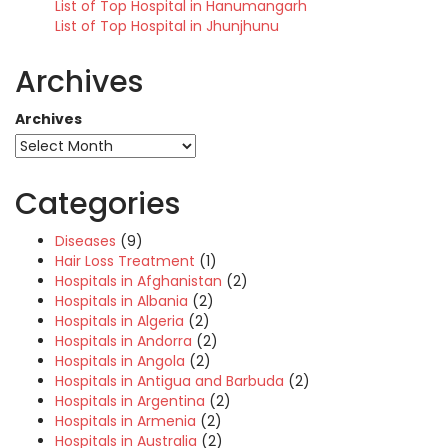
List of Top Hospital in Hanumangarh
List of Top Hospital in Jhunjhunu
Archives
Archives
Categories
Diseases
(9)
Hair Loss Treatment
(1)
Hospitals in Afghanistan
(2)
Hospitals in Albania
(2)
Hospitals in Algeria
(2)
Hospitals in Andorra
(2)
Hospitals in Angola
(2)
Hospitals in Antigua and Barbuda
(2)
Hospitals in Argentina
(2)
Hospitals in Armenia
(2)
Hospitals in Australia
(2)