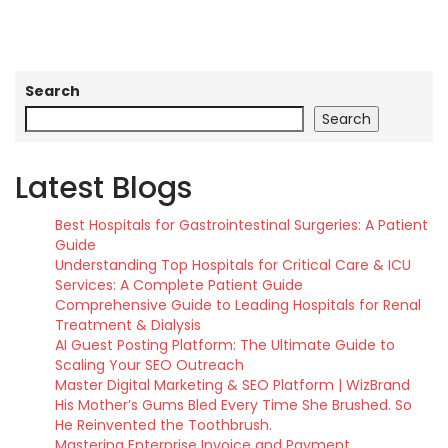
Search
Search
Latest Blogs
Best Hospitals for Gastrointestinal Surgeries: A Patient
Guide
Understanding Top Hospitals for Critical Care & ICU
Services: A Complete Patient Guide
Comprehensive Guide to Leading Hospitals for Renal
Treatment & Dialysis
AI Guest Posting Platform: The Ultimate Guide to
Scaling Your SEO Outreach
Master Digital Marketing & SEO Platform | WizBrand
His Mother’s Gums Bled Every Time She Brushed. So
He Reinvented the Toothbrush.
Mastering Enterprise Invoice and Payment