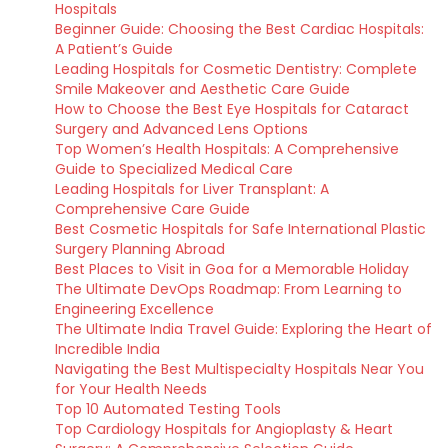
Hospitals
Beginner Guide: Choosing the Best Cardiac Hospitals:
A Patient’s Guide
Leading Hospitals for Cosmetic Dentistry: Complete
Smile Makeover and Aesthetic Care Guide
How to Choose the Best Eye Hospitals for Cataract
Surgery and Advanced Lens Options
Top Women’s Health Hospitals: A Comprehensive
Guide to Specialized Medical Care
Leading Hospitals for Liver Transplant: A
Comprehensive Care Guide
Best Cosmetic Hospitals for Safe International Plastic
Surgery Planning Abroad
Best Places to Visit in Goa for a Memorable Holiday
The Ultimate DevOps Roadmap: From Learning to
Engineering Excellence
The Ultimate India Travel Guide: Exploring the Heart of
Incredible India
Navigating the Best Multispecialty Hospitals Near You
for Your Health Needs
Top 10 Automated Testing Tools
Top Cardiology Hospitals for Angioplasty & Heart