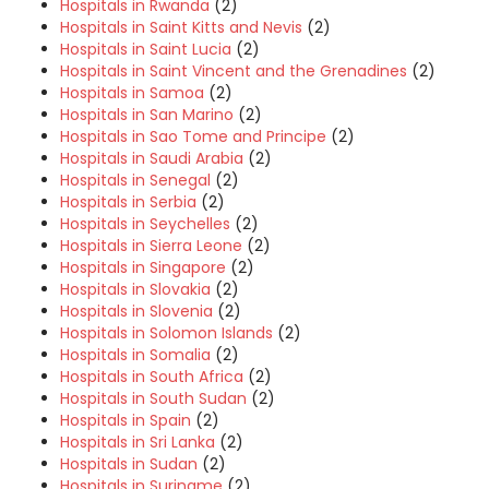
Hospitals in Rwanda
(2)
Hospitals in Saint Kitts and Nevis
(2)
Hospitals in Saint Lucia
(2)
Hospitals in Saint Vincent and the Grenadines
(2)
Hospitals in Samoa
(2)
Hospitals in San Marino
(2)
Hospitals in Sao Tome and Principe
(2)
Hospitals in Saudi Arabia
(2)
Hospitals in Senegal
(2)
Hospitals in Serbia
(2)
Hospitals in Seychelles
(2)
Hospitals in Sierra Leone
(2)
Hospitals in Singapore
(2)
Hospitals in Slovakia
(2)
Hospitals in Slovenia
(2)
Hospitals in Solomon Islands
(2)
Hospitals in Somalia
(2)
Hospitals in South Africa
(2)
Hospitals in South Sudan
(2)
Hospitals in Spain
(2)
Hospitals in Sri Lanka
(2)
Hospitals in Sudan
(2)
Hospitals in Suriname
(2)