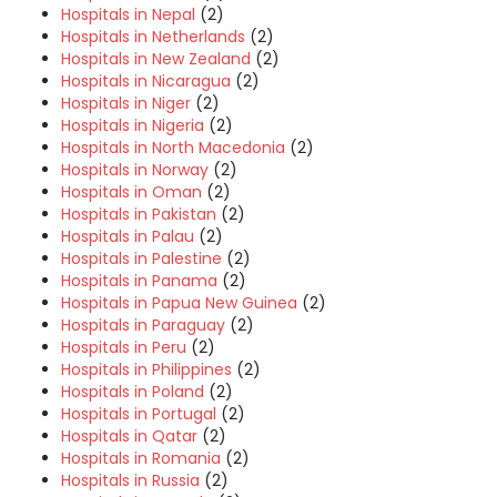
Hospitals in Nepal
(2)
Hospitals in Netherlands
(2)
Hospitals in New Zealand
(2)
Hospitals in Nicaragua
(2)
Hospitals in Niger
(2)
Hospitals in Nigeria
(2)
Hospitals in North Macedonia
(2)
Hospitals in Norway
(2)
Hospitals in Oman
(2)
Hospitals in Pakistan
(2)
Hospitals in Palau
(2)
Hospitals in Palestine
(2)
Hospitals in Panama
(2)
Hospitals in Papua New Guinea
(2)
Hospitals in Paraguay
(2)
Hospitals in Peru
(2)
Hospitals in Philippines
(2)
Hospitals in Poland
(2)
Hospitals in Portugal
(2)
Hospitals in Qatar
(2)
Hospitals in Romania
(2)
Hospitals in Russia
(2)