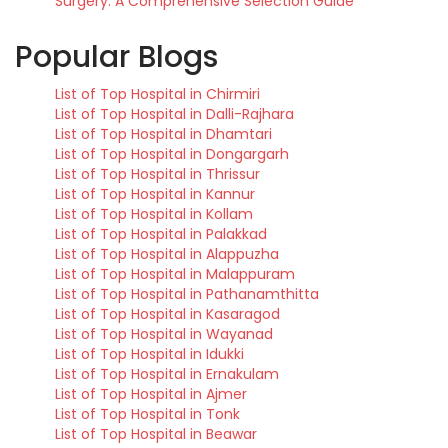
Surgery: A Comprehensive Selection Guide
Popular Blogs
List of Top Hospital in Chirmiri
List of Top Hospital in Dalli-Rajhara
List of Top Hospital in Dhamtari
List of Top Hospital in Dongargarh
List of Top Hospital in Thrissur
List of Top Hospital in Kannur
List of Top Hospital in Kollam
List of Top Hospital in Palakkad
List of Top Hospital in Alappuzha
List of Top Hospital in Malappuram
List of Top Hospital in Pathanamthitta
List of Top Hospital in Kasaragod
List of Top Hospital in Wayanad
List of Top Hospital in Idukki
List of Top Hospital in Ernakulam
List of Top Hospital in Ajmer
List of Top Hospital in Tonk
List of Top Hospital in Beawar