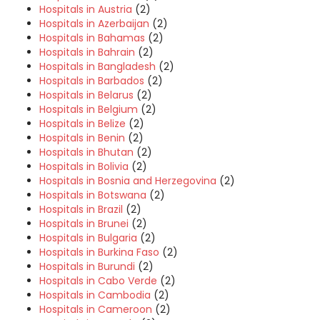
Hospitals in Austria
(2)
Hospitals in Azerbaijan
(2)
Hospitals in Bahamas
(2)
Hospitals in Bahrain
(2)
Hospitals in Bangladesh
(2)
Hospitals in Barbados
(2)
Hospitals in Belarus
(2)
Hospitals in Belgium
(2)
Hospitals in Belize
(2)
Hospitals in Benin
(2)
Hospitals in Bhutan
(2)
Hospitals in Bolivia
(2)
Hospitals in Bosnia and Herzegovina
(2)
Hospitals in Botswana
(2)
Hospitals in Brazil
(2)
Hospitals in Brunei
(2)
Hospitals in Bulgaria
(2)
Hospitals in Burkina Faso
(2)
Hospitals in Burundi
(2)
Hospitals in Cabo Verde
(2)
Hospitals in Cambodia
(2)
Hospitals in Cameroon
(2)