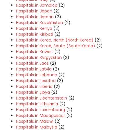
Hospitals in Jamaica
(2)
Hospitals in Japan
(2)
Hospitals in Jordan
(2)
Hospitals in Kazakhstan
(2)
Hospitals in Kenya
(2)
Hospitals in Kiribati
(2)
Hospitals in Korea, North (North Korea)
(2)
Hospitals in Korea, South (South Korea)
(2)
Hospitals in Kuwait
(2)
Hospitals in Kyrgyzstan
(2)
Hospitals in Laos
(2)
Hospitals in Latvia
(2)
Hospitals in Lebanon
(2)
Hospitals in Lesotho
(2)
Hospitals in Liberia
(2)
Hospitals in Libya
(2)
Hospitals in Liechtenstein
(2)
Hospitals in Lithuania
(2)
Hospitals in Luxembourg
(2)
Hospitals in Madagascar
(2)
Hospitals in Malawi
(2)
Hospitals in Malaysia
(2)