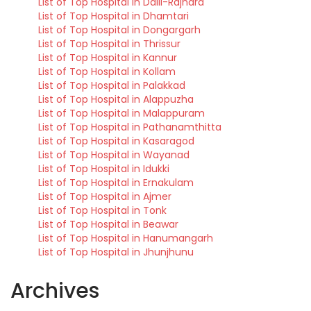
List of Top Hospital in Dalli-Rajhara
List of Top Hospital in Dhamtari
List of Top Hospital in Dongargarh
List of Top Hospital in Thrissur
List of Top Hospital in Kannur
List of Top Hospital in Kollam
List of Top Hospital in Palakkad
List of Top Hospital in Alappuzha
List of Top Hospital in Malappuram
List of Top Hospital in Pathanamthitta
List of Top Hospital in Kasaragod
List of Top Hospital in Wayanad
List of Top Hospital in Idukki
List of Top Hospital in Ernakulam
List of Top Hospital in Ajmer
List of Top Hospital in Tonk
List of Top Hospital in Beawar
List of Top Hospital in Hanumangarh
List of Top Hospital in Jhunjhunu
Archives