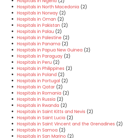
Hospitals in Nigeria
(2)
Hospitals in North Macedonia
(2)
Hospitals in Norway
(2)
Hospitals in Oman
(2)
Hospitals in Pakistan
(2)
Hospitals in Palau
(2)
Hospitals in Palestine
(2)
Hospitals in Panama
(2)
Hospitals in Papua New Guinea
(2)
Hospitals in Paraguay
(2)
Hospitals in Peru
(2)
Hospitals in Philippines
(2)
Hospitals in Poland
(2)
Hospitals in Portugal
(2)
Hospitals in Qatar
(2)
Hospitals in Romania
(2)
Hospitals in Russia
(2)
Hospitals in Rwanda
(2)
Hospitals in Saint Kitts and Nevis
(2)
Hospitals in Saint Lucia
(2)
Hospitals in Saint Vincent and the Grenadines
(2)
Hospitals in Samoa
(2)
Hospitals in San Marino
(2)