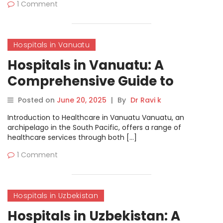
1 Comment
Hospitals in Vanuatu
Hospitals in Vanuatu: A
Comprehensive Guide to
Healthcare Services
Posted on
June 20, 2025
|
By
Dr Ravi k
Introduction to Healthcare in Vanuatu Vanuatu, an
archipelago in the South Pacific, offers a range of
healthcare services through both […]
1 Comment
Hospitals in Uzbekistan
Hospitals in Uzbekistan: A