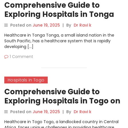
Comprehensive Guide to
Exploring Hospitals in Tonga
on MyHospitalNow
Posted on
June 19, 2025
|
By
Dr Ravi k
Healthcare in Tonga Tonga, a small island nation in the
South Pacific, has a healthcare system that is rapidly
developing […]
1 Comment
Hospitals in Togo
Comprehensive Guide to
Exploring Hospitals in Togo on
MyHospitalNow
Posted on
June 19, 2025
|
By
Dr Ravi k
Healthcare in Togo Togo, a landlocked country in Central
Africa, faces unique challenges in providing healthcare