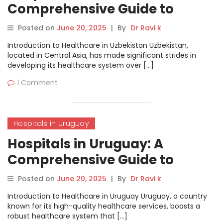
Comprehensive Guide to
Healthcare Services
Posted on
June 20, 2025
|
By
Dr Ravi k
Introduction to Healthcare in Uzbekistan Uzbekistan,
located in Central Asia, has made significant strides in
developing its healthcare system over […]
1 Comment
Hospitals in Uruguay
Hospitals in Uruguay: A
Comprehensive Guide to
Healthcare Services
Posted on
June 20, 2025
|
By
Dr Ravi k
Introduction to Healthcare in Uruguay Uruguay, a country
known for its high-quality healthcare services, boasts a
robust healthcare system that […]