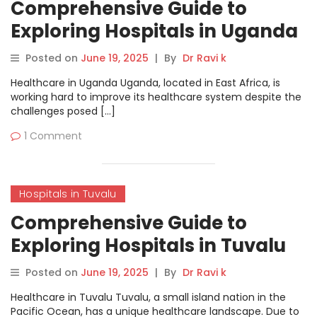
Comprehensive Guide to
Exploring Hospitals in Uganda
on MyHospitalNow
Posted on
June 19, 2025
|
By
Dr Ravi k
Healthcare in Uganda Uganda, located in East Africa, is
working hard to improve its healthcare system despite the
challenges posed […]
1 Comment
Hospitals in Tuvalu
Comprehensive Guide to
Exploring Hospitals in Tuvalu
on MyHospitalNow
Posted on
June 19, 2025
|
By
Dr Ravi k
Healthcare in Tuvalu Tuvalu, a small island nation in the
Pacific Ocean, has a unique healthcare landscape. Due to