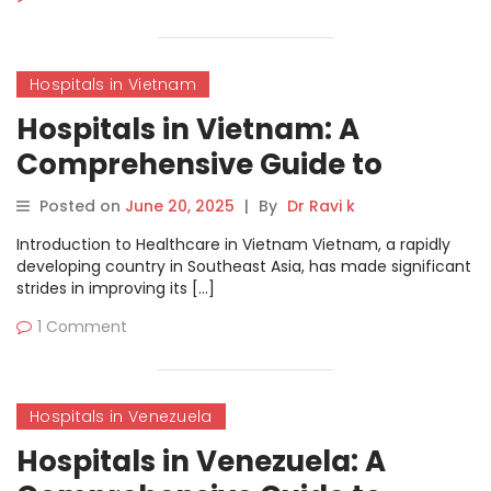
Hospitals in Vietnam
Hospitals in Vietnam: A
Comprehensive Guide to
Healthcare Services
Posted on
June 20, 2025
|
By
Dr Ravi k
Introduction to Healthcare in Vietnam Vietnam, a rapidly
developing country in Southeast Asia, has made significant
strides in improving its […]
1 Comment
Hospitals in Venezuela
Hospitals in Venezuela: A