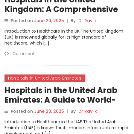
Kingdom: A Comprehensive
Guide to World-Class
Posted on
June 20, 2025
|
By
Dr Ravi k
Healthcare
Introduction to Healthcare in the UK The United Kingdom
(UK) is renowned globally for its high standard of
healthcare, which […]
1 Comment
Hospitals in United Arab Emirates
Hospitals in the United Arab
Emirates: A Guide to World-
Class Healthcare
Posted on
June 20, 2025
|
By
Dr Ravi k
Introduction to Healthcare in the UAE The United Arab
Emirates (UAE) is known for its modern infrastructure, rapid
development, and […]