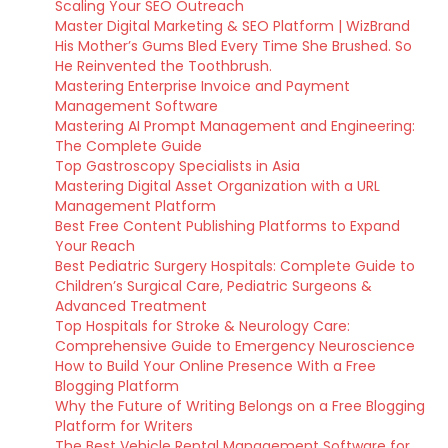
Scaling Your SEO Outreach
Master Digital Marketing & SEO Platform | WizBrand
His Mother’s Gums Bled Every Time She Brushed. So
He Reinvented the Toothbrush.
Mastering Enterprise Invoice and Payment
Management Software
Mastering AI Prompt Management and Engineering:
The Complete Guide
Top Gastroscopy Specialists in Asia
Mastering Digital Asset Organization with a URL
Management Platform
Best Free Content Publishing Platforms to Expand
Your Reach
Best Pediatric Surgery Hospitals: Complete Guide to
Children’s Surgical Care, Pediatric Surgeons &
Advanced Treatment
Top Hospitals for Stroke & Neurology Care:
Comprehensive Guide to Emergency Neuroscience
How to Build Your Online Presence With a Free
Blogging Platform
Why the Future of Writing Belongs on a Free Blogging
Platform for Writers
The Best Vehicle Rental Management Software for