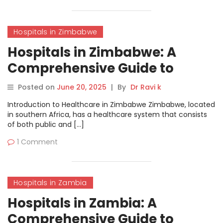
Hospitals in Zimbabwe
Hospitals in Zimbabwe: A
Comprehensive Guide to
Healthcare Services
Posted on
June 20, 2025
|
By
Dr Ravi k
Introduction to Healthcare in Zimbabwe Zimbabwe, located
in southern Africa, has a healthcare system that consists
of both public and […]
1 Comment
Hospitals in Zambia
Hospitals in Zambia: A
Comprehensive Guide to