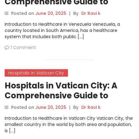
Comprehensive Guide to
Healthcare Services
Posted on
June 20, 2025
|
By
Dr Ravi k
Introduction to Healthcare in Venezuela Venezuela, a
country located in South America, has a healthcare
system that includes both public […]
1 Comment
Hospitals in Vatican City
Hospitals in Vatican City: A
Comprehensive Guide to
Healthcare Services
Posted on
June 20, 2025
|
By
Dr Ravi k
Introduction to Healthcare in Vatican City Vatican City, the
smallest country in the world by both area and population,
is […]