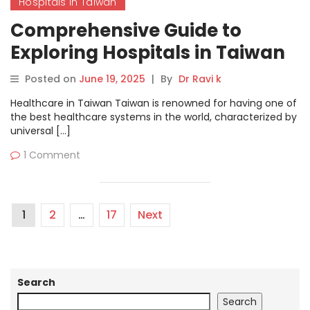
Hospitals in Taiwan
Comprehensive Guide to
Exploring Hospitals in Taiwan
on MyHospitalNow
Posted on
June 19, 2025
|
By
Dr Ravi k
Healthcare in Taiwan Taiwan is renowned for having one of
the best healthcare systems in the world, characterized by
universal […]
1 Comment
1
2
…
17
Next
Search
Search