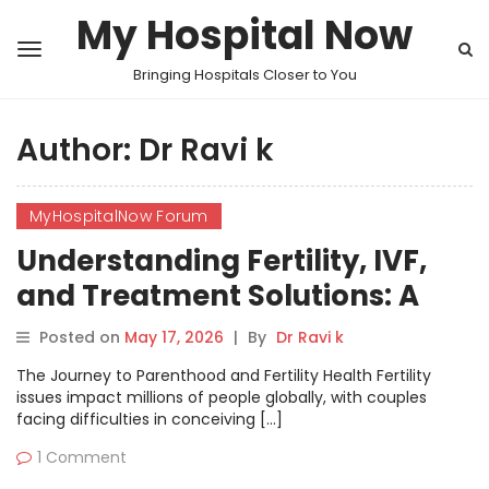
My Hospital Now
Bringing Hospitals Closer to You
Author:
Dr Ravi k
MyHospitalNow Forum
Understanding Fertility, IVF,
and Treatment Solutions: A
Comprehensive Discussion on
Posted on
May 17, 2026
|
By
Dr Ravi k
MyHospitalNow’s Forum
The Journey to Parenthood and Fertility Health Fertility
issues impact millions of people globally, with couples
facing difficulties in conceiving […]
1 Comment