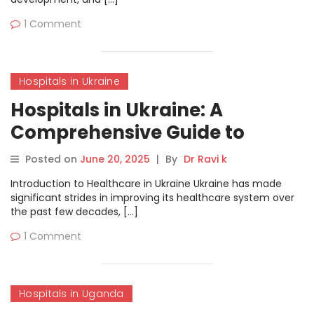
1 Comment
Hospitals in Ukraine
Hospitals in Ukraine: A
Comprehensive Guide to
Healthcare Services
Posted on
June 20, 2025
|
By
Dr Ravi k
Introduction to Healthcare in Ukraine Ukraine has made
significant strides in improving its healthcare system over
the past few decades, […]
1 Comment
Hospitals in Uganda