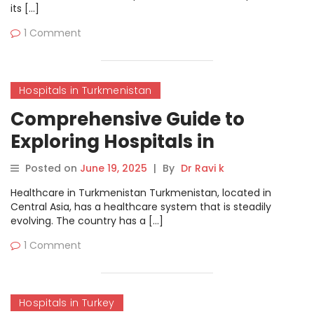
its […]
1 Comment
Hospitals in Turkmenistan
Comprehensive Guide to
Exploring Hospitals in
Turkmenistan on
Posted on
June 19, 2025
|
By
Dr Ravi k
MyHospitalNow
Healthcare in Turkmenistan Turkmenistan, located in
Central Asia, has a healthcare system that is steadily
evolving. The country has a […]
1 Comment
Hospitals in Turkey