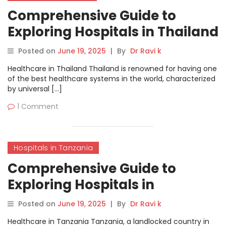
Comprehensive Guide to
Exploring Hospitals in Thailand
on MyHospitalNow
Posted on
June 19, 2025
|
By
Dr Ravi k
Healthcare in Thailand Thailand is renowned for having one
of the best healthcare systems in the world, characterized
by universal […]
1 Comment
Hospitals in Tanzania
Comprehensive Guide to
Exploring Hospitals in
Tanzania on MyHospitalNow
Posted on
June 19, 2025
|
By
Dr Ravi k
Healthcare in Tanzania Tanzania, a landlocked country in