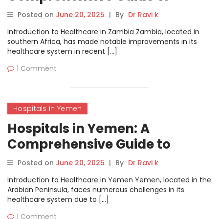
Healthcare Services
Posted on
June 20, 2025
|
By
Dr Ravi k
Introduction to Healthcare in Zambia Zambia, located in
southern Africa, has made notable improvements in its
healthcare system in recent […]
1 Comment
Hospitals in Yemen
Hospitals in Yemen: A
Comprehensive Guide to
Healthcare Services
Posted on
June 20, 2025
|
By
Dr Ravi k
Introduction to Healthcare in Yemen Yemen, located in the
Arabian Peninsula, faces numerous challenges in its
healthcare system due to […]
1 Comment