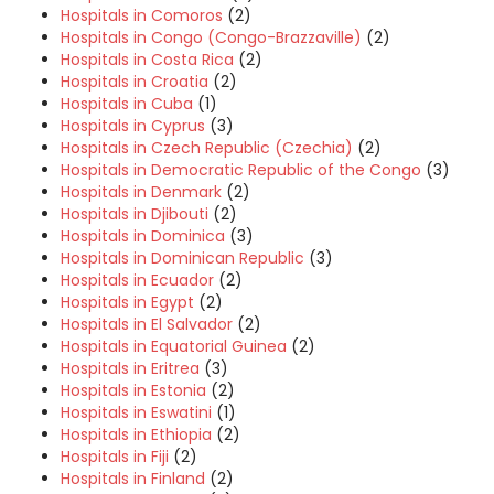
Hospitals in Comoros
(2)
Hospitals in Congo (Congo-Brazzaville)
(2)
Hospitals in Costa Rica
(2)
Hospitals in Croatia
(2)
Hospitals in Cuba
(1)
Hospitals in Cyprus
(3)
Hospitals in Czech Republic (Czechia)
(2)
Hospitals in Democratic Republic of the Congo
(3)
Hospitals in Denmark
(2)
Hospitals in Djibouti
(2)
Hospitals in Dominica
(3)
Hospitals in Dominican Republic
(3)
Hospitals in Ecuador
(2)
Hospitals in Egypt
(2)
Hospitals in El Salvador
(2)
Hospitals in Equatorial Guinea
(2)
Hospitals in Eritrea
(3)
Hospitals in Estonia
(2)
Hospitals in Eswatini
(1)
Hospitals in Ethiopia
(2)
Hospitals in Fiji
(2)
Hospitals in Finland
(2)