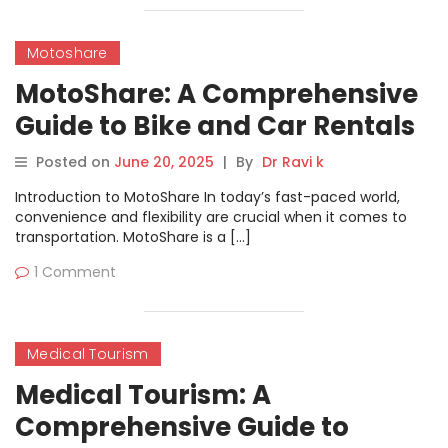
Motoshare
MotoShare: A Comprehensive
Guide to Bike and Car Rentals
Posted on
June 20, 2025
|
By
Dr Ravi k
Introduction to MotoShare In today’s fast-paced world,
convenience and flexibility are crucial when it comes to
transportation. MotoShare is a […]
1 Comment
Medical Tourism
Medical Tourism: A
Comprehensive Guide to