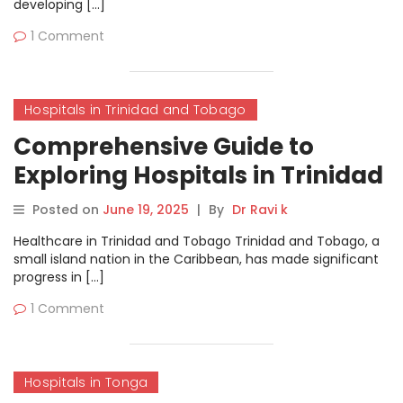
developing […]
1 Comment
Hospitals in Trinidad and Tobago
Comprehensive Guide to
Exploring Hospitals in Trinidad
and Tobago on
Posted on
June 19, 2025
|
By
Dr Ravi k
MyHospitalNow
Healthcare in Trinidad and Tobago Trinidad and Tobago, a
small island nation in the Caribbean, has made significant
progress in […]
1 Comment
Hospitals in Tonga