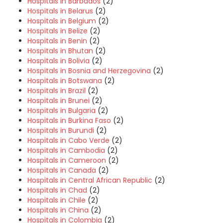
Hospitals in Barbados
(2)
Hospitals in Belarus
(2)
Hospitals in Belgium
(2)
Hospitals in Belize
(2)
Hospitals in Benin
(2)
Hospitals in Bhutan
(2)
Hospitals in Bolivia
(2)
Hospitals in Bosnia and Herzegovina
(2)
Hospitals in Botswana
(2)
Hospitals in Brazil
(2)
Hospitals in Brunei
(2)
Hospitals in Bulgaria
(2)
Hospitals in Burkina Faso
(2)
Hospitals in Burundi
(2)
Hospitals in Cabo Verde
(2)
Hospitals in Cambodia
(2)
Hospitals in Cameroon
(2)
Hospitals in Canada
(2)
Hospitals in Central African Republic
(2)
Hospitals in Chad
(2)
Hospitals in Chile
(2)
Hospitals in China
(2)
Hospitals in Colombia
(2)