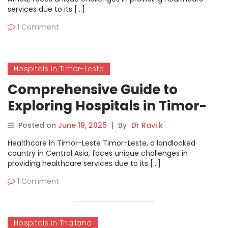
services due to its […]
1 Comment
Hospitals in Timor-Leste
Comprehensive Guide to
Exploring Hospitals in Timor-
Leste on MyHospitalNow
Posted on
June 19, 2025
|
By
Dr Ravi k
Healthcare in Timor-Leste Timor-Leste, a landlocked
country in Central Asia, faces unique challenges in
providing healthcare services due to its […]
1 Comment
Hospitals in Thailand