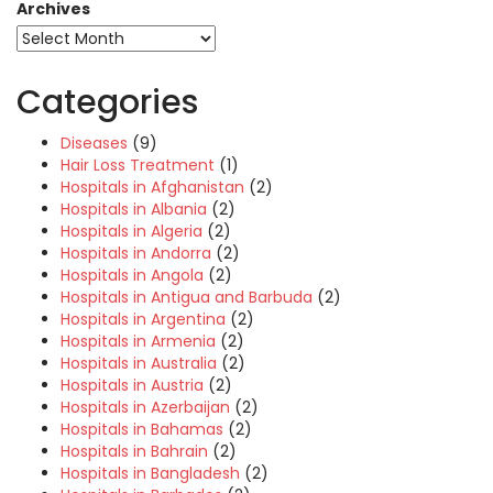
Archives
Categories
Diseases
(9)
Hair Loss Treatment
(1)
Hospitals in Afghanistan
(2)
Hospitals in Albania
(2)
Hospitals in Algeria
(2)
Hospitals in Andorra
(2)
Hospitals in Angola
(2)
Hospitals in Antigua and Barbuda
(2)
Hospitals in Argentina
(2)
Hospitals in Armenia
(2)
Hospitals in Australia
(2)
Hospitals in Austria
(2)
Hospitals in Azerbaijan
(2)
Hospitals in Bahamas
(2)
Hospitals in Bahrain
(2)
Hospitals in Bangladesh
(2)