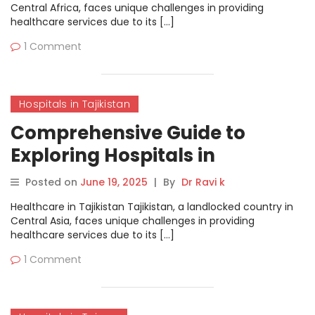
Central Africa, faces unique challenges in providing
healthcare services due to its […]
1 Comment
Hospitals in Tajikistan
Comprehensive Guide to
Exploring Hospitals in
Tajikistan on MyHospitalNow
Posted on
June 19, 2025
|
By
Dr Ravi k
Healthcare in Tajikistan Tajikistan, a landlocked country in
Central Asia, faces unique challenges in providing
healthcare services due to its […]
1 Comment