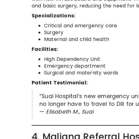
and basic surgery, reducing the need for le
Specializations:
Critical and emergency care
Surgery
Maternal and child health
Facilities:
High Dependency Unit
Emergency department
Surgical and maternity wards
Patient Testimonial:
“Suai Hospital’s new emergency uni
no longer have to travel to Dili for 
—
Elisabeth M., Suai
4. Maliana Referral Ho