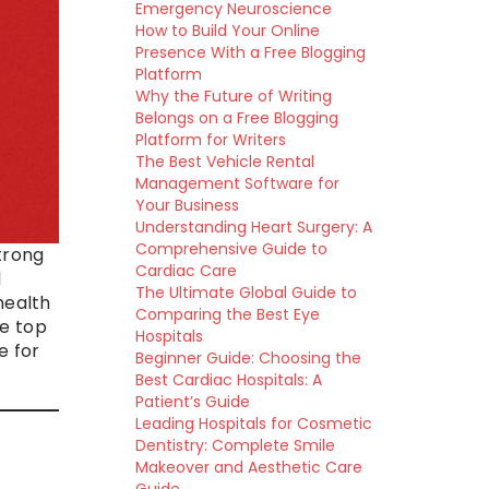
Emergency Neuroscience
How to Build Your Online
Presence With a Free Blogging
Platform
Why the Future of Writing
Belongs on a Free Blogging
Platform for Writers
The Best Vehicle Rental
Management Software for
Your Business
Understanding Heart Surgery: A
Comprehensive Guide to
trong
Cardiac Care
l
The Ultimate Global Guide to
health
Comparing the Best Eye
he top
Hospitals
e for
Beginner Guide: Choosing the
Best Cardiac Hospitals: A
Patient’s Guide
Leading Hospitals for Cosmetic
Dentistry: Complete Smile
Makeover and Aesthetic Care