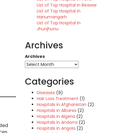
List of Top Hospital in Beawar
List of Top Hospital in
Hanumangarh
List of Top Hospital in
Jhunjhunu
Archives
Archives
Categories
Diseases
(9)
Hair Loss Treatment
(1)
Hospitals in Afghanistan
(2)
Hospitals in Albania
(2)
Hospitals in Algeria
(2)
Hospitals in Andorra
(2)
aded
Hospitals in Angola
(2)
ces,