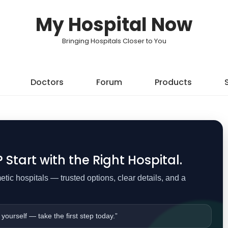
My Hospital Now
Bringing Hospitals Closer to You
Doctors
Forum
Products
Start with the Right Hospital.
ic hospitals — trusted options, clear details, and a
 yourself — take the first step today.”