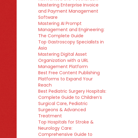
Mastering Enterprise Invoice
and Payment Management
Software
Mastering AI Prompt
Management and Engineering:
The Complete Guide
Top Gastroscopy Specialists in
Asia
Mastering Digital Asset
Organization with a URL
Management Platform
Best Free Content Publishing
Platforms to Expand Your
Reach
Best Pediatric Surgery Hospitals:
Complete Guide to Children’s
Surgical Care, Pediatric
Surgeons & Advanced
Treatment
Top Hospitals for Stroke &
Neurology Care:
Comprehensive Guide to