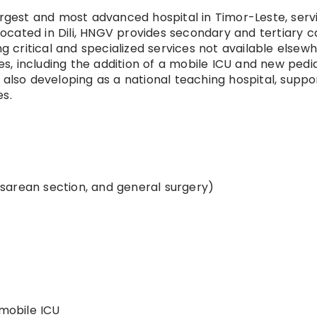
argest and most advanced hospital in Timor-Leste, serv
 Located in Dili, HNGV provides secondary and tertiary c
ng critical and specialized services not available elsewh
, including the addition of a mobile ICU and new pedia
 also developing as a national teaching hospital, suppo
es.
sarean section, and general surgery)
 mobile ICU