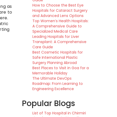
Guide
How to Choose the Best Eye
ing as
Hospitals for Cataract Surgery
are to
and Advanced Lens Options
ere.
Top Women’s Health Hospitals:
tric
A Comprehensive Guide to
rting
Specialized Medical Care
Leading Hospitals for Liver
Transplant: A Comprehensive
Care Guide
Best Cosmetic Hospitals for
Safe International Plastic
Surgery Planning Abroad
Best Places to Visit in Goa for a
Memorable Holiday
The Ultimate DevOps
Roadmap: From Learning to
Engineering Excellence
Popular Blogs
List of Top Hospital in Chirmiri