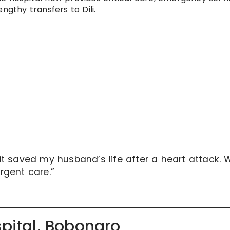
ngthy transfers to Dili.
t saved my husband’s life after a heart attack. 
urgent care.”
spital, Bobonaro