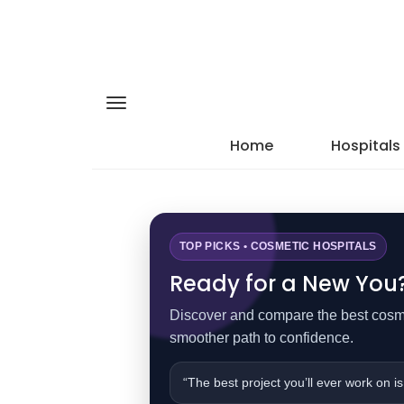
Home
Hospitals
TOP PICKS • COSMETIC HOSPITALS
Ready for a New You? 
Discover and compare the best cosmet
smoother path to confidence.
“The best project you’ll ever work on is