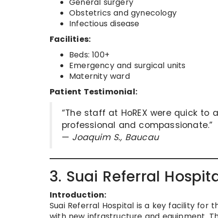
General surgery
Obstetrics and gynecology
Infectious disease
Facilities:
Beds: 100+
Emergency and surgical units
Maternity ward
Patient Testimonial:
“The staff at HoREX were quick to 
professional and compassionate.”
—
Joaquim S., Baucau
3. Suai Referral Hospit
Introduction:
Suai Referral Hospital is a key facility f
with new infrastructure and equipment. Th