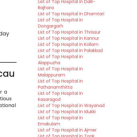
List of Top Hospital in Dalli-
Rajhara
List of Top Hospital in Dhamtari
List of Top Hospital in
Dongargarh
List of Top Hospital in Thrissur
 day
List of Top Hospital in Kannur
List of Top Hospital in Kollam
List of Top Hospital in Palakkad
List of Top Hospital in
Alappuzha
List of Top Hospital in
cau
Malappuram
List of Top Hospital in
Pathanamthitta
r a
List of Top Hospital in
tious
Kasaragod
ational
List of Top Hospital in Wayanad
List of Top Hospital in Idukki
List of Top Hospital in
Ernakulam
List of Top Hospital in Ajmer
List of Top Hospital in Tonk