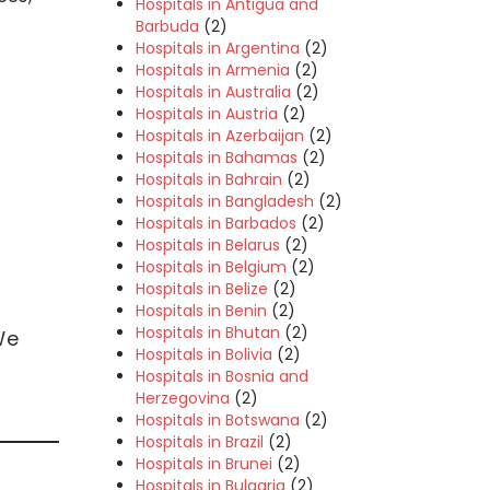
Hospitals in Antigua and
Barbuda
(2)
Hospitals in Argentina
(2)
Hospitals in Armenia
(2)
Hospitals in Australia
(2)
Hospitals in Austria
(2)
Hospitals in Azerbaijan
(2)
Hospitals in Bahamas
(2)
Hospitals in Bahrain
(2)
Hospitals in Bangladesh
(2)
Hospitals in Barbados
(2)
Hospitals in Belarus
(2)
Hospitals in Belgium
(2)
Hospitals in Belize
(2)
Hospitals in Benin
(2)
Hospitals in Bhutan
(2)
We
Hospitals in Bolivia
(2)
Hospitals in Bosnia and
Herzegovina
(2)
Hospitals in Botswana
(2)
Hospitals in Brazil
(2)
Hospitals in Brunei
(2)
Hospitals in Bulgaria
(2)