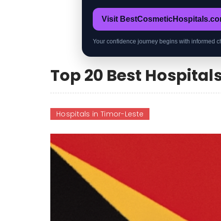
Visit BestCosmeticHospitals.c
Your confidence journey begins with informed c
Top 20 Best Hospital
Hospitals in Timor-Leste