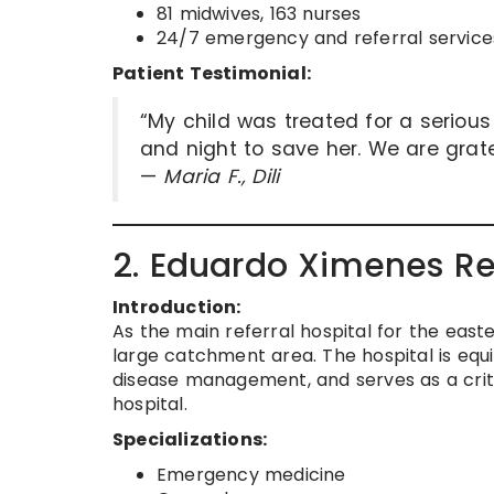
81 midwives, 163 nurses
24/7 emergency and referral service
Patient Testimonial:
“My child was treated for a seriou
and night to save her. We are grate
—
Maria F., Dili
2. Eduardo Ximenes Re
Introduction:
As the main referral hospital for the eas
large catchment area. The hospital is equ
disease management, and serves as a crit
hospital.
Specializations:
Emergency medicine