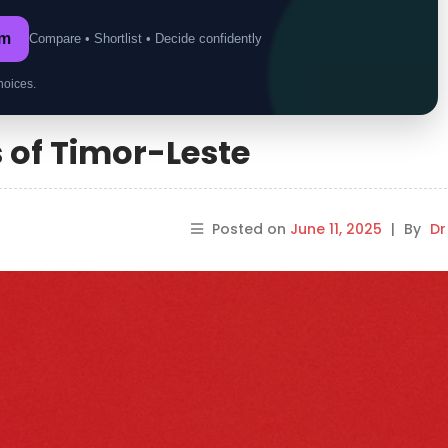
om
Compare • Shortlist • Decide confidently
hoices.
s of Timor-Leste
Posted on
June 11, 2025
|
By
Dr