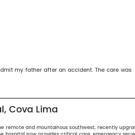
admit my father after an accident. The care was
al, Cova Lima
or the remote and mountainous southwest, recently upgr
e hospital now provides critical care, emergency servi