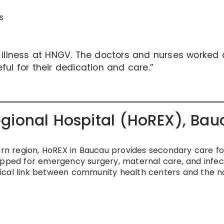
s
s illness at HNGV. The doctors and nurses worked
ful for their dedication and care.”
gional Hospital (HoREX), Bau
tern region, HoREX in Baucau provides secondary care fo
ipped for emergency surgery, maternal care, and infec
ical link between community health centers and the n