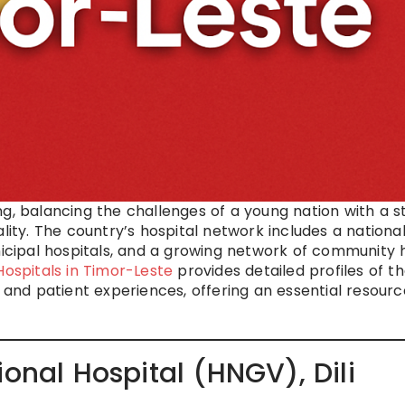
ng, balancing the challenges of a young nation with a s
ty. The country’s hospital network includes a nationa
unicipal hospitals, and a growing network of community 
Hospitals in Timor-Leste
provides detailed profiles of t
ies, and patient experiences, offering an essential resourc
ional Hospital (HNGV), Dili