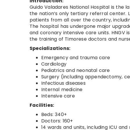
Introduction:
Guido Valadares National Hospital is the l
the nation’s only tertiary referral center.
patients from all over the country, includi
The hospital has undergone major upgrades
and coronary intensive care units. HNGV is
the training of Timorese doctors and nurs
Specializations:
Emergency and trauma care
Cardiology
Pediatrics and neonatal care
Surgery (including appendectomy, ce
Infectious diseases
Internal medicine
Intensive care
Facilities:
Beds: 340+
Doctors: 160+
14 wards and units, including ICU and