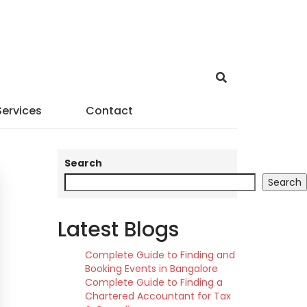
Services
Contact
Search
Search
Latest Blogs
Complete Guide to Finding and
Booking Events in Bangalore
Complete Guide to Finding a
Chartered Accountant for Tax