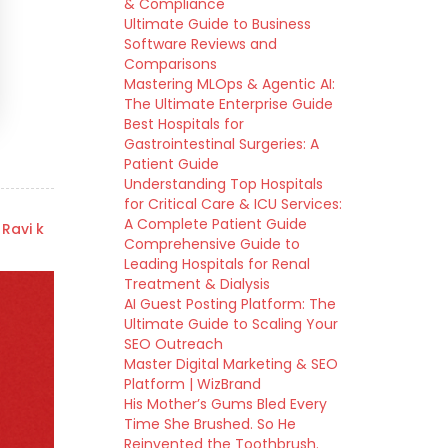
& Compliance
Ultimate Guide to Business
Software Reviews and
Comparisons
Mastering MLOps & Agentic AI:
The Ultimate Enterprise Guide
Best Hospitals for
Gastrointestinal Surgeries: A
Patient Guide
Understanding Top Hospitals
for Critical Care & ICU Services:
A Complete Patient Guide
 Ravi k
Comprehensive Guide to
Leading Hospitals for Renal
Treatment & Dialysis
AI Guest Posting Platform: The
Ultimate Guide to Scaling Your
SEO Outreach
Master Digital Marketing & SEO
Platform | WizBrand
His Mother’s Gums Bled Every
Time She Brushed. So He
Reinvented the Toothbrush.