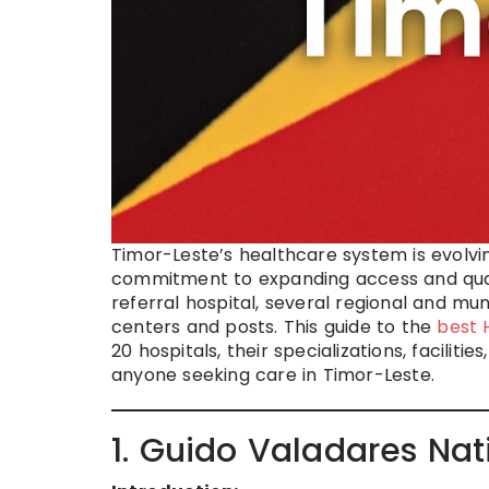
Timor-Leste’s healthcare system is evolvi
commitment to expanding access and quali
referral hospital, several regional and m
centers and posts. This guide to the
best 
20 hospitals, their specializations, facilit
anyone seeking care in Timor-Leste.
1. Guido Valadares Nat