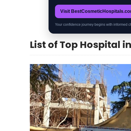
Visit BestCosmeticHospitals.c
Your confidence journey begins with informed c
List of Top Hospital i