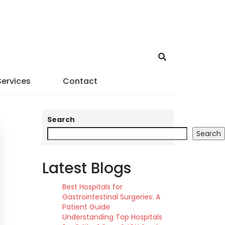
Services
Contact
Search
Search
Latest Blogs
Best Hospitals for
Gastrointestinal Surgeries: A
Patient Guide
Understanding Top Hospitals