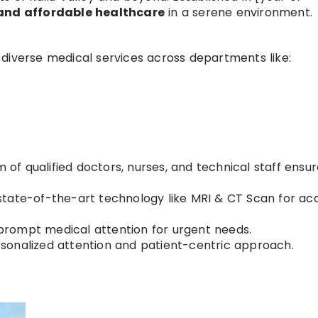
and affordable healthcare
in a serene environment.
diverse medical services across departments like:
of qualified doctors, nurses, and technical staff ensu
tate-of-the-art technology like MRI & CT Scan for ac
prompt medical attention for urgent needs.
rsonalized attention and patient-centric approach.