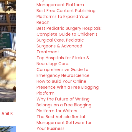
Management Platform
Best Free Content Publishing
Platforms to Expand Your
Reach
Best Pediatric Surgery Hospitals:
Complete Guide to Children’s
Surgical Care, Pediatric
Surgeons & Advanced
Treatment
Top Hospitals for Stroke &
Neurology Care:
Comprehensive Guide to
Emergency Neuroscience
How to Build Your Online
Presence With a Free Blogging
Platform
Why the Future of Writing
Belongs on a Free Blogging
Platform for Writers
 Anil K
The Best Vehicle Rental
Management Software for
Your Business