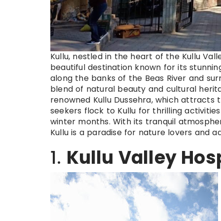
Kullu, nestled in the heart of the Kullu Val
beautiful destination known for its stunnin
along the banks of the Beas River and su
blend of natural beauty and cultural heritag
renowned Kullu Dussehra, which attracts 
seekers flock to Kullu for thrilling activitie
winter months. With its tranquil atmosphe
Kullu is a paradise for nature lovers and a
1.
Kullu Valley Hos