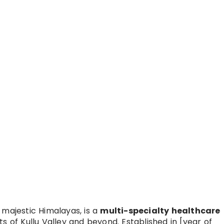
 majestic Himalayas, is a
multi-specialty healthcare
s of Kullu Valley and beyond. Established in [year of