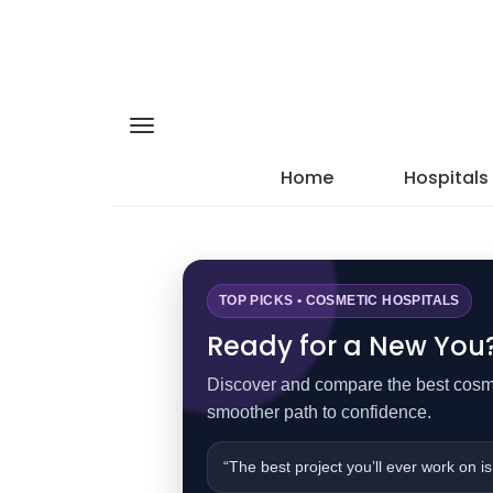
Home
Hospitals
TOP PICKS • COSMETIC HOSPITALS
Ready for a New You? 
Discover and compare the best cosmet
smoother path to confidence.
“The best project you’ll ever work on is