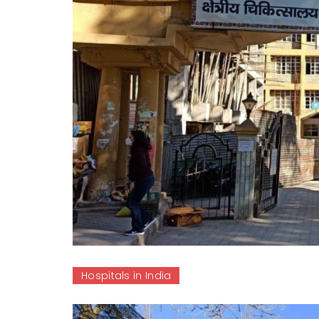
Hospitals in India