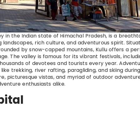
ley in the Indian state of Himachal Pradesh, is a breatht
g landscapes, rich culture, and adventurous spirit. Situa
rrounded by snow-capped mountains, Kullu offers a per
e. The valley is famous for its vibrant festivals, includ
thousands of devotees and tourists every year. Advent
s like trekking, river rafting, paragliding, and skiing durin
re, picturesque vistas, and myriad of outdoor adventure
dventure enthusiasts alike.
pital