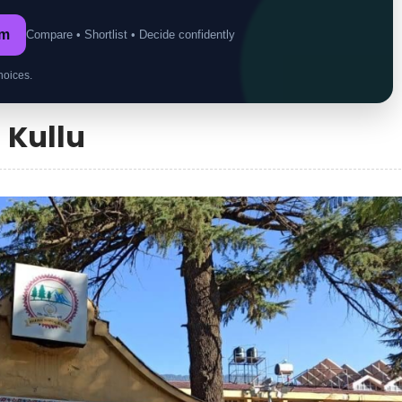
om
Compare • Shortlist • Decide confidently
hoices.
n Kullu