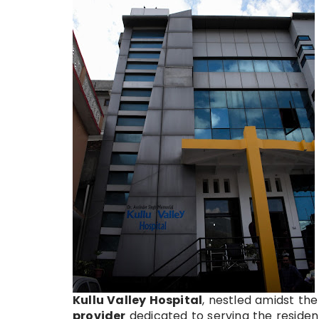
Kullu Valley Hospital
, nestled amidst the
provider
dedicated to serving the resident