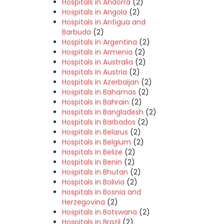
Hospitals in Andorra
(2)
Hospitals in Angola
(2)
Hospitals in Antigua and
Barbuda
(2)
Hospitals in Argentina
(2)
Hospitals in Armenia
(2)
Hospitals in Australia
(2)
Hospitals in Austria
(2)
Hospitals in Azerbaijan
(2)
Hospitals in Bahamas
(2)
Hospitals in Bahrain
(2)
Hospitals in Bangladesh
(2)
Hospitals in Barbados
(2)
Hospitals in Belarus
(2)
Hospitals in Belgium
(2)
Hospitals in Belize
(2)
Hospitals in Benin
(2)
Hospitals in Bhutan
(2)
Hospitals in Bolivia
(2)
Hospitals in Bosnia and
Herzegovina
(2)
Hospitals in Botswana
(2)
Hospitals in Brazil
(2)