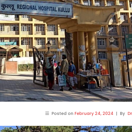
Posted on
February 24, 2024
|
By
Dr