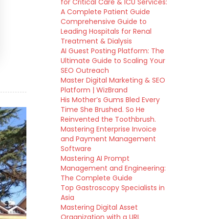
for Critical Care & ICU Services:
A Complete Patient Guide
Comprehensive Guide to
Leading Hospitals for Renal
Treatment & Dialysis
AI Guest Posting Platform: The
Ultimate Guide to Scaling Your
SEO Outreach
Master Digital Marketing & SEO
Platform | WizBrand
His Mother’s Gums Bled Every
Time She Brushed. So He
Reinvented the Toothbrush.
Mastering Enterprise Invoice
and Payment Management
Software
Mastering AI Prompt
Management and Engineering:
The Complete Guide
Top Gastroscopy Specialists in
Asia
Mastering Digital Asset
Organization with a URL