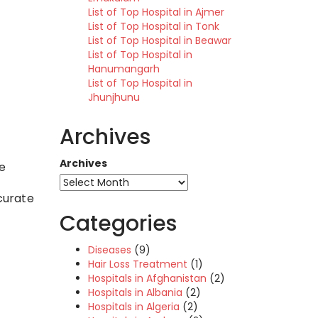
List of Top Hospital in Ajmer
List of Top Hospital in Tonk
List of Top Hospital in Beawar
List of Top Hospital in
Hanumangarh
List of Top Hospital in
Jhunjhunu
Archives
Archives
re
curate
Categories
Diseases
(9)
Hair Loss Treatment
(1)
Hospitals in Afghanistan
(2)
Hospitals in Albania
(2)
Hospitals in Algeria
(2)