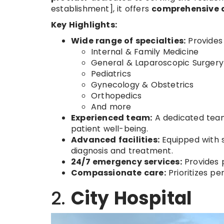
establishment], it offers
comprehensive 
Key Highlights:
Wide range of specialties:
Provides 
Internal & Family Medicine
General & Laparoscopic Surgery
Pediatrics
Gynecology & Obstetrics
Orthopedics
And more
Experienced team:
A dedicated team 
patient well-being.
Advanced facilities:
Equipped with s
diagnosis and treatment.
24/7 emergency services:
Provides 
Compassionate care:
Prioritizes pe
2.
City Hospital