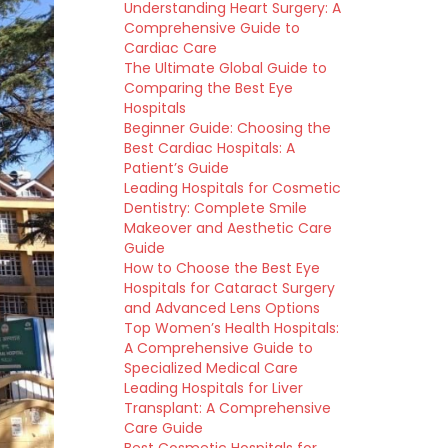
Understanding Heart Surgery: A
Comprehensive Guide to
Cardiac Care
The Ultimate Global Guide to
Comparing the Best Eye
Hospitals
Beginner Guide: Choosing the
Best Cardiac Hospitals: A
Patient’s Guide
Leading Hospitals for Cosmetic
Dentistry: Complete Smile
Makeover and Aesthetic Care
Guide
How to Choose the Best Eye
Hospitals for Cataract Surgery
and Advanced Lens Options
Top Women’s Health Hospitals:
A Comprehensive Guide to
Specialized Medical Care
Leading Hospitals for Liver
Transplant: A Comprehensive
Care Guide