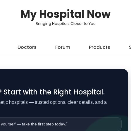
My Hospital Now
Bringing Hospitals Closer to You
Doctors
Forum
Products
Start with the Right Hospital.
ic hospitals — trusted options, clear details, and a
 yourself — take the first step today.”