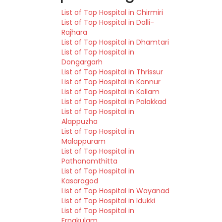
List of Top Hospital in Chirmiri
List of Top Hospital in Dalli-
Rajhara
List of Top Hospital in Dhamtari
List of Top Hospital in
Dongargarh
List of Top Hospital in Thrissur
List of Top Hospital in Kannur
List of Top Hospital in Kollam
List of Top Hospital in Palakkad
List of Top Hospital in
Alappuzha
List of Top Hospital in
Malappuram
List of Top Hospital in
Pathanamthitta
List of Top Hospital in
Kasaragod
List of Top Hospital in Wayanad
List of Top Hospital in Idukki
List of Top Hospital in
Ernakulam