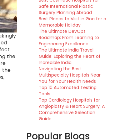
Best Cosmetic Hospitals for
Safe International Plastic
Surgery Planning Abroad
Best Places to Visit in Goa for a
Memorable Holiday
The Ultimate DevOps
akingly
Roadmap: From Learning to
ted
Engineering Excellence
fect
The Ultimate India Travel
ing the
Guide: Exploring the Heart of
Incredible India
ure
Navigating the Best
g the
Multispecialty Hospitals Near
s,
You for Your Health Needs
Top 10 Automated Testing
Tools
Top Cardiology Hospitals for
Angioplasty & Heart Surgery: A
Comprehensive Selection
Guide
Popular Blogs