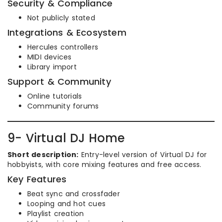
Security & Compliance
Not publicly stated
Integrations & Ecosystem
Hercules controllers
MIDI devices
Library import
Support & Community
Online tutorials
Community forums
9- Virtual DJ Home
Short description:
Entry-level version of Virtual DJ for
hobbyists, with core mixing features and free access.
Key Features
Beat sync and crossfader
Looping and hot cues
Playlist creation