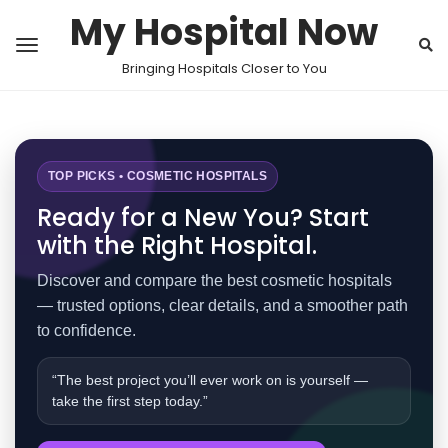
My Hospital Now
Bringing Hospitals Closer to You
TOP PICKS • COSMETIC HOSPITALS
Ready for a New You? Start
with the Right Hospital.
Discover and compare the best cosmetic hospitals
— trusted options, clear details, and a smoother path
to confidence.
“The best project you’ll ever work on is yourself —
take the first step today.”