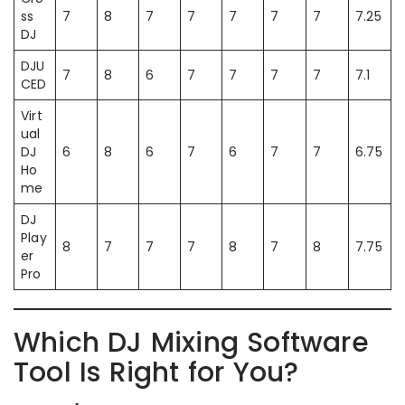
ss
7
8
7
7
7
7
7
7.25
DJ
DJU
7
8
6
7
7
7
7
7.1
CED
Virt
ual
DJ
6
8
6
7
6
7
7
6.75
Ho
me
DJ
Play
8
7
7
7
8
7
8
7.75
er
Pro
Which DJ Mixing Software
Tool Is Right for You?