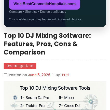
Visit BestCosmeticHospitals.com
Compare • Shortlist • Decide confidently
Your confidence journey begins with informed choices.
Top 10 DJ Mixing Software:
Features, Pros, Cons &
Comparison
Uncategorized
Posted on
June 5, 2026
|
By
Priti