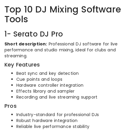
Top 10 DJ Mixing Software
Tools
1- Serato DJ Pro
Short description:
Professional DJ software for live
performance and studio mixing, ideal for clubs and
streaming.
Key Features
Beat sync and key detection
Cue points and loops
Hardware controller integration
Effects library and sampler
Recording and live streaming support
Pros
Industry-standard for professional DJs
Robust hardware integration
Reliable live performance stability