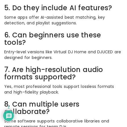
5. Do they include AI features?
Some apps offer AI-assisted beat matching, key
detection, and playlist suggestions.
6. Can beginners use these
tools?
Entry-level versions like Virtual DJ Home and DJUCED are
designed for beginners.
7. Are high-resolution audio
formats supported?
Yes, most professional tools support lossless formats
and high-fidelity playback.
8. Can multiple users
1
collaborate?
Some software supports collaborative libraries and
remote sessions for team DJs.