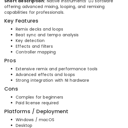
Short description:
Native Instruments’ DJ software
offering advanced mixing, looping, and remixing
capabilities for professionals.
Key Features
Remix decks and loops
Beat sync and tempo analysis
Key detection
Effects and filters
Controller mapping
Pros
Extensive remix and performance tools
Advanced effects and loops
Strong integration with NI hardware
Cons
Complex for beginners
Paid license required
Platforms / Deployment
Windows / macOS
Desktop