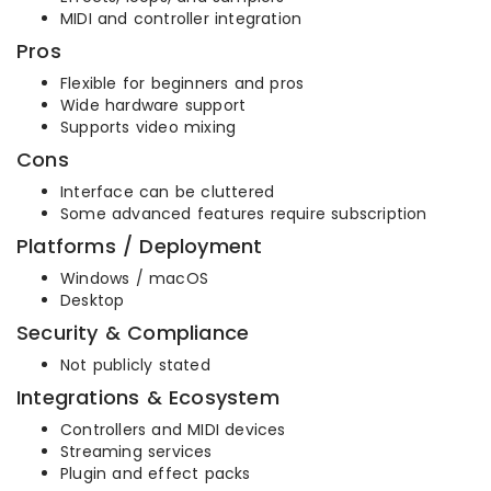
MIDI and controller integration
Pros
Flexible for beginners and pros
Wide hardware support
Supports video mixing
Cons
Interface can be cluttered
Some advanced features require subscription
Platforms / Deployment
Windows / macOS
Desktop
Security & Compliance
Not publicly stated
Integrations & Ecosystem
Controllers and MIDI devices
Streaming services
Plugin and effect packs