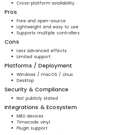
Cross-platform availability
Pros
Free and open-source
Lightweight and easy to use
Supports multiple controllers
Cons
Less advanced effects
Limited support
Platforms / Deployment
Windows / macOS / Linux
Desktop
Security & Compliance
Not publicly stated
Integrations & Ecosystem
MIDI devices
Timecode vinyl
Plugin support