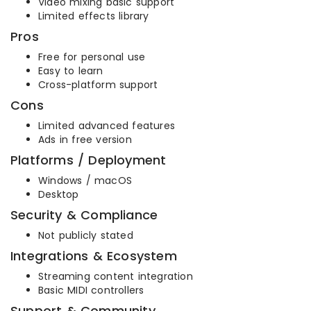
Video mixing basic support
Limited effects library
Pros
Free for personal use
Easy to learn
Cross-platform support
Cons
Limited advanced features
Ads in free version
Platforms / Deployment
Windows / macOS
Desktop
Security & Compliance
Not publicly stated
Integrations & Ecosystem
Streaming content integration
Basic MIDI controllers
Support & Community