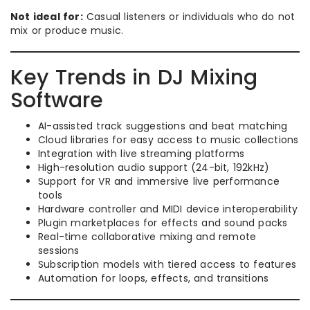
Not ideal for:
Casual listeners or individuals who do not
mix or produce music.
Key Trends in DJ Mixing
Software
AI-assisted track suggestions and beat matching
Cloud libraries for easy access to music collections
Integration with live streaming platforms
High-resolution audio support (24-bit, 192kHz)
Support for VR and immersive live performance
tools
Hardware controller and MIDI device interoperability
Plugin marketplaces for effects and sound packs
Real-time collaborative mixing and remote
sessions
Subscription models with tiered access to features
Automation for loops, effects, and transitions