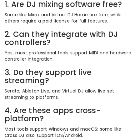
1. Are DJ mixing software free?
Some like Mixxx and Virtual DJ Home are free, while
others require a paid license for full features.
2. Can they integrate with DJ
controllers?
Yes, most professional tools support MIDI and hardware
controller integration.
3. Do they support live
streaming?
Serato, Ableton Live, and Virtual DJ allow live set
streaming to platforms.
4. Are these apps cross-
platform?
Most tools support Windows and macOS; some like
Cross DJ also support iOS/Android.