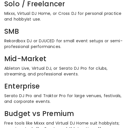
Solo / Freelancer
Mixxx, Virtual DJ Home, or Cross DJ for personal practice
and hobbyist use.
SMB
Rekordbox DJ or DJUCED for small event setups or semi-
professional performances.
Mid-Market
Ableton Live, Virtual DJ, or Serato DJ Pro for clubs,
streaming, and professional events.
Enterprise
Serato DJ Pro and Traktor Pro for large venues, festivals,
and corporate events.
Budget vs Premium
Free tools like Mixxx and Virtual DJ Home suit hobbyists;