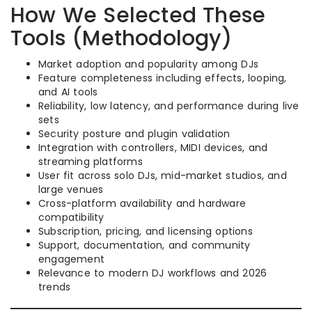
How We Selected These
Tools (Methodology)
Market adoption and popularity among DJs
Feature completeness including effects, looping,
and AI tools
Reliability, low latency, and performance during live
sets
Security posture and plugin validation
Integration with controllers, MIDI devices, and
streaming platforms
User fit across solo DJs, mid-market studios, and
large venues
Cross-platform availability and hardware
compatibility
Subscription, pricing, and licensing options
Support, documentation, and community
engagement
Relevance to modern DJ workflows and 2026
trends