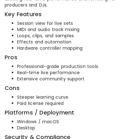
producers and DJs.
Key Features
Session view for live sets
MIDI and audio track mixing
Loops, clips, and samples
Effects and automation
Hardware controller mapping
Pros
Professional-grade production tools
Real-time live performance
Extensive community support
Cons
Steeper learning curve
Paid license required
Platforms / Deployment
Windows / macOS
Desktop
Security & Compliance