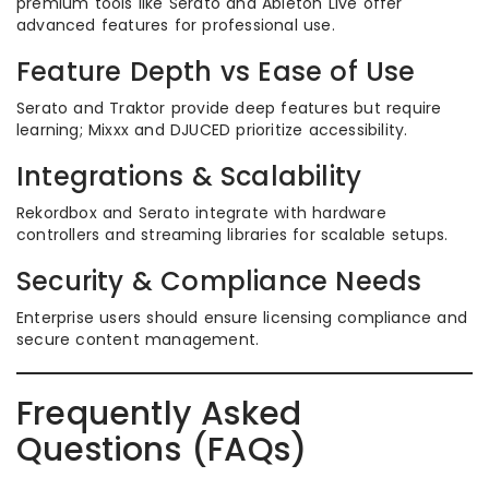
premium tools like Serato and Ableton Live offer
advanced features for professional use.
Feature Depth vs Ease of Use
Serato and Traktor provide deep features but require
learning; Mixxx and DJUCED prioritize accessibility.
Integrations & Scalability
Rekordbox and Serato integrate with hardware
controllers and streaming libraries for scalable setups.
Security & Compliance Needs
Enterprise users should ensure licensing compliance and
secure content management.
Frequently Asked
Questions (FAQs)