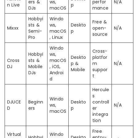
ers &
ws,
perfor
N/A
n Live
p
DJs
macOS
mance
Hobbyi
Windo
Free &
sts &
ws,
Deskto
Mixxx
open-
N/A
Semi-
macOS
p
source
Pro
, Linux
Windo
Cross-
Hobbyi
ws,
Deskto
platfor
Cross
sts &
macOS
p &
m
N/A
DJ
Mobile
, iOS,
Mobile
suppor
DJs
Androi
t
d
Hercule
s
Windo
DJUCE
Beginn
Deskto
controll
ws,
N/A
D
ers
p
er
macOS
integra
tion
Free
Virtual
Windo
Hobbyi
Deskto
entry-