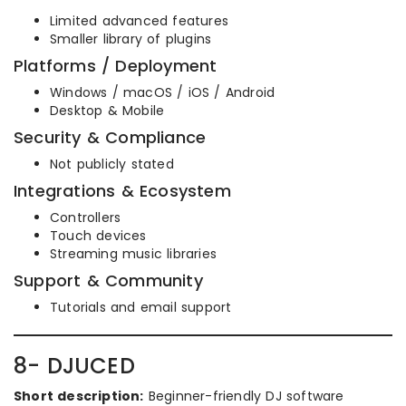
Limited advanced features
Smaller library of plugins
Platforms / Deployment
Windows / macOS / iOS / Android
Desktop & Mobile
Security & Compliance
Not publicly stated
Integrations & Ecosystem
Controllers
Touch devices
Streaming music libraries
Support & Community
Tutorials and email support
8- DJUCED
Short description:
Beginner-friendly DJ software