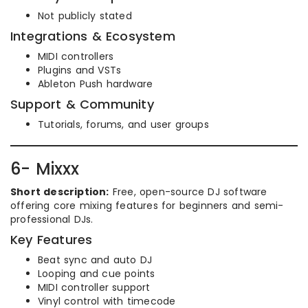
Not publicly stated
Integrations & Ecosystem
MIDI controllers
Plugins and VSTs
Ableton Push hardware
Support & Community
Tutorials, forums, and user groups
6- Mixxx
Short description:
Free, open-source DJ software
offering core mixing features for beginners and semi-
professional DJs.
Key Features
Beat sync and auto DJ
Looping and cue points
MIDI controller support
Vinyl control with timecode