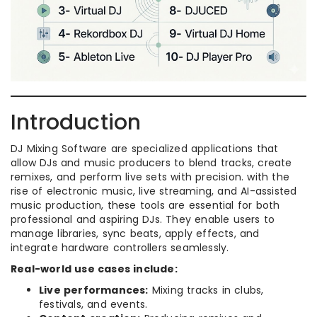
Introduction
DJ Mixing Software are specialized applications that
allow DJs and music producers to blend tracks, create
remixes, and perform live sets with precision. with the
rise of electronic music, live streaming, and AI-assisted
music production, these tools are essential for both
professional and aspiring DJs. They enable users to
manage libraries, sync beats, apply effects, and
integrate hardware controllers seamlessly.
Real-world use cases include:
Live performances:
Mixing tracks in clubs,
festivals, and events.