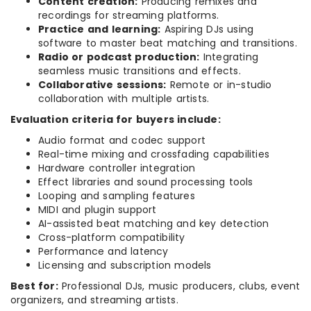
Content creation:
Producing remixes and
recordings for streaming platforms.
Practice and learning:
Aspiring DJs using
software to master beat matching and transitions.
Radio or podcast production:
Integrating
seamless music transitions and effects.
Collaborative sessions:
Remote or in-studio
collaboration with multiple artists.
Evaluation criteria for buyers include:
Audio format and codec support
Real-time mixing and crossfading capabilities
Hardware controller integration
Effect libraries and sound processing tools
Looping and sampling features
MIDI and plugin support
AI-assisted beat matching and key detection
Cross-platform compatibility
Performance and latency
Licensing and subscription models
Best for:
Professional DJs, music producers, clubs, event
organizers, and streaming artists.