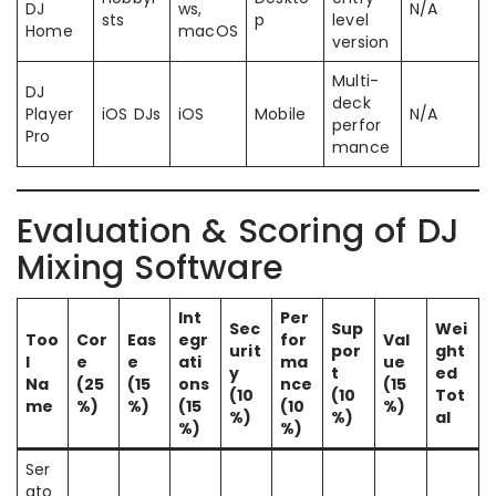
DJ
ws,
N/A
sts
p
level
Home
macOS
version
Multi-
DJ
deck
Player
iOS DJs
iOS
Mobile
N/A
perfor
Pro
mance
Evaluation & Scoring of DJ
Mixing Software
Int
Per
Sec
Sup
Wei
Too
Cor
Eas
egr
for
Val
urit
por
ght
l
e
e
ati
ma
ue
y
t
ed
Na
(25
(15
ons
nce
(15
(10
(10
Tot
me
%)
%)
(15
(10
%)
%)
%)
al
%)
%)
Ser
ato