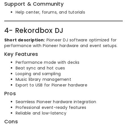
Support & Community
Help center, forums, and tutorials
4- Rekordbox DJ
Short description:
Pioneer DJ software optimized for
performance with Pioneer hardware and event setups.
Key Features
Performance mode with decks
Beat sync and hot cues
Looping and sampling
Music library management
Export to USB for Pioneer hardware
Pros
Seamless Pioneer hardware integration
Professional event-ready features
Reliable and low-latency
Cons