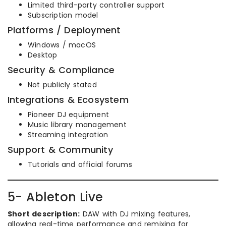
Limited third-party controller support
Subscription model
Platforms / Deployment
Windows / macOS
Desktop
Security & Compliance
Not publicly stated
Integrations & Ecosystem
Pioneer DJ equipment
Music library management
Streaming integration
Support & Community
Tutorials and official forums
5- Ableton Live
Short description:
DAW with DJ mixing features,
allowing real-time performance and remixing for