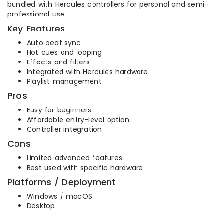
bundled with Hercules controllers for personal and semi-
professional use.
Key Features
Auto beat sync
Hot cues and looping
Effects and filters
Integrated with Hercules hardware
Playlist management
Pros
Easy for beginners
Affordable entry-level option
Controller integration
Cons
Limited advanced features
Best used with specific hardware
Platforms / Deployment
Windows / macOS
Desktop