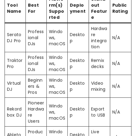
Tool
Best
rm(s)
Deplo
out
Public
Name
For
Suppo
yment
Featur
Rating
rted
e
Hardwa
Profess
Windo
Serato
Deskto
re
ional
ws,
N/A
DJ Pro
p
integra
DJs
macOS
tion
Profess
Windo
Traktor
Deskto
Remix
ional
ws,
N/A
Pro
p
decks
DJs
macOS
Beginn
Windo
Virtual
Deskto
Video
ers &
ws,
N/A
DJ
p
mixing
Pros
macOS
Pioneer
Windo
Rekord
Hardwa
Deskto
Export
ws,
N/A
box DJ
re
p
to USB
macOS
Users
Produc
Windo
Live
Ableto
Deskto