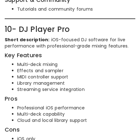
Tutorials and community forums
10- DJ Player Pro
Short description:
iOS-focused DJ software for live
performance with professional-grade mixing features.
Key Features
Multi-deck mixing
Effects and sampler
MIDI controller support
Library management
Streaming service integration
Pros
Professional iOS performance
Multi-deck capability
Cloud and local library support
Cons
iOS only