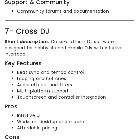
Support & Community
Community forums and documentation
7- Cross DJ
Short description:
Cross-platform DJ software
designed for hobbyists and mobile DJs with intuitive
interface.
Key Features
Beat sync and tempo control
Looping and hot cues
Audio effects and filters
Multi-platform support
Touchscreen and controller integration
Pros
Intuitive UI
Works on desktop and mobile
Affordable pricing
Cons