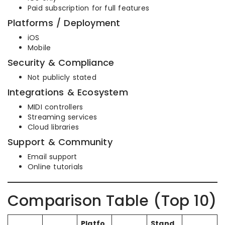
Paid subscription for full features
Platforms / Deployment
iOS
Mobile
Security & Compliance
Not publicly stated
Integrations & Ecosystem
MIDI controllers
Streaming services
Cloud libraries
Support & Community
Email support
Online tutorials
Comparison Table (Top 10)
Platfo
Stand