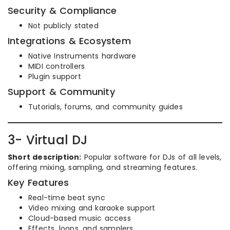
Security & Compliance
Not publicly stated
Integrations & Ecosystem
Native Instruments hardware
MIDI controllers
Plugin support
Support & Community
Tutorials, forums, and community guides
3- Virtual DJ
Short description:
Popular software for DJs of all levels,
offering mixing, sampling, and streaming features.
Key Features
Real-time beat sync
Video mixing and karaoke support
Cloud-based music access
Effects, loops, and samplers