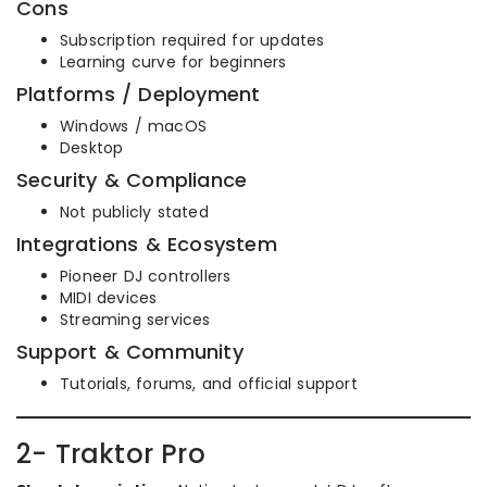
Cons
Subscription required for updates
Learning curve for beginners
Platforms / Deployment
Windows / macOS
Desktop
Security & Compliance
Not publicly stated
Integrations & Ecosystem
Pioneer DJ controllers
MIDI devices
Streaming services
Support & Community
Tutorials, forums, and official support
2- Traktor Pro