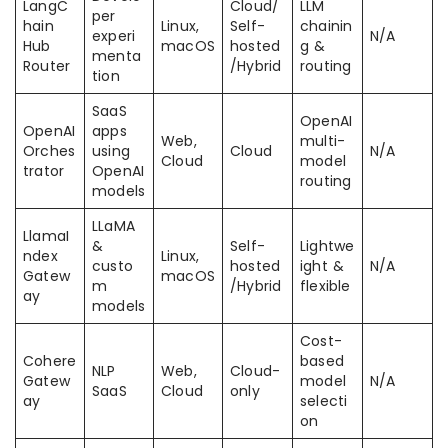
LangC
Cloud/
LLM
per
hain
Linux,
Self-
chainin
experi
N/A
Hub
macOS
hosted
g &
menta
Router
/Hybrid
routing
tion
SaaS
OpenAI
OpenAI
apps
Web,
multi-
Orches
using
Cloud
N/A
Cloud
model
trator
OpenAI
routing
models
LLaMA
LlamaI
&
Self-
Lightwe
ndex
Linux,
custo
hosted
ight &
N/A
Gatew
macOS
m
/Hybrid
flexible
ay
models
Cost-
Cohere
based
NLP
Web,
Cloud-
Gatew
model
N/A
SaaS
Cloud
only
ay
selecti
on