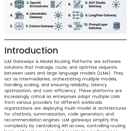
Introduction
LLM Gateways & Model Routing Platforms are software
solutions that manage, route, and optimize requests
between users and large language models (LLMs). They
act as intermediaries, orchestrating multiple models,
handling scaling, and ensuring reliability, latency
optimization, and cost-efficiency. These platforms are
increasingly critical as enterprises adopt multiple LLMs
from various providers for different workloads.
organizations are deploying multi-model AI architectures
for chatbots, summarization, code generation, and
recommendation engines. LLM gateways simplify this
complexity by centralizing API access, controlling routing