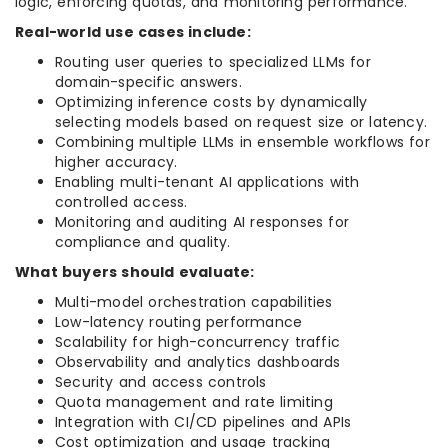
logic, enforcing quotas, and monitoring performance.
Real-world use cases include:
Routing user queries to specialized LLMs for
domain-specific answers.
Optimizing inference costs by dynamically
selecting models based on request size or latency.
Combining multiple LLMs in ensemble workflows for
higher accuracy.
Enabling multi-tenant AI applications with
controlled access.
Monitoring and auditing AI responses for
compliance and quality.
What buyers should evaluate:
Multi-model orchestration capabilities
Low-latency routing performance
Scalability for high-concurrency traffic
Observability and analytics dashboards
Security and access controls
Quota management and rate limiting
Integration with CI/CD pipelines and APIs
Cost optimization and usage tracking