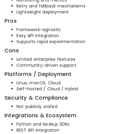
Monitoring and metrics
Retry and fallback mechanisms
Lightweight deployment
Pros
Framework-agnostic
Easy API integration
Supports rapid experimentation
Cons
Limited enterprise features
Community-driven support
Platforms / Deployment
Linux, macOS, Cloud
Self-hosted / Cloud / Hybrid
Security & Compliance
Not publicly stated
Integrations & Ecosystem
Python and Node.js SDKs
REST API integration