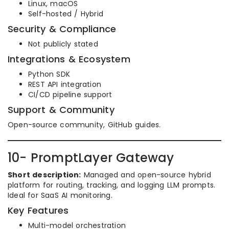
Linux, macOS
Self-hosted / Hybrid
Security & Compliance
Not publicly stated
Integrations & Ecosystem
Python SDK
REST API integration
CI/CD pipeline support
Support & Community
Open-source community, GitHub guides.
10- PromptLayer Gateway
Short description:
Managed and open-source hybrid
platform for routing, tracking, and logging LLM prompts.
Ideal for SaaS AI monitoring.
Key Features
Multi-model orchestration