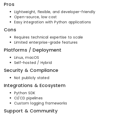
Pros
Lightweight, flexible, and developer-friendly
Open-source, low cost
Easy integration with Python applications
Cons
Requires technical expertise to scale
Limited enterprise-grade features
Platforms / Deployment
Linux, macOS
Self-hosted / Hybrid
Security & Compliance
Not publicly stated
Integrations & Ecosystem
Python SDK
CI/CD pipelines
Custom logging frameworks
Support & Community