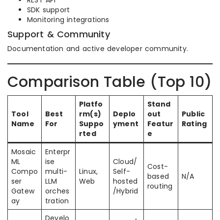
REST API
SDK support
Monitoring integrations
Support & Community
Documentation and active developer community.
Comparison Table (Top 10)
Platfo
Stand
Tool
Best
rm(s)
Deplo
out
Public
Name
For
Suppo
yment
Featur
Rating
rted
e
Mosaic
Enterpr
ML
ise
Cloud/
Cost-
Compo
multi-
Linux,
Self-
based
N/A
ser
LLM
Web
hosted
routing
Gatew
orches
/Hybrid
ay
tration
Develo