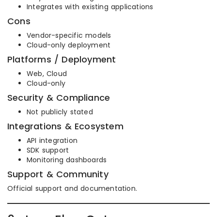
Integrates with existing applications
Cons
Vendor-specific models
Cloud-only deployment
Platforms / Deployment
Web, Cloud
Cloud-only
Security & Compliance
Not publicly stated
Integrations & Ecosystem
API integration
SDK support
Monitoring dashboards
Support & Community
Official support and documentation.