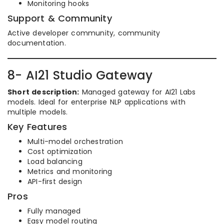
Monitoring hooks
Support & Community
Active developer community, community
documentation.
8- AI21 Studio Gateway
Short description:
Managed gateway for AI21 Labs
models. Ideal for enterprise NLP applications with
multiple models.
Key Features
Multi-model orchestration
Cost optimization
Load balancing
Metrics and monitoring
API-first design
Pros
Fully managed
Easy model routing