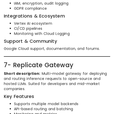
IAM, encryption, audit logging
GDPR compliance
Integrations & Ecosystem
Vertex AI ecosystem
CI/CD pipelines
Monitoring with Cloud Logging
Support & Community
Google Cloud support, documentation, and forums.
7- Replicate Gateway
Short description:
Multi-model gateway for deploying
and routing inference requests to open-source and
hosted LLMs. Suited for developers and mid-market
companies.
Key Features
Supports multiple model backends
API-based routing and batching