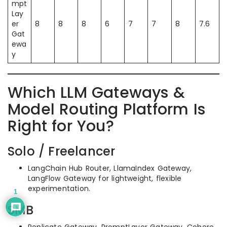
mpt
Lay
er
8
8
8
6
7
7
8
7.6
Gat
ewa
y
Which LLM Gateways &
Model Routing Platform Is
Right for You?
Solo / Freelancer
LangChain Hub Router, LlamaIndex Gateway,
LangFlow Gateway for lightweight, flexible
experimentation.
1
SMB