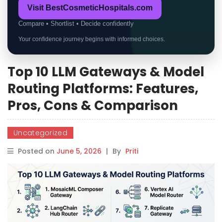
Visit BestCosmeticHospitals.com
Compare • Shortlist • Decide confidently
Your confidence journey begins with informed choices.
Top 10 LLM Gateways & Model
Routing Platforms: Features,
Pros, Cons & Comparison
Uncategorized
Posted on
June 5, 2026
|
By
Priti