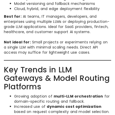
Model versioning and fallback mechanisms
Cloud, hybrid, and edge deployment flexibility
Best for:
AI teams, IT managers, developers, and
enterprises using multiple LLMs or deploying production-
grade LLM applications. Ideal for SaaS providers, fintech,
healthcare, and customer support AI systems.
Not ideal for:
Small projects or experiments relying on
a single LLM with minimal scaling needs. Direct API
access may suffice for lightweight use cases.
Key Trends in LLM
Gateways & Model Routing
Platforms
Growing adoption of
multi-LLM orchestration
for
domain-specific routing and fallback.
Increased use of
dynamic cost optimization
based on request complexity and model selection.