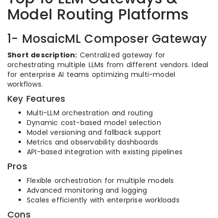
Model Routing Platforms
1- MosaicML Composer Gateway
Short description:
Centralized gateway for
orchestrating multiple LLMs from different vendors. Ideal
for enterprise AI teams optimizing multi-model
workflows.
Key Features
Multi-LLM orchestration and routing
Dynamic cost-based model selection
Model versioning and fallback support
Metrics and observability dashboards
API-based integration with existing pipelines
Pros
Flexible orchestration for multiple models
Advanced monitoring and logging
Scales efficiently with enterprise workloads
Cons