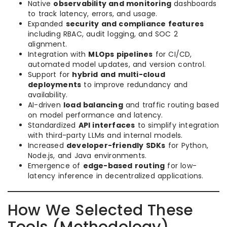
Native
observability and monitoring
dashboards
to track latency, errors, and usage.
Expanded
security and compliance features
including RBAC, audit logging, and SOC 2
alignment.
Integration with
MLOps pipelines
for CI/CD,
automated model updates, and version control.
Support for
hybrid and multi-cloud
deployments
to improve redundancy and
availability.
AI-driven
load balancing
and traffic routing based
on model performance and latency.
Standardized
API interfaces
to simplify integration
with third-party LLMs and internal models.
Increased
developer-friendly SDKs
for Python,
Node.js, and Java environments.
Emergence of
edge-based routing
for low-
latency inference in decentralized applications.
How We Selected These