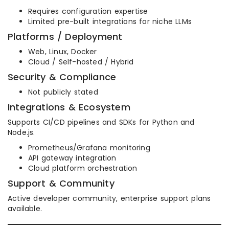
Requires configuration expertise
Limited pre-built integrations for niche LLMs
Platforms / Deployment
Web, Linux, Docker
Cloud / Self-hosted / Hybrid
Security & Compliance
Not publicly stated
Integrations & Ecosystem
Supports CI/CD pipelines and SDKs for Python and
Node.js.
Prometheus/Grafana monitoring
API gateway integration
Cloud platform orchestration
Support & Community
Active developer community, enterprise support plans
available.