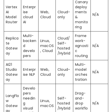
Canary
Vertex
Enterpr
deploy
AI
ise
Web,
Cloud-
ments
N/A
Model
cloud
Cloud
only
&
Router
AI
monito
ring
Multi-
Frame
Replica
Cloud/
backen
Linux,
work-
te
Self-
d
macOS
agnosti
N/A
Gatew
hosted
develo
, Cloud
c
ay
/Hybrid
pers
routing
AI21
Multi-
Studio
Enterpr
Web,
Cloud-
model
N/A
Gatew
ise NLP
Cloud
only
orches
ay
tration
Develo
pers
Drag-
LangFlo
needin
Self-
and-
w
Linux,
g
hosted
drop
N/A
Gatew
macOS
visual
/Hybrid
workflo
ay