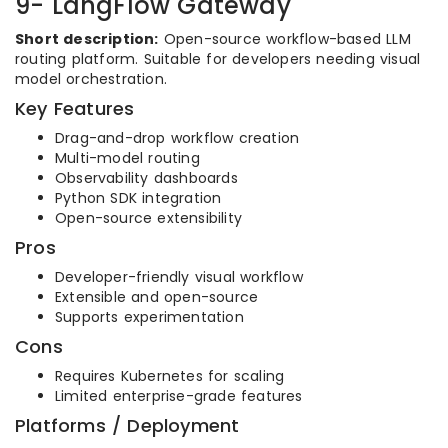
9- LangFlow Gateway
Short description:
Open-source workflow-based LLM
routing platform. Suitable for developers needing visual
model orchestration.
Key Features
Drag-and-drop workflow creation
Multi-model routing
Observability dashboards
Python SDK integration
Open-source extensibility
Pros
Developer-friendly visual workflow
Extensible and open-source
Supports experimentation
Cons
Requires Kubernetes for scaling
Limited enterprise-grade features
Platforms / Deployment