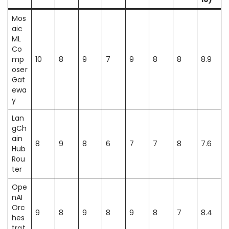
Mos
aic
ML
Co
mp
10
8
9
7
9
8
8
8.9
oser
Gat
ewa
y
Lan
gCh
ain
8
9
8
6
7
7
8
7.6
Hub
Rou
ter
Ope
nAI
Orc
9
8
9
8
9
8
7
8.4
hes
trat