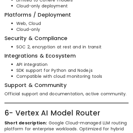
Limited to Cohere models
Cloud-only deployment
Platforms / Deployment
Web, Cloud
Cloud-only
Security & Compliance
SOC 2, encryption at rest and in transit
Integrations & Ecosystem
API integration
SDK support for Python and Node.js
Compatible with cloud monitoring tools
Support & Community
Official support and documentation, active community.
6- Vertex AI Model Router
Short description:
Google Cloud-managed LLM routing
platform for enterprise workloads. Optimized for hybrid