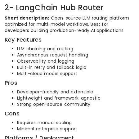
2- LangChain Hub Router
Short description:
Open-source LLM routing platform
optimized for multi-model workflows. Best for
developers building production-ready AI applications.
Key Features
LLM chaining and routing
Asynchronous request handling
Observability and logging
Built-in retry and fallback logic
Multi-cloud model support
Pros
Developer-friendly and extensible
Lightweight and framework-agnostic
Strong open-source community
Cons
Requires manual scaling
Minimal enterprise support
Platforms / Deployment