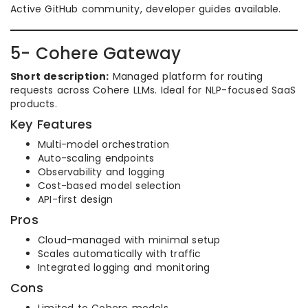
Active GitHub community, developer guides available.
5- Cohere Gateway
Short description:
Managed platform for routing
requests across Cohere LLMs. Ideal for NLP-focused SaaS
products.
Key Features
Multi-model orchestration
Auto-scaling endpoints
Observability and logging
Cost-based model selection
API-first design
Pros
Cloud-managed with minimal setup
Scales automatically with traffic
Integrated logging and monitoring
Cons