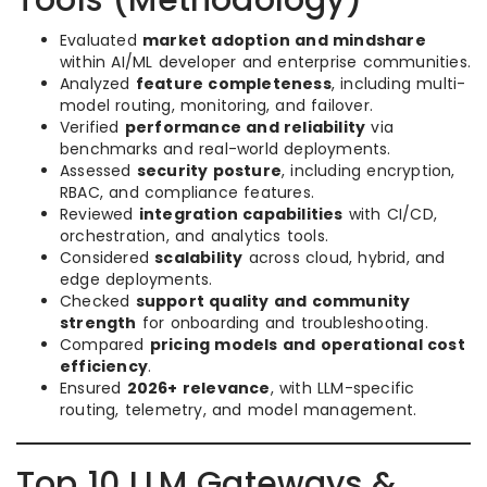
Tools (Methodology)
Evaluated
market adoption and mindshare
within AI/ML developer and enterprise communities.
Analyzed
feature completeness
, including multi-
model routing, monitoring, and failover.
Verified
performance and reliability
via
benchmarks and real-world deployments.
Assessed
security posture
, including encryption,
RBAC, and compliance features.
Reviewed
integration capabilities
with CI/CD,
orchestration, and analytics tools.
Considered
scalability
across cloud, hybrid, and
edge deployments.
Checked
support quality and community
strength
for onboarding and troubleshooting.
Compared
pricing models and operational cost
efficiency
.
Ensured
2026+ relevance
, with LLM-specific
routing, telemetry, and model management.
Top 10 LLM Gateways &