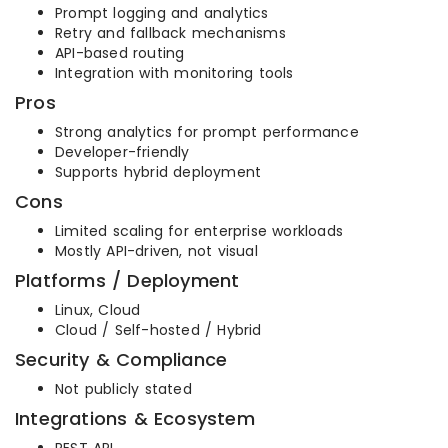
Prompt logging and analytics
Retry and fallback mechanisms
API-based routing
Integration with monitoring tools
Pros
Strong analytics for prompt performance
Developer-friendly
Supports hybrid deployment
Cons
Limited scaling for enterprise workloads
Mostly API-driven, not visual
Platforms / Deployment
Linux, Cloud
Cloud / Self-hosted / Hybrid
Security & Compliance
Not publicly stated
Integrations & Ecosystem