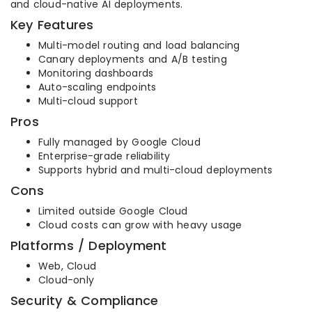
and cloud-native AI deployments.
Key Features
Multi-model routing and load balancing
Canary deployments and A/B testing
Monitoring dashboards
Auto-scaling endpoints
Multi-cloud support
Pros
Fully managed by Google Cloud
Enterprise-grade reliability
Supports hybrid and multi-cloud deployments
Cons
Limited outside Google Cloud
Cloud costs can grow with heavy usage
Platforms / Deployment
Web, Cloud
Cloud-only
Security & Compliance