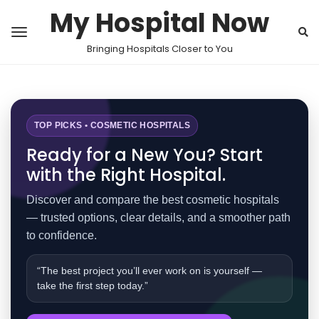
My Hospital Now
Bringing Hospitals Closer to You
TOP PICKS • COSMETIC HOSPITALS
Ready for a New You? Start
with the Right Hospital.
Discover and compare the best cosmetic hospitals
— trusted options, clear details, and a smoother path
to confidence.
“The best project you’ll ever work on is yourself —
take the first step today.”