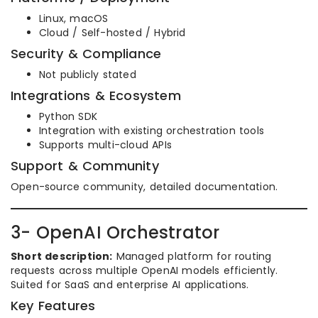
Linux, macOS
Cloud / Self-hosted / Hybrid
Security & Compliance
Not publicly stated
Integrations & Ecosystem
Python SDK
Integration with existing orchestration tools
Supports multi-cloud APIs
Support & Community
Open-source community, detailed documentation.
3- OpenAI Orchestrator
Short description:
Managed platform for routing
requests across multiple OpenAI models efficiently.
Suited for SaaS and enterprise AI applications.
Key Features