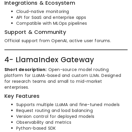
Integrations & Ecosystem
Cloud-native monitoring
API for SaaS and enterprise apps
Compatible with MLOps pipelines
Support & Community
Official support from OpenAI, active user forums.
4- LlamaIndex Gateway
Short description:
Open-source model routing
platform for LLaMA-based and custom LLMs. Designed
for research teams and small to mid-market
enterprises.
Key Features
Supports multiple LLaMA and fine-tuned models
Request routing and load balancing
Version control for deployed models
Observability and metrics
Python-based SDK