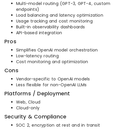
Multi-model routing (GPT-3, GPT-4, custom
endpoints)
Load balancing and latency optimization
Usage tracking and cost monitoring
Built-in observability dashboards
API-based integration
Pros
Simplifies OpenAI model orchestration
Low-latency routing
Cost monitoring and optimization
Cons
Vendor-specific to OpenAI models
Less flexible for non-OpenAI LLMs
Platforms / Deployment
Web, Cloud
Cloud-only
Security & Compliance
SOC 2, encryption at rest and in transit