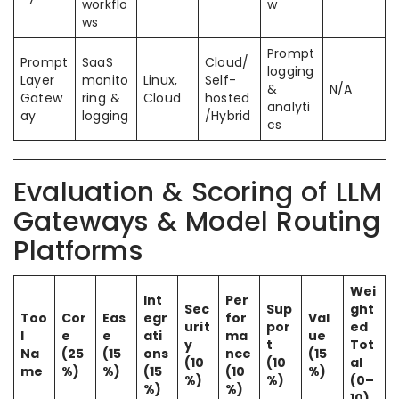
workflo
w
ws
Prompt
Prompt
SaaS
Cloud/
logging
Layer
monito
Linux,
Self-
&
N/A
Gatew
ring &
Cloud
hosted
analyti
ay
logging
/Hybrid
cs
Evaluation & Scoring of LLM
Gateways & Model Routing
Platforms
Wei
Int
Per
Sec
Sup
ght
Too
Cor
Eas
egr
for
Val
urit
por
ed
l
e
e
ati
ma
ue
y
t
Tot
Na
(25
(15
ons
nce
(15
(10
(10
al
me
%)
%)
(15
(10
%)
%)
%)
(0–
%)
%)
10)