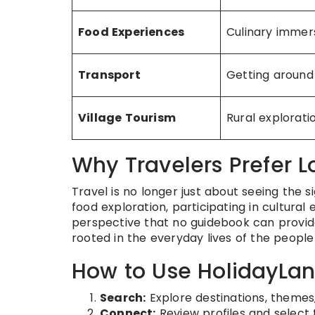
Food Experiences
Culinary immer
Transport
Getting around
Village Tourism
Rural explorati
Why Travelers Prefer L
Travel is no longer just about seeing the si
food exploration, participating in cultural 
perspective that no guidebook can provide.
rooted in the everyday lives of the peopl
How to Use HolidayLa
Search:
Explore destinations, themes,
Connect:
Review profiles and select 