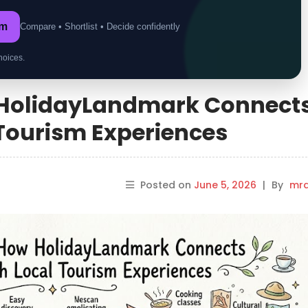
om
Compare • Shortlist • Decide confidently
hoices.
HolidayLandmark Connect
 Tourism Experiences
Posted on
June 5, 2026
|
By
mrd