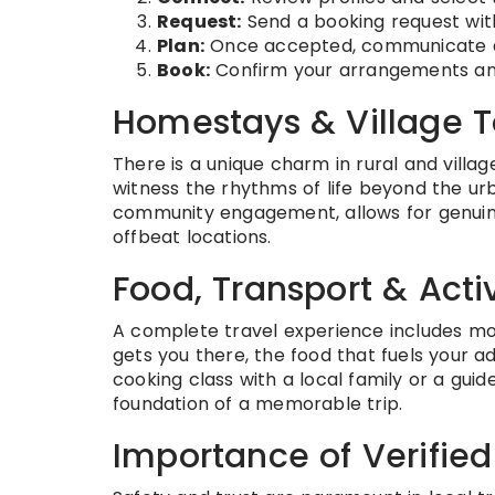
Request:
Send a booking request wit
Plan:
Once accepted, communicate dire
Book:
Confirm your arrangements and
Homestays & Village 
There is a unique charm in rural and village
witness the rhythms of life beyond the urb
community engagement, allows for genuine 
offbeat locations.
Food, Transport & Activ
A complete travel experience includes more
gets you there, the food that fuels your a
cooking class with a local family or a gu
foundation of a memorable trip.
Importance of Verified