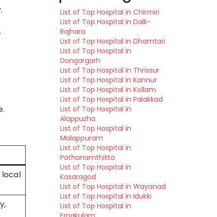
.
List of Top Hospital in Chirmiri
List of Top Hospital in Dalli-
.
Rajhara
List of Top Hospital in Dhamtari
List of Top Hospital in
Dongargarh
List of Top Hospital in Thrissur
List of Top Hospital in Kannur
List of Top Hospital in Kollam
List of Top Hospital in Palakkad
e.
List of Top Hospital in
Alappuzha
List of Top Hospital in
Malappuram
List of Top Hospital in
Pathanamthitta
List of Top Hospital in
 local
Kasaragod
List of Top Hospital in Wayanad
List of Top Hospital in Idukki
y,
List of Top Hospital in
Ernakulam