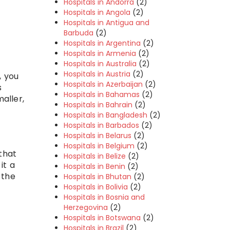
Hospitals in Andorra
(2)
Hospitals in Angola
(2)
Hospitals in Antigua and
Barbuda
(2)
Hospitals in Argentina
(2)
Hospitals in Armenia
(2)
Hospitals in Australia
(2)
Hospitals in Austria
(2)
, you
Hospitals in Azerbaijan
(2)
s
Hospitals in Bahamas
(2)
aller,
Hospitals in Bahrain
(2)
Hospitals in Bangladesh
(2)
Hospitals in Barbados
(2)
Hospitals in Belarus
(2)
Hospitals in Belgium
(2)
that
Hospitals in Belize
(2)
it a
Hospitals in Benin
(2)
 the
Hospitals in Bhutan
(2)
Hospitals in Bolivia
(2)
Hospitals in Bosnia and
Herzegovina
(2)
Hospitals in Botswana
(2)
Hospitals in Brazil
(2)