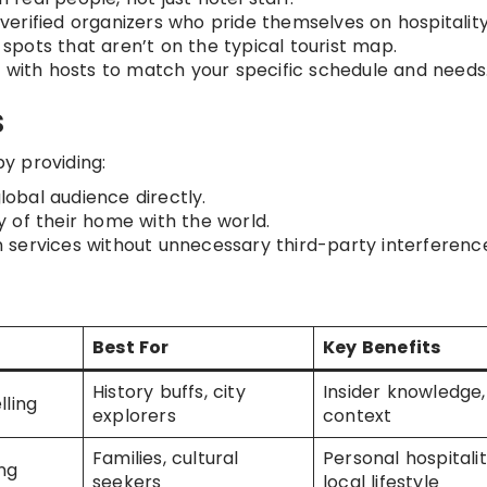
verified organizers who pride themselves on hospitality
 spots that aren’t on the typical tourist map.
 with hosts to match your specific schedule and needs
s
y providing:
obal audience directly.
 of their home with the world.
services without unnecessary third-party interferenc
Best For
Key Benefits
History buffs, city
Insider knowledge,
lling
explorers
context
Families, cultural
Personal hospitalit
ng
seekers
local lifestyle