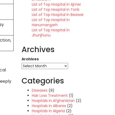
List of Top Hospital in Ajmer
,
List of Top Hospital in Tonk
List of Top Hospital in Beawar
List of Top Hospital in
asy
Hanumangarh
List of Top Hospital in
Jhunjhunu
tion,
Archives
Archives
cal
Categories
deeply
Diseases
(9)
Hair Loss Treatment
(1)
Hospitals in Afghanistan
(2)
Hospitals in Albania
(2)
Hospitals in Algeria
(2)