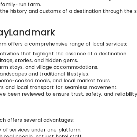
a family-run farm.
the history and customs of a destination through the s
dayLandmark
orm offers a comprehensive range of local services:
tivities that highlight the essence of a destination.
tage, stories, and hidden gems.
rm stays, and village accommodations.
andscapes and traditional lifestyles.
home-cooked meals, and local market tours.
ers and local transport for seamless movement.
ve been reviewed to ensure trust, safety, and reliability
ach offers several advantages:
 of services under one platform.
real people, not just hotel staff.