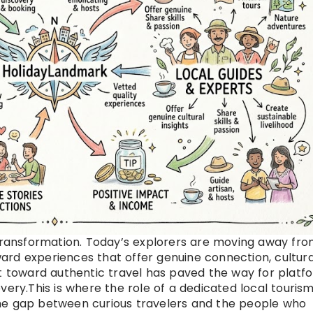
 transformation. Today’s explorers are moving away fr
rd experiences that offer genuine connection, cultura
ft toward authentic travel has paved the way for platf
very.This is where the role of a dedicated local touris
he gap between curious travelers and the people who