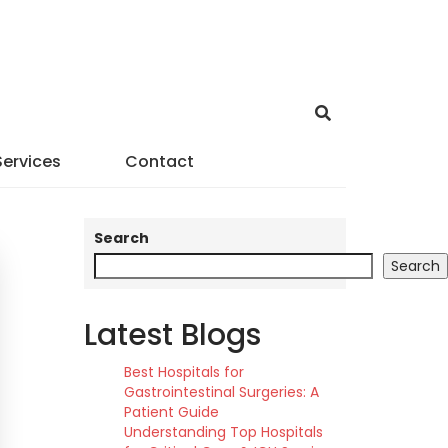
Services
Contact
Search
Search
Latest Blogs
Best Hospitals for
Gastrointestinal Surgeries: A
Patient Guide
Understanding Top Hospitals