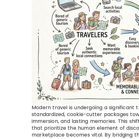
Modern travel is undergoing a significant
standardized, cookie-cutter packages towa
immersion, and lasting memories. This shi
that prioritize the human element of disco
marketplace becomes vital. By bridging t