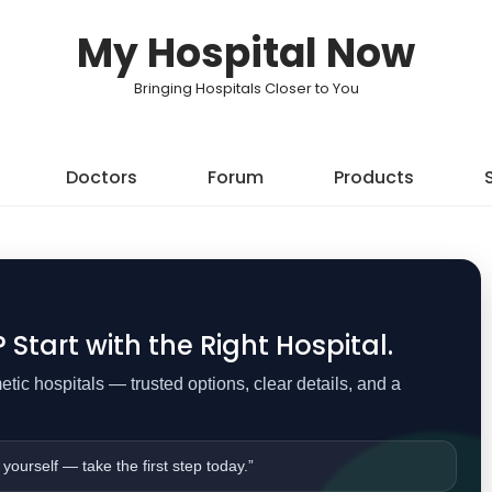
My Hospital Now
Bringing Hospitals Closer to You
Doctors
Forum
Products
Start with the Right Hospital.
ic hospitals — trusted options, clear details, and a
 yourself — take the first step today.”