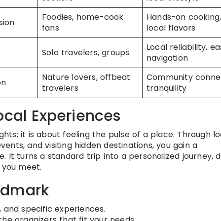
Foodies, home-cook
Hands-on cooking
sion
fans
local flavors
Local reliability, e
Solo travelers, groups
navigation
Nature lovers, offbeat
Community connec
on
travelers
tranquility
ocal Experiences
ghts; it is about feeling the pulse of a place. Through lo
events, and visiting hidden destinations, you gain a
 It turns a standard trip into a personalized journey, 
e you meet.
ndmark
 and specific experiences.
the organizers that fit your needs.