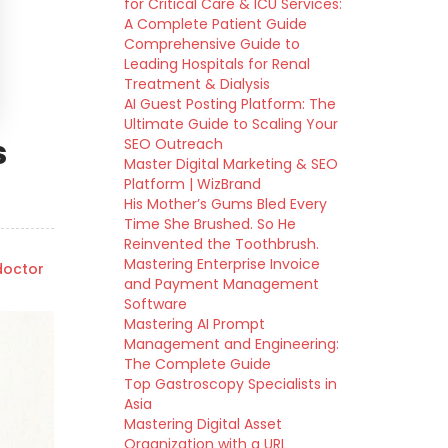
for Critical Care & ICU Services:
A Complete Patient Guide
Comprehensive Guide to
Leading Hospitals for Renal
Treatment & Dialysis
AI Guest Posting Platform: The
Ultimate Guide to Scaling Your
s
SEO Outreach
Master Digital Marketing & SEO
Platform | WizBrand
His Mother’s Gums Bled Every
Time She Brushed. So He
Reinvented the Toothbrush.
Mastering Enterprise Invoice
octor
and Payment Management
Software
Mastering AI Prompt
Management and Engineering:
The Complete Guide
Top Gastroscopy Specialists in
Asia
Mastering Digital Asset
Organization with a URL