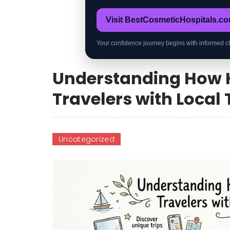
Visit BestCosmeticHospitals.c
Your confidence journey begins with informed c
Understanding How 
Travelers with Local
Uncategorized