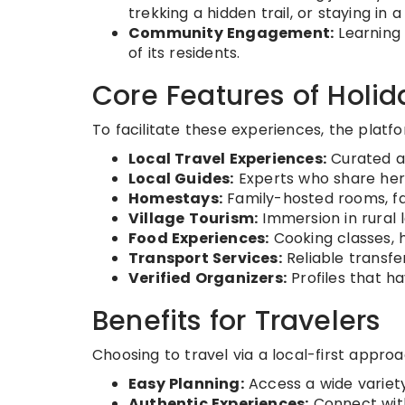
trekking a hidden trail, or staying in 
Community Engagement:
Learning 
of its residents.
Core Features of Holi
To facilitate these experiences, the platf
Local Travel Experiences:
Curated ac
Local Guides:
Experts who share heri
Homestays:
Family-hosted rooms, fa
Village Tourism:
Immersion in rural l
Food Experiences:
Cooking classes, 
Transport Services:
Reliable transf
Verified Organizers:
Profiles that ha
Benefits for Travelers
Choosing to travel via a local-first appro
Easy Planning:
Access a wide variety
Authentic Experiences:
Connect with 