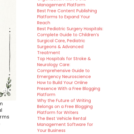
Management Platform
Best Free Content Publishing
Platforms to Expand Your
Reach
Best Pediatric Surgery Hospitals:
Complete Guide to Children’s
Surgical Care, Pediatric
Surgeons & Advanced
Treatment
Top Hospitals for Stroke &
Neurology Care:
Comprehensive Guide to
Emergency Neuroscience
How to Build Your Online
Presence With a Free Blogging
Platform
Why the Future of Writing
om
Belongs on a Free Blogging
l
Platform for Writers
orms
The Best Vehicle Rental
m
Management Software for
Your Business