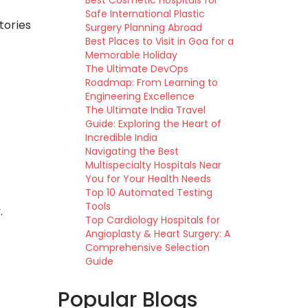
Best Cosmetic Hospitals for
Safe International Plastic
tories
Surgery Planning Abroad
Best Places to Visit in Goa for a
Memorable Holiday
The Ultimate DevOps
Roadmap: From Learning to
Engineering Excellence
The Ultimate India Travel
Guide: Exploring the Heart of
Incredible India
Navigating the Best
Multispecialty Hospitals Near
You for Your Health Needs
Top 10 Automated Testing
Tools
.
Top Cardiology Hospitals for
Angioplasty & Heart Surgery: A
Comprehensive Selection
Guide
Popular Blogs