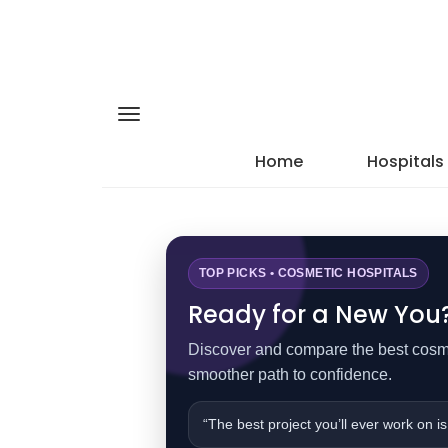
Home
Hospitals
TOP PICKS • COSMETIC HOSPITALS
Ready for a New You? 
Discover and compare the best cosmet
smoother path to confidence.
“The best project you’ll ever work on is