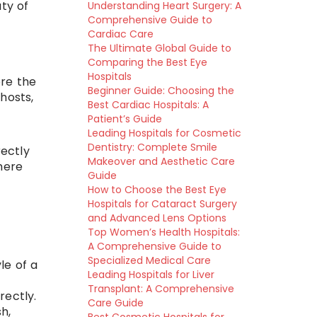
ty of
Understanding Heart Surgery: A
Comprehensive Guide to
Cardiac Care
The Ultimate Global Guide to
Comparing the Best Eye
Hospitals
ore the
Beginner Guide: Choosing the
hosts,
Best Cardiac Hospitals: A
Patient’s Guide
Leading Hospitals for Cosmetic
Dentistry: Complete Smile
rectly
Makeover and Aesthetic Care
here
Guide
How to Choose the Best Eye
Hospitals for Cataract Surgery
and Advanced Lens Options
Top Women’s Health Hospitals:
A Comprehensive Guide to
Specialized Medical Care
le of a
Leading Hospitals for Liver
Transplant: A Comprehensive
rectly.
Care Guide
sh,