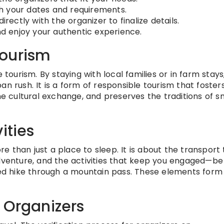
h your dates and requirements.
ctly with the organizer to finalize details.
 enjoy your authentic experience.
Tourism
 tourism. By staying with local families or in farm stays
an rush. It is a form of responsible tourism that foster
cultural exchange, and preserves the traditions of sm
ities
 than just a place to sleep. It is about the transport 
dventure, and the activities that keep you engaged—be 
ided hike through a mountain pass. These elements form
 Organizers