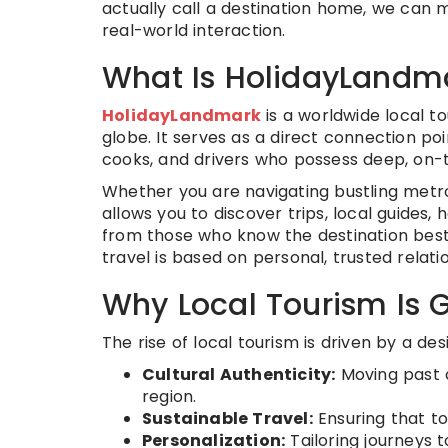
actually call a destination home, we can
real-world interaction.
What Is HolidayLandm
HolidayLandmark
is a worldwide local t
globe. It serves as a direct connection po
cooks, and drivers who possess deep, on-
Whether you are navigating bustling metro
allows you to discover trips, local guides,
from those who know the destination best
travel is based on personal, trusted relati
Why Local Tourism Is 
The rise of local tourism is driven by a desi
Cultural Authenticity:
Moving past c
region.
Sustainable Travel:
Ensuring that to
Personalization:
Tailoring journeys to