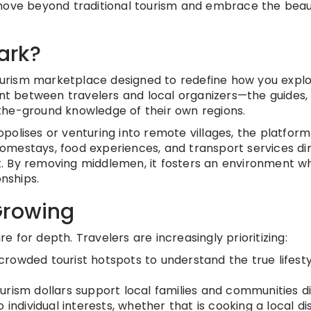
 move beyond traditional tourism and embrace the beau
ark?
ourism marketplace designed to redefine how you expl
int between travelers and local organizers—the guides, 
the-ground knowledge of their own regions.
polises or venturing into remote villages, the platform
 homestays, food experiences, and transport services di
. By removing middlemen, it fosters an environment w
onships.
Growing
re for depth. Travelers are increasingly prioritizing:
rowded tourist hotspots to understand the true lifesty
urism dollars support local families and communities di
 individual interests, whether that is cooking a local di