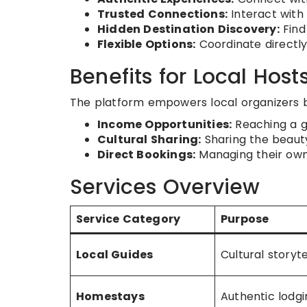
Trusted Connections:
Interact with 
Hidden Destination Discovery:
Find
Flexible Options:
Coordinate directly
Benefits for Local Host
The platform empowers local organizers b
Income Opportunities:
Reaching a gl
Cultural Sharing:
Sharing the beauty
Direct Bookings:
Managing their own 
Services Overview
Service Category
Purpose
Local Guides
Cultural storyte
Homestays
Authentic lodgi