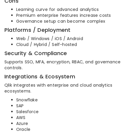
Cons
Learning curve for advanced analytics
Premium enterprise features increase costs
Governance setup can become complex
Platforms / Deployment
Web / Windows / iOS / Android
Cloud / Hybrid / Self-hosted
Security & Compliance
Supports SSO, MFA, encryption, RBAC, and governance
controls.
Integrations & Ecosystem
Qlik integrates with enterprise and cloud analytics
ecosystems.
Snowflake
SAP
Salesforce
AWS
Azure
Oracle