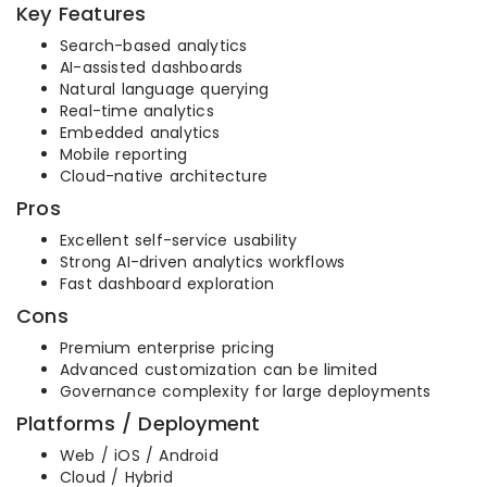
Key Features
Search-based analytics
AI-assisted dashboards
Natural language querying
Real-time analytics
Embedded analytics
Mobile reporting
Cloud-native architecture
Pros
Excellent self-service usability
Strong AI-driven analytics workflows
Fast dashboard exploration
Cons
Premium enterprise pricing
Advanced customization can be limited
Governance complexity for large deployments
Platforms / Deployment
Web / iOS / Android
Cloud / Hybrid