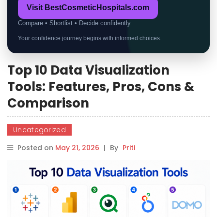
Visit BestCosmeticHospitals.com
Compare • Shortlist • Decide confidently
Your confidence journey begins with informed choices.
Top 10 Data Visualization
Tools: Features, Pros, Cons &
Comparison
Uncategorized
Posted on
May 21, 2026
|
By
Priti