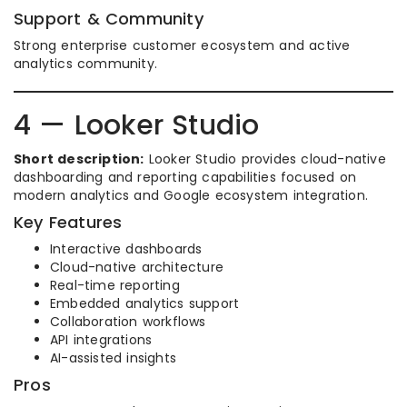
Support & Community
Strong enterprise customer ecosystem and active
analytics community.
4 — Looker Studio
Short description:
Looker Studio provides cloud-native
dashboarding and reporting capabilities focused on
modern analytics and Google ecosystem integration.
Key Features
Interactive dashboards
Cloud-native architecture
Real-time reporting
Embedded analytics support
Collaboration workflows
API integrations
AI-assisted insights
Pros