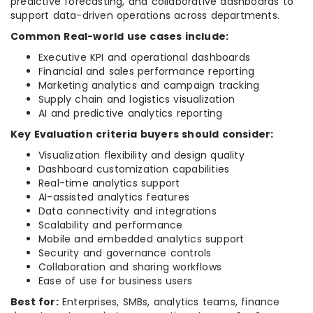
predictive forecasting, and collaborative dashboards to
support data-driven operations across departments.
Common Real-world use cases include:
Executive KPI and operational dashboards
Financial and sales performance reporting
Marketing analytics and campaign tracking
Supply chain and logistics visualization
AI and predictive analytics reporting
Key Evaluation criteria buyers should consider:
Visualization flexibility and design quality
Dashboard customization capabilities
Real-time analytics support
AI-assisted analytics features
Data connectivity and integrations
Scalability and performance
Mobile and embedded analytics support
Security and governance controls
Collaboration and sharing workflows
Ease of use for business users
Best for:
Enterprises, SMBs, analytics teams, finance