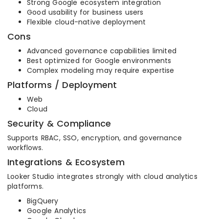
Strong Google ecosystem integration
Good usability for business users
Flexible cloud-native deployment
Cons
Advanced governance capabilities limited
Best optimized for Google environments
Complex modeling may require expertise
Platforms / Deployment
Web
Cloud
Security & Compliance
Supports RBAC, SSO, encryption, and governance
workflows.
Integrations & Ecosystem
Looker Studio integrates strongly with cloud analytics
platforms.
BigQuery
Google Analytics