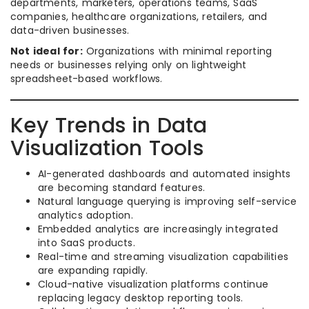
departments, marketers, operations teams, SaaS
companies, healthcare organizations, retailers, and
data-driven businesses.
Not ideal for:
Organizations with minimal reporting
needs or businesses relying only on lightweight
spreadsheet-based workflows.
Key Trends in Data
Visualization Tools
AI-generated dashboards and automated insights
are becoming standard features.
Natural language querying is improving self-service
analytics adoption.
Embedded analytics are increasingly integrated
into SaaS products.
Real-time and streaming visualization capabilities
are expanding rapidly.
Cloud-native visualization platforms continue
replacing legacy desktop reporting tools.