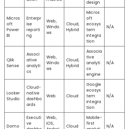
design
Micros
Micros
Enterpr
oft
Web,
oft
ise
Cloud,
ecosys
Windo
N/A
Power
reporti
Hybrid
tem
ws
BI
ng
integra
tion
Associa
Associ
Web,
tive
Qlik
ative
Cloud,
Windo
analyti
N/A
Sense
analyti
Hybrid
ws
cs
cs
engine
Google
Cloud-
ecosys
Looker
native
Web
Cloud
tem
N/A
Studio
dashbo
integra
ards
tion
Executi
Web,
Mobile-
ve
iOS,
first
Domo
Cloud
N/A