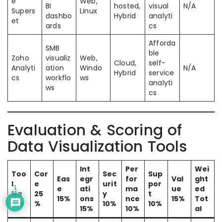
e
Web,
BI
hosted,
visual
N/A
Supers
Linux
dashbo
Hybrid
analyti
et
ards
cs
Afforda
SMB
ble
Zoho
visualiz
Web,
Cloud,
self-
Analyti
ation
Windo
N/A
Hybrid
service
cs
workflo
ws
analyti
ws
cs
Evaluation & Scoring of
Data Visualization Tools
Int
Per
Wei
Too
Cor
Sec
Sup
Eas
egr
for
Val
ght
l
e
urit
por
1
e
ati
ma
ue
ed
Na
25
y
t
15%
ons
nce
15%
Tot
me
%
10%
10%
15%
10%
al