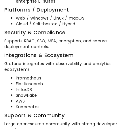
enterprise BI suites
Platforms / Deployment
Web / Windows / Linux / macOS
Cloud / Self-hosted / Hybrid
Security & Compliance
Supports RBAC, SSO, MFA, encryption, and secure
deployment controls.
Integrations & Ecosystem
Grafana integrates with observability and analytics
ecosystems.
Prometheus
Elasticsearch
InfluxDB
Snowflake
AWS
Kubernetes
Support & Community
Large open-source community with strong developer