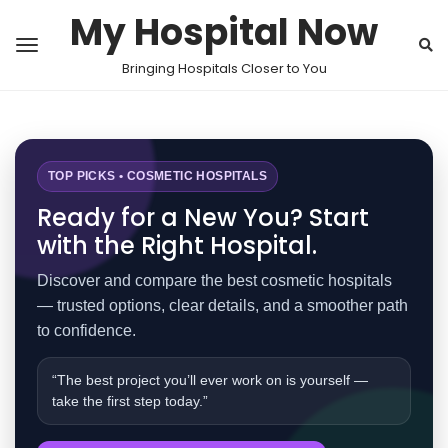
My Hospital Now
Bringing Hospitals Closer to You
TOP PICKS • COSMETIC HOSPITALS
Ready for a New You? Start
with the Right Hospital.
Discover and compare the best cosmetic hospitals
— trusted options, clear details, and a smoother path
to confidence.
“The best project you’ll ever work on is yourself —
take the first step today.”