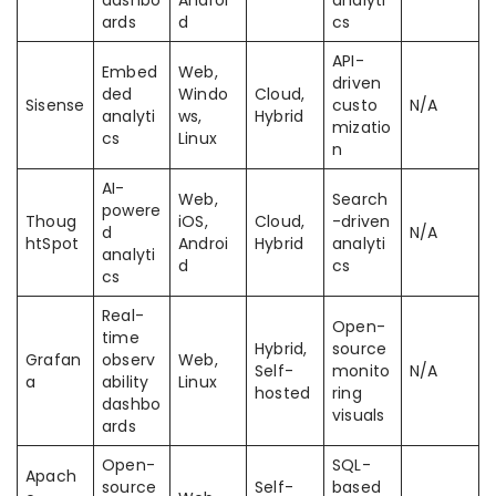
dashbo
Androi
analyti
ards
d
cs
API-
Embed
Web,
driven
ded
Windo
Cloud,
Sisense
custo
N/A
analyti
ws,
Hybrid
mizatio
cs
Linux
n
AI-
Web,
Search
powere
Thoug
iOS,
Cloud,
-driven
d
N/A
htSpot
Androi
Hybrid
analyti
analyti
d
cs
cs
Real-
Open-
time
Hybrid,
source
Grafan
observ
Web,
Self-
monito
N/A
a
ability
Linux
hosted
ring
dashbo
visuals
ards
Open-
SQL-
Apach
source
Self-
based