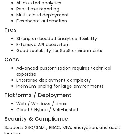
AI-assisted analytics
Real-time reporting
Multi-cloud deployment
Dashboard automation
Pros
Strong embedded analytics flexibility
Extensive API ecosystem
Good scalability for SaaS environments
Cons
Advanced customization requires technical
expertise
Enterprise deployment complexity
Premium pricing for large environments
Platforms / Deployment
Web / Windows / Linux
Cloud / Hybrid / Self-hosted
Security & Compliance
Supports SSO/SAML, RBAC, MFA, encryption, and audit
logging.