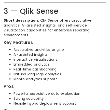
3 — Qlik Sense
Short description:
Qlik Sense offers associative
analytics, AI-assisted insights, and self-service
visualization capabilities for enterprise reporting
environments.
Key Features
Associative analytics engine
AI-assisted insights
Interactive visualizations
Embedded analytics
Real-time dashboarding
Natural language analytics
Mobile analytics support
Pros
Powerful associative data exploration
Strong scalability
Flexible hybrid deployment support