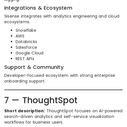
Integrations & Ecosystem
Sisense integrates with analytics engineering and cloud
ecosystems.
Snowflake
AWS
Databricks
Salesforce
Google Cloud
REST APIs
Support & Community
Developer-focused ecosystem with strong enterprise
onboarding support.
7 — ThoughtSpot
Short description:
ThoughtSpot focuses on AI-powered
search-driven analytics and self-service visualization
workflows for business users.