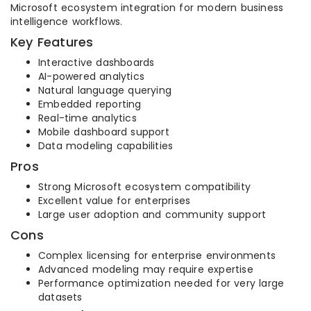
Microsoft ecosystem integration for modern business
intelligence workflows.
Key Features
Interactive dashboards
AI-powered analytics
Natural language querying
Embedded reporting
Real-time analytics
Mobile dashboard support
Data modeling capabilities
Pros
Strong Microsoft ecosystem compatibility
Excellent value for enterprises
Large user adoption and community support
Cons
Complex licensing for enterprise environments
Advanced modeling may require expertise
Performance optimization needed for very large
datasets