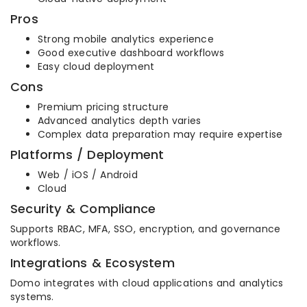
Pros
Strong mobile analytics experience
Good executive dashboard workflows
Easy cloud deployment
Cons
Premium pricing structure
Advanced analytics depth varies
Complex data preparation may require expertise
Platforms / Deployment
Web / iOS / Android
Cloud
Security & Compliance
Supports RBAC, MFA, SSO, encryption, and governance
workflows.
Integrations & Ecosystem
Domo integrates with cloud applications and analytics
systems.