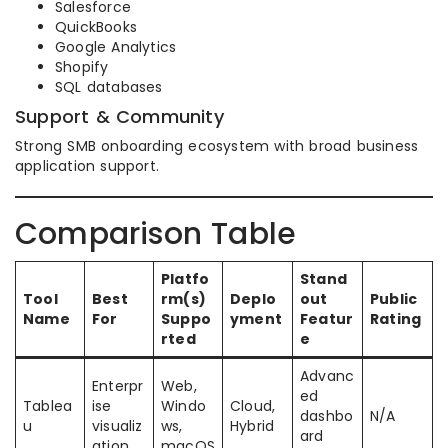
Salesforce
QuickBooks
Google Analytics
Shopify
SQL databases
Support & Community
Strong SMB onboarding ecosystem with broad business
application support.
Comparison Table
Platfo
Stand
Tool
Best
rm(s)
Deplo
out
Public
Name
For
Suppo
yment
Featur
Rating
rted
e
Advanc
Enterpr
Web,
ed
Tablea
ise
Windo
Cloud,
dashbo
N/A
u
visualiz
ws,
Hybrid
ard
ation
macOS