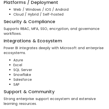
Platforms / Deployment
Web / Windows / iOS / Android
Cloud / Hybrid / Self-hosted
Security & Compliance
Supports RBAC, MFA, SSO, encryption, and governance
workflows.
Integrations & Ecosystem
Power BI integrates deeply with Microsoft and enterprise
ecosystems.
Azure
Excel
SQL Server
Snowflake
Salesforce
SAP
Support & Community
Strong enterprise support ecosystem and extensive
learning resources.