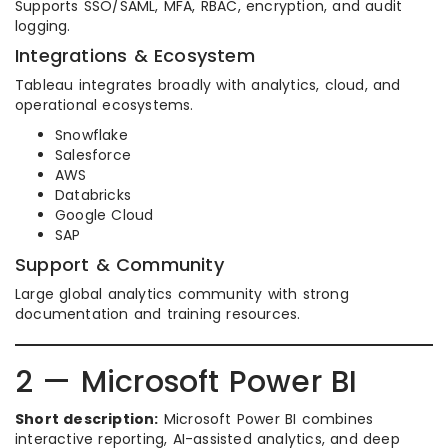
Supports SSO/SAML, MFA, RBAC, encryption, and audit
logging.
Integrations & Ecosystem
Tableau integrates broadly with analytics, cloud, and
operational ecosystems.
Snowflake
Salesforce
AWS
Databricks
Google Cloud
SAP
Support & Community
Large global analytics community with strong
documentation and training resources.
2 — Microsoft Power BI
Short description:
Microsoft Power BI combines
interactive reporting, AI-assisted analytics, and deep