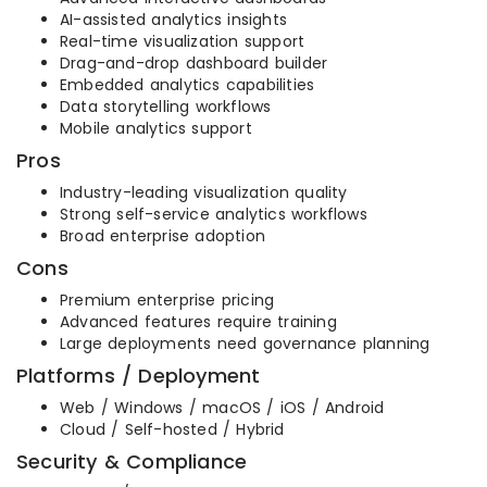
AI-assisted analytics insights
Real-time visualization support
Drag-and-drop dashboard builder
Embedded analytics capabilities
Data storytelling workflows
Mobile analytics support
Pros
Industry-leading visualization quality
Strong self-service analytics workflows
Broad enterprise adoption
Cons
Premium enterprise pricing
Advanced features require training
Large deployments need governance planning
Platforms / Deployment
Web / Windows / macOS / iOS / Android
Cloud / Self-hosted / Hybrid
Security & Compliance