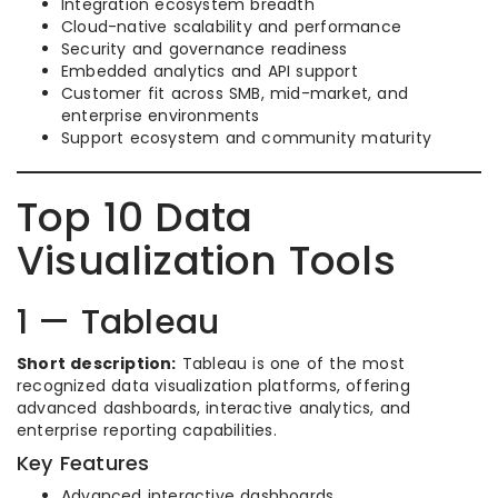
Integration ecosystem breadth
Cloud-native scalability and performance
Security and governance readiness
Embedded analytics and API support
Customer fit across SMB, mid-market, and
enterprise environments
Support ecosystem and community maturity
Top 10 Data
Visualization Tools
1 — Tableau
Short description:
Tableau is one of the most
recognized data visualization platforms, offering
advanced dashboards, interactive analytics, and
enterprise reporting capabilities.
Key Features
Advanced interactive dashboards