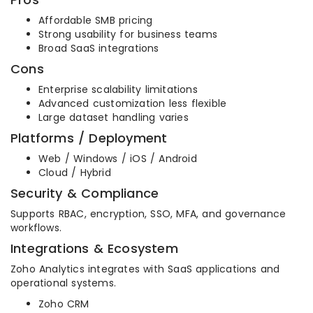
Affordable SMB pricing
Strong usability for business teams
Broad SaaS integrations
Cons
Enterprise scalability limitations
Advanced customization less flexible
Large dataset handling varies
Platforms / Deployment
Web / Windows / iOS / Android
Cloud / Hybrid
Security & Compliance
Supports RBAC, encryption, SSO, MFA, and governance
workflows.
Integrations & Ecosystem
Zoho Analytics integrates with SaaS applications and
operational systems.
Zoho CRM