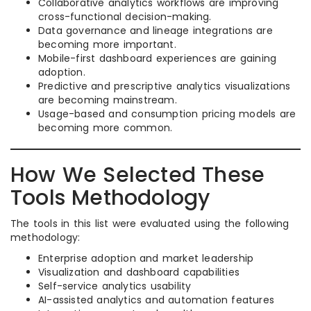
Collaborative analytics workflows are improving
cross-functional decision-making.
Data governance and lineage integrations are
becoming more important.
Mobile-first dashboard experiences are gaining
adoption.
Predictive and prescriptive analytics visualizations
are becoming mainstream.
Usage-based and consumption pricing models are
becoming more common.
How We Selected These
Tools Methodology
The tools in this list were evaluated using the following
methodology:
Enterprise adoption and market leadership
Visualization and dashboard capabilities
Self-service analytics usability
AI-assisted analytics and automation features