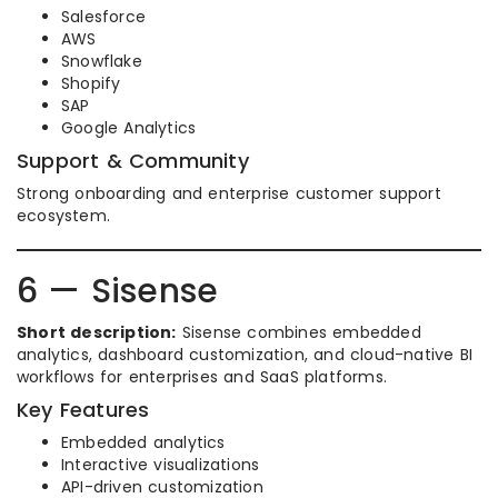
Salesforce
AWS
Snowflake
Shopify
SAP
Google Analytics
Support & Community
Strong onboarding and enterprise customer support
ecosystem.
6 — Sisense
Short description:
Sisense combines embedded
analytics, dashboard customization, and cloud-native BI
workflows for enterprises and SaaS platforms.
Key Features
Embedded analytics
Interactive visualizations
API-driven customization