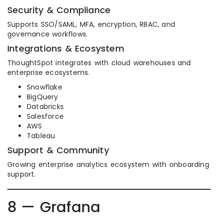
Security & Compliance
Supports SSO/SAML, MFA, encryption, RBAC, and
governance workflows.
Integrations & Ecosystem
ThoughtSpot integrates with cloud warehouses and
enterprise ecosystems.
Snowflake
BigQuery
Databricks
Salesforce
AWS
Tableau
Support & Community
Growing enterprise analytics ecosystem with onboarding
support.
8 — Grafana