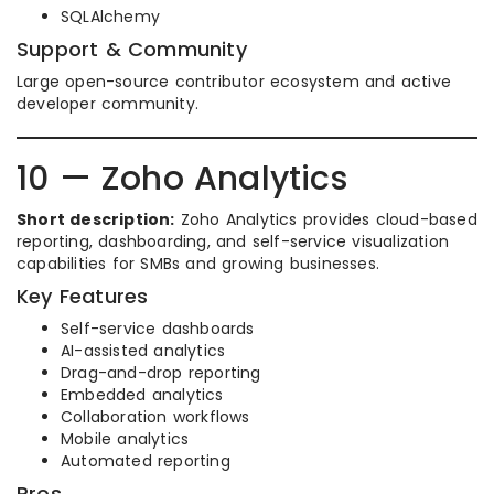
SQLAlchemy
Support & Community
Large open-source contributor ecosystem and active
developer community.
10 — Zoho Analytics
Short description:
Zoho Analytics provides cloud-based
reporting, dashboarding, and self-service visualization
capabilities for SMBs and growing businesses.
Key Features
Self-service dashboards
AI-assisted analytics
Drag-and-drop reporting
Embedded analytics
Collaboration workflows
Mobile analytics
Automated reporting
Pros