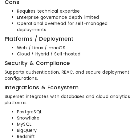
Cons
Requires technical expertise
Enterprise governance depth limited
Operational overhead for self-managed
deployments
Platforms / Deployment
Web / Linux / macOS
Cloud / Hybrid / Self-hosted
Security & Compliance
Supports authentication, RBAC, and secure deployment
configurations.
Integrations & Ecosystem
Superset integrates with databases and cloud analytics
platforms.
PostgreSQL
Snowflake
MySQL
BigQuery
Redshift