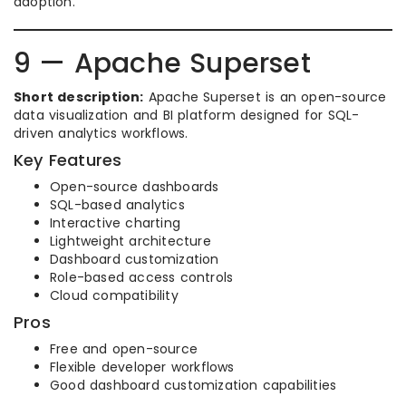
adoption.
9 — Apache Superset
Short description:
Apache Superset is an open-source
data visualization and BI platform designed for SQL-
driven analytics workflows.
Key Features
Open-source dashboards
SQL-based analytics
Interactive charting
Lightweight architecture
Dashboard customization
Role-based access controls
Cloud compatibility
Pros
Free and open-source
Flexible developer workflows
Good dashboard customization capabilities