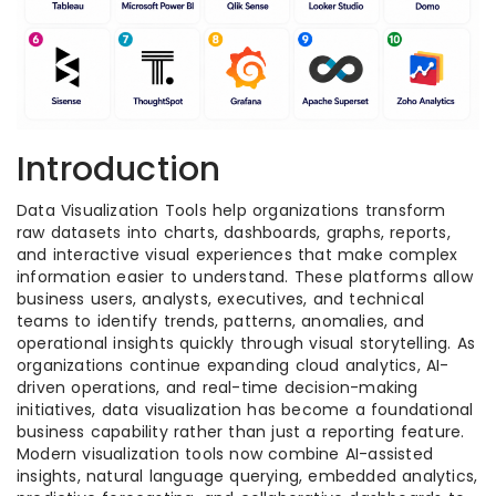
Introduction
Data Visualization Tools help organizations transform
raw datasets into charts, dashboards, graphs, reports,
and interactive visual experiences that make complex
information easier to understand. These platforms allow
business users, analysts, executives, and technical
teams to identify trends, patterns, anomalies, and
operational insights quickly through visual storytelling. As
organizations continue expanding cloud analytics, AI-
driven operations, and real-time decision-making
initiatives, data visualization has become a foundational
business capability rather than just a reporting feature.
Modern visualization tools now combine AI-assisted
insights, natural language querying, embedded analytics,