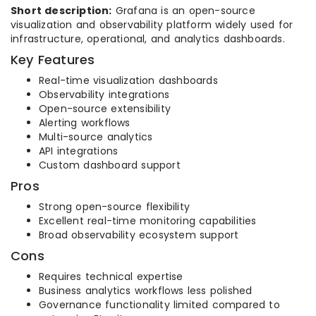
Short description:
Grafana is an open-source
visualization and observability platform widely used for
infrastructure, operational, and analytics dashboards.
Key Features
Real-time visualization dashboards
Observability integrations
Open-source extensibility
Alerting workflows
Multi-source analytics
API integrations
Custom dashboard support
Pros
Strong open-source flexibility
Excellent real-time monitoring capabilities
Broad observability ecosystem support
Cons
Requires technical expertise
Business analytics workflows less polished
Governance functionality limited compared to