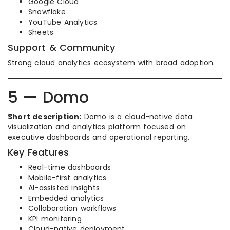
Google Cloud
Snowflake
YouTube Analytics
Sheets
Support & Community
Strong cloud analytics ecosystem with broad adoption.
5 — Domo
Short description:
Domo is a cloud-native data
visualization and analytics platform focused on
executive dashboards and operational reporting.
Key Features
Real-time dashboards
Mobile-first analytics
AI-assisted insights
Embedded analytics
Collaboration workflows
KPI monitoring
Cloud-native deployment