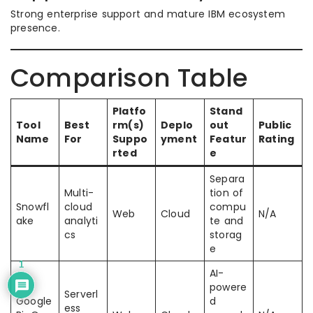
Strong enterprise support and mature IBM ecosystem
presence.
Comparison Table
Platfo
Stand
Tool
Best
rm(s)
Deplo
out
Public
Name
For
Suppo
yment
Featur
Rating
rted
e
Separa
Multi-
tion of
Snowfl
cloud
compu
Web
Cloud
N/A
ake
analyti
te and
cs
storag
e
1
AI-
powere
Serverl
Google
d
ess