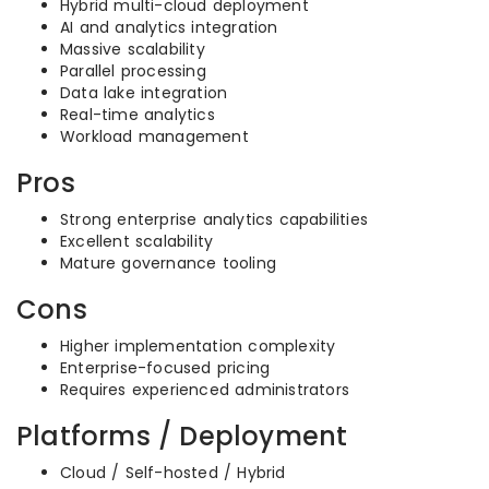
Hybrid multi-cloud deployment
AI and analytics integration
Massive scalability
Parallel processing
Data lake integration
Real-time analytics
Workload management
Pros
Strong enterprise analytics capabilities
Excellent scalability
Mature governance tooling
Cons
Higher implementation complexity
Enterprise-focused pricing
Requires experienced administrators
Platforms / Deployment
Cloud / Self-hosted / Hybrid