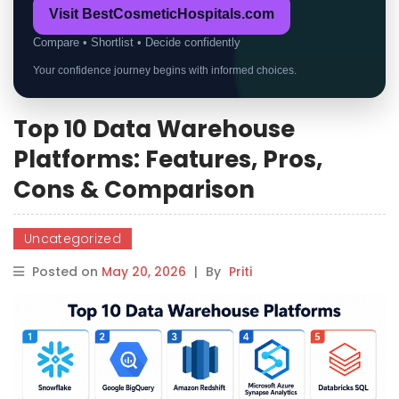
Visit BestCosmeticHospitals.com
Compare • Shortlist • Decide confidently
Your confidence journey begins with informed choices.
Top 10 Data Warehouse
Platforms: Features, Pros,
Cons & Comparison
Uncategorized
Posted on
May 20, 2026
|
By
Priti