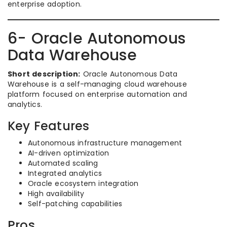
enterprise adoption.
6- Oracle Autonomous
Data Warehouse
Short description:
Oracle Autonomous Data
Warehouse is a self-managing cloud warehouse
platform focused on enterprise automation and
analytics.
Key Features
Autonomous infrastructure management
AI-driven optimization
Automated scaling
Integrated analytics
Oracle ecosystem integration
High availability
Self-patching capabilities
Pros