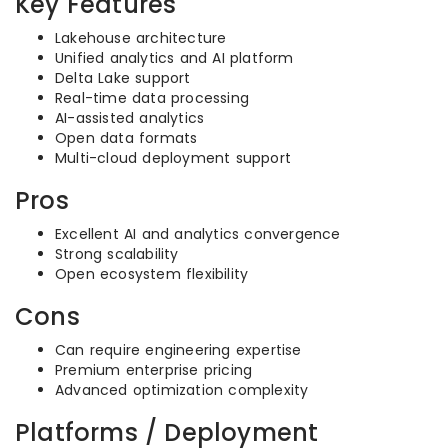
Key Features
Lakehouse architecture
Unified analytics and AI platform
Delta Lake support
Real-time data processing
AI-assisted analytics
Open data formats
Multi-cloud deployment support
Pros
Excellent AI and analytics convergence
Strong scalability
Open ecosystem flexibility
Cons
Can require engineering expertise
Premium enterprise pricing
Advanced optimization complexity
Platforms / Deployment