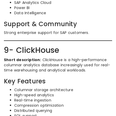
SAP Analytics Cloud
Power BI
Data Intelligence
Support & Community
Strong enterprise support for SAP customers.
9- ClickHouse
Short description:
ClickHouse is a high-performance
columnar analytics database increasingly used for real-
time warehousing and analytical workloads.
Key Features
Columnar storage architecture
High-speed analytics
Real-time ingestion
Compression optimization
Distributed querying
SQL support