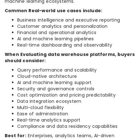
machine learning ecosystems.
Common Real-world use cases include:
Business intelligence and executive reporting
Customer analytics and personalization
Financial and operational analytics
AI and machine learning pipelines
Real-time dashboarding and observability
When Evaluating data warehouse platforms, buyers
should consider:
Query performance and scalability
Cloud-native architecture
AI and machine learning support
Security and governance controls
Cost optimization and pricing predictability
Data integration ecosystem
Multi-cloud flexibility
Ease of administration
Real-time analytics support
Compliance and data residency capabilities
Best for:
Enterprises, analytics teams, AI-driven