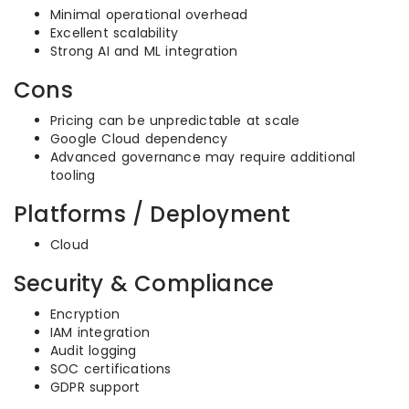
Minimal operational overhead
Excellent scalability
Strong AI and ML integration
Cons
Pricing can be unpredictable at scale
Google Cloud dependency
Advanced governance may require additional
tooling
Platforms / Deployment
Cloud
Security & Compliance
Encryption
IAM integration
Audit logging
SOC certifications
GDPR support