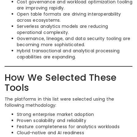
Cost governance and workload optimization tooling
are improving rapidly.
Open table formats are driving interoperability
across ecosystems.
Serverless analytics models are reducing
operational complexity.
Governance, lineage, and data security tooling are
becoming more sophisticated.
Hybrid transactional and analytical processing
capabilities are expanding.
How We Selected These
Tools
The platforms in this list were selected using the
following methodology:
Strong enterprise market adoption
Proven scalability and reliability
Feature completeness for analytics workloads
Cloud-native and AI readiness