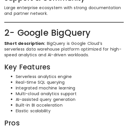
Large enterprise ecosystem with strong documentation
and partner network.
2- Google BigQuery
Short description:
BigQuery is Google Cloud’s
serverless data warehouse platform optimized for high-
speed analytics and AI-driven workloads.
Key Features
Serverless analytics engine
Real-time SQL querying
Integrated machine learning
Multi-cloud analytics support
AI-assisted query generation
Built-in BI acceleration
Elastic scalability
Pros