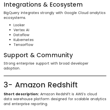
Integrations & Ecosystem
BigQuery integrates strongly with Google Cloud analytics
ecosystems.
Looker
Vertex AI
Dataflow
Kubernetes
TensorFlow
Support & Community
Strong enterprise support with broad developer
adoption.
3- Amazon Redshift
Short description:
Amazon Redshift is AWS’s cloud
data warehouse platform designed for scalable analytics
and enterprise reporting.