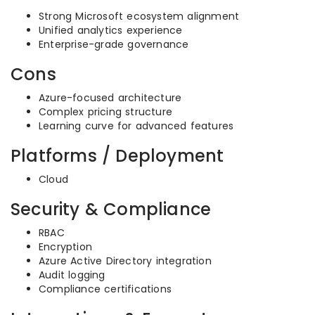
Strong Microsoft ecosystem alignment
Unified analytics experience
Enterprise-grade governance
Cons
Azure-focused architecture
Complex pricing structure
Learning curve for advanced features
Platforms / Deployment
Cloud
Security & Compliance
RBAC
Encryption
Azure Active Directory integration
Audit logging
Compliance certifications