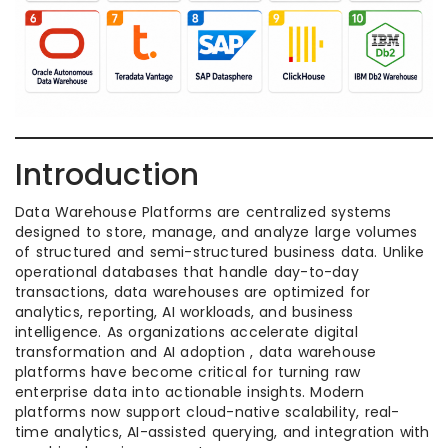
Introduction
Data Warehouse Platforms are centralized systems
designed to store, manage, and analyze large volumes
of structured and semi-structured business data. Unlike
operational databases that handle day-to-day
transactions, data warehouses are optimized for
analytics, reporting, AI workloads, and business
intelligence. As organizations accelerate digital
transformation and AI adoption , data warehouse
platforms have become critical for turning raw
enterprise data into actionable insights. Modern
platforms now support cloud-native scalability, real-
time analytics, AI-assisted querying, and integration with