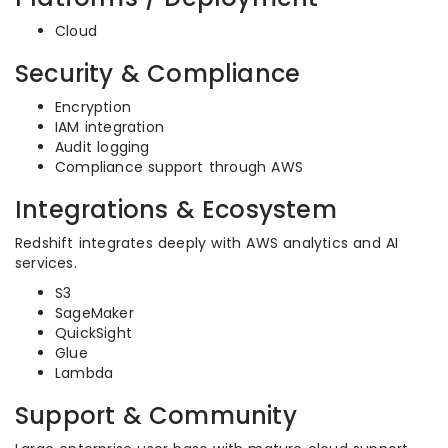
Cloud
Security & Compliance
Encryption
IAM integration
Audit logging
Compliance support through AWS
Integrations & Ecosystem
Redshift integrates deeply with AWS analytics and AI
services.
S3
SageMaker
QuickSight
Glue
Lambda
Support & Community