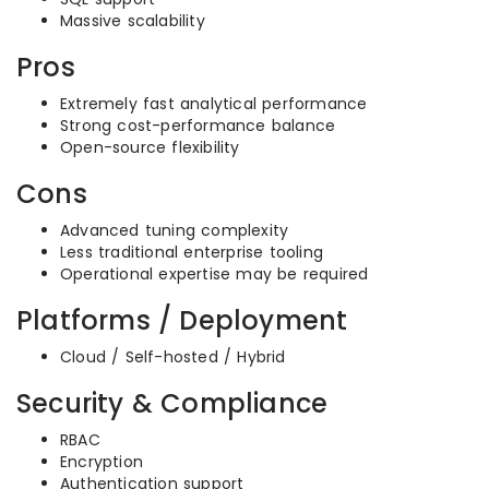
Massive scalability
Pros
Extremely fast analytical performance
Strong cost-performance balance
Open-source flexibility
Cons
Advanced tuning complexity
Less traditional enterprise tooling
Operational expertise may be required
Platforms / Deployment
Cloud / Self-hosted / Hybrid
Security & Compliance
RBAC
Encryption
Authentication support