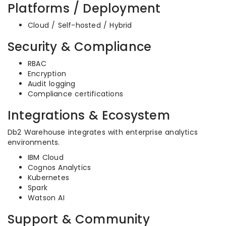
Platforms / Deployment
Cloud / Self-hosted / Hybrid
Security & Compliance
RBAC
Encryption
Audit logging
Compliance certifications
Integrations & Ecosystem
Db2 Warehouse integrates with enterprise analytics
environments.
IBM Cloud
Cognos Analytics
Kubernetes
Spark
Watson AI
Support & Community