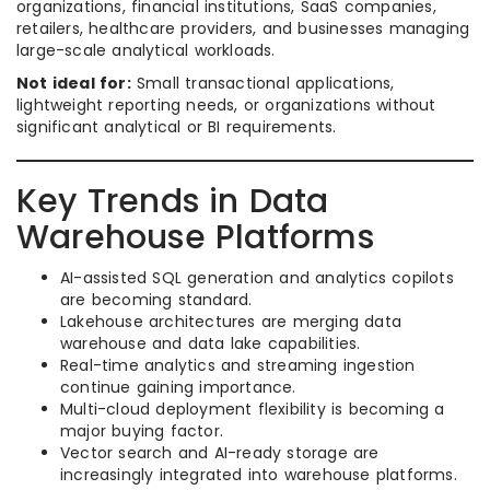
organizations, financial institutions, SaaS companies,
retailers, healthcare providers, and businesses managing
large-scale analytical workloads.
Not ideal for:
Small transactional applications,
lightweight reporting needs, or organizations without
significant analytical or BI requirements.
Key Trends in Data
Warehouse Platforms
AI-assisted SQL generation and analytics copilots
are becoming standard.
Lakehouse architectures are merging data
warehouse and data lake capabilities.
Real-time analytics and streaming ingestion
continue gaining importance.
Multi-cloud deployment flexibility is becoming a
major buying factor.
Vector search and AI-ready storage are
increasingly integrated into warehouse platforms.