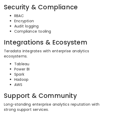
Security & Compliance
RBAC
Encryption
Audit logging
Compliance tooling
Integrations & Ecosystem
Teradata integrates with enterprise analytics
ecosystems.
Tableau
Power BI
Spark
Hadoop
AWS
Support & Community
Long-standing enterprise analytics reputation with
strong support services.