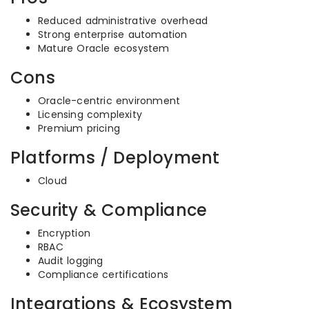
Reduced administrative overhead
Strong enterprise automation
Mature Oracle ecosystem
Cons
Oracle-centric environment
Licensing complexity
Premium pricing
Platforms / Deployment
Cloud
Security & Compliance
Encryption
RBAC
Audit logging
Compliance certifications
Integrations & Ecosystem