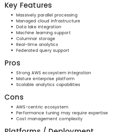
Key Features
Massively parallel processing
Managed cloud infrastructure
Data lake integration
Machine learning support
Columnar storage
Real-time analytics
Federated query support
Pros
Strong AWS ecosystem integration
Mature enterprise platform
Scalable analytics capabilities
Cons
AWS-centric ecosystem
Performance tuning may require expertise
Cost management complexity
Platforms / Deployment