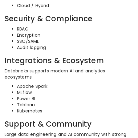
Cloud / Hybrid
Security & Compliance
RBAC
Encryption
SSO/SAML
Audit logging
Integrations & Ecosystem
Databricks supports modern AI and analytics
ecosystems.
Apache Spark
MLflow
Power BI
Tableau
Kubernetes
Support & Community
Large data engineering and AI community with strong