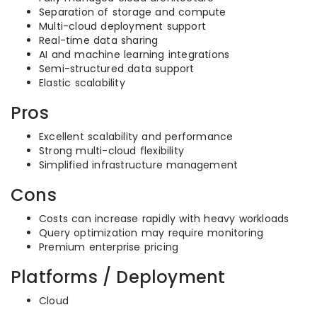
Separation of storage and compute
Multi-cloud deployment support
Real-time data sharing
AI and machine learning integrations
Semi-structured data support
Elastic scalability
Pros
Excellent scalability and performance
Strong multi-cloud flexibility
Simplified infrastructure management
Cons
Costs can increase rapidly with heavy workloads
Query optimization may require monitoring
Premium enterprise pricing
Platforms / Deployment
Cloud