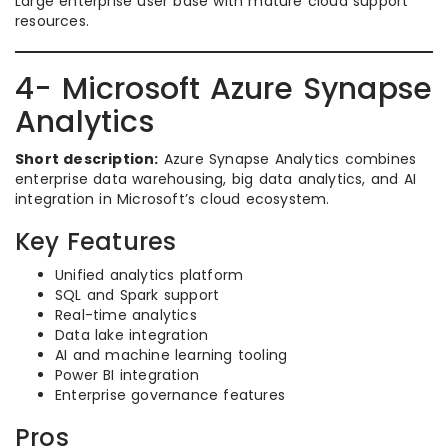
Large enterprise user base with mature cloud support
resources.
4- Microsoft Azure Synapse
Analytics
Short description:
Azure Synapse Analytics combines
enterprise data warehousing, big data analytics, and AI
integration in Microsoft’s cloud ecosystem.
Key Features
Unified analytics platform
SQL and Spark support
Real-time analytics
Data lake integration
AI and machine learning tooling
Power BI integration
Enterprise governance features
Pros