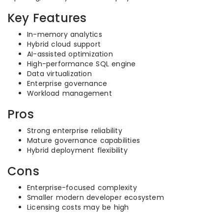
Key Features
In-memory analytics
Hybrid cloud support
AI-assisted optimization
High-performance SQL engine
Data virtualization
Enterprise governance
Workload management
Pros
Strong enterprise reliability
Mature governance capabilities
Hybrid deployment flexibility
Cons
Enterprise-focused complexity
Smaller modern developer ecosystem
Licensing costs may be high