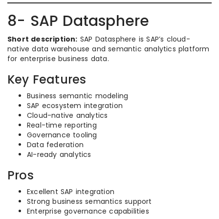
8- SAP Datasphere
Short description:
SAP Datasphere is SAP’s cloud-
native data warehouse and semantic analytics platform
for enterprise business data.
Key Features
Business semantic modeling
SAP ecosystem integration
Cloud-native analytics
Real-time reporting
Governance tooling
Data federation
AI-ready analytics
Pros
Excellent SAP integration
Strong business semantics support
Enterprise governance capabilities