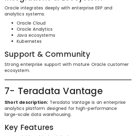
Oracle integrates deeply with enterprise ERP and
analytics systems.
Oracle Cloud
Oracle Analytics
Java ecosystems
Kubernetes
Support & Community
Strong enterprise support with mature Oracle customer
ecosystem.
7- Teradata Vantage
Short description:
Teradata Vantage is an enterprise
analytics platform designed for high-performance
large-scale data warehousing.
Key Features