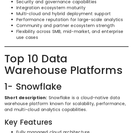
Security and governance capabilities
Integration ecosystem maturity
Multi-cloud and hybrid deployment support
Performance reputation for large-scale analytics
Community and partner ecosystem strength
Flexibility across SMB, mid-market, and enterprise
use cases
Top 10 Data
Warehouse Platforms
1- Snowflake
Short description:
Snowflake is a cloud-native data
warehouse platform known for scalability, performance,
and multi-cloud analytics capabilities.
Key Features
Fully managed cloud architecture