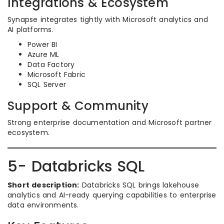
Integrations & Ecosystem
Synapse integrates tightly with Microsoft analytics and
AI platforms.
Power BI
Azure ML
Data Factory
Microsoft Fabric
SQL Server
Support & Community
Strong enterprise documentation and Microsoft partner
ecosystem.
5- Databricks SQL
Short description:
Databricks SQL brings lakehouse
analytics and AI-ready querying capabilities to enterprise
data environments.