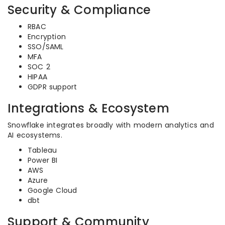
Security & Compliance
RBAC
Encryption
SSO/SAML
MFA
SOC 2
HIPAA
GDPR support
Integrations & Ecosystem
Snowflake integrates broadly with modern analytics and
AI ecosystems.
Tableau
Power BI
AWS
Azure
Google Cloud
dbt
Support & Community