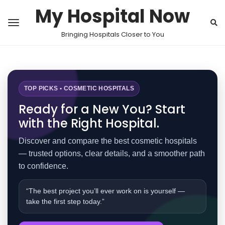
My Hospital Now
Bringing Hospitals Closer to You
TOP PICKS • COSMETIC HOSPITALS
Ready for a New You? Start
with the Right Hospital.
Discover and compare the best cosmetic hospitals
— trusted options, clear details, and a smoother path
to confidence.
“The best project you’ll ever work on is yourself —
take the first step today.”