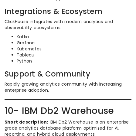
Integrations & Ecosystem
ClickHouse integrates with modern analytics and
observability ecosystems.
Kafka
Grafana
Kubernetes
Tableau
Python
Support & Community
Rapidly growing analytics community with increasing
enterprise adoption.
10- IBM Db2 Warehouse
Short description:
IBM Db2 Warehouse is an enterprise-
grade analytics database platform optimized for AI,
reporting, and hybrid cloud deployments.