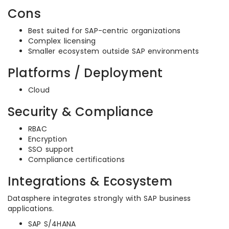
Cons
Best suited for SAP-centric organizations
Complex licensing
Smaller ecosystem outside SAP environments
Platforms / Deployment
Cloud
Security & Compliance
RBAC
Encryption
SSO support
Compliance certifications
Integrations & Ecosystem
Datasphere integrates strongly with SAP business
applications.
SAP S/4HANA