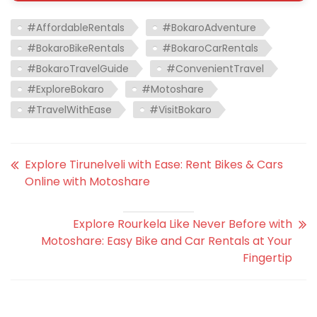
#AffordableRentals
#BokaroAdventure
#BokaroBikeRentals
#BokaroCarRentals
#BokaroTravelGuide
#ConvenientTravel
#ExploreBokaro
#Motoshare
#TravelWithEase
#VisitBokaro
Explore Tirunelveli with Ease: Rent Bikes & Cars
Online with Motoshare
Explore Rourkela Like Never Before with
Motoshare: Easy Bike and Car Rentals at Your
Fingertip