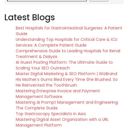
Latest Blogs
Best Hospitals for Gastrointestinal Surgeries: A Patient
Guide
Understanding Top Hospitals for Critical Care & ICU
Services: A Complete Patient Guide
Comprehensive Guide to Leading Hospitals for Renal
Treatment & Dialysis
AI Guest Posting Platform: The Ultimate Guide to
Scaling Your SEO Outreach
Master Digital Marketing & SEO Platform | WizBrand
His Mother’s Gums Bled Every Time She Brushed. So
He Reinvented the Toothbrush.
Mastering Enterprise Invoice and Payment
Management Software
Mastering AI Prompt Management and Engineering:
The Complete Guide
Top Gastroscopy Specialists in Asia
Mastering Digital Asset Organization with a URL
Management Platform