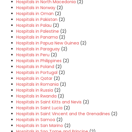
Hospitals in North Macedonia
(2)
Hospitals in Norway
(2)
Hospitals in Oman
(2)
Hospitals in Pakistan
(2)
Hospitals in Palau
(2)
Hospitals in Palestine
(2)
Hospitals in Panama
(2)
Hospitals in Papua New Guinea
(2)
Hospitals in Paraguay
(2)
Hospitals in Peru
(2)
Hospitals in Philippines
(2)
Hospitals in Poland
(2)
Hospitals in Portugal
(2)
Hospitals in Qatar
(2)
Hospitals in Romania
(2)
Hospitals in Russia
(2)
Hospitals in Rwanda
(2)
Hospitals in Saint Kitts and Nevis
(2)
Hospitals in Saint Lucia
(2)
Hospitals in Saint Vincent and the Grenadines
(2)
Hospitals in Samoa
(2)
Hospitals in San Marino
(2)
Hospitals in Sao Tome and Principe
(2)