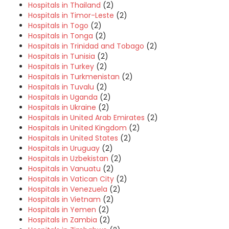
Hospitals in Thailand
(2)
Hospitals in Timor-Leste
(2)
Hospitals in Togo
(2)
Hospitals in Tonga
(2)
Hospitals in Trinidad and Tobago
(2)
Hospitals in Tunisia
(2)
Hospitals in Turkey
(2)
Hospitals in Turkmenistan
(2)
Hospitals in Tuvalu
(2)
Hospitals in Uganda
(2)
Hospitals in Ukraine
(2)
Hospitals in United Arab Emirates
(2)
Hospitals in United Kingdom
(2)
Hospitals in United States
(2)
Hospitals in Uruguay
(2)
Hospitals in Uzbekistan
(2)
Hospitals in Vanuatu
(2)
Hospitals in Vatican City
(2)
Hospitals in Venezuela
(2)
Hospitals in Vietnam
(2)
Hospitals in Yemen
(2)
Hospitals in Zambia
(2)