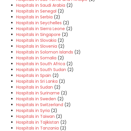
Hospitals in Saudi Arabia
(2)
Hospitals in Senegal
(2)
Hospitals in Serbia
(2)
Hospitals in Seychelles
(2)
Hospitals in Sierra Leone
(2)
Hospitals in Singapore
(2)
Hospitals in Slovakia
(2)
Hospitals in Slovenia
(2)
Hospitals in Solomon Islands
(2)
Hospitals in Somalia
(2)
Hospitals in South Africa
(2)
Hospitals in South Sudan
(2)
Hospitals in Spain
(2)
Hospitals in Sri Lanka
(2)
Hospitals in Sudan
(2)
Hospitals in Suriname
(2)
Hospitals in Sweden
(2)
Hospitals in Switzerland
(2)
Hospitals in Syria
(2)
Hospitals in Taiwan
(2)
Hospitals in Tajikistan
(2)
Hospitals in Tanzania
(2)