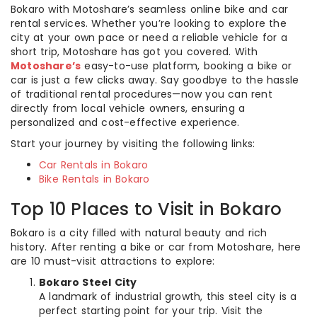
Bokaro with Motoshare’s seamless online bike and car
rental services. Whether you’re looking to explore the
city at your own pace or need a reliable vehicle for a
short trip, Motoshare has got you covered. With
Motoshare’s
easy-to-use platform, booking a bike or
car is just a few clicks away. Say goodbye to the hassle
of traditional rental procedures—now you can rent
directly from local vehicle owners, ensuring a
personalized and cost-effective experience.
Start your journey by visiting the following links:
Car Rentals in Bokaro
Bike Rentals in Bokaro
Top 10 Places to Visit in Bokaro
Bokaro is a city filled with natural beauty and rich
history. After renting a bike or car from Motoshare, here
are 10 must-visit attractions to explore:
Bokaro Steel City
A landmark of industrial growth, this steel city is a
perfect starting point for your trip. Visit the