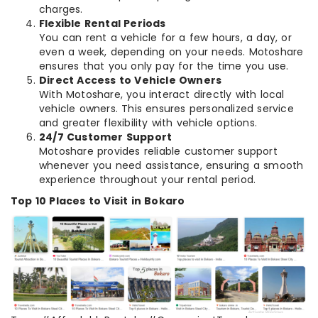
charges.
Flexible Rental Periods
You can rent a vehicle for a few hours, a day, or
even a week, depending on your needs. Motoshare
ensures that you only pay for the time you use.
Direct Access to Vehicle Owners
With Motoshare, you interact directly with local
vehicle owners. This ensures personalized service
and greater flexibility with vehicle options.
24/7 Customer Support
Motoshare provides reliable customer support
whenever you need assistance, ensuring a smooth
experience throughout your rental period.
Top 10 Places to Visit in Bokaro