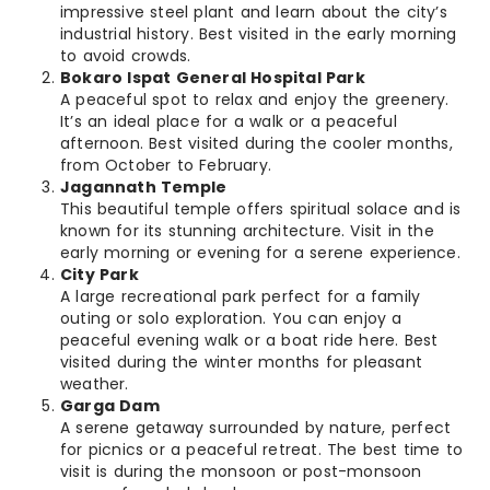
impressive steel plant and learn about the city’s
industrial history. Best visited in the early morning
to avoid crowds.
Bokaro Ispat General Hospital Park
A peaceful spot to relax and enjoy the greenery.
It’s an ideal place for a walk or a peaceful
afternoon. Best visited during the cooler months,
from October to February.
Jagannath Temple
This beautiful temple offers spiritual solace and is
known for its stunning architecture. Visit in the
early morning or evening for a serene experience.
City Park
A large recreational park perfect for a family
outing or solo exploration. You can enjoy a
peaceful evening walk or a boat ride here. Best
visited during the winter months for pleasant
weather.
Garga Dam
A serene getaway surrounded by nature, perfect
for picnics or a peaceful retreat. The best time to
visit is during the monsoon or post-monsoon