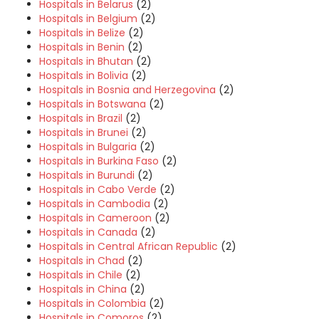
Hospitals in Belarus
(2)
Hospitals in Belgium
(2)
Hospitals in Belize
(2)
Hospitals in Benin
(2)
Hospitals in Bhutan
(2)
Hospitals in Bolivia
(2)
Hospitals in Bosnia and Herzegovina
(2)
Hospitals in Botswana
(2)
Hospitals in Brazil
(2)
Hospitals in Brunei
(2)
Hospitals in Bulgaria
(2)
Hospitals in Burkina Faso
(2)
Hospitals in Burundi
(2)
Hospitals in Cabo Verde
(2)
Hospitals in Cambodia
(2)
Hospitals in Cameroon
(2)
Hospitals in Canada
(2)
Hospitals in Central African Republic
(2)
Hospitals in Chad
(2)
Hospitals in Chile
(2)
Hospitals in China
(2)
Hospitals in Colombia
(2)
Hospitals in Comoros
(2)