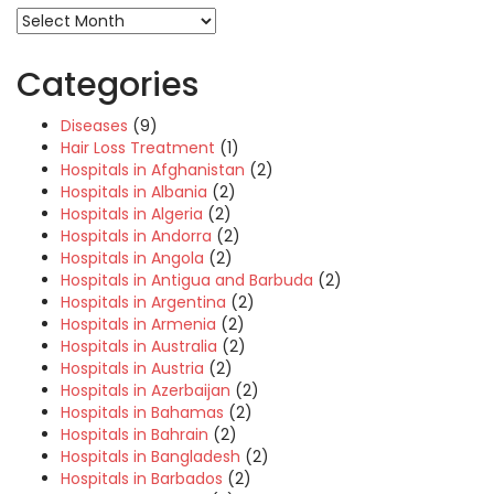
Categories
Diseases
(9)
Hair Loss Treatment
(1)
Hospitals in Afghanistan
(2)
Hospitals in Albania
(2)
Hospitals in Algeria
(2)
Hospitals in Andorra
(2)
Hospitals in Angola
(2)
Hospitals in Antigua and Barbuda
(2)
Hospitals in Argentina
(2)
Hospitals in Armenia
(2)
Hospitals in Australia
(2)
Hospitals in Austria
(2)
Hospitals in Azerbaijan
(2)
Hospitals in Bahamas
(2)
Hospitals in Bahrain
(2)
Hospitals in Bangladesh
(2)
Hospitals in Barbados
(2)