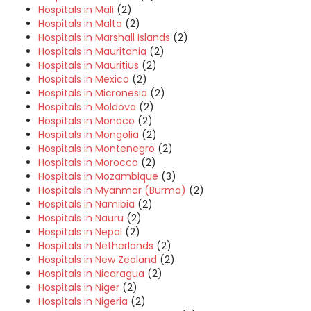
Hospitals in Mali
(2)
Hospitals in Malta
(2)
Hospitals in Marshall Islands
(2)
Hospitals in Mauritania
(2)
Hospitals in Mauritius
(2)
Hospitals in Mexico
(2)
Hospitals in Micronesia
(2)
Hospitals in Moldova
(2)
Hospitals in Monaco
(2)
Hospitals in Mongolia
(2)
Hospitals in Montenegro
(2)
Hospitals in Morocco
(2)
Hospitals in Mozambique
(3)
Hospitals in Myanmar (Burma)
(2)
Hospitals in Namibia
(2)
Hospitals in Nauru
(2)
Hospitals in Nepal
(2)
Hospitals in Netherlands
(2)
Hospitals in New Zealand
(2)
Hospitals in Nicaragua
(2)
Hospitals in Niger
(2)
Hospitals in Nigeria
(2)