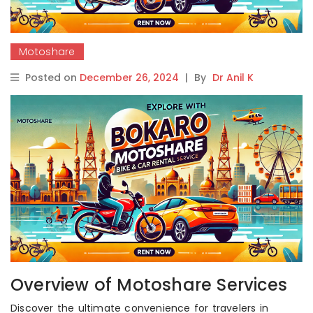
Motoshare
Posted on
December 26, 2024
|
By
Dr Anil K
Overview of Motoshare Services
Discover the ultimate convenience for travelers in