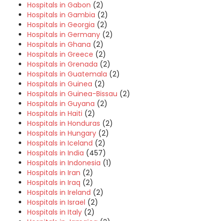
Hospitals in Gabon
(2)
Hospitals in Gambia
(2)
Hospitals in Georgia
(2)
Hospitals in Germany
(2)
Hospitals in Ghana
(2)
Hospitals in Greece
(2)
Hospitals in Grenada
(2)
Hospitals in Guatemala
(2)
Hospitals in Guinea
(2)
Hospitals in Guinea-Bissau
(2)
Hospitals in Guyana
(2)
Hospitals in Haiti
(2)
Hospitals in Honduras
(2)
Hospitals in Hungary
(2)
Hospitals in Iceland
(2)
Hospitals in India
(457)
Hospitals in Indonesia
(1)
Hospitals in Iran
(2)
Hospitals in Iraq
(2)
Hospitals in Ireland
(2)
Hospitals in Israel
(2)
Hospitals in Italy
(2)