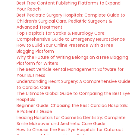
Best Free Content Publishing Platforms to Expand
Your Reach
Best Pediatric Surgery Hospitals: Complete Guide to
Children’s Surgical Care, Pediatric Surgeons &
Advanced Treatment
Top Hospitals for Stroke & Neurology Care:
Comprehensive Guide to Emergency Neuroscience
How to Build Your Online Presence With a Free
Blogging Platform
Why the Future of Writing Belongs on a Free Blogging
Platform for Writers
The Best Vehicle Rental Management Software for
Your Business
Understanding Heart Surgery: A Comprehensive Guide
to Cardiac Care
The Ultimate Global Guide to Comparing the Best Eye
Hospitals
Beginner Guide: Choosing the Best Cardiac Hospitals:
A Patient’s Guide
Leading Hospitals for Cosmetic Dentistry: Complete
Smile Makeover and Aesthetic Care Guide
How to Choose the Best Eye Hospitals for Cataract