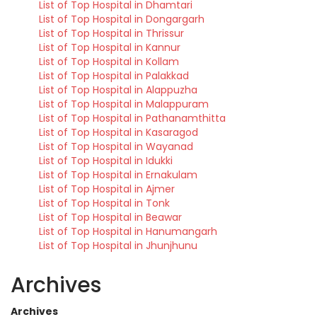
List of Top Hospital in Dhamtari
List of Top Hospital in Dongargarh
List of Top Hospital in Thrissur
List of Top Hospital in Kannur
List of Top Hospital in Kollam
List of Top Hospital in Palakkad
List of Top Hospital in Alappuzha
List of Top Hospital in Malappuram
List of Top Hospital in Pathanamthitta
List of Top Hospital in Kasaragod
List of Top Hospital in Wayanad
List of Top Hospital in Idukki
List of Top Hospital in Ernakulam
List of Top Hospital in Ajmer
List of Top Hospital in Tonk
List of Top Hospital in Beawar
List of Top Hospital in Hanumangarh
List of Top Hospital in Jhunjhunu
Archives
Archives