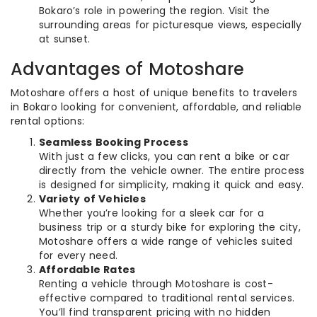
Bokaro’s role in powering the region. Visit the
surrounding areas for picturesque views, especially
at sunset.
Advantages of Motoshare
Motoshare offers a host of unique benefits to travelers
in Bokaro looking for convenient, affordable, and reliable
rental options:
Seamless Booking Process
With just a few clicks, you can rent a bike or car
directly from the vehicle owner. The entire process
is designed for simplicity, making it quick and easy.
Variety of Vehicles
Whether you’re looking for a sleek car for a
business trip or a sturdy bike for exploring the city,
Motoshare offers a wide range of vehicles suited
for every need.
Affordable Rates
Renting a vehicle through Motoshare is cost-
effective compared to traditional rental services.
You’ll find transparent pricing with no hidden