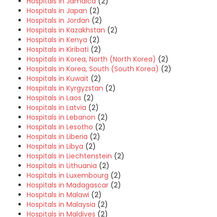
Hospitals in Jamaica
(2)
Hospitals in Japan
(2)
Hospitals in Jordan
(2)
Hospitals in Kazakhstan
(2)
Hospitals in Kenya
(2)
Hospitals in Kiribati
(2)
Hospitals in Korea, North (North Korea)
(2)
Hospitals in Korea, South (South Korea)
(2)
Hospitals in Kuwait
(2)
Hospitals in Kyrgyzstan
(2)
Hospitals in Laos
(2)
Hospitals in Latvia
(2)
Hospitals in Lebanon
(2)
Hospitals in Lesotho
(2)
Hospitals in Liberia
(2)
Hospitals in Libya
(2)
Hospitals in Liechtenstein
(2)
Hospitals in Lithuania
(2)
Hospitals in Luxembourg
(2)
Hospitals in Madagascar
(2)
Hospitals in Malawi
(2)
Hospitals in Malaysia
(2)
Hospitals in Maldives
(2)