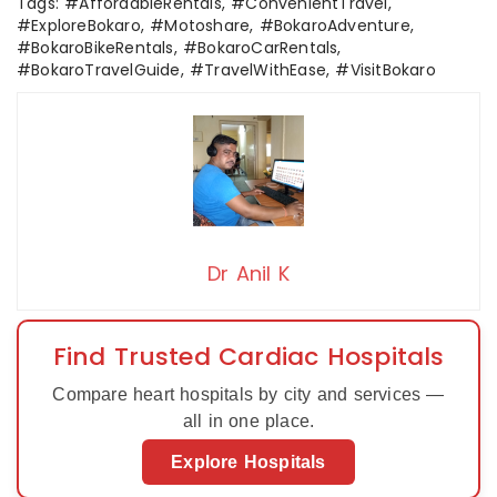
Tags: #AffordableRentals, #ConvenientTravel,
#ExploreBokaro, #Motoshare, #BokaroAdventure,
#BokaroBikeRentals, #BokaroCarRentals,
#BokaroTravelGuide, #TravelWithEase, #VisitBokaro
Dr Anil K
Find Trusted Cardiac Hospitals
Compare heart hospitals by city and services —
all in one place.
Explore Hospitals