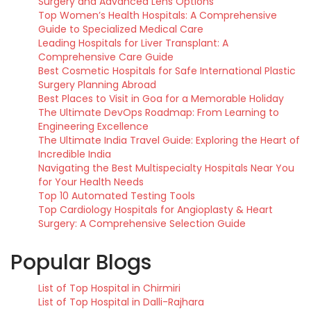
Surgery and Advanced Lens Options
Top Women’s Health Hospitals: A Comprehensive
Guide to Specialized Medical Care
Leading Hospitals for Liver Transplant: A
Comprehensive Care Guide
Best Cosmetic Hospitals for Safe International Plastic
Surgery Planning Abroad
Best Places to Visit in Goa for a Memorable Holiday
The Ultimate DevOps Roadmap: From Learning to
Engineering Excellence
The Ultimate India Travel Guide: Exploring the Heart of
Incredible India
Navigating the Best Multispecialty Hospitals Near You
for Your Health Needs
Top 10 Automated Testing Tools
Top Cardiology Hospitals for Angioplasty & Heart
Surgery: A Comprehensive Selection Guide
Popular Blogs
List of Top Hospital in Chirmiri
List of Top Hospital in Dalli-Rajhara