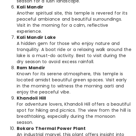
season for a lush landscape.
Kali Mandir
Another spiritual site, this temple is revered for its
peaceful ambiance and beautiful surroundings.
Visit in the morning for a calm, reflective
experience.
Kali Mandir Lake
A hidden gem for those who enjoy nature and
tranquility. A boat ride or a relaxing walk around the
lake is a must-do activity. Best to visit during the
dry season to avoid excess rainfall.
Ram Mandir
Known for its serene atmosphere, this temple is
located amidst beautiful green spaces. Visit early
in the morning to witness the morning aarti and
enjoy the peaceful vibe.
Khandoli Hill
For adventure lovers, Khandoli Hill offers a beautiful
spot for hiking and picnics. The view from the hill is
breathtaking, especially during the monsoon
season.
Bokaro Thermal Power Plant
An industrial marvel, this plant offers insight into