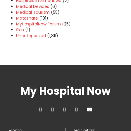
Hospitals in Zimbabwe
(2)
Medical Devices
(6)
Medical Tourism
(55)
Motoshare
(101)
MyHospitalNow Forum
(25)
Skin
(1)
Uncategorized
(1,811)
My Hospital Now
Home
Hospitals