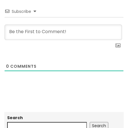
Subscribe
0
COMMENTS
Search
Search