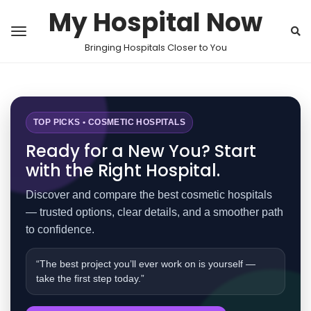
My Hospital Now
Bringing Hospitals Closer to You
TOP PICKS • COSMETIC HOSPITALS
Ready for a New You? Start
with the Right Hospital.
Discover and compare the best cosmetic hospitals
— trusted options, clear details, and a smoother path
to confidence.
“The best project you’ll ever work on is yourself —
take the first step today.”