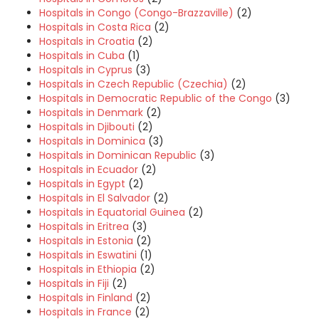
Hospitals in Congo (Congo-Brazzaville)
(2)
Hospitals in Costa Rica
(2)
Hospitals in Croatia
(2)
Hospitals in Cuba
(1)
Hospitals in Cyprus
(3)
Hospitals in Czech Republic (Czechia)
(2)
Hospitals in Democratic Republic of the Congo
(3)
Hospitals in Denmark
(2)
Hospitals in Djibouti
(2)
Hospitals in Dominica
(3)
Hospitals in Dominican Republic
(3)
Hospitals in Ecuador
(2)
Hospitals in Egypt
(2)
Hospitals in El Salvador
(2)
Hospitals in Equatorial Guinea
(2)
Hospitals in Eritrea
(3)
Hospitals in Estonia
(2)
Hospitals in Eswatini
(1)
Hospitals in Ethiopia
(2)
Hospitals in Fiji
(2)
Hospitals in Finland
(2)
Hospitals in France
(2)