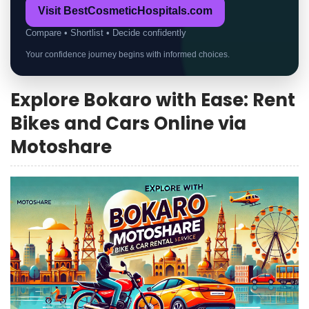
Visit BestCosmeticHospitals.com
Compare • Shortlist • Decide confidently
Your confidence journey begins with informed choices.
Explore Bokaro with Ease: Rent
Bikes and Cars Online via
Motoshare