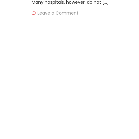
Many hospitals, however, do not […]
Leave a Comment