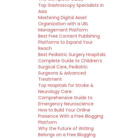
Top Gastroscopy Specialists in
Asia
Mastering Digital Asset
Organization with a URL
Management Platform
Best Free Content Publishing
Platforms to Expand Your
Reach
Best Pediatric Surgery Hospitals:
Complete Guide to Children’s
Surgical Care, Pediatric
Surgeons & Advanced
Treatment
Top Hospitals for Stroke &
Neurology Care:
Comprehensive Guide to
Emergency Neuroscience
How to Build Your Online
Presence With a Free Blogging
Platform
Why the Future of Writing
Belongs on a Free Blogging