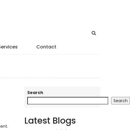
Services
Contact
Search
Search
Latest Blogs
ent.