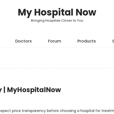
My Hospital Now
Bringing Hospitals Closer to You
Doctors
Forum
Products
y | MyHospitalNow
 expect price transparency before choosing a hospital for treatm