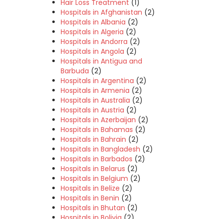
Hair Loss Treatment
(1)
Hospitals in Afghanistan
(2)
Hospitals in Albania
(2)
Hospitals in Algeria
(2)
Hospitals in Andorra
(2)
Hospitals in Angola
(2)
Hospitals in Antigua and
Barbuda
(2)
Hospitals in Argentina
(2)
Hospitals in Armenia
(2)
Hospitals in Australia
(2)
Hospitals in Austria
(2)
Hospitals in Azerbaijan
(2)
Hospitals in Bahamas
(2)
Hospitals in Bahrain
(2)
Hospitals in Bangladesh
(2)
Hospitals in Barbados
(2)
Hospitals in Belarus
(2)
Hospitals in Belgium
(2)
Hospitals in Belize
(2)
Hospitals in Benin
(2)
Hospitals in Bhutan
(2)
Hospitals in Bolivia
(2)