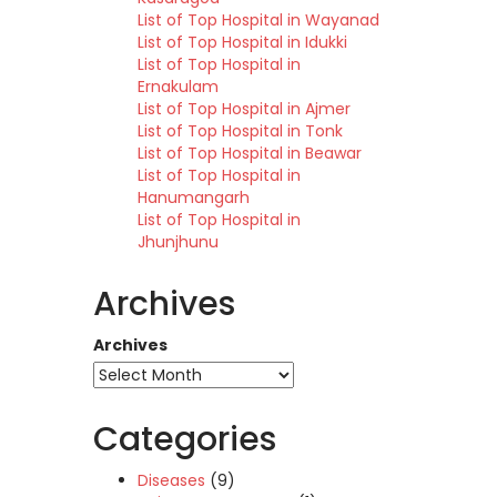
List of Top Hospital in Wayanad
List of Top Hospital in Idukki
List of Top Hospital in
Ernakulam
List of Top Hospital in Ajmer
List of Top Hospital in Tonk
List of Top Hospital in Beawar
List of Top Hospital in
Hanumangarh
List of Top Hospital in
Jhunjhunu
Archives
Archives
Categories
Diseases
(9)