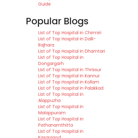
Guide
Popular Blogs
List of Top Hospital in Chirmiri
List of Top Hospital in Dalli-
Rajhara
List of Top Hospital in Dhamtari
List of Top Hospital in
Dongargarh
List of Top Hospital in Thrissur
List of Top Hospital in Kannur
List of Top Hospital in Kollam
List of Top Hospital in Palakkad
List of Top Hospital in
Alappuzha
List of Top Hospital in
Malappuram
List of Top Hospital in
Pathanamthitta
List of Top Hospital in
Kasaragod