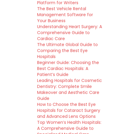
Platform for Writers
The Best Vehicle Rental
Management Software for
Your Business
Understanding Heart Surgery: A
Comprehensive Guide to
Cardiac Care
The Ultimate Global Guide to
Comparing the Best Eye
Hospitals
Beginner Guide: Choosing the
Best Cardiac Hospitals: A
Patient’s Guide
Leading Hospitals for Cosmetic
Dentistry: Complete Smile
Makeover and Aesthetic Care
Guide
How to Choose the Best Eye
Hospitals for Cataract Surgery
and Advanced Lens Options
Top Women’s Health Hospitals:
A Comprehensive Guide to