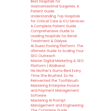
Best Hospitals for
Gastrointestinal Surgeries: A
Patient Guide
Understanding Top Hospitals
for Critical Care & ICU Services:
A Complete Patient Guide
Comprehensive Guide to
Leading Hospitals for Renal
Treatment & Dialysis
AI Guest Posting Platform: The
Ultimate Guide to Scaling Your
SEO Outreach
Master Digital Marketing & SEO
Platform | WizBrand
His Mother’s Gums Bled Every
Time She Brushed. So He
Reinvented the Toothbrush.
Mastering Enterprise Invoice
and Payment Management
Software
Mastering AI Prompt
Management and Engineering:
The Complete Guide