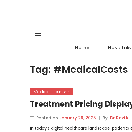
Home
Hospitals
Tag:
#MedicalCosts
Medical Tourism
Treatment Pricing Displa
Posted on
January 29, 2025
|
By
Dr Ravi k
In today’s digital healthcare landscape, patients