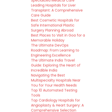
Specialized Medical Care
Leading Hospitals for Liver
Transplant: A Comprehensive
Care Guide
Best Cosmetic Hospitals for
Safe International Plastic
Surgery Planning Abroad
Best Places to Visit in Goa for a
Memorable Holiday
The Ultimate DevOps
Roadmap: From Learning to
Engineering Excellence
The Ultimate India Travel
Guide: Exploring the Heart of
Incredible India
Navigating the Best
Multispecialty Hospitals Near
You for Your Health Needs
Top 10 Automated Testing
Tools
Top Cardiology Hospitals for
Angioplasty & Heart Surgery: A
Comprehensive Selection