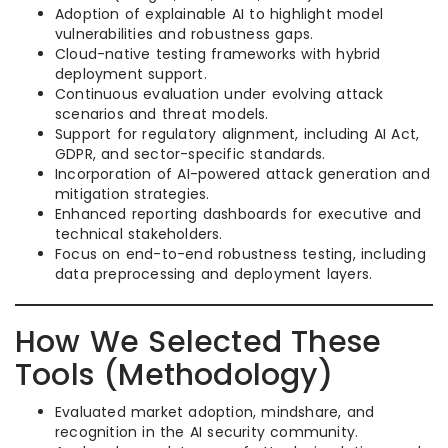
Adoption of explainable AI to highlight model
vulnerabilities and robustness gaps.
Cloud-native testing frameworks with hybrid
deployment support.
Continuous evaluation under evolving attack
scenarios and threat models.
Support for regulatory alignment, including AI Act,
GDPR, and sector-specific standards.
Incorporation of AI-powered attack generation and
mitigation strategies.
Enhanced reporting dashboards for executive and
technical stakeholders.
Focus on end-to-end robustness testing, including
data preprocessing and deployment layers.
How We Selected These
Tools (Methodology)
Evaluated market adoption, mindshare, and
recognition in the AI security community.