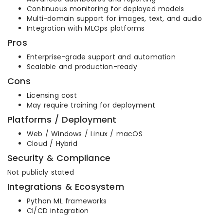
Continuous monitoring for deployed models
Multi-domain support for images, text, and audio
Integration with MLOps platforms
Pros
Enterprise-grade support and automation
Scalable and production-ready
Cons
Licensing cost
May require training for deployment
Platforms / Deployment
Web / Windows / Linux / macOS
Cloud / Hybrid
Security & Compliance
Not publicly stated
Integrations & Ecosystem
Python ML frameworks
CI/CD integration