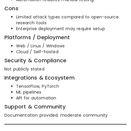
Cons
Limited attack types compared to open-source
research tools
Enterprise deployment may require setup
Platforms / Deployment
Web / Linux / Windows
Cloud / Self-hosted
Security & Compliance
Not publicly stated
Integrations & Ecosystem
TensorFlow, PyTorch
ML pipelines
API for automation
Support & Community
Documentation provided; moderate community