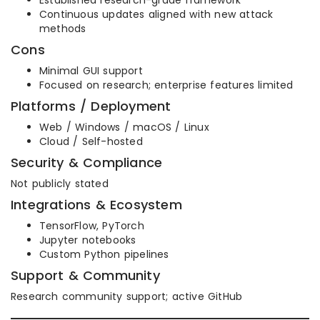
Established research-grade framework
Continuous updates aligned with new attack
methods
Cons
Minimal GUI support
Focused on research; enterprise features limited
Platforms / Deployment
Web / Windows / macOS / Linux
Cloud / Self-hosted
Security & Compliance
Not publicly stated
Integrations & Ecosystem
TensorFlow, PyTorch
Jupyter notebooks
Custom Python pipelines
Support & Community
Research community support; active GitHub