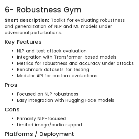
6- Robustness Gym
Short description:
Toolkit for evaluating robustness
and generalization of NLP and ML models under
adversarial perturbations.
Key Features
NLP and text attack evaluation
Integration with Transformer-based models
Metrics for robustness and accuracy under attacks
Benchmark datasets for testing
Modular API for custom evaluations
Pros
Focused on NLP robustness
Easy integration with Hugging Face models
Cons
Primarily NLP-focused
Limited image/audio support
Platforms / Deployment