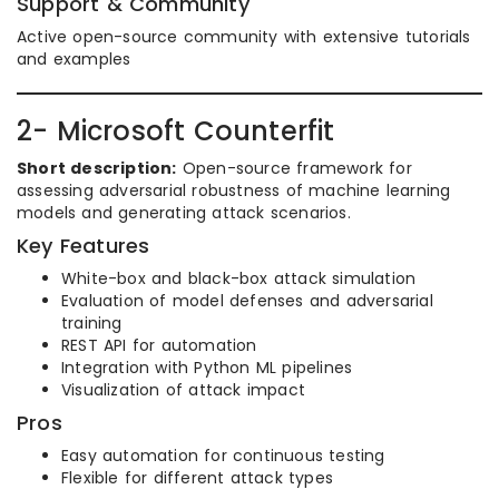
Support & Community
Active open-source community with extensive tutorials
and examples
2- Microsoft Counterfit
Short description:
Open-source framework for
assessing adversarial robustness of machine learning
models and generating attack scenarios.
Key Features
White-box and black-box attack simulation
Evaluation of model defenses and adversarial
training
REST API for automation
Integration with Python ML pipelines
Visualization of attack impact
Pros
Easy automation for continuous testing
Flexible for different attack types