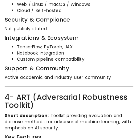
Web / Linux / macOS / Windows
Cloud / Self-hosted
Security & Compliance
Not publicly stated
Integrations & Ecosystem
TensorFlow, PyTorch, JAX
Notebook integration
Custom pipeline compatibility
Support & Community
Active academic and industry user community
4- ART (Adversarial Robustness
Toolkit)
Short description:
Toolkit providing evaluation and
defense methods for adversarial machine learning, with
emphasis on AI security.
Key Features