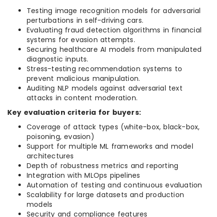
Testing image recognition models for adversarial
perturbations in self-driving cars.
Evaluating fraud detection algorithms in financial
systems for evasion attempts.
Securing healthcare AI models from manipulated
diagnostic inputs.
Stress-testing recommendation systems to
prevent malicious manipulation.
Auditing NLP models against adversarial text
attacks in content moderation.
Key evaluation criteria for buyers:
Coverage of attack types (white-box, black-box,
poisoning, evasion)
Support for multiple ML frameworks and model
architectures
Depth of robustness metrics and reporting
Integration with MLOps pipelines
Automation of testing and continuous evaluation
Scalability for large datasets and production
models
Security and compliance features