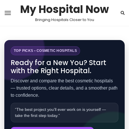
My Hospital Now
Bringing Hospitals Closer to You
TOP PICKS • COSMETIC HOSPITALS
Ready for a New You? Start
with the Right Hospital.
Discover and compare the best cosmetic hospitals
— trusted options, clear details, and a smoother path
to confidence.
“The best project you’ll ever work on is yourself —
take the first step today.”