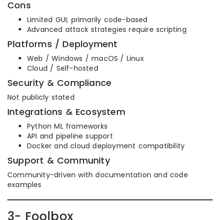
Cons
Limited GUI; primarily code-based
Advanced attack strategies require scripting
Platforms / Deployment
Web / Windows / macOS / Linux
Cloud / Self-hosted
Security & Compliance
Not publicly stated
Integrations & Ecosystem
Python ML frameworks
API and pipeline support
Docker and cloud deployment compatibility
Support & Community
Community-driven with documentation and code
examples
3- Foolbox