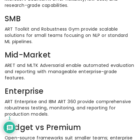
research-grade capabilities.
SMB
ART Toolkit and Robustness Gym provide scalable
solutions for small teams focusing on NLP or standard
ML pipelines.
Mid-Market
ARET and MLTK Adversarial enable automated evaluation
and reporting with manageable enterprise-grade
features.
Enterprise
ART Enterprise and IBM ART 360 provide comprehensive
robustness testing, monitoring, and reporting for
production models.
1
Budget vs Premium
Open-source frameworks suit smaller teams; enterprise