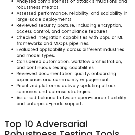
Analyzed completeness of attack simulations and
robustness metrics.
Assessed performance, reliability, and scalability in
large-scale deployments.
Reviewed security posture, including encryption,
access control, and compliance features.
Checked integration capabilities with popular ML
frameworks and MLOps pipelines.
Evaluated applicability across different industries
and model types.
Considered automation, workflow orchestration,
and continuous testing capabilities.
Reviewed documentation quality, onboarding
experience, and community engagement.
Prioritized platforms actively updating attack
scenarios and defense strategies.
Assessed balance between open-source flexibility
and enterprise-grade support.
Top 10 Adversarial
Robustness Testing Tools