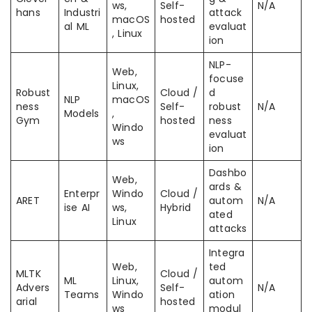
ws,
Self-
N/A
hans
Industri
attack
macOS
hosted
al ML
evaluat
, Linux
ion
NLP-
Web,
focuse
Linux,
Robust
Cloud /
d
NLP
macOS
ness
Self-
robust
N/A
Models
,
Gym
hosted
ness
Windo
evaluat
ws
ion
Dashbo
Web,
ards &
Enterpr
Windo
Cloud /
ARET
autom
N/A
ise AI
ws,
Hybrid
ated
Linux
attacks
Integra
Web,
ted
MLTK
Cloud /
ML
Linux,
autom
Advers
Self-
N/A
Teams
Windo
ation
arial
hosted
ws
modul