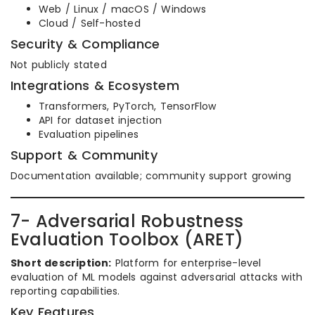
Web / Linux / macOS / Windows
Cloud / Self-hosted
Security & Compliance
Not publicly stated
Integrations & Ecosystem
Transformers, PyTorch, TensorFlow
API for dataset injection
Evaluation pipelines
Support & Community
Documentation available; community support growing
7- Adversarial Robustness
Evaluation Toolbox (ARET)
Short description:
Platform for enterprise-level
evaluation of ML models against adversarial attacks with
reporting capabilities.
Key Features