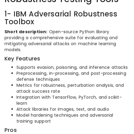
1- IBM Adversarial Robustness
Toolbox
Short description:
Open-source Python library
providing a comprehensive suite for evaluating and
mitigating adversarial attacks on machine learning
models.
Key Features
Supports evasion, poisoning, and inference attacks
Preprocessing, in-processing, and post-processing
defense techniques
Metrics for robustness, perturbation analysis, and
attack success rate
Integration with TensorFlow, PyTorch, and scikit-
learn
Attack libraries for images, text, and audio
Model hardening techniques and adversarial
training support
Pros