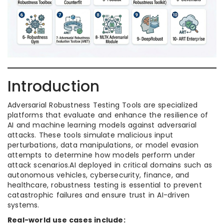
Introduction
Adversarial Robustness Testing Tools are specialized
platforms that evaluate and enhance the resilience of
AI and machine learning models against adversarial
attacks. These tools simulate malicious input
perturbations, data manipulations, or model evasion
attempts to determine how models perform under
attack scenarios.AI deployed in critical domains such as
autonomous vehicles, cybersecurity, finance, and
healthcare, robustness testing is essential to prevent
catastrophic failures and ensure trust in AI-driven
systems.
Real-world use cases include: