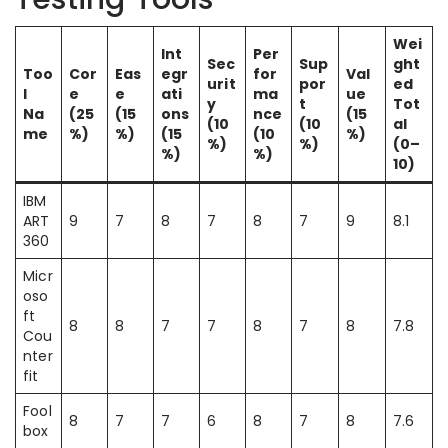
Wei
Int
Per
Sec
Sup
ght
Too
Cor
Eas
egr
for
Val
urit
por
ed
l
e
e
ati
ma
ue
y
t
Tot
Na
(25
(15
ons
nce
(15
(10
(10
al
me
%)
%)
(15
(10
%)
%)
%)
(0–
%)
%)
10)
IBM
ART
9
7
8
7
8
7
9
8.1
360
Micr
oso
ft
8
8
7
7
8
7
8
7.8
Cou
nter
fit
Fool
8
7
7
6
8
7
8
7.6
box