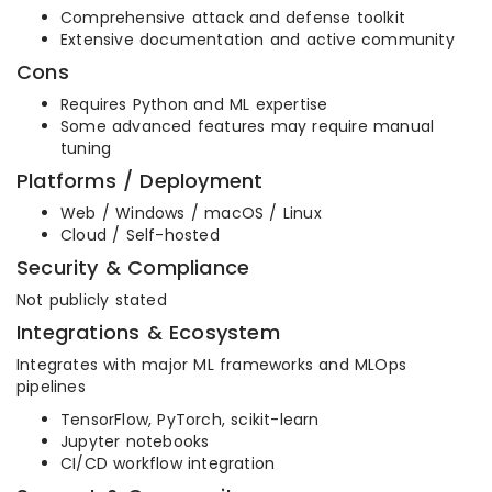
Comprehensive attack and defense toolkit
Extensive documentation and active community
Cons
Requires Python and ML expertise
Some advanced features may require manual
tuning
Platforms / Deployment
Web / Windows / macOS / Linux
Cloud / Self-hosted
Security & Compliance
Not publicly stated
Integrations & Ecosystem
Integrates with major ML frameworks and MLOps
pipelines
TensorFlow, PyTorch, scikit-learn
Jupyter notebooks
CI/CD workflow integration