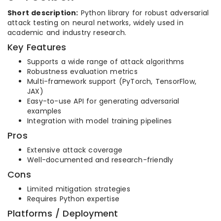
Short description:
Python library for robust adversarial
attack testing on neural networks, widely used in
academic and industry research.
Key Features
Supports a wide range of attack algorithms
Robustness evaluation metrics
Multi-framework support (PyTorch, TensorFlow,
JAX)
Easy-to-use API for generating adversarial
examples
Integration with model training pipelines
Pros
Extensive attack coverage
Well-documented and research-friendly
Cons
Limited mitigation strategies
Requires Python expertise
Platforms / Deployment