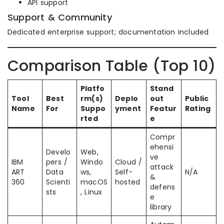
API support
Support & Community
Dedicated enterprise support; documentation included
Comparison Table (Top 10)
Platfo
Stand
Tool
Best
rm(s)
Deplo
out
Public
Name
For
Suppo
yment
Featur
Rating
rted
e
Compr
ehensi
Develo
Web,
ve
IBM
pers /
Windo
Cloud /
attack
ART
Data
ws,
Self-
N/A
&
360
Scienti
macOS
hosted
defens
sts
, Linux
e
library