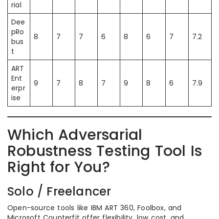
rial
Dee
pRo
8
7
7
6
8
6
7
7.2
bus
t
ART
Ent
9
7
8
7
9
8
6
7.9
erpr
ise
Which Adversarial
Robustness Testing Tool Is
Right for You?
Solo / Freelancer
Open-source tools like IBM ART 360, Foolbox, and
Microsoft Counterfit offer flexibility, low cost, and