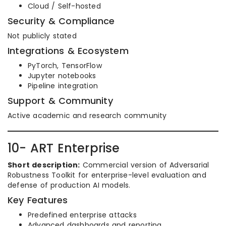
Cloud / Self-hosted
Security & Compliance
Not publicly stated
Integrations & Ecosystem
PyTorch, TensorFlow
Jupyter notebooks
Pipeline integration
Support & Community
Active academic and research community
10- ART Enterprise
Short description:
Commercial version of Adversarial
Robustness Toolkit for enterprise-level evaluation and
defense of production AI models.
Key Features
Predefined enterprise attacks
Advanced dashboards and reporting