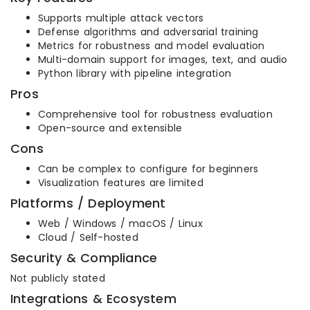
Supports multiple attack vectors
Defense algorithms and adversarial training
Metrics for robustness and model evaluation
Multi-domain support for images, text, and audio
Python library with pipeline integration
Pros
Comprehensive tool for robustness evaluation
Open-source and extensible
Cons
Can be complex to configure for beginners
Visualization features are limited
Platforms / Deployment
Web / Windows / macOS / Linux
Cloud / Self-hosted
Security & Compliance
Not publicly stated
Integrations & Ecosystem