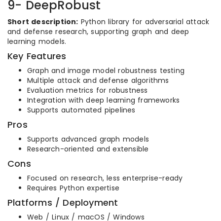
9- DeepRobust
Short description:
Python library for adversarial attack
and defense research, supporting graph and deep
learning models.
Key Features
Graph and image model robustness testing
Multiple attack and defense algorithms
Evaluation metrics for robustness
Integration with deep learning frameworks
Supports automated pipelines
Pros
Supports advanced graph models
Research-oriented and extensible
Cons
Focused on research, less enterprise-ready
Requires Python expertise
Platforms / Deployment
Web / Linux / macOS / Windows