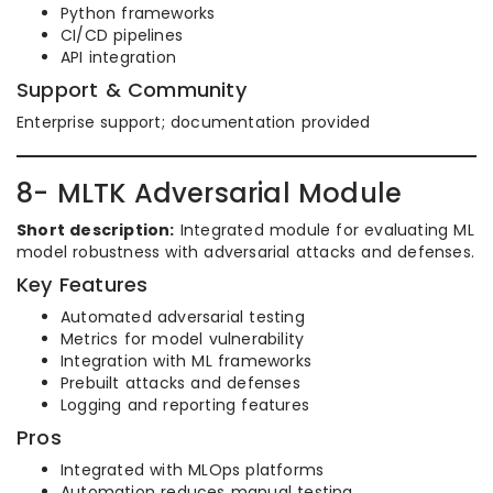
Python frameworks
CI/CD pipelines
API integration
Support & Community
Enterprise support; documentation provided
8- MLTK Adversarial Module
Short description:
Integrated module for evaluating ML
model robustness with adversarial attacks and defenses.
Key Features
Automated adversarial testing
Metrics for model vulnerability
Integration with ML frameworks
Prebuilt attacks and defenses
Logging and reporting features
Pros
Integrated with MLOps platforms
Automation reduces manual testing