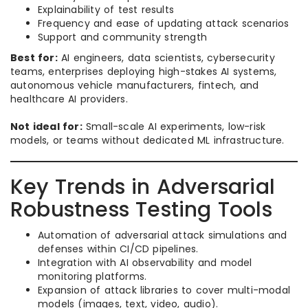
Explainability of test results
Frequency and ease of updating attack scenarios
Support and community strength
Best for:
AI engineers, data scientists, cybersecurity
teams, enterprises deploying high-stakes AI systems,
autonomous vehicle manufacturers, fintech, and
healthcare AI providers.
Not ideal for:
Small-scale AI experiments, low-risk
models, or teams without dedicated ML infrastructure.
Key Trends in Adversarial
Robustness Testing Tools
Automation of adversarial attack simulations and
defenses within CI/CD pipelines.
Integration with AI observability and model
monitoring platforms.
Expansion of attack libraries to cover multi-modal
models (images, text, video, audio).