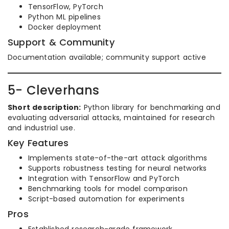
TensorFlow, PyTorch
Python ML pipelines
Docker deployment
Support & Community
Documentation available; community support active
5- Cleverhans
Short description:
Python library for benchmarking and
evaluating adversarial attacks, maintained for research
and industrial use.
Key Features
Implements state-of-the-art attack algorithms
Supports robustness testing for neural networks
Integration with TensorFlow and PyTorch
Benchmarking tools for model comparison
Script-based automation for experiments
Pros