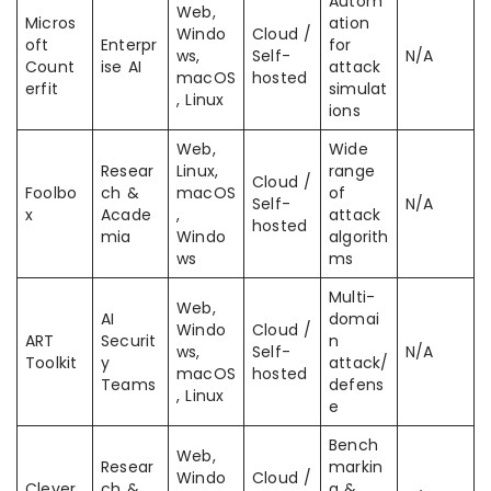
Autom
Web,
Micros
ation
Windo
Cloud /
oft
Enterpr
for
ws,
Self-
N/A
Count
ise AI
attack
macOS
hosted
erfit
simulat
, Linux
ions
Web,
Wide
Resear
Linux,
range
Cloud /
Foolbo
ch &
macOS
of
Self-
N/A
x
Acade
,
attack
hosted
mia
Windo
algorith
ws
ms
Multi-
Web,
AI
domai
Windo
Cloud /
ART
Securit
n
ws,
Self-
N/A
Toolkit
y
attack/
macOS
hosted
Teams
defens
, Linux
e
Bench
Web,
Resear
markin
Windo
Cloud /
Clever
ch &
g &