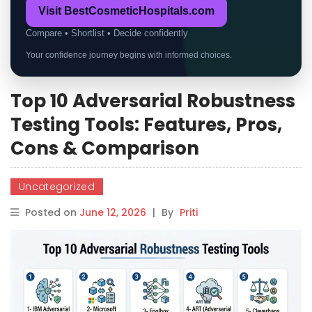
Visit BestCosmeticHospitals.com
Compare • Shortlist • Decide confidently
Your confidence journey begins with informed choices.
Top 10 Adversarial Robustness
Testing Tools: Features, Pros,
Cons & Comparison
Uncategorized
Posted on
June 12, 2026
|
By
Priti