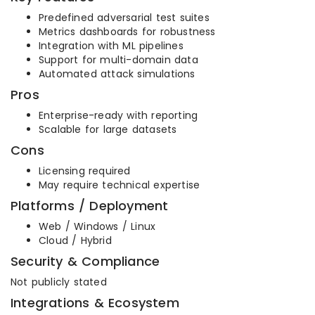
Predefined adversarial test suites
Metrics dashboards for robustness
Integration with ML pipelines
Support for multi-domain data
Automated attack simulations
Pros
Enterprise-ready with reporting
Scalable for large datasets
Cons
Licensing required
May require technical expertise
Platforms / Deployment
Web / Windows / Linux
Cloud / Hybrid
Security & Compliance
Not publicly stated
Integrations & Ecosystem