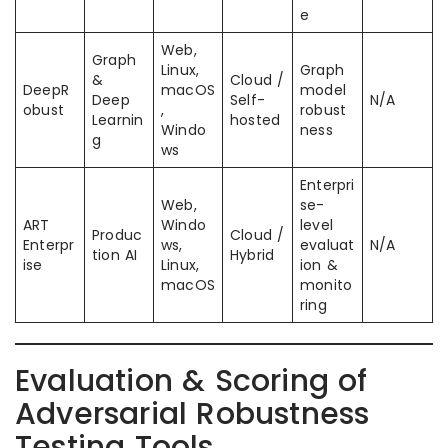
e
Web,
Graph
Linux,
Graph
&
Cloud /
DeepR
macOS
model
Deep
Self-
N/A
obust
,
robust
Learnin
hosted
Windo
ness
g
ws
Enterpri
Web,
se-
ART
Windo
level
Produc
Cloud /
Enterpr
ws,
evaluat
N/A
tion AI
Hybrid
ise
Linux,
ion &
macOS
monito
ring
Evaluation & Scoring of
Adversarial Robustness
Testing Tools