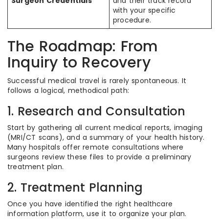
Surgeon Credentials
and their track record
with your specific
procedure.
The Roadmap: From
Inquiry to Recovery
Successful medical travel is rarely spontaneous. It
follows a logical, methodical path:
1. Research and Consultation
Start by gathering all current medical reports, imaging
(MRI/CT scans), and a summary of your health history.
Many hospitals offer remote consultations where
surgeons review these files to provide a preliminary
treatment plan.
2. Treatment Planning
Once you have identified the right healthcare
information platform, use it to organize your plan.