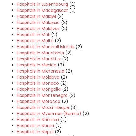
Hospitals in Luxembourg
(2)
Hospitals in Madagascar
(2)
Hospitals in Malawi
(2)
Hospitals in Malaysia
(2)
Hospitals in Maldives
(2)
Hospitals in Mali
(2)
Hospitals in Malta
(2)
Hospitals in Marshall Islands
(2)
Hospitals in Mauritania
(2)
Hospitals in Mauritius
(2)
Hospitals in Mexico
(2)
Hospitals in Micronesia
(2)
Hospitals in Moldova
(2)
Hospitals in Monaco
(2)
Hospitals in Mongolia
(2)
Hospitals in Montenegro
(2)
Hospitals in Morocco
(2)
Hospitals in Mozambique
(3)
Hospitals in Myanmar (Burma)
(2)
Hospitals in Namibia
(2)
Hospitals in Nauru
(2)
Hospitals in Nepal
(2)