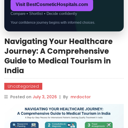
Visit BestCosmeticHospitals.com
Compare • Shortlist • Decide confidently
Your confidence journey begins with informed choices.
Navigating Your Healthcare
Journey: A Comprehensive
Guide to Medical Tourism in
India
Uncategorized
Posted on
July 3, 2026
|
By
mrdoctor