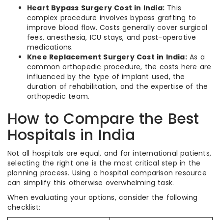
Heart Bypass Surgery Cost in India:
This
complex procedure involves bypass grafting to
improve blood flow. Costs generally cover surgical
fees, anesthesia, ICU stays, and post-operative
medications.
Knee Replacement Surgery Cost in India:
As a
common orthopedic procedure, the costs here are
influenced by the type of implant used, the
duration of rehabilitation, and the expertise of the
orthopedic team.
How to Compare the Best
Hospitals in India
Not all hospitals are equal, and for international patients,
selecting the right one is the most critical step in the
planning process. Using a hospital comparison resource
can simplify this otherwise overwhelming task.
When evaluating your options, consider the following
checklist: