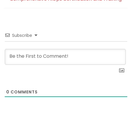
Subscribe
0
COMMENTS