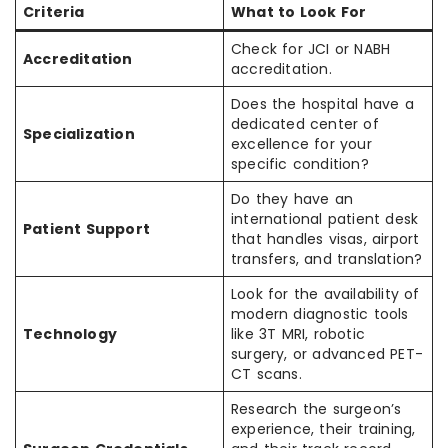
Criteria
What to Look For
Check for JCI or NABH
Accreditation
accreditation.
Does the hospital have a
dedicated center of
Specialization
excellence for your
specific condition?
Do they have an
international patient desk
Patient Support
that handles visas, airport
transfers, and translation?
Look for the availability of
modern diagnostic tools
Technology
like 3T MRI, robotic
surgery, or advanced PET-
CT scans.
Research the surgeon’s
experience, their training,