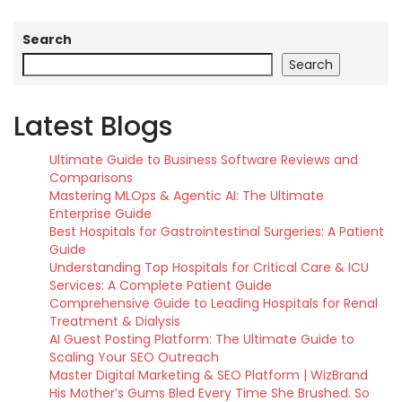
Search
Search
Latest Blogs
Ultimate Guide to Business Software Reviews and
Comparisons
Mastering MLOps & Agentic AI: The Ultimate
Enterprise Guide
Best Hospitals for Gastrointestinal Surgeries: A Patient
Guide
Understanding Top Hospitals for Critical Care & ICU
Services: A Complete Patient Guide
Comprehensive Guide to Leading Hospitals for Renal
Treatment & Dialysis
AI Guest Posting Platform: The Ultimate Guide to
Scaling Your SEO Outreach
Master Digital Marketing & SEO Platform | WizBrand
His Mother’s Gums Bled Every Time She Brushed. So