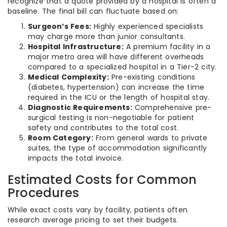
recognize that a quote provided by a hospital is often a
baseline. The final bill can fluctuate based on:
Surgeon’s Fees:
Highly experienced specialists
may charge more than junior consultants.
Hospital Infrastructure:
A premium facility in a
major metro area will have different overheads
compared to a specialized hospital in a Tier-2 city.
Medical Complexity:
Pre-existing conditions
(diabetes, hypertension) can increase the time
required in the ICU or the length of hospital stay.
Diagnostic Requirements:
Comprehensive pre-
surgical testing is non-negotiable for patient
safety and contributes to the total cost.
Room Category:
From general wards to private
suites, the type of accommodation significantly
impacts the total invoice.
Estimated Costs for Common
Procedures
While exact costs vary by facility, patients often
research average pricing to set their budgets.