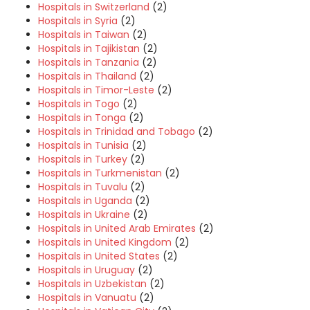
Hospitals in Switzerland
(2)
Hospitals in Syria
(2)
Hospitals in Taiwan
(2)
Hospitals in Tajikistan
(2)
Hospitals in Tanzania
(2)
Hospitals in Thailand
(2)
Hospitals in Timor-Leste
(2)
Hospitals in Togo
(2)
Hospitals in Tonga
(2)
Hospitals in Trinidad and Tobago
(2)
Hospitals in Tunisia
(2)
Hospitals in Turkey
(2)
Hospitals in Turkmenistan
(2)
Hospitals in Tuvalu
(2)
Hospitals in Uganda
(2)
Hospitals in Ukraine
(2)
Hospitals in United Arab Emirates
(2)
Hospitals in United Kingdom
(2)
Hospitals in United States
(2)
Hospitals in Uruguay
(2)
Hospitals in Uzbekistan
(2)
Hospitals in Vanuatu
(2)