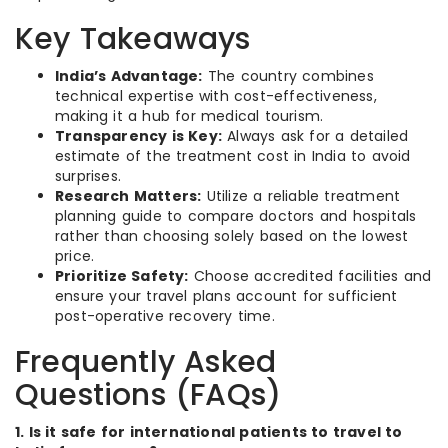
Key Takeaways
India’s Advantage:
The country combines
technical expertise with cost-effectiveness,
making it a hub for medical tourism.
Transparency is Key:
Always ask for a detailed
estimate of the treatment cost in India to avoid
surprises.
Research Matters:
Utilize a reliable treatment
planning guide to compare doctors and hospitals
rather than choosing solely based on the lowest
price.
Prioritize Safety:
Choose accredited facilities and
ensure your travel plans account for sufficient
post-operative recovery time.
Frequently Asked
Questions (FAQs)
1. Is it safe for international patients to travel to