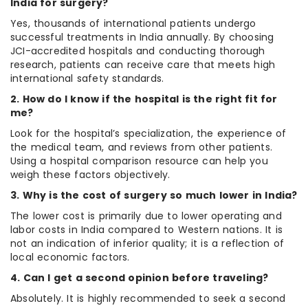
India for surgery?
Yes, thousands of international patients undergo
successful treatments in India annually. By choosing
JCI-accredited hospitals and conducting thorough
research, patients can receive care that meets high
international safety standards.
2. How do I know if the hospital is the right fit for
me?
Look for the hospital’s specialization, the experience of
the medical team, and reviews from other patients.
Using a hospital comparison resource can help you
weigh these factors objectively.
3. Why is the cost of surgery so much lower in India?
The lower cost is primarily due to lower operating and
labor costs in India compared to Western nations. It is
not an indication of inferior quality; it is a reflection of
local economic factors.
4. Can I get a second opinion before traveling?
Absolutely. It is highly recommended to seek a second