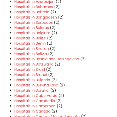
Hospitals in Azerbaijan
(2)
Hospitals in Bahamas
(2)
Hospitals in Bahrain
(2)
Hospitals in Bangladesh
(2)
Hospitals in Barbados
(2)
Hospitals in Belarus
(2)
Hospitals in Belgium
(2)
Hospitals in Belize
(2)
Hospitals in Benin
(2)
Hospitals in Bhutan
(2)
Hospitals in Bolivia
(2)
Hospitals in Bosnia and Herzegovina
(2)
Hospitals in Botswana
(2)
Hospitals in Brazil
(2)
Hospitals in Brunei
(2)
Hospitals in Bulgaria
(2)
Hospitals in Burkina Faso
(2)
Hospitals in Burundi
(2)
Hospitals in Cabo Verde
(2)
Hospitals in Cambodia
(2)
Hospitals in Cameroon
(2)
Hospitals in Canada
(2)
Hospitals in Central African Republic
(2)