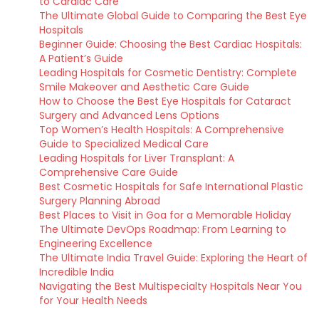
to Cardiac Care
The Ultimate Global Guide to Comparing the Best Eye
Hospitals
Beginner Guide: Choosing the Best Cardiac Hospitals:
A Patient’s Guide
Leading Hospitals for Cosmetic Dentistry: Complete
Smile Makeover and Aesthetic Care Guide
How to Choose the Best Eye Hospitals for Cataract
Surgery and Advanced Lens Options
Top Women’s Health Hospitals: A Comprehensive
Guide to Specialized Medical Care
Leading Hospitals for Liver Transplant: A
Comprehensive Care Guide
Best Cosmetic Hospitals for Safe International Plastic
Surgery Planning Abroad
Best Places to Visit in Goa for a Memorable Holiday
The Ultimate DevOps Roadmap: From Learning to
Engineering Excellence
The Ultimate India Travel Guide: Exploring the Heart of
Incredible India
Navigating the Best Multispecialty Hospitals Near You
for Your Health Needs