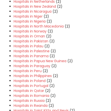
Hospitals in Netherlands
(2)
Hospitals in New Zealand
(2)
Hospitals in Nicaragua
(2)
Hospitals in Niger
(2)
Hospitals in Nigeria
(2)
Hospitals in North Macedonia
(2)
Hospitals in Norway
(2)
Hospitals in Oman
(2)
Hospitals in Pakistan
(2)
Hospitals in Palau
(2)
Hospitals in Palestine
(2)
Hospitals in Panama
(2)
Hospitals in Papua New Guinea
(2)
Hospitals in Paraguay
(2)
Hospitals in Peru
(2)
Hospitals in Philippines
(2)
Hospitals in Poland
(2)
Hospitals in Portugal
(2)
Hospitals in Qatar
(2)
Hospitals in Romania
(2)
Hospitals in Russia
(2)
Hospitals in Rwanda
(2)
Hospitals in Saint Kitts and Nevis
(2)