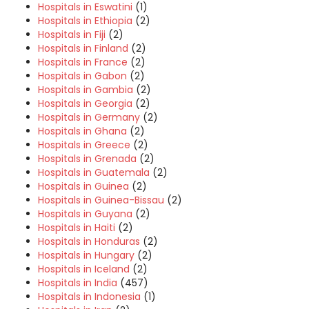
Hospitals in Eswatini
(1)
Hospitals in Ethiopia
(2)
Hospitals in Fiji
(2)
Hospitals in Finland
(2)
Hospitals in France
(2)
Hospitals in Gabon
(2)
Hospitals in Gambia
(2)
Hospitals in Georgia
(2)
Hospitals in Germany
(2)
Hospitals in Ghana
(2)
Hospitals in Greece
(2)
Hospitals in Grenada
(2)
Hospitals in Guatemala
(2)
Hospitals in Guinea
(2)
Hospitals in Guinea-Bissau
(2)
Hospitals in Guyana
(2)
Hospitals in Haiti
(2)
Hospitals in Honduras
(2)
Hospitals in Hungary
(2)
Hospitals in Iceland
(2)
Hospitals in India
(457)
Hospitals in Indonesia
(1)