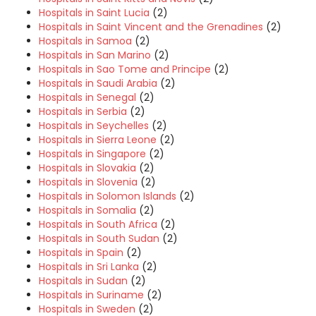
Hospitals in Saint Lucia
(2)
Hospitals in Saint Vincent and the Grenadines
(2)
Hospitals in Samoa
(2)
Hospitals in San Marino
(2)
Hospitals in Sao Tome and Principe
(2)
Hospitals in Saudi Arabia
(2)
Hospitals in Senegal
(2)
Hospitals in Serbia
(2)
Hospitals in Seychelles
(2)
Hospitals in Sierra Leone
(2)
Hospitals in Singapore
(2)
Hospitals in Slovakia
(2)
Hospitals in Slovenia
(2)
Hospitals in Solomon Islands
(2)
Hospitals in Somalia
(2)
Hospitals in South Africa
(2)
Hospitals in South Sudan
(2)
Hospitals in Spain
(2)
Hospitals in Sri Lanka
(2)
Hospitals in Sudan
(2)
Hospitals in Suriname
(2)
Hospitals in Sweden
(2)