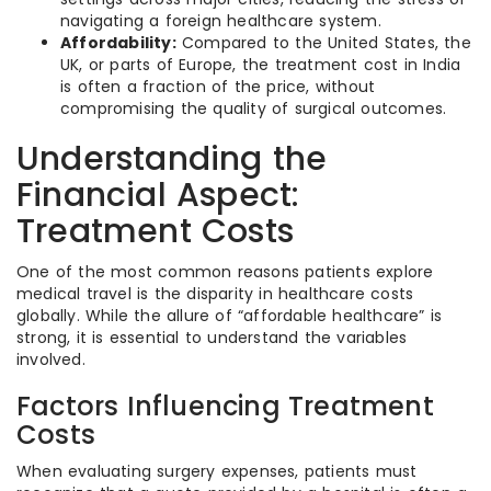
navigating a foreign healthcare system.
Affordability:
Compared to the United States, the
UK, or parts of Europe, the treatment cost in India
is often a fraction of the price, without
compromising the quality of surgical outcomes.
Understanding the
Financial Aspect:
Treatment Costs
One of the most common reasons patients explore
medical travel is the disparity in healthcare costs
globally. While the allure of “affordable healthcare” is
strong, it is essential to understand the variables
involved.
Factors Influencing Treatment
Costs
When evaluating surgery expenses, patients must