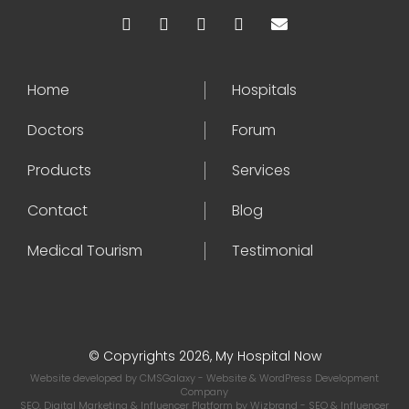
Home
Hospitals
Doctors
Forum
Products
Services
Contact
Blog
Medical Tourism
Testimonial
© Copyrights 2026, My Hospital Now
Website developed by
CMSGalaxy
- Website & WordPress Development
Company
SEO, Digital Marketing & Influencer Platform by
Wizbrand
- SEO & Influencer