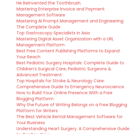
He Reinvented the Toothbrush.
Mastering Enterprise Invoice and Payment
Management Software
Mastering AI Prompt Management and Engineering:
The Complete Guide
Top Gastroscopy Specialists in Asia
Mastering Digital Asset Organization with a URL
Management Platform
Best Free Content Publishing Platforms to Expand
Your Reach
Best Pediatric Surgery Hospitals: Complete Guide to
Children’s Surgical Care, Pediatric Surgeons &
Advanced Treatment
Top Hospitals for Stroke & Neurology Care:
Comprehensive Guide to Emergency Neuroscience
How to Build Your Online Presence With a Free
Blogging Platform
Why the Future of Writing Belongs on a Free Blogging
Platform for Writers
The Best Vehicle Rental Management Software for
Your Business
Understanding Heart Surgery: A Comprehensive Guide