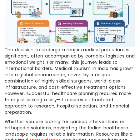
The decision to undergo a major medical procedure is
significant, often accompanied by complex logistics and
emotional weight. For many, this journey leads to
international borders. Medical tourism in India has grown
into a global phenomenon, driven by a unique
combination of highly skilled surgeons, world-class
infrastructure, and cost-effective treatment options.
However, successful healthcare planning requires more
than just picking a city—it requires a structured
approach to research, hospital selection, and financial
preparation.
Whether you are looking for cardiac interventions or
orthopedic solutions, navigating the Indian healthcare
landscape requires reliable information. Resources like a