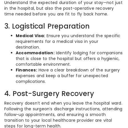
Understand the expected duration of your stay—not just
in the hospital, but also the post-operative recovery
time needed before you are fit to fly back home.
3. Logistical Preparation
Medical Visa:
Ensure you understand the specific
requirements for a medical visa in your
destination.
Accommodation:
Identify lodging for companions
that is close to the hospital but offers a hygienic,
comfortable environment.
Finances:
Have a clear breakdown of the surgery
expenses and keep a buffer for unexpected
complications.
4. Post-Surgery Recovery
Recovery doesn’t end when you leave the hospital ward.
Following the surgeon’s discharge instructions, attending
follow-up appointments, and ensuring a smooth
transition to your local healthcare provider are vital
steps for long-term health.