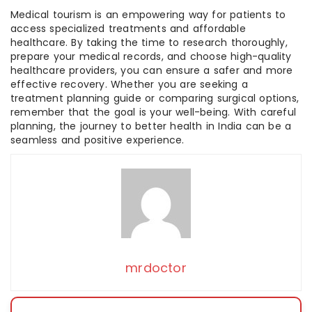
Medical tourism is an empowering way for patients to
access specialized treatments and affordable
healthcare. By taking the time to research thoroughly,
prepare your medical records, and choose high-quality
healthcare providers, you can ensure a safer and more
effective recovery. Whether you are seeking a
treatment planning guide or comparing surgical options,
remember that the goal is your well-being. With careful
planning, the journey to better health in India can be a
seamless and positive experience.
mrdoctor