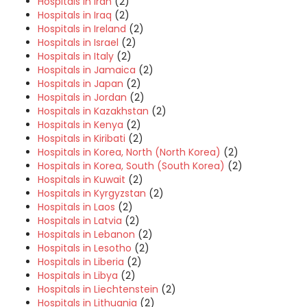
Hospitals in Iran
(2)
Hospitals in Iraq
(2)
Hospitals in Ireland
(2)
Hospitals in Israel
(2)
Hospitals in Italy
(2)
Hospitals in Jamaica
(2)
Hospitals in Japan
(2)
Hospitals in Jordan
(2)
Hospitals in Kazakhstan
(2)
Hospitals in Kenya
(2)
Hospitals in Kiribati
(2)
Hospitals in Korea, North (North Korea)
(2)
Hospitals in Korea, South (South Korea)
(2)
Hospitals in Kuwait
(2)
Hospitals in Kyrgyzstan
(2)
Hospitals in Laos
(2)
Hospitals in Latvia
(2)
Hospitals in Lebanon
(2)
Hospitals in Lesotho
(2)
Hospitals in Liberia
(2)
Hospitals in Libya
(2)
Hospitals in Liechtenstein
(2)
Hospitals in Lithuania
(2)