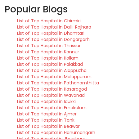
Popular Blogs
List of Top Hospital in Chirmiri
List of Top Hospital in Dalli-Rajhara
List of Top Hospital in Dhamtari
List of Top Hospital in Dongargarh
List of Top Hospital in Thrissur
List of Top Hospital in Kannur
List of Top Hospital in Kollam
List of Top Hospital in Palakkad
List of Top Hospital in Alappuzha
List of Top Hospital in Malappuram
List of Top Hospital in Pathanamthitta
List of Top Hospital in Kasaragod
List of Top Hospital in Wayanad
List of Top Hospital in Idukki
List of Top Hospital in Ernakulam
List of Top Hospital in Ajmer
List of Top Hospital in Tonk
List of Top Hospital in Beawar
List of Top Hospital in Hanumangarh
List of Top Hospital in Jhunjhunu