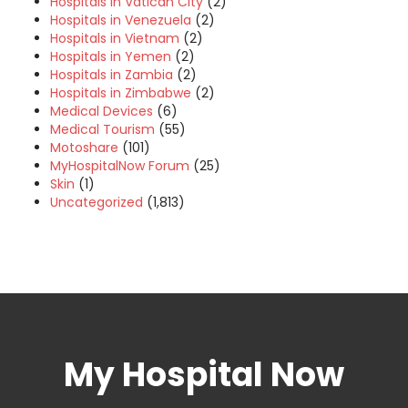
Hospitals in Vatican City
(2)
Hospitals in Venezuela
(2)
Hospitals in Vietnam
(2)
Hospitals in Yemen
(2)
Hospitals in Zambia
(2)
Hospitals in Zimbabwe
(2)
Medical Devices
(6)
Medical Tourism
(55)
Motoshare
(101)
MyHospitalNow Forum
(25)
Skin
(1)
Uncategorized
(1,813)
My Hospital Now