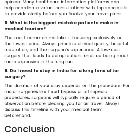
opinion. Many healthcare information platforms can
help coordinate virtual consultations with top specialists
to provide clarity before you finalize your travel plans.
5. What is the biggest mistake patients make in
medical tourism?
The most common mistake is focusing exclusively on
the lowest price. Always prioritize clinical quality, hospital
reputation, and the surgeon’s experience. A low-cost
surgery that leads to complications ends up being much
more expensive in the long run.
6. Do I need to stay in India for a long time after
surgery?
The duration of your stay depends on the procedure. For
major surgeries like heart bypass or orthopedic
procedures, surgeons will typically require a period of
observation before clearing you for air travel. Always
discuss this timeline with your medical team
beforehand.
Conclusion