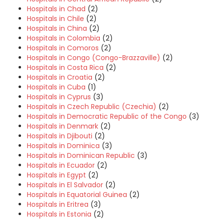
Hospitals in Chad
(2)
Hospitals in Chile
(2)
Hospitals in China
(2)
Hospitals in Colombia
(2)
Hospitals in Comoros
(2)
Hospitals in Congo (Congo-Brazzaville)
(2)
Hospitals in Costa Rica
(2)
Hospitals in Croatia
(2)
Hospitals in Cuba
(1)
Hospitals in Cyprus
(3)
Hospitals in Czech Republic (Czechia)
(2)
Hospitals in Democratic Republic of the Congo
(3)
Hospitals in Denmark
(2)
Hospitals in Djibouti
(2)
Hospitals in Dominica
(3)
Hospitals in Dominican Republic
(3)
Hospitals in Ecuador
(2)
Hospitals in Egypt
(2)
Hospitals in El Salvador
(2)
Hospitals in Equatorial Guinea
(2)
Hospitals in Eritrea
(3)
Hospitals in Estonia
(2)