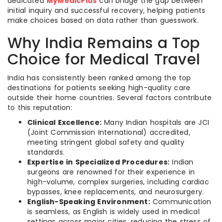
dedicated
MyMedicPlus
can bridge the gap between
initial inquiry and successful recovery, helping patients
make choices based on data rather than guesswork.
Why India Remains a Top
Choice for Medical Travel
India has consistently been ranked among the top
destinations for patients seeking high-quality care
outside their home countries. Several factors contribute
to this reputation:
Clinical Excellence:
Many Indian hospitals are JCI
(Joint Commission International) accredited,
meeting stringent global safety and quality
standards.
Expertise in Specialized Procedures:
Indian
surgeons are renowned for their experience in
high-volume, complex surgeries, including cardiac
bypasses, knee replacements, and neurosurgery.
English-Speaking Environment:
Communication
is seamless, as English is widely used in medical
settings across major cities, reducing the stress of