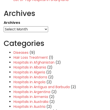
Archives
Archives
Categories
Diseases
(9)
Hair Loss Treatment
(1)
Hospitals in Afghanistan
(2)
Hospitals in Albania
(2)
Hospitals in Algeria
(2)
Hospitals in Andorra
(2)
Hospitals in Angola
(2)
Hospitals in Antigua and Barbuda
(2)
Hospitals in Argentina
(2)
Hospitals in Armenia
(2)
Hospitals in Australia
(2)
Hospitals in Austria
(2)