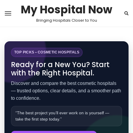
My Hospital Now
Bringing Hospitals Closer to You
TOP PICKS • COSMETIC HOSPITALS
Ready for a New You? Start
with the Right Hospital.
Discover and compare the best cosmetic hospitals
— trusted options, clear details, and a smoother path
to confidence.
“The best project you’ll ever work on is yourself —
take the first step today.”