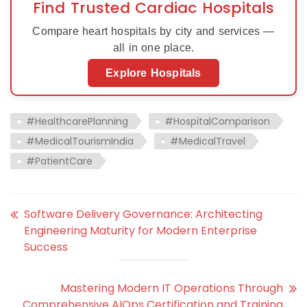
Find Trusted Cardiac Hospitals
Compare heart hospitals by city and services —
all in one place.
Explore Hospitals
#HealthcarePlanning
#HospitalComparison
#MedicalTourismIndia
#MedicalTravel
#PatientCare
Software Delivery Governance: Architecting
Engineering Maturity for Modern Enterprise
Success
Mastering Modern IT Operations Through
Comprehensive AIOps Certification and Training