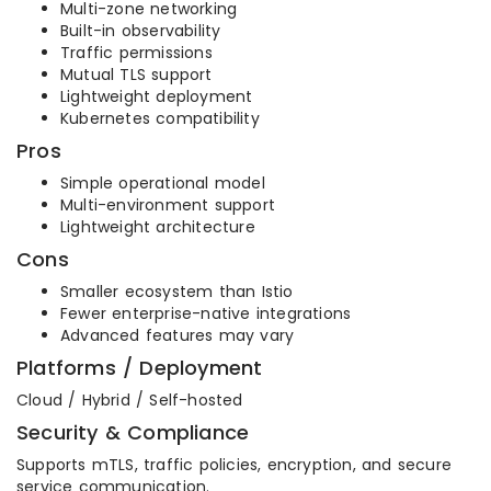
Multi-zone networking
Built-in observability
Traffic permissions
Mutual TLS support
Lightweight deployment
Kubernetes compatibility
Pros
Simple operational model
Multi-environment support
Lightweight architecture
Cons
Smaller ecosystem than Istio
Fewer enterprise-native integrations
Advanced features may vary
Platforms / Deployment
Cloud / Hybrid / Self-hosted
Security & Compliance
Supports mTLS, traffic policies, encryption, and secure
service communication.