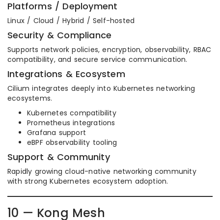
Platforms / Deployment
Linux / Cloud / Hybrid / Self-hosted
Security & Compliance
Supports network policies, encryption, observability, RBAC
compatibility, and secure service communication.
Integrations & Ecosystem
Cilium integrates deeply into Kubernetes networking
ecosystems.
Kubernetes compatibility
Prometheus integrations
Grafana support
eBPF observability tooling
Support & Community
Rapidly growing cloud-native networking community
with strong Kubernetes ecosystem adoption.
10 — Kong Mesh