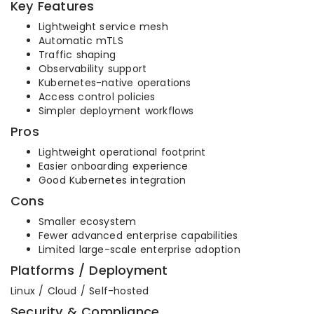
Key Features
Lightweight service mesh
Automatic mTLS
Traffic shaping
Observability support
Kubernetes-native operations
Access control policies
Simpler deployment workflows
Pros
Lightweight operational footprint
Easier onboarding experience
Good Kubernetes integration
Cons
Smaller ecosystem
Fewer advanced enterprise capabilities
Limited large-scale enterprise adoption
Platforms / Deployment
Linux / Cloud / Self-hosted
Security & Compliance