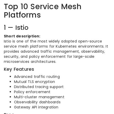
Top 10 Service Mesh
Platforms
1 — Istio
Short description:
Istio is one of the most widely adopted open-source
service mesh platforms for Kubernetes environments. It
provides advanced traffic management, observability,
security, and policy enforcement for large-scale
microservices architectures.
Key Features
Advanced traffic routing
Mutual TLS encryption
Distributed tracing support
Policy enforcement
Multi-cluster management
Observability dashboards
Gateway API integration