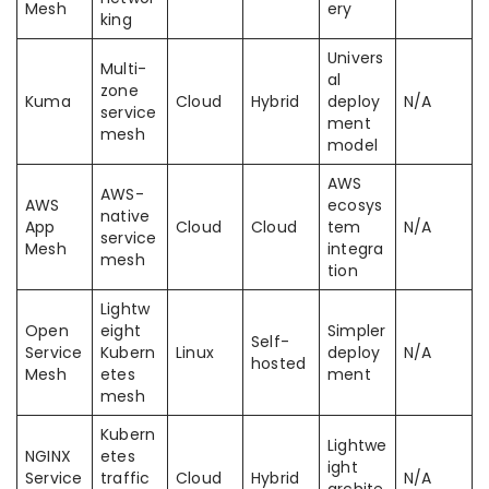
Mesh
ery
king
Univers
Multi-
al
zone
Kuma
Cloud
Hybrid
deploy
N/A
service
ment
mesh
model
AWS
AWS-
AWS
ecosys
native
App
Cloud
Cloud
tem
N/A
service
Mesh
integra
mesh
tion
Lightw
Open
eight
Simpler
Self-
Service
Kubern
Linux
deploy
N/A
hosted
Mesh
etes
ment
mesh
Kubern
Lightwe
NGINX
etes
ight
Service
traffic
Cloud
Hybrid
N/A