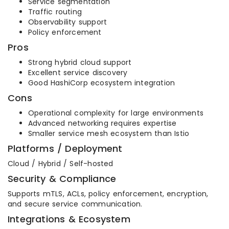
Service segmentation
Traffic routing
Observability support
Policy enforcement
Pros
Strong hybrid cloud support
Excellent service discovery
Good HashiCorp ecosystem integration
Cons
Operational complexity for large environments
Advanced networking requires expertise
Smaller service mesh ecosystem than Istio
Platforms / Deployment
Cloud / Hybrid / Self-hosted
Security & Compliance
Supports mTLS, ACLs, policy enforcement, encryption,
and secure service communication.
Integrations & Ecosystem