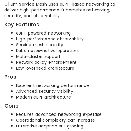
Cilium Service Mesh uses eBPF-based networking to
deliver high-performance Kubernetes networking,
security, and observability.
Key Features
eBPF-powered networking
High-performance observability
Service mesh security
Kubernetes-native operations
Multi-cluster support
Network policy enforcement
Low-overhead architecture
Pros
Excellent networking performance
Advanced security visibility
Modern eBPF architecture
Cons
Requires advanced networking expertise
Operational complexity can increase
Enterprise adoption still growing