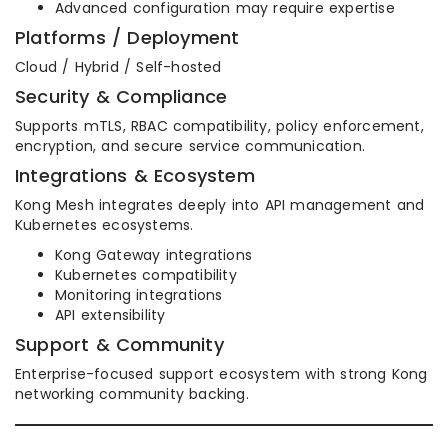
Advanced configuration may require expertise
Platforms / Deployment
Cloud / Hybrid / Self-hosted
Security & Compliance
Supports mTLS, RBAC compatibility, policy enforcement,
encryption, and secure service communication.
Integrations & Ecosystem
Kong Mesh integrates deeply into API management and
Kubernetes ecosystems.
Kong Gateway integrations
Kubernetes compatibility
Monitoring integrations
API extensibility
Support & Community
Enterprise-focused support ecosystem with strong Kong
networking community backing.