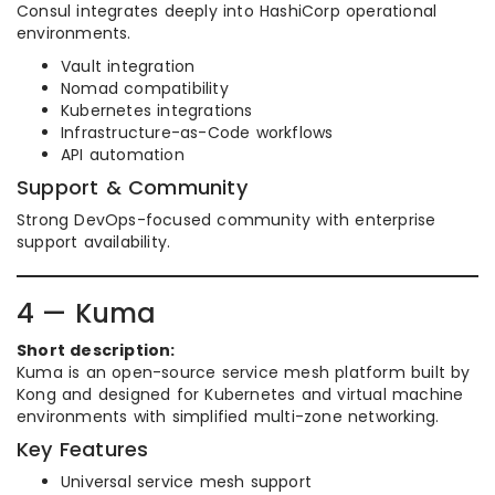
Consul integrates deeply into HashiCorp operational
environments.
Vault integration
Nomad compatibility
Kubernetes integrations
Infrastructure-as-Code workflows
API automation
Support & Community
Strong DevOps-focused community with enterprise
support availability.
4 — Kuma
Short description:
Kuma is an open-source service mesh platform built by
Kong and designed for Kubernetes and virtual machine
environments with simplified multi-zone networking.
Key Features
Universal service mesh support