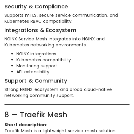
Security & Compliance
Supports mTLS, secure service communication, and
Kubernetes RBAC compatibility.
Integrations & Ecosystem
NGINX Service Mesh integrates into NGINX and
Kubernetes networking environments.
NGINX integrations
Kubernetes compatibility
Monitoring support
API extensibility
Support & Community
Strong NGINX ecosystem and broad cloud-native
networking community support.
8 — Traefik Mesh
Short description:
Traefik Mesh is a lightweight service mesh solution