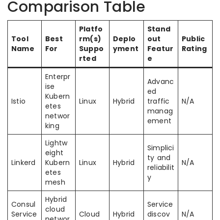
Comparison Table
Platfo
Stand
Tool
Best
rm(s)
Deplo
out
Public
Name
For
Suppo
yment
Featur
Rating
rted
e
Enterpr
Advanc
ise
ed
Kubern
Istio
Linux
Hybrid
traffic
N/A
etes
manag
networ
ement
king
Lightw
Simplici
eight
ty and
Linkerd
Kubern
Linux
Hybrid
N/A
reliabilit
etes
y
mesh
Hybrid
Consul
Service
cloud
Service
Cloud
Hybrid
discov
N/A
networ