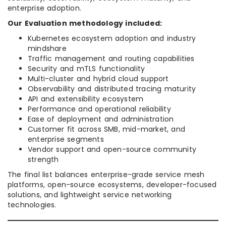
enterprise adoption.
Our Evaluation methodology included:
Kubernetes ecosystem adoption and industry
mindshare
Traffic management and routing capabilities
Security and mTLS functionality
Multi-cluster and hybrid cloud support
Observability and distributed tracing maturity
API and extensibility ecosystem
Performance and operational reliability
Ease of deployment and administration
Customer fit across SMB, mid-market, and
enterprise segments
Vendor support and open-source community
strength
The final list balances enterprise-grade service mesh
platforms, open-source ecosystems, developer-focused
solutions, and lightweight service networking
technologies.