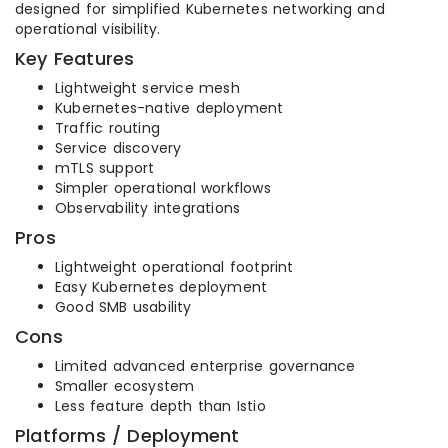
designed for simplified Kubernetes networking and
operational visibility.
Key Features
Lightweight service mesh
Kubernetes-native deployment
Traffic routing
Service discovery
mTLS support
Simpler operational workflows
Observability integrations
Pros
Lightweight operational footprint
Easy Kubernetes deployment
Good SMB usability
Cons
Limited advanced enterprise governance
Smaller ecosystem
Less feature depth than Istio
Platforms / Deployment