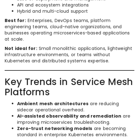
API and ecosystem integrations
Hybrid and multi-cloud support
Best for:
Enterprises, DevOps teams, platform
engineering teams, cloud-native organizations, and
businesses operating microservices-based applications
at scale.
Not ideal for:
Small monolithic applications, lightweight
infrastructure environments, or teams without
Kubernetes and distributed systems expertise.
Key Trends in Service Mesh
Platforms
Ambient mesh architectures
are reducing
sidecar operational overhead.
AI-assisted observability and remediation
are
improving microservices troubleshooting.
Zero-trust networking models
are becoming
standard in enterprise Kubernetes environments.