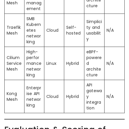
archite
Mesh
manag
cture
ement
SMB
Simplici
Kubern
Traefik
Self-
ty and
etes
Cloud
N/A
Mesh
hosted
usabilit
networ
y
king
High-
eBPF-
Cilium
perfor
powere
Service
mance
Linux
Hybrid
d
N/A
Mesh
networ
archite
king
cture
API
Enterpr
gatewa
Kong
ise API
Cloud
Hybrid
y
N/A
Mesh
networ
integra
king
tion