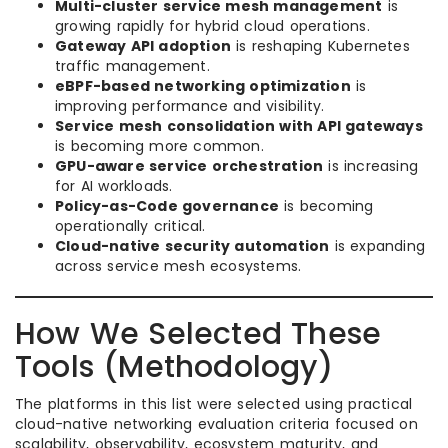
Multi-cluster service mesh management
is
growing rapidly for hybrid cloud operations.
Gateway API adoption
is reshaping Kubernetes
traffic management.
eBPF-based networking optimization
is
improving performance and visibility.
Service mesh consolidation with API gateways
is becoming more common.
GPU-aware service orchestration
is increasing
for AI workloads.
Policy-as-Code governance
is becoming
operationally critical.
Cloud-native security automation
is expanding
across service mesh ecosystems.
How We Selected These
Tools (Methodology)
The platforms in this list were selected using practical
cloud-native networking evaluation criteria focused on
scalability, observability, ecosystem maturity, and