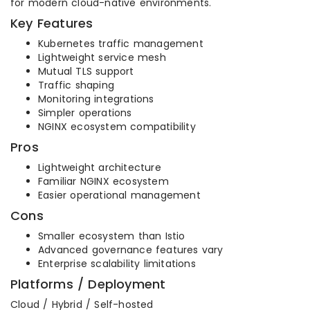
for modern cloud-native environments.
Key Features
Kubernetes traffic management
Lightweight service mesh
Mutual TLS support
Traffic shaping
Monitoring integrations
Simpler operations
NGINX ecosystem compatibility
Pros
Lightweight architecture
Familiar NGINX ecosystem
Easier operational management
Cons
Smaller ecosystem than Istio
Advanced governance features vary
Enterprise scalability limitations
Platforms / Deployment
Cloud / Hybrid / Self-hosted