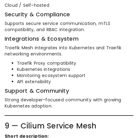
Cloud / Self-hosted
Security & Compliance
Supports secure service communication, mTLS
compatibility, and RBAC integration.
Integrations & Ecosystem
Traefik Mesh integrates into Kubernetes and Traefik
networking environments.
Traefik Proxy compatibility
Kubernetes integrations
Monitoring ecosystem support
API extensibility
Support & Community
Strong developer-focused community with growing
Kubernetes adoption.
9 — Cilium Service Mesh
Short description: