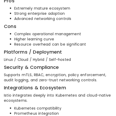
Pros
Extremely mature ecosystem
Strong enterprise adoption
Advanced networking controls
Cons
Complex operational management
Higher learning curve
Resource overhead can be significant
Platforms / Deployment
Linux / Cloud / Hybrid / Self-hosted
Security & Compliance
Supports mTLS, RBAC, encryption, policy enforcement,
audit logging, and zero-trust networking controls.
Integrations & Ecosystem
Istio integrates deeply into Kubernetes and cloud-native
ecosystems.
Kubernetes compatibility
Prometheus integration