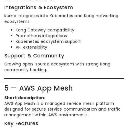
Integrations & Ecosystem
Kuma integrates into Kubernetes and Kong networking
ecosystems.
Kong Gateway compatibility
Prometheus integrations
Kubernetes ecosystem support
API extensibility
Support & Community
Growing open-source ecosystem with strong Kong
community backing.
5 — AWS App Mesh
Short description:
AWS App Mesh is a managed service mesh platform
designed for secure service communication and traffic
management within AWS environments.
Key Features