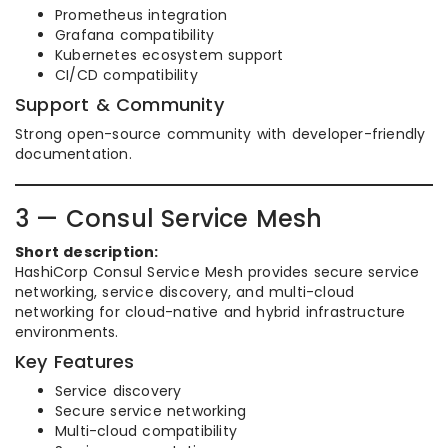
Prometheus integration
Grafana compatibility
Kubernetes ecosystem support
CI/CD compatibility
Support & Community
Strong open-source community with developer-friendly
documentation.
3 — Consul Service Mesh
Short description:
HashiCorp Consul Service Mesh provides secure service
networking, service discovery, and multi-cloud
networking for cloud-native and hybrid infrastructure
environments.
Key Features
Service discovery
Secure service networking
Multi-cloud compatibility