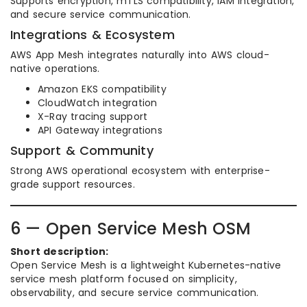
Supports encryption, mTLS compatibility, IAM integration,
and secure service communication.
Integrations & Ecosystem
AWS App Mesh integrates naturally into AWS cloud-
native operations.
Amazon EKS compatibility
CloudWatch integration
X-Ray tracing support
API Gateway integrations
Support & Community
Strong AWS operational ecosystem with enterprise-
grade support resources.
6 — Open Service Mesh OSM
Short description:
Open Service Mesh is a lightweight Kubernetes-native
service mesh platform focused on simplicity,
observability, and secure service communication.