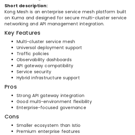
Short description:
Kong Mesh is an enterprise service mesh platform built
on Kuma and designed for secure multi-cluster service
networking and API management integration.
Key Features
Multi-cluster service mesh
Universal deployment support
Traffic policies
Observability dashboards
API gateway compatibility
Service security
Hybrid infrastructure support
Pros
Strong API gateway integration
Good multi-environment flexibility
Enterprise-focused governance
Cons
Smaller ecosystem than Istio
Premium enterprise features