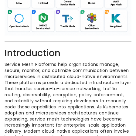
Introduction
Service Mesh Platforms help organizations manage,
secure, monitor, and optimize communication between
microservices in distributed cloud-native environments.
These platforms provide a dedicated infrastructure layer
that handles service-to-service networking, traffic
routing, observability, encryption, policy enforcement,
and reliability without requiring developers to manually
code those capabilities into applications. As Kubernetes
adoption and microservices architectures continue
expanding, service mesh technologies have become
increasingly important for enterprise-scale application
delivery. Modern cloud-native applications often involve