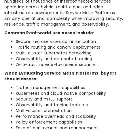
hundreds or thousands of interconnected services
operating across hybrid, multi-cloud, and edge
infrastructure environments. Service Mesh Platforms
simplify operational complexity while improving security,
resilience, traffic management, and observability.
Common Real-world use cases include:
Secure microservices communication
Traffic routing and canary deployments
Multi-cluster Kubernetes networking
Observability and distributed tracing
Zero-trust service-to-service security
When Evaluating Service Mesh Platforms, buyers
should assess:
Traffic management capabilities
Kubernetes and cloud-native compatibility
Security and mTLS support
Observability and tracing features
Multi-cluster orchestration
Performance overhead and scalability
Policy enforcement capabilities
Ease of deployment and management