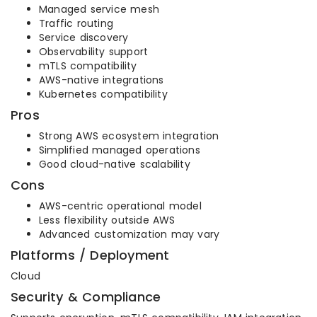
Managed service mesh
Traffic routing
Service discovery
Observability support
mTLS compatibility
AWS-native integrations
Kubernetes compatibility
Pros
Strong AWS ecosystem integration
Simplified managed operations
Good cloud-native scalability
Cons
AWS-centric operational model
Less flexibility outside AWS
Advanced customization may vary
Platforms / Deployment
Cloud
Security & Compliance