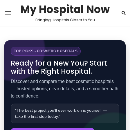
My Hospital Now
Bringing Hospitals Closer to You
TOP PICKS • COSMETIC HOSPITALS
Ready for a New You? Start
with the Right Hospital.
Discover and compare the best cosmetic hospitals
— trusted options, clear details, and a smoother path
to confidence.
“The best project you’ll ever work on is yourself —
take the first step today.”