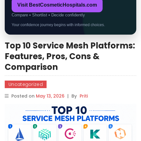
Visit BestCosmeticHospitals.com
Compare • Shortlist • Decide confidently
Your confidence journey begins with informed choices.
Top 10 Service Mesh Platforms:
Features, Pros, Cons &
Comparison
Uncategorized
Posted on
May 13, 2026
|
By
Priti