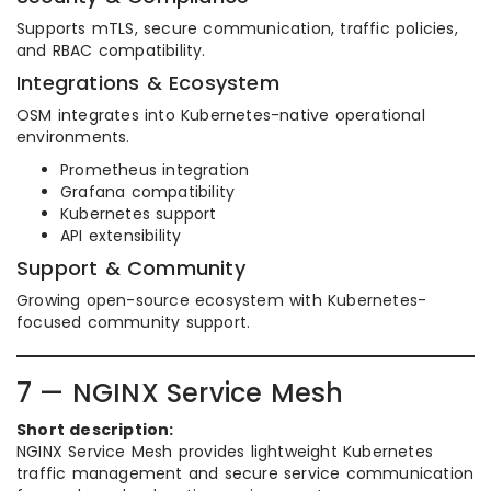
Supports mTLS, secure communication, traffic policies,
and RBAC compatibility.
Integrations & Ecosystem
OSM integrates into Kubernetes-native operational
environments.
Prometheus integration
Grafana compatibility
Kubernetes support
API extensibility
Support & Community
Growing open-source ecosystem with Kubernetes-
focused community support.
7 — NGINX Service Mesh
Short description:
NGINX Service Mesh provides lightweight Kubernetes
traffic management and secure service communication