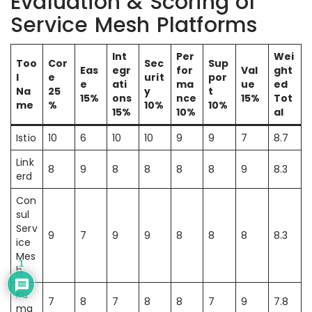
Evaluation & Scoring of
Service Mesh Platforms
Int
Per
Wei
Too
Cor
Sec
Sup
Eas
egr
for
Val
ght
l
e
urit
por
e
ati
ma
ue
ed
Na
25
y
t
15%
ons
nce
15%
Tot
me
%
10%
10%
15%
10%
al
Istio
10
6
10
10
9
9
7
8.7
Link
8
9
8
8
8
8
9
8.3
erd
Con
sul
Serv
9
7
9
9
8
8
8
8.3
ice
Mes
1
h
Ku
7
8
7
8
8
7
9
7.8
ma