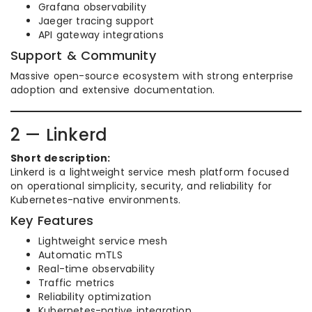
Grafana observability
Jaeger tracing support
API gateway integrations
Support & Community
Massive open-source ecosystem with strong enterprise
adoption and extensive documentation.
2 — Linkerd
Short description:
Linkerd is a lightweight service mesh platform focused
on operational simplicity, security, and reliability for
Kubernetes-native environments.
Key Features
Lightweight service mesh
Automatic mTLS
Real-time observability
Traffic metrics
Reliability optimization
Kubernetes-native integration