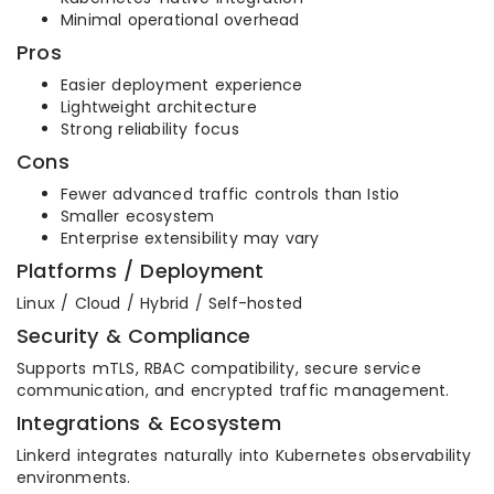
Minimal operational overhead
Pros
Easier deployment experience
Lightweight architecture
Strong reliability focus
Cons
Fewer advanced traffic controls than Istio
Smaller ecosystem
Enterprise extensibility may vary
Platforms / Deployment
Linux / Cloud / Hybrid / Self-hosted
Security & Compliance
Supports mTLS, RBAC compatibility, secure service
communication, and encrypted traffic management.
Integrations & Ecosystem
Linkerd integrates naturally into Kubernetes observability
environments.