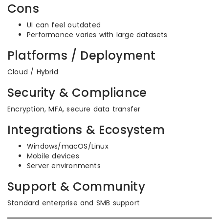
Cons
UI can feel outdated
Performance varies with large datasets
Platforms / Deployment
Cloud / Hybrid
Security & Compliance
Encryption, MFA, secure data transfer
Integrations & Ecosystem
Windows/macOS/Linux
Mobile devices
Server environments
Support & Community
Standard enterprise and SMB support