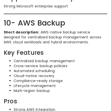
Strong Microsoft enterprise support
10- AWS Backup
Short description:
AWS-native backup service
designed for centralized backup management across
AWS cloud workloads and hybrid environments.
Key Features
Centralized backup management
Cross-service backup policies
Automated scheduling
Cloud-native recovery
Compliance-ready storage
Lifecycle management
Multi-region backup
Pros
Strong AWS integration