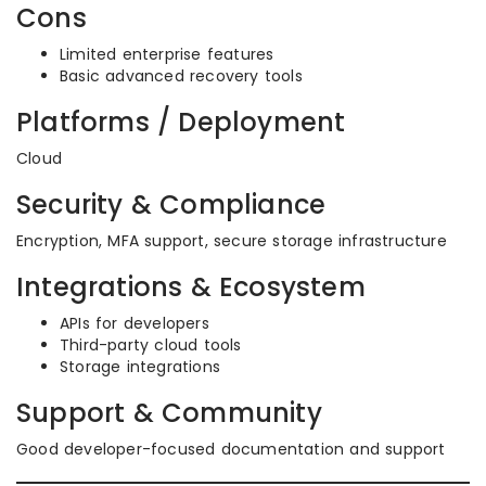
Cons
Limited enterprise features
Basic advanced recovery tools
Platforms / Deployment
Cloud
Security & Compliance
Encryption, MFA support, secure storage infrastructure
Integrations & Ecosystem
APIs for developers
Third-party cloud tools
Storage integrations
Support & Community
Good developer-focused documentation and support