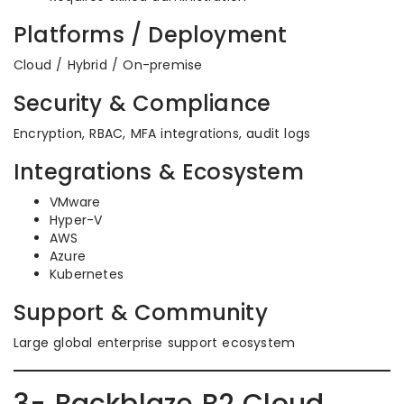
Platforms / Deployment
Cloud / Hybrid / On-premise
Security & Compliance
Encryption, RBAC, MFA integrations, audit logs
Integrations & Ecosystem
VMware
Hyper-V
AWS
Azure
Kubernetes
Support & Community
Large global enterprise support ecosystem