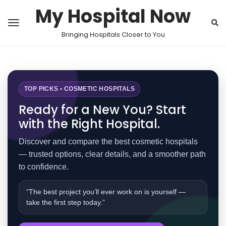
My Hospital Now
Bringing Hospitals Closer to You
TOP PICKS • COSMETIC HOSPITALS
Ready for a New You? Start
with the Right Hospital.
Discover and compare the best cosmetic hospitals
— trusted options, clear details, and a smoother path
to confidence.
“The best project you’ll ever work on is yourself —
take the first step today.”