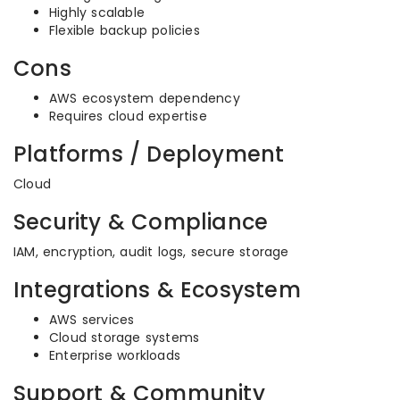
Highly scalable
Flexible backup policies
Cons
AWS ecosystem dependency
Requires cloud expertise
Platforms / Deployment
Cloud
Security & Compliance
IAM, encryption, audit logs, secure storage
Integrations & Ecosystem
AWS services
Cloud storage systems
Enterprise workloads
Support & Community