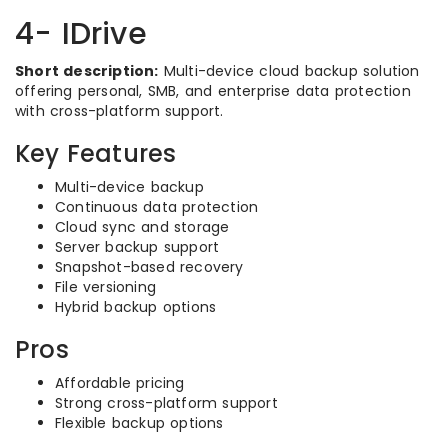
4- IDrive
Short description:
Multi-device cloud backup solution
offering personal, SMB, and enterprise data protection
with cross-platform support.
Key Features
Multi-device backup
Continuous data protection
Cloud sync and storage
Server backup support
Snapshot-based recovery
File versioning
Hybrid backup options
Pros
Affordable pricing
Strong cross-platform support
Flexible backup options