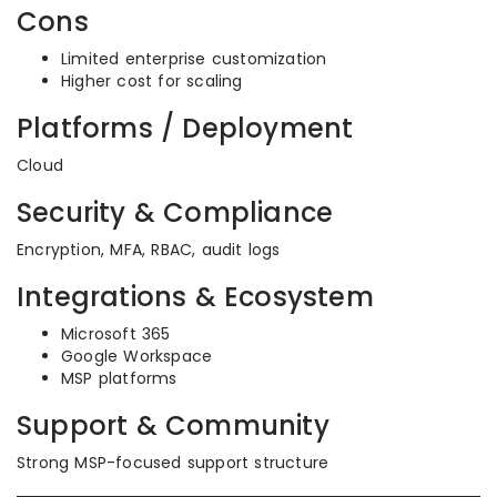
Cons
Limited enterprise customization
Higher cost for scaling
Platforms / Deployment
Cloud
Security & Compliance
Encryption, MFA, RBAC, audit logs
Integrations & Ecosystem
Microsoft 365
Google Workspace
MSP platforms
Support & Community
Strong MSP-focused support structure