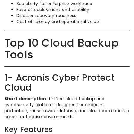
Scalability for enterprise workloads
Ease of deployment and usability
Disaster recovery readiness
Cost efficiency and operational value
Top 10 Cloud Backup
Tools
1- Acronis Cyber Protect
Cloud
Short description:
Unified cloud backup and
cybersecurity platform designed for endpoint
protection, ransomware defense, and cloud data backup
across enterprise environments.
Key Features