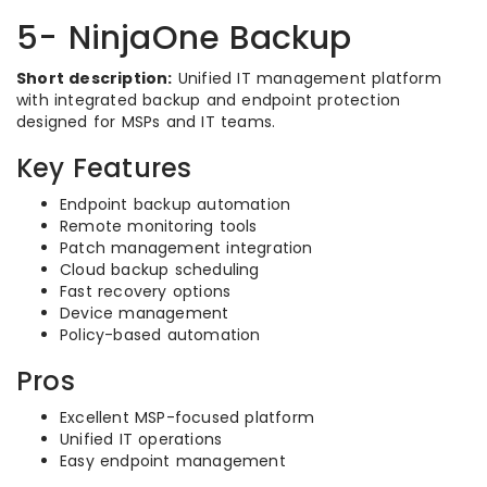
5- NinjaOne Backup
Short description:
Unified IT management platform
with integrated backup and endpoint protection
designed for MSPs and IT teams.
Key Features
Endpoint backup automation
Remote monitoring tools
Patch management integration
Cloud backup scheduling
Fast recovery options
Device management
Policy-based automation
Pros
Excellent MSP-focused platform
Unified IT operations
Easy endpoint management