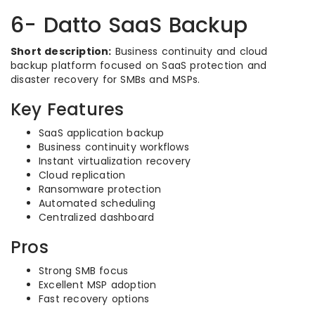
6- Datto SaaS Backup
Short description:
Business continuity and cloud
backup platform focused on SaaS protection and
disaster recovery for SMBs and MSPs.
Key Features
SaaS application backup
Business continuity workflows
Instant virtualization recovery
Cloud replication
Ransomware protection
Automated scheduling
Centralized dashboard
Pros
Strong SMB focus
Excellent MSP adoption
Fast recovery options