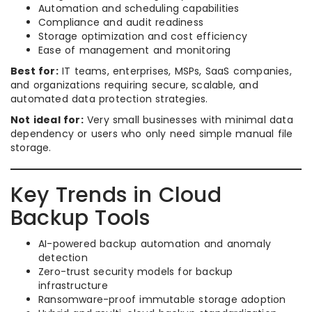
Automation and scheduling capabilities
Compliance and audit readiness
Storage optimization and cost efficiency
Ease of management and monitoring
Best for:
IT teams, enterprises, MSPs, SaaS companies,
and organizations requiring secure, scalable, and
automated data protection strategies.
Not ideal for:
Very small businesses with minimal data
dependency or users who only need simple manual file
storage.
Key Trends in Cloud
Backup Tools
AI-powered backup automation and anomaly
detection
Zero-trust security models for backup
infrastructure
Ransomware-proof immutable storage adoption