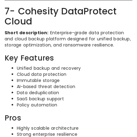
7- Cohesity DataProtect
Cloud
Short description:
Enterprise-grade data protection
and cloud backup platform designed for unified backup,
storage optimization, and ransomware resilience.
Key Features
Unified backup and recovery
Cloud data protection
Immutable storage
AI-based threat detection
Data deduplication
SaaS backup support
Policy automation
Pros
Highly scalable architecture
Strong enterprise resilience