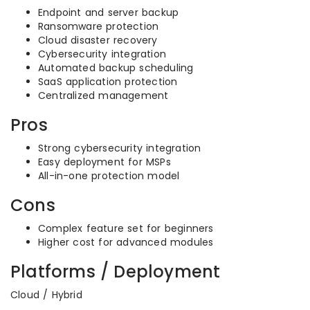
Endpoint and server backup
Ransomware protection
Cloud disaster recovery
Cybersecurity integration
Automated backup scheduling
SaaS application protection
Centralized management
Pros
Strong cybersecurity integration
Easy deployment for MSPs
All-in-one protection model
Cons
Complex feature set for beginners
Higher cost for advanced modules
Platforms / Deployment
Cloud / Hybrid