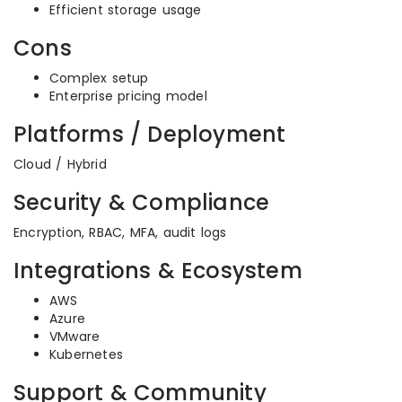
Efficient storage usage
Cons
Complex setup
Enterprise pricing model
Platforms / Deployment
Cloud / Hybrid
Security & Compliance
Encryption, RBAC, MFA, audit logs
Integrations & Ecosystem
AWS
Azure
VMware
Kubernetes
Support & Community