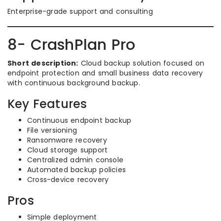
Enterprise-grade support and consulting
8- CrashPlan Pro
Short description:
Cloud backup solution focused on
endpoint protection and small business data recovery
with continuous background backup.
Key Features
Continuous endpoint backup
File versioning
Ransomware recovery
Cloud storage support
Centralized admin console
Automated backup policies
Cross-device recovery
Pros
Simple deployment