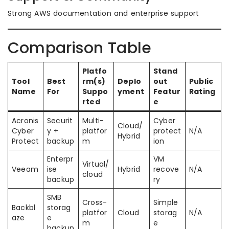
Strong AWS documentation and enterprise support
Comparison Table
Platfo
Stand
Tool
Best
rm(s)
Deplo
out
Public
Name
For
Suppo
yment
Featur
Rating
rted
e
Acronis
Securit
Multi-
Cyber
Cloud/
Cyber
y +
platfor
protect
N/A
Hybrid
Protect
backup
m
ion
Enterpr
VM
Virtual/
Veeam
ise
Hybrid
recove
N/A
cloud
backup
ry
SMB
Cross-
Simple
Backbl
storag
platfor
Cloud
storag
N/A
aze
e
m
e
backup