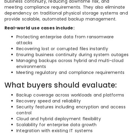
business continuity, reducing downtime risk, and
meeting compliance requirements. They also eliminate
dependency on traditional physical storage systems and
provide scalable, automated backup management.
Real-world use cases include:
Protecting enterprise data from ransomware
attacks
Recovering lost or corrupted files instantly
Ensuring business continuity during system outages
Managing backups across hybrid and multi-cloud
environments
Meeting regulatory and compliance requirements
What buyers should evaluate:
Backup coverage across workloads and platforms
Recovery speed and reliability
Security features including encryption and access
control
Cloud and hybrid deployment flexibility
Scalability for enterprise data growth
Integration with existing IT systems