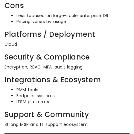
Cons
Less focused on large-scale enterprise DR
Pricing varies by usage
Platforms / Deployment
Cloud
Security & Compliance
Encryption, RBAC, MFA, audit logging
Integrations & Ecosystem
RMM tools
Endpoint systems
ITSM platforms
Support & Community
Strong MSP and IT support ecosystem