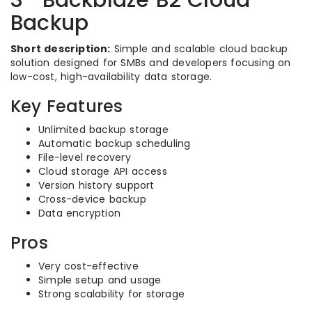
3- Backblaze B2 Cloud
Backup
Short description:
Simple and scalable cloud backup
solution designed for SMBs and developers focusing on
low-cost, high-availability data storage.
Key Features
Unlimited backup storage
Automatic backup scheduling
File-level recovery
Cloud storage API access
Version history support
Cross-device backup
Data encryption
Pros
Very cost-effective
Simple setup and usage
Strong scalability for storage