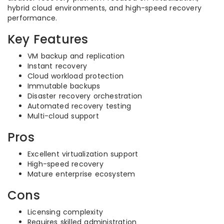
hybrid cloud environments, and high-speed recovery
performance.
Key Features
VM backup and replication
Instant recovery
Cloud workload protection
Immutable backups
Disaster recovery orchestration
Automated recovery testing
Multi-cloud support
Pros
Excellent virtualization support
High-speed recovery
Mature enterprise ecosystem
Cons
Licensing complexity
Requires skilled administration