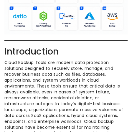
Introduction
Cloud Backup Tools are modern data protection
solutions designed to securely store, manage, and
recover business data such as files, databases,
applications, and system workloads in cloud
environments. These tools ensure that critical data is
always available, even in cases of system failure,
ransomware attacks, accidental deletion, or
infrastructure outages. In today’s digital-first business
landscape, organizations generate massive volumes of
data across SaaS applications, hybrid cloud systems,
endpoints, and enterprise workloads. Cloud backup
solutions have become essential for maintaining