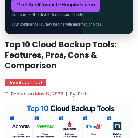
Visit BestCosmeticHospitals.com
Compare • Shortlist • Decide confidently
Your confidence journey begins with informed choices.
Top 10 Cloud Backup Tools:
Features, Pros, Cons &
Comparison
Uncategorized
Posted on
May 12, 2026
|
By
Priti