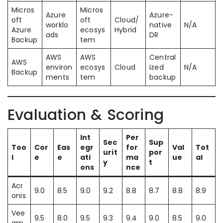
Micros
Micros
Azure
Azure-
oft
oft
Cloud/
worklo
native
N/A
Azure
ecosys
Hybrid
ads
DR
Backup
tem
AWS
AWS
Central
AWS
environ
ecosys
Cloud
ized
N/A
Backup
ments
tem
backup
Evaluation & Scoring
Int
Per
Sec
Sup
Too
Cor
Eas
egr
for
Val
Tot
urit
por
l
e
e
ati
ma
ue
al
y
t
ons
nce
Acr
9.0
8.5
9.0
9.2
8.8
8.7
8.8
8.9
onis
Vee
9.5
8.0
9.5
9.3
9.4
9.0
8.5
9.0