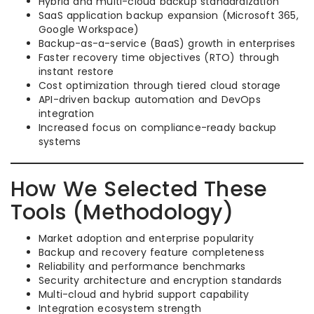
Hybrid and multi-cloud backup standardization
SaaS application backup expansion (Microsoft 365,
Google Workspace)
Backup-as-a-service (BaaS) growth in enterprises
Faster recovery time objectives (RTO) through
instant restore
Cost optimization through tiered cloud storage
API-driven backup automation and DevOps
integration
Increased focus on compliance-ready backup
systems
How We Selected These
Tools (Methodology)
Market adoption and enterprise popularity
Backup and recovery feature completeness
Reliability and performance benchmarks
Security architecture and encryption standards
Multi-cloud and hybrid support capability
Integration ecosystem strength