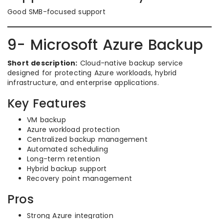
Good SMB-focused support
9- Microsoft Azure Backup
Short description:
Cloud-native backup service
designed for protecting Azure workloads, hybrid
infrastructure, and enterprise applications.
Key Features
VM backup
Azure workload protection
Centralized backup management
Automated scheduling
Long-term retention
Hybrid backup support
Recovery point management
Pros
Strong Azure integration