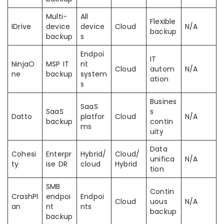
Multi-
All
Flexible
IDrive
device
device
Cloud
N/A
backup
backup
s
Endpoi
IT
NinjaO
MSP IT
nt
Cloud
autom
N/A
ne
backup
system
ation
s
Busines
SaaS
SaaS
s
Datto
platfor
Cloud
N/A
backup
contin
ms
uity
Data
Cohesi
Enterpr
Hybrid/
Cloud/
unifica
N/A
ty
ise DR
cloud
Hybrid
tion
SMB
Contin
CrashPl
endpoi
Endpoi
Cloud
uous
N/A
an
nt
nts
backup
backup