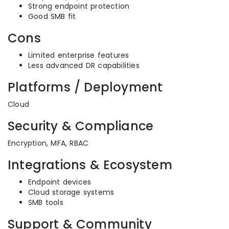
Strong endpoint protection
Good SMB fit
Cons
Limited enterprise features
Less advanced DR capabilities
Platforms / Deployment
Cloud
Security & Compliance
Encryption, MFA, RBAC
Integrations & Ecosystem
Endpoint devices
Cloud storage systems
SMB tools
Support & Community