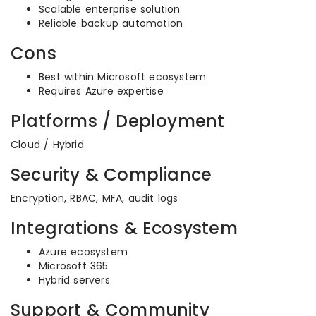
Scalable enterprise solution
Reliable backup automation
Cons
Best within Microsoft ecosystem
Requires Azure expertise
Platforms / Deployment
Cloud / Hybrid
Security & Compliance
Encryption, RBAC, MFA, audit logs
Integrations & Ecosystem
Azure ecosystem
Microsoft 365
Hybrid servers
Support & Community