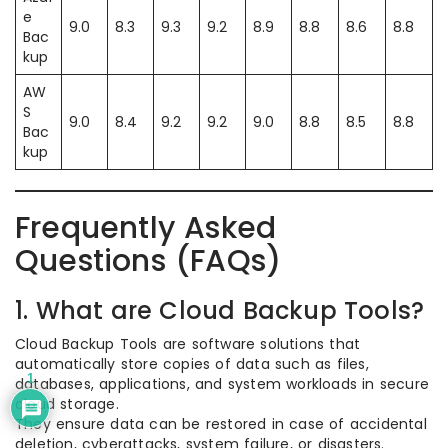
e
9.0
8.3
9.3
9.2
8.9
8.8
8.6
8.8
Bac
kup
AW
S
9.0
8.4
9.2
9.2
9.0
8.8
8.5
8.8
Bac
kup
Frequently Asked
Questions (FAQs)
1. What are Cloud Backup Tools?
Cloud Backup Tools are software solutions that
automatically store copies of data such as files,
1
databases, applications, and system workloads in secure
cloud storage.
They ensure data can be restored in case of accidental
deletion, cyberattacks, system failure, or disasters.