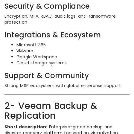
Security & Compliance
Encryption, MFA, RBAC, audit logs, anti-ransomware
protection
Integrations & Ecosystem
Microsoft 365
VMware
Google Workspace
Cloud storage systems
Support & Community
Strong MSP ecosystem with global enterprise support
2- Veeam Backup &
Replication
Short description:
Enterprise-grade backup and
disaster recovery platform focused on virtualization,