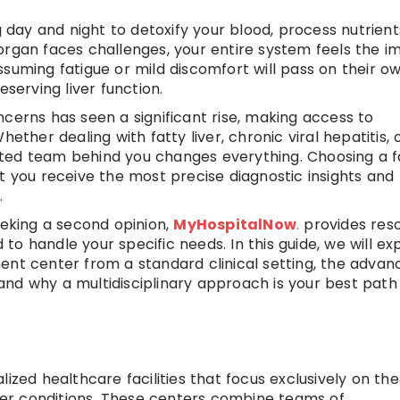
g day and night to detoxify your blood, process nutrient
organ faces challenges, your entire system feels the i
suming fatigue or mild discomfort will pass on their ow
eserving liver function.
cerns has seen a significant rise, making access to
ether dealing with fatty liver, chronic viral hepatitis, 
ted team behind you changes everything. Choosing a fa
t you receive the most precise diagnostic insights and
.
eeking a second opinion,
MyHospitalNow
.
provides res
d to handle your specific needs. In this guide, we will ex
ent center from a standard clinical setting, the advan
nd why a multidisciplinary approach is your best path
ized healthcare facilities that focus exclusively on the
er conditions. These centers combine teams of