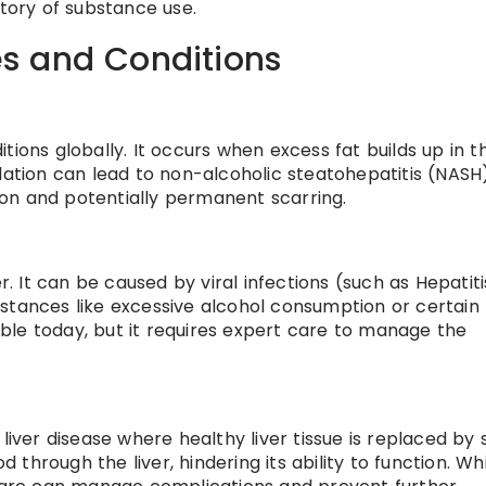
story of substance use.
s and Conditions
tions globally. It occurs when excess fat builds up in t
lation can lead to non-alcoholic steatohepatitis (NASH)
on and potentially permanent scarring.
r. It can be caused by viral infections (such as Hepatitis
stances like excessive alcohol consumption or certain
table today, but it requires expert care to manage the
liver disease where healthy liver tissue is replaced by 
d through the liver, hindering its ability to function. Wh