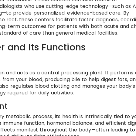
adiologists who use cutting-edge technology—such as A
g—to provide personalized, evidence-based care. By
e roof, these centers facilitate faster diagnosis, coord
ng-term outcomes for patients with both acute and c
 standard of care than general medical facilities.
r and Its Functions
gan and acts as a central processing plant. It performs
ins from your blood, producing bile to help digest fats, a
t also regulates blood clotting and manages your body’s
 required for daily activities.
nt
y metabolic process, its health is intrinsically tied to y
ts immune function, hormonal balance, and efficient dig
 effects manifest throughout the body—often leading to 