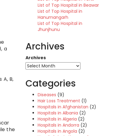
List of Top Hospital in Beawar
List of Top Hospital in
Hanumangarh
List of Top Hospital in
Jhunjhunu
he
Archives
, a
Archives
 A, B,
Categories
Diseases
(9)
Hair Loss Treatment
(1)
Hospitals in Afghanistan
(2)
Hospitals in Albania
(2)
Hospitals in Algeria
(2)
scar
Hospitals in Andorra
(2)
ile the
Hospitals in Angola
(2)