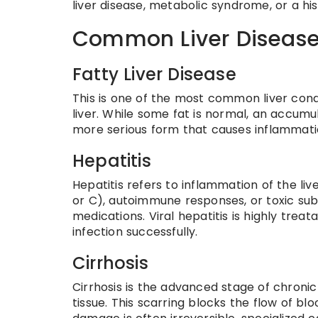
liver disease, metabolic syndrome, or a hi
Common Liver Disease
Fatty Liver Disease
This is one of the most common liver condi
liver. While some fat is normal, an accumu
more serious form that causes inflammati
Hepatitis
Hepatitis refers to inflammation of the live
or C), autoimmune responses, or toxic sub
medications. Viral hepatitis is highly trea
infection successfully.
Cirrhosis
Cirrhosis is the advanced stage of chronic 
tissue. This scarring blocks the flow of bloo