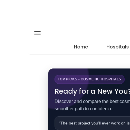
Home
Hospitals
TOP PICKS • COSMETIC HOSPITALS
Ready for a New You? 
Discover and compare the best cosmet
smoother path to confidence.
“The best project you’ll ever work on is