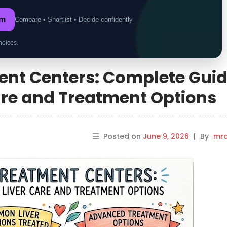
om
Compare • Shortlist • Decide confidently
hoices.
ment Centers: Complete Gui
are and Treatment Options
Posted on
June 9, 2026
|
By
mrd