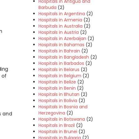
Hospitals in Antigua and
Barbuda
(2)
Hospitals in Argentina
(2)
Hospitals in Armenia
(2)
Hospitals in Australia
(2)
n
Hospitals in Austria
(2)
Hospitals in Azerbaijan
(2)
Hospitals in Bahamas
(2)
Hospitals in Bahrain
(2)
Hospitals in Bangladesh
(2)
Hospitals in Barbados
(2)
ding
Hospitals in Belarus
(2)
 of
Hospitals in Belgium
(2)
Hospitals in Belize
(2)
Hospitals in Benin
(2)
Hospitals in Bhutan
(2)
Hospitals in Bolivia
(2)
Hospitals in Bosnia and
Herzegovina
(2)
s and
Hospitals in Botswana
(2)
Hospitals in Brazil
(2)
Hospitals in Brunei
(2)
Hospitals in Bulgaria
(2)