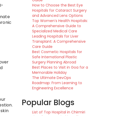
Guide
I-
How to Choose the Best Eye
Hospitals for Cataract Surgery
and Advanced Lens Options
inate
Top Women’s Health Hospitals:
hronic
A Comprehensive Guide to
Specialized Medical Care
Leading Hospitals for Liver
Transplant: A Comprehensive
Care Guide
Best Cosmetic Hospitals for
Safe International Plastic
 over
Surgery Planning Abroad
nd
Best Places to Visit in Goa for a
Memorable Holiday
The Ultimate DevOps
Roadmap: From Learning to
Engineering Excellence
our
Popular Blogs
estion.
skin
List of Top Hospital in Chirmiri