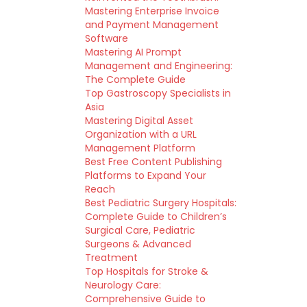
Mastering Enterprise Invoice
and Payment Management
Software
Mastering AI Prompt
Management and Engineering:
The Complete Guide
Top Gastroscopy Specialists in
Asia
Mastering Digital Asset
Organization with a URL
Management Platform
Best Free Content Publishing
Platforms to Expand Your
Reach
Best Pediatric Surgery Hospitals:
Complete Guide to Children’s
Surgical Care, Pediatric
Surgeons & Advanced
Treatment
Top Hospitals for Stroke &
Neurology Care:
Comprehensive Guide to