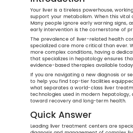
Your liver is a tireless powerhouse, workin
support your metabolism. When this vital 
Many people ignore early warning signs, as
early intervention is the cornerstone of pr
The prevalence of liver-related health con
specialized care more critical than ever. Wh
more complex conditions, having a dedica
that specializes in hepatology ensures tha
evidence-based therapies available today
If you are navigating a new diagnosis or s
to help you find top-tier facilities equippe
what separates a world-class liver treatm
technologies used in modern hepatology, a
toward recovery and long-term health.
Quick Answer
Leading liver treatment centers are special
diagnosis and management of complex liv