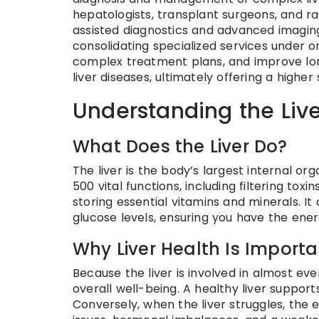
hepatologists, transplant surgeons, and r
assisted diagnostics and advanced imagin
consolidating specialized services under on
complex treatment plans, and improve lo
liver diseases, ultimately offering a higher
Understanding the Live
What Does the Liver Do?
The liver is the body’s largest internal or
500 vital functions, including filtering tox
storing essential vitamins and minerals. I
glucose levels, ensuring you have the energy
Why Liver Health Is Importa
Because the liver is involved in almost ever
overall well-being. A healthy liver suppor
Conversely, when the liver struggles, the