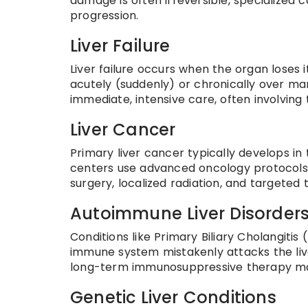
damage is often irreversible, specialized
progression.
Liver Failure
Liver failure occurs when the organ loses i
acutely (suddenly) or chronically over many
immediate, intensive care, often involving
Liver Cancer
Primary liver cancer typically develops in 
centers use advanced oncology protocols 
surgery, localized radiation, and targeted 
Autoimmune Liver Disorder
Conditions like Primary Biliary Cholangit
immune system mistakenly attacks the live
long-term immunosuppressive therapy ma
Genetic Liver Conditions