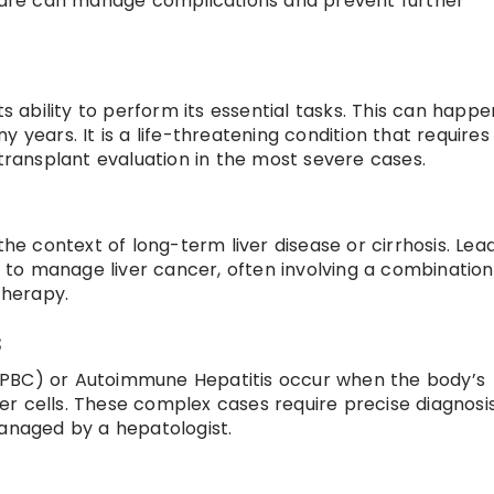
 care can manage complications and prevent further
ts ability to perform its essential tasks. This can happe
 years. It is a life-threatening condition that requires
 transplant evaluation in the most severe cases.
the context of long-term liver disease or cirrhosis. Lea
to manage liver cancer, often involving a combination
therapy.
s
is (PBC) or Autoimmune Hepatitis occur when the body’s
r cells. These complex cases require precise diagnosi
naged by a hepatologist.