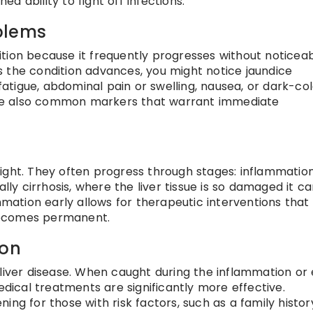
 ability to fight off infections.
blems
ndition because it frequently progresses without noticea
 the condition advances, you might notice jaundice
 fatigue, abdominal pain or swelling, nausea, or dark-co
g are also common markers that warrant immediate
ight. They often progress through stages: inflammation
ally cirrhosis, where the liver tissue is so damaged it c
ammation early allows for therapeutic interventions that
becomes permanent.
ion
 liver disease. When caught during the inflammation or 
edical treatments are significantly more effective.
ing for those with risk factors, such as a family histor