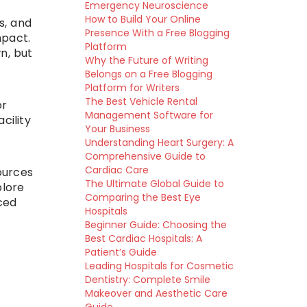
Emergency Neuroscience
How to Build Your Online
s, and
Presence With a Free Blogging
mpact.
Platform
n, but
Why the Future of Writing
Belongs on a Free Blogging
Platform for Writers
The Best Vehicle Rental
or
Management Software for
cility
Your Business
Understanding Heart Surgery: A
Comprehensive Guide to
Cardiac Care
ources
The Ultimate Global Guide to
plore
Comparing the Best Eye
ced
Hospitals
Beginner Guide: Choosing the
Best Cardiac Hospitals: A
Patient’s Guide
Leading Hospitals for Cosmetic
Dentistry: Complete Smile
Makeover and Aesthetic Care