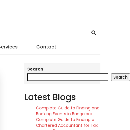
Services
Contact
Search
Search
Latest Blogs
Complete Guide to Finding and
Booking Events in Bangalore
Complete Guide to Finding a
Chartered Accountant for Tax