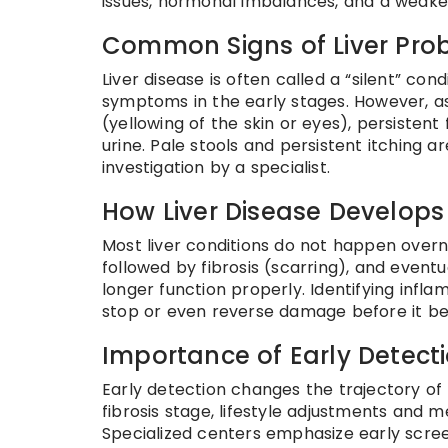
issues, hormonal imbalances, and a weakened
Common Signs of Liver Pro
Liver disease is often called a “silent” co
symptoms in the early stages. However, as
(yellowing of the skin or eyes), persistent
urine. Pale stools and persistent itchin
investigation by a specialist.
How Liver Disease Develops
Most liver conditions do not happen overn
followed by fibrosis (scarring), and eventu
longer function properly. Identifying infl
stop or even reverse damage before it 
Importance of Early Detect
Early detection changes the trajectory of
fibrosis stage, lifestyle adjustments and m
Specialized centers emphasize early screen