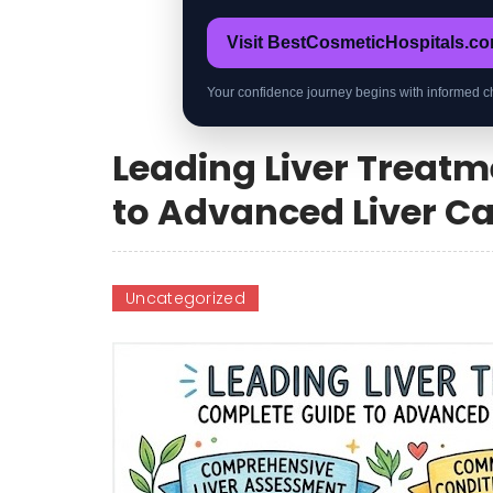
Visit BestCosmeticHospitals.c
Your confidence journey begins with informed c
Leading Liver Treat
to Advanced Liver C
Uncategorized