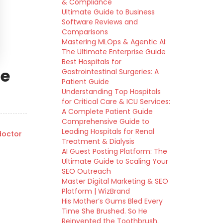
& Compliance
Ultimate Guide to Business
Software Reviews and
Comparisons
Mastering MLOps & Agentic AI:
The Ultimate Enterprise Guide
Best Hospitals for
de
Gastrointestinal Surgeries: A
Patient Guide
Understanding Top Hospitals
for Critical Care & ICU Services:
A Complete Patient Guide
Comprehensive Guide to
Leading Hospitals for Renal
octor
Treatment & Dialysis
AI Guest Posting Platform: The
Ultimate Guide to Scaling Your
SEO Outreach
Master Digital Marketing & SEO
Platform | WizBrand
His Mother’s Gums Bled Every
Time She Brushed. So He
Reinvented the Toothbrush.