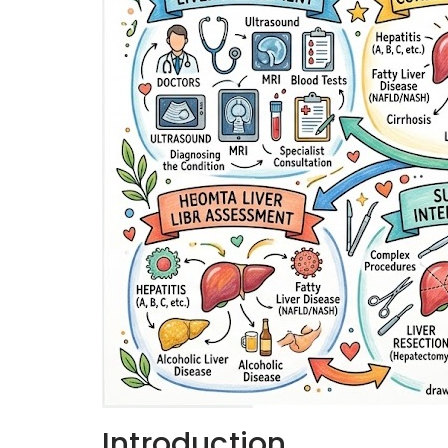
Introduction