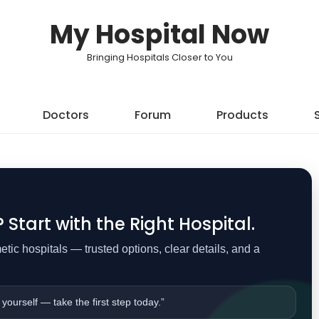
My Hospital Now
Bringing Hospitals Closer to You
Doctors
Forum
Products
Start with the Right Hospital.
ic hospitals — trusted options, clear details, and a
 yourself — take the first step today.”