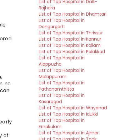
List of Top Hospital in Dalli-
Rajhara
List of Top Hospital in Dhamtari
List of Top Hospital in
ble
Dongargarh
List of Top Hospital in Thrissur
lored
List of Top Hospital in Kannur
List of Top Hospital in Kollam
List of Top Hospital in Palakkad
List of Top Hospital in
Alappuzha
List of Top Hospital in
,
Malappuram
List of Top Hospital in
an no
Pathanamthitta
 can
List of Top Hospital in
Kasaragod
List of Top Hospital in Wayanad
List of Top Hospital in Idukki
List of Top Hospital in
early
Ernakulam
List of Top Hospital in Ajmer
y of
List of Top Hospital in Tonk