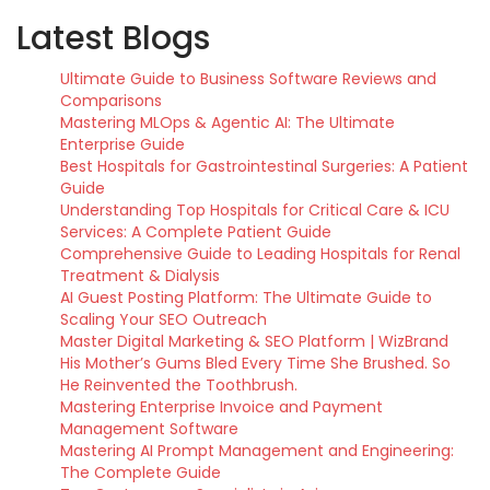
Latest Blogs
Ultimate Guide to Business Software Reviews and
Comparisons
Mastering MLOps & Agentic AI: The Ultimate
Enterprise Guide
Best Hospitals for Gastrointestinal Surgeries: A Patient
Guide
Understanding Top Hospitals for Critical Care & ICU
Services: A Complete Patient Guide
Comprehensive Guide to Leading Hospitals for Renal
Treatment & Dialysis
AI Guest Posting Platform: The Ultimate Guide to
Scaling Your SEO Outreach
Master Digital Marketing & SEO Platform | WizBrand
His Mother’s Gums Bled Every Time She Brushed. So
He Reinvented the Toothbrush.
Mastering Enterprise Invoice and Payment
Management Software
Mastering AI Prompt Management and Engineering:
The Complete Guide