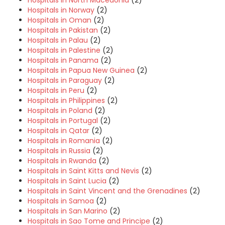
Hospitals in Norway
(2)
Hospitals in Oman
(2)
Hospitals in Pakistan
(2)
Hospitals in Palau
(2)
Hospitals in Palestine
(2)
Hospitals in Panama
(2)
Hospitals in Papua New Guinea
(2)
Hospitals in Paraguay
(2)
Hospitals in Peru
(2)
Hospitals in Philippines
(2)
Hospitals in Poland
(2)
Hospitals in Portugal
(2)
Hospitals in Qatar
(2)
Hospitals in Romania
(2)
Hospitals in Russia
(2)
Hospitals in Rwanda
(2)
Hospitals in Saint Kitts and Nevis
(2)
Hospitals in Saint Lucia
(2)
Hospitals in Saint Vincent and the Grenadines
(2)
Hospitals in Samoa
(2)
Hospitals in San Marino
(2)
Hospitals in Sao Tome and Principe
(2)