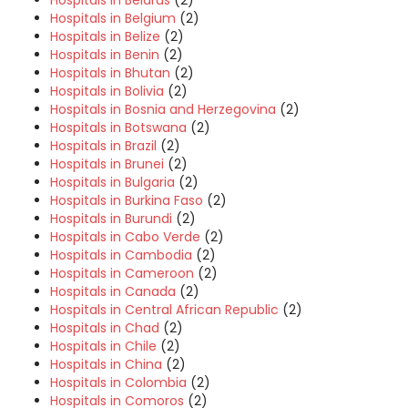
Hospitals in Belgium
(2)
Hospitals in Belize
(2)
Hospitals in Benin
(2)
Hospitals in Bhutan
(2)
Hospitals in Bolivia
(2)
Hospitals in Bosnia and Herzegovina
(2)
Hospitals in Botswana
(2)
Hospitals in Brazil
(2)
Hospitals in Brunei
(2)
Hospitals in Bulgaria
(2)
Hospitals in Burkina Faso
(2)
Hospitals in Burundi
(2)
Hospitals in Cabo Verde
(2)
Hospitals in Cambodia
(2)
Hospitals in Cameroon
(2)
Hospitals in Canada
(2)
Hospitals in Central African Republic
(2)
Hospitals in Chad
(2)
Hospitals in Chile
(2)
Hospitals in China
(2)
Hospitals in Colombia
(2)
Hospitals in Comoros
(2)