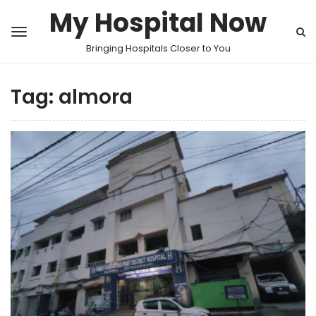
My Hospital Now
Bringing Hospitals Closer to You
Tag:
almora