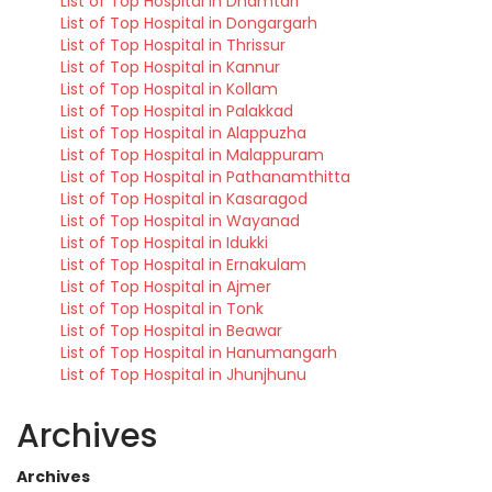
List of Top Hospital in Dhamtari
List of Top Hospital in Dongargarh
List of Top Hospital in Thrissur
List of Top Hospital in Kannur
List of Top Hospital in Kollam
List of Top Hospital in Palakkad
List of Top Hospital in Alappuzha
List of Top Hospital in Malappuram
List of Top Hospital in Pathanamthitta
List of Top Hospital in Kasaragod
List of Top Hospital in Wayanad
List of Top Hospital in Idukki
List of Top Hospital in Ernakulam
List of Top Hospital in Ajmer
List of Top Hospital in Tonk
List of Top Hospital in Beawar
List of Top Hospital in Hanumangarh
List of Top Hospital in Jhunjhunu
Archives
Archives