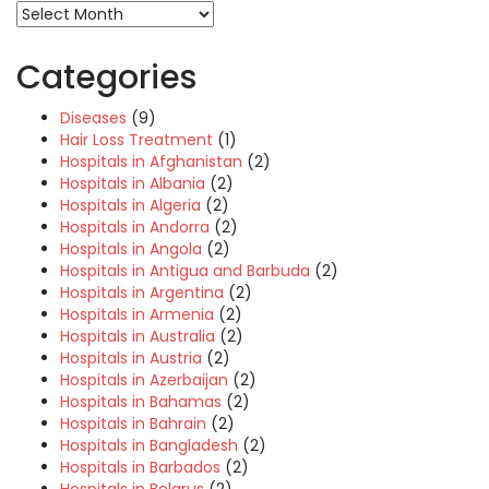
Categories
Diseases
(9)
Hair Loss Treatment
(1)
Hospitals in Afghanistan
(2)
Hospitals in Albania
(2)
Hospitals in Algeria
(2)
Hospitals in Andorra
(2)
Hospitals in Angola
(2)
Hospitals in Antigua and Barbuda
(2)
Hospitals in Argentina
(2)
Hospitals in Armenia
(2)
Hospitals in Australia
(2)
Hospitals in Austria
(2)
Hospitals in Azerbaijan
(2)
Hospitals in Bahamas
(2)
Hospitals in Bahrain
(2)
Hospitals in Bangladesh
(2)
Hospitals in Barbados
(2)
Hospitals in Belarus
(2)