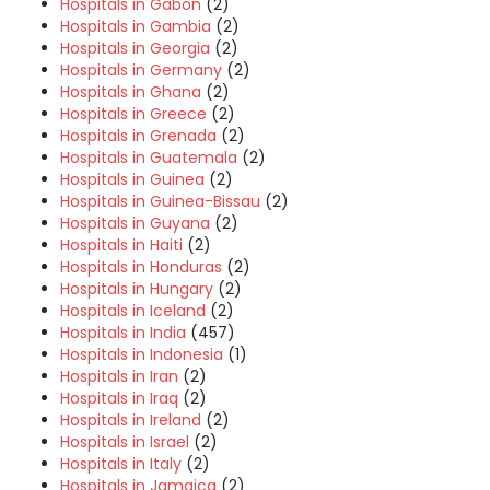
Hospitals in Gabon
(2)
Hospitals in Gambia
(2)
Hospitals in Georgia
(2)
Hospitals in Germany
(2)
Hospitals in Ghana
(2)
Hospitals in Greece
(2)
Hospitals in Grenada
(2)
Hospitals in Guatemala
(2)
Hospitals in Guinea
(2)
Hospitals in Guinea-Bissau
(2)
Hospitals in Guyana
(2)
Hospitals in Haiti
(2)
Hospitals in Honduras
(2)
Hospitals in Hungary
(2)
Hospitals in Iceland
(2)
Hospitals in India
(457)
Hospitals in Indonesia
(1)
Hospitals in Iran
(2)
Hospitals in Iraq
(2)
Hospitals in Ireland
(2)
Hospitals in Israel
(2)
Hospitals in Italy
(2)
Hospitals in Jamaica
(2)