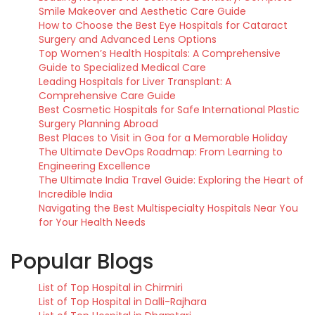
Smile Makeover and Aesthetic Care Guide
How to Choose the Best Eye Hospitals for Cataract
Surgery and Advanced Lens Options
Top Women’s Health Hospitals: A Comprehensive
Guide to Specialized Medical Care
Leading Hospitals for Liver Transplant: A
Comprehensive Care Guide
Best Cosmetic Hospitals for Safe International Plastic
Surgery Planning Abroad
Best Places to Visit in Goa for a Memorable Holiday
The Ultimate DevOps Roadmap: From Learning to
Engineering Excellence
The Ultimate India Travel Guide: Exploring the Heart of
Incredible India
Navigating the Best Multispecialty Hospitals Near You
for Your Health Needs
Popular Blogs
List of Top Hospital in Chirmiri
List of Top Hospital in Dalli-Rajhara