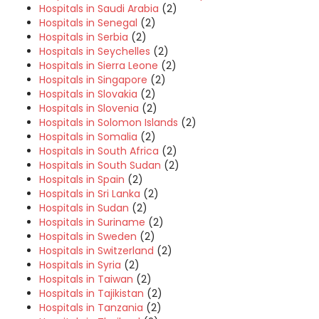
Hospitals in Saudi Arabia
(2)
Hospitals in Senegal
(2)
Hospitals in Serbia
(2)
Hospitals in Seychelles
(2)
Hospitals in Sierra Leone
(2)
Hospitals in Singapore
(2)
Hospitals in Slovakia
(2)
Hospitals in Slovenia
(2)
Hospitals in Solomon Islands
(2)
Hospitals in Somalia
(2)
Hospitals in South Africa
(2)
Hospitals in South Sudan
(2)
Hospitals in Spain
(2)
Hospitals in Sri Lanka
(2)
Hospitals in Sudan
(2)
Hospitals in Suriname
(2)
Hospitals in Sweden
(2)
Hospitals in Switzerland
(2)
Hospitals in Syria
(2)
Hospitals in Taiwan
(2)
Hospitals in Tajikistan
(2)
Hospitals in Tanzania
(2)