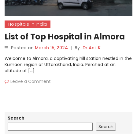
Hospitals in India
List of Top Hospital in Almora
Posted on
March 15, 2024
|
By
Dr Anil K
Welcome to Almora, a captivating hill station nestled in the
Kumaon region of Uttarakhand, India. Perched at an
altitude of […]
Leave a Comment
Search
Search