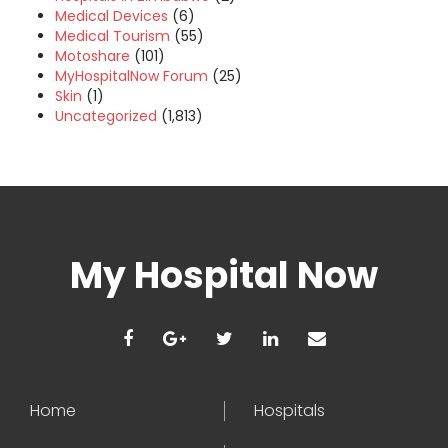
Medical Devices
(6)
Medical Tourism
(55)
Motoshare
(101)
MyHospitalNow Forum
(25)
Skin
(1)
Uncategorized
(1,813)
My Hospital Now
Home
Hospitals