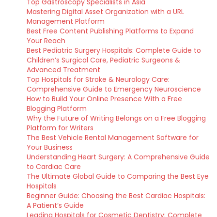
Top Gastroscopy Specialists in Asia
Mastering Digital Asset Organization with a URL
Management Platform
Best Free Content Publishing Platforms to Expand
Your Reach
Best Pediatric Surgery Hospitals: Complete Guide to
Children’s Surgical Care, Pediatric Surgeons &
Advanced Treatment
Top Hospitals for Stroke & Neurology Care:
Comprehensive Guide to Emergency Neuroscience
How to Build Your Online Presence With a Free
Blogging Platform
Why the Future of Writing Belongs on a Free Blogging
Platform for Writers
The Best Vehicle Rental Management Software for
Your Business
Understanding Heart Surgery: A Comprehensive Guide
to Cardiac Care
The Ultimate Global Guide to Comparing the Best Eye
Hospitals
Beginner Guide: Choosing the Best Cardiac Hospitals:
A Patient’s Guide
Leading Hospitals for Cosmetic Dentistry: Complete