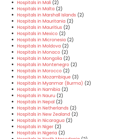
Hospitals in Mali
(2)
Hospitals in Malta
(2)
Hospitals in Marshall Islands
(2)
Hospitals in Mauritania
(2)
Hospitals in Mauritius
(2)
Hospitals in Mexico
(2)
Hospitals in Micronesia
(2)
Hospitals in Moldova
(2)
Hospitals in Monaco
(2)
Hospitals in Mongolia
(2)
Hospitals in Montenegro
(2)
Hospitals in Morocco
(2)
Hospitals in Mozambique
(3)
Hospitals in Myanmar (Burma)
(2)
Hospitals in Namibia
(2)
Hospitals in Nauru
(2)
Hospitals in Nepal
(2)
Hospitals in Netherlands
(2)
Hospitals in New Zealand
(2)
Hospitals in Nicaragua
(2)
Hospitals in Niger
(2)
Hospitals in Nigeria
(2)
Hospitals in North Macedonia
(2)