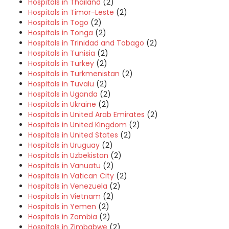
Hospitals in Thailand
(2)
Hospitals in Timor-Leste
(2)
Hospitals in Togo
(2)
Hospitals in Tonga
(2)
Hospitals in Trinidad and Tobago
(2)
Hospitals in Tunisia
(2)
Hospitals in Turkey
(2)
Hospitals in Turkmenistan
(2)
Hospitals in Tuvalu
(2)
Hospitals in Uganda
(2)
Hospitals in Ukraine
(2)
Hospitals in United Arab Emirates
(2)
Hospitals in United Kingdom
(2)
Hospitals in United States
(2)
Hospitals in Uruguay
(2)
Hospitals in Uzbekistan
(2)
Hospitals in Vanuatu
(2)
Hospitals in Vatican City
(2)
Hospitals in Venezuela
(2)
Hospitals in Vietnam
(2)
Hospitals in Yemen
(2)
Hospitals in Zambia
(2)
Hospitals in Zimbabwe
(2)