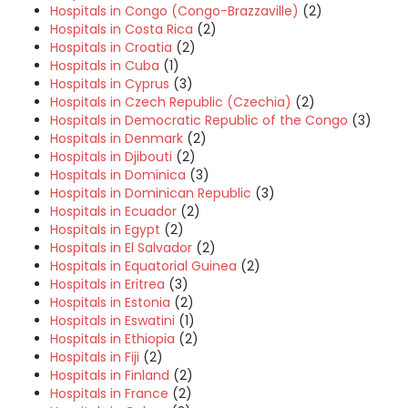
Hospitals in Congo (Congo-Brazzaville)
(2)
Hospitals in Costa Rica
(2)
Hospitals in Croatia
(2)
Hospitals in Cuba
(1)
Hospitals in Cyprus
(3)
Hospitals in Czech Republic (Czechia)
(2)
Hospitals in Democratic Republic of the Congo
(3)
Hospitals in Denmark
(2)
Hospitals in Djibouti
(2)
Hospitals in Dominica
(3)
Hospitals in Dominican Republic
(3)
Hospitals in Ecuador
(2)
Hospitals in Egypt
(2)
Hospitals in El Salvador
(2)
Hospitals in Equatorial Guinea
(2)
Hospitals in Eritrea
(3)
Hospitals in Estonia
(2)
Hospitals in Eswatini
(1)
Hospitals in Ethiopia
(2)
Hospitals in Fiji
(2)
Hospitals in Finland
(2)
Hospitals in France
(2)