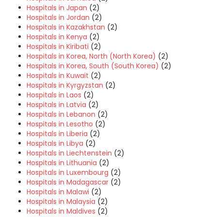
Hospitals in Japan
(2)
Hospitals in Jordan
(2)
Hospitals in Kazakhstan
(2)
Hospitals in Kenya
(2)
Hospitals in Kiribati
(2)
Hospitals in Korea, North (North Korea)
(2)
Hospitals in Korea, South (South Korea)
(2)
Hospitals in Kuwait
(2)
Hospitals in Kyrgyzstan
(2)
Hospitals in Laos
(2)
Hospitals in Latvia
(2)
Hospitals in Lebanon
(2)
Hospitals in Lesotho
(2)
Hospitals in Liberia
(2)
Hospitals in Libya
(2)
Hospitals in Liechtenstein
(2)
Hospitals in Lithuania
(2)
Hospitals in Luxembourg
(2)
Hospitals in Madagascar
(2)
Hospitals in Malawi
(2)
Hospitals in Malaysia
(2)
Hospitals in Maldives
(2)