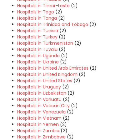
Hospitals in Timor-Leste
(2)
Hospitals in Togo
(2)
Hospitals in Tonga
(2)
Hospitals in Trinidad and Tobago
(2)
Hospitals in Tunisia
(2)
Hospitals in Turkey
(2)
Hospitals in Turkmenistan
(2)
Hospitals in Tuvalu
(2)
Hospitals in Uganda
(2)
Hospitals in Ukraine
(2)
Hospitals in United Arab Emirates
(2)
Hospitals in United Kingdom
(2)
Hospitals in United States
(2)
Hospitals in Uruguay
(2)
Hospitals in Uzbekistan
(2)
Hospitals in Vanuatu
(2)
Hospitals in Vatican City
(2)
Hospitals in Venezuela
(2)
Hospitals in Vietnam
(2)
Hospitals in Yemen
(2)
Hospitals in Zambia
(2)
Hospitals in Zimbabwe
(2)