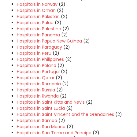
Hospitals in Norway
(2)
Hospitals in Oman
(2)
Hospitals in Pakistan
(2)
Hospitals in Palau
(2)
Hospitals in Palestine
(2)
Hospitals in Panama
(2)
Hospitals in Papua New Guinea
(2)
Hospitals in Paraguay
(2)
Hospitals in Peru
(2)
Hospitals in Philippines
(2)
Hospitals in Poland
(2)
Hospitals in Portugal
(2)
Hospitals in Qatar
(2)
Hospitals in Romania
(2)
Hospitals in Russia
(2)
Hospitals in Rwanda
(2)
Hospitals in Saint Kitts and Nevis
(2)
Hospitals in Saint Lucia
(2)
Hospitals in Saint Vincent and the Grenadines
(2)
Hospitals in Samoa
(2)
Hospitals in San Marino
(2)
Hospitals in Sao Tome and Principe
(2)