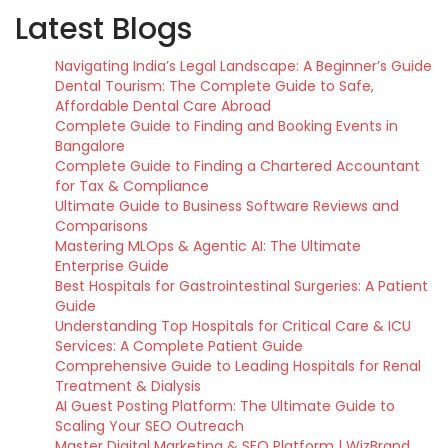
Latest Blogs
Navigating India’s Legal Landscape: A Beginner’s Guide
Dental Tourism: The Complete Guide to Safe,
Affordable Dental Care Abroad
Complete Guide to Finding and Booking Events in
Bangalore
Complete Guide to Finding a Chartered Accountant
for Tax & Compliance
Ultimate Guide to Business Software Reviews and
Comparisons
Mastering MLOps & Agentic AI: The Ultimate
Enterprise Guide
Best Hospitals for Gastrointestinal Surgeries: A Patient
Guide
Understanding Top Hospitals for Critical Care & ICU
Services: A Complete Patient Guide
Comprehensive Guide to Leading Hospitals for Renal
Treatment & Dialysis
AI Guest Posting Platform: The Ultimate Guide to
Scaling Your SEO Outreach
Master Digital Marketing & SEO Platform | WizBrand