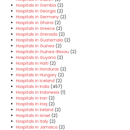
Hospitals in Gambia
(2)
Hospitals in Georgia
(2)
Hospitals in Germany
(2)
Hospitals in Ghana
(2)
Hospitals in Greece
(2)
Hospitals in Grenada
(2)
Hospitals in Guatemala
(2)
Hospitals in Guinea
(2)
Hospitals in Guinea-Bissau
(2)
Hospitals in Guyana
(2)
Hospitals in Haiti
(2)
Hospitals in Honduras
(2)
Hospitals in Hungary
(2)
Hospitals in Iceland
(2)
Hospitals in India
(457)
Hospitals in Indonesia
(1)
Hospitals in Iran
(2)
Hospitals in Iraq
(2)
Hospitals in Ireland
(2)
Hospitals in Israel
(2)
Hospitals in Italy
(2)
Hospitals in Jamaica
(2)