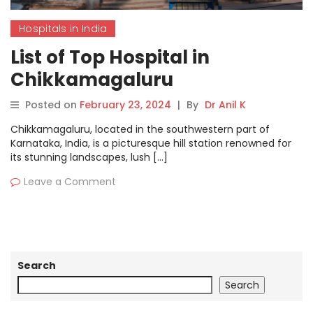
Hospitals in India
List of Top Hospital in
Chikkamagaluru
Posted on
February 23, 2024
|
By
Dr Anil K
Chikkamagaluru, located in the southwestern part of
Karnataka, India, is a picturesque hill station renowned for
its stunning landscapes, lush […]
Leave a Comment
Search
Search