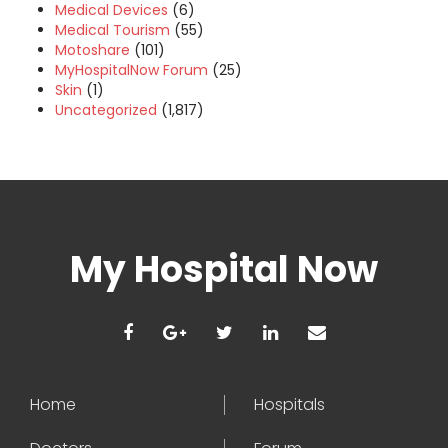
Medical Devices
(6)
Medical Tourism
(55)
Motoshare
(101)
MyHospitalNow Forum
(25)
Skin
(1)
Uncategorized
(1,817)
My Hospital Now
Home
Hospitals