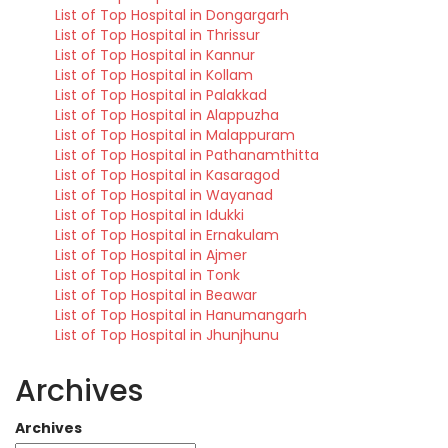
List of Top Hospital in Dongargarh
List of Top Hospital in Thrissur
List of Top Hospital in Kannur
List of Top Hospital in Kollam
List of Top Hospital in Palakkad
List of Top Hospital in Alappuzha
List of Top Hospital in Malappuram
List of Top Hospital in Pathanamthitta
List of Top Hospital in Kasaragod
List of Top Hospital in Wayanad
List of Top Hospital in Idukki
List of Top Hospital in Ernakulam
List of Top Hospital in Ajmer
List of Top Hospital in Tonk
List of Top Hospital in Beawar
List of Top Hospital in Hanumangarh
List of Top Hospital in Jhunjhunu
Archives
Archives