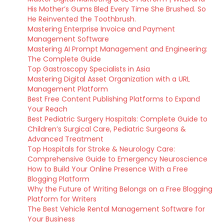
His Mother’s Gums Bled Every Time She Brushed. So
He Reinvented the Toothbrush.
Mastering Enterprise Invoice and Payment
Management Software
Mastering AI Prompt Management and Engineering:
The Complete Guide
Top Gastroscopy Specialists in Asia
Mastering Digital Asset Organization with a URL
Management Platform
Best Free Content Publishing Platforms to Expand
Your Reach
Best Pediatric Surgery Hospitals: Complete Guide to
Children’s Surgical Care, Pediatric Surgeons &
Advanced Treatment
Top Hospitals for Stroke & Neurology Care:
Comprehensive Guide to Emergency Neuroscience
How to Build Your Online Presence With a Free
Blogging Platform
Why the Future of Writing Belongs on a Free Blogging
Platform for Writers
The Best Vehicle Rental Management Software for
Your Business