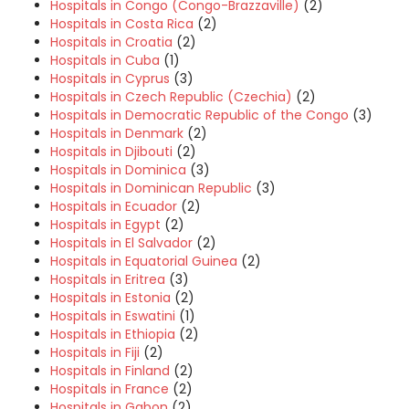
Hospitals in Congo (Congo-Brazzaville)
(2)
Hospitals in Costa Rica
(2)
Hospitals in Croatia
(2)
Hospitals in Cuba
(1)
Hospitals in Cyprus
(3)
Hospitals in Czech Republic (Czechia)
(2)
Hospitals in Democratic Republic of the Congo
(3)
Hospitals in Denmark
(2)
Hospitals in Djibouti
(2)
Hospitals in Dominica
(3)
Hospitals in Dominican Republic
(3)
Hospitals in Ecuador
(2)
Hospitals in Egypt
(2)
Hospitals in El Salvador
(2)
Hospitals in Equatorial Guinea
(2)
Hospitals in Eritrea
(3)
Hospitals in Estonia
(2)
Hospitals in Eswatini
(1)
Hospitals in Ethiopia
(2)
Hospitals in Fiji
(2)
Hospitals in Finland
(2)
Hospitals in France
(2)
Hospitals in Gabon
(2)