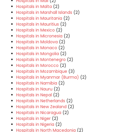
Hospitals in Mali
(2)
Hospitals in Malta
(2)
Hospitals in Marshall Islands
(2)
Hospitals in Mauritania
(2)
Hospitals in Mauritius
(2)
Hospitals in Mexico
(2)
Hospitals in Micronesia
(2)
Hospitals in Moldova
(2)
Hospitals in Monaco
(2)
Hospitals in Mongolia
(2)
Hospitals in Montenegro
(2)
Hospitals in Morocco
(2)
Hospitals in Mozambique
(3)
Hospitals in Myanmar (Burma)
(2)
Hospitals in Namibia
(2)
Hospitals in Nauru
(2)
Hospitals in Nepal
(2)
Hospitals in Netherlands
(2)
Hospitals in New Zealand
(2)
Hospitals in Nicaragua
(2)
Hospitals in Niger
(2)
Hospitals in Nigeria
(2)
Hospitals in North Macedonia
(2)