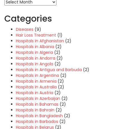
Categories
Diseases
(9)
Hair Loss Treatment
(1)
Hospitals in Afghanistan
(2)
Hospitals in Albania
(2)
Hospitals in Algeria
(2)
Hospitals in Andorra
(2)
Hospitals in Angola
(2)
Hospitals in Antigua and Barbuda
(2)
Hospitals in Argentina
(2)
Hospitals in Armenia
(2)
Hospitals in Australia
(2)
Hospitals in Austria
(2)
Hospitals in Azerbaijan
(2)
Hospitals in Bahamas
(2)
Hospitals in Bahrain
(2)
Hospitals in Bangladesh
(2)
Hospitals in Barbados
(2)
Hospitals in Belarus
(2)