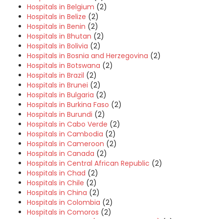
Hospitals in Belgium
(2)
Hospitals in Belize
(2)
Hospitals in Benin
(2)
Hospitals in Bhutan
(2)
Hospitals in Bolivia
(2)
Hospitals in Bosnia and Herzegovina
(2)
Hospitals in Botswana
(2)
Hospitals in Brazil
(2)
Hospitals in Brunei
(2)
Hospitals in Bulgaria
(2)
Hospitals in Burkina Faso
(2)
Hospitals in Burundi
(2)
Hospitals in Cabo Verde
(2)
Hospitals in Cambodia
(2)
Hospitals in Cameroon
(2)
Hospitals in Canada
(2)
Hospitals in Central African Republic
(2)
Hospitals in Chad
(2)
Hospitals in Chile
(2)
Hospitals in China
(2)
Hospitals in Colombia
(2)
Hospitals in Comoros
(2)