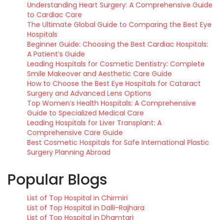
Understanding Heart Surgery: A Comprehensive Guide
to Cardiac Care
The Ultimate Global Guide to Comparing the Best Eye
Hospitals
Beginner Guide: Choosing the Best Cardiac Hospitals:
A Patient’s Guide
Leading Hospitals for Cosmetic Dentistry: Complete
Smile Makeover and Aesthetic Care Guide
How to Choose the Best Eye Hospitals for Cataract
Surgery and Advanced Lens Options
Top Women’s Health Hospitals: A Comprehensive
Guide to Specialized Medical Care
Leading Hospitals for Liver Transplant: A
Comprehensive Care Guide
Best Cosmetic Hospitals for Safe International Plastic
Surgery Planning Abroad
Popular Blogs
List of Top Hospital in Chirmiri
List of Top Hospital in Dalli-Rajhara
List of Top Hospital in Dhamtari