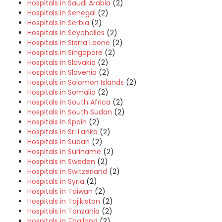
Hospitals in Saudi Arabia
(2)
Hospitals in Senegal
(2)
Hospitals in Serbia
(2)
Hospitals in Seychelles
(2)
Hospitals in Sierra Leone
(2)
Hospitals in Singapore
(2)
Hospitals in Slovakia
(2)
Hospitals in Slovenia
(2)
Hospitals in Solomon Islands
(2)
Hospitals in Somalia
(2)
Hospitals in South Africa
(2)
Hospitals in South Sudan
(2)
Hospitals in Spain
(2)
Hospitals in Sri Lanka
(2)
Hospitals in Sudan
(2)
Hospitals in Suriname
(2)
Hospitals in Sweden
(2)
Hospitals in Switzerland
(2)
Hospitals in Syria
(2)
Hospitals in Taiwan
(2)
Hospitals in Tajikistan
(2)
Hospitals in Tanzania
(2)
Hospitals in Thailand
(2)