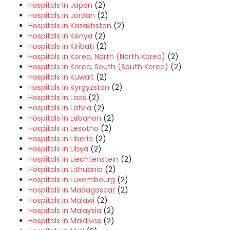
Hospitals in Japan
(2)
Hospitals in Jordan
(2)
Hospitals in Kazakhstan
(2)
Hospitals in Kenya
(2)
Hospitals in Kiribati
(2)
Hospitals in Korea, North (North Korea)
(2)
Hospitals in Korea, South (South Korea)
(2)
Hospitals in Kuwait
(2)
Hospitals in Kyrgyzstan
(2)
Hospitals in Laos
(2)
Hospitals in Latvia
(2)
Hospitals in Lebanon
(2)
Hospitals in Lesotho
(2)
Hospitals in Liberia
(2)
Hospitals in Libya
(2)
Hospitals in Liechtenstein
(2)
Hospitals in Lithuania
(2)
Hospitals in Luxembourg
(2)
Hospitals in Madagascar
(2)
Hospitals in Malawi
(2)
Hospitals in Malaysia
(2)
Hospitals in Maldives
(2)