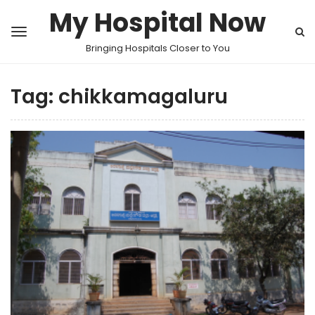
My Hospital Now
Bringing Hospitals Closer to You
Tag:
chikkamagaluru