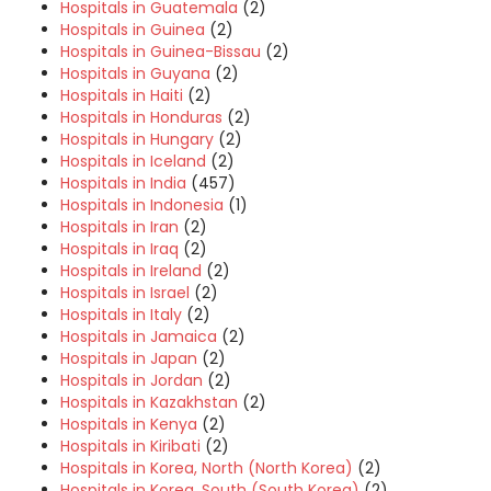
Hospitals in Guatemala
(2)
Hospitals in Guinea
(2)
Hospitals in Guinea-Bissau
(2)
Hospitals in Guyana
(2)
Hospitals in Haiti
(2)
Hospitals in Honduras
(2)
Hospitals in Hungary
(2)
Hospitals in Iceland
(2)
Hospitals in India
(457)
Hospitals in Indonesia
(1)
Hospitals in Iran
(2)
Hospitals in Iraq
(2)
Hospitals in Ireland
(2)
Hospitals in Israel
(2)
Hospitals in Italy
(2)
Hospitals in Jamaica
(2)
Hospitals in Japan
(2)
Hospitals in Jordan
(2)
Hospitals in Kazakhstan
(2)
Hospitals in Kenya
(2)
Hospitals in Kiribati
(2)
Hospitals in Korea, North (North Korea)
(2)
Hospitals in Korea, South (South Korea)
(2)