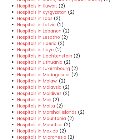
Hospitals in Kuwait
(2)
Hospitals in Kyrgyzstan
(2)
Hospitals in Laos
(2)
Hospitals in Latvia
(2)
Hospitals in Lebanon
(2)
Hospitals in Lesotho
(2)
Hospitals in Liberia
(2)
Hospitals in Libya
(2)
Hospitals in Liechtenstein
(2)
Hospitals in Lithuania
(2)
Hospitals in Luxembourg
(2)
Hospitals in Madagascar
(2)
Hospitals in Malawi
(2)
Hospitals in Malaysia
(2)
Hospitals in Maldives
(2)
Hospitals in Mali
(2)
Hospitals in Malta
(2)
Hospitals in Marshall Islands
(2)
Hospitals in Mauritania
(2)
Hospitals in Mauritius
(2)
Hospitals in Mexico
(2)
Hospitals in Micronesia
(2)