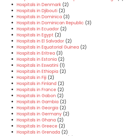
Hospitals in Denmark
(2)
Hospitals in Djibouti
(2)
Hospitals in Dominica
(3)
Hospitals in Dominican Republic
(3)
Hospitals in Ecuador
(2)
Hospitals in Egypt
(2)
Hospitals in El Salvador
(2)
Hospitals in Equatorial Guinea
(2)
Hospitals in Eritrea
(3)
Hospitals in Estonia
(2)
Hospitals in Eswatini
(1)
Hospitals in Ethiopia
(2)
Hospitals in Fiji
(2)
Hospitals in Finland
(2)
Hospitals in France
(2)
Hospitals in Gabon
(2)
Hospitals in Gambia
(2)
Hospitals in Georgia
(2)
Hospitals in Germany
(2)
Hospitals in Ghana
(2)
Hospitals in Greece
(2)
Hospitals in Grenada
(2)