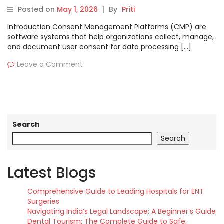
Pros, Cons & Comparison
Posted on
May 1, 2026
|
By
Priti
Introduction Consent Management Platforms (CMP) are
software systems that help organizations collect, manage,
and document user consent for data processing […]
Leave a Comment
Search
Search
Latest Blogs
Comprehensive Guide to Leading Hospitals for ENT
Surgeries
Navigating India’s Legal Landscape: A Beginner’s Guide
Dental Tourism: The Complete Guide to Safe,