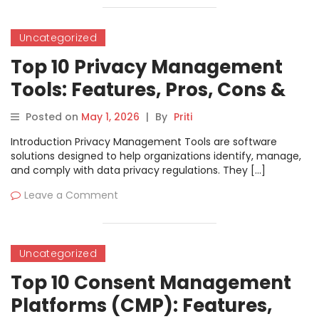
Uncategorized
Top 10 Privacy Management
Tools: Features, Pros, Cons &
Comparison
Posted on
May 1, 2026
|
By
Priti
Introduction Privacy Management Tools are software
solutions designed to help organizations identify, manage,
and comply with data privacy regulations. They […]
Leave a Comment
Uncategorized
Top 10 Consent Management
Platforms (CMP): Features,