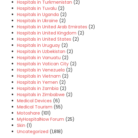
Hospitals in Turkmenistan
(2)
Hospitals in Tuvalu
(2)
Hospitals in Uganda
(2)
Hospitals in Ukraine
(2)
Hospitals in United Arab Emirates
(2)
Hospitals in United Kingdom
(2)
Hospitals in United States
(2)
Hospitals in Uruguay
(2)
Hospitals in Uzbekistan
(2)
Hospitals in Vanuatu
(2)
Hospitals in Vatican City
(2)
Hospitals in Venezuela
(2)
Hospitals in Vietnam
(2)
Hospitals in Yemen
(2)
Hospitals in Zambia
(2)
Hospitals in Zimbabwe
(2)
Medical Devices
(6)
Medical Tourism
(55)
Motoshare
(101)
MyHospitalNow Forum
(25)
Skin
(1)
Uncategorized
(1,818)