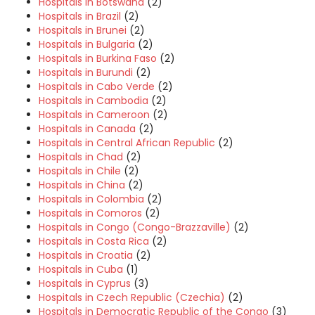
Hospitals in Botswana
(2)
Hospitals in Brazil
(2)
Hospitals in Brunei
(2)
Hospitals in Bulgaria
(2)
Hospitals in Burkina Faso
(2)
Hospitals in Burundi
(2)
Hospitals in Cabo Verde
(2)
Hospitals in Cambodia
(2)
Hospitals in Cameroon
(2)
Hospitals in Canada
(2)
Hospitals in Central African Republic
(2)
Hospitals in Chad
(2)
Hospitals in Chile
(2)
Hospitals in China
(2)
Hospitals in Colombia
(2)
Hospitals in Comoros
(2)
Hospitals in Congo (Congo-Brazzaville)
(2)
Hospitals in Costa Rica
(2)
Hospitals in Croatia
(2)
Hospitals in Cuba
(1)
Hospitals in Cyprus
(3)
Hospitals in Czech Republic (Czechia)
(2)
Hospitals in Democratic Republic of the Congo
(3)