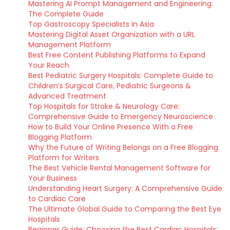
Mastering AI Prompt Management and Engineering:
The Complete Guide
Top Gastroscopy Specialists in Asia
Mastering Digital Asset Organization with a URL
Management Platform
Best Free Content Publishing Platforms to Expand
Your Reach
Best Pediatric Surgery Hospitals: Complete Guide to
Children’s Surgical Care, Pediatric Surgeons &
Advanced Treatment
Top Hospitals for Stroke & Neurology Care:
Comprehensive Guide to Emergency Neuroscience
How to Build Your Online Presence With a Free
Blogging Platform
Why the Future of Writing Belongs on a Free Blogging
Platform for Writers
The Best Vehicle Rental Management Software for
Your Business
Understanding Heart Surgery: A Comprehensive Guide
to Cardiac Care
The Ultimate Global Guide to Comparing the Best Eye
Hospitals
Beginner Guide: Choosing the Best Cardiac Hospitals: