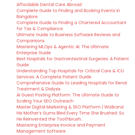
Affordable Dental Care Abroad
Complete Guide to Finding and Booking Events in
Bangalore
Complete Guide to Finding a Chartered Accountant
for Tax & Compliance
Ultimate Guide to Business Software Reviews and
Comparisons
Mastering MLOps & Agentic AI: The Ultimate
Enterprise Guide
Best Hospitals for Gastrointestinal Surgeries: A Patient
Guide
Understanding Top Hospitals for Critical Care & ICU
Services: A Complete Patient Guide
Comprehensive Guide to Leading Hospitals for Renal
Treatment & Dialysis
AI Guest Posting Platform: The Ultimate Guide to
Scaling Your SEO Outreach
Master Digital Marketing & SEO Platform | WizBrand
His Mother’s Gums Bled Every Time She Brushed. So
He Reinvented the Toothbrush.
Mastering Enterprise Invoice and Payment
Management Software