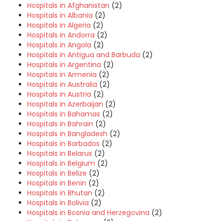
Hospitals in Afghanistan
(2)
Hospitals in Albania
(2)
Hospitals in Algeria
(2)
Hospitals in Andorra
(2)
Hospitals in Angola
(2)
Hospitals in Antigua and Barbuda
(2)
Hospitals in Argentina
(2)
Hospitals in Armenia
(2)
Hospitals in Australia
(2)
Hospitals in Austria
(2)
Hospitals in Azerbaijan
(2)
Hospitals in Bahamas
(2)
Hospitals in Bahrain
(2)
Hospitals in Bangladesh
(2)
Hospitals in Barbados
(2)
Hospitals in Belarus
(2)
Hospitals in Belgium
(2)
Hospitals in Belize
(2)
Hospitals in Benin
(2)
Hospitals in Bhutan
(2)
Hospitals in Bolivia
(2)
Hospitals in Bosnia and Herzegovina
(2)