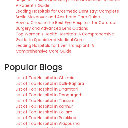
A Patient’s Guide
Leading Hospitals for Cosmetic Dentistry: Complete
Smile Makeover and Aesthetic Care Guide
How to Choose the Best Eye Hospitals for Cataract
Surgery and Advanced Lens Options
Top Women’s Health Hospitals: A Comprehensive
Guide to Specialized Medical Care
Leading Hospitals for Liver Transplant: A
Comprehensive Care Guide
Popular Blogs
List of Top Hospital in Chirmiri
List of Top Hospital in Dalli-Rajhara
List of Top Hospital in Dhamtari
List of Top Hospital in Dongargarh
List of Top Hospital in Thrissur
List of Top Hospital in Kannur
List of Top Hospital in Kollam
List of Top Hospital in Palakkad
List of Top Hospital in Alappuzha