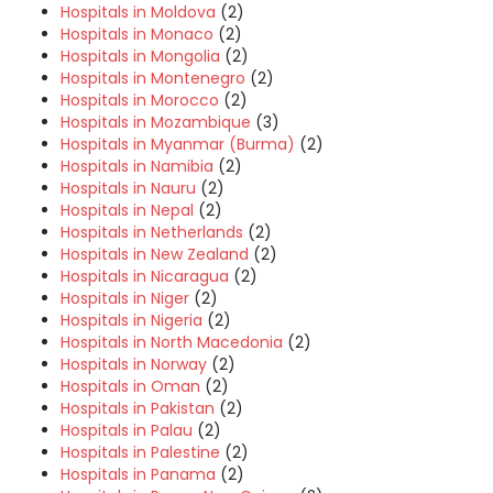
Hospitals in Moldova
(2)
Hospitals in Monaco
(2)
Hospitals in Mongolia
(2)
Hospitals in Montenegro
(2)
Hospitals in Morocco
(2)
Hospitals in Mozambique
(3)
Hospitals in Myanmar (Burma)
(2)
Hospitals in Namibia
(2)
Hospitals in Nauru
(2)
Hospitals in Nepal
(2)
Hospitals in Netherlands
(2)
Hospitals in New Zealand
(2)
Hospitals in Nicaragua
(2)
Hospitals in Niger
(2)
Hospitals in Nigeria
(2)
Hospitals in North Macedonia
(2)
Hospitals in Norway
(2)
Hospitals in Oman
(2)
Hospitals in Pakistan
(2)
Hospitals in Palau
(2)
Hospitals in Palestine
(2)
Hospitals in Panama
(2)