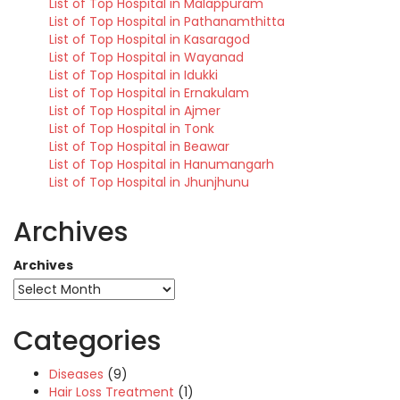
List of Top Hospital in Malappuram
List of Top Hospital in Pathanamthitta
List of Top Hospital in Kasaragod
List of Top Hospital in Wayanad
List of Top Hospital in Idukki
List of Top Hospital in Ernakulam
List of Top Hospital in Ajmer
List of Top Hospital in Tonk
List of Top Hospital in Beawar
List of Top Hospital in Hanumangarh
List of Top Hospital in Jhunjhunu
Archives
Archives
Categories
Diseases
(9)
Hair Loss Treatment
(1)