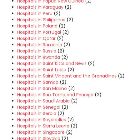
Hospitals in Papua New Guinea
(2)
Hospitals in Paraguay
(2)
Hospitals in Peru
(2)
Hospitals in Philippines
(2)
Hospitals in Poland
(2)
Hospitals in Portugal
(2)
Hospitals in Qatar
(2)
Hospitals in Romania
(2)
Hospitals in Russia
(2)
Hospitals in Rwanda
(2)
Hospitals in Saint Kitts and Nevis
(2)
Hospitals in Saint Lucia
(2)
Hospitals in Saint Vincent and the Grenadines
(2)
Hospitals in Samoa
(2)
Hospitals in San Marino
(2)
Hospitals in Sao Tome and Principe
(2)
Hospitals in Saudi Arabia
(2)
Hospitals in Senegal
(2)
Hospitals in Serbia
(2)
Hospitals in Seychelles
(2)
Hospitals in Sierra Leone
(2)
Hospitals in Singapore
(2)
Hospitals in Slovakia
(2)