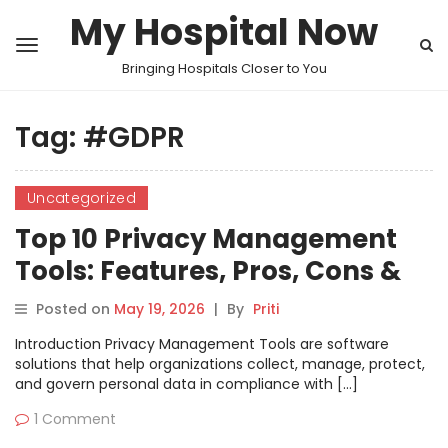
My Hospital Now
Bringing Hospitals Closer to You
Tag:
#GDPR
Uncategorized
Top 10 Privacy Management
Tools: Features, Pros, Cons &
Comparison
Posted on
May 19, 2026
|
By
Priti
Introduction Privacy Management Tools are software
solutions that help organizations collect, manage, protect,
and govern personal data in compliance with […]
1 Comment