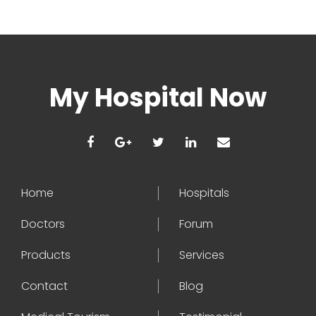
My Hospital Now
Home
Hospitals
Doctors
Forum
Products
Services
Contact
Blog