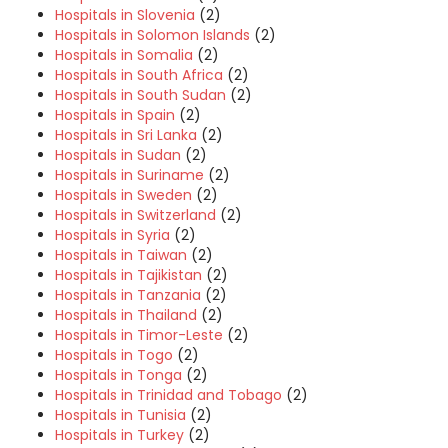
Hospitals in Slovenia
(2)
Hospitals in Solomon Islands
(2)
Hospitals in Somalia
(2)
Hospitals in South Africa
(2)
Hospitals in South Sudan
(2)
Hospitals in Spain
(2)
Hospitals in Sri Lanka
(2)
Hospitals in Sudan
(2)
Hospitals in Suriname
(2)
Hospitals in Sweden
(2)
Hospitals in Switzerland
(2)
Hospitals in Syria
(2)
Hospitals in Taiwan
(2)
Hospitals in Tajikistan
(2)
Hospitals in Tanzania
(2)
Hospitals in Thailand
(2)
Hospitals in Timor-Leste
(2)
Hospitals in Togo
(2)
Hospitals in Tonga
(2)
Hospitals in Trinidad and Tobago
(2)
Hospitals in Tunisia
(2)
Hospitals in Turkey
(2)