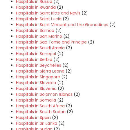
Hospitals in Russia
(2)
Hospitals in Rwanda
(2)
Hospitals in Saint Kitts and Nevis
(2)
Hospitals in Saint Lucia
(2)
Hospitals in Saint Vincent and the Grenadines
(2)
Hospitals in Samoa
(2)
Hospitals in San Marino
(2)
Hospitals in Sao Tome and Principe
(2)
Hospitals in Saudi Arabia
(2)
Hospitals in Senegal
(2)
Hospitals in Serbia
(2)
Hospitals in Seychelles
(2)
Hospitals in Sierra Leone
(2)
Hospitals in Singapore
(2)
Hospitals in Slovakia
(2)
Hospitals in Slovenia
(2)
Hospitals in Solomon Islands
(2)
Hospitals in Somalia
(2)
Hospitals in South Africa
(2)
Hospitals in South Sudan
(2)
Hospitals in Spain
(2)
Hospitals in Sri Lanka
(2)
Hospitals in Sudan
(2)