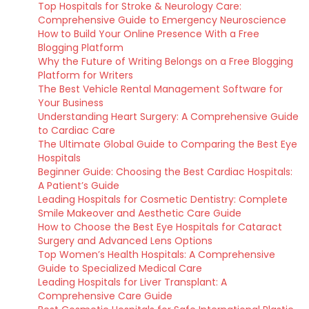
Top Hospitals for Stroke & Neurology Care:
Comprehensive Guide to Emergency Neuroscience
How to Build Your Online Presence With a Free
Blogging Platform
Why the Future of Writing Belongs on a Free Blogging
Platform for Writers
The Best Vehicle Rental Management Software for
Your Business
Understanding Heart Surgery: A Comprehensive Guide
to Cardiac Care
The Ultimate Global Guide to Comparing the Best Eye
Hospitals
Beginner Guide: Choosing the Best Cardiac Hospitals:
A Patient’s Guide
Leading Hospitals for Cosmetic Dentistry: Complete
Smile Makeover and Aesthetic Care Guide
How to Choose the Best Eye Hospitals for Cataract
Surgery and Advanced Lens Options
Top Women’s Health Hospitals: A Comprehensive
Guide to Specialized Medical Care
Leading Hospitals for Liver Transplant: A
Comprehensive Care Guide