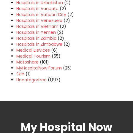
Hospitals in Uzbekistan
(2)
Hospitals in Vanuatu
(2)
Hospitals in Vatican City
(2)
Hospitals in Venezuela
(2)
Hospitals in Vietnam
(2)
Hospitals in Yemen
(2)
Hospitals in Zambia
(2)
Hospitals in Zimbabwe
(2)
Medical Devices
(6)
Medical Tourism
(55)
Motoshare
(101)
MyHospitalNow Forum
(25)
Skin
(1)
Uncategorized
(1,817)
My Hospital Now