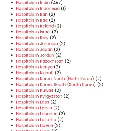
Hospitals in India
(457)
Hospitals in Indonesia
(1)
Hospitals in Iran
(2)
Hospitals in Iraq
(2)
Hospitals in Ireland
(2)
Hospitals in Israel
(2)
Hospitals in Italy
(2)
Hospitals in Jamaica
(2)
Hospitals in Japan
(2)
Hospitals in Jordan
(2)
Hospitals in Kazakhstan
(2)
Hospitals in Kenya
(2)
Hospitals in Kiribati
(2)
Hospitals in Korea, North (North Korea)
(2)
Hospitals in Korea, South (South Korea)
(2)
Hospitals in Kuwait
(2)
Hospitals in Kyrgyzstan
(2)
Hospitals in Laos
(2)
Hospitals in Latvia
(2)
Hospitals in Lebanon
(2)
Hospitals in Lesotho
(2)
Hospitals in Liberia
(2)