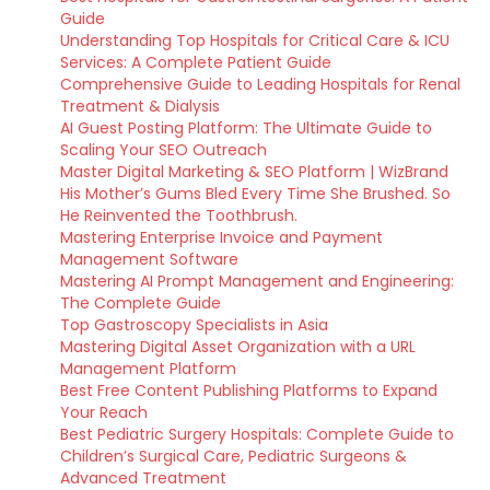
Guide
Understanding Top Hospitals for Critical Care & ICU
Services: A Complete Patient Guide
Comprehensive Guide to Leading Hospitals for Renal
Treatment & Dialysis
AI Guest Posting Platform: The Ultimate Guide to
Scaling Your SEO Outreach
Master Digital Marketing & SEO Platform | WizBrand
His Mother’s Gums Bled Every Time She Brushed. So
He Reinvented the Toothbrush.
Mastering Enterprise Invoice and Payment
Management Software
Mastering AI Prompt Management and Engineering:
The Complete Guide
Top Gastroscopy Specialists in Asia
Mastering Digital Asset Organization with a URL
Management Platform
Best Free Content Publishing Platforms to Expand
Your Reach
Best Pediatric Surgery Hospitals: Complete Guide to
Children’s Surgical Care, Pediatric Surgeons &
Advanced Treatment