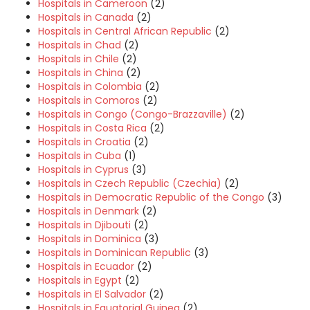
Hospitals in Cameroon
(2)
Hospitals in Canada
(2)
Hospitals in Central African Republic
(2)
Hospitals in Chad
(2)
Hospitals in Chile
(2)
Hospitals in China
(2)
Hospitals in Colombia
(2)
Hospitals in Comoros
(2)
Hospitals in Congo (Congo-Brazzaville)
(2)
Hospitals in Costa Rica
(2)
Hospitals in Croatia
(2)
Hospitals in Cuba
(1)
Hospitals in Cyprus
(3)
Hospitals in Czech Republic (Czechia)
(2)
Hospitals in Democratic Republic of the Congo
(3)
Hospitals in Denmark
(2)
Hospitals in Djibouti
(2)
Hospitals in Dominica
(3)
Hospitals in Dominican Republic
(3)
Hospitals in Ecuador
(2)
Hospitals in Egypt
(2)
Hospitals in El Salvador
(2)
Hospitals in Equatorial Guinea
(2)