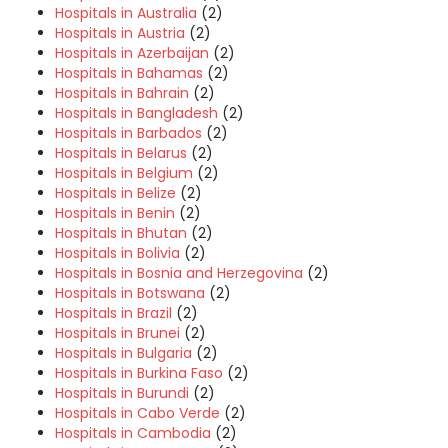
Hospitals in Australia
(2)
Hospitals in Austria
(2)
Hospitals in Azerbaijan
(2)
Hospitals in Bahamas
(2)
Hospitals in Bahrain
(2)
Hospitals in Bangladesh
(2)
Hospitals in Barbados
(2)
Hospitals in Belarus
(2)
Hospitals in Belgium
(2)
Hospitals in Belize
(2)
Hospitals in Benin
(2)
Hospitals in Bhutan
(2)
Hospitals in Bolivia
(2)
Hospitals in Bosnia and Herzegovina
(2)
Hospitals in Botswana
(2)
Hospitals in Brazil
(2)
Hospitals in Brunei
(2)
Hospitals in Bulgaria
(2)
Hospitals in Burkina Faso
(2)
Hospitals in Burundi
(2)
Hospitals in Cabo Verde
(2)
Hospitals in Cambodia
(2)