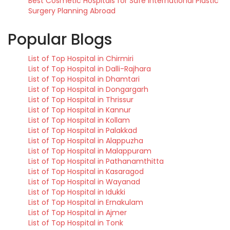
Best Cosmetic Hospitals for Safe International Plastic
Surgery Planning Abroad
Popular Blogs
List of Top Hospital in Chirmiri
List of Top Hospital in Dalli-Rajhara
List of Top Hospital in Dhamtari
List of Top Hospital in Dongargarh
List of Top Hospital in Thrissur
List of Top Hospital in Kannur
List of Top Hospital in Kollam
List of Top Hospital in Palakkad
List of Top Hospital in Alappuzha
List of Top Hospital in Malappuram
List of Top Hospital in Pathanamthitta
List of Top Hospital in Kasaragod
List of Top Hospital in Wayanad
List of Top Hospital in Idukki
List of Top Hospital in Ernakulam
List of Top Hospital in Ajmer
List of Top Hospital in Tonk