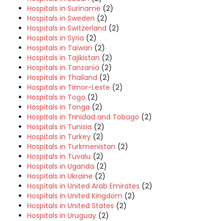
Hospitals in Suriname
(2)
Hospitals in Sweden
(2)
Hospitals in Switzerland
(2)
Hospitals in Syria
(2)
Hospitals in Taiwan
(2)
Hospitals in Tajikistan
(2)
Hospitals in Tanzania
(2)
Hospitals in Thailand
(2)
Hospitals in Timor-Leste
(2)
Hospitals in Togo
(2)
Hospitals in Tonga
(2)
Hospitals in Trinidad and Tobago
(2)
Hospitals in Tunisia
(2)
Hospitals in Turkey
(2)
Hospitals in Turkmenistan
(2)
Hospitals in Tuvalu
(2)
Hospitals in Uganda
(2)
Hospitals in Ukraine
(2)
Hospitals in United Arab Emirates
(2)
Hospitals in United Kingdom
(2)
Hospitals in United States
(2)
Hospitals in Uruguay
(2)