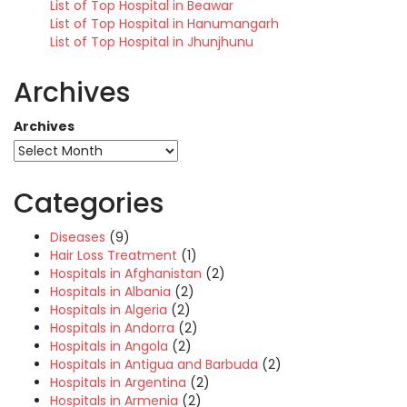
List of Top Hospital in Beawar
List of Top Hospital in Hanumangarh
List of Top Hospital in Jhunjhunu
Archives
Archives
Categories
Diseases
(9)
Hair Loss Treatment
(1)
Hospitals in Afghanistan
(2)
Hospitals in Albania
(2)
Hospitals in Algeria
(2)
Hospitals in Andorra
(2)
Hospitals in Angola
(2)
Hospitals in Antigua and Barbuda
(2)
Hospitals in Argentina
(2)
Hospitals in Armenia
(2)