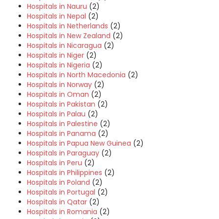
Hospitals in Nauru
(2)
Hospitals in Nepal
(2)
Hospitals in Netherlands
(2)
Hospitals in New Zealand
(2)
Hospitals in Nicaragua
(2)
Hospitals in Niger
(2)
Hospitals in Nigeria
(2)
Hospitals in North Macedonia
(2)
Hospitals in Norway
(2)
Hospitals in Oman
(2)
Hospitals in Pakistan
(2)
Hospitals in Palau
(2)
Hospitals in Palestine
(2)
Hospitals in Panama
(2)
Hospitals in Papua New Guinea
(2)
Hospitals in Paraguay
(2)
Hospitals in Peru
(2)
Hospitals in Philippines
(2)
Hospitals in Poland
(2)
Hospitals in Portugal
(2)
Hospitals in Qatar
(2)
Hospitals in Romania
(2)