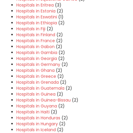
Hospitals in Eritrea
(3)
Hospitals in Estonia
(2)
Hospitals in Eswatini
(1)
Hospitals in Ethiopia
(2)
Hospitals in Fiji
(2)
Hospitals in Finland
(2)
Hospitals in France
(2)
Hospitals in Gabon
(2)
Hospitals in Gambia
(2)
Hospitals in Georgia
(2)
Hospitals in Germany
(2)
Hospitals in Ghana
(2)
Hospitals in Greece
(2)
Hospitals in Grenada
(2)
Hospitals in Guatemala
(2)
Hospitals in Guinea
(2)
Hospitals in Guinea-Bissau
(2)
Hospitals in Guyana
(2)
Hospitals in Haiti
(2)
Hospitals in Honduras
(2)
Hospitals in Hungary
(2)
Hospitals in Iceland
(2)