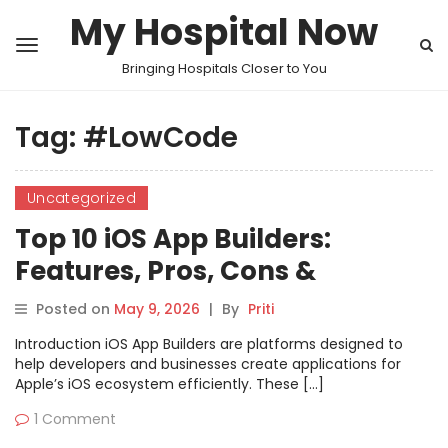
My Hospital Now
Bringing Hospitals Closer to You
Tag:
#LowCode
Uncategorized
Top 10 iOS App Builders:
Features, Pros, Cons &
Comparison
Posted on
May 9, 2026
|
By
Priti
Introduction iOS App Builders are platforms designed to
help developers and businesses create applications for
Apple’s iOS ecosystem efficiently. These […]
1 Comment