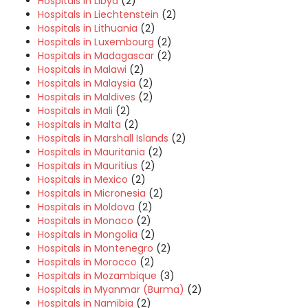
Hospitals in Libya
(2)
Hospitals in Liechtenstein
(2)
Hospitals in Lithuania
(2)
Hospitals in Luxembourg
(2)
Hospitals in Madagascar
(2)
Hospitals in Malawi
(2)
Hospitals in Malaysia
(2)
Hospitals in Maldives
(2)
Hospitals in Mali
(2)
Hospitals in Malta
(2)
Hospitals in Marshall Islands
(2)
Hospitals in Mauritania
(2)
Hospitals in Mauritius
(2)
Hospitals in Mexico
(2)
Hospitals in Micronesia
(2)
Hospitals in Moldova
(2)
Hospitals in Monaco
(2)
Hospitals in Mongolia
(2)
Hospitals in Montenegro
(2)
Hospitals in Morocco
(2)
Hospitals in Mozambique
(3)
Hospitals in Myanmar (Burma)
(2)
Hospitals in Namibia
(2)