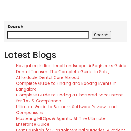
Search
Search
Latest Blogs
Navigating India’s Legal Landscape: A Beginner’s Guide
Dental Tourism: The Complete Guide to Safe,
Affordable Dental Care Abroad
Complete Guide to Finding and Booking Events in
Bangalore
Complete Guide to Finding a Chartered Accountant
for Tax & Compliance
Ultimate Guide to Business Software Reviews and
Comparisons
Mastering MLOps & Agentic AI: The Ultimate
Enterprise Guide
Best Hospitals for Gastrointestinal Surgeries: A Patient