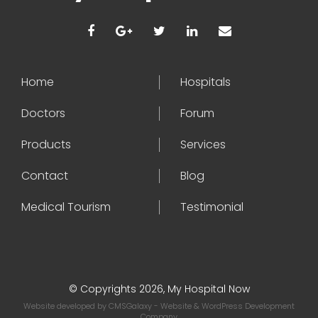
Home
Hospitals
Doctors
Forum
Products
Services
Contact
Blog
Medical Tourism
Testimonial
© Copyrights 2026, My Hospital Now
Website developed by
CMSGalaxy
- Website & WordPress Development
Company