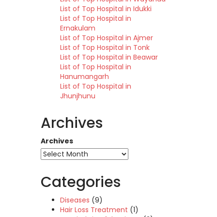
List of Top Hospital in Idukki
List of Top Hospital in
Ernakulam
List of Top Hospital in Ajmer
List of Top Hospital in Tonk
List of Top Hospital in Beawar
List of Top Hospital in
Hanumangarh
List of Top Hospital in
Jhunjhunu
Archives
Archives
Categories
Diseases
(9)
Hair Loss Treatment
(1)