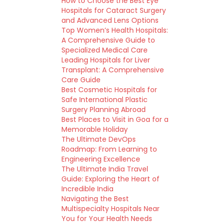
How to Choose the Best Eye
Hospitals for Cataract Surgery
and Advanced Lens Options
Top Women’s Health Hospitals:
A Comprehensive Guide to
Specialized Medical Care
Leading Hospitals for Liver
Transplant: A Comprehensive
Care Guide
Best Cosmetic Hospitals for
Safe International Plastic
Surgery Planning Abroad
Best Places to Visit in Goa for a
Memorable Holiday
The Ultimate DevOps
Roadmap: From Learning to
Engineering Excellence
The Ultimate India Travel
Guide: Exploring the Heart of
Incredible India
Navigating the Best
Multispecialty Hospitals Near
You for Your Health Needs