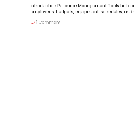
Introduction Resource Management Tools help org
employees, budgets, equipment, schedules, and 
1 Comment