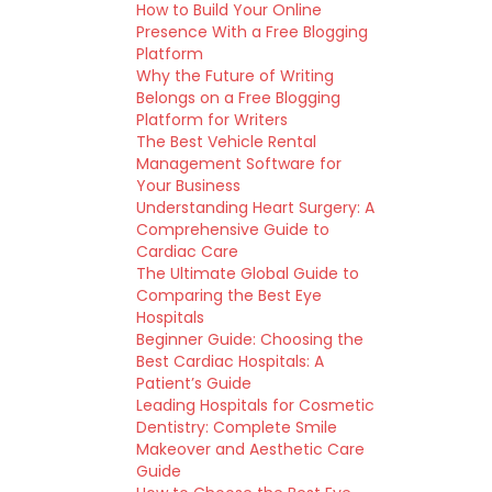
How to Build Your Online
Presence With a Free Blogging
Platform
Why the Future of Writing
Belongs on a Free Blogging
Platform for Writers
The Best Vehicle Rental
Management Software for
Your Business
Understanding Heart Surgery: A
Comprehensive Guide to
Cardiac Care
The Ultimate Global Guide to
Comparing the Best Eye
Hospitals
Beginner Guide: Choosing the
Best Cardiac Hospitals: A
Patient’s Guide
Leading Hospitals for Cosmetic
Dentistry: Complete Smile
Makeover and Aesthetic Care
Guide