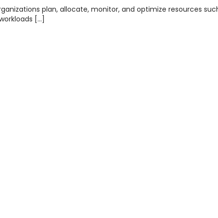
anizations plan, allocate, monitor, and optimize resources suc
workloads […]