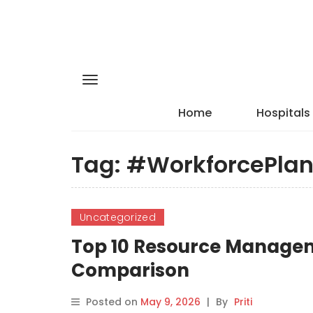
Home
Hospitals
Tag:
#WorkforcePlan
Uncategorized
Top 10 Resource Manageme
Comparison
Posted on
May 9, 2026
|
By
Priti