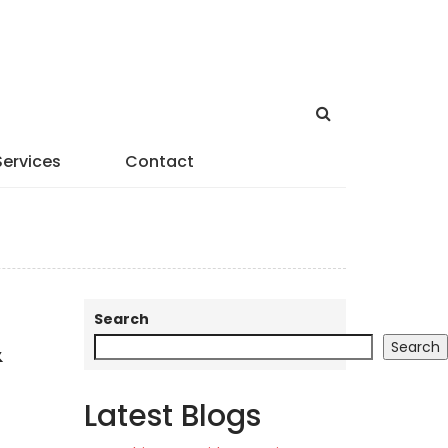
Services
Contact
Search
&
Search
Latest Blogs