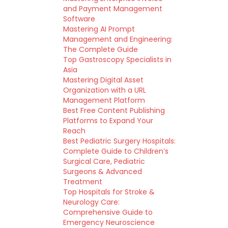
and Payment Management
Software
Mastering AI Prompt
Management and Engineering:
The Complete Guide
Top Gastroscopy Specialists in
Asia
Mastering Digital Asset
Organization with a URL
Management Platform
Best Free Content Publishing
Platforms to Expand Your
Reach
Best Pediatric Surgery Hospitals:
Complete Guide to Children’s
Surgical Care, Pediatric
Surgeons & Advanced
Treatment
Top Hospitals for Stroke &
Neurology Care:
Comprehensive Guide to
Emergency Neuroscience