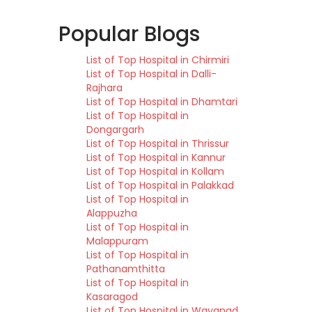
Popular Blogs
List of Top Hospital in Chirmiri
List of Top Hospital in Dalli-
Rajhara
List of Top Hospital in Dhamtari
List of Top Hospital in
Dongargarh
List of Top Hospital in Thrissur
List of Top Hospital in Kannur
List of Top Hospital in Kollam
List of Top Hospital in Palakkad
List of Top Hospital in
Alappuzha
List of Top Hospital in
Malappuram
List of Top Hospital in
Pathanamthitta
List of Top Hospital in
Kasaragod
List of Top Hospital in Wayanad