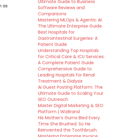
Ultimate Guide to Business
h as
Software Reviews and
Comparisons
Mastering MLOps & Agentic AI:
The Ultimate Enterprise Guide
Best Hospitals for
Gastrointestinal Surgeries: A
Patient Guide
Understanding Top Hospitals
for Critical Care & ICU Services:
A Complete Patient Guide
Comprehensive Guide to
Leading Hospitals for Renal
Treatment & Dialysis
AI Guest Posting Platform: The
Ultimate Guide to Scaling Your
SEO Outreach
Master Digital Marketing & SEO
Platform | WizBrand
His Mother’s Gums Bled Every
Time She Brushed. So He
Reinvented the Toothbrush.
Mastering Enterprise Invoice