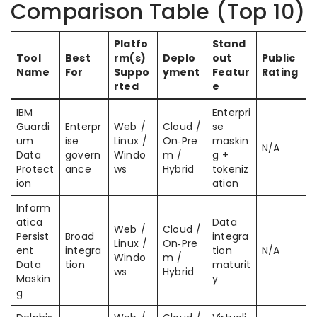
Comparison Table (Top 10)
Platfo
Stand
Tool
Best
rm(s)
Deplo
out
Public
Name
For
Suppo
yment
Featur
Rating
rted
e
IBM
Enterpri
Guardi
Enterpr
Web /
Cloud /
se
um
ise
Linux /
On‑Pre
maskin
N/A
Data
govern
Windo
m /
g +
Protect
ance
ws
Hybrid
tokeniz
ion
ation
Inform
atica
Data
Web /
Cloud /
Persist
Broad
integra
Linux /
On‑Pre
ent
integra
tion
N/A
Windo
m /
Data
tion
maturit
ws
Hybrid
Maskin
y
g