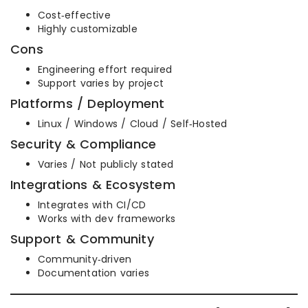
Cost‑effective
Highly customizable
Cons
Engineering effort required
Support varies by project
Platforms / Deployment
Linux / Windows / Cloud / Self‑Hosted
Security & Compliance
Varies / Not publicly stated
Integrations & Ecosystem
Integrates with CI/CD
Works with dev frameworks
Support & Community
Community‑driven
Documentation varies