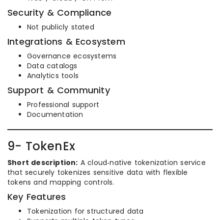
Security & Compliance
Not publicly stated
Integrations & Ecosystem
Governance ecosystems
Data catalogs
Analytics tools
Support & Community
Professional support
Documentation
9- TokenEx
Short description:
A cloud‑native tokenization service
that securely tokenizes sensitive data with flexible
tokens and mapping controls.
Key Features
Tokenization for structured data