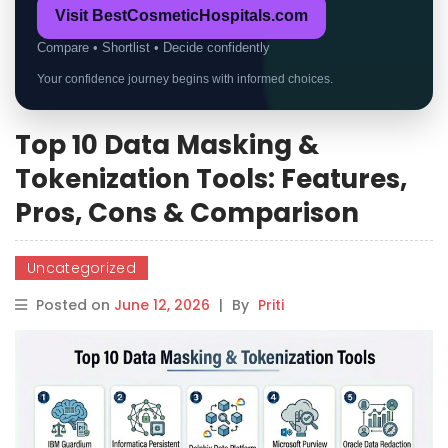
Visit BestCosmeticHospitals.com
Compare • Shortlist • Decide confidently
Your confidence journey begins with informed choices.
Top 10 Data Masking &
Tokenization Tools: Features,
Pros, Cons & Comparison
Uncategorized
Posted on
June 12, 2026
|
By
Priti