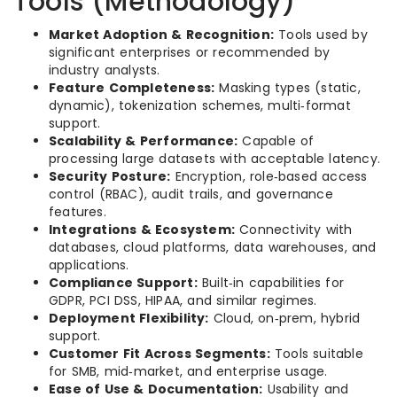
Tools (Methodology)
Market Adoption & Recognition:
Tools used by
significant enterprises or recommended by
industry analysts.
Feature Completeness:
Masking types (static,
dynamic), tokenization schemes, multi‑format
support.
Scalability & Performance:
Capable of
processing large datasets with acceptable latency.
Security Posture:
Encryption, role‑based access
control (RBAC), audit trails, and governance
features.
Integrations & Ecosystem:
Connectivity with
databases, cloud platforms, data warehouses, and
applications.
Compliance Support:
Built‑in capabilities for
GDPR, PCI DSS, HIPAA, and similar regimes.
Deployment Flexibility:
Cloud, on‑prem, hybrid
support.
Customer Fit Across Segments:
Tools suitable
for SMB, mid‑market, and enterprise usage.
Ease of Use & Documentation:
Usability and