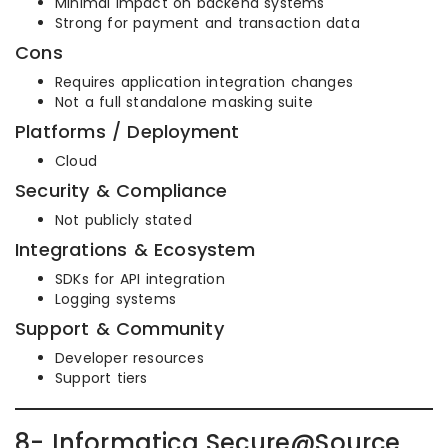
Minimal impact on backend systems
Strong for payment and transaction data
Cons
Requires application integration changes
Not a full standalone masking suite
Platforms / Deployment
Cloud
Security & Compliance
Not publicly stated
Integrations & Ecosystem
SDKs for API integration
Logging systems
Support & Community
Developer resources
Support tiers
8- Informatica Secure@Source