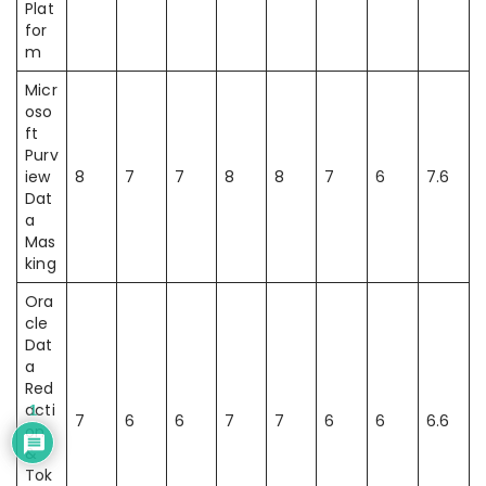
Plat
for
m
Micr
oso
ft
Purv
iew
8
7
7
8
8
7
6
7.6
Dat
a
Mas
king
Ora
cle
Dat
a
Red
acti
1
7
6
6
7
7
6
6
6.6
on
&
Tok