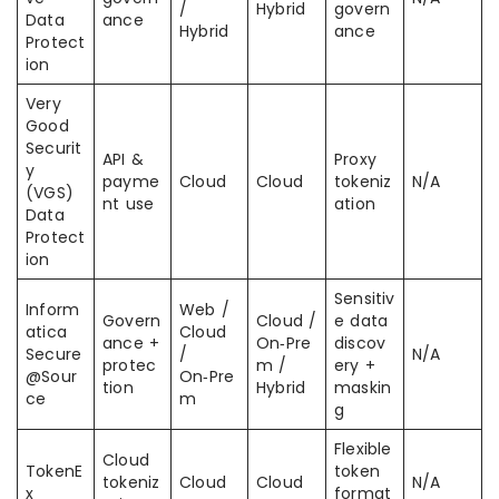
/
Hybrid
govern
Data
ance
Hybrid
ance
Protect
ion
Very
Good
Securit
API &
Proxy
y
payme
Cloud
Cloud
tokeniz
N/A
(VGS)
nt use
ation
Data
Protect
ion
Sensitiv
Inform
Web /
Govern
Cloud /
e data
atica
Cloud
ance +
On‑Pre
discov
Secure
/
N/A
protec
m /
ery +
@Sour
On‑Pre
tion
Hybrid
maskin
ce
m
g
Flexible
Cloud
TokenE
token
tokeniz
Cloud
Cloud
N/A
x
format