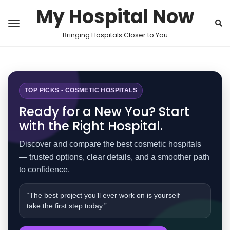
My Hospital Now
Bringing Hospitals Closer to You
TOP PICKS • COSMETIC HOSPITALS
Ready for a New You? Start
with the Right Hospital.
Discover and compare the best cosmetic hospitals
— trusted options, clear details, and a smoother path
to confidence.
“The best project you’ll ever work on is yourself —
take the first step today.”