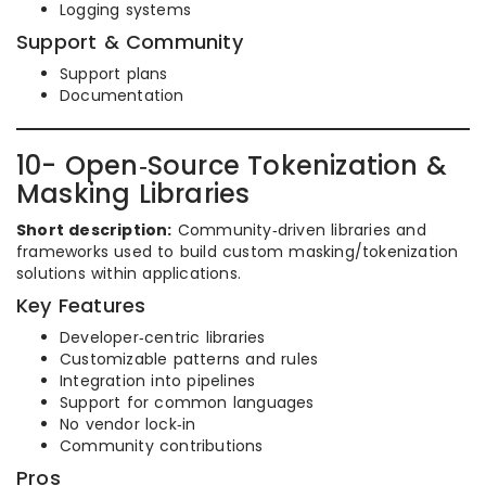
Logging systems
Support & Community
Support plans
Documentation
10- Open‑Source Tokenization &
Masking Libraries
Short description:
Community‑driven libraries and
frameworks used to build custom masking/tokenization
solutions within applications.
Key Features
Developer‑centric libraries
Customizable patterns and rules
Integration into pipelines
Support for common languages
No vendor lock‑in
Community contributions
Pros