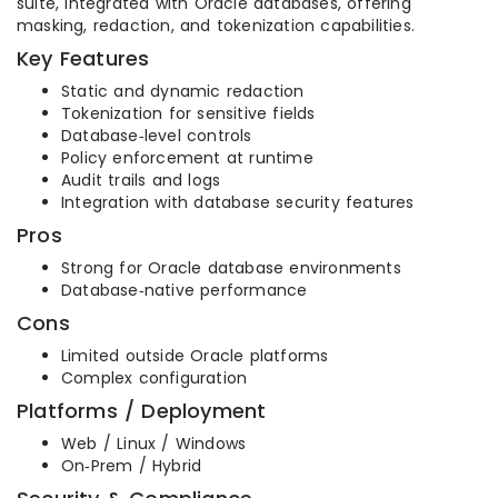
suite, integrated with Oracle databases, offering
masking, redaction, and tokenization capabilities.
Key Features
Static and dynamic redaction
Tokenization for sensitive fields
Database‑level controls
Policy enforcement at runtime
Audit trails and logs
Integration with database security features
Pros
Strong for Oracle database environments
Database‑native performance
Cons
Limited outside Oracle platforms
Complex configuration
Platforms / Deployment
Web / Linux / Windows
On‑Prem / Hybrid