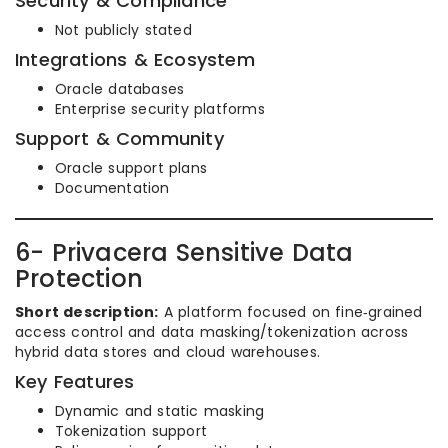
Security & Compliance
Not publicly stated
Integrations & Ecosystem
Oracle databases
Enterprise security platforms
Support & Community
Oracle support plans
Documentation
6- Privacera Sensitive Data
Protection
Short description:
A platform focused on fine‑grained
access control and data masking/tokenization across
hybrid data stores and cloud warehouses.
Key Features
Dynamic and static masking
Tokenization support