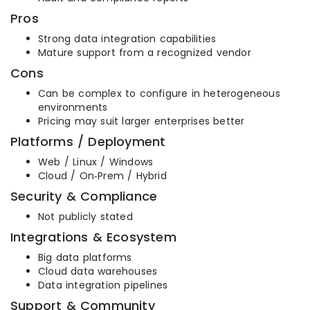
Pros
Strong data integration capabilities
Mature support from a recognized vendor
Cons
Can be complex to configure in heterogeneous
environments
Pricing may suit larger enterprises better
Platforms / Deployment
Web / Linux / Windows
Cloud / On‑Prem / Hybrid
Security & Compliance
Not publicly stated
Integrations & Ecosystem
Big data platforms
Cloud data warehouses
Data integration pipelines
Support & Community