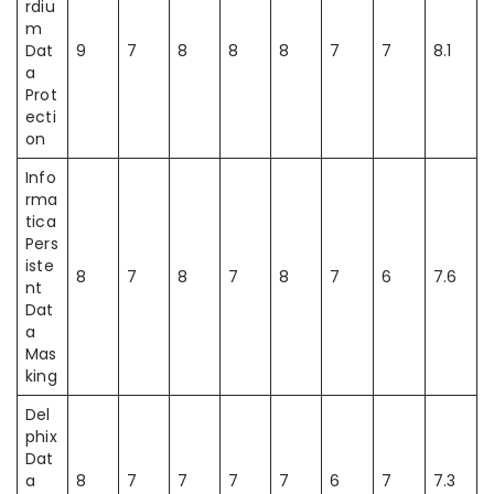
rdiu
m
Dat
9
7
8
8
8
7
7
8.1
a
Prot
ecti
on
Info
rma
tica
Pers
iste
8
7
8
7
8
7
6
7.6
nt
Dat
a
Mas
king
Del
phix
Dat
a
8
7
7
7
7
6
7
7.3