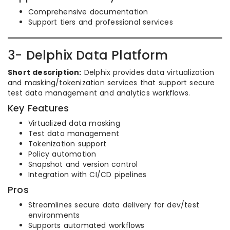
Comprehensive documentation
Support tiers and professional services
3- Delphix Data Platform
Short description:
Delphix provides data virtualization
and masking/tokenization services that support secure
test data management and analytics workflows.
Key Features
Virtualized data masking
Test data management
Tokenization support
Policy automation
Snapshot and version control
Integration with CI/CD pipelines
Pros
Streamlines secure data delivery for dev/test
environments
Supports automated workflows