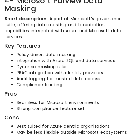
4- Microsoft Purview Data
Masking
Short description:
A part of Microsoft’s governance
suite, offering data masking and tokenization
capabilities integrated with Azure and Microsoft data
services.
Key Features
Policy‑driven data masking
Integration with Azure SQL and data services
Dynamic masking rules
RBAC integration with identity providers
Audit logging for masked data access
Compliance tracking
Pros
Seamless for Microsoft environments
Strong compliance feature set
Cons
Best suited for Azure‑centric organizations
May be less flexible outside Microsoft ecosystems