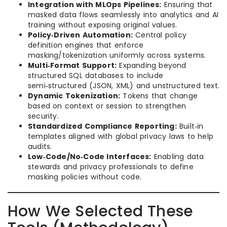
Integration with MLOps Pipelines:
Ensuring that
masked data flows seamlessly into analytics and AI
training without exposing original values.
Policy‑Driven Automation:
Central policy
definition engines that enforce
masking/tokenization uniformly across systems.
Multi‑Format Support:
Expanding beyond
structured SQL databases to include
semi‑structured (JSON, XML) and unstructured text.
Dynamic Tokenization:
Tokens that change
based on context or session to strengthen
security.
Standardized Compliance Reporting:
Built‑in
templates aligned with global privacy laws to help
audits.
Low‑Code/No‑Code Interfaces:
Enabling data
stewards and privacy professionals to define
masking policies without code.
How We Selected These