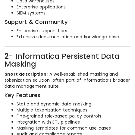
Data warehouses
Enterprise applications
SIEM systems
Support & Community
Enterprise support tiers
Extensive documentation and knowledge base
2- Informatica Persistent Data
Masking
Short description:
A well‑established masking and
tokenization solution, often part of Informatica’s broader
data management suite.
Key Features
Static and dynamic data masking
Multiple tokenization techniques
Fine‑grained role‑based policy controls
Integration with ETL pipelines
Masking templates for common use cases
Audit and compliance reports