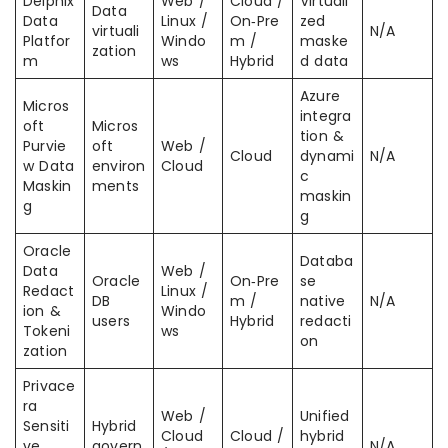
Delphix
Web /
Cloud /
Virtuali
Data
Data
Linux /
On‑Pre
zed
virtuali
N/A
Platfor
Windo
m /
maske
zation
m
ws
Hybrid
d data
Azure
Micros
integra
oft
Micros
tion &
Purvie
oft
Web /
Cloud
dynami
N/A
w Data
environ
Cloud
c
Maskin
ments
maskin
g
g
Oracle
Databa
Data
Web /
Oracle
On‑Pre
se
Redact
Linux /
DB
m /
native
N/A
ion &
Windo
users
Hybrid
redacti
Tokeni
ws
on
zation
Privace
ra
Web /
Unified
Sensiti
Hybrid
Cloud
Cloud /
hybrid
ve
govern
N/A