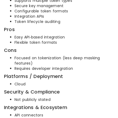
Supports multiple token types
Secure key management
Configurable token formats
Integration APIs
Token lifecycle auditing
Pros
Easy API‑based integration
Flexible token formats
Cons
Focused on tokenization (less deep masking
features)
Requires developer integration
Platforms / Deployment
Cloud
Security & Compliance
Not publicly stated
Integrations & Ecosystem
API connectors