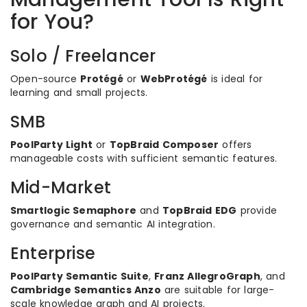
for You?
Solo / Freelancer
Open-source
Protégé
or
WebProtégé
is ideal for
learning and small projects.
SMB
PoolParty Light
or
TopBraid Composer
offers
manageable costs with sufficient semantic features.
Mid-Market
Smartlogic Semaphore
and
TopBraid EDG
provide
governance and semantic AI integration.
Enterprise
PoolParty Semantic Suite
,
Franz AllegroGraph
, and
Cambridge Semantics Anzo
are suitable for large-
scale knowledge graph and AI projects.