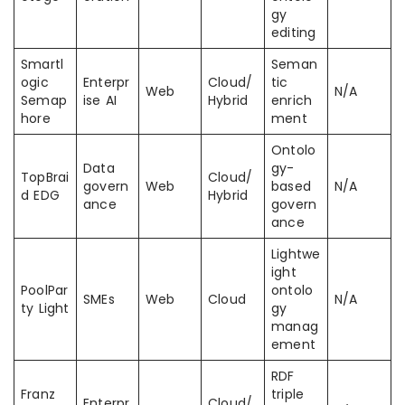
gy
editing
Smartl
Seman
ogic
Enterpr
Cloud/
tic
Web
N/A
Semap
ise AI
Hybrid
enrich
hore
ment
Ontolo
Data
gy-
TopBrai
Cloud/
govern
Web
based
N/A
d EDG
Hybrid
ance
govern
ance
Lightwe
ight
PoolPar
ontolo
SMEs
Web
Cloud
N/A
ty Light
gy
manag
ement
RDF
Franz
triple
Enterpr
Cloud/