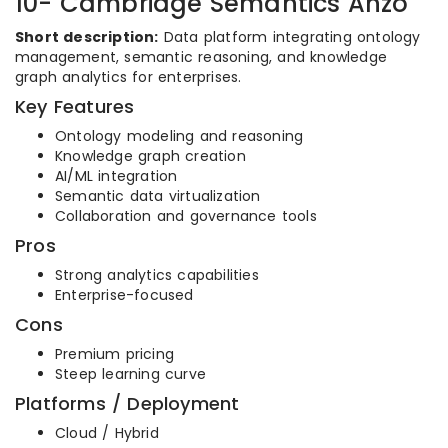
10- Cambridge Semantics Anzo
Short description:
Data platform integrating ontology
management, semantic reasoning, and knowledge
graph analytics for enterprises.
Key Features
Ontology modeling and reasoning
Knowledge graph creation
AI/ML integration
Semantic data virtualization
Collaboration and governance tools
Pros
Strong analytics capabilities
Enterprise-focused
Cons
Premium pricing
Steep learning curve
Platforms / Deployment
Cloud / Hybrid