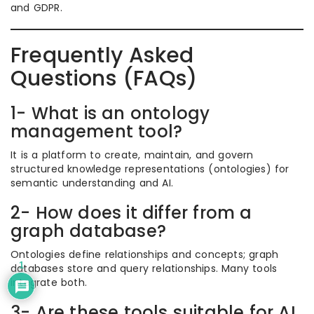
and GDPR.
Frequently Asked
Questions (FAQs)
1- What is an ontology
management tool?
It is a platform to create, maintain, and govern
structured knowledge representations (ontologies) for
semantic understanding and AI.
2- How does it differ from a
graph database?
Ontologies define relationships and concepts; graph
1
databases store and query relationships. Many tools
integrate both.
3- Are these tools suitable for AI