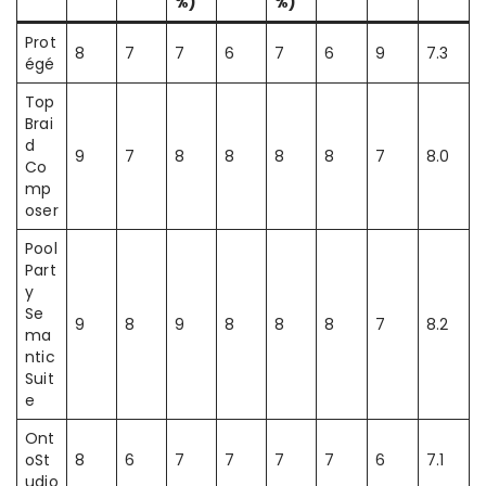
%)
%)
Prot
8
7
7
6
7
6
9
7.3
égé
Top
Brai
d
9
7
8
8
8
8
7
8.0
Co
mp
oser
Pool
Part
y
Se
9
8
9
8
8
8
7
8.2
ma
ntic
Suit
e
Ont
oSt
8
6
7
7
7
7
6
7.1
udio