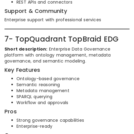
REST APIs and connectors
Support & Community
Enterprise support with professional services
7- TopQuadrant TopBraid EDG
Short description:
Enterprise Data Governance
platform with ontology management, metadata
governance, and semantic modeling.
Key Features
Ontology-based governance
Semantic reasoning
Metadata management
SPARQL querying
Workflow and approvals
Pros
Strong governance capabilities
Enterprise-ready