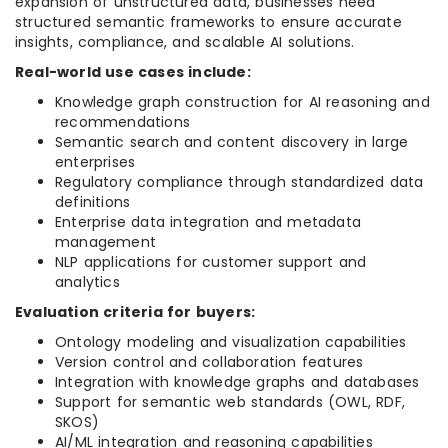
expansion of unstructured data, businesses need
structured semantic frameworks to ensure accurate
insights, compliance, and scalable AI solutions.
Real-world use cases include:
Knowledge graph construction for AI reasoning and
recommendations
Semantic search and content discovery in large
enterprises
Regulatory compliance through standardized data
definitions
Enterprise data integration and metadata
management
NLP applications for customer support and
analytics
Evaluation criteria for buyers:
Ontology modeling and visualization capabilities
Version control and collaboration features
Integration with knowledge graphs and databases
Support for semantic web standards (OWL, RDF,
SKOS)
AI/ML integration and reasoning capabilities