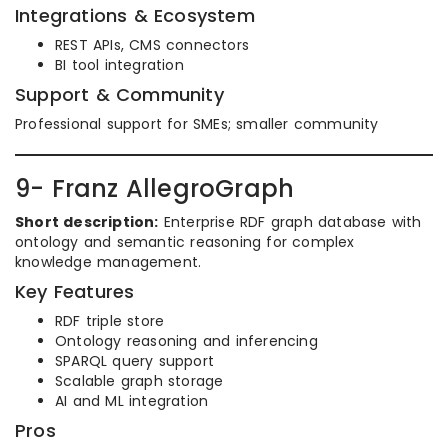
Integrations & Ecosystem
REST APIs, CMS connectors
BI tool integration
Support & Community
Professional support for SMEs; smaller community
9- Franz AllegroGraph
Short description:
Enterprise RDF graph database with
ontology and semantic reasoning for complex
knowledge management.
Key Features
RDF triple store
Ontology reasoning and inferencing
SPARQL query support
Scalable graph storage
AI and ML integration
Pros