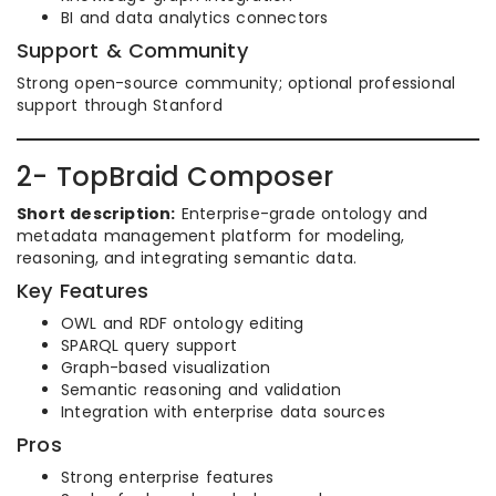
BI and data analytics connectors
Support & Community
Strong open-source community; optional professional
support through Stanford
2- TopBraid Composer
Short description:
Enterprise-grade ontology and
metadata management platform for modeling,
reasoning, and integrating semantic data.
Key Features
OWL and RDF ontology editing
SPARQL query support
Graph-based visualization
Semantic reasoning and validation
Integration with enterprise data sources
Pros
Strong enterprise features