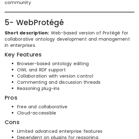
community
5- WebProtégé
Short description:
Web-based version of Protégé for
collaborative ontology development and management
in enterprises.
Key Features
Browser-based ontology editing
OWL and RDF support
Collaboration with version control
Commenting and discussion threads
Reasoning plug-ins
Pros
Free and collaborative
Cloud-accessible
Cons
Limited advanced enterprise features
Dependent on plugins for reasoning