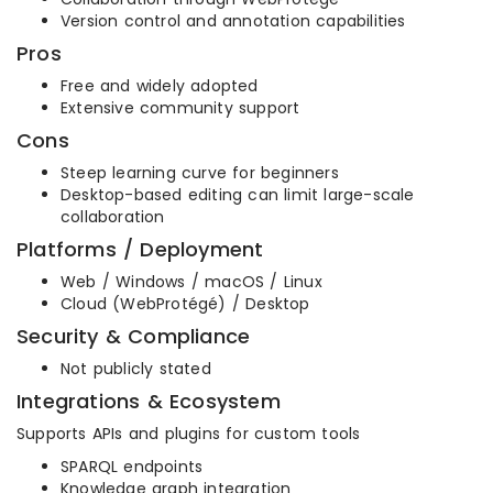
Version control and annotation capabilities
Pros
Free and widely adopted
Extensive community support
Cons
Steep learning curve for beginners
Desktop-based editing can limit large-scale
collaboration
Platforms / Deployment
Web / Windows / macOS / Linux
Cloud (WebProtégé) / Desktop
Security & Compliance
Not publicly stated
Integrations & Ecosystem
Supports APIs and plugins for custom tools
SPARQL endpoints
Knowledge graph integration