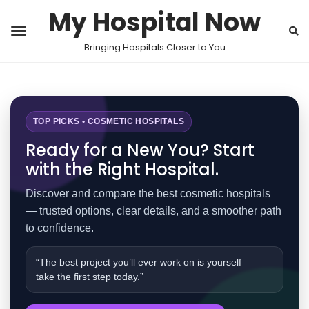
My Hospital Now
Bringing Hospitals Closer to You
TOP PICKS • COSMETIC HOSPITALS
Ready for a New You? Start
with the Right Hospital.
Discover and compare the best cosmetic hospitals
— trusted options, clear details, and a smoother path
to confidence.
“The best project you’ll ever work on is yourself —
take the first step today.”