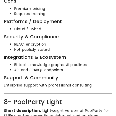
Cons
Premium pricing
Requires training
Platforms / Deployment
Cloud / Hybrid
Security & Compliance
RBAC, encryption
Not publicly stated
Integrations & Ecosystem
BI tools, knowledge graphs, AI pipelines
API and SPARQL endpoints
Support & Community
Enterprise support with professional consulting
8- PoolParty Light
Short description:
Lightweight version of PoolParty for
SMEs needing semantic enrichment and ontology