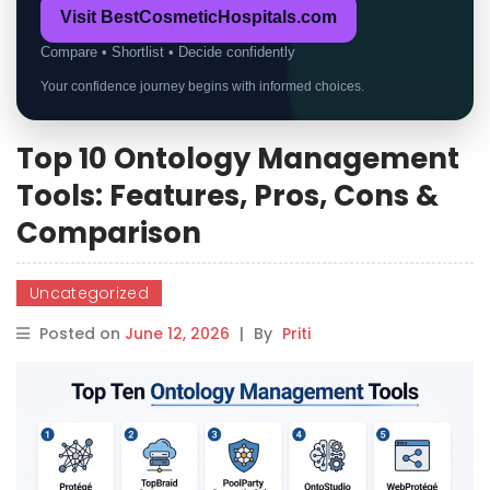
Visit BestCosmeticHospitals.com
Compare • Shortlist • Decide confidently
Your confidence journey begins with informed choices.
Top 10 Ontology Management
Tools: Features, Pros, Cons &
Comparison
Uncategorized
Posted on
June 12, 2026
|
By
Priti