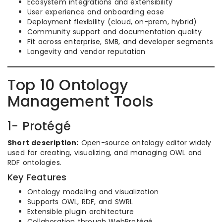
Ecosystem integrations and extensibility
User experience and onboarding ease
Deployment flexibility (cloud, on-prem, hybrid)
Community support and documentation quality
Fit across enterprise, SMB, and developer segments
Longevity and vendor reputation
Top 10 Ontology
Management Tools
1- Protégé
Short description:
Open-source ontology editor widely
used for creating, visualizing, and managing OWL and
RDF ontologies.
Key Features
Ontology modeling and visualization
Supports OWL, RDF, and SWRL
Extensible plugin architecture
Collaboration through WebProtégé