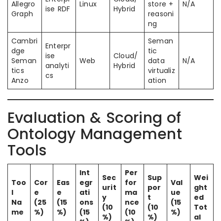
Allegro
Linux
store +
N/A
ise RDF
Hybrid
Graph
reasoni
ng
Cambri
Seman
Enterpr
dge
tic
ise
Cloud/
Seman
Web
data
N/A
analyti
Hybrid
tics
virtualiz
cs
Anzo
ation
Evaluation & Scoring of
Ontology Management
Tools
Int
Per
Sec
Sup
Wei
Too
Cor
Eas
egr
for
Val
urit
por
ght
l
e
e
ati
ma
ue
y
t
ed
Na
(25
(15
ons
nce
(15
(10
(10
Tot
me
%)
%)
(15
(10
%)
%)
%)
al