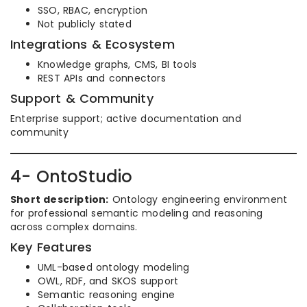
SSO, RBAC, encryption
Not publicly stated
Integrations & Ecosystem
Knowledge graphs, CMS, BI tools
REST APIs and connectors
Support & Community
Enterprise support; active documentation and
community
4- OntoStudio
Short description:
Ontology engineering environment
for professional semantic modeling and reasoning
across complex domains.
Key Features
UML-based ontology modeling
OWL, RDF, and SKOS support
Semantic reasoning engine