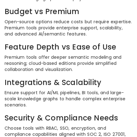
Budget vs Premium
Open-source options reduce costs but require expertise.
Premium tools provide enterprise support, scalability,
and advanced AI/semantic features.
Feature Depth vs Ease of Use
Premium tools offer deeper semantic modeling and
reasoning; cloud-based editions provide simplified
collaboration and visualization.
Integrations & Scalability
Ensure support for AI/ML pipelines, BI tools, and large-
scale knowledge graphs to handle complex enterprise
scenarios.
Security & Compliance Needs
Choose tools with RBAC, SSO, encryption, and
compliance capabilities aligned with SOC 2, ISO 27001,