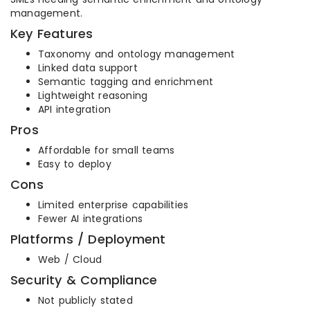
management.
Key Features
Taxonomy and ontology management
Linked data support
Semantic tagging and enrichment
Lightweight reasoning
API integration
Pros
Affordable for small teams
Easy to deploy
Cons
Limited enterprise capabilities
Fewer AI integrations
Platforms / Deployment
Web / Cloud
Security & Compliance
Not publicly stated