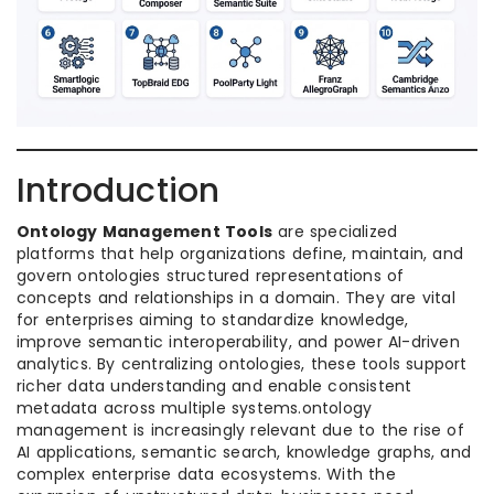
Introduction
Ontology Management Tools
are specialized
platforms that help organizations define, maintain, and
govern ontologies structured representations of
concepts and relationships in a domain. They are vital
for enterprises aiming to standardize knowledge,
improve semantic interoperability, and power AI-driven
analytics. By centralizing ontologies, these tools support
richer data understanding and enable consistent
metadata across multiple systems.ontology
management is increasingly relevant due to the rise of
AI applications, semantic search, knowledge graphs, and
complex enterprise data ecosystems. With the