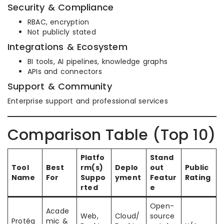
Security & Compliance
RBAC, encryption
Not publicly stated
Integrations & Ecosystem
BI tools, AI pipelines, knowledge graphs
APIs and connectors
Support & Community
Enterprise support and professional services
Comparison Table (Top 10)
Platfo
Stand
Tool
Best
rm(s)
Deplo
out
Public
Name
For
Suppo
yment
Featur
Rating
rted
e
Open-
Acade
Web,
Cloud/
source
Protég
mic &