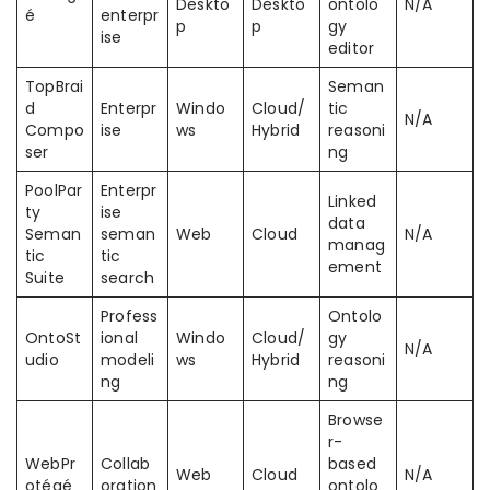
Deskto
Deskto
ontolo
N/A
é
enterpr
p
p
gy
ise
editor
TopBrai
Seman
d
Enterpr
Windo
Cloud/
tic
N/A
Compo
ise
ws
Hybrid
reasoni
ser
ng
PoolPar
Enterpr
Linked
ty
ise
data
Seman
seman
Web
Cloud
N/A
manag
tic
tic
ement
Suite
search
Profess
Ontolo
OntoSt
ional
Windo
Cloud/
gy
N/A
udio
modeli
ws
Hybrid
reasoni
ng
ng
Browse
r-
WebPr
Collab
based
Web
Cloud
N/A
otégé
oration
ontolo