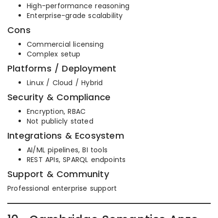
High-performance reasoning
Enterprise-grade scalability
Cons
Commercial licensing
Complex setup
Platforms / Deployment
Linux / Cloud / Hybrid
Security & Compliance
Encryption, RBAC
Not publicly stated
Integrations & Ecosystem
AI/ML pipelines, BI tools
REST APIs, SPARQL endpoints
Support & Community
Professional enterprise support