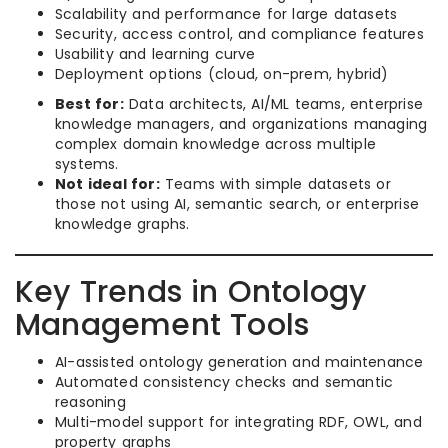
Scalability and performance for large datasets
Security, access control, and compliance features
Usability and learning curve
Deployment options (cloud, on-prem, hybrid)
Best for:
Data architects, AI/ML teams, enterprise
knowledge managers, and organizations managing
complex domain knowledge across multiple
systems.
Not ideal for:
Teams with simple datasets or
those not using AI, semantic search, or enterprise
knowledge graphs.
Key Trends in Ontology
Management Tools
AI-assisted ontology generation and maintenance
Automated consistency checks and semantic
reasoning
Multi-model support for integrating RDF, OWL, and
property graphs