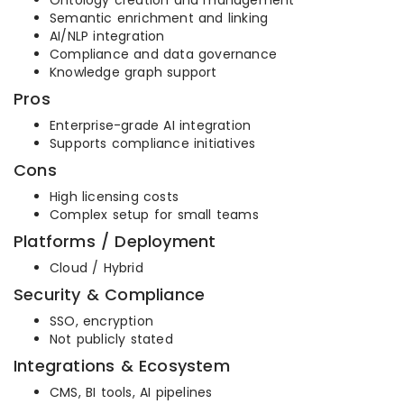
Ontology creation and management
Semantic enrichment and linking
AI/NLP integration
Compliance and data governance
Knowledge graph support
Pros
Enterprise-grade AI integration
Supports compliance initiatives
Cons
High licensing costs
Complex setup for small teams
Platforms / Deployment
Cloud / Hybrid
Security & Compliance
SSO, encryption
Not publicly stated
Integrations & Ecosystem
CMS, BI tools, AI pipelines