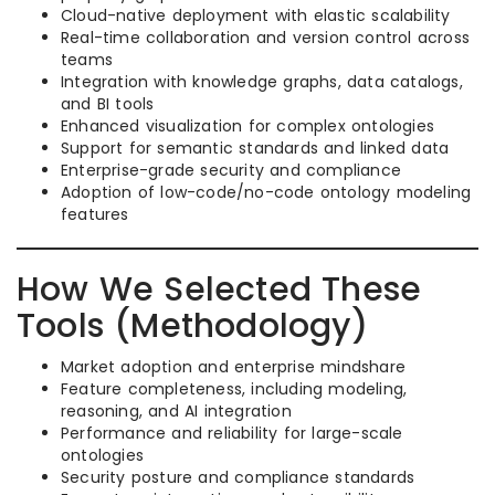
Cloud-native deployment with elastic scalability
Real-time collaboration and version control across
teams
Integration with knowledge graphs, data catalogs,
and BI tools
Enhanced visualization for complex ontologies
Support for semantic standards and linked data
Enterprise-grade security and compliance
Adoption of low-code/no-code ontology modeling
features
How We Selected These
Tools (Methodology)
Market adoption and enterprise mindshare
Feature completeness, including modeling,
reasoning, and AI integration
Performance and reliability for large-scale
ontologies
Security posture and compliance standards