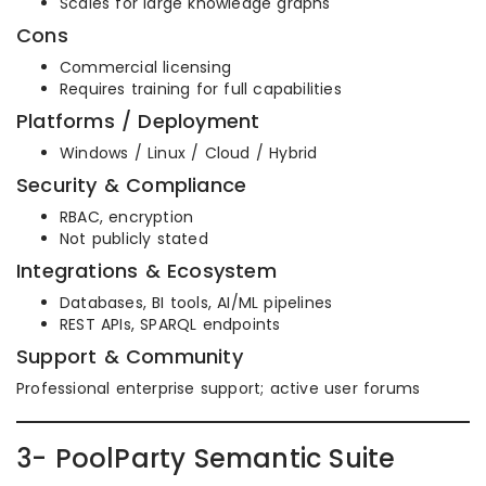
Scales for large knowledge graphs
Cons
Commercial licensing
Requires training for full capabilities
Platforms / Deployment
Windows / Linux / Cloud / Hybrid
Security & Compliance
RBAC, encryption
Not publicly stated
Integrations & Ecosystem
Databases, BI tools, AI/ML pipelines
REST APIs, SPARQL endpoints
Support & Community
Professional enterprise support; active user forums
3- PoolParty Semantic Suite