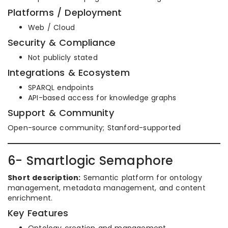
Platforms / Deployment
Web / Cloud
Security & Compliance
Not publicly stated
Integrations & Ecosystem
SPARQL endpoints
API-based access for knowledge graphs
Support & Community
Open-source community; Stanford-supported
6- Smartlogic Semaphore
Short description:
Semantic platform for ontology
management, metadata management, and content
enrichment.
Key Features