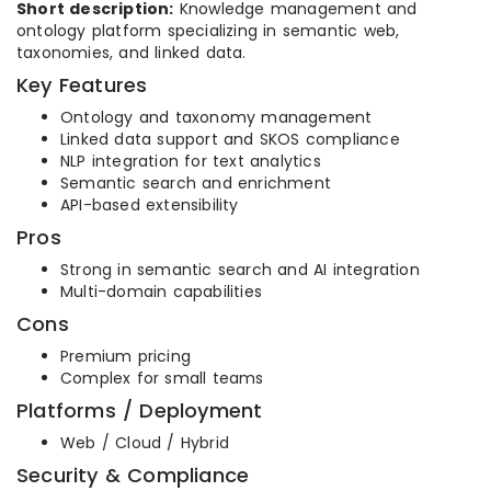
Short description:
Knowledge management and
ontology platform specializing in semantic web,
taxonomies, and linked data.
Key Features
Ontology and taxonomy management
Linked data support and SKOS compliance
NLP integration for text analytics
Semantic search and enrichment
API-based extensibility
Pros
Strong in semantic search and AI integration
Multi-domain capabilities
Cons
Premium pricing
Complex for small teams
Platforms / Deployment
Web / Cloud / Hybrid
Security & Compliance