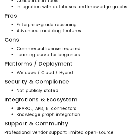
Collaboration tools
Integration with databases and knowledge graphs
Pros
Enterprise-grade reasoning
Advanced modeling features
Cons
Commercial license required
Learning curve for beginners
Platforms / Deployment
Windows / Cloud / Hybrid
Security & Compliance
Not publicly stated
Integrations & Ecosystem
SPARQL, APIs, BI connectors
Knowledge graph integration
Support & Community
Professional vendor support; limited open-source