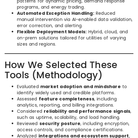
patterns for dynamic pricing, demand response
programs, and energy trading.
Automated Exception Handling:
Reduced
manual intervention via AI-enabled data validation,
error correction, and alerting.
Flexible Deployment Models:
Hybrid, cloud, and
on-prem solutions tailored for utilities of varying
sizes and regions.
How We Selected These
Tools (Methodology)
Evaluated
market adoption and mindshare
to
identify widely used and credible platforms.
Assessed
feature completeness
, including
analytics, reporting, and billing integrations.
Considered
reliability and performance signals
,
such as uptime, scalability, and load handling.
Reviewed
security posture
, including encryption,
access controls, and compliance certifications.
Analyzed
integrations and ecosystem support
,