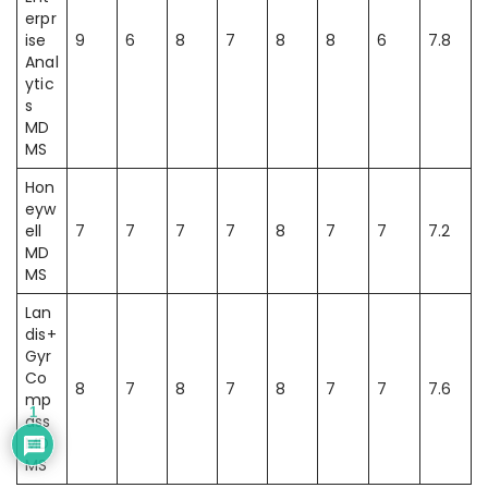
erpr
ise
9
6
8
7
8
8
6
7.8
Anal
ytic
s
MD
MS
Hon
eyw
ell
7
7
7
7
8
7
7
7.2
MD
MS
Lan
dis+
Gyr
Co
8
7
8
7
8
7
7
7.6
mp
1
ass
MD
MS