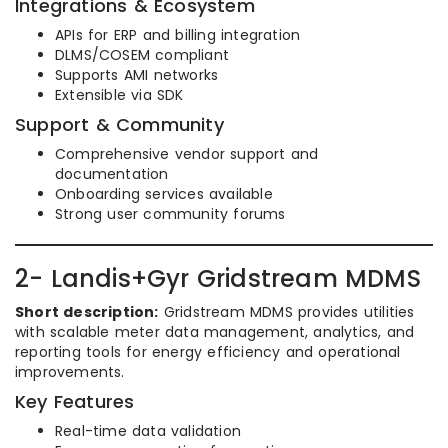
Integrations & Ecosystem
APIs for ERP and billing integration
DLMS/COSEM compliant
Supports AMI networks
Extensible via SDK
Support & Community
Comprehensive vendor support and
documentation
Onboarding services available
Strong user community forums
2- Landis+Gyr Gridstream MDMS
Short description:
Gridstream MDMS provides utilities
with scalable meter data management, analytics, and
reporting tools for energy efficiency and operational
improvements.
Key Features
Real-time data validation