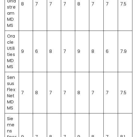
Grid
8
7
7
7
8
7
7
7.5
stre
am
MD
MS
Ora
cle
Utili
9
6
8
7
9
8
6
7.9
ties
MD
MS
Sen
sus
Flex
7
8
7
7
8
7
7
7.5
Net
MD
MS
Sie
me
ns