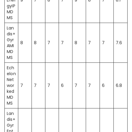
Ener
9
7
8
7
9
8
7
8.1
gyIP
MD
MS
Lan
dis+
Gyr
8
8
7
7
8
7
7
7.6
AMI
MD
MS
Ech
elon
Net
wor
7
7
7
6
7
7
6
6.8
ked
MD
MS
Lan
dis+
Gyr
Ent