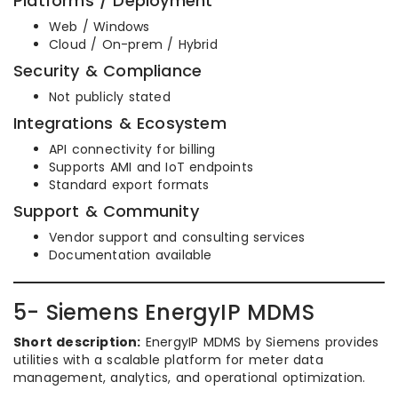
Platforms / Deployment
Web / Windows
Cloud / On-prem / Hybrid
Security & Compliance
Not publicly stated
Integrations & Ecosystem
API connectivity for billing
Supports AMI and IoT endpoints
Standard export formats
Support & Community
Vendor support and consulting services
Documentation available
5- Siemens EnergyIP MDMS
Short description:
EnergyIP MDMS by Siemens provides
utilities with a scalable platform for meter data
management, analytics, and operational optimization.