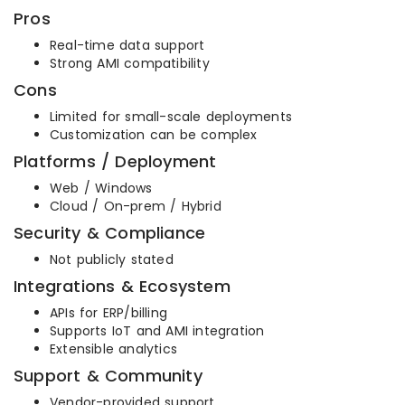
Pros
Real-time data support
Strong AMI compatibility
Cons
Limited for small-scale deployments
Customization can be complex
Platforms / Deployment
Web / Windows
Cloud / On-prem / Hybrid
Security & Compliance
Not publicly stated
Integrations & Ecosystem
APIs for ERP/billing
Supports IoT and AMI integration
Extensible analytics
Support & Community
Vendor-provided support