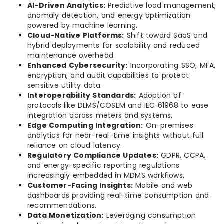
AI-Driven Analytics:
Predictive load management,
anomaly detection, and energy optimization
powered by machine learning.
Cloud-Native Platforms:
Shift toward SaaS and
hybrid deployments for scalability and reduced
maintenance overhead.
Enhanced Cybersecurity:
Incorporating SSO, MFA,
encryption, and audit capabilities to protect
sensitive utility data.
Interoperability Standards:
Adoption of
protocols like DLMS/COSEM and IEC 61968 to ease
integration across meters and systems.
Edge Computing Integration:
On-premises
analytics for near-real-time insights without full
reliance on cloud latency.
Regulatory Compliance Updates:
GDPR, CCPA,
and energy-specific reporting regulations
increasingly embedded in MDMS workflows.
Customer-Facing Insights:
Mobile and web
dashboards providing real-time consumption and
recommendations.
Data Monetization:
Leveraging consumption