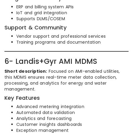
ERP and billing system APIs
IoT and grid integration
Supports DLMS/COSEM
Support & Community
Vendor support and professional services
Training programs and documentation
6- Landis+Gyr AMI MDMS
Short description:
Focused on AMI-enabled utilities,
this MDMS ensures real-time meter data collection,
processing, and analytics for energy and water
management.
Key Features
Advanced metering integration
Automated data validation
Analytics and forecasting
Customer insights dashboards
Exception management