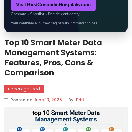
Visit BestCosmeticHospitals.com
Compare • Shortlist • Decide confidently
Your confidence journey begins with informed choices.
Top 10 Smart Meter Data
Management Systems:
Features, Pros, Cons &
Comparison
Uncategorized
Posted on
June 10, 2026
|
By
Priti