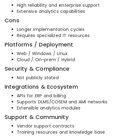
High reliability and enterprise support
Extensive analytics capabilities
Cons
Longer implementation cycles
Requires specialized IT resources
Platforms / Deployment
Web / Windows / Linux
Cloud / On-prem / Hybrid
Security & Compliance
Not publicly stated
Integrations & Ecosystem
APIs for ERP and billing
Supports DLMS/COSEM and AMI networks
Extensible analytics modules
Support & Community
Vendor support contracts
Training resources and knowledge base