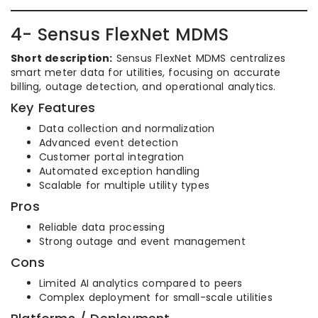
4- Sensus FlexNet MDMS
Short description:
Sensus FlexNet MDMS centralizes
smart meter data for utilities, focusing on accurate
billing, outage detection, and operational analytics.
Key Features
Data collection and normalization
Advanced event detection
Customer portal integration
Automated exception handling
Scalable for multiple utility types
Pros
Reliable data processing
Strong outage and event management
Cons
Limited AI analytics compared to peers
Complex deployment for small-scale utilities