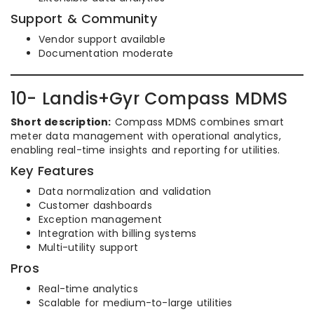
Support & Community
Vendor support available
Documentation moderate
10- Landis+Gyr Compass MDMS
Short description:
Compass MDMS combines smart
meter data management with operational analytics,
enabling real-time insights and reporting for utilities.
Key Features
Data normalization and validation
Customer dashboards
Exception management
Integration with billing systems
Multi-utility support
Pros
Real-time analytics
Scalable for medium-to-large utilities