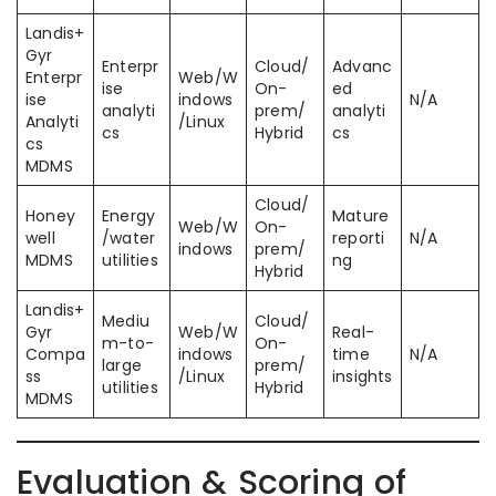
Landis+
Gyr
Enterpr
Cloud/
Advanc
Enterpr
Web/W
ise
On-
ed
ise
indows
N/A
analyti
prem/
analyti
Analyti
/Linux
cs
Hybrid
cs
cs
MDMS
Cloud/
Honey
Energy
Mature
Web/W
On-
well
/water
reporti
N/A
indows
prem/
MDMS
utilities
ng
Hybrid
Landis+
Mediu
Cloud/
Gyr
Web/W
Real-
m-to-
On-
Compa
indows
time
N/A
large
prem/
ss
/Linux
insights
utilities
Hybrid
MDMS
Evaluation & Scoring of