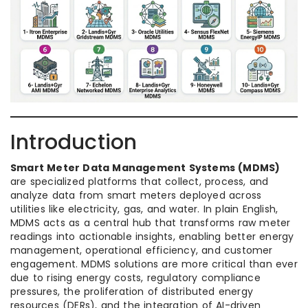
Introduction
Smart Meter Data Management Systems (MDMS)
are specialized platforms that collect, process, and
analyze data from smart meters deployed across
utilities like electricity, gas, and water. In plain English,
MDMS acts as a central hub that transforms raw meter
readings into actionable insights, enabling better energy
management, operational efficiency, and customer
engagement. MDMS solutions are more critical than ever
due to rising energy costs, regulatory compliance
pressures, the proliferation of distributed energy
resources (DERs), and the integration of AI-driven