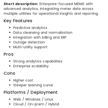
Short description:
Enterprise-focused MDMS with
advanced analytics, integrating meter data across
multiple utilities for operational insights and reporting.
Key Features
Predictive analytics
Data cleansing and normalization
Integration with billing and ERP
Outage detection
Multi-utility support
Pros
Strong analytics capabilities
Enterprise scalability
Cons
Higher cost
Steeper learning curve
Platforms / Deployment
Web / Windows / Linux
Cloud / On-prem / Hybrid