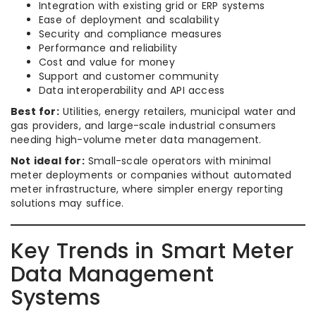
Integration with existing grid or ERP systems
Ease of deployment and scalability
Security and compliance measures
Performance and reliability
Cost and value for money
Support and customer community
Data interoperability and API access
Best for:
Utilities, energy retailers, municipal water and
gas providers, and large-scale industrial consumers
needing high-volume meter data management.
Not ideal for:
Small-scale operators with minimal
meter deployments or companies without automated
meter infrastructure, where simpler energy reporting
solutions may suffice.
Key Trends in Smart Meter
Data Management
Systems