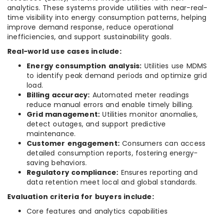
analytics. These systems provide utilities with near-real-
time visibility into energy consumption patterns, helping
improve demand response, reduce operational
inefficiencies, and support sustainability goals.
Real-world use cases include:
Energy consumption analysis:
Utilities use MDMS
to identify peak demand periods and optimize grid
load.
Billing accuracy:
Automated meter readings
reduce manual errors and enable timely billing.
Grid management:
Utilities monitor anomalies,
detect outages, and support predictive
maintenance.
Customer engagement:
Consumers can access
detailed consumption reports, fostering energy-
saving behaviors.
Regulatory compliance:
Ensures reporting and
data retention meet local and global standards.
Evaluation criteria for buyers include:
Core features and analytics capabilities