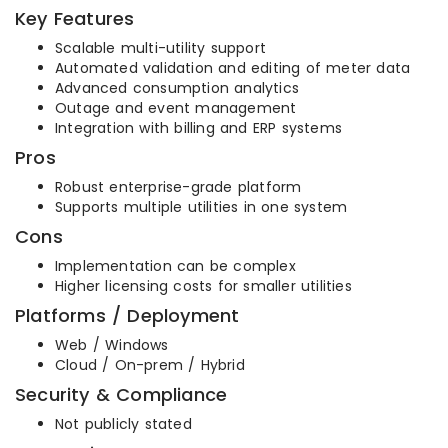
Key Features
Scalable multi-utility support
Automated validation and editing of meter data
Advanced consumption analytics
Outage and event management
Integration with billing and ERP systems
Pros
Robust enterprise-grade platform
Supports multiple utilities in one system
Cons
Implementation can be complex
Higher licensing costs for smaller utilities
Platforms / Deployment
Web / Windows
Cloud / On-prem / Hybrid
Security & Compliance
Not publicly stated