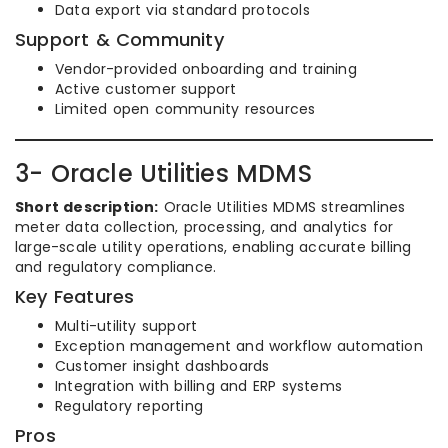
Data export via standard protocols
Support & Community
Vendor-provided onboarding and training
Active customer support
Limited open community resources
3- Oracle Utilities MDMS
Short description:
Oracle Utilities MDMS streamlines
meter data collection, processing, and analytics for
large-scale utility operations, enabling accurate billing
and regulatory compliance.
Key Features
Multi-utility support
Exception management and workflow automation
Customer insight dashboards
Integration with billing and ERP systems
Regulatory reporting
Pros