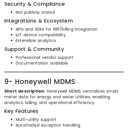
Security & Compliance
Not publicly stated
Integrations & Ecosystem
APIs and SDKs for ERP/billing integration
IoT device compatibility
Extensible analytics
Support & Community
Professional vendor support
Documentation available
9- Honeywell MDMS
Short description:
Honeywell MDMS centralizes smart
meter data for energy and water utilities, enabling
analytics, billing, and operational efficiency.
Key Features
Multi-utility support
Automated exception handling