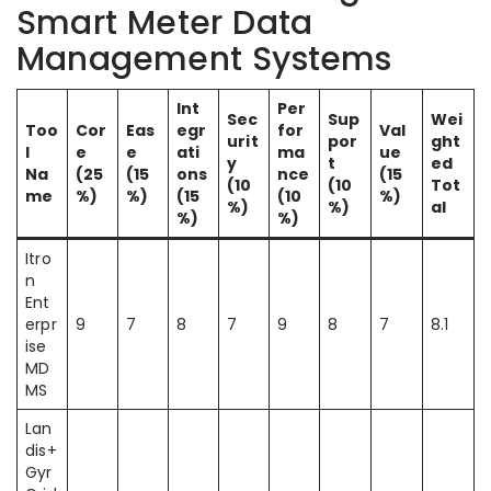
Smart Meter Data
Management Systems
Int
Per
Sec
Sup
Wei
Too
Cor
Eas
egr
for
Val
urit
por
ght
l
e
e
ati
ma
ue
y
t
ed
Na
(25
(15
ons
nce
(15
(10
(10
Tot
me
%)
%)
(15
(10
%)
%)
%)
al
%)
%)
Itro
n
Ent
erpr
9
7
8
7
9
8
7
8.1
ise
MD
MS
Lan
dis+
Gyr