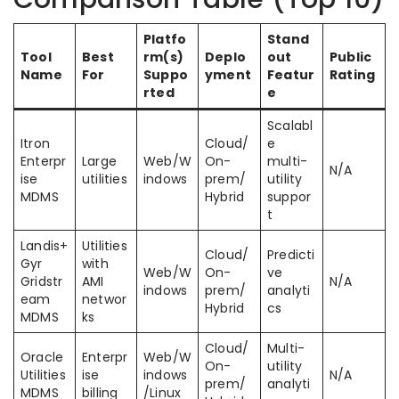
Platfo
Stand
Tool
Best
rm(s)
Deplo
out
Public
Name
For
Suppo
yment
Featur
Rating
rted
e
Scalabl
Itron
Cloud/
e
Enterpr
Large
Web/W
On-
multi-
N/A
ise
utilities
indows
prem/
utility
MDMS
Hybrid
suppor
t
Landis+
Utilities
Cloud/
Predicti
Gyr
with
Web/W
On-
ve
Gridstr
AMI
N/A
indows
prem/
analyti
eam
networ
Hybrid
cs
MDMS
ks
Cloud/
Multi-
Oracle
Enterpr
Web/W
On-
utility
Utilities
ise
indows
N/A
prem/
analyti
MDMS
billing
/Linux