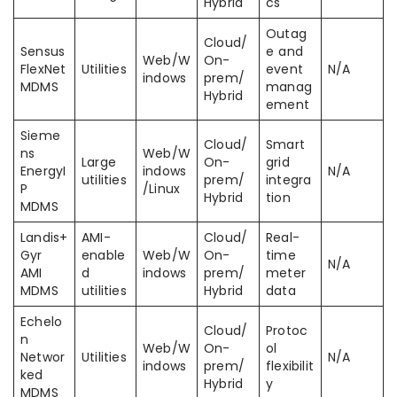
Hybrid
cs
Outag
Cloud/
Sensus
e and
Web/W
On-
FlexNet
Utilities
event
N/A
indows
prem/
MDMS
manag
Hybrid
ement
Sieme
Cloud/
Smart
ns
Web/W
Large
On-
grid
EnergyI
indows
N/A
utilities
prem/
integra
P
/Linux
Hybrid
tion
MDMS
Landis+
AMI-
Cloud/
Real-
Gyr
enable
Web/W
On-
time
N/A
AMI
d
indows
prem/
meter
MDMS
utilities
Hybrid
data
Echelo
Cloud/
Protoc
n
Web/W
On-
ol
Networ
Utilities
N/A
indows
prem/
flexibilit
ked
Hybrid
y
MDMS