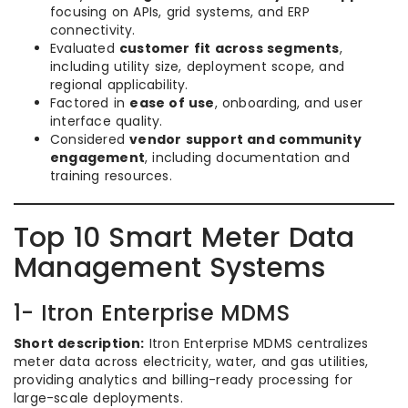
focusing on APIs, grid systems, and ERP
connectivity.
Evaluated
customer fit across segments
,
including utility size, deployment scope, and
regional applicability.
Factored in
ease of use
, onboarding, and user
interface quality.
Considered
vendor support and community
engagement
, including documentation and
training resources.
Top 10 Smart Meter Data
Management Systems
1- Itron Enterprise MDMS
Short description:
Itron Enterprise MDMS centralizes
meter data across electricity, water, and gas utilities,
providing analytics and billing-ready processing for
large-scale deployments.