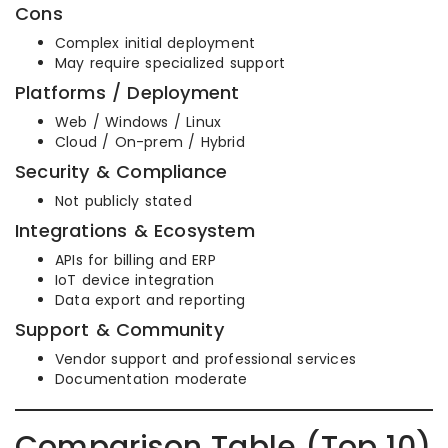
Cons
Complex initial deployment
May require specialized support
Platforms / Deployment
Web / Windows / Linux
Cloud / On-prem / Hybrid
Security & Compliance
Not publicly stated
Integrations & Ecosystem
APIs for billing and ERP
IoT device integration
Data export and reporting
Support & Community
Vendor support and professional services
Documentation moderate
Comparison Table (Top 10)