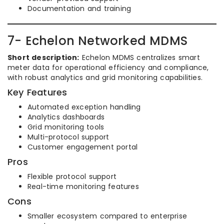
Documentation and training
7- Echelon Networked MDMS
Short description:
Echelon MDMS centralizes smart
meter data for operational efficiency and compliance,
with robust analytics and grid monitoring capabilities.
Key Features
Automated exception handling
Analytics dashboards
Grid monitoring tools
Multi-protocol support
Customer engagement portal
Pros
Flexible protocol support
Real-time monitoring features
Cons
Smaller ecosystem compared to enterprise