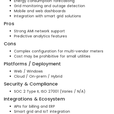
Energy consumption forecasting
Grid monitoring and outage detection
Mobile and web dashboards
Integration with smart grid solutions
Pros
Strong AMI network support
Predictive analytics features
Cons
Complex configuration for multi-vendor meters
Cost may be prohibitive for small utilities
Platforms / Deployment
Web / Windows
Cloud / On-prem / Hybrid
Security & Compliance
SOC 2 Type II, ISO 27001 (Varies / N/A)
Integrations & Ecosystem
APIs for billing and ERP
Smart grid and IoT integration