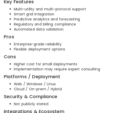
Key Features
Multi-utility and multi-protocol support
Smart grid integration
Predictive analytics and forecasting
Regulatory and billing compliance
Automated data validation
Pros
Enterprise-grade reliability
Flexible deployment options
Cons
Higher cost for small deployments
Implementation may require expert consulting
Platforms / Deployment
Web / Windows / Linux
Cloud / On-prem / Hybrid
Security & Compliance
Not publicly stated
Integrations & Ecosystem