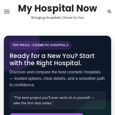
My Hospital Now
Bringing Hospitals Closer to You
TOP PICKS • COSMETIC HOSPITALS
Ready for a New You? Start
with the Right Hospital.
Discover and compare the best cosmetic hospitals
— trusted options, clear details, and a smoother path
to confidence.
“The best project you’ll ever work on is yourself —
take the first step today.”