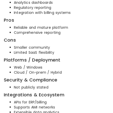
Analytics dashboards
Regulatory reporting
Integration with billing systems
Pros
Reliable and mature platform
Comprehensive reporting
Cons
Smaller community
Limited SaaS flexibility
Platforms / Deployment
Web / Windows
Cloud / On-prem / Hybrid
Security & Compliance
Not publicly stated
Integrations & Ecosystem
APIs for ERP/billing
Supports AMI networks
Extensible data analytics