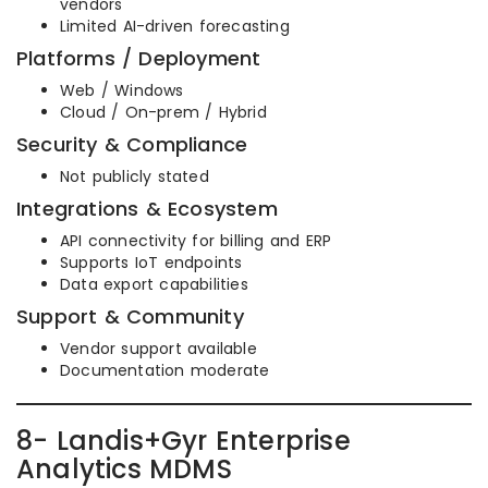
vendors
Limited AI-driven forecasting
Platforms / Deployment
Web / Windows
Cloud / On-prem / Hybrid
Security & Compliance
Not publicly stated
Integrations & Ecosystem
API connectivity for billing and ERP
Supports IoT endpoints
Data export capabilities
Support & Community
Vendor support available
Documentation moderate
8- Landis+Gyr Enterprise
Analytics MDMS