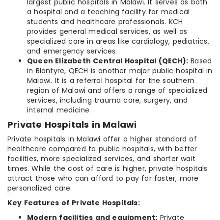
largest public hospitals in Malawi. It serves as both
a hospital and a teaching facility for medical
students and healthcare professionals. KCH
provides general medical services, as well as
specialized care in areas like cardiology, pediatrics,
and emergency services.
Queen Elizabeth Central Hospital (QECH):
Based
in Blantyre, QECH is another major public hospital in
Malawi. It is a referral hospital for the southern
region of Malawi and offers a range of specialized
services, including trauma care, surgery, and
internal medicine.
Private Hospitals in Malawi
Private hospitals in Malawi offer a higher standard of
healthcare compared to public hospitals, with better
facilities, more specialized services, and shorter wait
times. While the cost of care is higher, private hospitals
attract those who can afford to pay for faster, more
personalized care.
Key Features of Private Hospitals:
Modern facilities and equipment:
Private