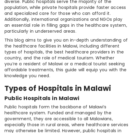
diverse. Public hospitals serve the majority of the
population, while private hospitals provide faster access
and specialized care for those who can afford it.
Additionally, international organizations and NGOs play
an essential role in filling gaps in the healthcare system,
particularly in underserved areas.
This blog aims to give you an in-depth understanding of
the healthcare facilities in Malawi, including different
types of hospitals, the best healthcare providers in the
country, and the role of medical tourism. Whether
you’re a resident of Malawi or a medical tourist seeking
affordable treatments, this guide will equip you with the
knowledge you need.
Types of Hospitals in Malawi
Public Hospitals in Malawi
Public hospitals form the backbone of Malawi’s
healthcare system. Funded and managed by the
government, they are accessible to all Malawians,
especially those in rural areas, where healthcare services
may otherwise be limited. However, public hospitals in