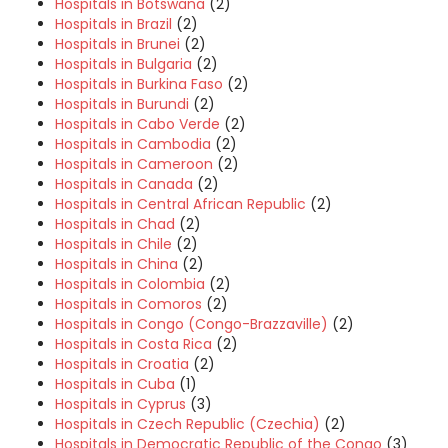
Hospitals in Botswana
(2)
Hospitals in Brazil
(2)
Hospitals in Brunei
(2)
Hospitals in Bulgaria
(2)
Hospitals in Burkina Faso
(2)
Hospitals in Burundi
(2)
Hospitals in Cabo Verde
(2)
Hospitals in Cambodia
(2)
Hospitals in Cameroon
(2)
Hospitals in Canada
(2)
Hospitals in Central African Republic
(2)
Hospitals in Chad
(2)
Hospitals in Chile
(2)
Hospitals in China
(2)
Hospitals in Colombia
(2)
Hospitals in Comoros
(2)
Hospitals in Congo (Congo-Brazzaville)
(2)
Hospitals in Costa Rica
(2)
Hospitals in Croatia
(2)
Hospitals in Cuba
(1)
Hospitals in Cyprus
(3)
Hospitals in Czech Republic (Czechia)
(2)
Hospitals in Democratic Republic of the Congo
(3)