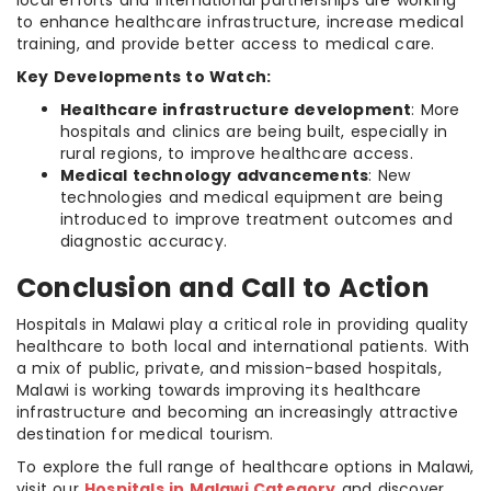
local efforts and international partnerships are working
to enhance healthcare infrastructure, increase medical
training, and provide better access to medical care.
Key Developments to Watch:
Healthcare infrastructure development
: More
hospitals and clinics are being built, especially in
rural regions, to improve healthcare access.
Medical technology advancements
: New
technologies and medical equipment are being
introduced to improve treatment outcomes and
diagnostic accuracy.
Conclusion and Call to Action
Hospitals in Malawi play a critical role in providing quality
healthcare to both local and international patients. With
a mix of public, private, and mission-based hospitals,
Malawi is working towards improving its healthcare
infrastructure and becoming an increasingly attractive
destination for medical tourism.
To explore the full range of healthcare options in Malawi,
visit our
Hospitals in Malawi Category
and discover