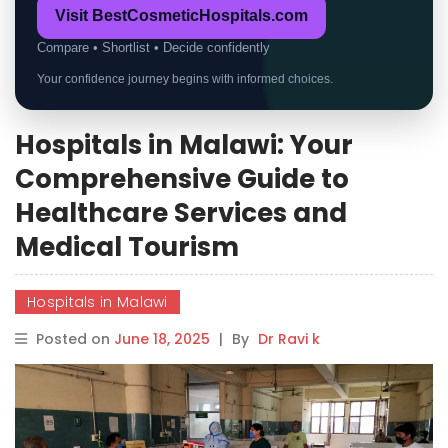
Visit BestCosmeticHospitals.com
Compare • Shortlist • Decide confidently
Your confidence journey begins with informed choices.
Hospitals in Malawi: Your
Comprehensive Guide to
Healthcare Services and
Medical Tourism
Hospitals in Malawi
Posted on
June 18, 2025
|
By
Dr Ravi k