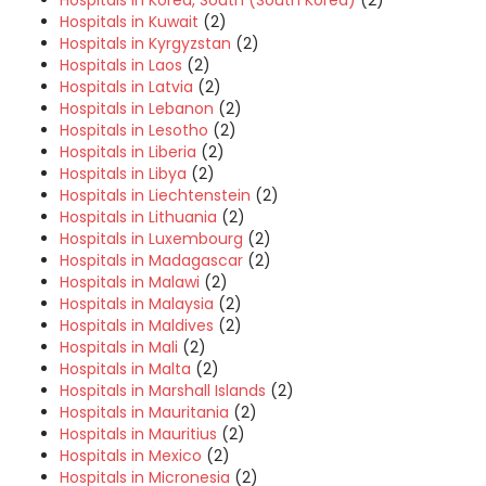
Hospitals in Korea, South (South Korea)
(2)
Hospitals in Kuwait
(2)
Hospitals in Kyrgyzstan
(2)
Hospitals in Laos
(2)
Hospitals in Latvia
(2)
Hospitals in Lebanon
(2)
Hospitals in Lesotho
(2)
Hospitals in Liberia
(2)
Hospitals in Libya
(2)
Hospitals in Liechtenstein
(2)
Hospitals in Lithuania
(2)
Hospitals in Luxembourg
(2)
Hospitals in Madagascar
(2)
Hospitals in Malawi
(2)
Hospitals in Malaysia
(2)
Hospitals in Maldives
(2)
Hospitals in Mali
(2)
Hospitals in Malta
(2)
Hospitals in Marshall Islands
(2)
Hospitals in Mauritania
(2)
Hospitals in Mauritius
(2)
Hospitals in Mexico
(2)
Hospitals in Micronesia
(2)