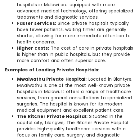
hospitals in Malawi are equipped with more
advanced medical technology, offering specialized
treatments and diagnostic services.
Faster services:
Since private hospitals typically
have fewer patients, waiting times are generally
shorter, allowing for more immediate attention to
health concerns.
Higher costs:
The cost of care in private hospitals
is higher than in public hospitals, but they provide
more comfort and often superior care.
Examples of Leading Private Hospitals:
Mwaiwathu Private Hospital:
Located in Blantyre,
Mwaiwathu is one of the most well-known private
hospitals in Malawi. It offers a range of healthcare
services, from general consultations to specialized
surgeries. The hospital is known for its modern
medical equipment and excellent patient care.
The Ritcher Private Hospital:
Situated in the
capital city, Lilongwe, The Ritcher Private Hospital
provides high-quality healthcare services with a
focus on family care, surgery, and diagnostic