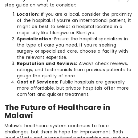
step guide on what to consider:
Location:
If you are a local, consider the proximity
of the hospital. If you’re an international patient, it
might be best to select a hospital located in a
major city like Lilongwe or Blantyre.
Specialization:
Ensure the hospital specializes in
the type of care you need. If you’re seeking
surgery or specialized care, choose a facility with
the relevant expertise.
Reputation and Reviews:
Always check reviews,
ratings, and testimonials from previous patients to
gauge the quality of care.
Cost of Services:
Public hospitals are generally
more affordable, but private hospitals offer more
comfort and quicker treatment.
The Future of Healthcare in
Malawi
Malawi’s healthcare system continues to face
challenges, but there is hope for improvement. Both