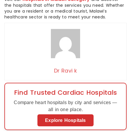
the hospitals that offer the services you need. Whether
you are a resident or a medical tourist, Malawi’s
healthcare sector is ready to meet your needs.
Dr Ravi k
Find Trusted Cardiac Hospitals
Compare heart hospitals by city and services —
all in one place.
Explore Hospitals