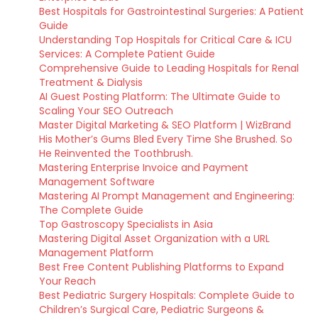
Best Hospitals for Gastrointestinal Surgeries: A Patient
Guide
Understanding Top Hospitals for Critical Care & ICU
Services: A Complete Patient Guide
Comprehensive Guide to Leading Hospitals for Renal
Treatment & Dialysis
AI Guest Posting Platform: The Ultimate Guide to
Scaling Your SEO Outreach
Master Digital Marketing & SEO Platform | WizBrand
His Mother’s Gums Bled Every Time She Brushed. So
He Reinvented the Toothbrush.
Mastering Enterprise Invoice and Payment
Management Software
Mastering AI Prompt Management and Engineering:
The Complete Guide
Top Gastroscopy Specialists in Asia
Mastering Digital Asset Organization with a URL
Management Platform
Best Free Content Publishing Platforms to Expand
Your Reach
Best Pediatric Surgery Hospitals: Complete Guide to
Children’s Surgical Care, Pediatric Surgeons &