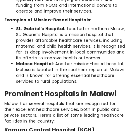
funding from NGOs and international donors to
operate and improve their services.
Examples of Mission-Based Hospitals:
St. Gabriel’s Hospital:
Located in northern Malawi,
St. Gabriel’s Hospital is a mission hospital that
provides affordable healthcare services, including
maternal and child health services. It is recognized
for its deep involvement in local communities and
its efforts to improve health outcomes.
Malosa Hospital:
Another mission-based hospital,
Malosa is located in the southern region of Malawi
and is known for offering essential healthcare
services to rural populations.
Prominent Hospitals in Malawi
Malawi has several hospitals that are recognized for
their excellent healthcare services, both in public and
private sectors. Here’s a list of some leading healthcare
facilities in the country:
Kamuzu Central Hospital (KCH)