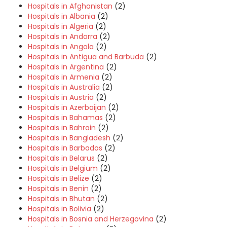
Hospitals in Afghanistan
(2)
Hospitals in Albania
(2)
Hospitals in Algeria
(2)
Hospitals in Andorra
(2)
Hospitals in Angola
(2)
Hospitals in Antigua and Barbuda
(2)
Hospitals in Argentina
(2)
Hospitals in Armenia
(2)
Hospitals in Australia
(2)
Hospitals in Austria
(2)
Hospitals in Azerbaijan
(2)
Hospitals in Bahamas
(2)
Hospitals in Bahrain
(2)
Hospitals in Bangladesh
(2)
Hospitals in Barbados
(2)
Hospitals in Belarus
(2)
Hospitals in Belgium
(2)
Hospitals in Belize
(2)
Hospitals in Benin
(2)
Hospitals in Bhutan
(2)
Hospitals in Bolivia
(2)
Hospitals in Bosnia and Herzegovina
(2)