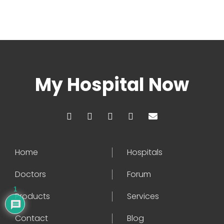
My Hospital Now
Home
Hospitals
Doctors
Forum
1
Products
Services
Contact
Blog