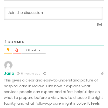
1
COMMENT
Oldest
Jana
5 months ago
This gives a clear and easy‑to‑understand picture of
hospital care in Malawi. I like how it explains what
services people can expect and offers helpful tips on
what to prepare before a visit, how to choose the right
facility, and what follow‑up care might involve. It feels