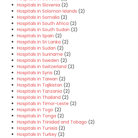
Hospitals in Slovenia
(2)
Hospitals in Solomon Islands
(2)
Hospitals in Somalia
(2)
Hospitals in South Africa
(2)
Hospitals in South Sudan
(2)
Hospitals in Spain
(2)
Hospitals in Sri Lanka
(2)
Hospitals in Sudan
(2)
Hospitals in Suriname
(2)
Hospitals in Sweden
(2)
Hospitals in Switzerland
(2)
Hospitals in Syria
(2)
Hospitals in Taiwan
(2)
Hospitals in Tajikistan
(2)
Hospitals in Tanzania
(2)
Hospitals in Thailand
(2)
Hospitals in Timor-Leste
(2)
Hospitals in Togo
(2)
Hospitals in Tonga
(2)
Hospitals in Trinidad and Tobago
(2)
Hospitals in Tunisia
(2)
Hospitals in Turkey
(2)