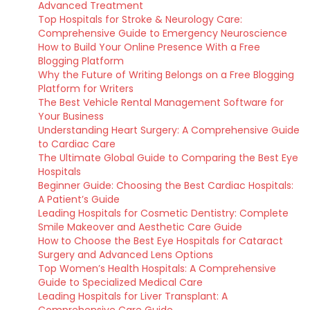
Advanced Treatment
Top Hospitals for Stroke & Neurology Care:
Comprehensive Guide to Emergency Neuroscience
How to Build Your Online Presence With a Free
Blogging Platform
Why the Future of Writing Belongs on a Free Blogging
Platform for Writers
The Best Vehicle Rental Management Software for
Your Business
Understanding Heart Surgery: A Comprehensive Guide
to Cardiac Care
The Ultimate Global Guide to Comparing the Best Eye
Hospitals
Beginner Guide: Choosing the Best Cardiac Hospitals:
A Patient’s Guide
Leading Hospitals for Cosmetic Dentistry: Complete
Smile Makeover and Aesthetic Care Guide
How to Choose the Best Eye Hospitals for Cataract
Surgery and Advanced Lens Options
Top Women’s Health Hospitals: A Comprehensive
Guide to Specialized Medical Care
Leading Hospitals for Liver Transplant: A