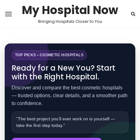
My Hospital Now
Bringing Hospitals Closer to You
TOP PICKS • COSMETIC HOSPITALS
Ready for a New You? Start
with the Right Hospital.
Discover and compare the best cosmetic hospitals
— trusted options, clear details, and a smoother path
to confidence.
“The best project you’ll ever work on is yourself —
take the first step today.”