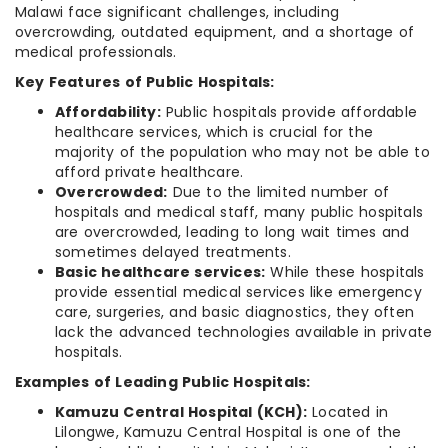
Malawi face significant challenges, including
overcrowding, outdated equipment, and a shortage of
medical professionals.
Key Features of Public Hospitals:
Affordability:
Public hospitals provide affordable
healthcare services, which is crucial for the
majority of the population who may not be able to
afford private healthcare.
Overcrowded:
Due to the limited number of
hospitals and medical staff, many public hospitals
are overcrowded, leading to long wait times and
sometimes delayed treatments.
Basic healthcare services:
While these hospitals
provide essential medical services like emergency
care, surgeries, and basic diagnostics, they often
lack the advanced technologies available in private
hospitals.
Examples of Leading Public Hospitals:
Kamuzu Central Hospital (KCH):
Located in
Lilongwe, Kamuzu Central Hospital is one of the