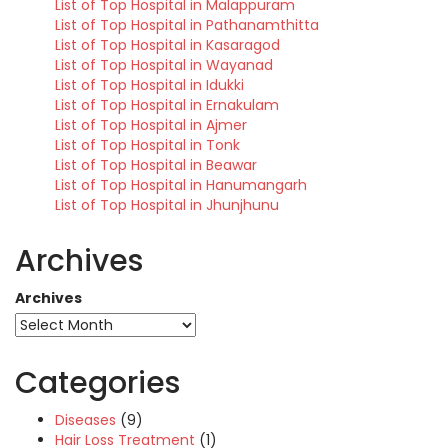
List of Top Hospital in Malappuram
List of Top Hospital in Pathanamthitta
List of Top Hospital in Kasaragod
List of Top Hospital in Wayanad
List of Top Hospital in Idukki
List of Top Hospital in Ernakulam
List of Top Hospital in Ajmer
List of Top Hospital in Tonk
List of Top Hospital in Beawar
List of Top Hospital in Hanumangarh
List of Top Hospital in Jhunjhunu
Archives
Archives
Categories
Diseases
(9)
Hair Loss Treatment
(1)