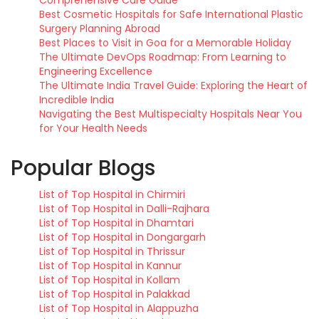
Comprehensive Care Guide
Best Cosmetic Hospitals for Safe International Plastic
Surgery Planning Abroad
Best Places to Visit in Goa for a Memorable Holiday
The Ultimate DevOps Roadmap: From Learning to
Engineering Excellence
The Ultimate India Travel Guide: Exploring the Heart of
Incredible India
Navigating the Best Multispecialty Hospitals Near You
for Your Health Needs
Popular Blogs
List of Top Hospital in Chirmiri
List of Top Hospital in Dalli-Rajhara
List of Top Hospital in Dhamtari
List of Top Hospital in Dongargarh
List of Top Hospital in Thrissur
List of Top Hospital in Kannur
List of Top Hospital in Kollam
List of Top Hospital in Palakkad
List of Top Hospital in Alappuzha