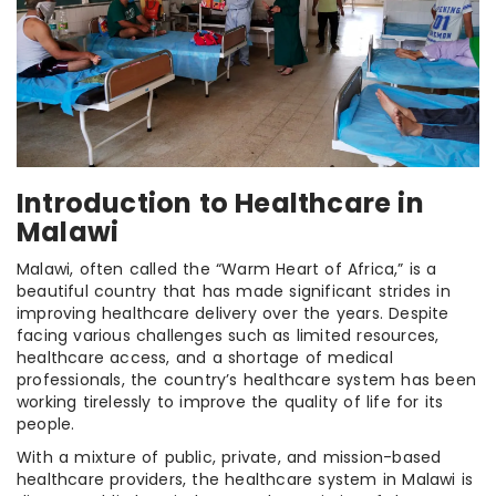
Introduction to Healthcare in
Malawi
Malawi, often called the “Warm Heart of Africa,” is a
beautiful country that has made significant strides in
improving healthcare delivery over the years. Despite
facing various challenges such as limited resources,
healthcare access, and a shortage of medical
professionals, the country’s healthcare system has been
working tirelessly to improve the quality of life for its
people.
With a mixture of public, private, and mission-based
healthcare providers, the healthcare system in Malawi is