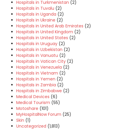
Hospitals in Turkmenistan
(2)
Hospitals in Tuvalu
(2)
Hospitals in Uganda
(2)
Hospitals in Ukraine
(2)
Hospitals in United Arab Emirates
(2)
Hospitals in United Kingdom
(2)
Hospitals in United States
(2)
Hospitals in Uruguay
(2)
Hospitals in Uzbekistan
(2)
Hospitals in Vanuatu
(2)
Hospitals in Vatican City
(2)
Hospitals in Venezuela
(2)
Hospitals in Vietnam
(2)
Hospitals in Yemen
(2)
Hospitals in Zambia
(2)
Hospitals in Zimbabwe
(2)
Medical Devices
(6)
Medical Tourism
(55)
Motoshare
(101)
MyHospitalNow Forum
(25)
Skin
(1)
Uncategorized
(1,813)