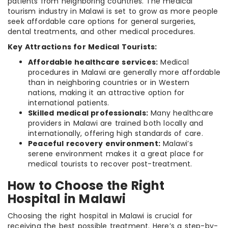
patients from neighboring countries. The medical
tourism industry in Malawi is set to grow as more people
seek affordable care options for general surgeries,
dental treatments, and other medical procedures.
Key Attractions for Medical Tourists:
Affordable healthcare services:
Medical
procedures in Malawi are generally more affordable
than in neighboring countries or in Western
nations, making it an attractive option for
international patients.
Skilled medical professionals:
Many healthcare
providers in Malawi are trained both locally and
internationally, offering high standards of care.
Peaceful recovery environment:
Malawi’s
serene environment makes it a great place for
medical tourists to recover post-treatment.
How to Choose the Right
Hospital in Malawi
Choosing the right hospital in Malawi is crucial for
receiving the best possible treatment. Here’s a step-by-