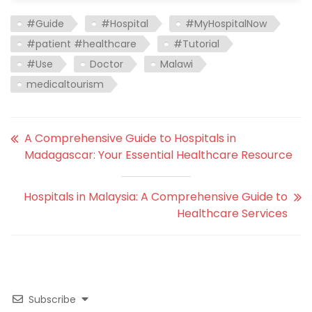
#Guide
#Hospital
#MyHospitalNow
#patient #healthcare
#Tutorial
#Use
Doctor
Malawi
medicaltourism
A Comprehensive Guide to Hospitals in
Madagascar: Your Essential Healthcare Resource
Hospitals in Malaysia: A Comprehensive Guide to
Healthcare Services
Subscribe