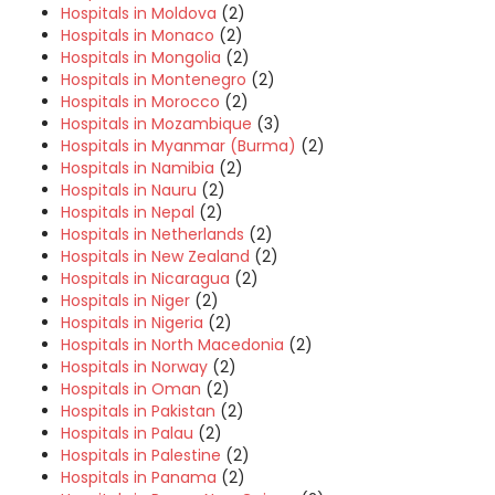
Hospitals in Moldova
(2)
Hospitals in Monaco
(2)
Hospitals in Mongolia
(2)
Hospitals in Montenegro
(2)
Hospitals in Morocco
(2)
Hospitals in Mozambique
(3)
Hospitals in Myanmar (Burma)
(2)
Hospitals in Namibia
(2)
Hospitals in Nauru
(2)
Hospitals in Nepal
(2)
Hospitals in Netherlands
(2)
Hospitals in New Zealand
(2)
Hospitals in Nicaragua
(2)
Hospitals in Niger
(2)
Hospitals in Nigeria
(2)
Hospitals in North Macedonia
(2)
Hospitals in Norway
(2)
Hospitals in Oman
(2)
Hospitals in Pakistan
(2)
Hospitals in Palau
(2)
Hospitals in Palestine
(2)
Hospitals in Panama
(2)