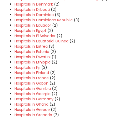
Hospitals in Denmark
(2)
Hospitals in Djibouti
(2)
Hospitals in Dominica
(3)
Hospitals in Dominican Republic
(3)
Hospitals in Ecuador
(2)
Hospitals in Egypt
(2)
Hospitals in El Salvador
(2)
Hospitals in Equatorial Guinea
(2)
Hospitals in Eritrea
(3)
Hospitals in Estonia
(2)
Hospitals in Eswatini
(1)
Hospitals in Ethiopia
(2)
Hospitals in Fiji
(2)
Hospitals in Finland
(2)
Hospitals in France
(2)
Hospitals in Gabon
(2)
Hospitals in Gambia
(2)
Hospitals in Georgia
(2)
Hospitals in Germany
(2)
Hospitals in Ghana
(2)
Hospitals in Greece
(2)
Hospitals in Grenada
(2)