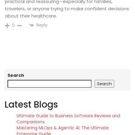
practical and reassuring—especially for families,
travelers, or anyone trying to make confident decisions
about their healthcare.
Reply
0
Search
Search
Latest Blogs
Ultimate Guide to Business Software Reviews and
Comparisons
Mastering MLOps & Agentic AI: The Ultimate
Enterprise Guide