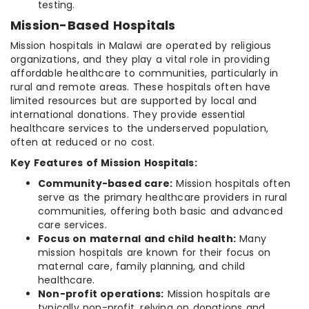
testing.
Mission-Based Hospitals
Mission hospitals in Malawi are operated by religious
organizations, and they play a vital role in providing
affordable healthcare to communities, particularly in
rural and remote areas. These hospitals often have
limited resources but are supported by local and
international donations. They provide essential
healthcare services to the underserved population,
often at reduced or no cost.
Key Features of Mission Hospitals:
Community-based care:
Mission hospitals often
serve as the primary healthcare providers in rural
communities, offering both basic and advanced
care services.
Focus on maternal and child health:
Many
mission hospitals are known for their focus on
maternal care, family planning, and child
healthcare.
Non-profit operations:
Mission hospitals are
typically non-profit, relying on donations and