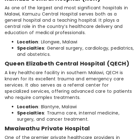
As one of the largest and most significant hospitals in
Malawi, Kamuzu Central Hospital serves both as a
general hospital and a teaching hospital. It plays a
central role in the country’s healthcare delivery and
education of medical professionals.
Location
: Lilongwe, Malawi
Specialties
: General surgery, cardiology, pediatrics,
and obstetrics.
Queen Elizabeth Central Hospital (QECH)
A key healthcare facility in southern Malawi, QECH is
known for its excellent trauma and emergency care
services. It also serves as a referral center for
specialized services, offering advanced care to patients
who require complex treatments.
Location
: Blantyre, Malawi
Specialties
: Trauma care, internal medicine,
surgery, and cancer treatment.
Mwaiwathu Private Hospital
One of the premier private healthcare providers in