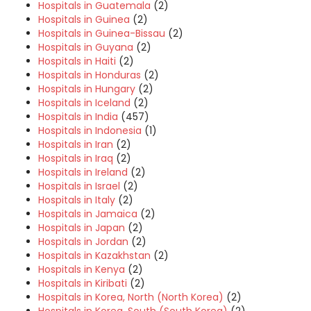
Hospitals in Guatemala
(2)
Hospitals in Guinea
(2)
Hospitals in Guinea-Bissau
(2)
Hospitals in Guyana
(2)
Hospitals in Haiti
(2)
Hospitals in Honduras
(2)
Hospitals in Hungary
(2)
Hospitals in Iceland
(2)
Hospitals in India
(457)
Hospitals in Indonesia
(1)
Hospitals in Iran
(2)
Hospitals in Iraq
(2)
Hospitals in Ireland
(2)
Hospitals in Israel
(2)
Hospitals in Italy
(2)
Hospitals in Jamaica
(2)
Hospitals in Japan
(2)
Hospitals in Jordan
(2)
Hospitals in Kazakhstan
(2)
Hospitals in Kenya
(2)
Hospitals in Kiribati
(2)
Hospitals in Korea, North (North Korea)
(2)