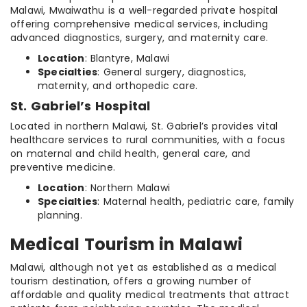
Malawi, Mwaiwathu is a well-regarded private hospital
offering comprehensive medical services, including
advanced diagnostics, surgery, and maternity care.
Location
: Blantyre, Malawi
Specialties
: General surgery, diagnostics,
maternity, and orthopedic care.
St. Gabriel’s Hospital
Located in northern Malawi, St. Gabriel’s provides vital
healthcare services to rural communities, with a focus
on maternal and child health, general care, and
preventive medicine.
Location
: Northern Malawi
Specialties
: Maternal health, pediatric care, family
planning.
Medical Tourism in Malawi
Malawi, although not yet as established as a medical
tourism destination, offers a growing number of
affordable and quality medical treatments that attract