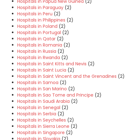
Hospitals in Papua New Guinea
(2)
Hospitals in Paraguay
(2)
Hospitals in Peru
(2)
Hospitals in Philippines
(2)
Hospitals in Poland
(2)
Hospitals in Portugal
(2)
Hospitals in Qatar
(2)
Hospitals in Romania
(2)
Hospitals in Russia
(2)
Hospitals in Rwanda
(2)
Hospitals in Saint Kitts and Nevis
(2)
Hospitals in Saint Lucia
(2)
Hospitals in Saint Vincent and the Grenadines
(2)
Hospitals in Samoa
(2)
Hospitals in San Marino
(2)
Hospitals in Sao Tome and Principe
(2)
Hospitals in Saudi Arabia
(2)
Hospitals in Senegal
(2)
Hospitals in Serbia
(2)
Hospitals in Seychelles
(2)
Hospitals in Sierra Leone
(2)
Hospitals in Singapore
(2)
Hospitals in Slovakia
(2)