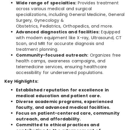
Wide range of specialties:
Provides treatment
across various medical and surgical
specializations, including General Medicine, General
Surgery, Gynecology &
Obstetrics, Pediatrics, Orthopedics, and more.
Advanced diagnostics and facilities:
Equipped
with modern equipment like X-ray, Ultrasound, CT
Scan, and MRI for accurate diagnosis and
treatment planning.
Community-focused outreach:
Organizes free
health camps, awareness campaigns, and
telemedicine services, ensuring healthcare
accessibility for underserved populations.
Key Highlights:
Established reputation for excellence in
medical education and patient care.
Diverse academic programs, experienced
faculty, and advanced medical facilities.
Focus on patient-centered care, community
outreach, and affordability.
Committed to ethical practices and