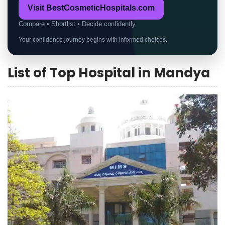
Visit BestCosmeticHospitals.com
Compare • Shortlist • Decide confidently
Your confidence journey begins with informed choices.
List of Top Hospital in Mandya