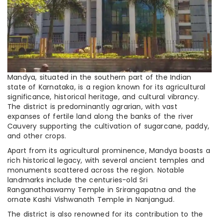
Mandya, situated in the southern part of the Indian
state of Karnataka, is a region known for its agricultural
significance, historical heritage, and cultural vibrancy.
The district is predominantly agrarian, with vast
expanses of fertile land along the banks of the river
Cauvery supporting the cultivation of sugarcane, paddy,
and other crops.
Apart from its agricultural prominence, Mandya boasts a
rich historical legacy, with several ancient temples and
monuments scattered across the region. Notable
landmarks include the centuries-old Sri
Ranganathaswamy Temple in Srirangapatna and the
ornate Kashi Vishwanath Temple in Nanjangud.
The district is also renowned for its contribution to the