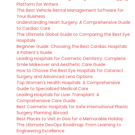
Platform for Writers
The Best Vehicle Rental Management Software for
Your Business
Understanding Heart Surgery: A Comprehensive Guide
to Cardiac Care
The Ultimate Global Guide to Comparing the Best Eye
Hospitals
Beginner Guide: Choosing the Best Cardiac Hospitals:
A Patient’s Guide
Leading Hospitals for Cosmetic Dentistry: Complete
Smile Makeover and Aesthetic Care Guide
How to Choose the Best Eye Hospitals for Cataract
Surgery and Advanced Lens Options
Top Women’s Health Hospitals: A Comprehensive
Guide to Specialized Medical Care
Leading Hospitals for Liver Transplant: A
Comprehensive Care Guide
Best Cosmetic Hospitals for Safe International Plastic
Surgery Planning Abroad
Best Places to Visit in Goa for a Memorable Holiday
The Ultimate DevOps Roadmap: From Learning to
Engineering Excellence