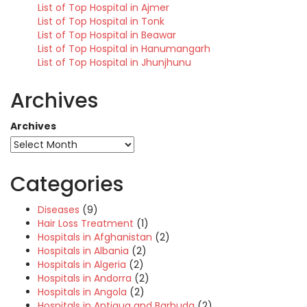
List of Top Hospital in Ajmer
List of Top Hospital in Tonk
List of Top Hospital in Beawar
List of Top Hospital in Hanumangarh
List of Top Hospital in Jhunjhunu
Archives
Archives
Categories
Diseases
(9)
Hair Loss Treatment
(1)
Hospitals in Afghanistan
(2)
Hospitals in Albania
(2)
Hospitals in Algeria
(2)
Hospitals in Andorra
(2)
Hospitals in Angola
(2)
Hospitals in Antigua and Barbuda
(2)