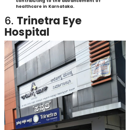
contributing to the advancement of
healthcare in Karnataka.
6.
Trinetra Eye
Hospital