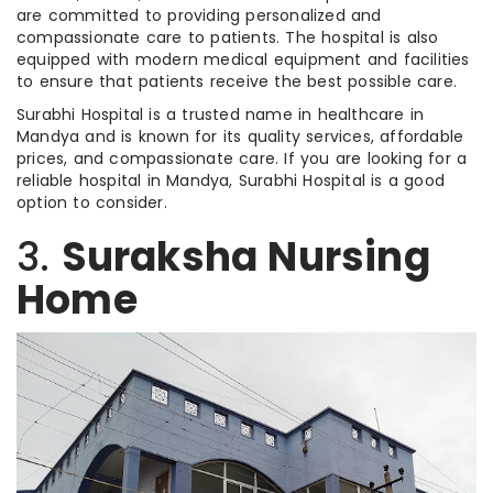
are committed to providing personalized and
compassionate care to patients. The hospital is also
equipped with modern medical equipment and facilities
to ensure that patients receive the best possible care.
Surabhi Hospital is a trusted name in healthcare in
Mandya and is known for its quality services, affordable
prices, and compassionate care. If you are looking for a
reliable hospital in Mandya, Surabhi Hospital is a good
option to consider.
3.
Suraksha Nursing
Home