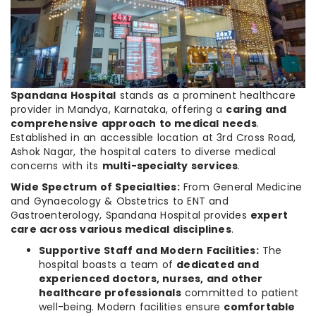
Spandana Hospital
stands as a prominent healthcare
provider in Mandya, Karnataka, offering a
caring and
comprehensive approach to medical needs
.
Established in an accessible location at 3rd Cross Road,
Ashok Nagar, the hospital caters to diverse medical
concerns with its
multi-specialty services
.
Wide Spectrum of Specialties:
From General Medicine
and Gynaecology & Obstetrics to ENT and
Gastroenterology, Spandana Hospital provides
expert
care across various medical disciplines
.
Supportive Staff and Modern Facilities:
The
hospital boasts a team of
dedicated and
experienced doctors, nurses, and other
healthcare professionals
committed to patient
well-being. Modern facilities ensure
comfortable