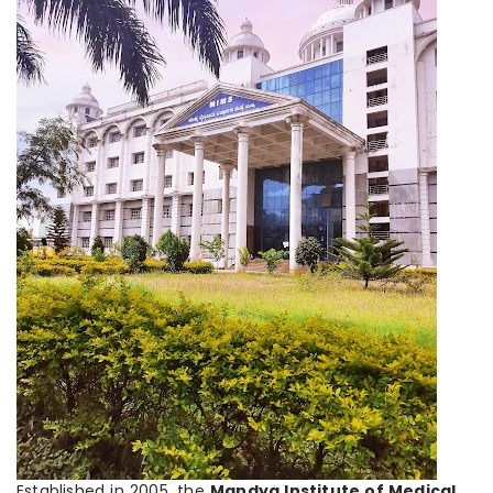
Established in 2005, the
Mandya Institute of Medical