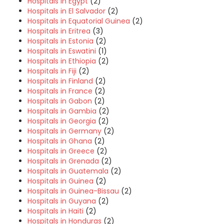
Hospitals in Egypt
(2)
Hospitals in El Salvador
(2)
Hospitals in Equatorial Guinea
(2)
Hospitals in Eritrea
(3)
Hospitals in Estonia
(2)
Hospitals in Eswatini
(1)
Hospitals in Ethiopia
(2)
Hospitals in Fiji
(2)
Hospitals in Finland
(2)
Hospitals in France
(2)
Hospitals in Gabon
(2)
Hospitals in Gambia
(2)
Hospitals in Georgia
(2)
Hospitals in Germany
(2)
Hospitals in Ghana
(2)
Hospitals in Greece
(2)
Hospitals in Grenada
(2)
Hospitals in Guatemala
(2)
Hospitals in Guinea
(2)
Hospitals in Guinea-Bissau
(2)
Hospitals in Guyana
(2)
Hospitals in Haiti
(2)
Hospitals in Honduras
(2)