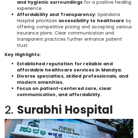
and hygienic surroundings
for a positive healing
experience.
Affordability and Transparency:
Spandana
Hospital prioritizes
accessibility to healthcare
by
offering competitive pricing and accepting various
insurance plans. Clear communication and
transparent practices further enhance patient
trust.
Key Highlights:
Established reputation for reliable and
affordable healthcare services in Mandya.
Diverse specialties, skilled professionals, and
modern amenities.
Focus on patient-centered care, clear
communication, and affordability.
2.
Surabhi Hospital