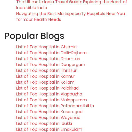
The Ultimate India Travel Guide: Exploring the Heart of
Incredible India
Navigating the Best Multispecialty Hospitals Near You
for Your Health Needs
Popular Blogs
List of Top Hospital in Chirmiri
List of Top Hospital in Dalli-Rajhara
List of Top Hospital in Dhamtari
List of Top Hospital in Dongargarh
List of Top Hospital in Thrissur
List of Top Hospital in Kannur
List of Top Hospital in Kollam
List of Top Hospital in Palakkad
List of Top Hospital in Alappuzha
List of Top Hospital in Malappuram
List of Top Hospital in Pathanamthitta
List of Top Hospital in Kasaragod
List of Top Hospital in Wayanad
List of Top Hospital in Idukki
List of Top Hospital in Ernakulam