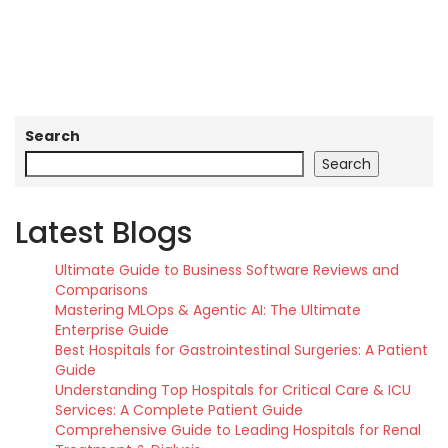
Search
Search
Latest Blogs
Ultimate Guide to Business Software Reviews and
Comparisons
Mastering MLOps & Agentic AI: The Ultimate
Enterprise Guide
Best Hospitals for Gastrointestinal Surgeries: A Patient
Guide
Understanding Top Hospitals for Critical Care & ICU
Services: A Complete Patient Guide
Comprehensive Guide to Leading Hospitals for Renal