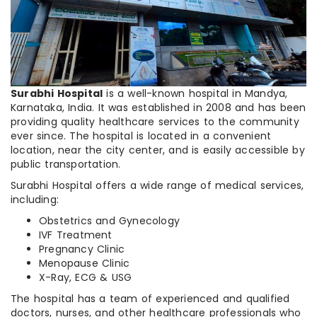
Surabhi Hospital
is a well-known hospital in Mandya,
Karnataka, India. It was established in 2008 and has been
providing quality healthcare services to the community
ever since. The hospital is located in a convenient
location, near the city center, and is easily accessible by
public transportation.
Surabhi Hospital offers a wide range of medical services,
including:
Obstetrics and Gynecology
IVF Treatment
Pregnancy Clinic
Menopause Clinic
X-Ray, ECG & USG
The hospital has a team of experienced and qualified
doctors, nurses, and other healthcare professionals who