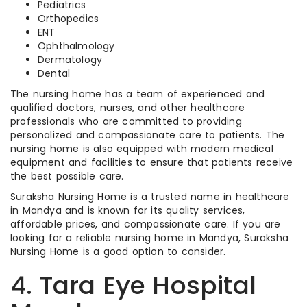
Pediatrics
Orthopedics
ENT
Ophthalmology
Dermatology
Dental
The nursing home has a team of experienced and
qualified doctors, nurses, and other healthcare
professionals who are committed to providing
personalized and compassionate care to patients. The
nursing home is also equipped with modern medical
equipment and facilities to ensure that patients receive
the best possible care.
Suraksha Nursing Home is a trusted name in healthcare
in Mandya and is known for its quality services,
affordable prices, and compassionate care. If you are
looking for a reliable nursing home in Mandya, Suraksha
Nursing Home is a good option to consider.
4. Tara Eye Hospital