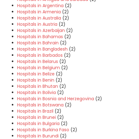
Hospitals in Argentina
(2)
Hospitals in Armenia
(2)
Hospitals in Australia
(2)
Hospitals in Austria
(2)
Hospitals in Azerbaijan
(2)
Hospitals in Bahamas
(2)
Hospitals in Bahrain
(2)
Hospitals in Bangladesh
(2)
Hospitals in Barbados
(2)
Hospitals in Belarus
(2)
Hospitals in Belgium
(2)
Hospitals in Belize
(2)
Hospitals in Benin
(2)
Hospitals in Bhutan
(2)
Hospitals in Bolivia
(2)
Hospitals in Bosnia and Herzegovina
(2)
Hospitals in Botswana
(2)
Hospitals in Brazil
(2)
Hospitals in Brunei
(2)
Hospitals in Bulgaria
(2)
Hospitals in Burkina Faso
(2)
Hospitals in Burundi
(2)