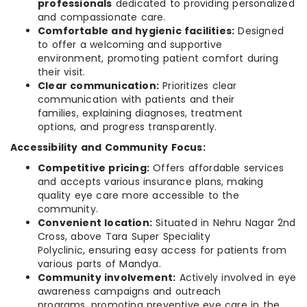
professionals
dedicated to providing personalized
and compassionate care.
Comfortable and hygienic facilities:
Designed
to offer a welcoming and supportive
environment, promoting patient comfort during
their visit.
Clear communication:
Prioritizes clear
communication with patients and their
families, explaining diagnoses, treatment
options, and progress transparently.
Accessibility and Community Focus:
Competitive pricing:
Offers affordable services
and accepts various insurance plans, making
quality eye care more accessible to the
community.
Convenient location:
Situated in Nehru Nagar 2nd
Cross, above Tara Super Speciality
Polyclinic, ensuring easy access for patients from
various parts of Mandya.
Community involvement:
Actively involved in eye
awareness campaigns and outreach
programs, promoting preventive eye care in the