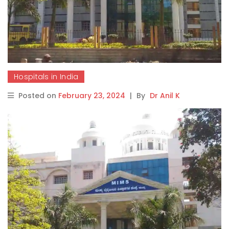
Hospitals in India
Posted on
February 23, 2024
|
By
Dr Anil K