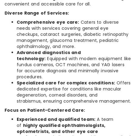
convenient and accessible care for all.
Diverse Range of Services:
Comprehensive eye care:
Caters to diverse
needs with services covering general eye
checkups, cataract surgeries, diabetic retinopathy
management, glaucoma treatment, pediatric
ophthalmology, and more.
Advanced diagnostics and
technology:
Equipped with modern equipment like
fundus cameras, OCT machines, and YAG lasers
for accurate diagnosis and minimally invasive
procedures.
Specialized care for complex conditions:
Offers
dedicated expertise for conditions like macular
degeneration, corneal disorders, and
strabismus, ensuring comprehensive management.
Focus on Patient-Centered Care:
Experienced and qualified team:
A team
of
highly qualified ophthalmologists,
optometrists, and other eye care