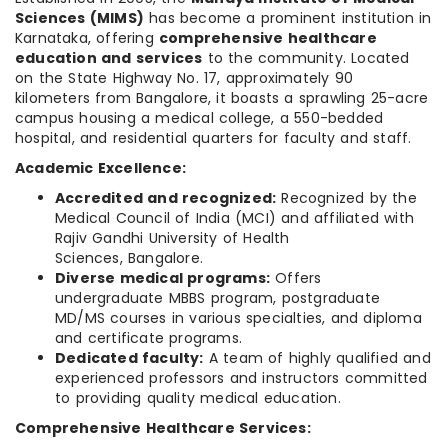
Sciences (MIMS)
has become a prominent institution in
Karnataka, offering
comprehensive healthcare
education and services
to the community. Located
on the State Highway No. 17, approximately 90
kilometers from Bangalore, it boasts a sprawling 25-acre
campus housing a medical college, a 550-bedded
hospital, and residential quarters for faculty and staff.
Academic Excellence:
Accredited and recognized:
Recognized by the
Medical Council of India (MCI) and affiliated with
Rajiv Gandhi University of Health
Sciences, Bangalore.
Diverse medical programs:
Offers
undergraduate MBBS program, postgraduate
MD/MS courses in various specialties, and diploma
and certificate programs.
Dedicated faculty:
A team of highly qualified and
experienced professors and instructors committed
to providing quality medical education.
Comprehensive Healthcare Services: