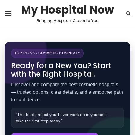
My Hospital Now
Bringing Hospitals Closer to You
TOP PICKS • COSMETIC HOSPITALS
Ready for a New You? Start
with the Right Hospital.
Discover and compare the best cosmetic hospitals
— trusted options, clear details, and a smoother path
to confidence.
“The best project you’ll ever work on is yourself —
take the first step today.”