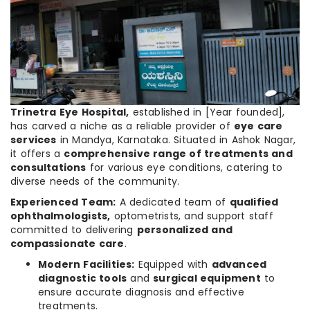
Trinetra Eye Hospital,
established in [Year founded],
has carved a niche as a reliable provider of
eye care
services
in Mandya, Karnataka. Situated in Ashok Nagar,
it offers a
comprehensive range of treatments and
consultations
for various eye conditions, catering to
diverse needs of the community.
Experienced Team:
A dedicated team of
qualified
ophthalmologists,
optometrists, and support staff
committed to delivering
personalized and
compassionate care
.
Modern Facilities:
Equipped with
advanced
diagnostic tools
and
surgical equipment
to
ensure accurate diagnosis and effective
treatments.