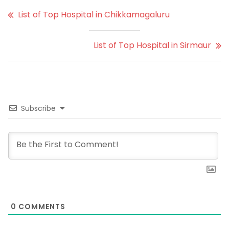
List of Top Hospital in Chikkamagaluru
List of Top Hospital in Sirmaur
Subscribe
0
COMMENTS