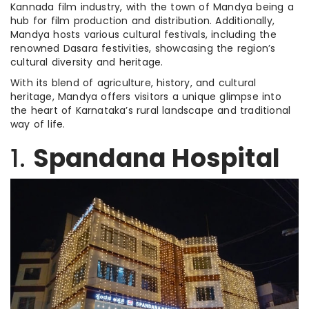
Kannada film industry, with the town of Mandya being a
hub for film production and distribution. Additionally,
Mandya hosts various cultural festivals, including the
renowned Dasara festivities, showcasing the region’s
cultural diversity and heritage.
With its blend of agriculture, history, and cultural
heritage, Mandya offers visitors a unique glimpse into
the heart of Karnataka’s rural landscape and traditional
way of life.
1.
Spandana Hospital