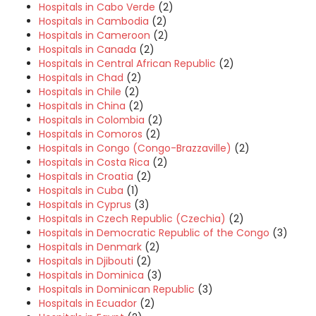
Hospitals in Cabo Verde
(2)
Hospitals in Cambodia
(2)
Hospitals in Cameroon
(2)
Hospitals in Canada
(2)
Hospitals in Central African Republic
(2)
Hospitals in Chad
(2)
Hospitals in Chile
(2)
Hospitals in China
(2)
Hospitals in Colombia
(2)
Hospitals in Comoros
(2)
Hospitals in Congo (Congo-Brazzaville)
(2)
Hospitals in Costa Rica
(2)
Hospitals in Croatia
(2)
Hospitals in Cuba
(1)
Hospitals in Cyprus
(3)
Hospitals in Czech Republic (Czechia)
(2)
Hospitals in Democratic Republic of the Congo
(3)
Hospitals in Denmark
(2)
Hospitals in Djibouti
(2)
Hospitals in Dominica
(3)
Hospitals in Dominican Republic
(3)
Hospitals in Ecuador
(2)