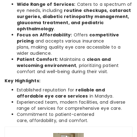
Wide Range of Services:
Caters to a spectrum of
eye needs, including
routine checkups, cataract
surgeries, diabetic retinopathy management,
glaucoma treatment, and pediatric
ophthalmology
.
Focus on Affordability:
Offers
competitive
pricing
and accepts various insurance
plans, making quality eye care accessible to a
wider audience.
Patient Comfort:
Maintains a
clean and
welcoming environment
, prioritizing patient
comfort and well-being during their visit.
Key Highlights:
Established reputation for
reliable and
affordable eye care services
in Mandya.
Experienced team, modern facilities, and diverse
range of services for comprehensive eye care.
Commitment to patient-centered
care, affordability, and comfort.