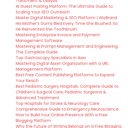
Treatment & Dialysis
AI Guest Posting Platform: The Ultimate Guide to
Scaling Your SEO Outreach
Master Digital Marketing & SEO Platform | WizBrand
His Mother’s Gums Bled Every Time She Brushed. So
He Reinvented the Toothbrush.
Mastering Enterprise Invoice and Payment
Management Software
Mastering AI Prompt Management and Engineering:
The Complete Guide
Top Gastroscopy Specialists in Asia
Mastering Digital Asset Organization with a URL
Management Platform
Best Free Content Publishing Platforms to Expand
Your Reach
Best Pediatric Surgery Hospitals: Complete Guide to
Children’s Surgical Care, Pediatric Surgeons &
Advanced Treatment
Top Hospitals for Stroke & Neurology Care:
Comprehensive Guide to Emergency Neuroscience
How to Build Your Online Presence With a Free
Blogging Platform
Why the Future of Writing Belongs on a Free Blogging