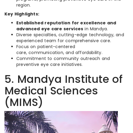
region.
Key Highlights:
Established reputation for excellence and
advanced eye care services
in Mandya.
Diverse specialties, cutting-edge technology, and
experienced team for comprehensive care.
Focus on patient-centered
care, communication, and affordability.
Commitment to community outreach and
preventive eye care initiatives.
5. Mandya Institute of
Medical Sciences
(MIMS)