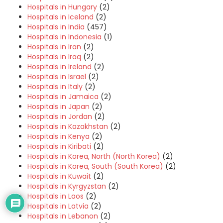
Hospitals in Hungary
(2)
Hospitals in Iceland
(2)
Hospitals in India
(457)
Hospitals in Indonesia
(1)
Hospitals in Iran
(2)
Hospitals in Iraq
(2)
Hospitals in Ireland
(2)
Hospitals in Israel
(2)
Hospitals in Italy
(2)
Hospitals in Jamaica
(2)
Hospitals in Japan
(2)
Hospitals in Jordan
(2)
Hospitals in Kazakhstan
(2)
Hospitals in Kenya
(2)
Hospitals in Kiribati
(2)
Hospitals in Korea, North (North Korea)
(2)
Hospitals in Korea, South (South Korea)
(2)
Hospitals in Kuwait
(2)
Hospitals in Kyrgyzstan
(2)
Hospitals in Laos
(2)
Hospitals in Latvia
(2)
Hospitals in Lebanon
(2)