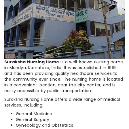
Suraksha Nursing Home
is a well-known nursing home
in Mandya, Karnataka, India. It was established in 1995
and has been providing quality healthcare services to
the community ever since. The nursing home is located
in a convenient location, near the city center, and is
easily accessible by public transportation.
Suraksha Nursing Home offers a wide range of medical
services, including:
General Medicine
General Surgery
Gynecology and Obstetrics