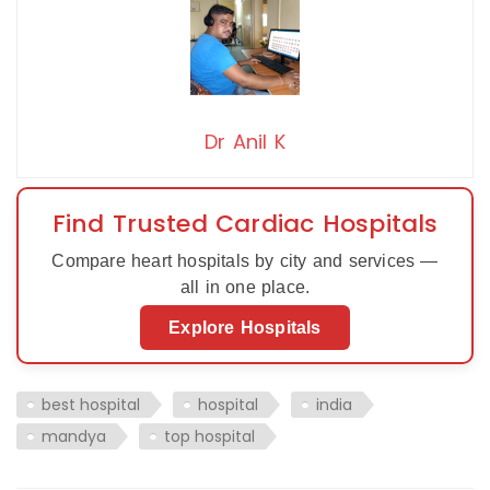
Dr Anil K
Find Trusted Cardiac Hospitals
Compare heart hospitals by city and services —
all in one place.
Explore Hospitals
best hospital
hospital
india
mandya
top hospital