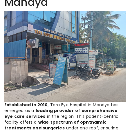
Mandya
Established in 2010,
Tara Eye Hospital in Mandya has
emerged as a
leading provider of comprehensive
eye care services
in the region. This patient-centric
facility offers a
wide spectrum of ophthalmic
treatments and surgeries
under one roof, ensuring