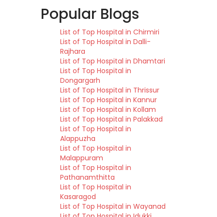
Popular Blogs
List of Top Hospital in Chirmiri
List of Top Hospital in Dalli-
Rajhara
List of Top Hospital in Dhamtari
List of Top Hospital in
Dongargarh
List of Top Hospital in Thrissur
List of Top Hospital in Kannur
List of Top Hospital in Kollam
List of Top Hospital in Palakkad
List of Top Hospital in
Alappuzha
List of Top Hospital in
Malappuram
List of Top Hospital in
Pathanamthitta
List of Top Hospital in
Kasaragod
List of Top Hospital in Wayanad
List of Top Hospital in Idukki