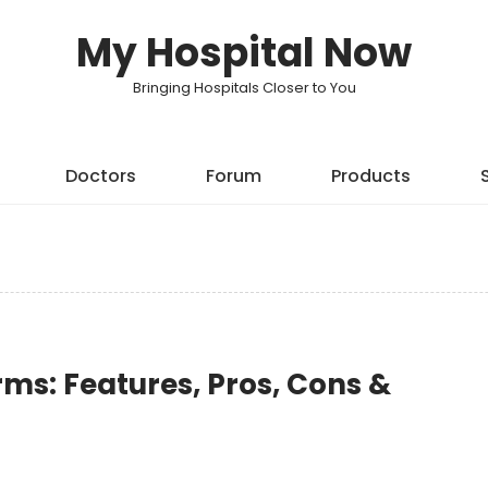
My Hospital Now
Bringing Hospitals Closer to You
Doctors
Forum
Products
rms: Features, Pros, Cons &