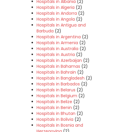
Hospitals in Albania
(2)
Hospitals in Algeria
(2)
Hospitals in Andorra
(2)
Hospitals in Angola
(2)
Hospitals in Antigua and
Barbuda
(2)
Hospitals in Argentina
(2)
Hospitals in Armenia
(2)
Hospitals in Australia
(2)
Hospitals in Austria
(2)
Hospitals in Azerbaijan
(2)
Hospitals in Bahamas
(2)
Hospitals in Bahrain
(2)
Hospitals in Bangladesh
(2)
Hospitals in Barbados
(2)
Hospitals in Belarus
(2)
Hospitals in Belgium
(2)
Hospitals in Belize
(2)
Hospitals in Benin
(2)
Hospitals in Bhutan
(2)
Hospitals in Bolivia
(2)
Hospitals in Bosnia and
Herzegovina
(2)