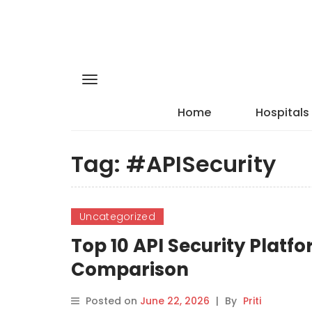
Home
Hospitals
Tag:
#APISecurity
Uncategorized
Top 10 API Security Platfo
Comparison
Posted on
June 22, 2026
|
By
Priti