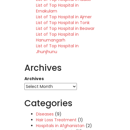
List of Top Hospital in
Ernakulam
List of Top Hospital in Ajmer
List of Top Hospital in Tonk
List of Top Hospital in Beawar
List of Top Hospital in
Hanumangarh
List of Top Hospital in
Jhunjhunu
Archives
Archives
Categories
Diseases
(9)
Hair Loss Treatment
(1)
Hospitals in Afghanistan
(2)