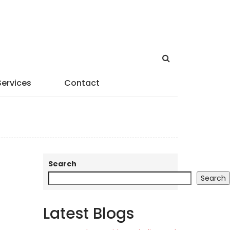
Services
Contact
Search
Search
Latest Blogs