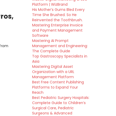
Platform | WizBrand
His Mother’s Gums Bled Every
ros,
Time She Brushed. So He
Reinvented the Toothbrush.
Mastering Enterprise Invoice
and Payment Management
Software
Mastering AI Prompt
 from
Management and Engineering:
The Complete Guide
Top Gastroscopy Specialists in
Asia
Mastering Digital Asset
Organization with a URL
Management Platform
Best Free Content Publishing
Platforms to Expand Your
Reach
Best Pediatric Surgery Hospitals:
Complete Guide to Children’s
Surgical Care, Pediatric
Surgeons & Advanced