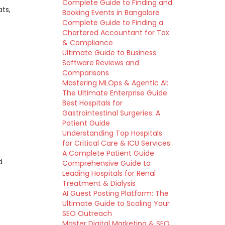
Complete Guide to Finding and
ats,
Booking Events in Bangalore
Complete Guide to Finding a
Chartered Accountant for Tax
& Compliance
Ultimate Guide to Business
Software Reviews and
Comparisons
Mastering MLOps & Agentic AI:
The Ultimate Enterprise Guide
Best Hospitals for
Gastrointestinal Surgeries: A
Patient Guide
Understanding Top Hospitals
for Critical Care & ICU Services:
A Complete Patient Guide
d
Comprehensive Guide to
Leading Hospitals for Renal
Treatment & Dialysis
AI Guest Posting Platform: The
Ultimate Guide to Scaling Your
SEO Outreach
Master Digital Marketing & SEO