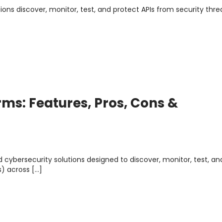
ions discover, monitor, test, and protect APIs from security thre
rms: Features, Pros, Cons &
d cybersecurity solutions designed to discover, monitor, test, an
) across […]