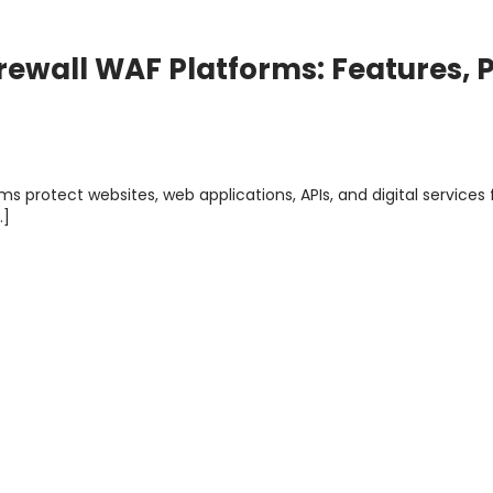
rewall WAF Platforms: Features, P
ms protect websites, web applications, APIs, and digital services
…]