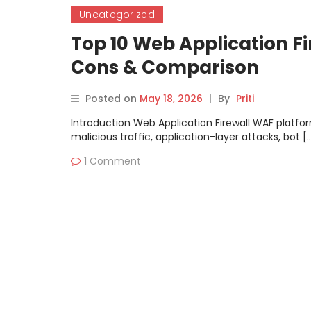
Uncategorized
Top 10 Web Application Fi
Cons & Comparison
Posted on
May 18, 2026
|
By
Priti
Introduction Web Application Firewall WAF platfor
malicious traffic, application-layer attacks, bot [
1 Comment