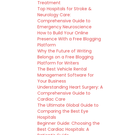
Treatment
Top Hospitals for Stroke &
Neurology Care:
Comprehensive Guide to
Emergency Neuroscience
How to Build Your Online
Presence With a Free Blogging
Platform
Why the Future of Writing
Belongs on a Free Blogging
Platform for Writers
The Best Vehicle Rental
Management Software for
Your Business
Understanding Heart Surgery: A
Comprehensive Guide to
Cardiac Care
The Ultimate Global Guide to
Comparing the Best Eye
Hospitals
Beginner Guide: Choosing the
Best Cardiac Hospitals: A