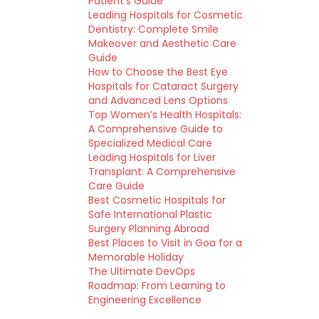
Patient’s Guide
Leading Hospitals for Cosmetic
Dentistry: Complete Smile
Makeover and Aesthetic Care
Guide
How to Choose the Best Eye
Hospitals for Cataract Surgery
and Advanced Lens Options
Top Women’s Health Hospitals:
A Comprehensive Guide to
Specialized Medical Care
Leading Hospitals for Liver
Transplant: A Comprehensive
Care Guide
Best Cosmetic Hospitals for
Safe International Plastic
Surgery Planning Abroad
Best Places to Visit in Goa for a
Memorable Holiday
The Ultimate DevOps
Roadmap: From Learning to
Engineering Excellence