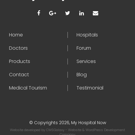
Home
Hospitals
Doctors
Forum
Products
Services
Contact
Blog
Medical Tourism
Testimonial
© Copyrights 2026, My Hospital Now
Website developed by
CMSGalaxy
- Website & WordPress Development
Company