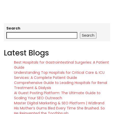
Search
Search
Latest Blogs
Best Hospitals for Gastrointestinal Surgeries: A Patient
Guide
Understanding Top Hospitals for Critical Care & ICU
Services: A Complete Patient Guide
Comprehensive Guide to Leading Hospitals for Renal
Treatment & Dialysis
AI Guest Posting Platform: The Ultimate Guide to
Scaling Your SEO Outreach
Master Digital Marketing & SEO Platform | WizBrand
His Mother’s Gums Bled Every Time She Brushed. So
He Reinvented the Toothbrush.