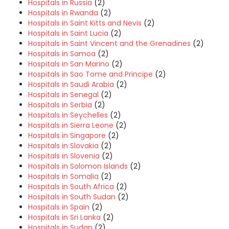
Hospitals in Russia
(2)
Hospitals in Rwanda
(2)
Hospitals in Saint Kitts and Nevis
(2)
Hospitals in Saint Lucia
(2)
Hospitals in Saint Vincent and the Grenadines
(2)
Hospitals in Samoa
(2)
Hospitals in San Marino
(2)
Hospitals in Sao Tome and Principe
(2)
Hospitals in Saudi Arabia
(2)
Hospitals in Senegal
(2)
Hospitals in Serbia
(2)
Hospitals in Seychelles
(2)
Hospitals in Sierra Leone
(2)
Hospitals in Singapore
(2)
Hospitals in Slovakia
(2)
Hospitals in Slovenia
(2)
Hospitals in Solomon Islands
(2)
Hospitals in Somalia
(2)
Hospitals in South Africa
(2)
Hospitals in South Sudan
(2)
Hospitals in Spain
(2)
Hospitals in Sri Lanka
(2)
Hospitals in Sudan
(2)