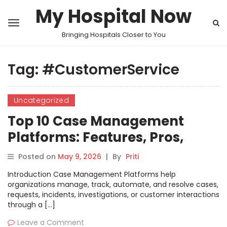
My Hospital Now
Bringing Hospitals Closer to You
Tag:
#CustomerService
Uncategorized
Top 10 Case Management
Platforms: Features, Pros,
Cons & Comparison
Posted on
May 9, 2026
|
By
Priti
Introduction Case Management Platforms help
organizations manage, track, automate, and resolve cases,
requests, incidents, investigations, or customer interactions
through a […]
Leave a Comment