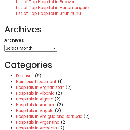
List of Top Hospital in Beawar
List of Top Hospital in Hanumangarh
List of Top Hospital in Jhunjhunu
Archives
Archives
Categories
Diseases
(9)
Hair Loss Treatment
(1)
Hospitals in Afghanistan
(2)
Hospitals in Albania
(2)
Hospitals in Algeria
(2)
Hospitals in Andorra
(2)
Hospitals in Angola
(2)
Hospitals in Antigua and Barbuda
(2)
Hospitals in Argentina
(2)
Hospitals in Armenia
(2)