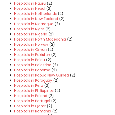
Hospitals in Nauru
(2)
Hospitals in Nepal
(2)
Hospitals in Netherlands
(2)
Hospitals in New Zealand
(2)
Hospitals in Nicaragua
(2)
Hospitals in Niger
(2)
Hospitals in Nigeria
(2)
Hospitals in North Macedonia
(2)
Hospitals in Norway
(2)
Hospitals in Oman
(2)
Hospitals in Pakistan
(2)
Hospitals in Palau
(2)
Hospitals in Palestine
(2)
Hospitals in Panama
(2)
Hospitals in Papua New Guinea
(2)
Hospitals in Paraguay
(2)
Hospitals in Peru
(2)
Hospitals in Philippines
(2)
Hospitals in Poland
(2)
Hospitals in Portugal
(2)
Hospitals in Qatar
(2)
Hospitals in Romania
(2)