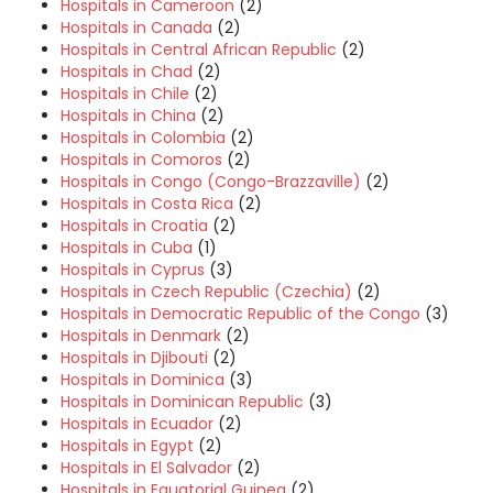
Hospitals in Cameroon
(2)
Hospitals in Canada
(2)
Hospitals in Central African Republic
(2)
Hospitals in Chad
(2)
Hospitals in Chile
(2)
Hospitals in China
(2)
Hospitals in Colombia
(2)
Hospitals in Comoros
(2)
Hospitals in Congo (Congo-Brazzaville)
(2)
Hospitals in Costa Rica
(2)
Hospitals in Croatia
(2)
Hospitals in Cuba
(1)
Hospitals in Cyprus
(3)
Hospitals in Czech Republic (Czechia)
(2)
Hospitals in Democratic Republic of the Congo
(3)
Hospitals in Denmark
(2)
Hospitals in Djibouti
(2)
Hospitals in Dominica
(3)
Hospitals in Dominican Republic
(3)
Hospitals in Ecuador
(2)
Hospitals in Egypt
(2)
Hospitals in El Salvador
(2)
Hospitals in Equatorial Guinea
(2)