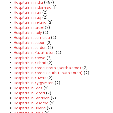
Hospitals in India
(457)
Hospitals in Indonesia
(1)
Hospitals in Iran
(2)
Hospitals in Iraq
(2)
Hospitals in Ireland
(2)
Hospitals in Israel
(2)
Hospitals in Italy
(2)
Hospitals in Jamaica
(2)
Hospitals in Japan
(2)
Hospitals in Jordan
(2)
Hospitals in Kazakhstan
(2)
Hospitals in Kenya
(2)
Hospitals in Kiribati
(2)
Hospitals in Korea, North (North Korea)
(2)
Hospitals in Korea, South (South Korea)
(2)
Hospitals in Kuwait
(2)
Hospitals in Kyrgyzstan
(2)
Hospitals in Laos
(2)
Hospitals in Latvia
(2)
Hospitals in Lebanon
(2)
Hospitals in Lesotho
(2)
Hospitals in Liberia
(2)