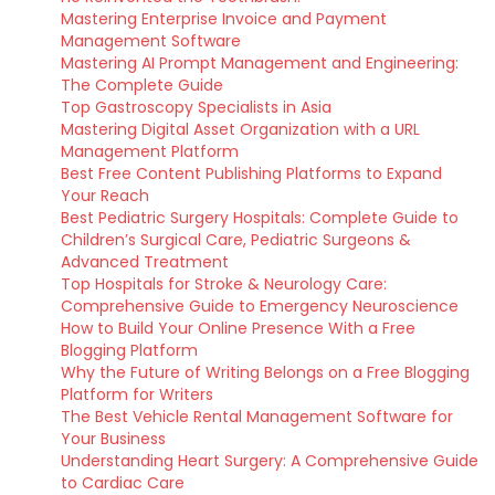
Mastering Enterprise Invoice and Payment
Management Software
Mastering AI Prompt Management and Engineering:
The Complete Guide
Top Gastroscopy Specialists in Asia
Mastering Digital Asset Organization with a URL
Management Platform
Best Free Content Publishing Platforms to Expand
Your Reach
Best Pediatric Surgery Hospitals: Complete Guide to
Children’s Surgical Care, Pediatric Surgeons &
Advanced Treatment
Top Hospitals for Stroke & Neurology Care:
Comprehensive Guide to Emergency Neuroscience
How to Build Your Online Presence With a Free
Blogging Platform
Why the Future of Writing Belongs on a Free Blogging
Platform for Writers
The Best Vehicle Rental Management Software for
Your Business
Understanding Heart Surgery: A Comprehensive Guide
to Cardiac Care