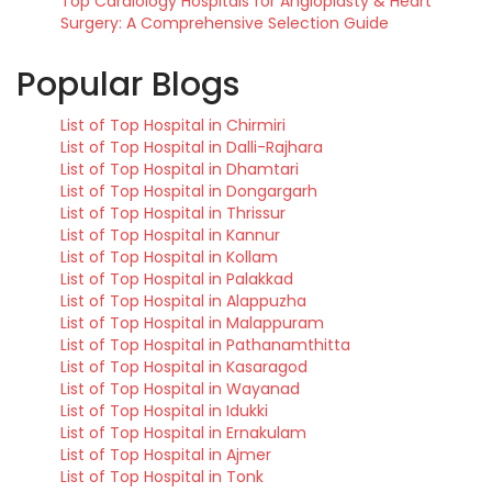
Top Cardiology Hospitals for Angioplasty & Heart
Surgery: A Comprehensive Selection Guide
Popular Blogs
List of Top Hospital in Chirmiri
List of Top Hospital in Dalli-Rajhara
List of Top Hospital in Dhamtari
List of Top Hospital in Dongargarh
List of Top Hospital in Thrissur
List of Top Hospital in Kannur
List of Top Hospital in Kollam
List of Top Hospital in Palakkad
List of Top Hospital in Alappuzha
List of Top Hospital in Malappuram
List of Top Hospital in Pathanamthitta
List of Top Hospital in Kasaragod
List of Top Hospital in Wayanad
List of Top Hospital in Idukki
List of Top Hospital in Ernakulam
List of Top Hospital in Ajmer
List of Top Hospital in Tonk