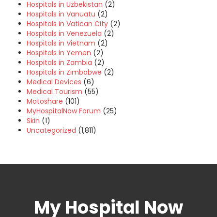
Hospitals in Uzbekistan
(2)
Hospitals in Vanuatu
(2)
Hospitals in Vatican City
(2)
Hospitals in Venezuela
(2)
Hospitals in Vietnam
(2)
Hospitals in Yemen
(2)
Hospitals in Zambia
(2)
Hospitals in Zimbabwe
(2)
Medical Devices
(6)
Medical Tourism
(55)
Motoshare
(101)
MyHospitalNow Forum
(25)
Skin
(1)
Uncategorized
(1,811)
My Hospital Now