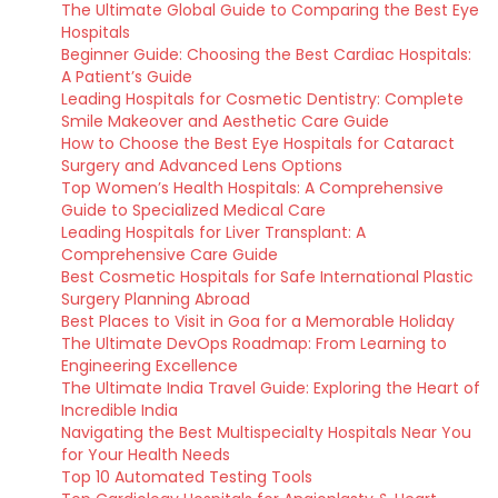
The Ultimate Global Guide to Comparing the Best Eye
Hospitals
Beginner Guide: Choosing the Best Cardiac Hospitals:
A Patient’s Guide
Leading Hospitals for Cosmetic Dentistry: Complete
Smile Makeover and Aesthetic Care Guide
How to Choose the Best Eye Hospitals for Cataract
Surgery and Advanced Lens Options
Top Women’s Health Hospitals: A Comprehensive
Guide to Specialized Medical Care
Leading Hospitals for Liver Transplant: A
Comprehensive Care Guide
Best Cosmetic Hospitals for Safe International Plastic
Surgery Planning Abroad
Best Places to Visit in Goa for a Memorable Holiday
The Ultimate DevOps Roadmap: From Learning to
Engineering Excellence
The Ultimate India Travel Guide: Exploring the Heart of
Incredible India
Navigating the Best Multispecialty Hospitals Near You
for Your Health Needs
Top 10 Automated Testing Tools