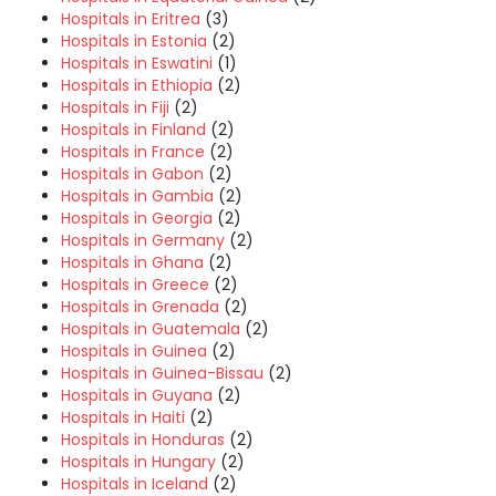
Hospitals in Eritrea
(3)
Hospitals in Estonia
(2)
Hospitals in Eswatini
(1)
Hospitals in Ethiopia
(2)
Hospitals in Fiji
(2)
Hospitals in Finland
(2)
Hospitals in France
(2)
Hospitals in Gabon
(2)
Hospitals in Gambia
(2)
Hospitals in Georgia
(2)
Hospitals in Germany
(2)
Hospitals in Ghana
(2)
Hospitals in Greece
(2)
Hospitals in Grenada
(2)
Hospitals in Guatemala
(2)
Hospitals in Guinea
(2)
Hospitals in Guinea-Bissau
(2)
Hospitals in Guyana
(2)
Hospitals in Haiti
(2)
Hospitals in Honduras
(2)
Hospitals in Hungary
(2)
Hospitals in Iceland
(2)