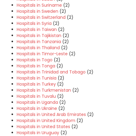
Hospitals in Suriname
(2)
Hospitals in Sweden
(2)
Hospitals in Switzerland
(2)
Hospitals in Syria
(2)
Hospitals in Taiwan
(2)
Hospitals in Tajikistan
(2)
Hospitals in Tanzania
(2)
Hospitals in Thailand
(2)
Hospitals in Timor-Leste
(2)
Hospitals in Togo
(2)
Hospitals in Tonga
(2)
Hospitals in Trinidad and Tobago
(2)
Hospitals in Tunisia
(2)
Hospitals in Turkey
(2)
Hospitals in Turkmenistan
(2)
Hospitals in Tuvalu
(2)
Hospitals in Uganda
(2)
Hospitals in Ukraine
(2)
Hospitals in United Arab Emirates
(2)
Hospitals in United Kingdom
(2)
Hospitals in United States
(2)
Hospitals in Uruguay
(2)