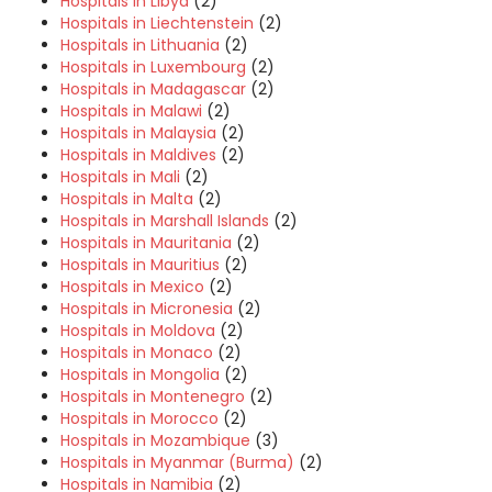
Hospitals in Libya
(2)
Hospitals in Liechtenstein
(2)
Hospitals in Lithuania
(2)
Hospitals in Luxembourg
(2)
Hospitals in Madagascar
(2)
Hospitals in Malawi
(2)
Hospitals in Malaysia
(2)
Hospitals in Maldives
(2)
Hospitals in Mali
(2)
Hospitals in Malta
(2)
Hospitals in Marshall Islands
(2)
Hospitals in Mauritania
(2)
Hospitals in Mauritius
(2)
Hospitals in Mexico
(2)
Hospitals in Micronesia
(2)
Hospitals in Moldova
(2)
Hospitals in Monaco
(2)
Hospitals in Mongolia
(2)
Hospitals in Montenegro
(2)
Hospitals in Morocco
(2)
Hospitals in Mozambique
(3)
Hospitals in Myanmar (Burma)
(2)
Hospitals in Namibia
(2)