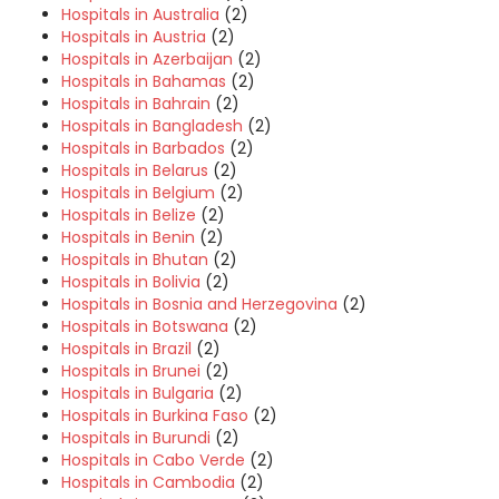
Hospitals in Australia
(2)
Hospitals in Austria
(2)
Hospitals in Azerbaijan
(2)
Hospitals in Bahamas
(2)
Hospitals in Bahrain
(2)
Hospitals in Bangladesh
(2)
Hospitals in Barbados
(2)
Hospitals in Belarus
(2)
Hospitals in Belgium
(2)
Hospitals in Belize
(2)
Hospitals in Benin
(2)
Hospitals in Bhutan
(2)
Hospitals in Bolivia
(2)
Hospitals in Bosnia and Herzegovina
(2)
Hospitals in Botswana
(2)
Hospitals in Brazil
(2)
Hospitals in Brunei
(2)
Hospitals in Bulgaria
(2)
Hospitals in Burkina Faso
(2)
Hospitals in Burundi
(2)
Hospitals in Cabo Verde
(2)
Hospitals in Cambodia
(2)