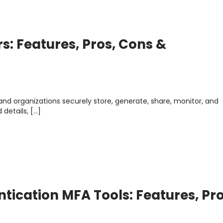
: Features, Pros, Cons &
and organizations securely store, generate, share, monitor, and
details, […]
ntication MFA Tools: Features, Pro