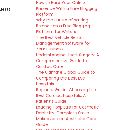
How to Build Your Online
Presence With a Free Blogging
quests
Platform
Why the Future of Writing
Belongs on a Free Blogging
Platform for Writers
The Best Vehicle Rental
Management Software for
Your Business
Understanding Heart Surgery: A
Comprehensive Guide to
Cardiac Care
The Ultimate Global Guide to
Comparing the Best Eye
Hospitals
Beginner Guide: Choosing the
Best Cardiac Hospitals: A
Patient’s Guide
Leading Hospitals for Cosmetic
Dentistry: Complete Smile
Makeover and Aesthetic Care
Guide