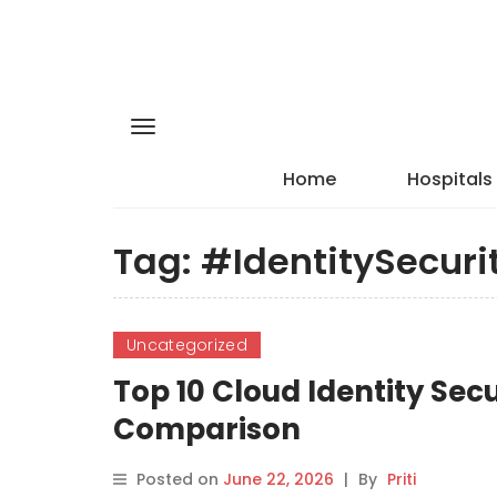
Home
Hospitals
Tag:
#IdentitySecuri
Uncategorized
Top 10 Cloud Identity Secu
Comparison
Posted on
June 22, 2026
|
By
Priti