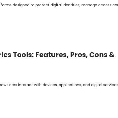
atforms designed to protect digital identities, manage access con
ics Tools: Features, Pros, Cons &
ow users interact with devices, applications, and digital services