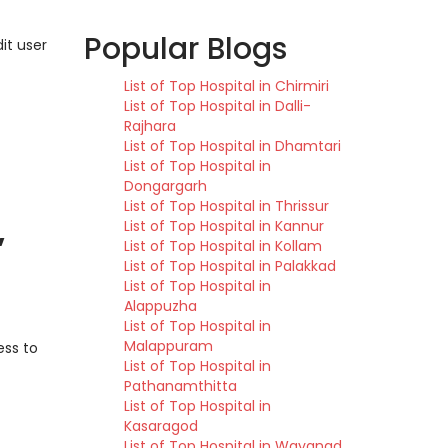
Popular Blogs
it user
List of Top Hospital in Chirmiri
List of Top Hospital in Dalli-
Rajhara
List of Top Hospital in Dhamtari
List of Top Hospital in
Dongargarh
List of Top Hospital in Thrissur
,
List of Top Hospital in Kannur
List of Top Hospital in Kollam
List of Top Hospital in Palakkad
List of Top Hospital in
Alappuzha
List of Top Hospital in
Malappuram
ess to
List of Top Hospital in
Pathanamthitta
List of Top Hospital in
Kasaragod
List of Top Hospital in Wayanad