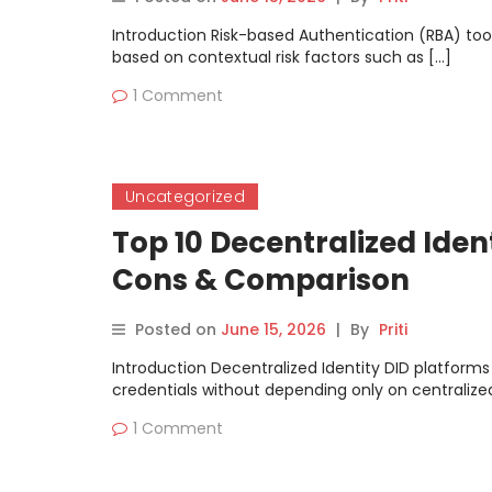
Introduction Risk-based Authentication (RBA) too
based on contextual risk factors such as […]
1 Comment
Uncategorized
Top 10 Decentralized Ident
Cons & Comparison
Posted on
June 15, 2026
|
By
Priti
Introduction Decentralized Identity DID platforms
credentials without depending only on centralized
1 Comment