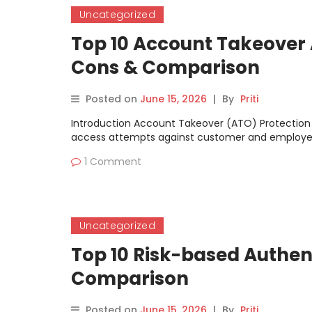
Uncategorized
Top 10 Account Takeover A
Cons & Comparison
Posted on
June 15, 2026
|
By
Priti
Introduction Account Takeover (ATO) Protection 
access attempts against customer and employe
1 Comment
Uncategorized
Top 10 Risk-based Authent
Comparison
Posted on
June 15, 2026
|
By
Priti