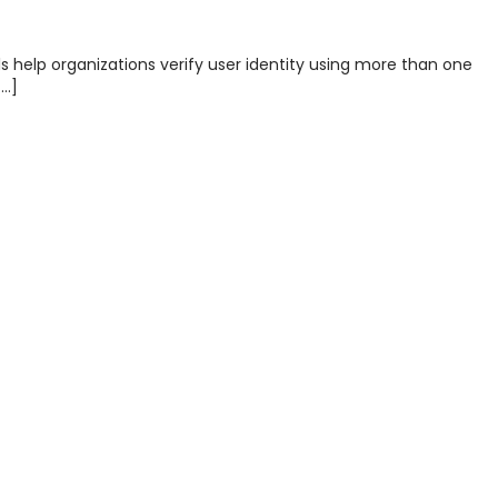
s help organizations verify user identity using more than one
[…]