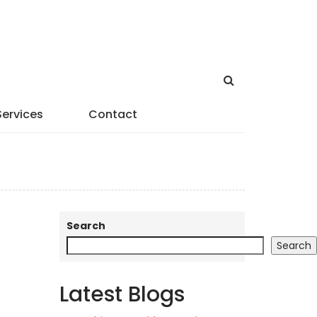
Services
Contact
Search
Search
Latest Blogs