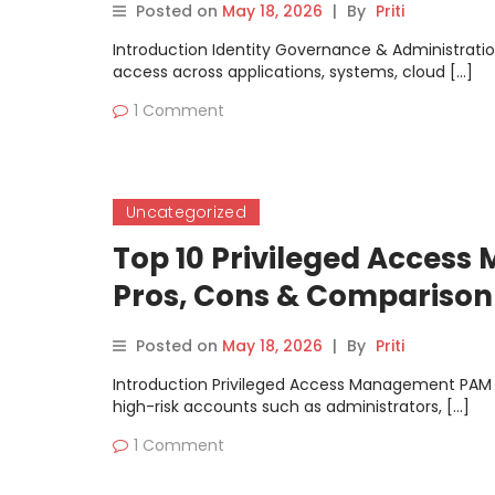
Posted on
May 18, 2026
|
By
Priti
Introduction Identity Governance & Administratio
access across applications, systems, cloud […]
1 Comment
Uncategorized
Top 10 Privileged Access
Pros, Cons & Comparison
Posted on
May 18, 2026
|
By
Priti
Introduction Privileged Access Management PAM to
high-risk accounts such as administrators, […]
1 Comment