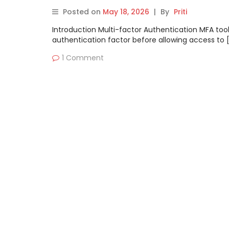
Posted on
May 18, 2026
|
By
Priti
Introduction Multi-factor Authentication MFA tool
authentication factor before allowing access to 
1 Comment