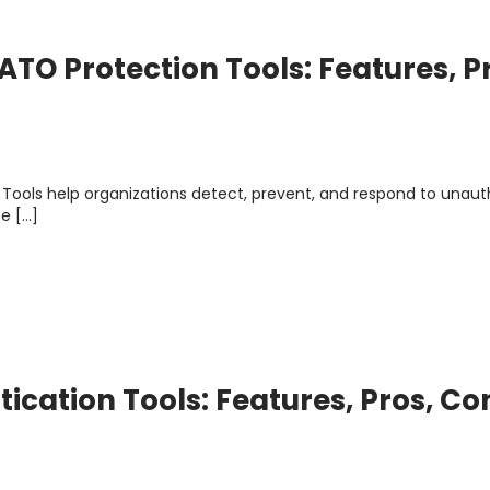
TO Protection Tools: Features, P
Tools help organizations detect, prevent, and respond to unaut
e […]
ication Tools: Features, Pros, Co