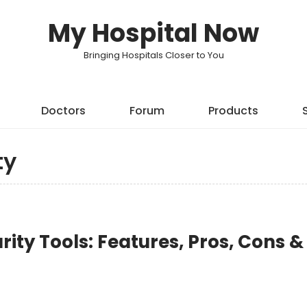
My Hospital Now
Bringing Hospitals Closer to You
Doctors
Forum
Products
ty
rity Tools: Features, Pros, Cons &