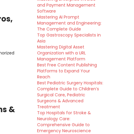
and Payment Management
Software
ros,
Mastering AI Prompt
Management and Engineering:
The Complete Guide
Top Gastroscopy Specialists in
Asia
Mastering Digital Asset
horized
Organization with a URL
Management Platform
Best Free Content Publishing
Platforms to Expand Your
Reach
Best Pediatric Surgery Hospitals:
Complete Guide to Children’s
Surgical Care, Pediatric
Surgeons & Advanced
Treatment
ns &
Top Hospitals for Stroke &
Neurology Care:
Comprehensive Guide to
Emergency Neuroscience