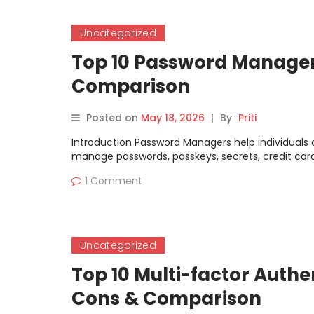
Uncategorized
Top 10 Password Managers
Comparison
Posted on
May 18, 2026
|
By
Priti
Introduction Password Managers help individuals 
manage passwords, passkeys, secrets, credit card 
1 Comment
Uncategorized
Top 10 Multi-factor Authe
Cons & Comparison