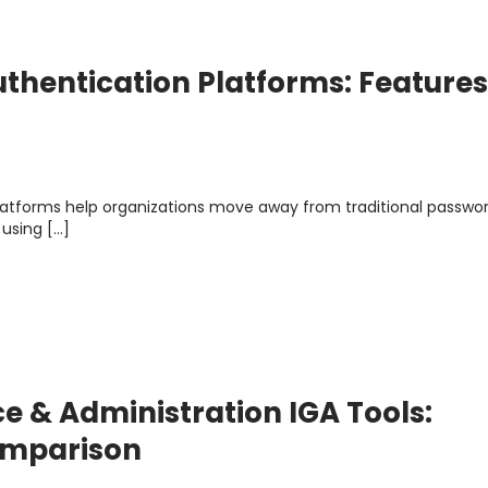
thentication Platforms: Features
latforms help organizations move away from traditional passwo
 using […]
e & Administration IGA Tools:
Comparison