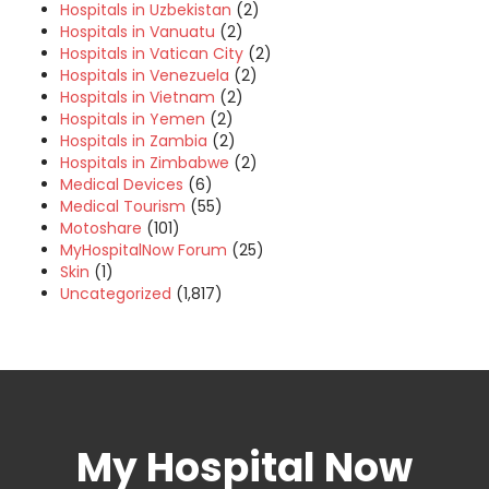
Hospitals in Uzbekistan
(2)
Hospitals in Vanuatu
(2)
Hospitals in Vatican City
(2)
Hospitals in Venezuela
(2)
Hospitals in Vietnam
(2)
Hospitals in Yemen
(2)
Hospitals in Zambia
(2)
Hospitals in Zimbabwe
(2)
Medical Devices
(6)
Medical Tourism
(55)
Motoshare
(101)
MyHospitalNow Forum
(25)
Skin
(1)
Uncategorized
(1,817)
My Hospital Now