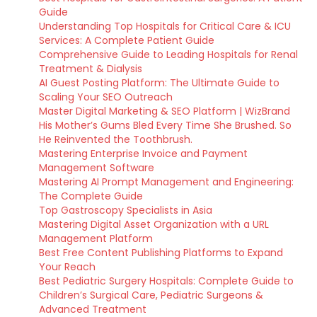
Guide
Understanding Top Hospitals for Critical Care & ICU
Services: A Complete Patient Guide
Comprehensive Guide to Leading Hospitals for Renal
Treatment & Dialysis
AI Guest Posting Platform: The Ultimate Guide to
Scaling Your SEO Outreach
Master Digital Marketing & SEO Platform | WizBrand
His Mother’s Gums Bled Every Time She Brushed. So
He Reinvented the Toothbrush.
Mastering Enterprise Invoice and Payment
Management Software
Mastering AI Prompt Management and Engineering:
The Complete Guide
Top Gastroscopy Specialists in Asia
Mastering Digital Asset Organization with a URL
Management Platform
Best Free Content Publishing Platforms to Expand
Your Reach
Best Pediatric Surgery Hospitals: Complete Guide to
Children’s Surgical Care, Pediatric Surgeons &
Advanced Treatment