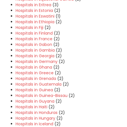
Hospitals in Eritrea
(3)
Hospitals in Estonia
(2)
Hospitals in Eswatini
(1)
Hospitals in Ethiopia
(2)
Hospitals in Fiji
(2)
Hospitals in Finland
(2)
Hospitals in France
(2)
Hospitals in Gabon
(2)
Hospitals in Gambia
(2)
Hospitals in Georgia
(2)
Hospitals in Germany
(2)
Hospitals in Ghana
(2)
Hospitals in Greece
(2)
Hospitals in Grenada
(2)
Hospitals in Guatemala
(2)
Hospitals in Guinea
(2)
Hospitals in Guinea-Bissau
(2)
Hospitals in Guyana
(2)
Hospitals in Haiti
(2)
Hospitals in Honduras
(2)
Hospitals in Hungary
(2)
Hospitals in Iceland
(2)