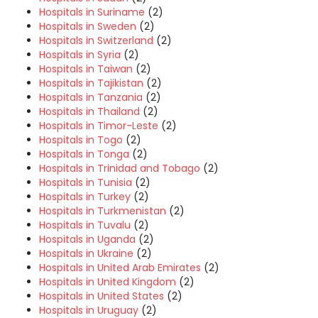
Hospitals in Suriname
(2)
Hospitals in Sweden
(2)
Hospitals in Switzerland
(2)
Hospitals in Syria
(2)
Hospitals in Taiwan
(2)
Hospitals in Tajikistan
(2)
Hospitals in Tanzania
(2)
Hospitals in Thailand
(2)
Hospitals in Timor-Leste
(2)
Hospitals in Togo
(2)
Hospitals in Tonga
(2)
Hospitals in Trinidad and Tobago
(2)
Hospitals in Tunisia
(2)
Hospitals in Turkey
(2)
Hospitals in Turkmenistan
(2)
Hospitals in Tuvalu
(2)
Hospitals in Uganda
(2)
Hospitals in Ukraine
(2)
Hospitals in United Arab Emirates
(2)
Hospitals in United Kingdom
(2)
Hospitals in United States
(2)
Hospitals in Uruguay
(2)