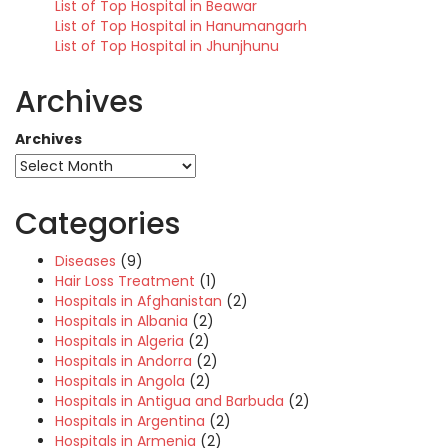
List of Top Hospital in Beawar
List of Top Hospital in Hanumangarh
List of Top Hospital in Jhunjhunu
Archives
Archives
Categories
Diseases
(9)
Hair Loss Treatment
(1)
Hospitals in Afghanistan
(2)
Hospitals in Albania
(2)
Hospitals in Algeria
(2)
Hospitals in Andorra
(2)
Hospitals in Angola
(2)
Hospitals in Antigua and Barbuda
(2)
Hospitals in Argentina
(2)
Hospitals in Armenia
(2)