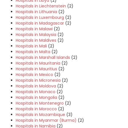
Hospitals in Libya
(2)
Hospitals in Liechtenstein
(2)
Hospitals in Lithuania
(2)
Hospitals in Luxembourg
(2)
Hospitals in Madagascar
(2)
Hospitals in Malawi
(2)
Hospitals in Malaysia
(2)
Hospitals in Maldives
(2)
Hospitals in Mali
(2)
Hospitals in Malta
(2)
Hospitals in Marshall Islands
(2)
Hospitals in Mauritania
(2)
Hospitals in Mauritius
(2)
Hospitals in Mexico
(2)
Hospitals in Micronesia
(2)
Hospitals in Moldova
(2)
Hospitals in Monaco
(2)
Hospitals in Mongolia
(2)
Hospitals in Montenegro
(2)
Hospitals in Morocco
(2)
Hospitals in Mozambique
(3)
Hospitals in Myanmar (Burma)
(2)
Hospitals in Namibia
(2)