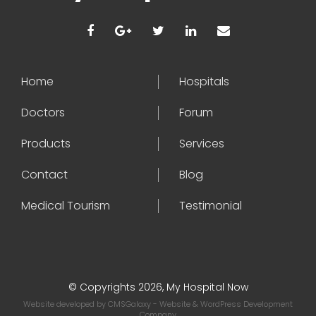
Home
Hospitals
Doctors
Forum
Products
Services
Contact
Blog
Medical Tourism
Testimonial
© Copyrights 2026, My Hospital Now
Website developed by
CMSGalaxy
- Website & WordPress Development
Company