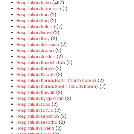
Hospitals in India
(457)
Hospitals in Indonesia
(1)
Hospitals in Iran
(2)
Hospitals in Iraq
(2)
Hospitals in Ireland
(2)
Hospitals in Israel
(2)
Hospitals in Italy
(2)
Hospitals in Jamaica
(2)
Hospitals in Japan
(2)
Hospitals in Jordan
(2)
Hospitals in Kazakhstan
(2)
Hospitals in Kenya
(2)
Hospitals in Kiribati
(2)
Hospitals in Korea, North (North Korea)
(2)
Hospitals in Korea, South (South Korea)
(2)
Hospitals in Kuwait
(2)
Hospitals in Kyrgyzstan
(2)
Hospitals in Laos
(2)
Hospitals in Latvia
(2)
Hospitals in Lebanon
(2)
Hospitals in Lesotho
(2)
Hospitals in Liberia
(2)