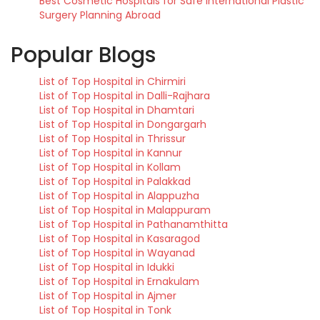
Best Cosmetic Hospitals for Safe International Plastic
Surgery Planning Abroad
Popular Blogs
List of Top Hospital in Chirmiri
List of Top Hospital in Dalli-Rajhara
List of Top Hospital in Dhamtari
List of Top Hospital in Dongargarh
List of Top Hospital in Thrissur
List of Top Hospital in Kannur
List of Top Hospital in Kollam
List of Top Hospital in Palakkad
List of Top Hospital in Alappuzha
List of Top Hospital in Malappuram
List of Top Hospital in Pathanamthitta
List of Top Hospital in Kasaragod
List of Top Hospital in Wayanad
List of Top Hospital in Idukki
List of Top Hospital in Ernakulam
List of Top Hospital in Ajmer
List of Top Hospital in Tonk