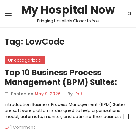
My Hospital Now
Bringing Hospitals Closer to You
Tag:
LowCode
Uncategorized
Top 10 Business Process
Management (BPM) Suites:
Features, Pros, Cons &
Posted on
May 9, 2026
|
By
Priti
Comparison
Introduction Business Process Management (BPM) Suites
are software platforms designed to help organizations
model, automate, monitor, and optimize their business […]
1 Comment