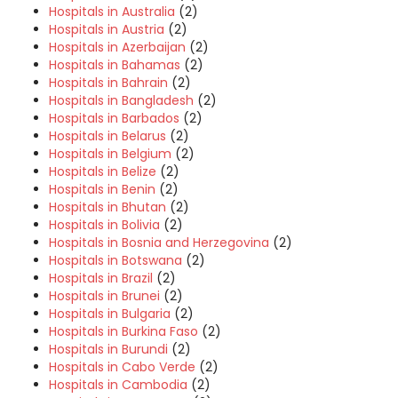
Hospitals in Australia
(2)
Hospitals in Austria
(2)
Hospitals in Azerbaijan
(2)
Hospitals in Bahamas
(2)
Hospitals in Bahrain
(2)
Hospitals in Bangladesh
(2)
Hospitals in Barbados
(2)
Hospitals in Belarus
(2)
Hospitals in Belgium
(2)
Hospitals in Belize
(2)
Hospitals in Benin
(2)
Hospitals in Bhutan
(2)
Hospitals in Bolivia
(2)
Hospitals in Bosnia and Herzegovina
(2)
Hospitals in Botswana
(2)
Hospitals in Brazil
(2)
Hospitals in Brunei
(2)
Hospitals in Bulgaria
(2)
Hospitals in Burkina Faso
(2)
Hospitals in Burundi
(2)
Hospitals in Cabo Verde
(2)
Hospitals in Cambodia
(2)