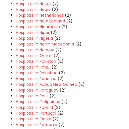
Hospitals in Nauru
(2)
Hospitals in Nepal
(2)
Hospitals in Netherlands
(2)
Hospitals in New Zealand
(2)
Hospitals in Nicaragua
(2)
Hospitals in Niger
(2)
Hospitals in Nigeria
(2)
Hospitals in North Macedonia
(2)
Hospitals in Norway
(2)
Hospitals in Oman
(2)
Hospitals in Pakistan
(2)
Hospitals in Palau
(2)
Hospitals in Palestine
(2)
Hospitals in Panama
(2)
Hospitals in Papua New Guinea
(2)
Hospitals in Paraguay
(2)
Hospitals in Peru
(2)
Hospitals in Philippines
(2)
Hospitals in Poland
(2)
Hospitals in Portugal
(2)
Hospitals in Qatar
(2)
Hospitals in Romania
(2)