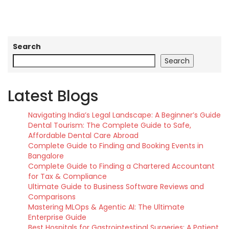
Search
Search
Latest Blogs
Navigating India’s Legal Landscape: A Beginner’s Guide
Dental Tourism: The Complete Guide to Safe,
Affordable Dental Care Abroad
Complete Guide to Finding and Booking Events in
Bangalore
Complete Guide to Finding a Chartered Accountant
for Tax & Compliance
Ultimate Guide to Business Software Reviews and
Comparisons
Mastering MLOps & Agentic AI: The Ultimate
Enterprise Guide
Best Hospitals for Gastrointestinal Surgeries: A Patient