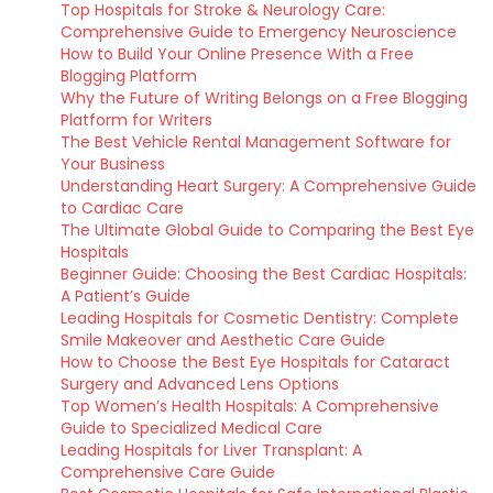
Top Hospitals for Stroke & Neurology Care:
Comprehensive Guide to Emergency Neuroscience
How to Build Your Online Presence With a Free
Blogging Platform
Why the Future of Writing Belongs on a Free Blogging
Platform for Writers
The Best Vehicle Rental Management Software for
Your Business
Understanding Heart Surgery: A Comprehensive Guide
to Cardiac Care
The Ultimate Global Guide to Comparing the Best Eye
Hospitals
Beginner Guide: Choosing the Best Cardiac Hospitals:
A Patient’s Guide
Leading Hospitals for Cosmetic Dentistry: Complete
Smile Makeover and Aesthetic Care Guide
How to Choose the Best Eye Hospitals for Cataract
Surgery and Advanced Lens Options
Top Women’s Health Hospitals: A Comprehensive
Guide to Specialized Medical Care
Leading Hospitals for Liver Transplant: A
Comprehensive Care Guide