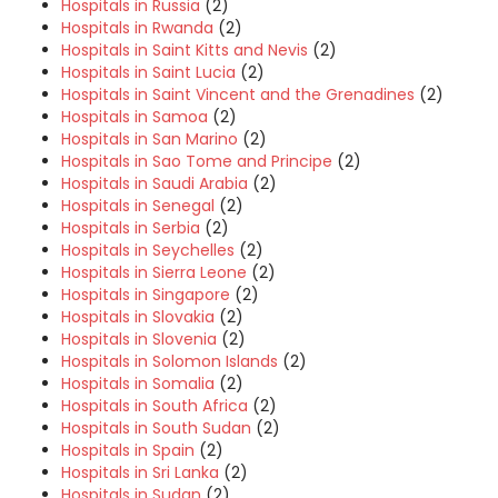
Hospitals in Russia
(2)
Hospitals in Rwanda
(2)
Hospitals in Saint Kitts and Nevis
(2)
Hospitals in Saint Lucia
(2)
Hospitals in Saint Vincent and the Grenadines
(2)
Hospitals in Samoa
(2)
Hospitals in San Marino
(2)
Hospitals in Sao Tome and Principe
(2)
Hospitals in Saudi Arabia
(2)
Hospitals in Senegal
(2)
Hospitals in Serbia
(2)
Hospitals in Seychelles
(2)
Hospitals in Sierra Leone
(2)
Hospitals in Singapore
(2)
Hospitals in Slovakia
(2)
Hospitals in Slovenia
(2)
Hospitals in Solomon Islands
(2)
Hospitals in Somalia
(2)
Hospitals in South Africa
(2)
Hospitals in South Sudan
(2)
Hospitals in Spain
(2)
Hospitals in Sri Lanka
(2)
Hospitals in Sudan
(2)