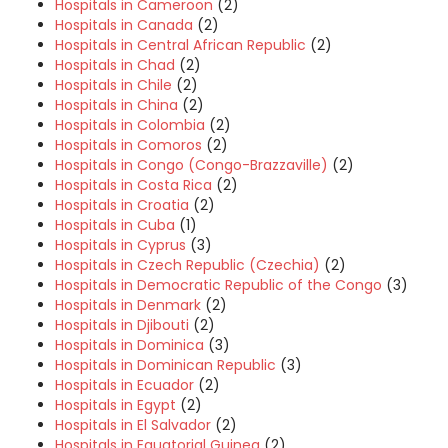
Hospitals in Cameroon
(2)
Hospitals in Canada
(2)
Hospitals in Central African Republic
(2)
Hospitals in Chad
(2)
Hospitals in Chile
(2)
Hospitals in China
(2)
Hospitals in Colombia
(2)
Hospitals in Comoros
(2)
Hospitals in Congo (Congo-Brazzaville)
(2)
Hospitals in Costa Rica
(2)
Hospitals in Croatia
(2)
Hospitals in Cuba
(1)
Hospitals in Cyprus
(3)
Hospitals in Czech Republic (Czechia)
(2)
Hospitals in Democratic Republic of the Congo
(3)
Hospitals in Denmark
(2)
Hospitals in Djibouti
(2)
Hospitals in Dominica
(3)
Hospitals in Dominican Republic
(3)
Hospitals in Ecuador
(2)
Hospitals in Egypt
(2)
Hospitals in El Salvador
(2)
Hospitals in Equatorial Guinea
(2)