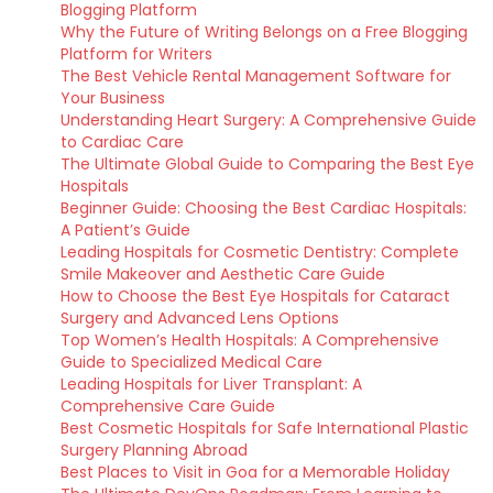
Blogging Platform
Why the Future of Writing Belongs on a Free Blogging
Platform for Writers
The Best Vehicle Rental Management Software for
Your Business
Understanding Heart Surgery: A Comprehensive Guide
to Cardiac Care
The Ultimate Global Guide to Comparing the Best Eye
Hospitals
Beginner Guide: Choosing the Best Cardiac Hospitals:
A Patient’s Guide
Leading Hospitals for Cosmetic Dentistry: Complete
Smile Makeover and Aesthetic Care Guide
How to Choose the Best Eye Hospitals for Cataract
Surgery and Advanced Lens Options
Top Women’s Health Hospitals: A Comprehensive
Guide to Specialized Medical Care
Leading Hospitals for Liver Transplant: A
Comprehensive Care Guide
Best Cosmetic Hospitals for Safe International Plastic
Surgery Planning Abroad
Best Places to Visit in Goa for a Memorable Holiday