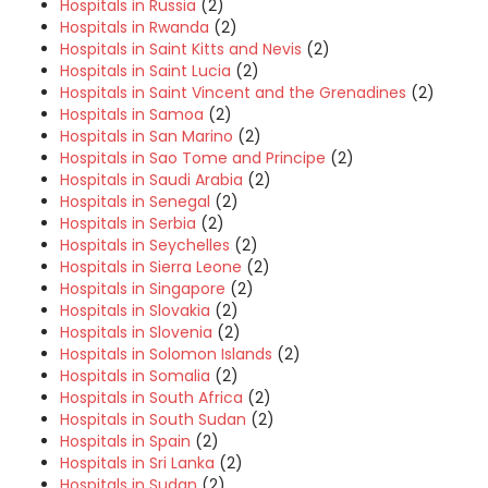
Hospitals in Russia
(2)
Hospitals in Rwanda
(2)
Hospitals in Saint Kitts and Nevis
(2)
Hospitals in Saint Lucia
(2)
Hospitals in Saint Vincent and the Grenadines
(2)
Hospitals in Samoa
(2)
Hospitals in San Marino
(2)
Hospitals in Sao Tome and Principe
(2)
Hospitals in Saudi Arabia
(2)
Hospitals in Senegal
(2)
Hospitals in Serbia
(2)
Hospitals in Seychelles
(2)
Hospitals in Sierra Leone
(2)
Hospitals in Singapore
(2)
Hospitals in Slovakia
(2)
Hospitals in Slovenia
(2)
Hospitals in Solomon Islands
(2)
Hospitals in Somalia
(2)
Hospitals in South Africa
(2)
Hospitals in South Sudan
(2)
Hospitals in Spain
(2)
Hospitals in Sri Lanka
(2)
Hospitals in Sudan
(2)