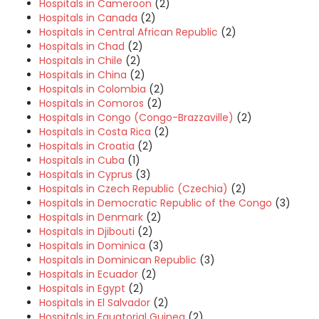
Hospitals in Cameroon
(2)
Hospitals in Canada
(2)
Hospitals in Central African Republic
(2)
Hospitals in Chad
(2)
Hospitals in Chile
(2)
Hospitals in China
(2)
Hospitals in Colombia
(2)
Hospitals in Comoros
(2)
Hospitals in Congo (Congo-Brazzaville)
(2)
Hospitals in Costa Rica
(2)
Hospitals in Croatia
(2)
Hospitals in Cuba
(1)
Hospitals in Cyprus
(3)
Hospitals in Czech Republic (Czechia)
(2)
Hospitals in Democratic Republic of the Congo
(3)
Hospitals in Denmark
(2)
Hospitals in Djibouti
(2)
Hospitals in Dominica
(3)
Hospitals in Dominican Republic
(3)
Hospitals in Ecuador
(2)
Hospitals in Egypt
(2)
Hospitals in El Salvador
(2)
Hospitals in Equatorial Guinea
(2)