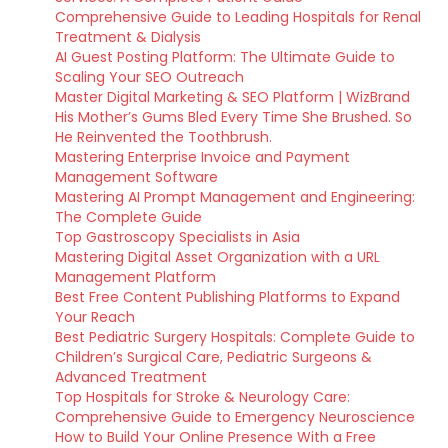
Comprehensive Guide to Leading Hospitals for Renal
Treatment & Dialysis
AI Guest Posting Platform: The Ultimate Guide to
Scaling Your SEO Outreach
Master Digital Marketing & SEO Platform | WizBrand
His Mother’s Gums Bled Every Time She Brushed. So
He Reinvented the Toothbrush.
Mastering Enterprise Invoice and Payment
Management Software
Mastering AI Prompt Management and Engineering:
The Complete Guide
Top Gastroscopy Specialists in Asia
Mastering Digital Asset Organization with a URL
Management Platform
Best Free Content Publishing Platforms to Expand
Your Reach
Best Pediatric Surgery Hospitals: Complete Guide to
Children’s Surgical Care, Pediatric Surgeons &
Advanced Treatment
Top Hospitals for Stroke & Neurology Care:
Comprehensive Guide to Emergency Neuroscience
How to Build Your Online Presence With a Free