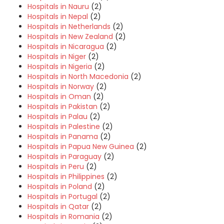
Hospitals in Nauru
(2)
Hospitals in Nepal
(2)
Hospitals in Netherlands
(2)
Hospitals in New Zealand
(2)
Hospitals in Nicaragua
(2)
Hospitals in Niger
(2)
Hospitals in Nigeria
(2)
Hospitals in North Macedonia
(2)
Hospitals in Norway
(2)
Hospitals in Oman
(2)
Hospitals in Pakistan
(2)
Hospitals in Palau
(2)
Hospitals in Palestine
(2)
Hospitals in Panama
(2)
Hospitals in Papua New Guinea
(2)
Hospitals in Paraguay
(2)
Hospitals in Peru
(2)
Hospitals in Philippines
(2)
Hospitals in Poland
(2)
Hospitals in Portugal
(2)
Hospitals in Qatar
(2)
Hospitals in Romania
(2)