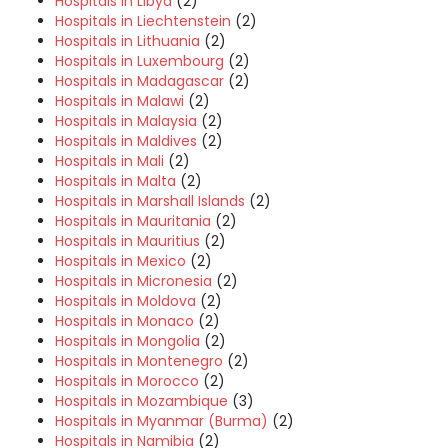
Hospitals in Libya
(2)
Hospitals in Liechtenstein
(2)
Hospitals in Lithuania
(2)
Hospitals in Luxembourg
(2)
Hospitals in Madagascar
(2)
Hospitals in Malawi
(2)
Hospitals in Malaysia
(2)
Hospitals in Maldives
(2)
Hospitals in Mali
(2)
Hospitals in Malta
(2)
Hospitals in Marshall Islands
(2)
Hospitals in Mauritania
(2)
Hospitals in Mauritius
(2)
Hospitals in Mexico
(2)
Hospitals in Micronesia
(2)
Hospitals in Moldova
(2)
Hospitals in Monaco
(2)
Hospitals in Mongolia
(2)
Hospitals in Montenegro
(2)
Hospitals in Morocco
(2)
Hospitals in Mozambique
(3)
Hospitals in Myanmar (Burma)
(2)
Hospitals in Namibia
(2)