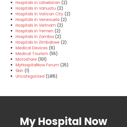
Hospitals in Uzbekistan
(2)
Hospitals in Vanuatu
(2)
Hospitals in Vatican City
(2)
Hospitals in Venezuela
(2)
Hospitals in Vietnam
(2)
Hospitals in Yemen
(2)
Hospitals in Zambia
(2)
Hospitals in Zimbabwe
(2)
Medical Devices
(6)
Medical Tourism
(55)
Motoshare
(101)
MyHospitalNow Forum
(25)
Skin
(1)
Uncategorized
(1,815)
My Hospital Now