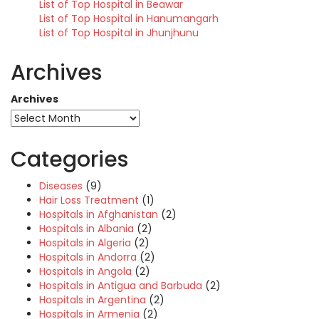
List of Top Hospital in Beawar
List of Top Hospital in Hanumangarh
List of Top Hospital in Jhunjhunu
Archives
Archives
Categories
Diseases
(9)
Hair Loss Treatment
(1)
Hospitals in Afghanistan
(2)
Hospitals in Albania
(2)
Hospitals in Algeria
(2)
Hospitals in Andorra
(2)
Hospitals in Angola
(2)
Hospitals in Antigua and Barbuda
(2)
Hospitals in Argentina
(2)
Hospitals in Armenia
(2)