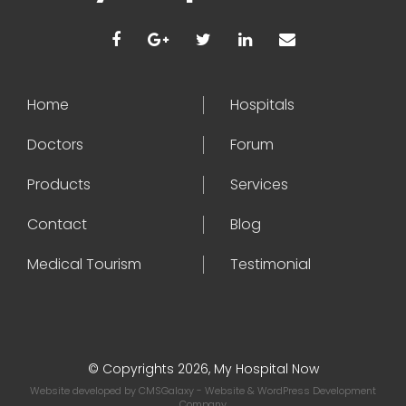
Home
Hospitals
Doctors
Forum
Products
Services
Contact
Blog
Medical Tourism
Testimonial
© Copyrights 2026, My Hospital Now
Website developed by
CMSGalaxy
- Website & WordPress Development
Company