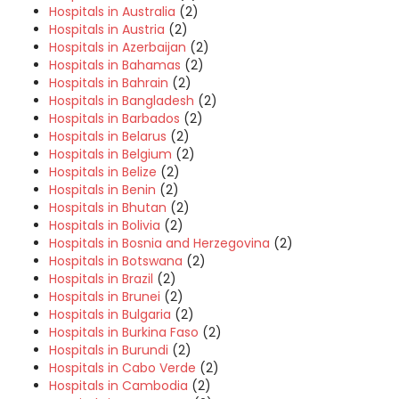
Hospitals in Australia
(2)
Hospitals in Austria
(2)
Hospitals in Azerbaijan
(2)
Hospitals in Bahamas
(2)
Hospitals in Bahrain
(2)
Hospitals in Bangladesh
(2)
Hospitals in Barbados
(2)
Hospitals in Belarus
(2)
Hospitals in Belgium
(2)
Hospitals in Belize
(2)
Hospitals in Benin
(2)
Hospitals in Bhutan
(2)
Hospitals in Bolivia
(2)
Hospitals in Bosnia and Herzegovina
(2)
Hospitals in Botswana
(2)
Hospitals in Brazil
(2)
Hospitals in Brunei
(2)
Hospitals in Bulgaria
(2)
Hospitals in Burkina Faso
(2)
Hospitals in Burundi
(2)
Hospitals in Cabo Verde
(2)
Hospitals in Cambodia
(2)