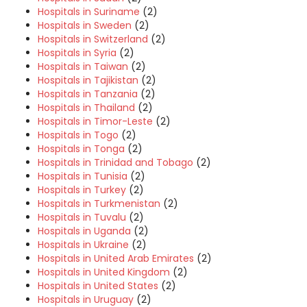
Hospitals in Suriname
(2)
Hospitals in Sweden
(2)
Hospitals in Switzerland
(2)
Hospitals in Syria
(2)
Hospitals in Taiwan
(2)
Hospitals in Tajikistan
(2)
Hospitals in Tanzania
(2)
Hospitals in Thailand
(2)
Hospitals in Timor-Leste
(2)
Hospitals in Togo
(2)
Hospitals in Tonga
(2)
Hospitals in Trinidad and Tobago
(2)
Hospitals in Tunisia
(2)
Hospitals in Turkey
(2)
Hospitals in Turkmenistan
(2)
Hospitals in Tuvalu
(2)
Hospitals in Uganda
(2)
Hospitals in Ukraine
(2)
Hospitals in United Arab Emirates
(2)
Hospitals in United Kingdom
(2)
Hospitals in United States
(2)
Hospitals in Uruguay
(2)