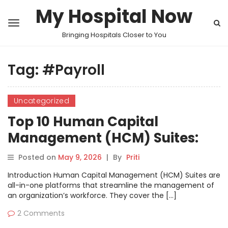
My Hospital Now
Bringing Hospitals Closer to You
Tag:
#Payroll
Uncategorized
Top 10 Human Capital
Management (HCM) Suites:
Features, Pros, Cons &
Posted on
May 9, 2026
|
By
Priti
Comparison
Introduction Human Capital Management (HCM) Suites are
all-in-one platforms that streamline the management of
an organization’s workforce. They cover the […]
2 Comments