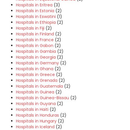
Hospitals in Eritrea
(3)
Hospitals in Estonia
(2)
Hospitals in Eswatini
(1)
Hospitals in Ethiopia
(2)
Hospitals in Fiji
(2)
Hospitals in Finland
(2)
Hospitals in France
(2)
Hospitals in Gabon
(2)
Hospitals in Gambia
(2)
Hospitals in Georgia
(2)
Hospitals in Germany
(2)
Hospitals in Ghana
(2)
Hospitals in Greece
(2)
Hospitals in Grenada
(2)
Hospitals in Guatemala
(2)
Hospitals in Guinea
(2)
Hospitals in Guinea-Bissau
(2)
Hospitals in Guyana
(2)
Hospitals in Haiti
(2)
Hospitals in Honduras
(2)
Hospitals in Hungary
(2)
Hospitals in Iceland
(2)