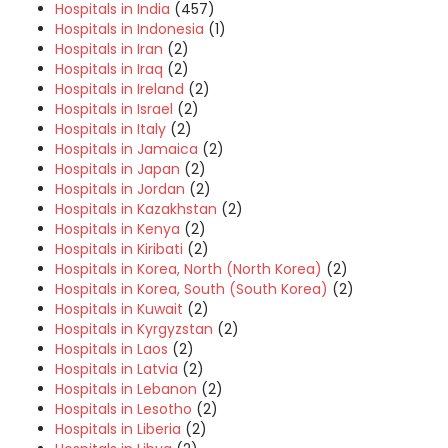
Hospitals in India
(457)
Hospitals in Indonesia
(1)
Hospitals in Iran
(2)
Hospitals in Iraq
(2)
Hospitals in Ireland
(2)
Hospitals in Israel
(2)
Hospitals in Italy
(2)
Hospitals in Jamaica
(2)
Hospitals in Japan
(2)
Hospitals in Jordan
(2)
Hospitals in Kazakhstan
(2)
Hospitals in Kenya
(2)
Hospitals in Kiribati
(2)
Hospitals in Korea, North (North Korea)
(2)
Hospitals in Korea, South (South Korea)
(2)
Hospitals in Kuwait
(2)
Hospitals in Kyrgyzstan
(2)
Hospitals in Laos
(2)
Hospitals in Latvia
(2)
Hospitals in Lebanon
(2)
Hospitals in Lesotho
(2)
Hospitals in Liberia
(2)