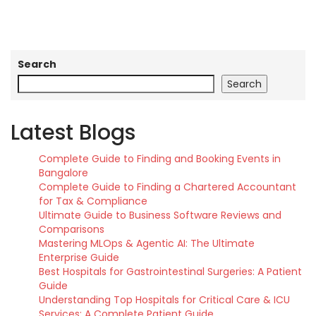
Search
Search
Latest Blogs
Complete Guide to Finding and Booking Events in
Bangalore
Complete Guide to Finding a Chartered Accountant
for Tax & Compliance
Ultimate Guide to Business Software Reviews and
Comparisons
Mastering MLOps & Agentic AI: The Ultimate
Enterprise Guide
Best Hospitals for Gastrointestinal Surgeries: A Patient
Guide
Understanding Top Hospitals for Critical Care & ICU
Services: A Complete Patient Guide