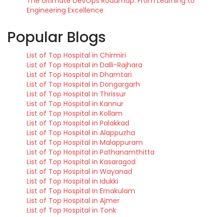
The Ultimate DevOps Roadmap: From Learning to
Engineering Excellence
Popular Blogs
List of Top Hospital in Chirmiri
List of Top Hospital in Dalli-Rajhara
List of Top Hospital in Dhamtari
List of Top Hospital in Dongargarh
List of Top Hospital in Thrissur
List of Top Hospital in Kannur
List of Top Hospital in Kollam
List of Top Hospital in Palakkad
List of Top Hospital in Alappuzha
List of Top Hospital in Malappuram
List of Top Hospital in Pathanamthitta
List of Top Hospital in Kasaragod
List of Top Hospital in Wayanad
List of Top Hospital in Idukki
List of Top Hospital in Ernakulam
List of Top Hospital in Ajmer
List of Top Hospital in Tonk