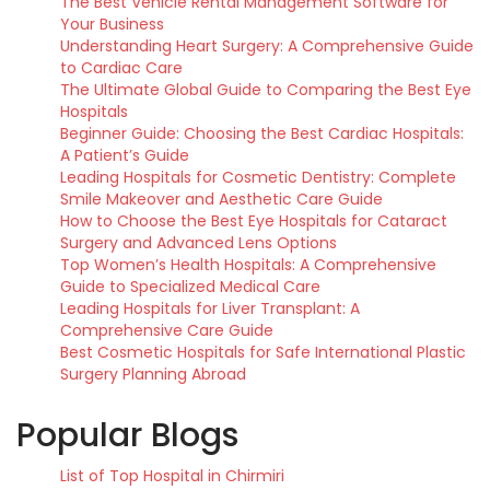
The Best Vehicle Rental Management Software for
Your Business
Understanding Heart Surgery: A Comprehensive Guide
to Cardiac Care
The Ultimate Global Guide to Comparing the Best Eye
Hospitals
Beginner Guide: Choosing the Best Cardiac Hospitals:
A Patient’s Guide
Leading Hospitals for Cosmetic Dentistry: Complete
Smile Makeover and Aesthetic Care Guide
How to Choose the Best Eye Hospitals for Cataract
Surgery and Advanced Lens Options
Top Women’s Health Hospitals: A Comprehensive
Guide to Specialized Medical Care
Leading Hospitals for Liver Transplant: A
Comprehensive Care Guide
Best Cosmetic Hospitals for Safe International Plastic
Surgery Planning Abroad
Popular Blogs
List of Top Hospital in Chirmiri