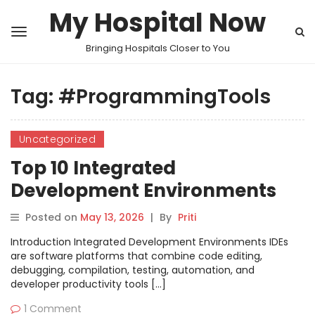
My Hospital Now
Bringing Hospitals Closer to You
Tag:
#ProgrammingTools
Uncategorized
Top 10 Integrated
Development Environments
IDEs: Features, Pros, Cons &
Posted on
May 13, 2026
|
By
Priti
Comparison
Introduction Integrated Development Environments IDEs
are software platforms that combine code editing,
debugging, compilation, testing, automation, and
developer productivity tools […]
1 Comment