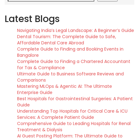
Latest Blogs
Navigating India’s Legal Landscape: A Beginner’s Guide
Dental Tourism: The Complete Guide to Safe,
Affordable Dental Care Abroad
Complete Guide to Finding and Booking Events in
Bangalore
Complete Guide to Finding a Chartered Accountant
for Tax & Compliance
Ultimate Guide to Business Software Reviews and
Comparisons
Mastering MLOps & Agentic AI: The Ultimate
Enterprise Guide
Best Hospitals for Gastrointestinal Surgeries: A Patient
Guide
Understanding Top Hospitals for Critical Care & ICU
Services: A Complete Patient Guide
Comprehensive Guide to Leading Hospitals for Renal
Treatment & Dialysis
AI Guest Posting Platform: The Ultimate Guide to