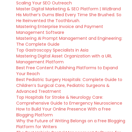
Scaling Your SEO Outreach
Master Digital Marketing & SEO Platform | WizBrand
His Mother’s Gums Bled Every Time She Brushed. So
He Reinvented the Toothbrush.
Mastering Enterprise Invoice and Payment
Management Software
Mastering AI Prompt Management and Engineering:
The Complete Guide
Top Gastroscopy Specialists in Asia
Mastering Digital Asset Organization with a URL
Management Platform
Best Free Content Publishing Platforms to Expand
Your Reach
Best Pediatric Surgery Hospitals: Complete Guide to
Children’s Surgical Care, Pediatric Surgeons &
Advanced Treatment
Top Hospitals for Stroke & Neurology Care:
Comprehensive Guide to Emergency Neuroscience
How to Build Your Online Presence With a Free
Blogging Platform
Why the Future of Writing Belongs on a Free Blogging
Platform for Writers