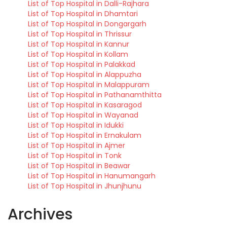
List of Top Hospital in Dalli-Rajhara
List of Top Hospital in Dhamtari
List of Top Hospital in Dongargarh
List of Top Hospital in Thrissur
List of Top Hospital in Kannur
List of Top Hospital in Kollam
List of Top Hospital in Palakkad
List of Top Hospital in Alappuzha
List of Top Hospital in Malappuram
List of Top Hospital in Pathanamthitta
List of Top Hospital in Kasaragod
List of Top Hospital in Wayanad
List of Top Hospital in Idukki
List of Top Hospital in Ernakulam
List of Top Hospital in Ajmer
List of Top Hospital in Tonk
List of Top Hospital in Beawar
List of Top Hospital in Hanumangarh
List of Top Hospital in Jhunjhunu
Archives