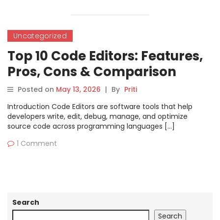
Uncategorized
Top 10 Code Editors: Features,
Pros, Cons & Comparison
Posted on
May 13, 2026
|
By
Priti
Introduction Code Editors are software tools that help
developers write, edit, debug, manage, and optimize
source code across programming languages […]
1 Comment
Search
Search