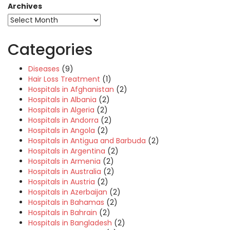
Archives
Categories
Diseases
(9)
Hair Loss Treatment
(1)
Hospitals in Afghanistan
(2)
Hospitals in Albania
(2)
Hospitals in Algeria
(2)
Hospitals in Andorra
(2)
Hospitals in Angola
(2)
Hospitals in Antigua and Barbuda
(2)
Hospitals in Argentina
(2)
Hospitals in Armenia
(2)
Hospitals in Australia
(2)
Hospitals in Austria
(2)
Hospitals in Azerbaijan
(2)
Hospitals in Bahamas
(2)
Hospitals in Bahrain
(2)
Hospitals in Bangladesh
(2)