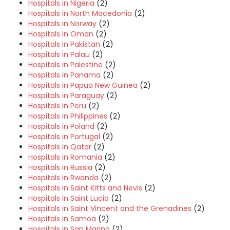
Hospitals in Nigeria
(2)
Hospitals in North Macedonia
(2)
Hospitals in Norway
(2)
Hospitals in Oman
(2)
Hospitals in Pakistan
(2)
Hospitals in Palau
(2)
Hospitals in Palestine
(2)
Hospitals in Panama
(2)
Hospitals in Papua New Guinea
(2)
Hospitals in Paraguay
(2)
Hospitals in Peru
(2)
Hospitals in Philippines
(2)
Hospitals in Poland
(2)
Hospitals in Portugal
(2)
Hospitals in Qatar
(2)
Hospitals in Romania
(2)
Hospitals in Russia
(2)
Hospitals in Rwanda
(2)
Hospitals in Saint Kitts and Nevis
(2)
Hospitals in Saint Lucia
(2)
Hospitals in Saint Vincent and the Grenadines
(2)
Hospitals in Samoa
(2)
Hospitals in San Marino
(2)