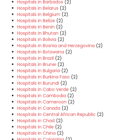
Hospitals in Barbados
(2)
Hospitals in Belarus
(2)
Hospitals in Belgium
(2)
Hospitals in Belize
(2)
Hospitals in Benin
(2)
Hospitals in Bhutan
(2)
Hospitals in Bolivia
(2)
Hospitals in Bosnia and Herzegovina
(2)
Hospitals in Botswana
(2)
Hospitals in Brazil
(2)
Hospitals in Brunei
(2)
Hospitals in Bulgaria
(2)
Hospitals in Burkina Faso
(2)
Hospitals in Burundi
(2)
Hospitals in Cabo Verde
(2)
Hospitals in Cambodia
(2)
Hospitals in Cameroon
(2)
Hospitals in Canada
(2)
Hospitals in Central African Republic
(2)
Hospitals in Chad
(2)
Hospitals in Chile
(2)
Hospitals in China
(2)
Hospitals in Colombia
(2)