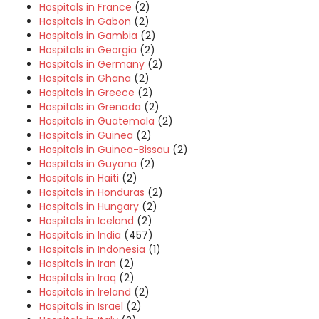
Hospitals in France
(2)
Hospitals in Gabon
(2)
Hospitals in Gambia
(2)
Hospitals in Georgia
(2)
Hospitals in Germany
(2)
Hospitals in Ghana
(2)
Hospitals in Greece
(2)
Hospitals in Grenada
(2)
Hospitals in Guatemala
(2)
Hospitals in Guinea
(2)
Hospitals in Guinea-Bissau
(2)
Hospitals in Guyana
(2)
Hospitals in Haiti
(2)
Hospitals in Honduras
(2)
Hospitals in Hungary
(2)
Hospitals in Iceland
(2)
Hospitals in India
(457)
Hospitals in Indonesia
(1)
Hospitals in Iran
(2)
Hospitals in Iraq
(2)
Hospitals in Ireland
(2)
Hospitals in Israel
(2)