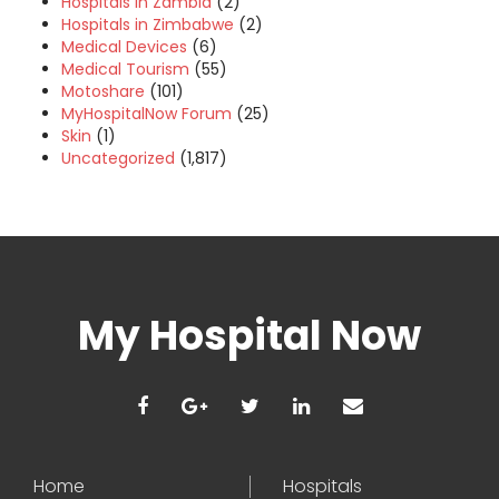
Hospitals in Zambia
(2)
Hospitals in Zimbabwe
(2)
Medical Devices
(6)
Medical Tourism
(55)
Motoshare
(101)
MyHospitalNow Forum
(25)
Skin
(1)
Uncategorized
(1,817)
My Hospital Now
Home
Hospitals