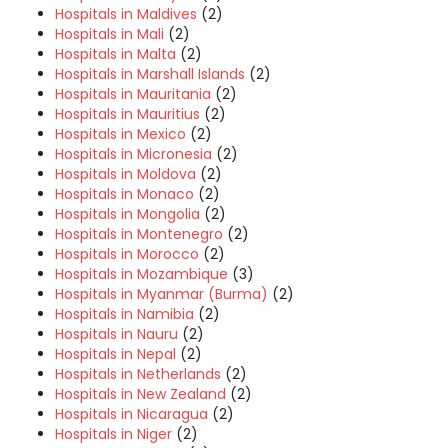
Hospitals in Maldives
(2)
Hospitals in Mali
(2)
Hospitals in Malta
(2)
Hospitals in Marshall Islands
(2)
Hospitals in Mauritania
(2)
Hospitals in Mauritius
(2)
Hospitals in Mexico
(2)
Hospitals in Micronesia
(2)
Hospitals in Moldova
(2)
Hospitals in Monaco
(2)
Hospitals in Mongolia
(2)
Hospitals in Montenegro
(2)
Hospitals in Morocco
(2)
Hospitals in Mozambique
(3)
Hospitals in Myanmar (Burma)
(2)
Hospitals in Namibia
(2)
Hospitals in Nauru
(2)
Hospitals in Nepal
(2)
Hospitals in Netherlands
(2)
Hospitals in New Zealand
(2)
Hospitals in Nicaragua
(2)
Hospitals in Niger
(2)