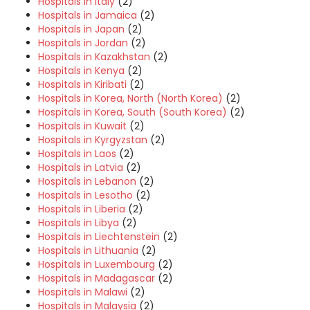
Hospitals in Italy
(2)
Hospitals in Jamaica
(2)
Hospitals in Japan
(2)
Hospitals in Jordan
(2)
Hospitals in Kazakhstan
(2)
Hospitals in Kenya
(2)
Hospitals in Kiribati
(2)
Hospitals in Korea, North (North Korea)
(2)
Hospitals in Korea, South (South Korea)
(2)
Hospitals in Kuwait
(2)
Hospitals in Kyrgyzstan
(2)
Hospitals in Laos
(2)
Hospitals in Latvia
(2)
Hospitals in Lebanon
(2)
Hospitals in Lesotho
(2)
Hospitals in Liberia
(2)
Hospitals in Libya
(2)
Hospitals in Liechtenstein
(2)
Hospitals in Lithuania
(2)
Hospitals in Luxembourg
(2)
Hospitals in Madagascar
(2)
Hospitals in Malawi
(2)
Hospitals in Malaysia
(2)