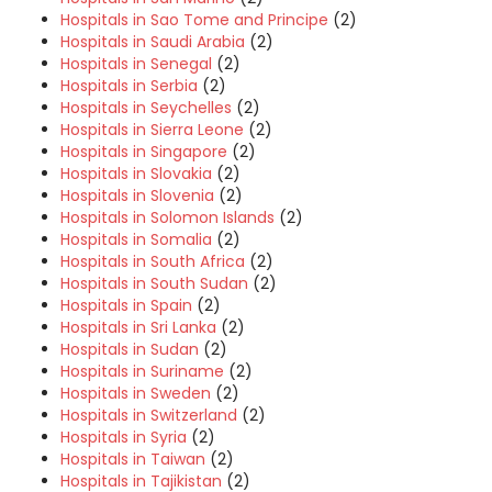
Hospitals in Sao Tome and Principe
(2)
Hospitals in Saudi Arabia
(2)
Hospitals in Senegal
(2)
Hospitals in Serbia
(2)
Hospitals in Seychelles
(2)
Hospitals in Sierra Leone
(2)
Hospitals in Singapore
(2)
Hospitals in Slovakia
(2)
Hospitals in Slovenia
(2)
Hospitals in Solomon Islands
(2)
Hospitals in Somalia
(2)
Hospitals in South Africa
(2)
Hospitals in South Sudan
(2)
Hospitals in Spain
(2)
Hospitals in Sri Lanka
(2)
Hospitals in Sudan
(2)
Hospitals in Suriname
(2)
Hospitals in Sweden
(2)
Hospitals in Switzerland
(2)
Hospitals in Syria
(2)
Hospitals in Taiwan
(2)
Hospitals in Tajikistan
(2)