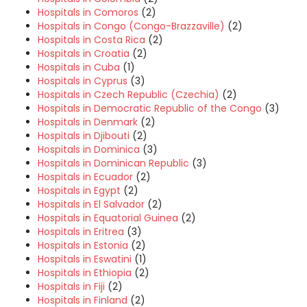
Hospitals in Comoros
(2)
Hospitals in Congo (Congo-Brazzaville)
(2)
Hospitals in Costa Rica
(2)
Hospitals in Croatia
(2)
Hospitals in Cuba
(1)
Hospitals in Cyprus
(3)
Hospitals in Czech Republic (Czechia)
(2)
Hospitals in Democratic Republic of the Congo
(3)
Hospitals in Denmark
(2)
Hospitals in Djibouti
(2)
Hospitals in Dominica
(3)
Hospitals in Dominican Republic
(3)
Hospitals in Ecuador
(2)
Hospitals in Egypt
(2)
Hospitals in El Salvador
(2)
Hospitals in Equatorial Guinea
(2)
Hospitals in Eritrea
(3)
Hospitals in Estonia
(2)
Hospitals in Eswatini
(1)
Hospitals in Ethiopia
(2)
Hospitals in Fiji
(2)
Hospitals in Finland
(2)