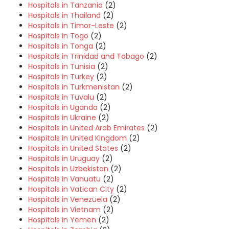
Hospitals in Tanzania
(2)
Hospitals in Thailand
(2)
Hospitals in Timor-Leste
(2)
Hospitals in Togo
(2)
Hospitals in Tonga
(2)
Hospitals in Trinidad and Tobago
(2)
Hospitals in Tunisia
(2)
Hospitals in Turkey
(2)
Hospitals in Turkmenistan
(2)
Hospitals in Tuvalu
(2)
Hospitals in Uganda
(2)
Hospitals in Ukraine
(2)
Hospitals in United Arab Emirates
(2)
Hospitals in United Kingdom
(2)
Hospitals in United States
(2)
Hospitals in Uruguay
(2)
Hospitals in Uzbekistan
(2)
Hospitals in Vanuatu
(2)
Hospitals in Vatican City
(2)
Hospitals in Venezuela
(2)
Hospitals in Vietnam
(2)
Hospitals in Yemen
(2)