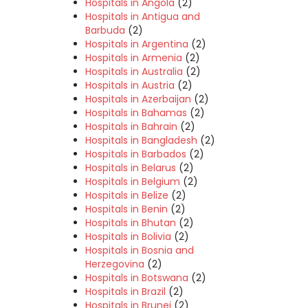
Hospitals in Angola
(2)
Hospitals in Antigua and
Barbuda
(2)
Hospitals in Argentina
(2)
Hospitals in Armenia
(2)
Hospitals in Australia
(2)
Hospitals in Austria
(2)
Hospitals in Azerbaijan
(2)
Hospitals in Bahamas
(2)
Hospitals in Bahrain
(2)
Hospitals in Bangladesh
(2)
Hospitals in Barbados
(2)
Hospitals in Belarus
(2)
Hospitals in Belgium
(2)
Hospitals in Belize
(2)
Hospitals in Benin
(2)
Hospitals in Bhutan
(2)
Hospitals in Bolivia
(2)
Hospitals in Bosnia and
Herzegovina
(2)
Hospitals in Botswana
(2)
Hospitals in Brazil
(2)
Hospitals in Brunei
(2)