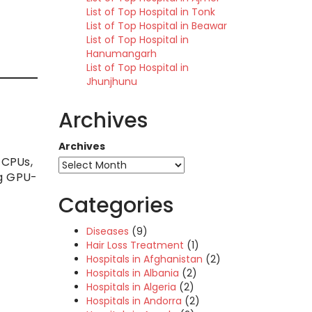
List of Top Hospital in Tonk
List of Top Hospital in Beawar
List of Top Hospital in
Hanumangarh
List of Top Hospital in
Jhunjhunu
Archives
Archives
 CPUs,
ng GPU-
Categories
Diseases
(9)
Hair Loss Treatment
(1)
Hospitals in Afghanistan
(2)
Hospitals in Albania
(2)
Hospitals in Algeria
(2)
Hospitals in Andorra
(2)