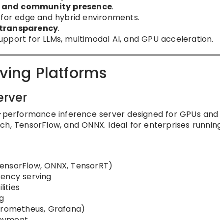
, and community presence
.
for edge and hybrid environments.
 transparency
.
upport for LLMs, multimodal AI, and GPU acceleration.
rving Platforms
erver
h-performance inference server designed for GPUs and
ch, TensorFlow, and ONNX. Ideal for enterprises runni
TensorFlow, ONNX, TensorRT)
tency serving
ities
g
(Prometheus, Grafana)
loyment