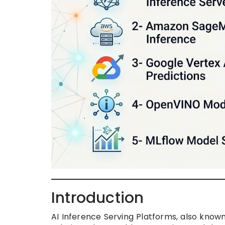
Introduction
AI Inference Serving Platforms, also know