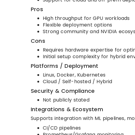
Pros
High throughput for GPU workloads
Flexible deployment options
Strong community and NVIDIA ecosy
Cons
Requires hardware expertise for opti
Initial setup complexity for hybrid e
Platforms / Deployment
Linux, Docker, Kubernetes
Cloud / Self-hosted / Hybrid
Security & Compliance
Not publicly stated
Integrations & Ecosystem
Supports integration with ML pipelines, m
CI/CD pipelines
Prometheus/Grafana monitoring