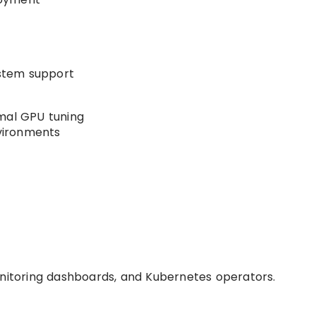
stem support
mal GPU tuning
nvironments
onitoring dashboards, and Kubernetes operators.