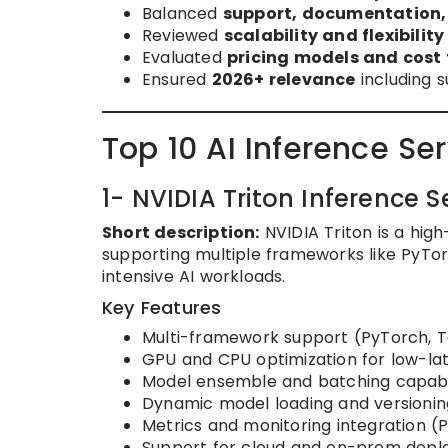
Balanced
support, documentation
Reviewed
scalability and flexibility
Evaluated
pricing models and cost
Ensured
2026+ relevance
including s
Top 10 AI Inference Se
1- NVIDIA Triton Inference S
Short description:
NVIDIA Triton is a hig
supporting multiple frameworks like PyTor
intensive AI workloads.
Key Features
Multi-framework support (PyTorch, 
GPU and CPU optimization for low-la
Model ensemble and batching capabil
Dynamic model loading and versionin
Metrics and monitoring integration 
Support for cloud and on-prem dep