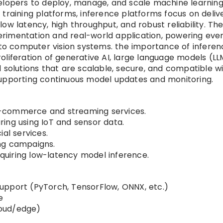
velopers to deploy, manage, and scale machine learnin
training platforms, inference platforms focus on deliv
ow latency, high throughput, and robust reliability. Th
rimentation and real-world application, powering eve
o computer vision systems. the importance of inferen
liferation of generative AI, large language models (LL
 solutions that are scalable, secure, and compatible w
supporting continuous model updates and monitoring.
-commerce and streaming services.
ing using IoT and sensor data.
al services.
ng campaigns.
uiring low-latency model inference.
upport (PyTorch, TensorFlow, ONNX, etc.)
e
cloud/edge)