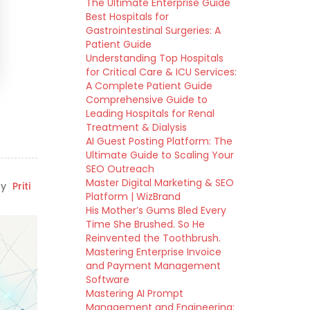
The Ultimate Enterprise Guide
Best Hospitals for
Gastrointestinal Surgeries: A
Patient Guide
Understanding Top Hospitals
for Critical Care & ICU Services:
A Complete Patient Guide
Comprehensive Guide to
Leading Hospitals for Renal
Treatment & Dialysis
AI Guest Posting Platform: The
Ultimate Guide to Scaling Your
SEO Outreach
Master Digital Marketing & SEO
y
Priti
Platform | WizBrand
His Mother’s Gums Bled Every
Time She Brushed. So He
Reinvented the Toothbrush.
Mastering Enterprise Invoice
and Payment Management
Software
Mastering AI Prompt
Management and Engineering: