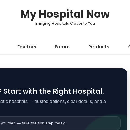
My Hospital Now
Bringing Hospitals Closer to You
Doctors
Forum
Products
Start with the Right Hospital.
ic hospitals — trusted options, clear details, and a
 yourself — take the first step today.”