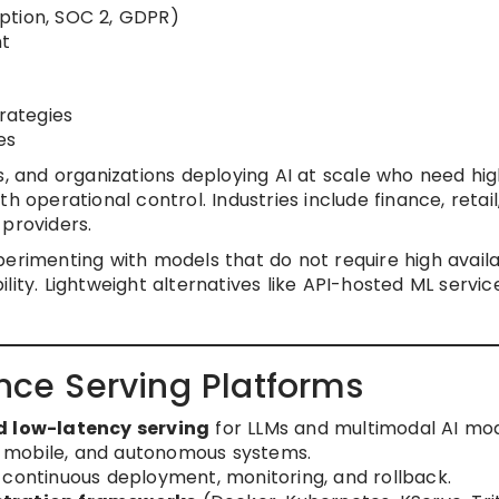
ption, SOC 2, GDPR)
nt
trategies
es
s, and organizations deploying AI at scale who need hi
h operational control. Industries include finance, retail
 providers.
rimenting with models that do not require high availab
lity. Lightweight alternatives like API-hosted ML servic
ence Serving Platforms
d low-latency serving
for LLMs and multimodal AI mod
, mobile, and autonomous systems.
 continuous deployment, monitoring, and rollback.