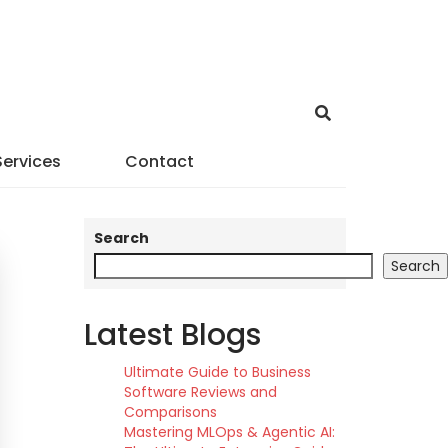
Services
Contact
Search
Search
Latest Blogs
Ultimate Guide to Business
Software Reviews and
Comparisons
Mastering MLOps & Agentic AI: