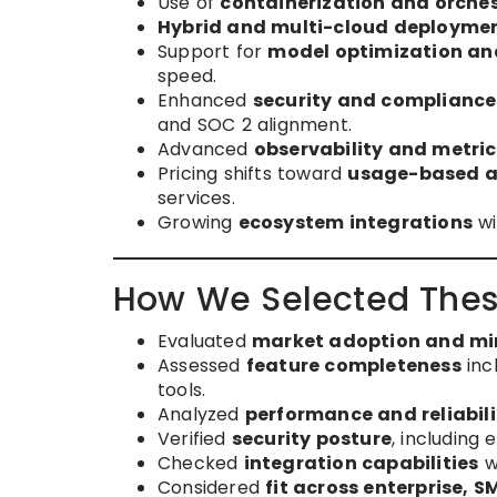
Use of
containerization and orche
Hybrid and multi-cloud deployme
Support for
model optimization an
speed.
Enhanced
security and compliance
and SOC 2 alignment.
Advanced
observability and metri
Pricing shifts toward
usage-based an
services.
Growing
ecosystem integrations
wi
How We Selected Thes
Evaluated
market adoption and m
Assessed
feature completeness
inc
tools.
Analyzed
performance and reliabili
Verified
security posture
, including
Checked
integration capabilities
w
Considered
fit across enterprise, 