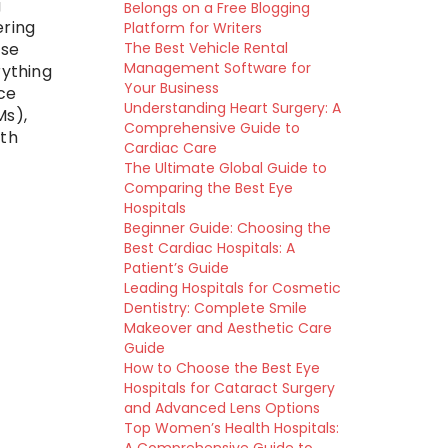
g
Belongs on a Free Blogging
ering
Platform for Writers
The Best Vehicle Rental
ese
Management Software for
rything
Your Business
ce
Understanding Heart Surgery: A
Ms),
Comprehensive Guide to
ith
Cardiac Care
The Ultimate Global Guide to
Comparing the Best Eye
Hospitals
Beginner Guide: Choosing the
Best Cardiac Hospitals: A
Patient’s Guide
Leading Hospitals for Cosmetic
Dentistry: Complete Smile
Makeover and Aesthetic Care
Guide
How to Choose the Best Eye
Hospitals for Cataract Surgery
and Advanced Lens Options
Top Women’s Health Hospitals: