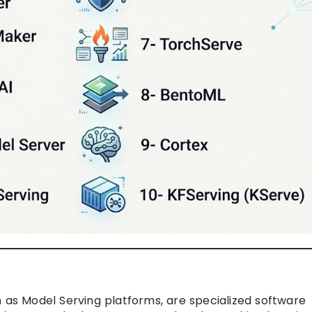
n as Model Serving platforms, are specialized software