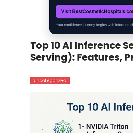
Visit BestCosmeticHospitals.c
Your confidence journey begins with informed c
Top 10 AI Inference 
Serving): Features, 
Uncategorized