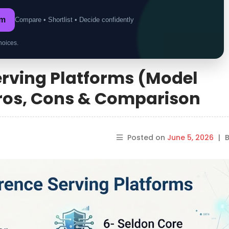
om
Compare • Shortlist • Decide confidently
hoices.
Serving Platforms (Model
Pros, Cons & Comparison
Posted on
June 5, 2026
|
B