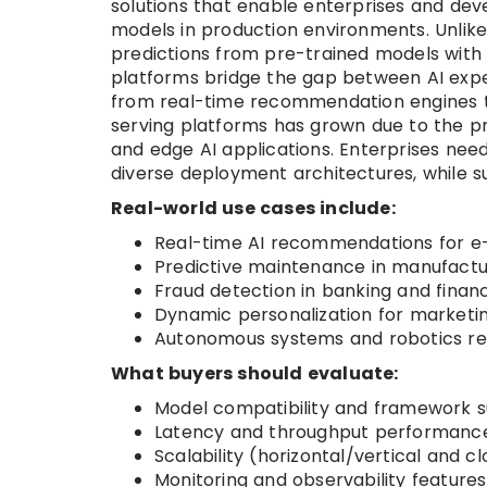
solutions that enable enterprises and de
models in production environments. Unlike 
predictions from pre-trained models with l
platforms bridge the gap between AI expe
from real-time recommendation engines t
serving platforms has grown due to the pro
and edge AI applications. Enterprises need
diverse deployment architectures, while 
Real-world use cases include:
Real-time AI recommendations for e
Predictive maintenance in manufactur
Fraud detection in banking and financi
Dynamic personalization for marketi
Autonomous systems and robotics req
What buyers should evaluate:
Model compatibility and framework s
Latency and throughput performanc
Scalability (horizontal/vertical and 
Monitoring and observability features