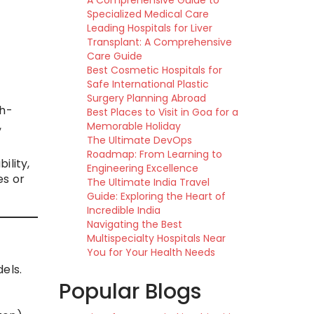
A Comprehensive Guide to
Specialized Medical Care
Leading Hospitals for Liver
Transplant: A Comprehensive
Care Guide
Best Cosmetic Hospitals for
Safe International Plastic
Surgery Planning Abroad
gh-
Best Places to Visit in Goa for a
,
Memorable Holiday
The Ultimate DevOps
Roadmap: From Learning to
ility,
Engineering Excellence
es or
The Ultimate India Travel
Guide: Exploring the Heart of
Incredible India
Navigating the Best
Multispecialty Hospitals Near
You for Your Health Needs
els.
Popular Blogs