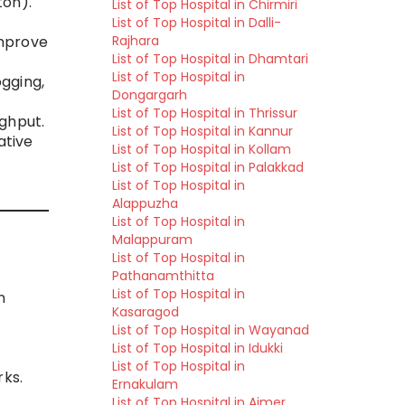
ton).
List of Top Hospital in Chirmiri
List of Top Hospital in Dalli-
Rajhara
improve
List of Top Hospital in Dhamtari
List of Top Hospital in
ogging,
Dongargarh
List of Top Hospital in Thrissur
ughput.
List of Top Hospital in Kannur
ative
List of Top Hospital in Kollam
List of Top Hospital in Palakkad
List of Top Hospital in
Alappuzha
List of Top Hospital in
Malappuram
List of Top Hospital in
Pathanamthitta
List of Top Hospital in
n
Kasaragod
List of Top Hospital in Wayanad
List of Top Hospital in Idukki
List of Top Hospital in
ks.
Ernakulam
List of Top Hospital in Ajmer