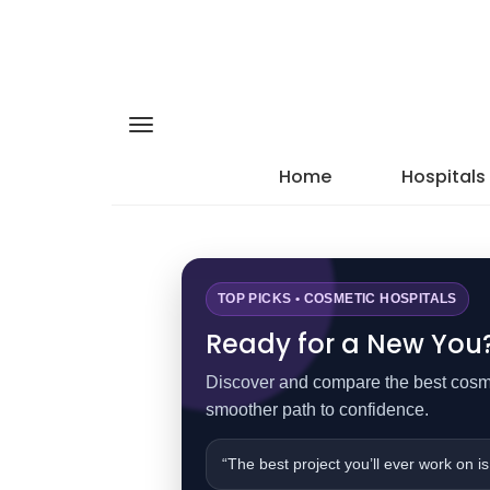
Home
Hospitals
TOP PICKS • COSMETIC HOSPITALS
Ready for a New You? 
Discover and compare the best cosmet
smoother path to confidence.
“The best project you’ll ever work on is