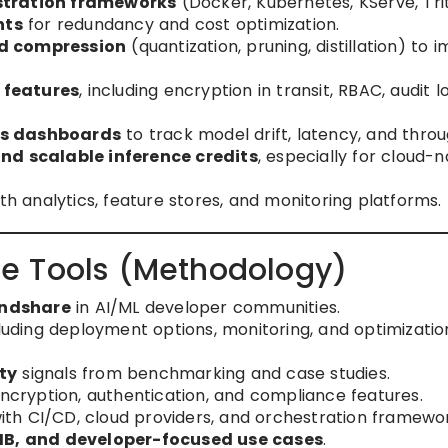
stration frameworks
(Docker, Kubernetes, KServe, Tri
nts
for redundancy and cost optimization.
d compression
(quantization, pruning, distillation) to 
 features
, including encryption in transit, RBAC, audit l
cs dashboards
to track model drift, latency, and thro
d scalable inference credits
, especially for cloud-n
th analytics, feature stores, and monitoring platforms.
e Tools (Methodology)
indshare
in AI/ML developer communities.
luding deployment options, monitoring, and optimizatio
ty
signals from benchmarking and case studies.
 encryption, authentication, and compliance features.
ith CI/CD, cloud providers, and orchestration framewor
SMB, and developer-focused use cases
.