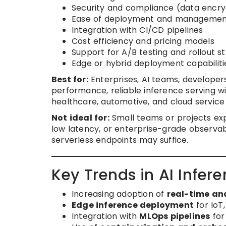
Security and compliance (data encry
Ease of deployment and manageme
Integration with CI/CD pipelines
Cost efficiency and pricing models
Support for A/B testing and rollout s
Edge or hybrid deployment capabiliti
Best for:
Enterprises, AI teams, developer
performance, reliable inference serving wit
healthcare, automotive, and cloud service
Not ideal for:
Small teams or projects expe
low latency, or enterprise-grade observabi
serverless endpoints may suffice.
Key Trends in AI Infer
Increasing adoption of
real-time an
Edge inference deployment
for IoT
Integration with
MLOps pipelines
for