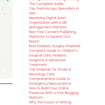
The Complete Guide
Top Gastroscopy Specialists in
Asia
Mastering Digital Asset
Organization with a URL
Management Platform
Best Free Content Publishing
Platforms to Expand Your
Reach
Best Pediatric Surgery Hospitals:
Complete Guide to Children’s
Surgical Care, Pediatric
Surgeons & Advanced
Treatment
Top Hospitals for Stroke &
Neurology Care:
Comprehensive Guide to
Emergency Neuroscience
How to Build Your Online
Presence With a Free Blogging
Platform
Why the Future of Writing