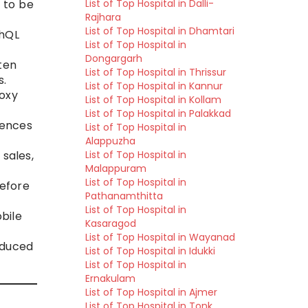
 to be
List of Top Hospital in Dalli-
Rajhara
List of Top Hospital in Dhamtari
phQL
List of Top Hospital in
Dongargarh
ten
List of Top Hospital in Thrissur
s.
List of Top Hospital in Kannur
oxy
List of Top Hospital in Kollam
List of Top Hospital in Palakkad
iences
List of Top Hospital in
Alappuzha
 sales,
List of Top Hospital in
Malappuram
List of Top Hospital in
before
Pathanamthitta
List of Top Hospital in
bile
Kasaragod
List of Top Hospital in Wayanad
educed
List of Top Hospital in Idukki
List of Top Hospital in
Ernakulam
List of Top Hospital in Ajmer
List of Top Hospital in Tonk