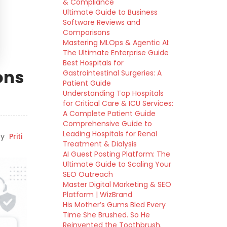
& Compliance
Ultimate Guide to Business
Software Reviews and
Comparisons
Mastering MLOps & Agentic AI:
The Ultimate Enterprise Guide
Best Hospitals for
ons
Gastrointestinal Surgeries: A
Patient Guide
Understanding Top Hospitals
for Critical Care & ICU Services:
A Complete Patient Guide
Comprehensive Guide to
Leading Hospitals for Renal
y
Priti
Treatment & Dialysis
AI Guest Posting Platform: The
Ultimate Guide to Scaling Your
SEO Outreach
Master Digital Marketing & SEO
Platform | WizBrand
His Mother’s Gums Bled Every
Time She Brushed. So He
Reinvented the Toothbrush.