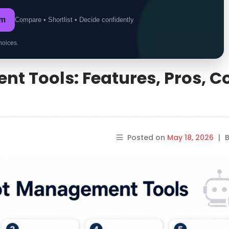
om
Compare • Shortlist • Decide confidently
hoices.
t Tools: Features, Pros, C
Posted on
May 18, 2026
|
B