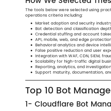
How We Selected Thes
The tools below were selected using practi
operations criteria including:
Market adoption and security industr
Bot detection and classification dept
Credential stuffing and account tak
API, mobile, web, and edge protection
Behavioral analytics and device intel
False positive reduction and user exp
Integration with WAF, CDN, SIEM, frau
Scalability for high-traffic digital bus
Reporting, analytics, and investigati
Support maturity, documentation, and
Top 10 Bot Manage
1- Cloudflare Bot Ma