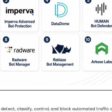
etect, classify, control, and block automated traffic 