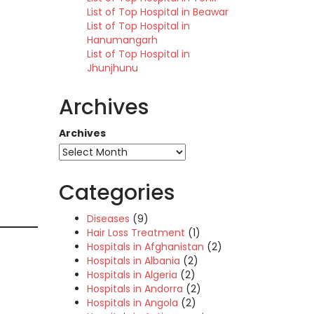
List of Top Hospital in Beawar
List of Top Hospital in
Hanumangarh
List of Top Hospital in
Jhunjhunu
Archives
Archives
Categories
Diseases
(9)
Hair Loss Treatment
(1)
Hospitals in Afghanistan
(2)
Hospitals in Albania
(2)
Hospitals in Algeria
(2)
Hospitals in Andorra
(2)
Hospitals in Angola
(2)