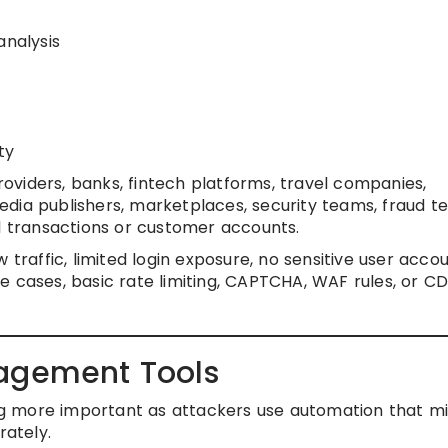
analysis
ty
iders, banks, fintech platforms, travel companies,
dia publishers, marketplaces, security teams, fraud t
al transactions or customer accounts.
traffic, limited login exposure, no sensitive user accou
e cases, basic rate limiting, CAPTCHA, WAF rules, or C
nagement Tools
 more important as attackers use automation that m
ately.