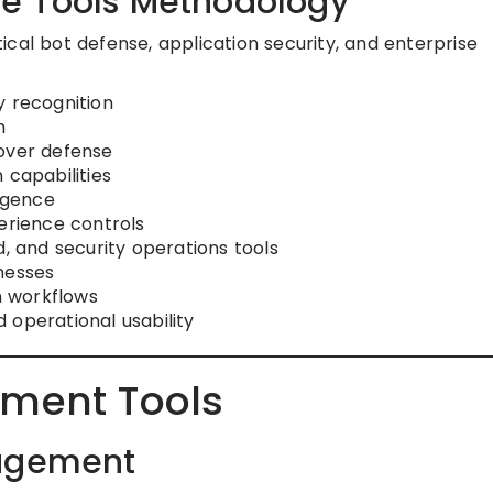
e Tools Methodology
cal bot defense, application security, and enterprise
y recognition
h
eover defense
 capabilities
ligence
erience controls
d, and security operations tools
inesses
on workflows
 operational usability
ment Tools
nagement