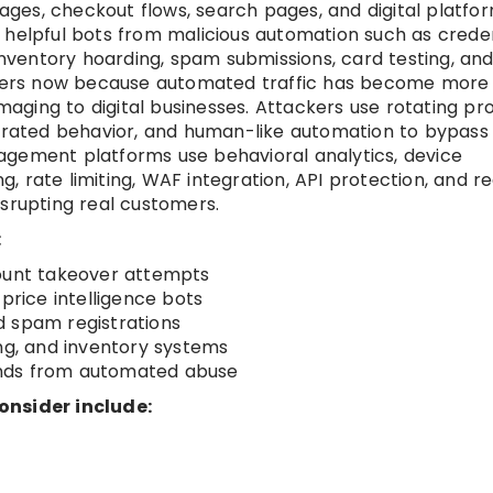
pages, checkout flows, search pages, and digital platfor
 helpful bots from malicious automation such as creden
 inventory hoarding, spam submissions, card testing, an
ers now because automated traffic has become more
ging to digital businesses. Attackers use rotating pro
nerated behavior, and human-like automation to bypass
agement platforms use behavioral analytics, device
ng, rate limiting, WAF integration, API protection, and re
isrupting real customers.
:
count takeover attempts
price intelligence bots
d spam registrations
ing, and inventory systems
ends from automated abuse
onsider include: