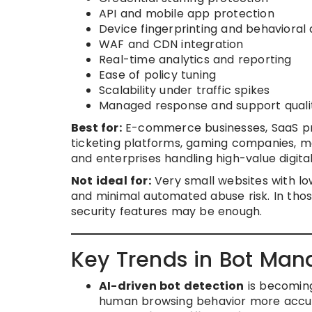
API and mobile app protection
Device fingerprinting and behavioral 
WAF and CDN integration
Real-time analytics and reporting
Ease of policy tuning
Scalability under traffic spikes
Managed response and support quali
Best for:
E-commerce businesses, SaaS prov
ticketing platforms, gaming companies, me
and enterprises handling high-value digit
Not ideal for:
Very small websites with low 
and minimal automated abuse risk. In thos
security features may be enough.
Key Trends in Bot Ma
AI-driven bot detection
is becoming
human browsing behavior more accur