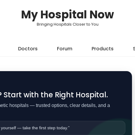
My Hospital Now
Bringing Hospitals Closer to You
Doctors
Forum
Products
Start with the Right Hospital.
ic hospitals — trusted options, clear details, and a
 yourself — take the first step today.”