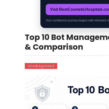
Visit BestCosmeticHospitals.c
Your confidence journey begins with informed c
Top 10 Bot Managemen
& Comparison
Uncategorized