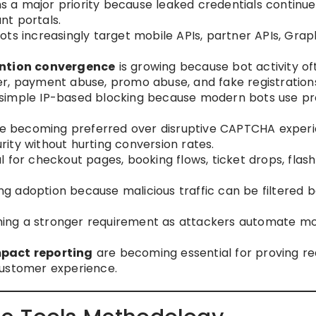
 a major priority because leaked credentials continue
nt portals.
ots increasingly target mobile APIs, partner APIs, Gra
ntion convergence
is growing because bot activity of
r, payment abuse, promo abuse, and fake registration
 simple IP-based blocking because modern bots use pr
e becoming preferred over disruptive CAPTCHA exper
ity without hurting conversion rates.
al for checkout pages, booking flows, ticket drops, flash
ing adoption because malicious traffic can be filtered 
ing a stronger requirement as attackers automate mo
mpact reporting
are becoming essential for proving r
customer experience.