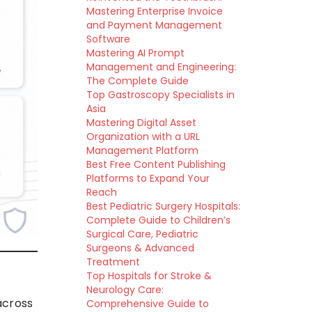
Mastering Enterprise Invoice
and Payment Management
Software
Mastering AI Prompt
Management and Engineering:
The Complete Guide
Top Gastroscopy Specialists in
Asia
Mastering Digital Asset
Organization with a URL
Management Platform
Best Free Content Publishing
Platforms to Expand Your
Reach
Best Pediatric Surgery Hospitals:
Complete Guide to Children’s
Surgical Care, Pediatric
Surgeons & Advanced
Treatment
Top Hospitals for Stroke &
Neurology Care:
across
Comprehensive Guide to