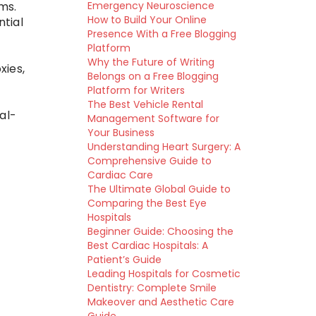
ms.
Emergency Neuroscience
How to Build Your Online
tial
Presence With a Free Blogging
d
Platform
Why the Future of Writing
xies,
Belongs on a Free Blogging
Platform for Writers
The Best Vehicle Rental
al-
Management Software for
Your Business
Understanding Heart Surgery: A
Comprehensive Guide to
Cardiac Care
The Ultimate Global Guide to
Comparing the Best Eye
Hospitals
Beginner Guide: Choosing the
Best Cardiac Hospitals: A
Patient’s Guide
Leading Hospitals for Cosmetic
Dentistry: Complete Smile
Makeover and Aesthetic Care