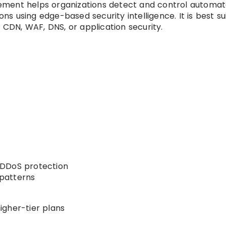
ment helps organizations detect and control automa
ons using edge-based security intelligence. It is best su
r CDN, WAF, DNS, or application security.
 DDoS protection
 patterns
igher-tier plans