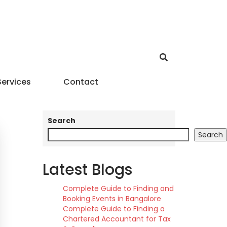
Services
Contact
Search
Search
Latest Blogs
Complete Guide to Finding and
Booking Events in Bangalore
Complete Guide to Finding a
Chartered Accountant for Tax