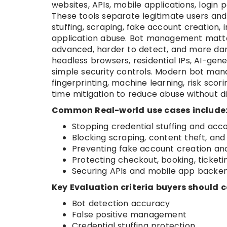
websites, APIs, mobile applications, login 
These tools separate legitimate users and
stuffing, scraping, fake account creation,
application abuse. Bot management matt
advanced, harder to detect, and more dama
headless browsers, residential IPs, AI-ge
simple security controls. Modern bot man
fingerprinting, machine learning, risk scori
time mitigation to reduce abuse without d
Common Real-world use cases include
Stopping credential stuffing and ac
Blocking scraping, content theft, and 
Preventing fake account creation an
Protecting checkout, booking, ticket
Securing APIs and mobile app back
Key Evaluation criteria buyers should c
Bot detection accuracy
False positive management
Credential stuffing protection