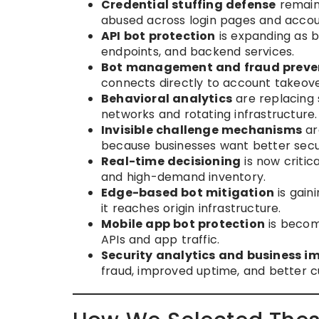
Credential stuffing defense
remains
abused across login pages and accou
API bot protection
is expanding as b
endpoints, and backend services.
Bot management and fraud preve
connects directly to account takeove
Behavioral analytics
are replacing
networks and rotating infrastructure.
Invisible challenge mechanisms
ar
because businesses want better secur
Real-time decisioning
is now critic
and high-demand inventory.
Edge-based bot mitigation
is gain
it reaches origin infrastructure.
Mobile app bot protection
is becom
APIs and app traffic.
Security analytics and business i
fraud, improved uptime, and better 