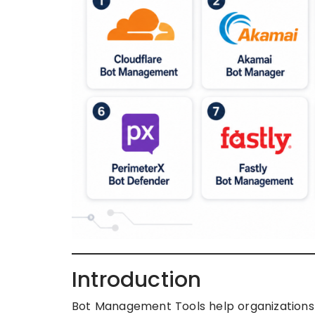
Introduction
Bot Management Tools help organizations d