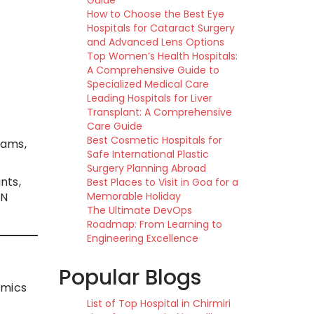
Guide
How to Choose the Best Eye
Hospitals for Cataract Surgery
and Advanced Lens Options
Top Women’s Health Hospitals:
A Comprehensive Guide to
Specialized Medical Care
Leading Hospitals for Liver
Transplant: A Comprehensive
Care Guide
Best Cosmetic Hospitals for
eams,
Safe International Plastic
Surgery Planning Abroad
nts,
Best Places to Visit in Goa for a
DN
Memorable Holiday
The Ultimate DevOps
Roadmap: From Learning to
Engineering Excellence
Popular Blogs
imics
List of Top Hospital in Chirmiri