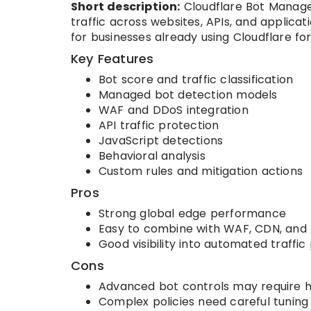
Short description:
Cloudflare Bot Manage
traffic across websites, APIs, and applicati
for businesses already using Cloudflare fo
Key Features
Bot score and traffic classification
Managed bot detection models
WAF and DDoS integration
API traffic protection
JavaScript detections
Behavioral analysis
Custom rules and mitigation actions
Pros
Strong global edge performance
Easy to combine with WAF, CDN, and
Good visibility into automated traffic
Cons
Advanced bot controls may require h
Complex policies need careful tuning