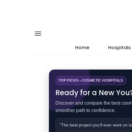
Home
Hospitals
TOP PICKS • COSMETIC HOSPITALS
Ready for a New You? 
Discover and compare the best cosmet
smoother path to confidence.
“The best project you’ll ever work on is