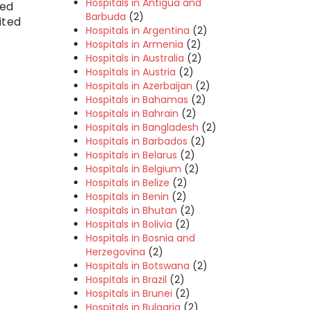
Hospitals in Antigua and
ted
Barbuda
(2)
ited
Hospitals in Argentina
(2)
Hospitals in Armenia
(2)
Hospitals in Australia
(2)
Hospitals in Austria
(2)
Hospitals in Azerbaijan
(2)
Hospitals in Bahamas
(2)
Hospitals in Bahrain
(2)
Hospitals in Bangladesh
(2)
Hospitals in Barbados
(2)
Hospitals in Belarus
(2)
Hospitals in Belgium
(2)
Hospitals in Belize
(2)
Hospitals in Benin
(2)
Hospitals in Bhutan
(2)
Hospitals in Bolivia
(2)
Hospitals in Bosnia and
Herzegovina
(2)
Hospitals in Botswana
(2)
Hospitals in Brazil
(2)
Hospitals in Brunei
(2)
Hospitals in Bulgaria
(2)