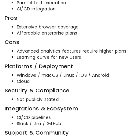
Parallel test execution
CI/CD integration
Pros
Extensive browser coverage
Affordable enterprise plans
Cons
Advanced analytics features require higher plans
Learning curve for new users
Platforms / Deployment
Windows / macOS / Linux / iOS / Android
Cloud
Security & Compliance
Not publicly stated
Integrations & Ecosystem
CI/CD pipelines
Slack / Jira / GitHub
Support & Community