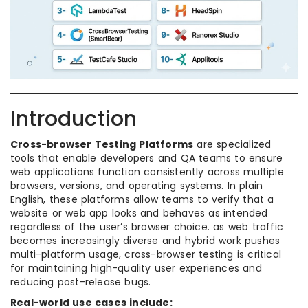
Introduction
Cross-browser Testing Platforms
are specialized
tools that enable developers and QA teams to ensure
web applications function consistently across multiple
browsers, versions, and operating systems. In plain
English, these platforms allow teams to verify that a
website or web app looks and behaves as intended
regardless of the user’s browser choice. as web traffic
becomes increasingly diverse and hybrid work pushes
multi-platform usage, cross-browser testing is critical
for maintaining high-quality user experiences and
reducing post-release bugs.
Real-world use cases include: