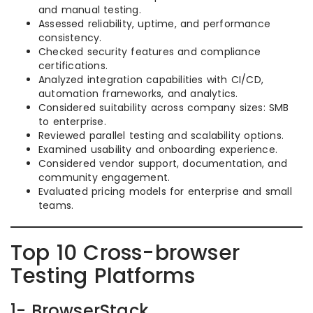
and manual testing.
Assessed reliability, uptime, and performance
consistency.
Checked security features and compliance
certifications.
Analyzed integration capabilities with CI/CD,
automation frameworks, and analytics.
Considered suitability across company sizes: SMB
to enterprise.
Reviewed parallel testing and scalability options.
Examined usability and onboarding experience.
Considered vendor support, documentation, and
community engagement.
Evaluated pricing models for enterprise and small
teams.
Top 10 Cross-browser
Testing Platforms
1- BrowserStack