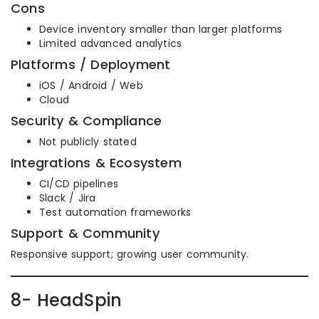
Cons
Device inventory smaller than larger platforms
Limited advanced analytics
Platforms / Deployment
iOS / Android / Web
Cloud
Security & Compliance
Not publicly stated
Integrations & Ecosystem
CI/CD pipelines
Slack / Jira
Test automation frameworks
Support & Community
Responsive support; growing user community.
8- HeadSpin