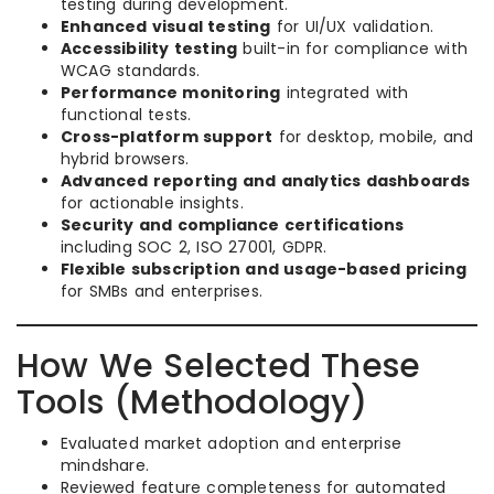
testing during development.
Enhanced visual testing
for UI/UX validation.
Accessibility testing
built-in for compliance with
WCAG standards.
Performance monitoring
integrated with
functional tests.
Cross-platform support
for desktop, mobile, and
hybrid browsers.
Advanced reporting and analytics dashboards
for actionable insights.
Security and compliance certifications
including SOC 2, ISO 27001, GDPR.
Flexible subscription and usage-based pricing
for SMBs and enterprises.
How We Selected These
Tools (Methodology)
Evaluated market adoption and enterprise
mindshare.
Reviewed feature completeness for automated