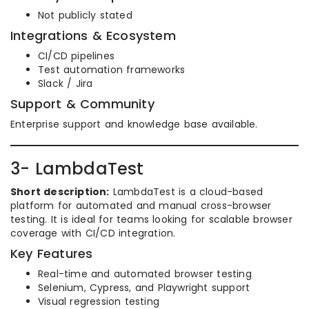
Not publicly stated
Integrations & Ecosystem
CI/CD pipelines
Test automation frameworks
Slack / Jira
Support & Community
Enterprise support and knowledge base available.
3- LambdaTest
Short description:
LambdaTest is a cloud-based
platform for automated and manual cross-browser
testing. It is ideal for teams looking for scalable browser
coverage with CI/CD integration.
Key Features
Real-time and automated browser testing
Selenium, Cypress, and Playwright support
Visual regression testing