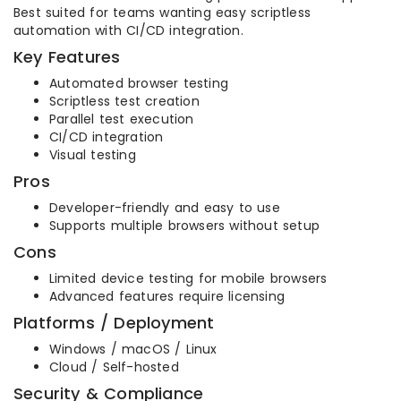
Best suited for teams wanting easy scriptless
automation with CI/CD integration.
Key Features
Automated browser testing
Scriptless test creation
Parallel test execution
CI/CD integration
Visual testing
Pros
Developer-friendly and easy to use
Supports multiple browsers without setup
Cons
Limited device testing for mobile browsers
Advanced features require licensing
Platforms / Deployment
Windows / macOS / Linux
Cloud / Self-hosted
Security & Compliance