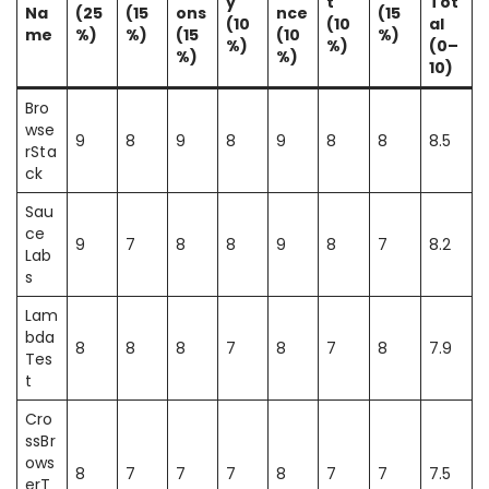
y
t
Tot
Na
(25
(15
ons
nce
(15
(10
(10
al
me
%)
%)
(15
(10
%)
%)
%)
(0–
%)
%)
10)
Bro
wse
9
8
9
8
9
8
8
8.5
rSta
ck
Sau
ce
9
7
8
8
9
8
7
8.2
Lab
s
Lam
bda
8
8
8
7
8
7
8
7.9
Tes
t
Cro
ssBr
ows
8
7
7
7
8
7
7
7.5
erT