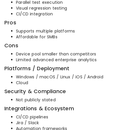
Parallel test execution
Visual regression testing
CI/CD integration
Pros
Supports multiple platforms
Affordable for SMBs
Cons
Device pool smaller than competitors
Limited advanced enterprise analytics
Platforms / Deployment
Windows / macOS / Linux / iOS / Android
Cloud
Security & Compliance
Not publicly stated
Integrations & Ecosystem
CI/CD pipelines
Jira / Slack
Automation frameworks