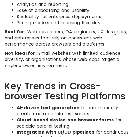
Analytics and reporting
Ease of onboarding and usability
Scalability for enterprise deployments
Pricing models and licensing flexibility
Best for:
Web developers, QA engineers, UX designers,
and enterprises that rely on consistent web
performance across browsers and platforms.
Not ideal for:
Small websites with limited audience
diversity, or organizations whose web apps target a
single browser environment.
Key Trends in Cross-
browser Testing Platforms
AI-driven test generation
to automatically
create and maintain test scripts.
Cloud-based device and browser farms
for
scalable parallel testing.
Integration with CI/CD pipelines
for continuous