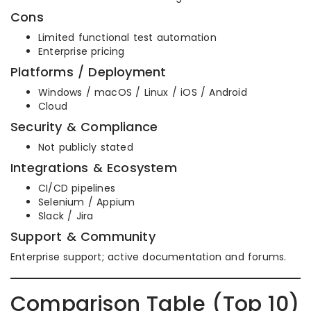
Cons
Limited functional test automation
Enterprise pricing
Platforms / Deployment
Windows / macOS / Linux / iOS / Android
Cloud
Security & Compliance
Not publicly stated
Integrations & Ecosystem
CI/CD pipelines
Selenium / Appium
Slack / Jira
Support & Community
Enterprise support; active documentation and forums.
Comparison Table (Top 10)