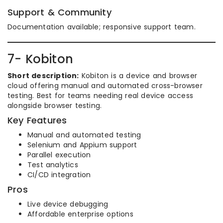
Support & Community
Documentation available; responsive support team.
7- Kobiton
Short description:
Kobiton is a device and browser
cloud offering manual and automated cross-browser
testing. Best for teams needing real device access
alongside browser testing.
Key Features
Manual and automated testing
Selenium and Appium support
Parallel execution
Test analytics
CI/CD integration
Pros
Live device debugging
Affordable enterprise options