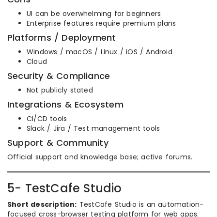
UI can be overwhelming for beginners
Enterprise features require premium plans
Platforms / Deployment
Windows / macOS / Linux / iOS / Android
Cloud
Security & Compliance
Not publicly stated
Integrations & Ecosystem
CI/CD tools
Slack / Jira / Test management tools
Support & Community
Official support and knowledge base; active forums.
5- TestCafe Studio
Short description:
TestCafe Studio is an automation-
focused cross-browser testing platform for web apps.