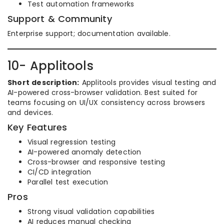
Test automation frameworks
Support & Community
Enterprise support; documentation available.
10- Applitools
Short description:
Applitools provides visual testing and
AI-powered cross-browser validation. Best suited for
teams focusing on UI/UX consistency across browsers
and devices.
Key Features
Visual regression testing
AI-powered anomaly detection
Cross-browser and responsive testing
CI/CD integration
Parallel test execution
Pros
Strong visual validation capabilities
AI reduces manual checking