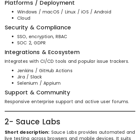
Platforms / Deployment
Windows / macOS / Linux / iOS / Android
Cloud
Security & Compliance
SSO, encryption, RBAC
SOC 2, GDPR
Integrations & Ecosystem
Integrates with CI/CD tools and popular issue trackers.
Jenkins / GitHub Actions
Jira / Slack
Selenium / Appium
Support & Community
Responsive enterprise support and active user forums.
2- Sauce Labs
Short description:
Sauce Labs provides automated and
live testing across browsers and mobile devices. It suits