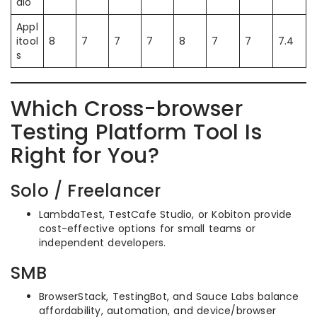
dio
Appl
itool
8
7
7
7
8
7
7
7.4
s
Which Cross-browser
Testing Platform Tool Is
Right for You?
Solo / Freelancer
LambdaTest, TestCafe Studio, or Kobiton provide
cost-effective options for small teams or
independent developers.
SMB
BrowserStack, TestingBot, and Sauce Labs balance
affordability, automation, and device/browser