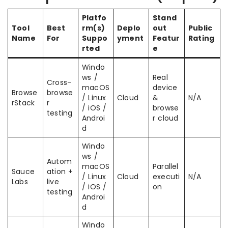
Platfo
Stand
Tool
Best
rm(s)
Deplo
out
Public
Name
For
Suppo
yment
Featur
Rating
rted
e
Windo
ws /
Real
Cross-
macOS
device
Browse
browse
/ Linux
Cloud
&
N/A
rStack
r
/ iOS /
browse
testing
Androi
r cloud
d
Windo
ws /
Autom
macOS
Parallel
Sauce
ation +
/ Linux
Cloud
executi
N/A
Labs
live
/ iOS /
on
testing
Androi
d
Windo