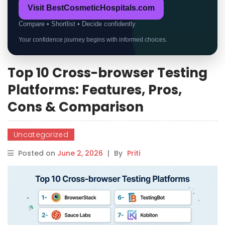
Visit BestCosmeticHospitals.com
Compare • Shortlist • Decide confidently
Your confidence journey begins with informed choices.
Top 10 Cross-browser Testing
Platforms: Features, Pros,
Cons & Comparison
Uncategorized
Posted on
June 2, 2026
|
By
Priti