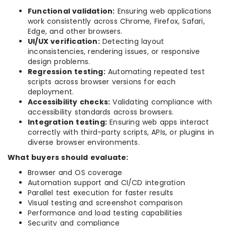
Functional validation:
Ensuring web applications
work consistently across Chrome, Firefox, Safari,
Edge, and other browsers.
UI/UX verification:
Detecting layout
inconsistencies, rendering issues, or responsive
design problems.
Regression testing:
Automating repeated test
scripts across browser versions for each
deployment.
Accessibility checks:
Validating compliance with
accessibility standards across browsers.
Integration testing:
Ensuring web apps interact
correctly with third-party scripts, APIs, or plugins in
diverse browser environments.
What buyers should evaluate:
Browser and OS coverage
Automation support and CI/CD integration
Parallel test execution for faster results
Visual testing and screenshot comparison
Performance and load testing capabilities
Security and compliance