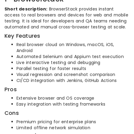
Short description:
BrowserStack provides instant
access to real browsers and devices for web and mobile
testing. It is ideal for developers and QA teams needing
automated and manual cross-browser testing at scale.
Key Features
Real browser cloud on Windows, macOS, iOS,
Android
Automated Selenium and Appium test execution
Live interactive testing and debugging
Parallel testing for faster results
Visual regression and screenshot comparison
CI/CD integration with Jenkins, GitHub Actions
Pros
Extensive browser and OS coverage
Easy integration with testing frameworks
Cons
Premium pricing for enterprise plans
Limited offline network simulation