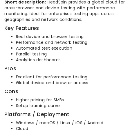
Short description:
HeadSpin provides a global cloud for
cross-browser and device testing with performance
monitoring. Ideal for enterprises testing apps across
geographies and network conditions.
Key Features
Real device and browser testing
Performance and network testing
Automated test execution
Parallel testing
Analytics dashboards
Pros
Excellent for performance testing
Global device and browser access
Cons
Higher pricing for SMBs
Setup learning curve
Platforms / Deployment
Windows / macOS / Linux / iOS / Android
Cloud