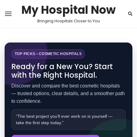
My Hospital Now
Bringing Hospitals Closer to You
TOP PICKS • COSMETIC HOSPITALS
Ready for a New You? Start
with the Right Hospital.
Discover and compare the best cosmetic hospitals
— trusted options, clear details, and a smoother path
to confidence.
“The best project you’ll ever work on is yourself —
take the first step today.”