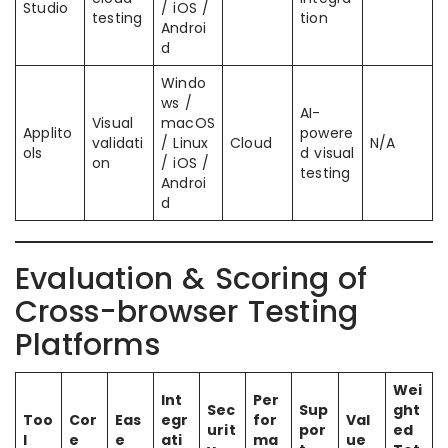
Studio
/ iOS /
testing
tion
Androi
d
Windo
ws /
AI-
Visual
macOS
Applito
powere
validati
/ Linux
Cloud
N/A
ols
d visual
on
/ iOS /
testing
Androi
d
Evaluation & Scoring of
Cross-browser Testing
Platforms
Wei
Int
Per
Sec
Sup
ght
Too
Cor
Eas
egr
for
Val
urit
por
ed
l
e
e
ati
ma
ue