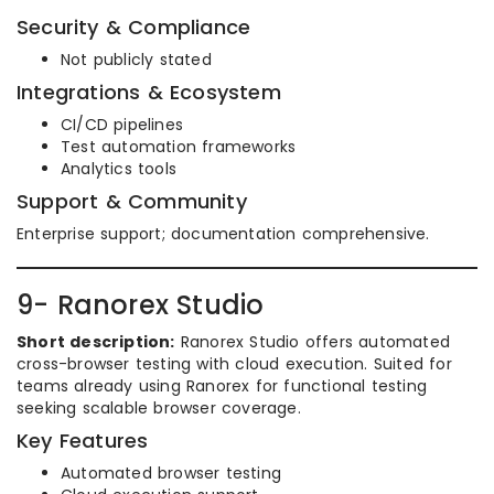
Security & Compliance
Not publicly stated
Integrations & Ecosystem
CI/CD pipelines
Test automation frameworks
Analytics tools
Support & Community
Enterprise support; documentation comprehensive.
9- Ranorex Studio
Short description:
Ranorex Studio offers automated
cross-browser testing with cloud execution. Suited for
teams already using Ranorex for functional testing
seeking scalable browser coverage.
Key Features
Automated browser testing