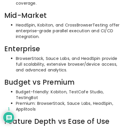
coverage.
Mid-Market
HeadSpin, Kobiton, and CrossBrowserTesting offer
enterprise-grade parallel execution and CI/CD
integration.
Enterprise
BrowserStack, Sauce Labs, and HeadSpin provide
full scalability, extensive browser/device access,
and advanced analytics.
Budget vs Premium
Budget-friendly: Kobiton, TestCafe Studio,
TestingBot
Premium: BrowserStack, Sauce Labs, HeadSpin,
Applitools
1
Feature Depth vs Ease of Use