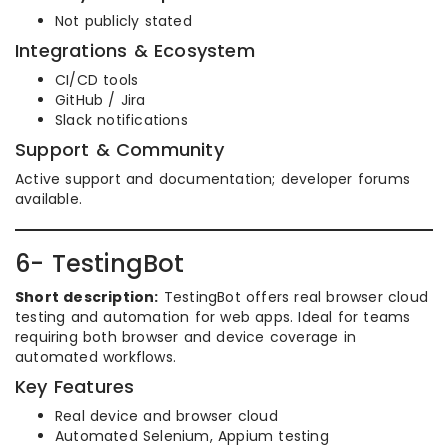
Not publicly stated
Integrations & Ecosystem
CI/CD tools
GitHub / Jira
Slack notifications
Support & Community
Active support and documentation; developer forums
available.
6- TestingBot
Short description:
TestingBot offers real browser cloud
testing and automation for web apps. Ideal for teams
requiring both browser and device coverage in
automated workflows.
Key Features
Real device and browser cloud
Automated Selenium, Appium testing