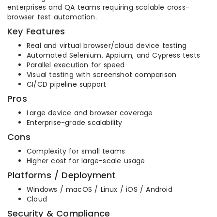
enterprises and QA teams requiring scalable cross-
browser test automation.
Key Features
Real and virtual browser/cloud device testing
Automated Selenium, Appium, and Cypress tests
Parallel execution for speed
Visual testing with screenshot comparison
CI/CD pipeline support
Pros
Large device and browser coverage
Enterprise-grade scalability
Cons
Complexity for small teams
Higher cost for large-scale usage
Platforms / Deployment
Windows / macOS / Linux / iOS / Android
Cloud
Security & Compliance