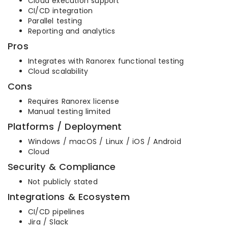
Cloud execution support
CI/CD integration
Parallel testing
Reporting and analytics
Pros
Integrates with Ranorex functional testing
Cloud scalability
Cons
Requires Ranorex license
Manual testing limited
Platforms / Deployment
Windows / macOS / Linux / iOS / Android
Cloud
Security & Compliance
Not publicly stated
Integrations & Ecosystem
CI/CD pipelines
Jira / Slack