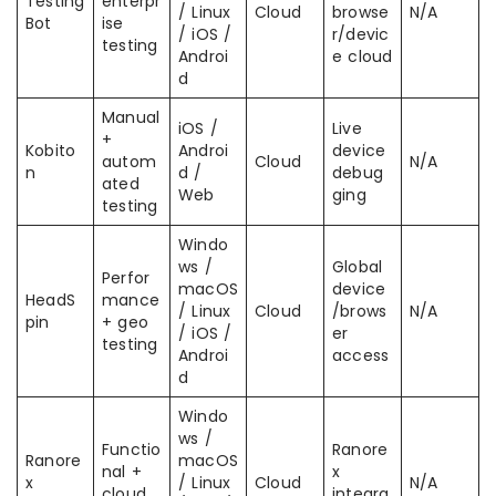
Testing
enterpr
/ Linux
Cloud
browse
N/A
Bot
ise
/ iOS /
r/devic
testing
Androi
e cloud
d
Manual
iOS /
Live
+
Kobito
Androi
device
autom
Cloud
N/A
n
d /
debug
ated
Web
ging
testing
Windo
ws /
Global
Perfor
macOS
device
HeadS
mance
/ Linux
Cloud
/brows
N/A
pin
+ geo
/ iOS /
er
testing
Androi
access
d
Windo
ws /
Functio
Ranore
Ranore
macOS
nal +
x
x
/ Linux
Cloud
N/A
cloud
integra