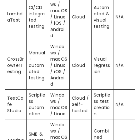
ws /
CI/CD
Autom
macOS
Lambd
integra
ated &
/ Linux
Cloud
N/A
aTest
ted
visual
/ iOS /
testing
testing
Androi
d
Windo
Manual
ws /
CrossBr
+
macOS
Visual
owserT
autom
/ Linux
Cloud
regress
N/A
esting
ated
/ iOS /
ion
testing
Androi
d
Scriptle
Windo
Scriptle
TestCa
Cloud /
ss
ws /
ss test
fe
Self-
N/A
autom
macOS
creatio
Studio
hosted
ation
/ Linux
n
Windo
ws /
Combi
SMB &
macOS
ned