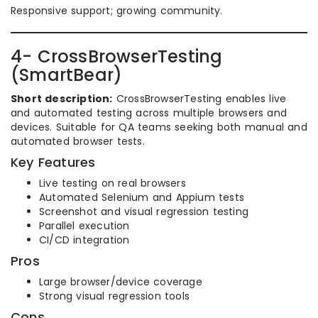
Responsive support; growing community.
4- CrossBrowserTesting
(SmartBear)
Short description:
CrossBrowserTesting enables live
and automated testing across multiple browsers and
devices. Suitable for QA teams seeking both manual and
automated browser tests.
Key Features
Live testing on real browsers
Automated Selenium and Appium tests
Screenshot and visual regression testing
Parallel execution
CI/CD integration
Pros
Large browser/device coverage
Strong visual regression tools
Cons