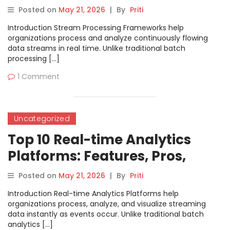
Cons & Comparison
Posted on
May 21, 2026
|
By
Priti
Introduction Stream Processing Frameworks help
organizations process and analyze continuously flowing
data streams in real time. Unlike traditional batch
processing […]
1 Comment
Uncategorized
Top 10 Real-time Analytics
Platforms: Features, Pros,
Cons & Comparison
Posted on
May 21, 2026
|
By
Priti
Introduction Real-time Analytics Platforms help
organizations process, analyze, and visualize streaming
data instantly as events occur. Unlike traditional batch
analytics […]