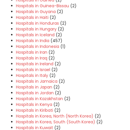
Hospitals in Guinea
(2)
Hospitals in Guinea-Bissau
(2)
Hospitals in Guyana
(2)
Hospitals in Haiti
(2)
Hospitals in Honduras
(2)
Hospitals in Hungary
(2)
Hospitals in Iceland
(2)
Hospitals in India
(457)
Hospitals in Indonesia
(1)
Hospitals in Iran
(2)
Hospitals in Iraq
(2)
Hospitals in Ireland
(2)
Hospitals in Israel
(2)
Hospitals in Italy
(2)
Hospitals in Jamaica
(2)
Hospitals in Japan
(2)
Hospitals in Jordan
(2)
Hospitals in Kazakhstan
(2)
Hospitals in Kenya
(2)
Hospitals in Kiribati
(2)
Hospitals in Korea, North (North Korea)
(2)
Hospitals in Korea, South (South Korea)
(2)
Hospitals in Kuwait
(2)