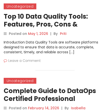
Uncategorized
Top 10 Data Quality Tools:
Features, Pros, Cons &
Comparison
Posted on
May 1, 2026
|
By
Priti
Introduction Data Quality Tools are software platforms
designed to ensure that data is accurate, complete,
consistent, timely, and reliable across […]
Leave a Comment
Uncategorized
Complete Guide to DataOps
Certified Professional
Certification
Posted on
February 14, 2026
|
By
Isabella