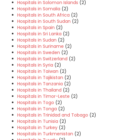
Hospitals in Solomon Islands
(2)
Hospitals in Somalia
(2)
Hospitals in South Africa
(2)
Hospitals in South Sudan
(2)
Hospitals in Spain
(2)
Hospitals in Sri Lanka
(2)
Hospitals in Sudan
(2)
Hospitals in Suriname
(2)
Hospitals in Sweden
(2)
Hospitals in Switzerland
(2)
Hospitals in Syria
(2)
Hospitals in Taiwan
(2)
Hospitals in Tajikistan
(2)
Hospitals in Tanzania
(2)
Hospitals in Thailand
(2)
Hospitals in Timor-Leste
(2)
Hospitals in Togo
(2)
Hospitals in Tonga
(2)
Hospitals in Trinidad and Tobago
(2)
Hospitals in Tunisia
(2)
Hospitals in Turkey
(2)
Hospitals in Turkmenistan
(2)