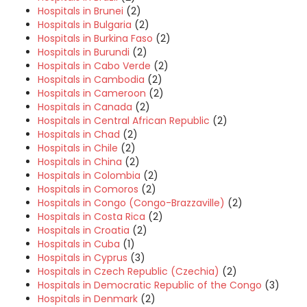
Hospitals in Brunei
(2)
Hospitals in Bulgaria
(2)
Hospitals in Burkina Faso
(2)
Hospitals in Burundi
(2)
Hospitals in Cabo Verde
(2)
Hospitals in Cambodia
(2)
Hospitals in Cameroon
(2)
Hospitals in Canada
(2)
Hospitals in Central African Republic
(2)
Hospitals in Chad
(2)
Hospitals in Chile
(2)
Hospitals in China
(2)
Hospitals in Colombia
(2)
Hospitals in Comoros
(2)
Hospitals in Congo (Congo-Brazzaville)
(2)
Hospitals in Costa Rica
(2)
Hospitals in Croatia
(2)
Hospitals in Cuba
(1)
Hospitals in Cyprus
(3)
Hospitals in Czech Republic (Czechia)
(2)
Hospitals in Democratic Republic of the Congo
(3)
Hospitals in Denmark
(2)