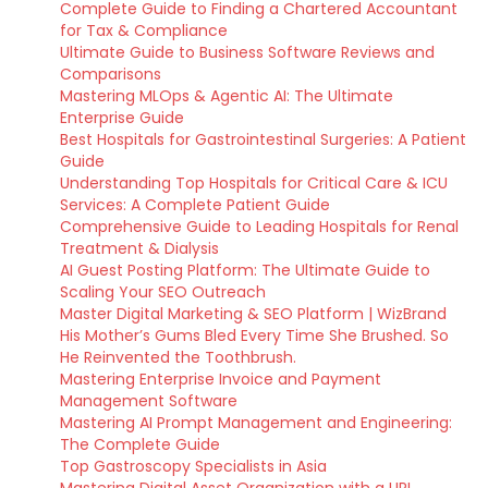
Complete Guide to Finding a Chartered Accountant
for Tax & Compliance
Ultimate Guide to Business Software Reviews and
Comparisons
Mastering MLOps & Agentic AI: The Ultimate
Enterprise Guide
Best Hospitals for Gastrointestinal Surgeries: A Patient
Guide
Understanding Top Hospitals for Critical Care & ICU
Services: A Complete Patient Guide
Comprehensive Guide to Leading Hospitals for Renal
Treatment & Dialysis
AI Guest Posting Platform: The Ultimate Guide to
Scaling Your SEO Outreach
Master Digital Marketing & SEO Platform | WizBrand
His Mother’s Gums Bled Every Time She Brushed. So
He Reinvented the Toothbrush.
Mastering Enterprise Invoice and Payment
Management Software
Mastering AI Prompt Management and Engineering:
The Complete Guide
Top Gastroscopy Specialists in Asia