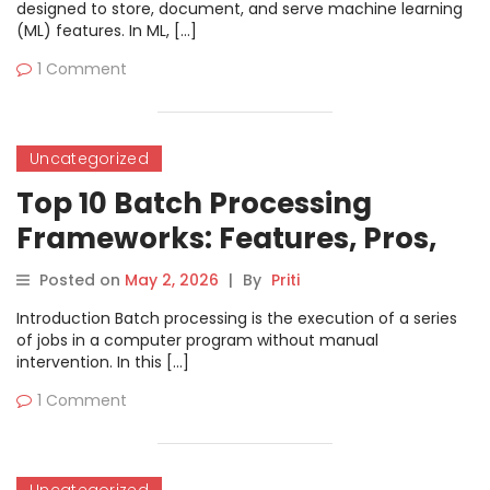
designed to store, document, and serve machine learning
(ML) features. In ML, […]
1 Comment
Uncategorized
Top 10 Batch Processing
Frameworks: Features, Pros,
Cons & Comparison
Posted on
May 2, 2026
|
By
Priti
Introduction Batch processing is the execution of a series
of jobs in a computer program without manual
intervention. In this […]
1 Comment