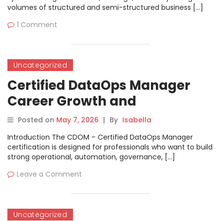
volumes of structured and semi-structured business […]
1 Comment
Uncategorized
Certified DataOps Manager
Career Growth and
Certification Guide
Posted on
May 7, 2026
|
By
Isabella
Introduction The CDOM – Certified DataOps Manager
certification is designed for professionals who want to build
strong operational, automation, governance, […]
Leave a Comment
Uncategorized