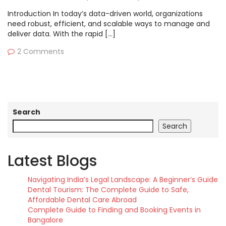
Introduction In today’s data-driven world, organizations
need robust, efficient, and scalable ways to manage and
deliver data. With the rapid […]
2 Comments
Search
Search
Latest Blogs
Navigating India’s Legal Landscape: A Beginner’s Guide
Dental Tourism: The Complete Guide to Safe,
Affordable Dental Care Abroad
Complete Guide to Finding and Booking Events in
Bangalore