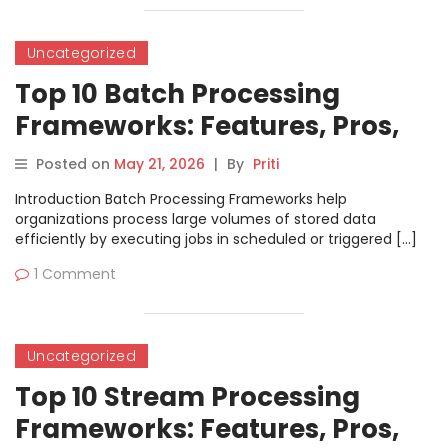
Uncategorized
Top 10 Batch Processing
Frameworks: Features, Pros,
Cons & Comparison
Posted on
May 21, 2026
|
By
Priti
Introduction Batch Processing Frameworks help
organizations process large volumes of stored data
efficiently by executing jobs in scheduled or triggered […]
1 Comment
Uncategorized
Top 10 Stream Processing
Frameworks: Features, Pros,