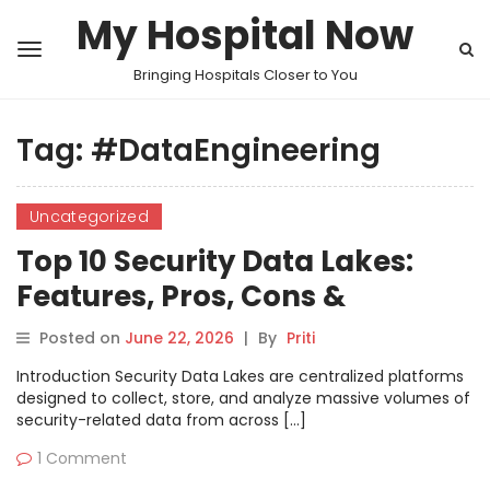
My Hospital Now
Bringing Hospitals Closer to You
Tag:
#DataEngineering
Uncategorized
Top 10 Security Data Lakes:
Features, Pros, Cons &
Comparison
Posted on
June 22, 2026
|
By
Priti
Introduction Security Data Lakes are centralized platforms
designed to collect, store, and analyze massive volumes of
security-related data from across […]
1 Comment