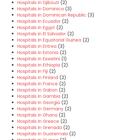
Hospitals in Djibouti
(2)
Hospitals in Dominica
(3)
Hospitals in Dominican Republic
(3)
Hospitals in Ecuador
(2)
Hospitals in Egypt
(2)
Hospitals in El Salvador
(2)
Hospitals in Equatorial Guinea
(2)
Hospitals in Eritrea
(3)
Hospitals in Estonia
(2)
Hospitals in Eswatini
(1)
Hospitals in Ethiopia
(2)
Hospitals in Fiji
(2)
Hospitals in Finland
(2)
Hospitals in France
(2)
Hospitals in Gabon
(2)
Hospitals in Gambia
(2)
Hospitals in Georgia
(2)
Hospitals in Germany
(2)
Hospitals in Ghana
(2)
Hospitals in Greece
(2)
Hospitals in Grenada
(2)
Hospitals in Guatemala
(2)