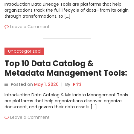
Introduction Data Lineage Tools are platforms that help
organizations track the full lifecycle of data—from its origin,
through transformations, to […]
Leave a Comment
Uncategorized
Top 10 Data Catalog &
Metadata Management Tools:
Features, Pros, Cons &
Posted on
May 1, 2026
|
By
Priti
Comparison
Introduction Data Catalog & Metadata Management Tools
are platforms that help organizations discover, organize,
document, and govern their data assets […]
Leave a Comment