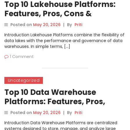
Top 10 Lakehouse Platforms:
Features, Pros, Cons &
Comparison
Posted on
May 20, 2026
|
By
Priti
Introduction Lakehouse Platforms combine the flexibility of
data lakes with the performance and governance of data
warehouses. In simple terms, […]
1 Comment
Uncategorized
Top 10 Data Warehouse
Platforms: Features, Pros,
Cons & Comparison
Posted on
May 20, 2026
|
By
Priti
Introduction Data Warehouse Platforms are centralized
systems designed to store, manage, and analyze large