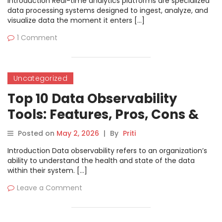
Introduction Real-time analytics platforms are specialized
data processing systems designed to ingest, analyze, and
visualize data the moment it enters […]
1 Comment
Uncategorized
Top 10 Data Observability
Tools: Features, Pros, Cons &
Comparison
Posted on
May 2, 2026
|
By
Priti
Introduction Data observability refers to an organization’s
ability to understand the health and state of the data
within their system. […]
Leave a Comment