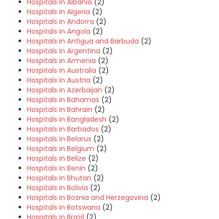
Hospitals in Albania
(2)
Hospitals in Algeria
(2)
Hospitals in Andorra
(2)
Hospitals in Angola
(2)
Hospitals in Antigua and Barbuda
(2)
Hospitals in Argentina
(2)
Hospitals in Armenia
(2)
Hospitals in Australia
(2)
Hospitals in Austria
(2)
Hospitals in Azerbaijan
(2)
Hospitals in Bahamas
(2)
Hospitals in Bahrain
(2)
Hospitals in Bangladesh
(2)
Hospitals in Barbados
(2)
Hospitals in Belarus
(2)
Hospitals in Belgium
(2)
Hospitals in Belize
(2)
Hospitals in Benin
(2)
Hospitals in Bhutan
(2)
Hospitals in Bolivia
(2)
Hospitals in Bosnia and Herzegovina
(2)
Hospitals in Botswana
(2)
Hospitals in Brazil
(2)