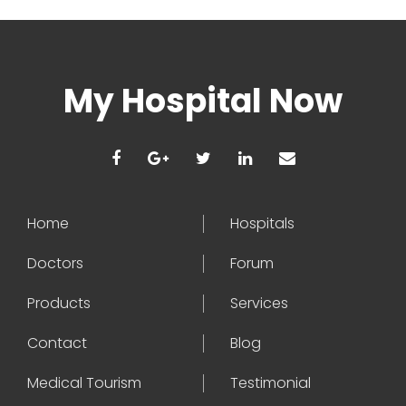
My Hospital Now
Home
Hospitals
Doctors
Forum
Products
Services
Contact
Blog
Medical Tourism
Testimonial