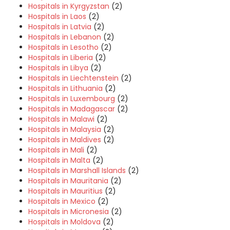
Hospitals in Kyrgyzstan
(2)
Hospitals in Laos
(2)
Hospitals in Latvia
(2)
Hospitals in Lebanon
(2)
Hospitals in Lesotho
(2)
Hospitals in Liberia
(2)
Hospitals in Libya
(2)
Hospitals in Liechtenstein
(2)
Hospitals in Lithuania
(2)
Hospitals in Luxembourg
(2)
Hospitals in Madagascar
(2)
Hospitals in Malawi
(2)
Hospitals in Malaysia
(2)
Hospitals in Maldives
(2)
Hospitals in Mali
(2)
Hospitals in Malta
(2)
Hospitals in Marshall Islands
(2)
Hospitals in Mauritania
(2)
Hospitals in Mauritius
(2)
Hospitals in Mexico
(2)
Hospitals in Micronesia
(2)
Hospitals in Moldova
(2)