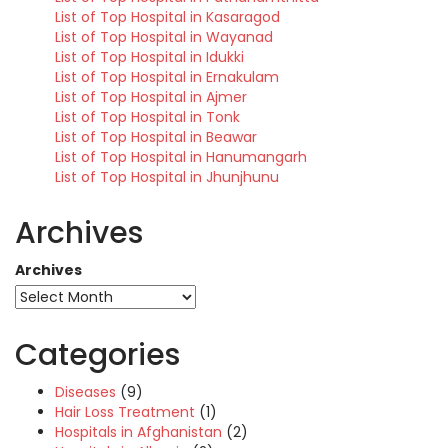
List of Top Hospital in Kasaragod
List of Top Hospital in Wayanad
List of Top Hospital in Idukki
List of Top Hospital in Ernakulam
List of Top Hospital in Ajmer
List of Top Hospital in Tonk
List of Top Hospital in Beawar
List of Top Hospital in Hanumangarh
List of Top Hospital in Jhunjhunu
Archives
Archives
Categories
Diseases
(9)
Hair Loss Treatment
(1)
Hospitals in Afghanistan
(2)