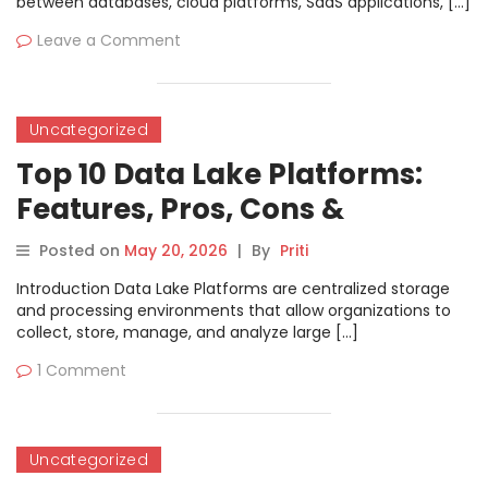
between databases, cloud platforms, SaaS applications, […]
Leave a Comment
Uncategorized
Top 10 Data Lake Platforms:
Features, Pros, Cons &
Comparison
Posted on
May 20, 2026
|
By
Priti
Introduction Data Lake Platforms are centralized storage
and processing environments that allow organizations to
collect, store, manage, and analyze large […]
1 Comment
Uncategorized