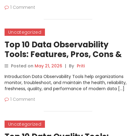
1 Comment
Uncategorized
Top 10 Data Observability
Tools: Features, Pros, Cons &
Comparison
Posted on
May 21, 2026
|
By
Priti
Introduction Data Observability Tools help organizations
monitor, troubleshoot, and maintain the health, reliability,
freshness, quality, and performance of modern data […]
1 Comment
Uncategorized