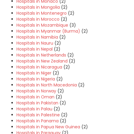
Hospitals in Monaco
(2)
Hospitals in Mongolia
(2)
Hospitals in Montenegro
(2)
Hospitals in Morocco
(2)
Hospitals in Mozambique
(3)
Hospitals in Myanmar (Burma)
(2)
Hospitals in Namibia
(2)
Hospitals in Nauru
(2)
Hospitals in Nepal
(2)
Hospitals in Netherlands
(2)
Hospitals in New Zealand
(2)
Hospitals in Nicaragua
(2)
Hospitals in Niger
(2)
Hospitals in Nigeria
(2)
Hospitals in North Macedonia
(2)
Hospitals in Norway
(2)
Hospitals in Oman
(2)
Hospitals in Pakistan
(2)
Hospitals in Palau
(2)
Hospitals in Palestine
(2)
Hospitals in Panama
(2)
Hospitals in Papua New Guinea
(2)
Hospitals in Paraguay
(2)