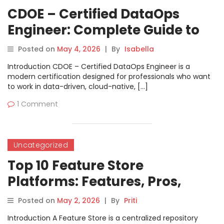
CDOE – Certified DataOps
Engineer: Complete Guide to
Career Growth
Posted on
May 4, 2026
|
By
Isabella
Introduction CDOE – Certified DataOps Engineer is a
modern certification designed for professionals who want
to work in data-driven, cloud-native, […]
1 Comment
Uncategorized
Top 10 Feature Store
Platforms: Features, Pros,
Cons & Comparison
Posted on
May 2, 2026
|
By
Priti
Introduction A Feature Store is a centralized repository