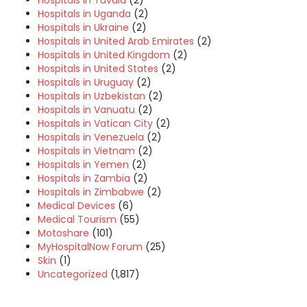
Hospitals in Tuvalu
(2)
Hospitals in Uganda
(2)
Hospitals in Ukraine
(2)
Hospitals in United Arab Emirates
(2)
Hospitals in United Kingdom
(2)
Hospitals in United States
(2)
Hospitals in Uruguay
(2)
Hospitals in Uzbekistan
(2)
Hospitals in Vanuatu
(2)
Hospitals in Vatican City
(2)
Hospitals in Venezuela
(2)
Hospitals in Vietnam
(2)
Hospitals in Yemen
(2)
Hospitals in Zambia
(2)
Hospitals in Zimbabwe
(2)
Medical Devices
(6)
Medical Tourism
(55)
Motoshare
(101)
MyHospitalNow Forum
(25)
Skin
(1)
Uncategorized
(1,817)