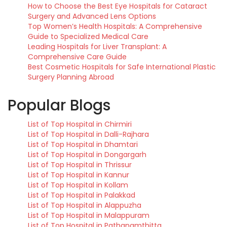
How to Choose the Best Eye Hospitals for Cataract
Surgery and Advanced Lens Options
Top Women’s Health Hospitals: A Comprehensive
Guide to Specialized Medical Care
Leading Hospitals for Liver Transplant: A
Comprehensive Care Guide
Best Cosmetic Hospitals for Safe International Plastic
Surgery Planning Abroad
Popular Blogs
List of Top Hospital in Chirmiri
List of Top Hospital in Dalli-Rajhara
List of Top Hospital in Dhamtari
List of Top Hospital in Dongargarh
List of Top Hospital in Thrissur
List of Top Hospital in Kannur
List of Top Hospital in Kollam
List of Top Hospital in Palakkad
List of Top Hospital in Alappuzha
List of Top Hospital in Malappuram
List of Top Hospital in Pathanamthitta