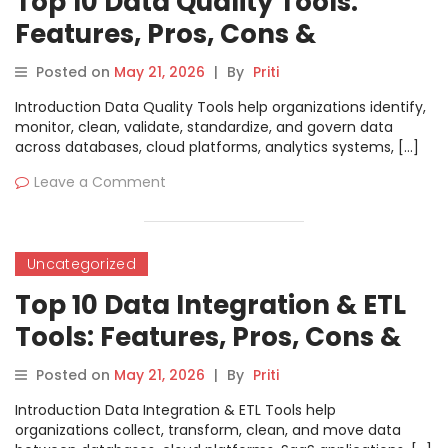
Top 10 Data Quality Tools:
Features, Pros, Cons &
Comparison
Posted on
May 21, 2026
|
By
Priti
Introduction Data Quality Tools help organizations identify,
monitor, clean, validate, standardize, and govern data
across databases, cloud platforms, analytics systems, […]
Leave a Comment
Uncategorized
Top 10 Data Integration & ETL
Tools: Features, Pros, Cons &
Comparison
Posted on
May 21, 2026
|
By
Priti
Introduction Data Integration & ETL Tools help
organizations collect, transform, clean, and move data