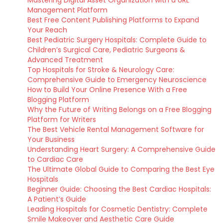
Mastering Digital Asset Organization with a URL
Management Platform
Best Free Content Publishing Platforms to Expand
Your Reach
Best Pediatric Surgery Hospitals: Complete Guide to
Children’s Surgical Care, Pediatric Surgeons &
Advanced Treatment
Top Hospitals for Stroke & Neurology Care:
Comprehensive Guide to Emergency Neuroscience
How to Build Your Online Presence With a Free
Blogging Platform
Why the Future of Writing Belongs on a Free Blogging
Platform for Writers
The Best Vehicle Rental Management Software for
Your Business
Understanding Heart Surgery: A Comprehensive Guide
to Cardiac Care
The Ultimate Global Guide to Comparing the Best Eye
Hospitals
Beginner Guide: Choosing the Best Cardiac Hospitals:
A Patient’s Guide
Leading Hospitals for Cosmetic Dentistry: Complete
Smile Makeover and Aesthetic Care Guide