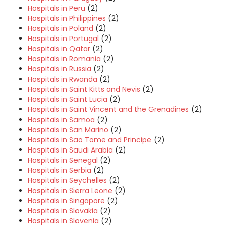
Hospitals in Peru
(2)
Hospitals in Philippines
(2)
Hospitals in Poland
(2)
Hospitals in Portugal
(2)
Hospitals in Qatar
(2)
Hospitals in Romania
(2)
Hospitals in Russia
(2)
Hospitals in Rwanda
(2)
Hospitals in Saint Kitts and Nevis
(2)
Hospitals in Saint Lucia
(2)
Hospitals in Saint Vincent and the Grenadines
(2)
Hospitals in Samoa
(2)
Hospitals in San Marino
(2)
Hospitals in Sao Tome and Principe
(2)
Hospitals in Saudi Arabia
(2)
Hospitals in Senegal
(2)
Hospitals in Serbia
(2)
Hospitals in Seychelles
(2)
Hospitals in Sierra Leone
(2)
Hospitals in Singapore
(2)
Hospitals in Slovakia
(2)
Hospitals in Slovenia
(2)