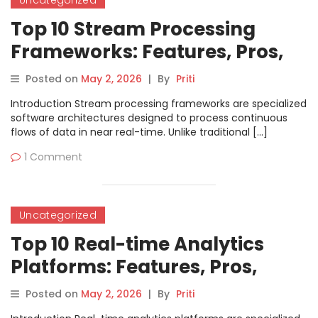
Uncategorized
Top 10 Stream Processing
Frameworks: Features, Pros,
Cons & Comparison
Posted on
May 2, 2026
|
By
Priti
Introduction Stream processing frameworks are specialized
software architectures designed to process continuous
flows of data in near real-time. Unlike traditional […]
1 Comment
Uncategorized
Top 10 Real-time Analytics
Platforms: Features, Pros,
Cons & Comparison
Posted on
May 2, 2026
|
By
Priti