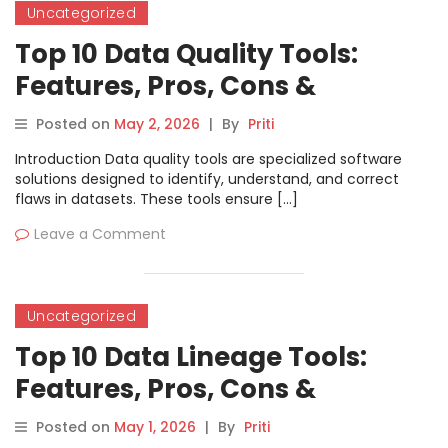
Uncategorized
Top 10 Data Quality Tools:
Features, Pros, Cons &
Comparison
Posted on
May 2, 2026
|
By
Priti
Introduction Data quality tools are specialized software
solutions designed to identify, understand, and correct
flaws in datasets. These tools ensure […]
Leave a Comment
Uncategorized
Top 10 Data Lineage Tools:
Features, Pros, Cons &
Comparison
Posted on
May 1, 2026
|
By
Priti