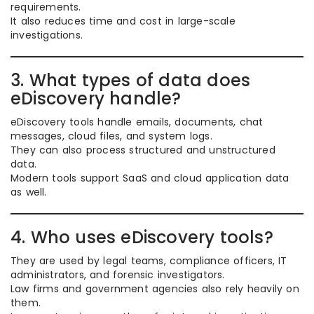
requirements.
It also reduces time and cost in large-scale
investigations.
3. What types of data does
eDiscovery handle?
eDiscovery tools handle emails, documents, chat
messages, cloud files, and system logs.
They can also process structured and unstructured
data.
Modern tools support SaaS and cloud application data
as well.
4. Who uses eDiscovery tools?
They are used by legal teams, compliance officers, IT
administrators, and forensic investigators.
Law firms and government agencies also rely heavily on
them.