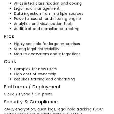
AI-assisted classification and coding
Legal hold management
Data ingestion from multiple sources
Powerful search and filtering engine
Analytics and visualization tools
Audit trail and compliance tracking
Pros
Highly scalable for large enterprises
Strong legal defensibility
Mature ecosystem and integrations
Cons
Complex for new users
High cost of ownership
Requires training and onboarding
Platforms / Deployment
Cloud / Hybrid / On-prem
Security & Compliance
RBAC, encryption, audit logs, legal hold tracking (SOC