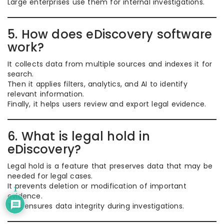
Large enterprises use them for internal investigations.
5. How does eDiscovery software
work?
It collects data from multiple sources and indexes it for
search.
Then it applies filters, analytics, and AI to identify
relevant information.
Finally, it helps users review and export legal evidence.
6. What is legal hold in
eDiscovery?
Legal hold is a feature that preserves data that may be
needed for legal cases.
It prevents deletion or modification of important
1
evidence.
This ensures data integrity during investigations.