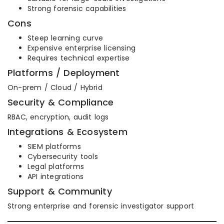
Strong forensic capabilities
Cons
Steep learning curve
Expensive enterprise licensing
Requires technical expertise
Platforms / Deployment
On-prem / Cloud / Hybrid
Security & Compliance
RBAC, encryption, audit logs
Integrations & Ecosystem
SIEM platforms
Cybersecurity tools
Legal platforms
API integrations
Support & Community
Strong enterprise and forensic investigator support