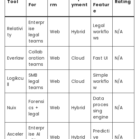
Tool
Rating
For
rm
yment
Featur
e
Enterpr
Legal
Relativi
ise
Web
Hybrid
workflo
N/A
ty
legal
ws
teams
Collab
Everlaw
oration
Web
Cloud
Fast UI
N/A
teams
SMB
Simple
Logikcu
legal
Web
Cloud
workflo
N/A
ll
teams
w
Data
Forensi
proces
Nuix
cs +
Web
Hybrid
N/A
sing
legal
engine
Enterpr
Predicti
Axceler
ise AI
Web
Hybrid
ve
N/A