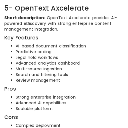
5- OpenText Axcelerate
Short description:
OpenText Axcelerate provides AI-
powered eDiscovery with strong enterprise content
management integration.
Key Features
AI-based document classification
Predictive coding
Legal hold workflows
Advanced analytics dashboard
Multi-source ingestion
Search and filtering tools
Review management
Pros
Strong enterprise integration
Advanced AI capabilities
Scalable platform
Cons
Complex deployment