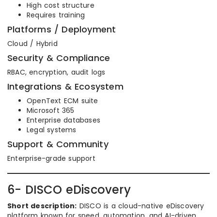
High cost structure
Requires training
Platforms / Deployment
Cloud / Hybrid
Security & Compliance
RBAC, encryption, audit logs
Integrations & Ecosystem
OpenText ECM suite
Microsoft 365
Enterprise databases
Legal systems
Support & Community
Enterprise-grade support
6- DISCO eDiscovery
Short description:
DISCO is a cloud-native eDiscovery
platform known for speed, automation, and AI-driven