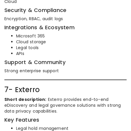
Cloud
Security & Compliance
Encryption, RBAC, audit logs
Integrations & Ecosystem
Microsoft 365
Cloud storage
Legal tools
APIs
Support & Community
Strong enterprise support
7- Exterro
Short description:
Exterro provides end-to-end
eDiscovery and legal governance solutions with strong
data privacy capabilities.
Key Features
Legal hold management