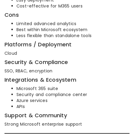
Easy deployment
Cost-effective for M365 users
Cons
Limited advanced analytics
Best within Microsoft ecosystem
Less flexible than standalone tools
Platforms / Deployment
Cloud
Security & Compliance
SSO, RBAC, encryption
Integrations & Ecosystem
Microsoft 365 suite
Security and compliance center
Azure services
APIs
Support & Community
Strong Microsoft enterprise support