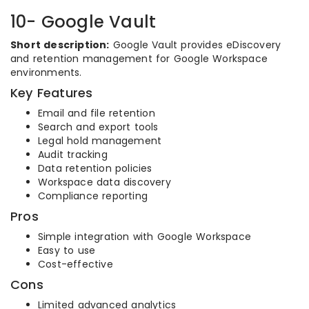
10- Google Vault
Short description:
Google Vault provides eDiscovery
and retention management for Google Workspace
environments.
Key Features
Email and file retention
Search and export tools
Legal hold management
Audit tracking
Data retention policies
Workspace data discovery
Compliance reporting
Pros
Simple integration with Google Workspace
Easy to use
Cost-effective
Cons
Limited advanced analytics