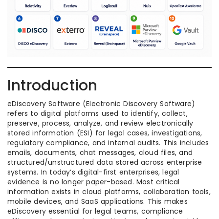
Introduction
eDiscovery Software (Electronic Discovery Software)
refers to digital platforms used to identify, collect,
preserve, process, analyze, and review electronically
stored information (ESI) for legal cases, investigations,
regulatory compliance, and internal audits. This includes
emails, documents, chat messages, cloud files, and
structured/unstructured data stored across enterprise
systems. In today’s digital-first enterprises, legal
evidence is no longer paper-based. Most critical
information exists in cloud platforms, collaboration tools,
mobile devices, and SaaS applications. This makes
eDiscovery essential for legal teams, compliance