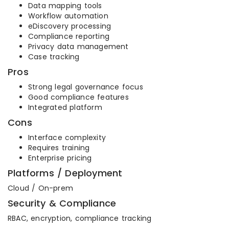
Data mapping tools
Workflow automation
eDiscovery processing
Compliance reporting
Privacy data management
Case tracking
Pros
Strong legal governance focus
Good compliance features
Integrated platform
Cons
Interface complexity
Requires training
Enterprise pricing
Platforms / Deployment
Cloud / On-prem
Security & Compliance
RBAC, encryption, compliance tracking