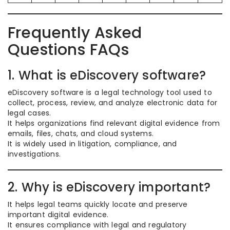
Frequently Asked
Questions FAQs
1. What is eDiscovery software?
eDiscovery software is a legal technology tool used to
collect, process, review, and analyze electronic data for
legal cases.
It helps organizations find relevant digital evidence from
emails, files, chats, and cloud systems.
It is widely used in litigation, compliance, and
investigations.
2. Why is eDiscovery important?
It helps legal teams quickly locate and preserve
important digital evidence.
It ensures compliance with legal and regulatory