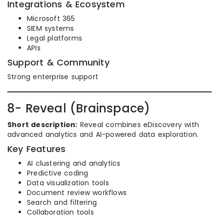
Integrations & Ecosystem
Microsoft 365
SIEM systems
Legal platforms
APIs
Support & Community
Strong enterprise support
8- Reveal (Brainspace)
Short description:
Reveal combines eDiscovery with
advanced analytics and AI-powered data exploration.
Key Features
AI clustering and analytics
Predictive coding
Data visualization tools
Document review workflows
Search and filtering
Collaboration tools