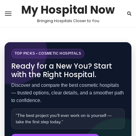
My Hospital Now
Bringing Hospitals Closer to You
TOP PICKS • COSMETIC HOSPITALS
Ready for a New You? Start
with the Right Hospital.
Discover and compare the best cosmetic hospitals
— trusted options, clear details, and a smoother path
to confidence.
“The best project you’ll ever work on is yourself —
take the first step today.”