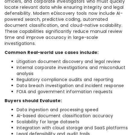
officers, and corporate investigators who must quickly
locate relevant data while ensuring integrity and legal
defensibility. Modern eDiscovery tools now include AI-
powered search, predictive coding, automated
document classification, and cloud-native scalability.
These capabilities significantly reduce manual review
time and improve accuracy in large-scale
investigations.
Common Real-world use cases include:
Litigation document discovery and legal review
Internal corporate investigations and misconduct
analysis
Regulatory compliance audits and reporting
Data breach investigation and incident response
FOIA and government information requests
Buyers should Evaluate:
Data ingestion and processing speed
AI-based document classification accuracy
Scalability for large datasets
Integration with cloud storage and SaaS platforms
Legal defensibility and audit trails