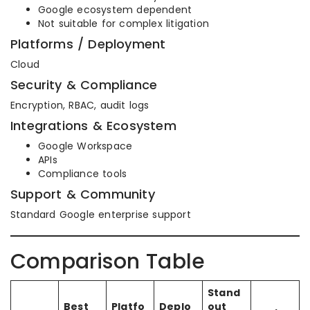
Google ecosystem dependent
Not suitable for complex litigation
Platforms / Deployment
Cloud
Security & Compliance
Encryption, RBAC, audit logs
Integrations & Ecosystem
Google Workspace
APIs
Compliance tools
Support & Community
Standard Google enterprise support
Comparison Table
Stand
Best
Platfo
Deplo
out