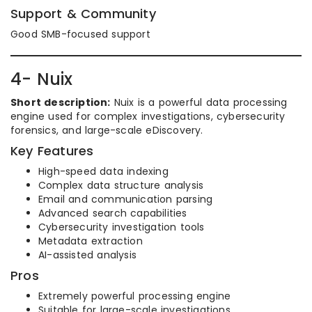
Support & Community
Good SMB-focused support
4- Nuix
Short description:
Nuix is a powerful data processing
engine used for complex investigations, cybersecurity
forensics, and large-scale eDiscovery.
Key Features
High-speed data indexing
Complex data structure analysis
Email and communication parsing
Advanced search capabilities
Cybersecurity investigation tools
Metadata extraction
AI-assisted analysis
Pros
Extremely powerful processing engine
Suitable for large-scale investigations