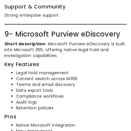
Support & Community
Strong enterprise support
9- Microsoft Purview eDiscovery
Short description:
Microsoft Purview eDiscovery is built
into Microsoft 365, offering native legal hold and
investigation capabilities.
Key Features
Legal hold management
Content search across M365
Teams and email discovery
Data export tools
Compliance workflows
Audit logs
Retention policies
Pros
Native Microsoft integration