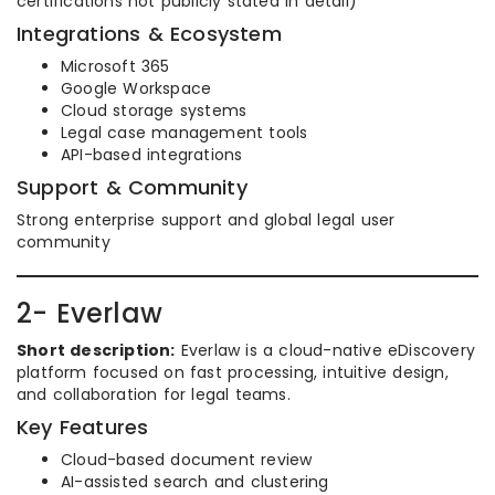
certifications not publicly stated in detail)
Integrations & Ecosystem
Microsoft 365
Google Workspace
Cloud storage systems
Legal case management tools
API-based integrations
Support & Community
Strong enterprise support and global legal user
community
2- Everlaw
Short description:
Everlaw is a cloud-native eDiscovery
platform focused on fast processing, intuitive design,
and collaboration for legal teams.
Key Features
Cloud-based document review
AI-assisted search and clustering