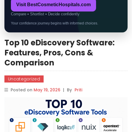
Visit BestCosmeticHospitals.com
Compare • Shortlist • Decide confidently
Your confidence journey begins with informed choices.
Top 10 eDiscovery Software:
Features, Pros, Cons &
Comparison
Uncategorized
Posted on
May 19, 2026
|
By
Priti