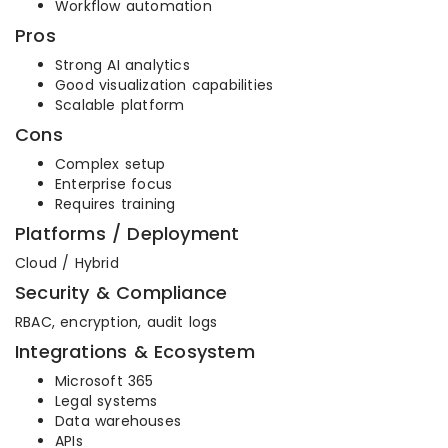
Workflow automation
Pros
Strong AI analytics
Good visualization capabilities
Scalable platform
Cons
Complex setup
Enterprise focus
Requires training
Platforms / Deployment
Cloud / Hybrid
Security & Compliance
RBAC, encryption, audit logs
Integrations & Ecosystem
Microsoft 365
Legal systems
Data warehouses
APIs