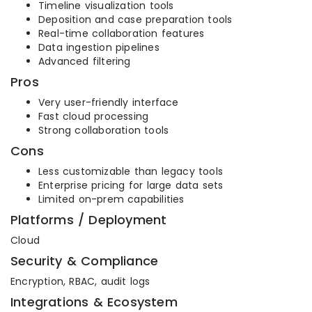
Timeline visualization tools
Deposition and case preparation tools
Real-time collaboration features
Data ingestion pipelines
Advanced filtering
Pros
Very user-friendly interface
Fast cloud processing
Strong collaboration tools
Cons
Less customizable than legacy tools
Enterprise pricing for large data sets
Limited on-prem capabilities
Platforms / Deployment
Cloud
Security & Compliance
Encryption, RBAC, audit logs
Integrations & Ecosystem