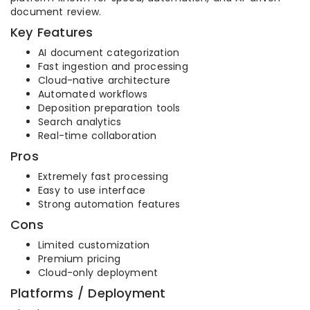
document review.
Key Features
AI document categorization
Fast ingestion and processing
Cloud-native architecture
Automated workflows
Deposition preparation tools
Search analytics
Real-time collaboration
Pros
Extremely fast processing
Easy to use interface
Strong automation features
Cons
Limited customization
Premium pricing
Cloud-only deployment
Platforms / Deployment