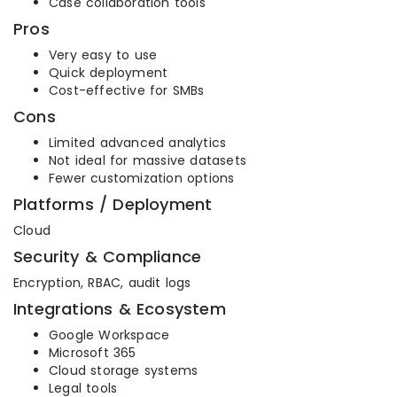
Case collaboration tools
Pros
Very easy to use
Quick deployment
Cost-effective for SMBs
Cons
Limited advanced analytics
Not ideal for massive datasets
Fewer customization options
Platforms / Deployment
Cloud
Security & Compliance
Encryption, RBAC, audit logs
Integrations & Ecosystem
Google Workspace
Microsoft 365
Cloud storage systems
Legal tools