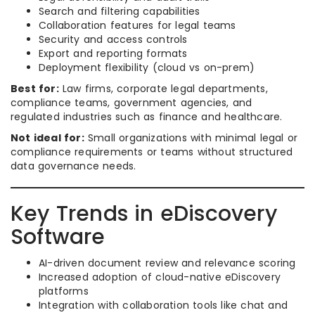
Search and filtering capabilities
Collaboration features for legal teams
Security and access controls
Export and reporting formats
Deployment flexibility (cloud vs on-prem)
Best for:
Law firms, corporate legal departments,
compliance teams, government agencies, and
regulated industries such as finance and healthcare.
Not ideal for:
Small organizations with minimal legal or
compliance requirements or teams without structured
data governance needs.
Key Trends in eDiscovery
Software
AI-driven document review and relevance scoring
Increased adoption of cloud-native eDiscovery
platforms
Integration with collaboration tools like chat and