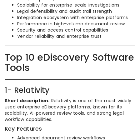
Scalability for enterprise-scale investigations
Legal defensibility and audit trail strength
Integration ecosystem with enterprise platforms
Performance in high-volume document review
Security and access control capabilities
Vendor reliability and enterprise trust
Top 10 eDiscovery Software
Tools
1- Relativity
Short description:
Relativity is one of the most widely
used enterprise eDiscovery platforms, known for its
scalability, AI-powered review tools, and strong legal
workflow capabilities.
Key Features
Advanced document review workflows