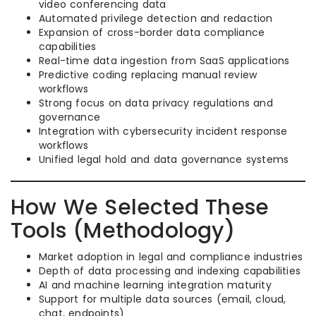
video conferencing data
Automated privilege detection and redaction
Expansion of cross-border data compliance
capabilities
Real-time data ingestion from SaaS applications
Predictive coding replacing manual review
workflows
Strong focus on data privacy regulations and
governance
Integration with cybersecurity incident response
workflows
Unified legal hold and data governance systems
How We Selected These
Tools (Methodology)
Market adoption in legal and compliance industries
Depth of data processing and indexing capabilities
AI and machine learning integration maturity
Support for multiple data sources (email, cloud,
chat, endpoints)