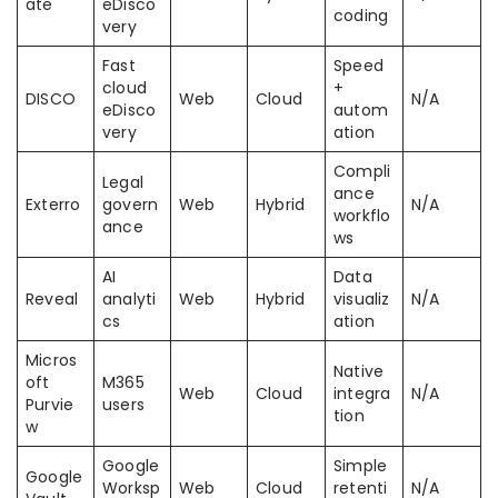
ate
eDisco
coding
very
Fast
Speed
cloud
+
DISCO
Web
Cloud
N/A
eDisco
autom
very
ation
Compli
Legal
ance
Exterro
govern
Web
Hybrid
N/A
workflo
ance
ws
AI
Data
Reveal
analyti
Web
Hybrid
visualiz
N/A
cs
ation
Micros
Native
oft
M365
Web
Cloud
integra
N/A
Purvie
users
tion
w
Google
Simple
Google
Worksp
Web
Cloud
retenti
N/A