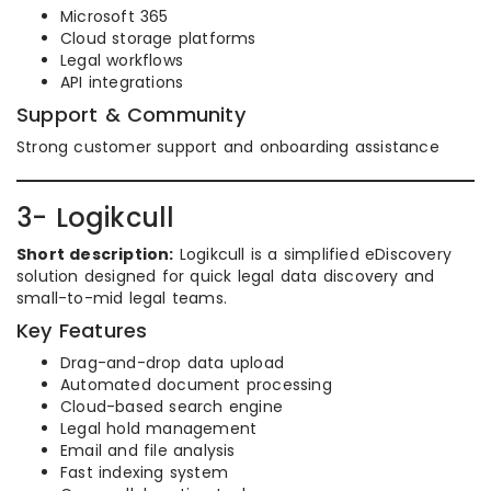
Microsoft 365
Cloud storage platforms
Legal workflows
API integrations
Support & Community
Strong customer support and onboarding assistance
3- Logikcull
Short description:
Logikcull is a simplified eDiscovery
solution designed for quick legal data discovery and
small-to-mid legal teams.
Key Features
Drag-and-drop data upload
Automated document processing
Cloud-based search engine
Legal hold management
Email and file analysis
Fast indexing system