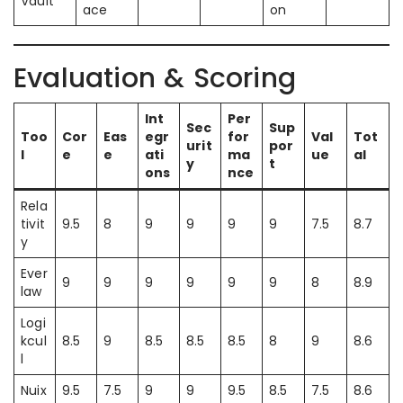
Vault
ace
on
Evaluation & Scoring
Int
Per
Sec
Sup
Too
Cor
Eas
egr
for
Val
Tot
urit
por
l
e
e
ati
ma
ue
al
y
t
ons
nce
Rela
tivit
9.5
8
9
9
9
9
7.5
8.7
y
Ever
9
9
9
9
9
9
8
8.9
law
Logi
kcul
8.5
9
8.5
8.5
8.5
8
9
8.6
l
Nuix
9.5
7.5
9
9
9.5
8.5
7.5
8.6