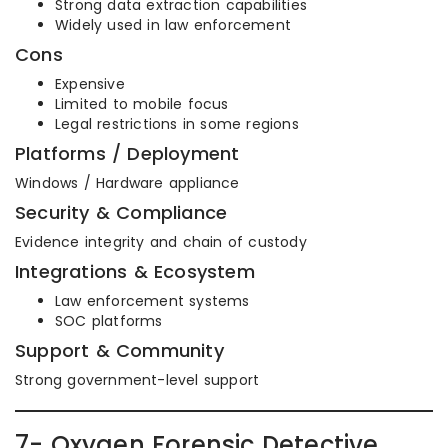
Strong data extraction capabilities
Widely used in law enforcement
Cons
Expensive
Limited to mobile focus
Legal restrictions in some regions
Platforms / Deployment
Windows / Hardware appliance
Security & Compliance
Evidence integrity and chain of custody
Integrations & Ecosystem
Law enforcement systems
SOC platforms
Support & Community
Strong government-level support
7- Oxygen Forensic Detective