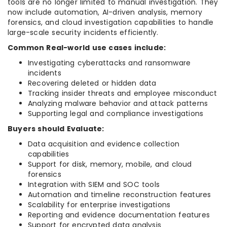
tools are no longer limited to manual investigation. They
now include automation, AI-driven analysis, memory
forensics, and cloud investigation capabilities to handle
large-scale security incidents efficiently.
Common Real-world use cases include:
Investigating cyberattacks and ransomware
incidents
Recovering deleted or hidden data
Tracking insider threats and employee misconduct
Analyzing malware behavior and attack patterns
Supporting legal and compliance investigations
Buyers should Evaluate:
Data acquisition and evidence collection
capabilities
Support for disk, memory, mobile, and cloud
forensics
Integration with SIEM and SOC tools
Automation and timeline reconstruction features
Scalability for enterprise investigations
Reporting and evidence documentation features
Support for encrypted data analysis