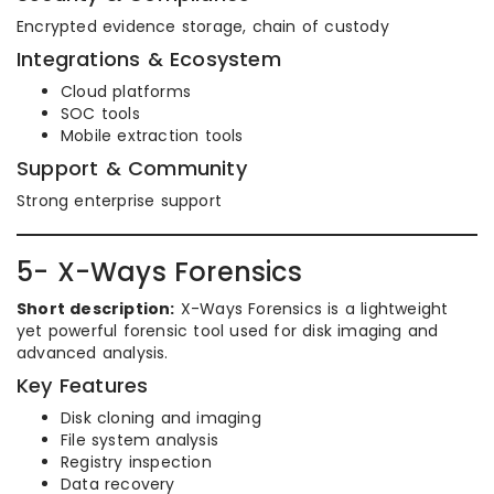
Encrypted evidence storage, chain of custody
Integrations & Ecosystem
Cloud platforms
SOC tools
Mobile extraction tools
Support & Community
Strong enterprise support
5- X-Ways Forensics
Short description:
X-Ways Forensics is a lightweight
yet powerful forensic tool used for disk imaging and
advanced analysis.
Key Features
Disk cloning and imaging
File system analysis
Registry inspection
Data recovery