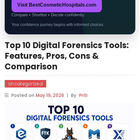
Visit BestCosmeticHospitals.com
Compare • Shortlist • Decide confidently
Your confidence journey begins with informed choices.
Top 10 Digital Forensics Tools:
Features, Pros, Cons &
Comparison
Uncategorized
Posted on
May 19, 2026
|
By
Priti