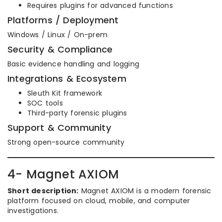
Requires plugins for advanced functions
Platforms / Deployment
Windows / Linux / On-prem
Security & Compliance
Basic evidence handling and logging
Integrations & Ecosystem
Sleuth Kit framework
SOC tools
Third-party forensic plugins
Support & Community
Strong open-source community
4- Magnet AXIOM
Short description:
Magnet AXIOM is a modern forensic
platform focused on cloud, mobile, and computer
investigations.