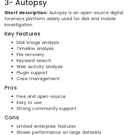
3- Autopsy
Short description:
Autopsy is an open-source digital
forensics platform widely used for disk and mobile
investigation.
Key Features
Disk image analysis
Timeline analysis
File recovery
Keyword search
Web activity analysis
Plugin support
Case management
Pros
Free and open-source
Easy to use
Strong community support
Cons
Limited enterprise features
Slower performance on large datasets