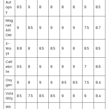
Aut
ops
8.5
9
8
8
8
8
9
8.5
y
Mag
net
9
8.5
9
9
9
9
7.5
8.7
AXI
OM
X-
Wa
8.8
8
8.5
8.5
9
8
8.5
8.5
ys
Cell
ebri
9.5
8
9
9
9
9
7
8.6
te
Oxy
9
8
9
9
8.5
8.5
7.5
8.4
gen
Vola
8.5
7.5
8.5
8.5
9
8
9
8.4
tility
Wir