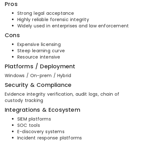
Pros
Strong legal acceptance
Highly reliable forensic integrity
Widely used in enterprises and law enforcement
Cons
Expensive licensing
Steep learning curve
Resource intensive
Platforms / Deployment
Windows / On-prem / Hybrid
Security & Compliance
Evidence integrity verification, audit logs, chain of
custody tracking
Integrations & Ecosystem
SIEM platforms
SOC tools
E-discovery systems
Incident response platforms