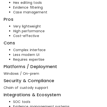
Hex editing tools
Evidence filtering
Case management
Pros
Very lightweight
High performance
Cost-effective
Cons
Complex interface
Less modern UI
Requires expertise
Platforms / Deployment
Windows / On-prem
Security & Compliance
Chain of custody support
Integrations & Ecosystem
SOC tools
Evidence management systems