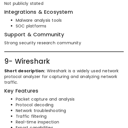
Not publicly stated
Integrations & Ecosystem
Malware analysis tools
SOC platforms
Support & Community
Strong security research community
9- Wireshark
Short description:
Wireshark is a widely used network
protocol analyzer for capturing and analyzing network
traffic.
Key Features
Packet capture and analysis
Protocol decoding
Network troubleshooting
Traffic filtering
Real-time inspection
Export capabilities