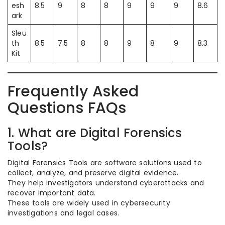
esh
8.5
9
8
8
9
9
9
8.6
ark
Sleu
th
8.5
7.5
8
8
9
8
9
8.3
Kit
Frequently Asked
Questions FAQs
1. What are Digital Forensics
Tools?
Digital Forensics Tools are software solutions used to
collect, analyze, and preserve digital evidence.
They help investigators understand cyberattacks and
recover important data.
These tools are widely used in cybersecurity
investigations and legal cases.