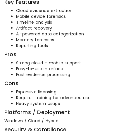
Key Features
Cloud evidence extraction
Mobile device forensics
Timeline analysis
Artifact recovery
AI-powered data categorization
Memory forensics
Reporting tools
Pros
Strong cloud + mobile support
Easy-to-use interface
Fast evidence processing
Cons
Expensive licensing
Requires training for advanced use
Heavy system usage
Platforms / Deployment
Windows / Cloud / Hybrid
Security & Compliance