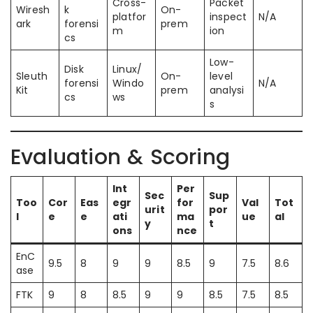
Cross-
Packet
Wiresh
k
On-
platfor
inspect
N/A
ark
forensi
prem
m
ion
cs
Low-
Disk
Linux/
Sleuth
On-
level
forensi
Windo
N/A
Kit
prem
analysi
cs
ws
s
Evaluation & Scoring
Int
Per
Sec
Sup
Too
Cor
Eas
egr
for
Val
Tot
urit
por
l
e
e
ati
ma
ue
al
y
t
ons
nce
EnC
9.5
8
9
9
8.5
9
7.5
8.6
ase
FTK
9
8
8.5
9
9
8.5
7.5
8.5