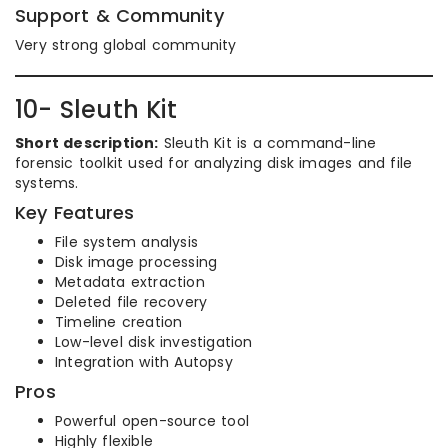
Support & Community
Very strong global community
10- Sleuth Kit
Short description:
Sleuth Kit is a command-line
forensic toolkit used for analyzing disk images and file
systems.
Key Features
File system analysis
Disk image processing
Metadata extraction
Deleted file recovery
Timeline creation
Low-level disk investigation
Integration with Autopsy
Pros
Powerful open-source tool
Highly flexible