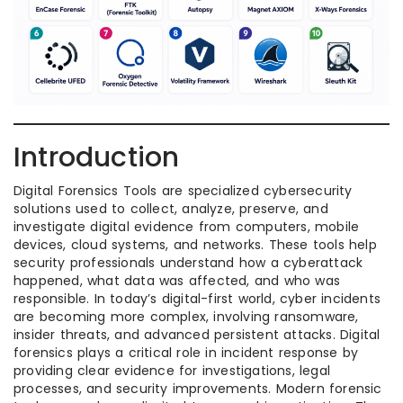
Introduction
Digital Forensics Tools are specialized cybersecurity
solutions used to collect, analyze, preserve, and
investigate digital evidence from computers, mobile
devices, cloud systems, and networks. These tools help
security professionals understand how a cyberattack
happened, what data was affected, and who was
responsible. In today’s digital-first world, cyber incidents
are becoming more complex, involving ransomware,
insider threats, and advanced persistent attacks. Digital
forensics plays a critical role in incident response by
providing clear evidence for investigations, legal
processes, and security improvements. Modern forensic