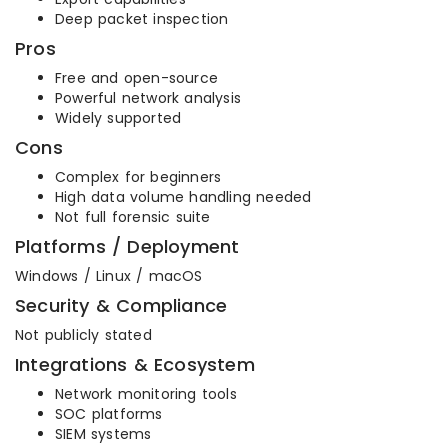
Deep packet inspection
Pros
Free and open-source
Powerful network analysis
Widely supported
Cons
Complex for beginners
High data volume handling needed
Not full forensic suite
Platforms / Deployment
Windows / Linux / macOS
Security & Compliance
Not publicly stated
Integrations & Ecosystem
Network monitoring tools
SOC platforms
SIEM systems