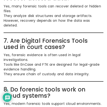
Yes, many forensic tools can recover deleted or hidden
files.
They analyze disk structures and storage artifacts.
However, recovery depends on how the data was
deleted.
7. Are Digital Forensics Tools
used in court cases?
Yes, forensic evidence is often used in legal
investigations.
Tools like EnCase and FTK are designed for legal-grade
evidence handling.
They ensure chain of custody and data integrity.
8. Do forensic tools work on
1
cloud systems?
Yes, modern forensic tools support cloud environments.