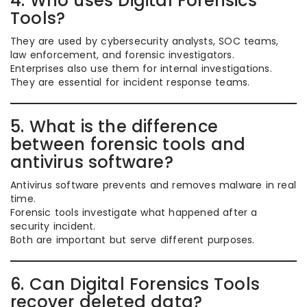
4. Who uses Digital Forensics
Tools?
They are used by cybersecurity analysts, SOC teams,
law enforcement, and forensic investigators.
Enterprises also use them for internal investigations.
They are essential for incident response teams.
5. What is the difference
between forensic tools and
antivirus software?
Antivirus software prevents and removes malware in real
time.
Forensic tools investigate what happened after a
security incident.
Both are important but serve different purposes.
6. Can Digital Forensics Tools
recover deleted data?