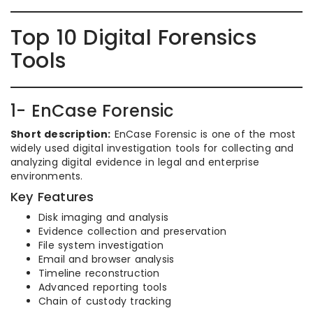
Top 10 Digital Forensics
Tools
1- EnCase Forensic
Short description:
EnCase Forensic is one of the most
widely used digital investigation tools for collecting and
analyzing digital evidence in legal and enterprise
environments.
Key Features
Disk imaging and analysis
Evidence collection and preservation
File system investigation
Email and browser analysis
Timeline reconstruction
Advanced reporting tools
Chain of custody tracking