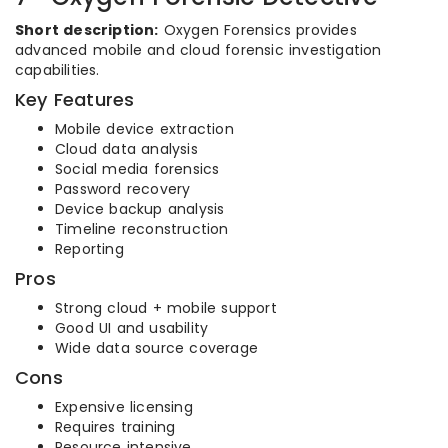
Short description:
Oxygen Forensics provides
advanced mobile and cloud forensic investigation
capabilities.
Key Features
Mobile device extraction
Cloud data analysis
Social media forensics
Password recovery
Device backup analysis
Timeline reconstruction
Reporting
Pros
Strong cloud + mobile support
Good UI and usability
Wide data source coverage
Cons
Expensive licensing
Requires training
Resource intensive