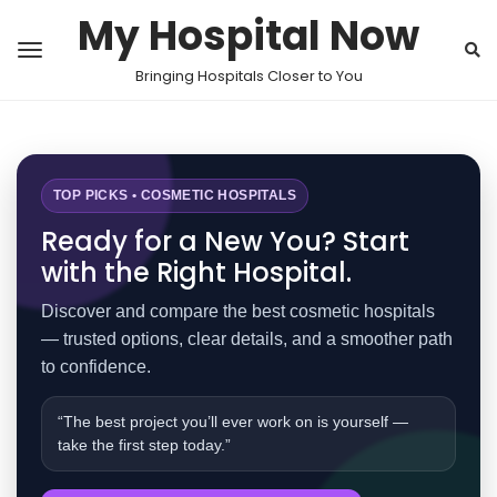
My Hospital Now
Bringing Hospitals Closer to You
TOP PICKS • COSMETIC HOSPITALS
Ready for a New You? Start
with the Right Hospital.
Discover and compare the best cosmetic hospitals
— trusted options, clear details, and a smoother path
to confidence.
“The best project you’ll ever work on is yourself —
take the first step today.”