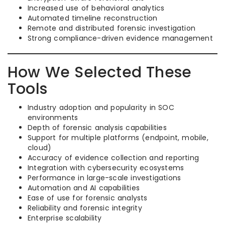
Increased use of behavioral analytics
Automated timeline reconstruction
Remote and distributed forensic investigation
Strong compliance-driven evidence management
How We Selected These
Tools
Industry adoption and popularity in SOC
environments
Depth of forensic analysis capabilities
Support for multiple platforms (endpoint, mobile,
cloud)
Accuracy of evidence collection and reporting
Integration with cybersecurity ecosystems
Performance in large-scale investigations
Automation and AI capabilities
Ease of use for forensic analysts
Reliability and forensic integrity
Enterprise scalability