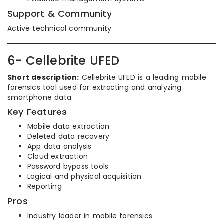
Support & Community
Active technical community
6- Cellebrite UFED
Short description:
Cellebrite UFED is a leading mobile
forensics tool used for extracting and analyzing
smartphone data.
Key Features
Mobile data extraction
Deleted data recovery
App data analysis
Cloud extraction
Password bypass tools
Logical and physical acquisition
Reporting
Pros
Industry leader in mobile forensics