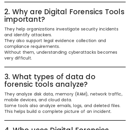
2. Why are Digital Forensics Tools
important?
They help organizations investigate security incidents
and identify attackers.
They also support legal evidence collection and
compliance requirements.
Without them, understanding cyberattacks becomes
very difficult.
3. What types of data do
forensic tools analyze?
They analyze disk data, memory (RAM), network traffic,
mobile devices, and cloud data.
Some tools also analyze emails, logs, and deleted files.
This helps build a complete picture of an incident.