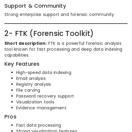
Support & Community
Strong enterprise support and forensic community
2- FTK (Forensic Toolkit)
Short description:
FTK is a powerful forensic analysis
tool known for fast processing and deep data indexing
capabilities.
Key Features
High-speed data indexing
Email analysis
Registry analysis
File carving
Password recovery support
Visualization tools
Evidence management
Pros
Fast data processing
Strong visualization features