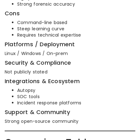
Strong forensic accuracy
Cons
Command-line based
Steep learning curve
Requires technical expertise
Platforms / Deployment
Linux / Windows / On-prem
Security & Compliance
Not publicly stated
Integrations & Ecosystem
Autopsy
SOC tools
Incident response platforms
Support & Community
Strong open-source community