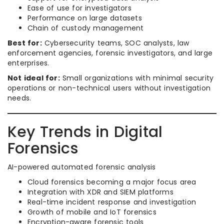
Ease of use for investigators
Performance on large datasets
Chain of custody management
Best for:
Cybersecurity teams, SOC analysts, law
enforcement agencies, forensic investigators, and large
enterprises.
Not ideal for:
Small organizations with minimal security
operations or non-technical users without investigation
needs.
Key Trends in Digital
Forensics
AI-powered automated forensic analysis
Cloud forensics becoming a major focus area
Integration with XDR and SIEM platforms
Real-time incident response and investigation
Growth of mobile and IoT forensics
Encryption-aware forensic tools