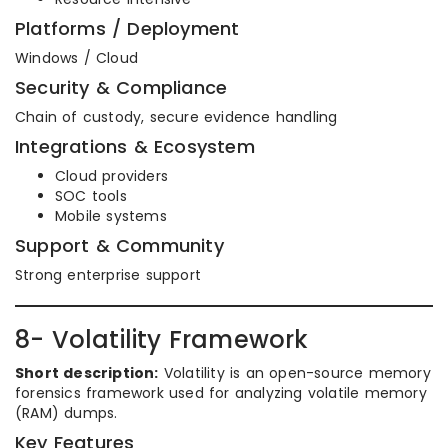
Platforms / Deployment
Windows / Cloud
Security & Compliance
Chain of custody, secure evidence handling
Integrations & Ecosystem
Cloud providers
SOC tools
Mobile systems
Support & Community
Strong enterprise support
8- Volatility Framework
Short description:
Volatility is an open-source memory
forensics framework used for analyzing volatile memory
(RAM) dumps.
Key Features