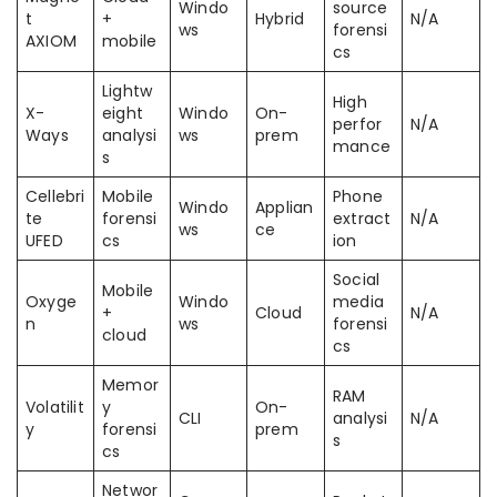
Windo
source
t
+
Hybrid
N/A
ws
forensi
AXIOM
mobile
cs
Lightw
High
X-
eight
Windo
On-
perfor
N/A
Ways
analysi
ws
prem
mance
s
Cellebri
Mobile
Phone
Windo
Applian
te
forensi
extract
N/A
ws
ce
UFED
cs
ion
Social
Mobile
Oxyge
Windo
media
+
Cloud
N/A
n
ws
forensi
cloud
cs
Memor
RAM
Volatilit
y
On-
CLI
analysi
N/A
y
forensi
prem
s
cs
Networ