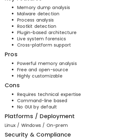
Memory dump analysis
Malware detection
Process analysis
Rootkit detection
Plugin-based architecture
Live system forensics
Cross-platform support
Pros
Powerful memory analysis
Free and open-source
Highly customizable
Cons
Requires technical expertise
Command-line based
No GUI by default
Platforms / Deployment
Linux / Windows / On-prem
Security & Compliance