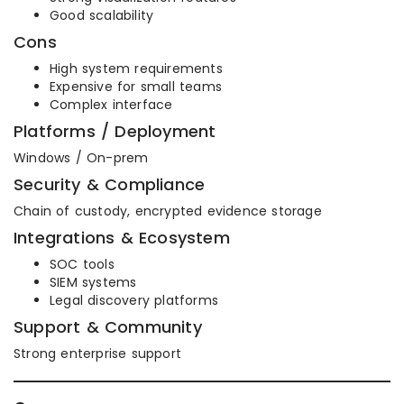
Good scalability
Cons
High system requirements
Expensive for small teams
Complex interface
Platforms / Deployment
Windows / On-prem
Security & Compliance
Chain of custody, encrypted evidence storage
Integrations & Ecosystem
SOC tools
SIEM systems
Legal discovery platforms
Support & Community
Strong enterprise support