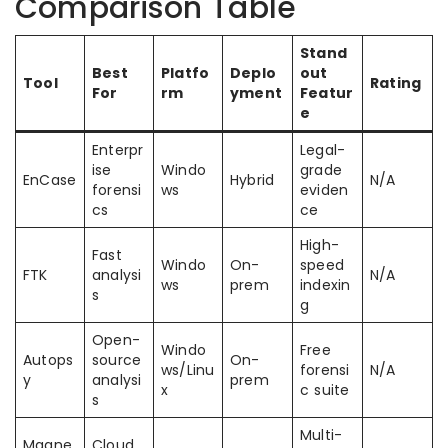
Comparison Table
Stand
Best
Platfo
Deplo
out
Tool
Rating
For
rm
yment
Featur
e
Enterpr
Legal-
ise
Windo
grade
EnCase
Hybrid
N/A
forensi
ws
eviden
cs
ce
High-
Fast
Windo
On-
speed
FTK
analysi
N/A
ws
prem
indexin
s
g
Open-
Windo
Free
Autops
source
On-
ws/Linu
forensi
N/A
y
analysi
prem
x
c suite
s
Multi-
Magne
Cloud