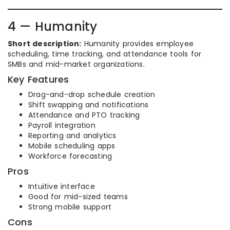
4 — Humanity
Short description:
Humanity provides employee
scheduling, time tracking, and attendance tools for
SMBs and mid-market organizations.
Key Features
Drag-and-drop schedule creation
Shift swapping and notifications
Attendance and PTO tracking
Payroll integration
Reporting and analytics
Mobile scheduling apps
Workforce forecasting
Pros
Intuitive interface
Good for mid-sized teams
Strong mobile support
Cons