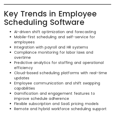
Key Trends in Employee
Scheduling Software
AI-driven shift optimization and forecasting
Mobile-first scheduling and self-service for
employees
Integration with payroll and HR systems
Compliance monitoring for labor laws and
overtime
Predictive analytics for staffing and operational
efficiency
Cloud-based scheduling platforms with real-time
updates
Employee communication and shift swapping
capabilities
Gamification and engagement features to
improve schedule adherence
Flexible subscription and SaaS pricing models
Remote and hybrid workforce scheduling support