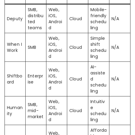
SMB,
Web,
Mobile-
distribu
iOS,
friendly
Deputy
Cloud
N/A
ted
Androi
schedu
teams
d
ling
Web,
Simple
When I
iOS,
shift
SMB
Cloud
N/A
Work
Androi
schedu
d
ling
AI-
Web,
assiste
Shiftbo
Enterpr
iOS,
Cloud
d
N/A
ard
ise
Androi
schedu
d
ling
Web,
Intuitiv
SMB,
Human
iOS,
e
mid-
Cloud
N/A
ity
Androi
schedu
market
d
ling
Afforda
Web,