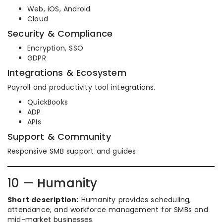
Web, iOS, Android
Cloud
Security & Compliance
Encryption, SSO
GDPR
Integrations & Ecosystem
Payroll and productivity tool integrations.
QuickBooks
ADP
APIs
Support & Community
Responsive SMB support and guides.
10 — Humanity
Short description:
Humanity provides scheduling,
attendance, and workforce management for SMBs and
mid-market businesses.