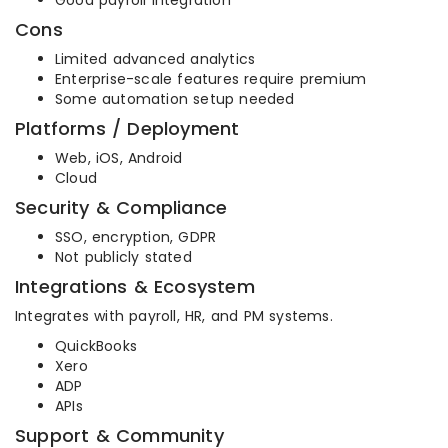
Good payroll integration
Cons
Limited advanced analytics
Enterprise-scale features require premium
Some automation setup needed
Platforms / Deployment
Web, iOS, Android
Cloud
Security & Compliance
SSO, encryption, GDPR
Not publicly stated
Integrations & Ecosystem
Integrates with payroll, HR, and PM systems.
QuickBooks
Xero
ADP
APIs
Support & Community