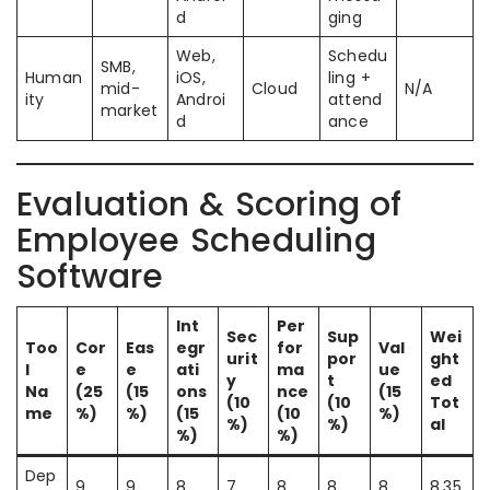
d
ging
Web,
Schedu
SMB,
Human
iOS,
ling +
mid-
Cloud
N/A
ity
Androi
attend
market
d
ance
Evaluation & Scoring of
Employee Scheduling
Software
Int
Per
Sec
Sup
Wei
Too
Cor
Eas
egr
for
Val
urit
por
ght
l
e
e
ati
ma
ue
y
t
ed
Na
(25
(15
ons
nce
(15
(10
(10
Tot
me
%)
%)
(15
(10
%)
%)
%)
al
%)
%)
Dep
9
9
8
7
8
8
8
8.35