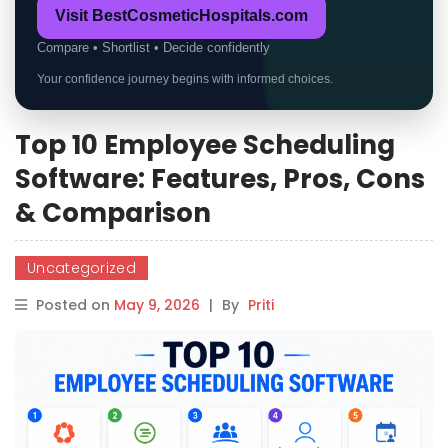
Visit BestCosmeticHospitals.com
Compare • Shortlist • Decide confidently
Your confidence journey begins with informed choices.
Top 10 Employee Scheduling
Software: Features, Pros, Cons
& Comparison
Uncategorized
Posted on
May 9, 2026
|
By
Priti