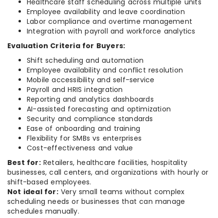
Healthcare staff scheduling across multiple units
Employee availability and leave coordination
Labor compliance and overtime management
Integration with payroll and workforce analytics
Evaluation Criteria for Buyers:
Shift scheduling and automation
Employee availability and conflict resolution
Mobile accessibility and self-service
Payroll and HRIS integration
Reporting and analytics dashboards
AI-assisted forecasting and optimization
Security and compliance standards
Ease of onboarding and training
Flexibility for SMBs vs enterprises
Cost-effectiveness and value
Best for:
Retailers, healthcare facilities, hospitality
businesses, call centers, and organizations with hourly or
shift-based employees.
Not ideal for:
Very small teams without complex
scheduling needs or businesses that can manage
schedules manually.