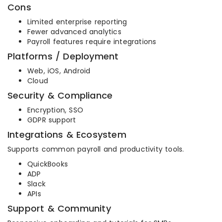
Cons
Limited enterprise reporting
Fewer advanced analytics
Payroll features require integrations
Platforms / Deployment
Web, iOS, Android
Cloud
Security & Compliance
Encryption, SSO
GDPR support
Integrations & Ecosystem
Supports common payroll and productivity tools.
QuickBooks
ADP
Slack
APIs
Support & Community