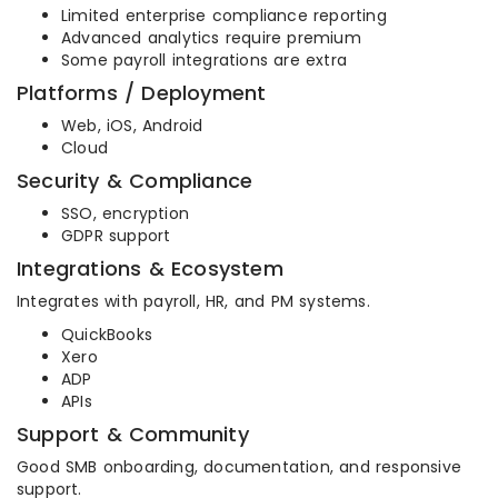
Limited enterprise compliance reporting
Advanced analytics require premium
Some payroll integrations are extra
Platforms / Deployment
Web, iOS, Android
Cloud
Security & Compliance
SSO, encryption
GDPR support
Integrations & Ecosystem
Integrates with payroll, HR, and PM systems.
QuickBooks
Xero
ADP
APIs
Support & Community
Good SMB onboarding, documentation, and responsive
support.