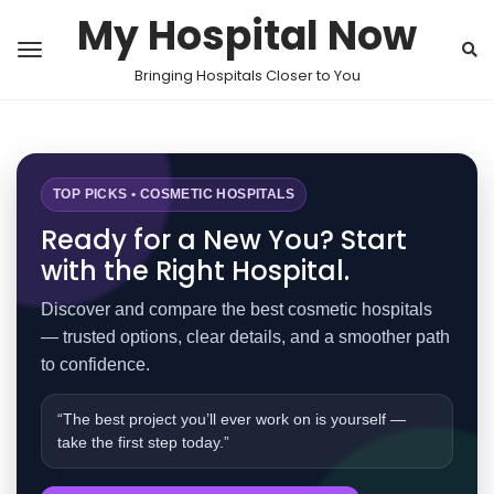
My Hospital Now
Bringing Hospitals Closer to You
TOP PICKS • COSMETIC HOSPITALS
Ready for a New You? Start
with the Right Hospital.
Discover and compare the best cosmetic hospitals
— trusted options, clear details, and a smoother path
to confidence.
“The best project you’ll ever work on is yourself —
take the first step today.”