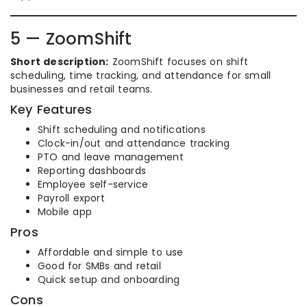
5 — ZoomShift
Short description:
ZoomShift focuses on shift
scheduling, time tracking, and attendance for small
businesses and retail teams.
Key Features
Shift scheduling and notifications
Clock-in/out and attendance tracking
PTO and leave management
Reporting dashboards
Employee self-service
Payroll export
Mobile app
Pros
Affordable and simple to use
Good for SMBs and retail
Quick setup and onboarding
Cons