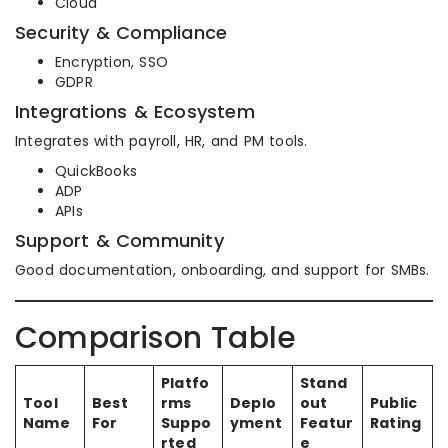
Cloud
Security & Compliance
Encryption, SSO
GDPR
Integrations & Ecosystem
Integrates with payroll, HR, and PM tools.
QuickBooks
ADP
APIs
Support & Community
Good documentation, onboarding, and support for SMBs.
Comparison Table
Platfo
Stand
Tool
Best
rms
Deplo
out
Public
Name
For
Suppo
yment
Featur
Rating
rted
e