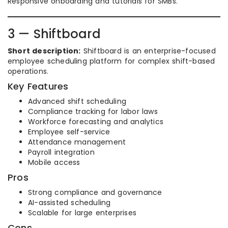
Responsive onboarding and tutorials for SMBs.
3 — Shiftboard
Short description:
Shiftboard is an enterprise-focused
employee scheduling platform for complex shift-based
operations.
Key Features
Advanced shift scheduling
Compliance tracking for labor laws
Workforce forecasting and analytics
Employee self-service
Attendance management
Payroll integration
Mobile access
Pros
Strong compliance and governance
AI-assisted scheduling
Scalable for large enterprises
Cons