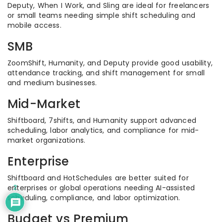
Deputy, When I Work, and Sling are ideal for freelancers
or small teams needing simple shift scheduling and
mobile access.
SMB
ZoomShift, Humanity, and Deputy provide good usability,
attendance tracking, and shift management for small
and medium businesses.
Mid-Market
Shiftboard, 7shifts, and Humanity support advanced
scheduling, labor analytics, and compliance for mid-
market organizations.
Enterprise
Shiftboard and HotSchedules are better suited for
enterprises or global operations needing AI-assisted
2
scheduling, compliance, and labor optimization.
Budget vs Premium