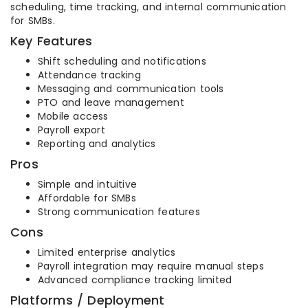
scheduling, time tracking, and internal communication
for SMBs.
Key Features
Shift scheduling and notifications
Attendance tracking
Messaging and communication tools
PTO and leave management
Mobile access
Payroll export
Reporting and analytics
Pros
Simple and intuitive
Affordable for SMBs
Strong communication features
Cons
Limited enterprise analytics
Payroll integration may require manual steps
Advanced compliance tracking limited
Platforms / Deployment