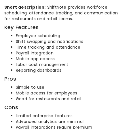
Short description:
ShiftNote provides workforce
scheduling, attendance tracking, and communication
for restaurants and retail teams.
Key Features
Employee scheduling
Shift swapping and notifications
Time tracking and attendance
Payroll integration
Mobile app access
Labor cost management
Reporting dashboards
Pros
Simple to use
Mobile access for employees
Good for restaurants and retail
Cons
Limited enterprise features
Advanced analytics are minimal
Payroll integrations require premium