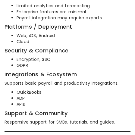
Limited analytics and forecasting
Enterprise features are minimal
Payroll integration may require exports
Platforms / Deployment
Web, iOS, Android
Cloud
Security & Compliance
Encryption, SSO
GDPR
Integrations & Ecosystem
Supports basic payroll and productivity integrations.
QuickBooks
ADP
APIs
Support & Community
Responsive support for SMBs, tutorials, and guides.