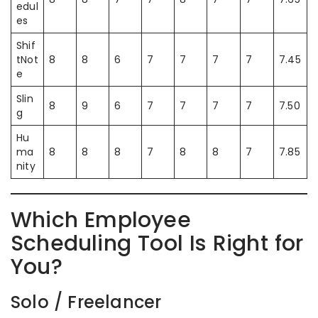
edul
es
Shif
tNot
8
8
6
7
7
7
7
7.45
e
Slin
8
9
6
7
7
7
7
7.50
g
Hu
ma
8
8
8
7
8
8
7
7.85
nity
Which Employee
Scheduling Tool Is Right for
You?
Solo / Freelancer