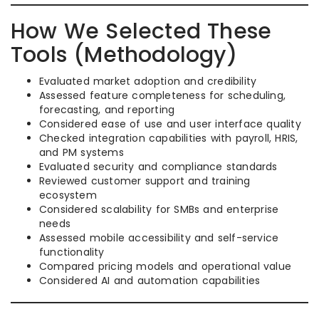
How We Selected These
Tools (Methodology)
Evaluated market adoption and credibility
Assessed feature completeness for scheduling,
forecasting, and reporting
Considered ease of use and user interface quality
Checked integration capabilities with payroll, HRIS,
and PM systems
Evaluated security and compliance standards
Reviewed customer support and training
ecosystem
Considered scalability for SMBs and enterprise
needs
Assessed mobile accessibility and self-service
functionality
Compared pricing models and operational value
Considered AI and automation capabilities