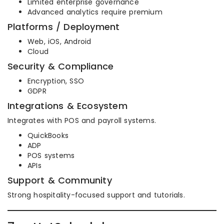
Limited enterprise governance
Advanced analytics require premium
Platforms / Deployment
Web, iOS, Android
Cloud
Security & Compliance
Encryption, SSO
GDPR
Integrations & Ecosystem
Integrates with POS and payroll systems.
QuickBooks
ADP
POS systems
APIs
Support & Community
Strong hospitality-focused support and tutorials.