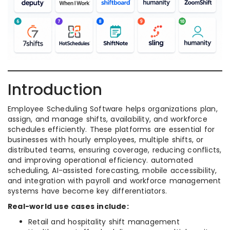
Introduction
Employee Scheduling Software helps organizations plan,
assign, and manage shifts, availability, and workforce
schedules efficiently. These platforms are essential for
businesses with hourly employees, multiple shifts, or
distributed teams, ensuring coverage, reducing conflicts,
and improving operational efficiency. automated
scheduling, AI-assisted forecasting, mobile accessibility,
and integration with payroll and workforce management
systems have become key differentiators.
Real-world use cases include:
Retail and hospitality shift management