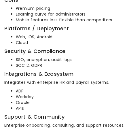
Premium pricing
Learning curve for administrators
Mobile features less flexible than competitors
Platforms / Deployment
Web, iOS, Android
Cloud
Security & Compliance
SSO, encryption, audit logs
SOC 2, GDPR
Integrations & Ecosystem
Integrates with enterprise HR and payroll systems.
ADP
Workday
Oracle
APIs
Support & Community
Enterprise onboarding, consulting, and support resources.