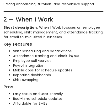
Strong onboarding, tutorials, and responsive support.
2 — When I Work
Short description:
When I Work focuses on employee
scheduling, shift management, and attendance tracking
for small to mid-sized businesses.
Key Features
Shift scheduling and notifications
Attendance tracking and clock-in/out
Employee self-service
Payroll integration
Mobile apps for schedule updates
Reporting dashboards
Shift swapping
Pros
Easy setup and user-friendly
Real-time schedule updates
Affordable for SMBs