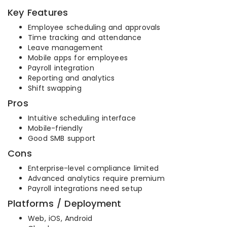
Key Features
Employee scheduling and approvals
Time tracking and attendance
Leave management
Mobile apps for employees
Payroll integration
Reporting and analytics
Shift swapping
Pros
Intuitive scheduling interface
Mobile-friendly
Good SMB support
Cons
Enterprise-level compliance limited
Advanced analytics require premium
Payroll integrations need setup
Platforms / Deployment
Web, iOS, Android