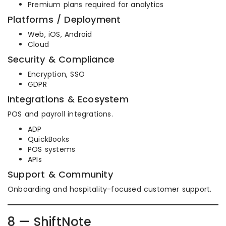
Premium plans required for analytics
Platforms / Deployment
Web, iOS, Android
Cloud
Security & Compliance
Encryption, SSO
GDPR
Integrations & Ecosystem
POS and payroll integrations.
ADP
QuickBooks
POS systems
APIs
Support & Community
Onboarding and hospitality-focused customer support.
8 — ShiftNote