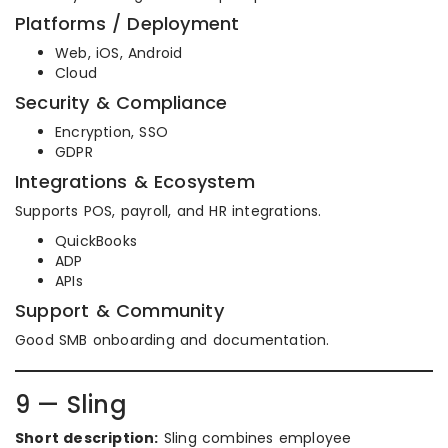
Platforms / Deployment
Web, iOS, Android
Cloud
Security & Compliance
Encryption, SSO
GDPR
Integrations & Ecosystem
Supports POS, payroll, and HR integrations.
QuickBooks
ADP
APIs
Support & Community
Good SMB onboarding and documentation.
9 — Sling
Short description:
Sling combines employee