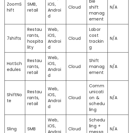
ble
ZoomS
SMB,
iOS,
Cloud
shift
N/A
hift
retail
Androi
manag
d
ement
Restau
Web,
Labor
rants,
iOS,
cost
7shifts
Cloud
N/A
hospita
Androi
trackin
lity
d
g
Web,
Restau
Shift
HotSch
iOS,
rants,
Cloud
manag
N/A
edules
Androi
retail
ement
d
Comm
Web,
Restau
unicati
ShiftNo
iOS,
rants,
Cloud
on &
N/A
te
Androi
retail
schedu
d
ling
Web,
Schedu
iOS,
ling +
Sling
SMB
Cloud
N/A
Androi
messa