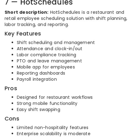
7 — HotSchedules
Short description:
HotSchedules is a restaurant and
retail employee scheduling solution with shift planning,
labor tracking, and reporting.
Key Features
Shift scheduling and management
Attendance and clock-in/out
Labor compliance tracking
PTO and leave management
Mobile app for employees
Reporting dashboards
Payroll integration
Pros
Designed for restaurant workflows
Strong mobile functionality
Easy shift swapping
Cons
Limited non-hospitality features
Enterprise scalability is moderate