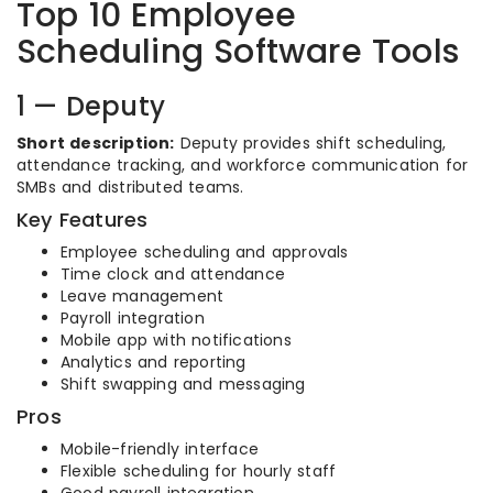
Top 10 Employee
Scheduling Software Tools
1 — Deputy
Short description:
Deputy provides shift scheduling,
attendance tracking, and workforce communication for
SMBs and distributed teams.
Key Features
Employee scheduling and approvals
Time clock and attendance
Leave management
Payroll integration
Mobile app with notifications
Analytics and reporting
Shift swapping and messaging
Pros
Mobile-friendly interface
Flexible scheduling for hourly staff