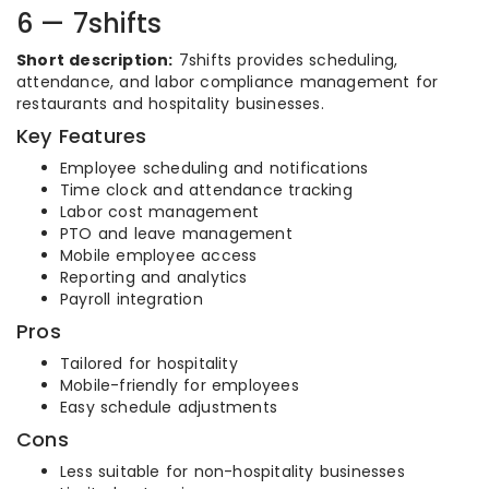
6 — 7shifts
Short description:
7shifts provides scheduling,
attendance, and labor compliance management for
restaurants and hospitality businesses.
Key Features
Employee scheduling and notifications
Time clock and attendance tracking
Labor cost management
PTO and leave management
Mobile employee access
Reporting and analytics
Payroll integration
Pros
Tailored for hospitality
Mobile-friendly for employees
Easy schedule adjustments
Cons
Less suitable for non-hospitality businesses