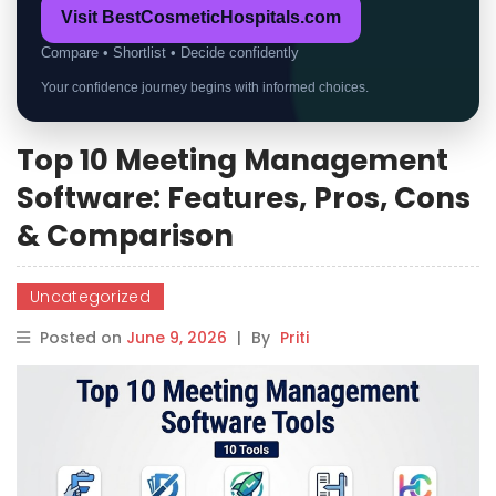
Visit BestCosmeticHospitals.com
Compare • Shortlist • Decide confidently
Your confidence journey begins with informed choices.
Top 10 Meeting Management
Software: Features, Pros, Cons
& Comparison
Uncategorized
Posted on
June 9, 2026
|
By
Priti