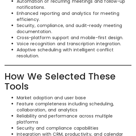
Automation of recurring meetings and follow-up
notifications.
Enhanced reporting and analytics for meeting
efficiency.
Security, compliance, and audit-ready meeting
documentation.
Cross-platform support and mobile-first design.
Voice recognition and transcription integration.
Adaptive scheduling with intelligent conflict
resolution.
How We Selected These
Tools
Market adoption and user base
Feature completeness including scheduling,
collaboration, and analytics
Reliability and performance across multiple
platforms
Security and compliance capabilities
Integration with CRM, productivity, and calendar