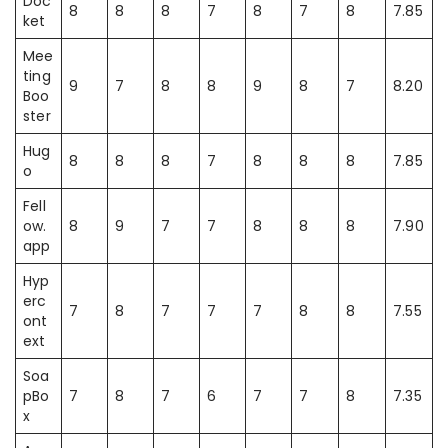
Doc
8
8
8
7
8
7
8
7.85
ket
Mee
ting
9
7
8
8
9
8
7
8.20
Boo
ster
Hug
8
8
8
7
8
8
8
7.85
o
Fell
ow.
8
9
7
7
8
8
8
7.90
app
Hyp
erc
7
8
7
7
7
8
8
7.55
ont
ext
Soa
pBo
7
8
7
6
7
7
8
7.35
x