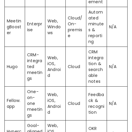
ement
Autom
Cloud/
ated
Meetin
Web,
Enterpr
On-
minute
gBoost
Windo
N/A
ise
premis
s &
er
ws
e
reporti
ng
CRM
CRM-
Web,
integra
integra
iOS,
tion &
Hugo
ted
Cloud
N/A
Androi
search
meetin
d
able
gs
notes
One-
Web,
Feedba
on-
Fellow.
iOS,
ck &
one
Cloud
N/A
app
Androi
recogni
meetin
d
tion
gs
Goal-
Web,
OKR
Hyperc
aligned
iOS,