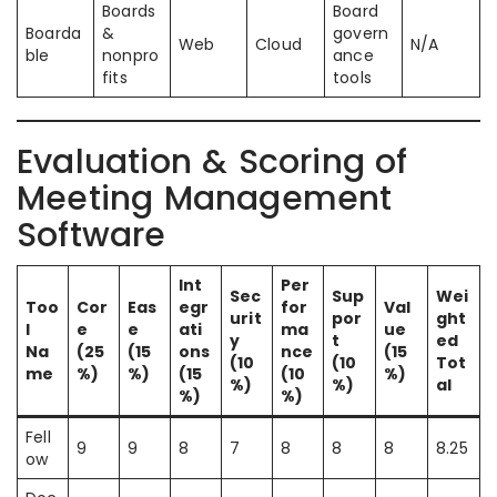
Boards
Board
Boarda
&
govern
Web
Cloud
N/A
ble
nonpro
ance
fits
tools
Evaluation & Scoring of
Meeting Management
Software
Int
Per
Sec
Sup
Wei
Too
Cor
Eas
egr
for
Val
urit
por
ght
l
e
e
ati
ma
ue
y
t
ed
Na
(25
(15
ons
nce
(15
(10
(10
Tot
me
%)
%)
(15
(10
%)
%)
%)
al
%)
%)
Fell
9
9
8
7
8
8
8
8.25
ow