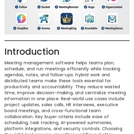
Introduction
Meeting management software helps teams plan,
schedule, and run meetings efficiently while tracking
agendas, notes, and follow-ups. hybrid work and
distributed teams make these tools essential for
productivity and accountability. They reduce wasted
time, improve decision-making, and centralize meeting
information in one place. Real-world use cases include
project updates, sales calls, HR interviews, executive
board meetings, and cross-functional team
collaboration. Key buyer criteria include ease of
scheduling, task tracking, AI-powered summaries,
platform integrations, and security controls. Choosing