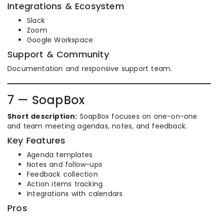
Integrations & Ecosystem
Slack
Zoom
Google Workspace
Support & Community
Documentation and responsive support team.
7 — SoapBox
Short description:
SoapBox focuses on one-on-one
and team meeting agendas, notes, and feedback.
Key Features
Agenda templates
Notes and follow-ups
Feedback collection
Action items tracking
Integrations with calendars
Pros