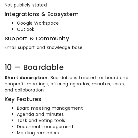
Not publicly stated
Integrations & Ecosystem
Google Workspace
Outlook
Support & Community
Email support and knowledge base.
10 — Boardable
Short description:
Boardable is tailored for board and
nonprofit meetings, offering agendas, minutes, tasks,
and collaboration.
Key Features
Board meeting management
Agenda and minutes
Task and voting tools
Document management
Meeting reminders