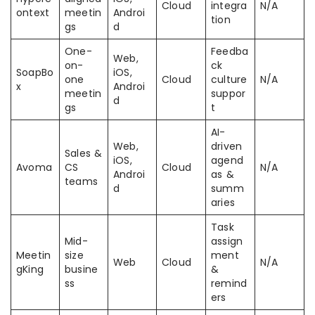
Cloud
integra
N/A
ontext
meetin
Androi
tion
gs
d
One-
Feedba
Web,
on-
ck
SoapBo
iOS,
one
Cloud
culture
N/A
x
Androi
meetin
suppor
d
gs
t
AI-
Web,
driven
Sales &
iOS,
agend
Avoma
CS
Cloud
N/A
Androi
as &
teams
d
summ
aries
Task
Mid-
assign
Meetin
size
ment
Web
Cloud
N/A
gKing
busine
&
ss
remind
ers