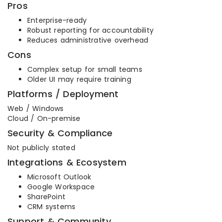
Pros
Enterprise-ready
Robust reporting for accountability
Reduces administrative overhead
Cons
Complex setup for small teams
Older UI may require training
Platforms / Deployment
Web / Windows
Cloud / On-premise
Security & Compliance
Not publicly stated
Integrations & Ecosystem
Microsoft Outlook
Google Workspace
SharePoint
CRM systems
Support & Community