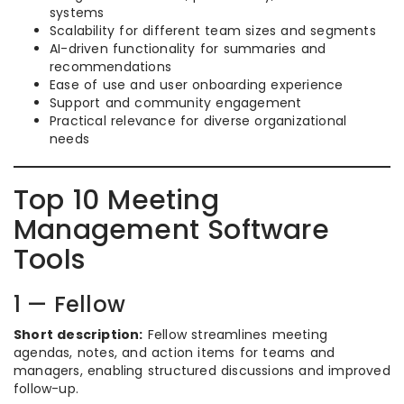
systems
Scalability for different team sizes and segments
AI-driven functionality for summaries and
recommendations
Ease of use and user onboarding experience
Support and community engagement
Practical relevance for diverse organizational
needs
Top 10 Meeting
Management Software
Tools
1 — Fellow
Short description:
Fellow streamlines meeting
agendas, notes, and action items for teams and
managers, enabling structured discussions and improved
follow-up.