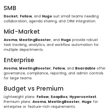
SMB
Docket
,
Fellow
, and
Hugo
suit small teams needing
collaboration, agenda sharing, and CRM integration.
Mid-Market
Avoma
,
MeetingBooster
, and
Hugo
provide robust
task tracking, analytics, and workflow automation for
multiple departments.
Enterprise
Avoma
,
MeetingBooster
,
Fellow
, and
Boardable
offer
governance, compliance, reporting, and admin controls
for large teams.
Budget vs Premium
Lightweight plans:
Fellow
,
SoapBox
,
Hypercontext
.
Premium plans:
Avoma
,
MeetingBooster
,
Hugo
for
enterprise or feature-rich requirements.