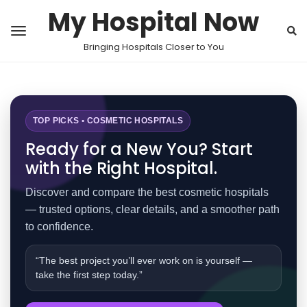
My Hospital Now
Bringing Hospitals Closer to You
TOP PICKS • COSMETIC HOSPITALS
Ready for a New You? Start
with the Right Hospital.
Discover and compare the best cosmetic hospitals
— trusted options, clear details, and a smoother path
to confidence.
“The best project you’ll ever work on is yourself —
take the first step today.”