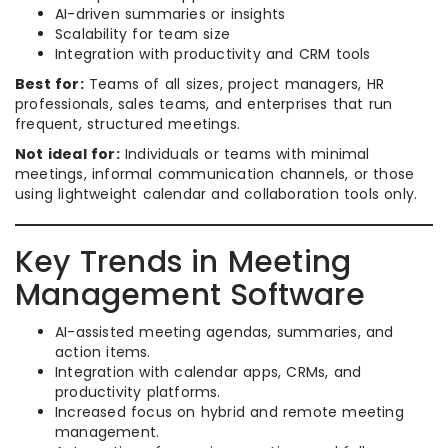
AI-driven summaries or insights
Scalability for team size
Integration with productivity and CRM tools
Best for:
Teams of all sizes, project managers, HR
professionals, sales teams, and enterprises that run
frequent, structured meetings.
Not ideal for:
Individuals or teams with minimal
meetings, informal communication channels, or those
using lightweight calendar and collaboration tools only.
Key Trends in Meeting
Management Software
AI-assisted meeting agendas, summaries, and
action items.
Integration with calendar apps, CRMs, and
productivity platforms.
Increased focus on hybrid and remote meeting
management.