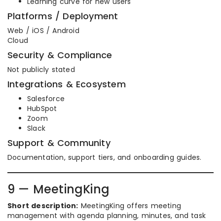
Learning curve for new users
Platforms / Deployment
Web / iOS / Android
Cloud
Security & Compliance
Not publicly stated
Integrations & Ecosystem
Salesforce
HubSpot
Zoom
Slack
Support & Community
Documentation, support tiers, and onboarding guides.
9 — MeetingKing
Short description:
MeetingKing offers meeting
management with agenda planning, minutes, and task