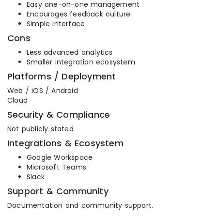
Easy one-on-one management
Encourages feedback culture
Simple interface
Cons
Less advanced analytics
Smaller integration ecosystem
Platforms / Deployment
Web / iOS / Android
Cloud
Security & Compliance
Not publicly stated
Integrations & Ecosystem
Google Workspace
Microsoft Teams
Slack
Support & Community
Documentation and community support.