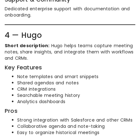
Dedicated enterprise support with documentation and
onboarding.
4 — Hugo
Short description:
Hugo helps teams capture meeting
notes, share insights, and integrate them with workflows
and CRMs.
Key Features
Note templates and smart snippets
Shared agendas and notes
CRM integrations
Searchable meeting history
Analytics dashboards
Pros
Strong integration with Salesforce and other CRMs
Collaborative agenda and note-taking
Easy to organize historical meetings