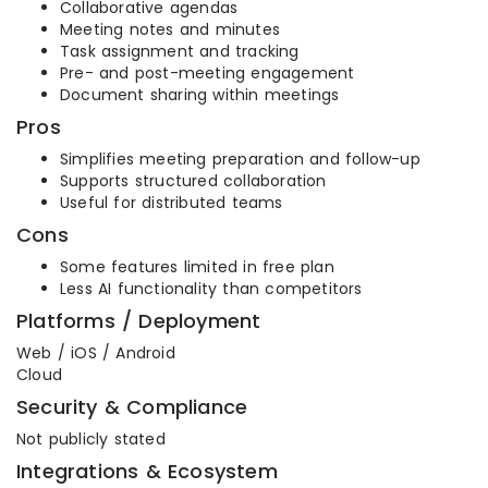
Collaborative agendas
Meeting notes and minutes
Task assignment and tracking
Pre- and post-meeting engagement
Document sharing within meetings
Pros
Simplifies meeting preparation and follow-up
Supports structured collaboration
Useful for distributed teams
Cons
Some features limited in free plan
Less AI functionality than competitors
Platforms / Deployment
Web / iOS / Android
Cloud
Security & Compliance
Not publicly stated
Integrations & Ecosystem