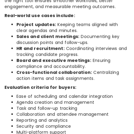
the right tool ensures smoother workflows, better
engagement, and measurable meeting outcomes.
Real-world use cases include:
Project updates:
Keeping teams aligned with
clear agendas and minutes.
Sales and client meetings:
Documenting key
discussion points and follow-ups.
HR and recruitment:
Coordinating interviews and
tracking candidate progress.
Board and executive meetings:
Ensuring
compliance and accountability.
Cross-functional collaboration:
Centralizing
action items and task assignments.
Evaluation criteria for buyers:
Ease of scheduling and calendar integration
Agenda creation and management
Task and follow-up tracking
Collaboration and attendee management
Reporting and analytics
Security and compliance
Multi-platform support