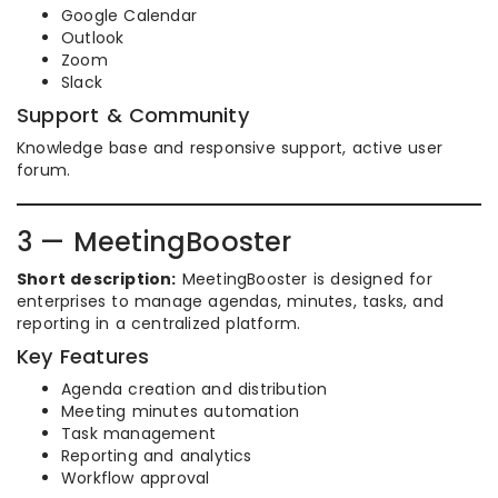
Google Calendar
Outlook
Zoom
Slack
Support & Community
Knowledge base and responsive support, active user
forum.
3 — MeetingBooster
Short description:
MeetingBooster is designed for
enterprises to manage agendas, minutes, tasks, and
reporting in a centralized platform.
Key Features
Agenda creation and distribution
Meeting minutes automation
Task management
Reporting and analytics
Workflow approval