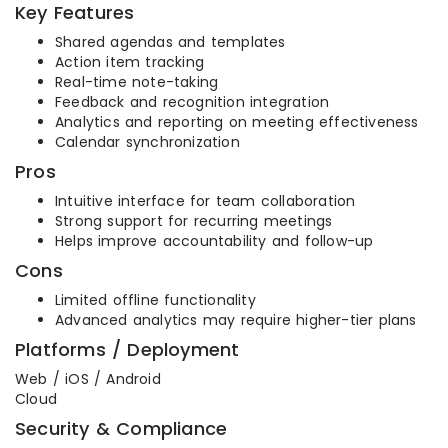
Key Features
Shared agendas and templates
Action item tracking
Real-time note-taking
Feedback and recognition integration
Analytics and reporting on meeting effectiveness
Calendar synchronization
Pros
Intuitive interface for team collaboration
Strong support for recurring meetings
Helps improve accountability and follow-up
Cons
Limited offline functionality
Advanced analytics may require higher-tier plans
Platforms / Deployment
Web / iOS / Android
Cloud
Security & Compliance