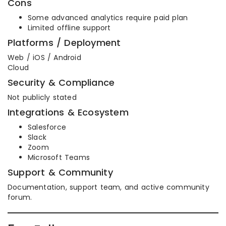
Cons
Some advanced analytics require paid plan
Limited offline support
Platforms / Deployment
Web / iOS / Android
Cloud
Security & Compliance
Not publicly stated
Integrations & Ecosystem
Salesforce
Slack
Zoom
Microsoft Teams
Support & Community
Documentation, support team, and active community
forum.