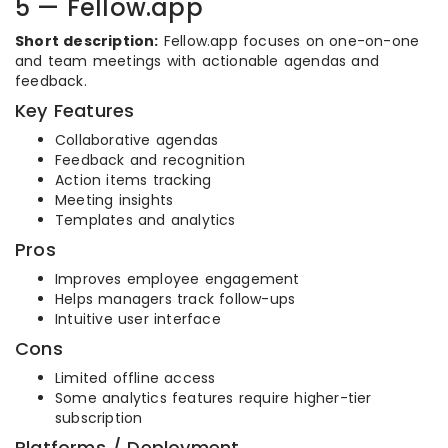
5 — Fellow.app
Short description:
Fellow.app focuses on one-on-one
and team meetings with actionable agendas and
feedback.
Key Features
Collaborative agendas
Feedback and recognition
Action items tracking
Meeting insights
Templates and analytics
Pros
Improves employee engagement
Helps managers track follow-ups
Intuitive user interface
Cons
Limited offline access
Some analytics features require higher-tier
subscription
Platforms / Deployment