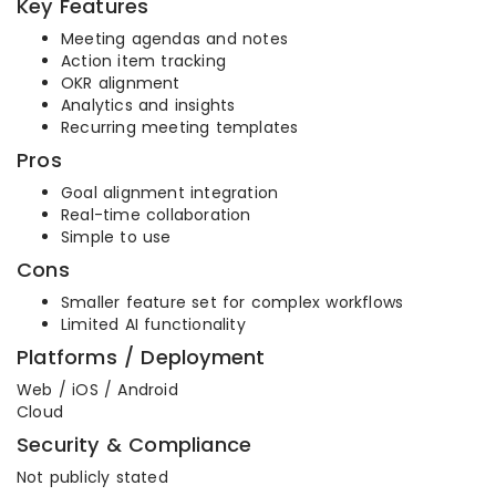
Key Features
Meeting agendas and notes
Action item tracking
OKR alignment
Analytics and insights
Recurring meeting templates
Pros
Goal alignment integration
Real-time collaboration
Simple to use
Cons
Smaller feature set for complex workflows
Limited AI functionality
Platforms / Deployment
Web / iOS / Android
Cloud
Security & Compliance
Not publicly stated