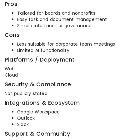
Pros
Tailored for boards and nonprofits
Easy task and document management
Simple interface for governance
Cons
Less suitable for corporate team meetings
Limited AI functionality
Platforms / Deployment
Web
Cloud
Security & Compliance
Not publicly stated
Integrations & Ecosystem
Google Workspace
Outlook
Slack
Support & Community