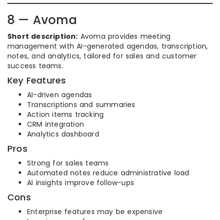
8 — Avoma
Short description:
Avoma provides meeting
management with AI-generated agendas, transcription,
notes, and analytics, tailored for sales and customer
success teams.
Key Features
AI-driven agendas
Transcriptions and summaries
Action items tracking
CRM integration
Analytics dashboard
Pros
Strong for sales teams
Automated notes reduce administrative load
AI insights improve follow-ups
Cons
Enterprise features may be expensive