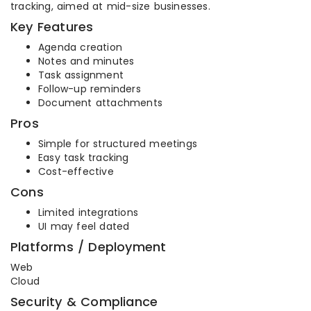
tracking, aimed at mid-size businesses.
Key Features
Agenda creation
Notes and minutes
Task assignment
Follow-up reminders
Document attachments
Pros
Simple for structured meetings
Easy task tracking
Cost-effective
Cons
Limited integrations
UI may feel dated
Platforms / Deployment
Web
Cloud
Security & Compliance