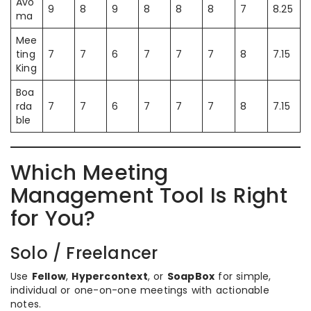
Avo
9
8
9
8
8
8
7
8.25
ma
Mee
ting
7
7
6
7
7
7
8
7.15
King
Boa
rda
7
7
6
7
7
7
8
7.15
ble
Which Meeting
Management Tool Is Right
for You?
Solo / Freelancer
Use
Fellow
,
Hypercontext
, or
SoapBox
for simple,
individual or one-on-one meetings with actionable
notes.