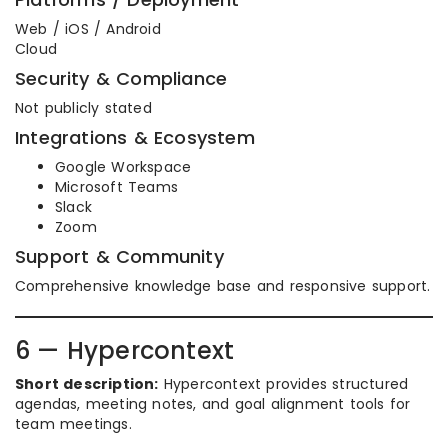
Web / iOS / Android
Cloud
Security & Compliance
Not publicly stated
Integrations & Ecosystem
Google Workspace
Microsoft Teams
Slack
Zoom
Support & Community
Comprehensive knowledge base and responsive support.
6 — Hypercontext
Short description:
Hypercontext provides structured
agendas, meeting notes, and goal alignment tools for
team meetings.