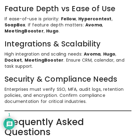
Feature Depth vs Ease of Use
If ease-of-use is priority:
Fellow
,
Hypercontext
,
SoapBox
. If feature depth matters:
Avoma
,
MeetingBooster
,
Hugo
.
Integrations & Scalability
High integration and scaling needs:
Avoma
,
Hugo
,
Docket
,
MeetingBooster
. Ensure CRM, calendar, and
task support.
Security & Compliance Needs
Enterprises must verify SSO, MFA, audit logs, retention
policies, and encryption. Confirm compliance
documentation for critical industries.
1
Frequently Asked
Questions