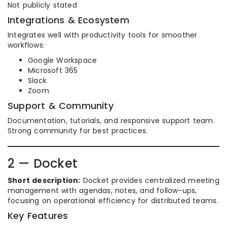
Not publicly stated
Integrations & Ecosystem
Integrates well with productivity tools for smoother
workflows:
Google Workspace
Microsoft 365
Slack
Zoom
Support & Community
Documentation, tutorials, and responsive support team.
Strong community for best practices.
2 — Docket
Short description:
Docket provides centralized meeting
management with agendas, notes, and follow-ups,
focusing on operational efficiency for distributed teams.
Key Features