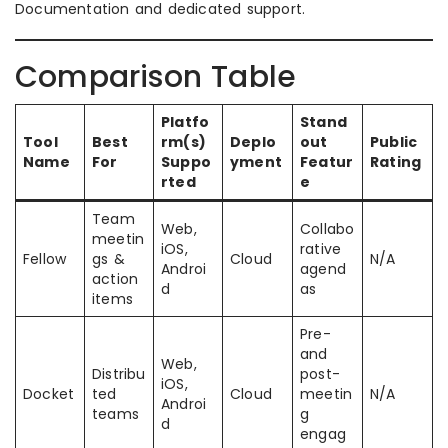
Documentation and dedicated support.
Comparison Table
Platfo
Stand
Tool
Best
rm(s)
Deplo
out
Public
Name
For
Suppo
yment
Featur
Rating
rted
e
Team
Web,
Collabo
meetin
iOS,
rative
Fellow
gs &
Cloud
N/A
Androi
agend
action
d
as
items
Pre-
and
Web,
Distribu
post-
iOS,
Docket
ted
Cloud
meetin
N/A
Androi
teams
g
d
engag