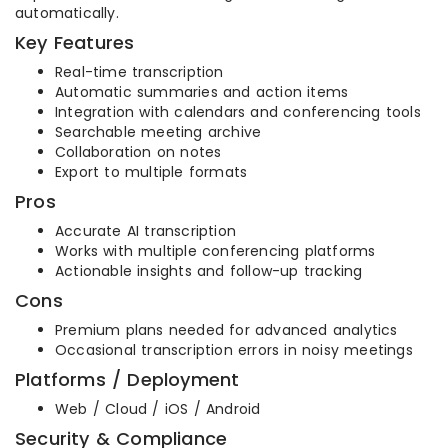
automatically.
Key Features
Real-time transcription
Automatic summaries and action items
Integration with calendars and conferencing tools
Searchable meeting archive
Collaboration on notes
Export to multiple formats
Pros
Accurate AI transcription
Works with multiple conferencing platforms
Actionable insights and follow-up tracking
Cons
Premium plans needed for advanced analytics
Occasional transcription errors in noisy meetings
Platforms / Deployment
Web / Cloud / iOS / Android
Security & Compliance