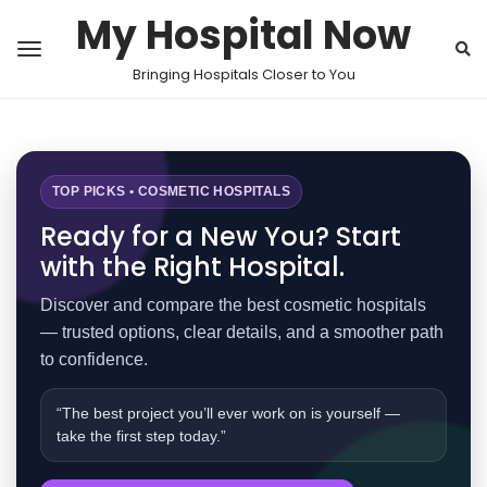
My Hospital Now
Bringing Hospitals Closer to You
TOP PICKS • COSMETIC HOSPITALS
Ready for a New You? Start
with the Right Hospital.
Discover and compare the best cosmetic hospitals
— trusted options, clear details, and a smoother path
to confidence.
“The best project you’ll ever work on is yourself —
take the first step today.”