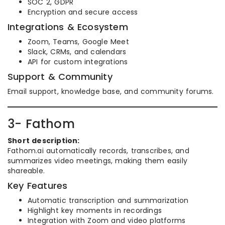
SOC 2, GDPR
Encryption and secure access
Integrations & Ecosystem
Zoom, Teams, Google Meet
Slack, CRMs, and calendars
API for custom integrations
Support & Community
Email support, knowledge base, and community forums.
3- Fathom
Short description:
Fathom.ai automatically records, transcribes, and
summarizes video meetings, making them easily
shareable.
Key Features
Automatic transcription and summarization
Highlight key moments in recordings
Integration with Zoom and video platforms