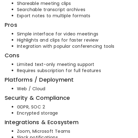
Shareable meeting clips
Searchable transcript archives
Export notes to multiple formats
Pros
Simple interface for video meetings
Highlights and clips for faster review
Integration with popular conferencing tools
Cons
Limited text-only meeting support
Requires subscription for full features
Platforms / Deployment
Web / Cloud
Security & Compliance
GDPR, SOC 2
Encrypted storage
Integrations & Ecosystem
Zoom, Microsoft Teams
Slack notifications