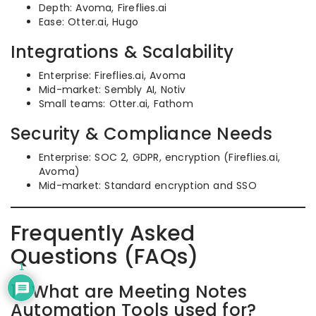
Depth: Avoma, Fireflies.ai
Ease: Otter.ai, Hugo
Integrations & Scalability
Enterprise: Fireflies.ai, Avoma
Mid-market: Sembly AI, Notiv
Small teams: Otter.ai, Fathom
Security & Compliance Needs
Enterprise: SOC 2, GDPR, encryption (Fireflies.ai,
Avoma)
Mid-market: Standard encryption and SSO
Frequently Asked
Questions (FAQs)
1
1- What are Meeting Notes
Automation Tools used for?