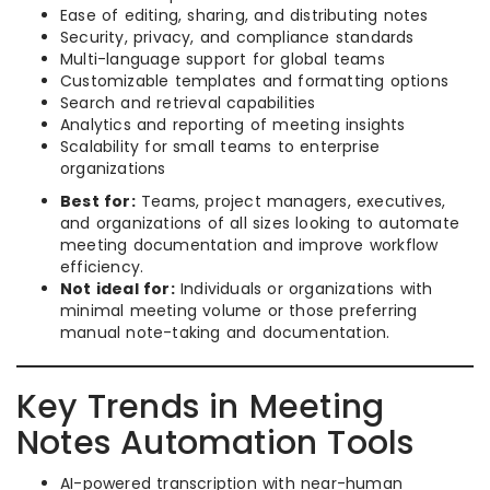
Ease of editing, sharing, and distributing notes
Security, privacy, and compliance standards
Multi-language support for global teams
Customizable templates and formatting options
Search and retrieval capabilities
Analytics and reporting of meeting insights
Scalability for small teams to enterprise
organizations
Best for:
Teams, project managers, executives,
and organizations of all sizes looking to automate
meeting documentation and improve workflow
efficiency.
Not ideal for:
Individuals or organizations with
minimal meeting volume or those preferring
manual note-taking and documentation.
Key Trends in Meeting
Notes Automation Tools
AI-powered transcription with near-human