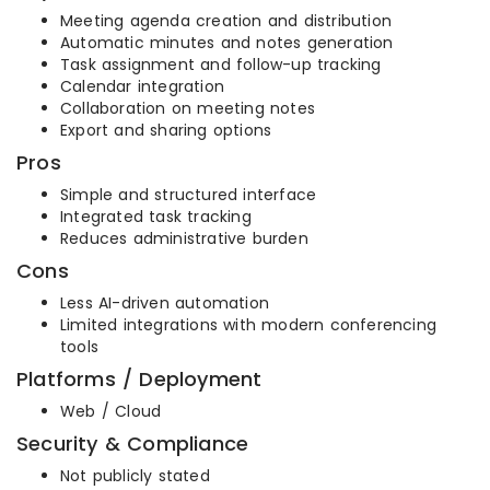
Meeting agenda creation and distribution
Automatic minutes and notes generation
Task assignment and follow-up tracking
Calendar integration
Collaboration on meeting notes
Export and sharing options
Pros
Simple and structured interface
Integrated task tracking
Reduces administrative burden
Cons
Less AI-driven automation
Limited integrations with modern conferencing
tools
Platforms / Deployment
Web / Cloud
Security & Compliance
Not publicly stated