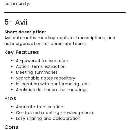
community.
5- Avii
Short description:
Avii automates meeting capture, transcriptions, and
note organization for corporate teams.
Key Features
AI-powered transcription
Action items extraction
Meeting summaries
Searchable notes repository
Integration with conferencing tools
Analytics dashboard for meetings
Pros
Accurate transcription
Centralized meeting knowledge base
Easy sharing and collaboration
Cons