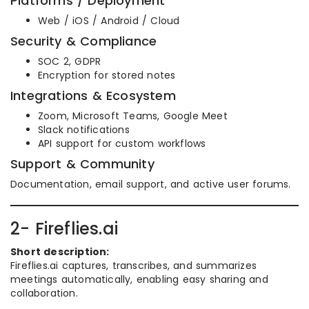
Platforms / Deployment
Web / iOS / Android / Cloud
Security & Compliance
SOC 2, GDPR
Encryption for stored notes
Integrations & Ecosystem
Zoom, Microsoft Teams, Google Meet
Slack notifications
API support for custom workflows
Support & Community
Documentation, email support, and active user forums.
2- Fireflies.ai
Short description:
Fireflies.ai captures, transcribes, and summarizes
meetings automatically, enabling easy sharing and
collaboration.