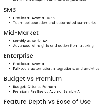
SMB
Fireflies.ai, Avoma, Hugo
Team collaboration and automated summaries
Mid-Market
Sembly AI, Notiv, Avii
Advanced AI insights and action item tracking
Enterprise
Fireflies.ai, Avoma
Full-scale automation, integrations, and analytics
Budget vs Premium
Budget: Otter.ai, Fathom
Premium: Fireflies.ai, Avoma, Sembly AI
Feature Depth vs Ease of Use