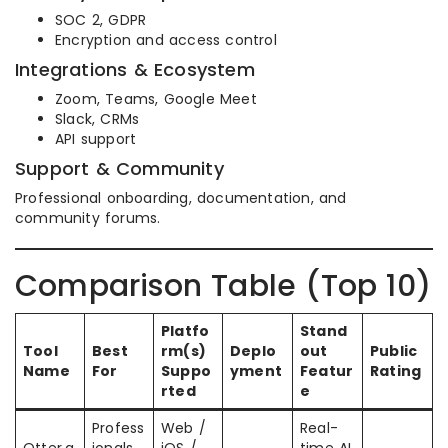
SOC 2, GDPR
Encryption and access control
Integrations & Ecosystem
Zoom, Teams, Google Meet
Slack, CRMs
API support
Support & Community
Professional onboarding, documentation, and
community forums.
Comparison Table (Top 10)
Platfo
Stand
Tool
Best
rm(s)
Deplo
out
Public
Name
For
Suppo
yment
Featur
Rating
rted
e
Profess
Web /
Real-