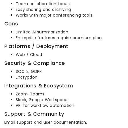
Team collaboration focus
Easy sharing and archiving
Works with major conferencing tools
Cons
Limited AI summarization
Enterprise features require premium plan
Platforms / Deployment
Web / Cloud
Security & Compliance
SOC 2, GDPR
Encryption
Integrations & Ecosystem
Zoom, Teams
Slack, Google Workspace
API for workflow automation
Support & Community
Email support and user documentation.