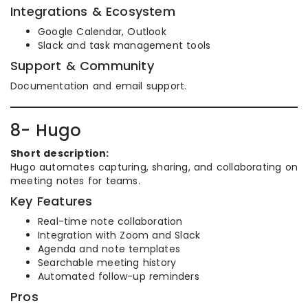
Integrations & Ecosystem
Google Calendar, Outlook
Slack and task management tools
Support & Community
Documentation and email support.
8- Hugo
Short description:
Hugo automates capturing, sharing, and collaborating on
meeting notes for teams.
Key Features
Real-time note collaboration
Integration with Zoom and Slack
Agenda and note templates
Searchable meeting history
Automated follow-up reminders
Pros