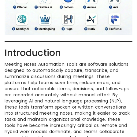
Introduction
Meeting Notes Automation Tools are software solutions
designed to automatically capture, transcribe, and
summarize discussions during meetings. These
platforms help teams save time, reduce errors, and
ensure that actionable items, decisions, and follow-ups
are recorded accurately without manual effort. By
leveraging AI and natural language processing (NLP),
these tools transform spoken or written conversations
into structured meeting notes, making it easier to track
tasks and maintain organizational knowledge. these
tools have become increasingly critical as remote and
hybrid work models dominate, and teams collaborate