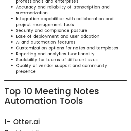
professionals and enterprises
Accuracy and reliability of transcription and
summarization
Integration capabilities with collaboration and
project management tools
Security and compliance posture
Ease of deployment and user adoption
AI and automation features
Customization options for notes and templates
Reporting and analytics functionality
Scalability for teams of different sizes
Quality of vendor support and community
presence
Top 10 Meeting Notes
Automation Tools
1- Otter.ai