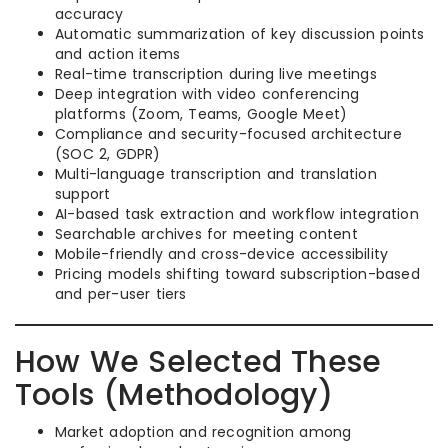
accuracy
Automatic summarization of key discussion points
and action items
Real-time transcription during live meetings
Deep integration with video conferencing
platforms (Zoom, Teams, Google Meet)
Compliance and security-focused architecture
(SOC 2, GDPR)
Multi-language transcription and translation
support
AI-based task extraction and workflow integration
Searchable archives for meeting content
Mobile-friendly and cross-device accessibility
Pricing models shifting toward subscription-based
and per-user tiers
How We Selected These
Tools (Methodology)
Market adoption and recognition among