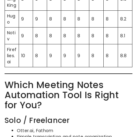
King
Hug
9
9
8
8
8
8
8
8.2
o
Noti
9
8
8
8
8
8
8
8.1
v
Firef
lies.
10
8
9
9
9
8
8
8.8
ai
Which Meeting Notes
Automation Tool Is Right
for You?
Solo / Freelancer
Otter.ai, Fathom
Simple transcription and note organization