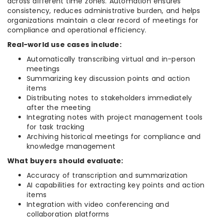
across different time zones. Automation ensures
consistency, reduces administrative burden, and helps
organizations maintain a clear record of meetings for
compliance and operational efficiency.
Real-world use cases include:
Automatically transcribing virtual and in-person
meetings
Summarizing key discussion points and action
items
Distributing notes to stakeholders immediately
after the meeting
Integrating notes with project management tools
for task tracking
Archiving historical meetings for compliance and
knowledge management
What buyers should evaluate:
Accuracy of transcription and summarization
AI capabilities for extracting key points and action
items
Integration with video conferencing and
collaboration platforms