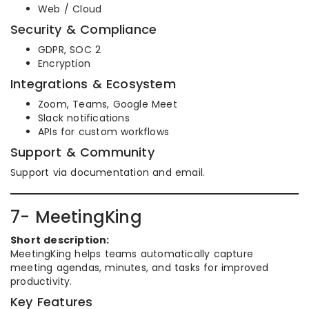
Web / Cloud
Security & Compliance
GDPR, SOC 2
Encryption
Integrations & Ecosystem
Zoom, Teams, Google Meet
Slack notifications
APIs for custom workflows
Support & Community
Support via documentation and email.
7- MeetingKing
Short description:
MeetingKing helps teams automatically capture
meeting agendas, minutes, and tasks for improved
productivity.
Key Features