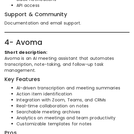
API access
Support & Community
Documentation and email support.
4- Avoma
Short description:
Avoma is an AI meeting assistant that automates
transcription, note-taking, and follow-up task
management.
Key Features
AI-driven transcription and meeting summaries
Action item identification
Integration with Zoom, Teams, and CRMs
Real-time collaboration on notes
Searchable meeting archives
Analytics on meetings and team productivity
Customizable templates for notes
Pros