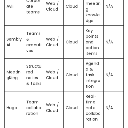
Corpor
Web /
meetin
Avii
ate
Cloud
N/A
Cloud
g
teams
knowle
dge
Key
Teams
points
Sembly
&
Web /
Cloud
and
N/A
AI
executi
Cloud
action
ves
items
Agend
Structu
a &
Meetin
red
Web /
Cloud
task
N/A
gKing
notes
Cloud
integra
& tasks
tion
Real-
Team
time
Web /
Hugo
collabo
Cloud
note
N/A
Cloud
ration
collabo
ration