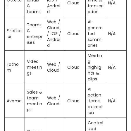
Otter.a
ionals
iOS /
time AI
Cloud
N/A
i
&
Androi
transcri
teams
d
ption
Web /
AI-
Teams
Cloud
genera
Fireflies
&
/ iOS /
Cloud
ted
N/A
.ai
enterpr
Androi
summ
ises
d
aries
Meetin
Video
g
Fatho
Web /
meetin
Cloud
highlig
N/A
m
Cloud
gs
hts &
clips
AI
Sales &
action
team
Web /
Avoma
Cloud
items
N/A
meetin
Cloud
extract
gs
ion
Central
ized