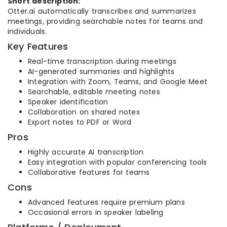
Short description:
Otter.ai automatically transcribes and summarizes
meetings, providing searchable notes for teams and
individuals.
Key Features
Real-time transcription during meetings
AI-generated summaries and highlights
Integration with Zoom, Teams, and Google Meet
Searchable, editable meeting notes
Speaker identification
Collaboration on shared notes
Export notes to PDF or Word
Pros
Highly accurate AI transcription
Easy integration with popular conferencing tools
Collaborative features for teams
Cons
Advanced features require premium plans
Occasional errors in speaker labeling