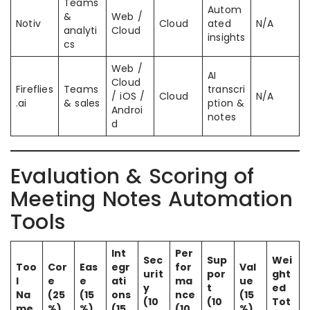
Teams
Autom
&
Web /
Notiv
Cloud
ated
N/A
analyti
Cloud
insights
cs
Web /
AI
Cloud
Fireflies
Teams
transcri
/ iOS /
Cloud
N/A
.ai
& sales
ption &
Androi
notes
d
Evaluation & Scoring of
Meeting Notes Automation
Tools
Int
Per
Sec
Sup
Wei
Too
Cor
Eas
egr
for
Val
urit
por
ght
l
e
e
ati
ma
ue
y
t
ed
Na
(25
(15
ons
nce
(15
(10
(10
Tot
me
%)
%)
(15
(10
%)