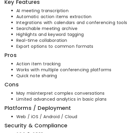
Key Features
AI meeting transcription
Automatic action items extraction
Integrations with calendars and conferencing tools
Searchable meeting archive
Highlights and keyword tagging
Real-time collaboration
Export options to common formats
Pros
Action item tracking
Works with multiple conferencing platforms
Quick note sharing
Cons
May misinterpret complex conversations
Limited advanced analytics in basic plans
Platforms / Deployment
Web / iOS / Android / Cloud
Security & Compliance