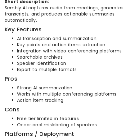
Short description:
Sembly AI captures audio from meetings, generates
transcripts, and produces actionable summaries
automatically.
Key Features
AI transcription and summarization
Key points and action items extraction
Integration with video conferencing platforms
Searchable archives
Speaker identification
Export to multiple formats
Pros
Strong AI summarization
Works with multiple conferencing platforms
Action item tracking
Cons
Free tier limited in features
Occasional mislabeling of speakers
Platforms / Deployment