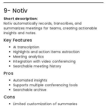
9- Notiv
Short description:
Notiv automatically records, transcribes, and
summarizes meetings for teams, creating actionable
insights and notes.
Key Features
AI transcription
Highlights and action items extraction
Meeting analytics
Integration with video conferencing
Searchable meeting history
Pros
Automated insights
Supports multiple conferencing tools
Searchable archive
Cons
Limited customization of summaries