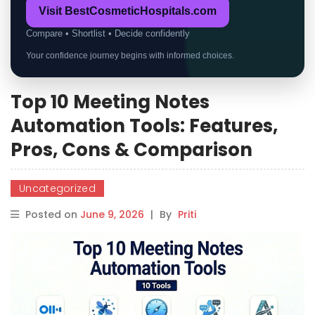
Visit BestCosmeticHospitals.com
Compare • Shortlist • Decide confidently
Your confidence journey begins with informed choices.
Top 10 Meeting Notes
Automation Tools: Features,
Pros, Cons & Comparison
Uncategorized
Posted on
June 9, 2026
|
By
Priti