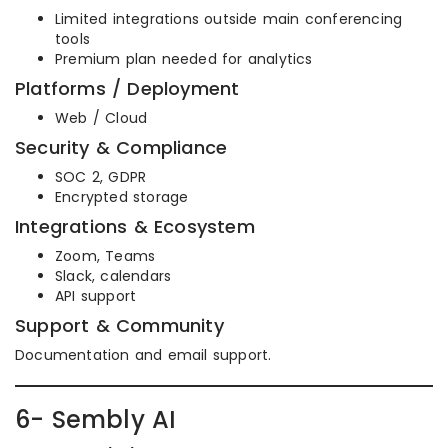
Limited integrations outside main conferencing
tools
Premium plan needed for analytics
Platforms / Deployment
Web / Cloud
Security & Compliance
SOC 2, GDPR
Encrypted storage
Integrations & Ecosystem
Zoom, Teams
Slack, calendars
API support
Support & Community
Documentation and email support.
6- Sembly AI