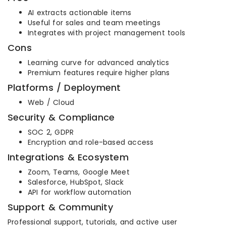
AI extracts actionable items
Useful for sales and team meetings
Integrates with project management tools
Cons
Learning curve for advanced analytics
Premium features require higher plans
Platforms / Deployment
Web / Cloud
Security & Compliance
SOC 2, GDPR
Encryption and role-based access
Integrations & Ecosystem
Zoom, Teams, Google Meet
Salesforce, HubSpot, Slack
API for workflow automation
Support & Community
Professional support, tutorials, and active user