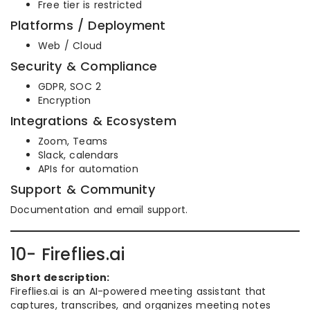
Free tier is restricted
Platforms / Deployment
Web / Cloud
Security & Compliance
GDPR, SOC 2
Encryption
Integrations & Ecosystem
Zoom, Teams
Slack, calendars
APIs for automation
Support & Community
Documentation and email support.
10- Fireflies.ai
Short description:
Fireflies.ai is an AI-powered meeting assistant that
captures, transcribes, and organizes meeting notes