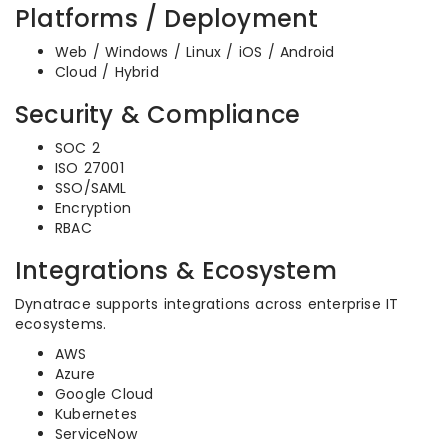
Platforms / Deployment
Web / Windows / Linux / iOS / Android
Cloud / Hybrid
Security & Compliance
SOC 2
ISO 27001
SSO/SAML
Encryption
RBAC
Integrations & Ecosystem
Dynatrace supports integrations across enterprise IT
ecosystems.
AWS
Azure
Google Cloud
Kubernetes
ServiceNow