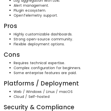
Log aggregation with Loki.
Alert management.
Plugin ecosystem.
OpenTelemetry support.
Pros
Highly customizable dashboards.
Strong open-source community.
Flexible deployment options.
Cons
Requires technical expertise.
Complex configuration for beginners.
Some enterprise features are paid.
Platforms / Deployment
Web / Windows / Linux / macOS
Cloud / Self-hosted
Security & Compliance