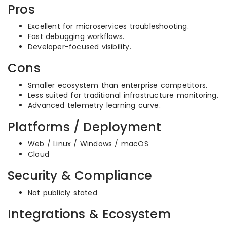
Pros
Excellent for microservices troubleshooting.
Fast debugging workflows.
Developer-focused visibility.
Cons
Smaller ecosystem than enterprise competitors.
Less suited for traditional infrastructure monitoring.
Advanced telemetry learning curve.
Platforms / Deployment
Web / Linux / Windows / macOS
Cloud
Security & Compliance
Not publicly stated
Integrations & Ecosystem