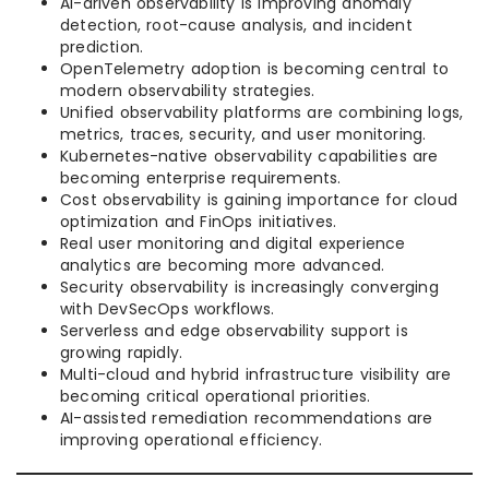
AI-driven observability is improving anomaly
detection, root-cause analysis, and incident
prediction.
OpenTelemetry adoption is becoming central to
modern observability strategies.
Unified observability platforms are combining logs,
metrics, traces, security, and user monitoring.
Kubernetes-native observability capabilities are
becoming enterprise requirements.
Cost observability is gaining importance for cloud
optimization and FinOps initiatives.
Real user monitoring and digital experience
analytics are becoming more advanced.
Security observability is increasingly converging
with DevSecOps workflows.
Serverless and edge observability support is
growing rapidly.
Multi-cloud and hybrid infrastructure visibility are
becoming critical operational priorities.
AI-assisted remediation recommendations are
improving operational efficiency.