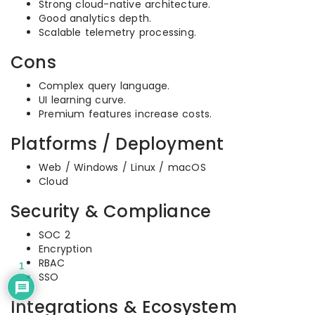
Strong cloud-native architecture.
Good analytics depth.
Scalable telemetry processing.
Cons
Complex query language.
UI learning curve.
Premium features increase costs.
Platforms / Deployment
Web / Windows / Linux / macOS
Cloud
Security & Compliance
SOC 2
Encryption
RBAC
1
SSO
Integrations & Ecosystem