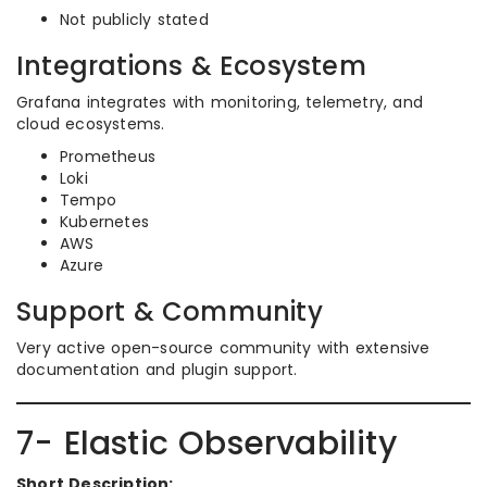
Not publicly stated
Integrations & Ecosystem
Grafana integrates with monitoring, telemetry, and
cloud ecosystems.
Prometheus
Loki
Tempo
Kubernetes
AWS
Azure
Support & Community
Very active open-source community with extensive
documentation and plugin support.
7- Elastic Observability
Short Description: