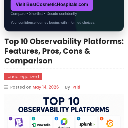
Visit BestCosmeticHospitals.com
Compare • Shortlist • Decide confidently
Your confidence journey begins with informed choices.
Top 10 Observability Platforms:
Features, Pros, Cons &
Comparison
Uncategorized
Posted on
May 14, 2026
|
By
Priti