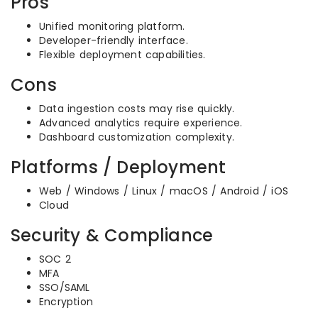
Pros
Unified monitoring platform.
Developer-friendly interface.
Flexible deployment capabilities.
Cons
Data ingestion costs may rise quickly.
Advanced analytics require experience.
Dashboard customization complexity.
Platforms / Deployment
Web / Windows / Linux / macOS / Android / iOS
Cloud
Security & Compliance
SOC 2
MFA
SSO/SAML
Encryption