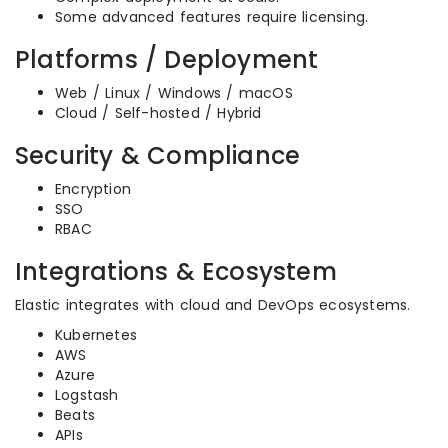
Some advanced features require licensing.
Platforms / Deployment
Web / Linux / Windows / macOS
Cloud / Self-hosted / Hybrid
Security & Compliance
Encryption
SSO
RBAC
Integrations & Ecosystem
Elastic integrates with cloud and DevOps ecosystems.
Kubernetes
AWS
Azure
Logstash
Beats
APIs