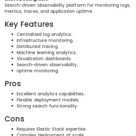
Search-driven observability platform for monitoring logs,
metrics, traces, and application uptime.
Key Features
Centralized log analytics.
Infrastructure monitoring.
Distributed tracing.
Machine learning analytics.
Visualization dashboards.
Search-driven observability.
Uptime monitoring.
Pros
Excellent analytics capabilities.
Flexible deployment models.
Strong search functionality.
Cons
Requires Elastic Stack expertise.
Complex deployment at scale.