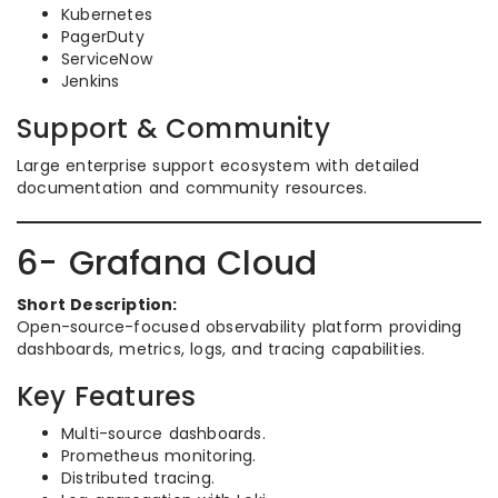
Kubernetes
PagerDuty
ServiceNow
Jenkins
Support & Community
Large enterprise support ecosystem with detailed
documentation and community resources.
6- Grafana Cloud
Short Description:
Open-source-focused observability platform providing
dashboards, metrics, logs, and tracing capabilities.
Key Features
Multi-source dashboards.
Prometheus monitoring.
Distributed tracing.