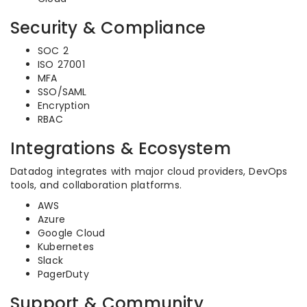
Security & Compliance
SOC 2
ISO 27001
MFA
SSO/SAML
Encryption
RBAC
Integrations & Ecosystem
Datadog integrates with major cloud providers, DevOps
tools, and collaboration platforms.
AWS
Azure
Google Cloud
Kubernetes
Slack
PagerDuty
Support & Community