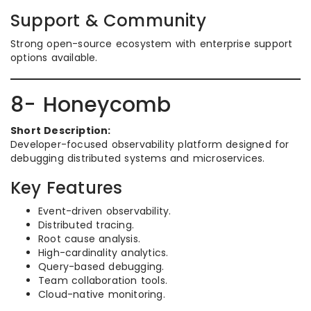
Support & Community
Strong open-source ecosystem with enterprise support
options available.
8- Honeycomb
Short Description:
Developer-focused observability platform designed for
debugging distributed systems and microservices.
Key Features
Event-driven observability.
Distributed tracing.
Root cause analysis.
High-cardinality analytics.
Query-based debugging.
Team collaboration tools.
Cloud-native monitoring.