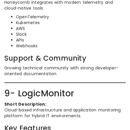
Honeycomb integrates with modern telemetry and
cloud-native tools.
OpenTelemetry
Kubernetes
AWS
Slack
APIs
Webhooks
Support & Community
Growing technical community with strong developer-
oriented documentation.
9- LogicMonitor
Short Description:
Cloud-based infrastructure and application monitoring
platform for hybrid IT environments.
Key Features