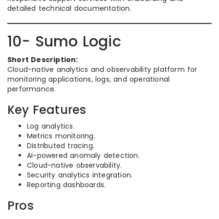
detailed technical documentation.
10- Sumo Logic
Short Description:
Cloud-native analytics and observability platform for
monitoring applications, logs, and operational
performance.
Key Features
Log analytics.
Metrics monitoring.
Distributed tracing.
AI-powered anomaly detection.
Cloud-native observability.
Security analytics integration.
Reporting dashboards.
Pros