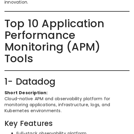
innovation.
Top 10 Application
Performance
Monitoring (APM)
Tools
1- Datadog
Short Description:
Cloud-native APM and observability platform for
monitoring applications, infrastructure, logs, and
Kubernetes environments.
Key Features
Full-stack observability platform.