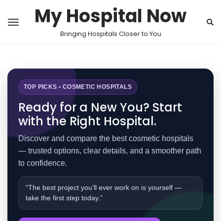
My Hospital Now
Bringing Hospitals Closer to You
TOP PICKS • COSMETIC HOSPITALS
Ready for a New You? Start
with the Right Hospital.
Discover and compare the best cosmetic hospitals
— trusted options, clear details, and a smoother path
to confidence.
“The best project you’ll ever work on is yourself —
take the first step today.”