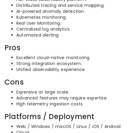
Distributed tracing and service mapping.
AI-powered anomaly detection.
Kubernetes monitoring.
Real User Monitoring.
Centralized log analytics.
Automated alerting.
Pros
Excellent cloud-native monitoring.
Strong integration ecosystem.
Unified observability experience.
Cons
Expensive at large scale.
Advanced features may require expertise.
High telemetry ingestion costs.
Platforms / Deployment
Web / Windows / macOS / Linux / iOS / Android
Cloud