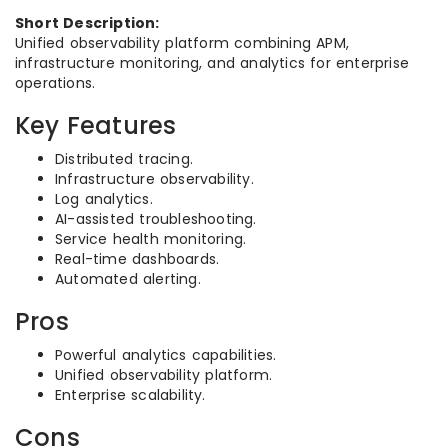
Short Description:
Unified observability platform combining APM,
infrastructure monitoring, and analytics for enterprise
operations.
Key Features
Distributed tracing.
Infrastructure observability.
Log analytics.
AI-assisted troubleshooting.
Service health monitoring.
Real-time dashboards.
Automated alerting.
Pros
Powerful analytics capabilities.
Unified observability platform.
Enterprise scalability.
Cons