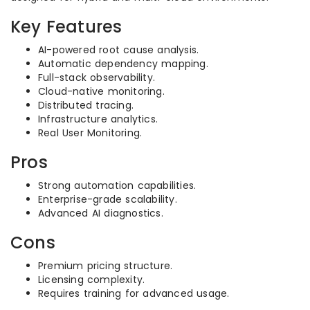
Key Features
AI-powered root cause analysis.
Automatic dependency mapping.
Full-stack observability.
Cloud-native monitoring.
Distributed tracing.
Infrastructure analytics.
Real User Monitoring.
Pros
Strong automation capabilities.
Enterprise-grade scalability.
Advanced AI diagnostics.
Cons
Premium pricing structure.
Licensing complexity.
Requires training for advanced usage.