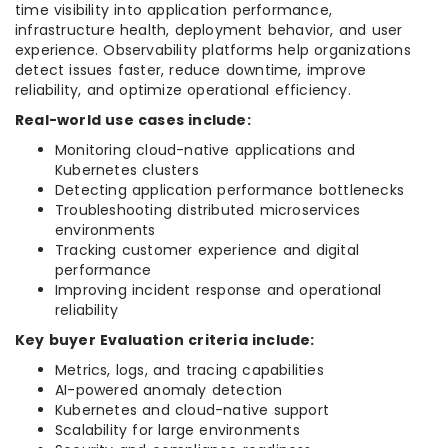
time visibility into application performance,
infrastructure health, deployment behavior, and user
experience. Observability platforms help organizations
detect issues faster, reduce downtime, improve
reliability, and optimize operational efficiency.
Real-world use cases include:
Monitoring cloud-native applications and
Kubernetes clusters
Detecting application performance bottlenecks
Troubleshooting distributed microservices
environments
Tracking customer experience and digital
performance
Improving incident response and operational
reliability
Key buyer Evaluation criteria include:
Metrics, logs, and tracing capabilities
AI-powered anomaly detection
Kubernetes and cloud-native support
Scalability for large environments