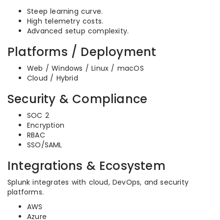
Steep learning curve.
High telemetry costs.
Advanced setup complexity.
Platforms / Deployment
Web / Windows / Linux / macOS
Cloud / Hybrid
Security & Compliance
SOC 2
Encryption
RBAC
SSO/SAML
Integrations & Ecosystem
Splunk integrates with cloud, DevOps, and security
platforms.
AWS
Azure