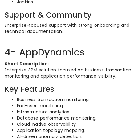
Jenkins
Support & Community
Enterprise-focused support with strong onboarding and
technical documentation.
4- AppDynamics
Short Description:
Enterprise APM solution focused on business transaction
monitoring and application performance visibility.
Key Features
Business transaction monitoring.
End-user monitoring.
Infrastructure analytics.
Database performance monitoring.
Cloud-native observability.
Application topology mapping.
AI-driven anomaly detection.