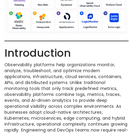
Introduction
Observability platforms help organizations monitor,
analyze, troubleshoot, and optimize modern
applications, infrastructure, cloud services, containers,
APIs, and distributed systems. Unlike traditional
monitoring tools that only track predefined metrics,
observability platforms combine logs, metrics, traces,
events, and AI-driven analytics to provide deep
operational visibility across complex environments. As
businesses adopt cloud-native architectures,
Kubernetes, microservices, edge computing, and hybrid
infrastructure, operational complexity continues growing
rapidly. Engineering and DevOps teams now require real-