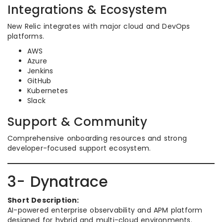
Integrations & Ecosystem
New Relic integrates with major cloud and DevOps
platforms.
AWS
Azure
Jenkins
GitHub
Kubernetes
Slack
Support & Community
Comprehensive onboarding resources and strong
developer-focused support ecosystem.
3- Dynatrace
Short Description:
AI-powered enterprise observability and APM platform
designed for hybrid and multi-cloud environments.