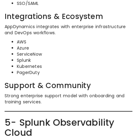
SSO/SAML
Integrations & Ecosystem
AppDynamics integrates with enterprise infrastructure
and DevOps workflows.
AWS
Azure
ServiceNow
Splunk
Kubernetes
PagerDuty
Support & Community
Strong enterprise support model with onboarding and
training services.
5- Splunk Observability
Cloud