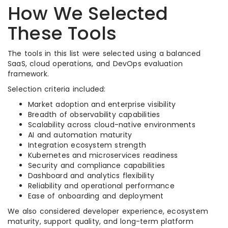
How We Selected
These Tools
The tools in this list were selected using a balanced
SaaS, cloud operations, and DevOps evaluation
framework.
Selection criteria included:
Market adoption and enterprise visibility
Breadth of observability capabilities
Scalability across cloud-native environments
AI and automation maturity
Integration ecosystem strength
Kubernetes and microservices readiness
Security and compliance capabilities
Dashboard and analytics flexibility
Reliability and operational performance
Ease of onboarding and deployment
We also considered developer experience, ecosystem
maturity, support quality, and long-term platform