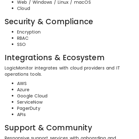
Web / Windows / Linux / macOS
Cloud
Security & Compliance
Encryption
RBAC
SSO
Integrations & Ecosystem
LogicMonitor integrates with cloud providers and IT
operations tools.
AWS
Azure
Google Cloud
ServiceNow
PagerDuty
APIs
Support & Community
Responsive support services with onboarding and