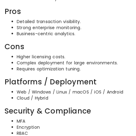
Pros
Detailed transaction visibility.
Strong enterprise monitoring.
Business-centric analytics.
Cons
Higher licensing costs.
Complex deployment for large environments.
Requires optimization tuning.
Platforms / Deployment
Web / Windows / Linux / macOS / iOS / Android
Cloud / Hybrid
Security & Compliance
MFA
Encryption
RBAC