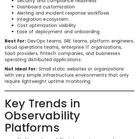
Security and compliance readiness
Dashboard customization
Alerting and incident response workflows
Integration ecosystem
Cost optimization visibility
Ease of deployment and onboarding
Best for:
DevOps teams, SRE teams, platform engineers,
cloud operations teams, enterprise IT organizations,
SaaS providers, fintech companies, and businesses
operating distributed applications.
Not ideal for:
Small static websites or organizations
with very simple infrastructure environments that only
require lightweight uptime monitoring.
Key Trends in
Observability
Platforms