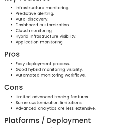
Infrastructure monitoring.
Predictive alerting.
Auto-discovery.
Dashboard customization.
Cloud monitoring.
Hybrid infrastructure visibility.
Application monitoring.
Pros
Easy deployment process.
Good hybrid monitoring visibility.
Automated monitoring workflows.
Cons
Limited advanced tracing features.
Some customization limitations.
Advanced analytics are less extensive.
Platforms / Deployment