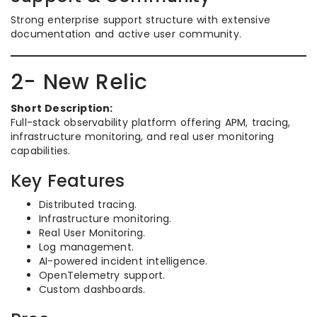
Strong enterprise support structure with extensive
documentation and active user community.
2- New Relic
Short Description:
Full-stack observability platform offering APM, tracing,
infrastructure monitoring, and real user monitoring
capabilities.
Key Features
Distributed tracing.
Infrastructure monitoring.
Real User Monitoring.
Log management.
AI-powered incident intelligence.
OpenTelemetry support.
Custom dashboards.