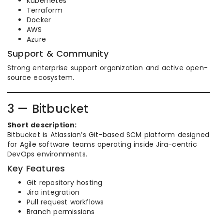
Kubernetes
Terraform
Docker
AWS
Azure
Support & Community
Strong enterprise support organization and active open-
source ecosystem.
3 — Bitbucket
Short description:
Bitbucket is Atlassian’s Git-based SCM platform designed
for Agile software teams operating inside Jira-centric
DevOps environments.
Key Features
Git repository hosting
Jira integration
Pull request workflows
Branch permissions