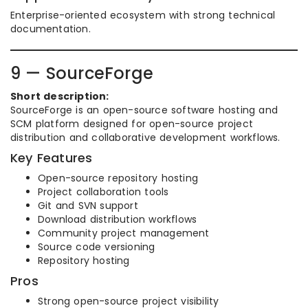
Enterprise-oriented ecosystem with strong technical
documentation.
9 — SourceForge
Short description:
SourceForge is an open-source software hosting and
SCM platform designed for open-source project
distribution and collaborative development workflows.
Key Features
Open-source repository hosting
Project collaboration tools
Git and SVN support
Download distribution workflows
Community project management
Source code versioning
Repository hosting
Pros
Strong open-source project visibility