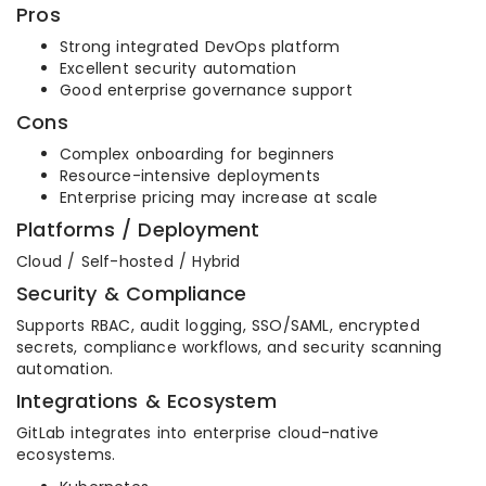
Pros
Strong integrated DevOps platform
Excellent security automation
Good enterprise governance support
Cons
Complex onboarding for beginners
Resource-intensive deployments
Enterprise pricing may increase at scale
Platforms / Deployment
Cloud / Self-hosted / Hybrid
Security & Compliance
Supports RBAC, audit logging, SSO/SAML, encrypted
secrets, compliance workflows, and security scanning
automation.
Integrations & Ecosystem
GitLab integrates into enterprise cloud-native
ecosystems.