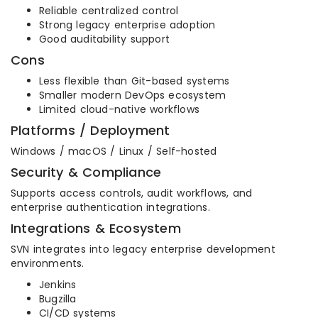
Reliable centralized control
Strong legacy enterprise adoption
Good auditability support
Cons
Less flexible than Git-based systems
Smaller modern DevOps ecosystem
Limited cloud-native workflows
Platforms / Deployment
Windows / macOS / Linux / Self-hosted
Security & Compliance
Supports access controls, audit workflows, and
enterprise authentication integrations.
Integrations & Ecosystem
SVN integrates into legacy enterprise development
environments.
Jenkins
Bugzilla
CI/CD systems