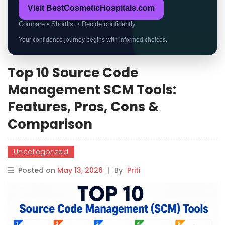
Visit BestCosmeticHospitals.com
Compare • Shortlist • Decide confidently
Your confidence journey begins with informed choices.
Top 10 Source Code
Management SCM Tools:
Features, Pros, Cons &
Comparison
Uncategorized
Posted on
May 13, 2026
|
By
Priti