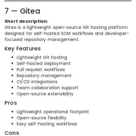
7 — Gitea
Short description:
Gitea is a lightweight open-source Git hosting platform
designed for self-hosted SCM workflows and developer-
focused repository management.
Key Features
Lightweight Git hosting
Self-hosted deployment
Pull request workflows
Repository management
CI/CD integrations
Team collaboration support
Open-source extensibility
Pros
Lightweight operational footprint
Open-source flexibility
Easy self-hosting workflows
Cons