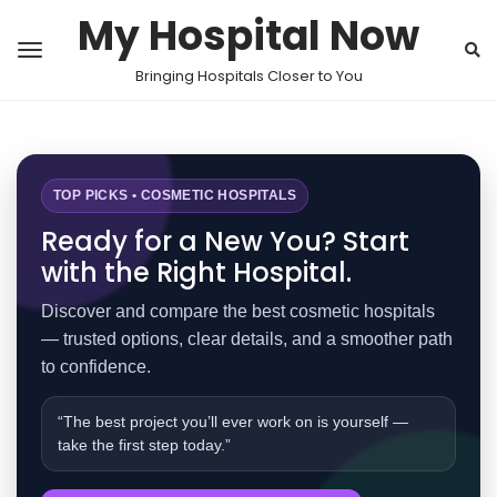
My Hospital Now
Bringing Hospitals Closer to You
TOP PICKS • COSMETIC HOSPITALS
Ready for a New You? Start
with the Right Hospital.
Discover and compare the best cosmetic hospitals
— trusted options, clear details, and a smoother path
to confidence.
“The best project you’ll ever work on is yourself —
take the first step today.”