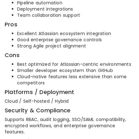
Pipeline automation
Deployment integrations
Team collaboration support
Pros
Excellent Atlassian ecosystem integration
Good enterprise governance controls
Strong Agile project alignment
Cons
Best optimized for Atlassian-centric environments
Smaller developer ecosystem than GitHub
Cloud-native features less extensive than some
competitors
Platforms / Deployment
Cloud / Self-hosted / Hybrid
Security & Compliance
Supports RBAC, audit logging, SSO/SAML compatibility,
encrypted workflows, and enterprise governance
features.