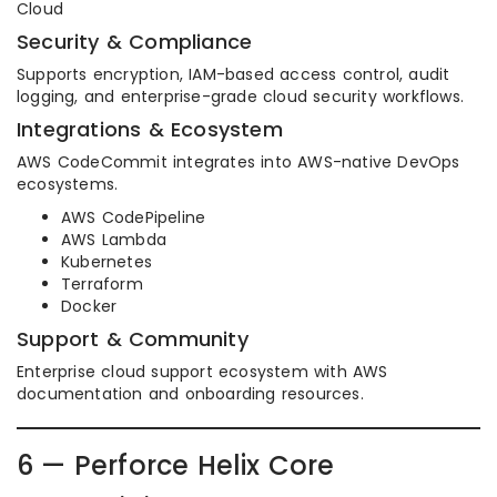
Cloud
Security & Compliance
Supports encryption, IAM-based access control, audit
logging, and enterprise-grade cloud security workflows.
Integrations & Ecosystem
AWS CodeCommit integrates into AWS-native DevOps
ecosystems.
AWS CodePipeline
AWS Lambda
Kubernetes
Terraform
Docker
Support & Community
Enterprise cloud support ecosystem with AWS
documentation and onboarding resources.
6 — Perforce Helix Core