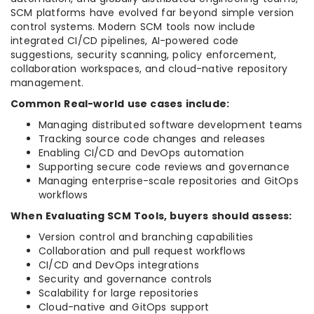
SCM platforms have evolved far beyond simple version
control systems. Modern SCM tools now include
integrated CI/CD pipelines, AI-powered code
suggestions, security scanning, policy enforcement,
collaboration workspaces, and cloud-native repository
management.
Common Real-world use cases include:
Managing distributed software development teams
Tracking source code changes and releases
Enabling CI/CD and DevOps automation
Supporting secure code reviews and governance
Managing enterprise-scale repositories and GitOps
workflows
When Evaluating SCM Tools, buyers should assess:
Version control and branching capabilities
Collaboration and pull request workflows
CI/CD and DevOps integrations
Security and governance controls
Scalability for large repositories
Cloud-native and GitOps support