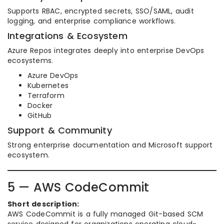
Supports RBAC, encrypted secrets, SSO/SAML, audit
logging, and enterprise compliance workflows.
Integrations & Ecosystem
Azure Repos integrates deeply into enterprise DevOps
ecosystems.
Azure DevOps
Kubernetes
Terraform
Docker
GitHub
Support & Community
Strong enterprise documentation and Microsoft support
ecosystem.
5 — AWS CodeCommit
Short description:
AWS CodeCommit is a fully managed Git-based SCM