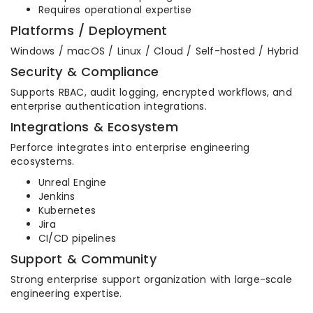
Requires operational expertise
Platforms / Deployment
Windows / macOS / Linux / Cloud / Self-hosted / Hybrid
Security & Compliance
Supports RBAC, audit logging, encrypted workflows, and
enterprise authentication integrations.
Integrations & Ecosystem
Perforce integrates into enterprise engineering
ecosystems.
Unreal Engine
Jenkins
Kubernetes
Jira
CI/CD pipelines
Support & Community
Strong enterprise support organization with large-scale
engineering expertise.