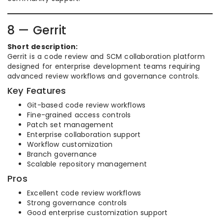
8 — Gerrit
Short description:
Gerrit is a code review and SCM collaboration platform
designed for enterprise development teams requiring
advanced review workflows and governance controls.
Key Features
Git-based code review workflows
Fine-grained access controls
Patch set management
Enterprise collaboration support
Workflow customization
Branch governance
Scalable repository management
Pros
Excellent code review workflows
Strong governance controls
Good enterprise customization support