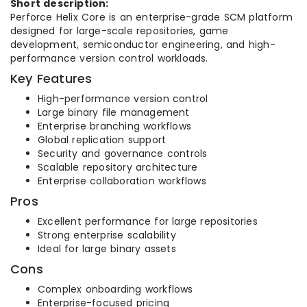
Short description:
Perforce Helix Core is an enterprise-grade SCM platform
designed for large-scale repositories, game
development, semiconductor engineering, and high-
performance version control workloads.
Key Features
High-performance version control
Large binary file management
Enterprise branching workflows
Global replication support
Security and governance controls
Scalable repository architecture
Enterprise collaboration workflows
Pros
Excellent performance for large repositories
Strong enterprise scalability
Ideal for large binary assets
Cons
Complex onboarding workflows
Enterprise-focused pricing