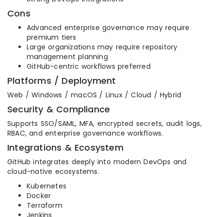
Cons
Advanced enterprise governance may require
premium tiers
Large organizations may require repository
management planning
GitHub-centric workflows preferred
Platforms / Deployment
Web / Windows / macOS / Linux / Cloud / Hybrid
Security & Compliance
Supports SSO/SAML, MFA, encrypted secrets, audit logs,
RBAC, and enterprise governance workflows.
Integrations & Ecosystem
GitHub integrates deeply into modern DevOps and
cloud-native ecosystems.
Kubernetes
Docker
Terraform
Jenkins