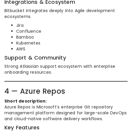
Integrations & Ecosystem
Bitbucket integrates deeply into Agile development
ecosystems.
Jira
Confluence
Bamboo
Kubernetes
AWS
Support & Community
Strong Atlassian support ecosystem with enterprise
onboarding resources.
4 — Azure Repos
Short description:
Azure Repos is Microsoft’s enterprise Git repository
management platform designed for large-scale DevOps
and cloud-native software delivery workflows.
Key Features