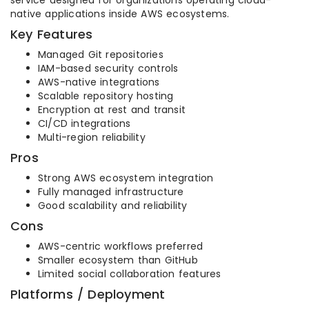
service designed for organizations operating cloud-
native applications inside AWS ecosystems.
Key Features
Managed Git repositories
IAM-based security controls
AWS-native integrations
Scalable repository hosting
Encryption at rest and transit
CI/CD integrations
Multi-region reliability
Pros
Strong AWS ecosystem integration
Fully managed infrastructure
Good scalability and reliability
Cons
AWS-centric workflows preferred
Smaller ecosystem than GitHub
Limited social collaboration features
Platforms / Deployment