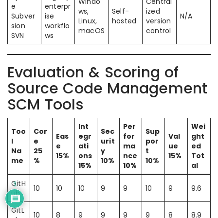
Windo
Central
e
enterpr
ws,
Self-
ized
Subver
ise
N/A
Linux,
hosted
version
sion
workflo
macOS
control
SVN
ws
Evaluation & Scoring of
Source Code Management
SCM Tools
Int
Per
Wei
Too
Cor
Sec
Sup
Eas
egr
for
Val
ght
l
e
urit
por
e
ati
ma
ue
ed
Na
25
y
t
15%
ons
nce
15%
Tot
me
%
10%
10%
15%
10%
al
GitH
1
10
10
10
9
9
10
9
9.6
ub
GitL
10
8
9
9
9
9
8
8.9