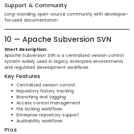
Support & Community
Long-standing open-source community with developer-
focused documentation.
10 — Apache Subversion SVN
Short description:
Apache Subversion SVN is a centralized version control
system widely used in legacy enterprise environments
and regulated development workflows.
Key Features
Centralized version control
Repository history tracking
Branching and tagging
Access control management
File locking workflows
Enterprise repository support
Auditability workflows
Pros