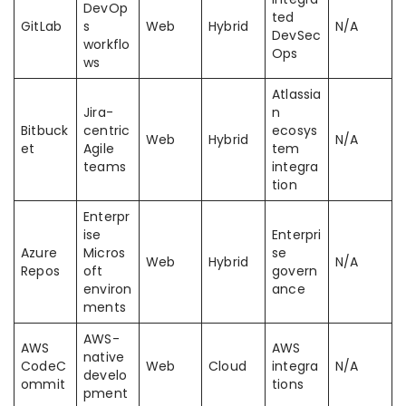
DevOp
ted
GitLab
s
Web
Hybrid
N/A
DevSec
workflo
Ops
ws
Atlassia
Jira-
n
Bitbuck
centric
ecosys
Web
Hybrid
N/A
et
Agile
tem
teams
integra
tion
Enterpr
ise
Enterpri
Azure
Micros
se
Web
Hybrid
N/A
Repos
oft
govern
environ
ance
ments
AWS-
AWS
AWS
native
CodeC
Web
Cloud
integra
N/A
develo
ommit
tions
pment