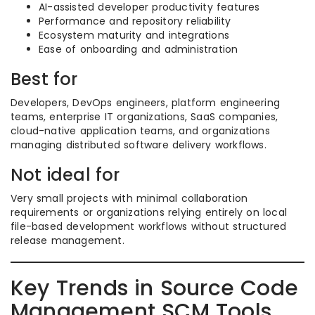
AI-assisted developer productivity features
Performance and repository reliability
Ecosystem maturity and integrations
Ease of onboarding and administration
Best for
Developers, DevOps engineers, platform engineering
teams, enterprise IT organizations, SaaS companies,
cloud-native application teams, and organizations
managing distributed software delivery workflows.
Not ideal for
Very small projects with minimal collaboration
requirements or organizations relying entirely on local
file-based development workflows without structured
release management.
Key Trends in Source Code
Management SCM Tools