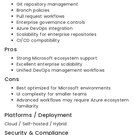
Git repository management
Branch policies
Pull request workflows
Enterprise governance controls
Azure DevOps integration
Scalability for enterprise repositories
CI/CD compatibility
Pros
Strong Microsoft ecosystem support
Excellent enterprise scalability
Unified DevOps management workflows
Cons
Best optimized for Microsoft environments
UI complexity for smaller teams
Advanced workflows may require Azure ecosystem
familiarity
Platforms / Deployment
Cloud / Self-hosted / Hybrid
Security & Compliance