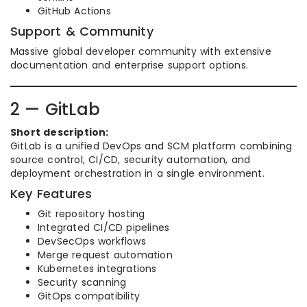
GitHub Actions
Support & Community
Massive global developer community with extensive
documentation and enterprise support options.
2 — GitLab
Short description:
GitLab is a unified DevOps and SCM platform combining
source control, CI/CD, security automation, and
deployment orchestration in a single environment.
Key Features
Git repository hosting
Integrated CI/CD pipelines
DevSecOps workflows
Merge request automation
Kubernetes integrations
Security scanning
GitOps compatibility