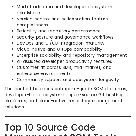
Market adoption and developer ecosystem
mindshare
Version control and collaboration feature
completeness
Reliability and repository performance
Security posture and governance workflows
DevOps and CI/CD integration maturity
Cloud-native and GitOps compatibility
Enterprise scalability and repository management
AI-assisted developer productivity features
Customer fit across SMB, mid-market, and
enterprise environments
Community support and ecosystem longevity
The final list balances enterprise-grade SCM platforms,
developer-first ecosystems, open-source Git hosting
platforms, and cloud-native repository management
solutions.
Top 10 Source Code