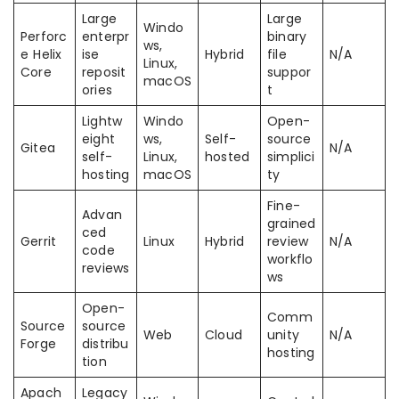
Large
Large
Windo
Perforc
enterpr
binary
ws,
e Helix
ise
Hybrid
file
N/A
Linux,
Core
reposit
suppor
macOS
ories
t
Lightw
Windo
Open-
eight
ws,
Self-
source
Gitea
N/A
self-
Linux,
hosted
simplici
hosting
macOS
ty
Fine-
Advan
grained
ced
Gerrit
Linux
Hybrid
review
N/A
code
workflo
reviews
ws
Open-
Comm
Source
source
Web
Cloud
unity
N/A
Forge
distribu
hosting
tion
Apach
Legacy