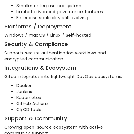
Smaller enterprise ecosystem
Limited advanced governance features
Enterprise scalability still evolving
Platforms / Deployment
Windows / macOS / Linux / Self-hosted
Security & Compliance
Supports secure authentication workflows and
encrypted communication.
Integrations & Ecosystem
Gitea integrates into lightweight DevOps ecosystems.
Docker
Jenkins
Kubernetes
GitHub Actions
CI/CD tools
Support & Community
Growing open-source ecosystem with active
community support.