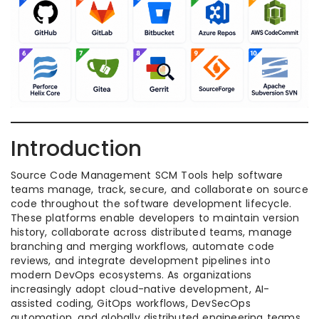
Introduction
Source Code Management SCM Tools help software
teams manage, track, secure, and collaborate on source
code throughout the software development lifecycle.
These platforms enable developers to maintain version
history, collaborate across distributed teams, manage
branching and merging workflows, automate code
reviews, and integrate development pipelines into
modern DevOps ecosystems. As organizations
increasingly adopt cloud-native development, AI-
assisted coding, GitOps workflows, DevSecOps
automation, and globally distributed engineering teams,