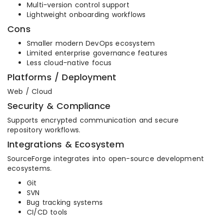
Multi-version control support
Lightweight onboarding workflows
Cons
Smaller modern DevOps ecosystem
Limited enterprise governance features
Less cloud-native focus
Platforms / Deployment
Web / Cloud
Security & Compliance
Supports encrypted communication and secure
repository workflows.
Integrations & Ecosystem
SourceForge integrates into open-source development
ecosystems.
Git
SVN
Bug tracking systems
CI/CD tools