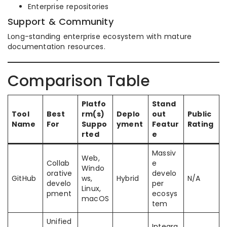
Enterprise repositories
Support & Community
Long-standing enterprise ecosystem with mature
documentation resources.
Comparison Table
Platfo
Stand
Tool
Best
rm(s)
Deplo
out
Public
Name
For
Suppo
yment
Featur
Rating
rted
e
Massiv
Web,
Collab
e
Windo
orative
develo
GitHub
ws,
Hybrid
N/A
develo
per
Linux,
pment
ecosys
macOS
tem
Unified
Integra