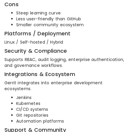
Cons
Steep learning curve
Less user-friendly than GitHub
Smaller community ecosystem
Platforms / Deployment
Linux / Self-hosted / Hybrid
Security & Compliance
Supports RBAC, audit logging, enterprise authentication,
and governance workflows.
Integrations & Ecosystem
Gerrit integrates into enterprise development
ecosystems.
Jenkins
Kubernetes
CI/CD systems
Git repositories
Automation platforms
Support & Community