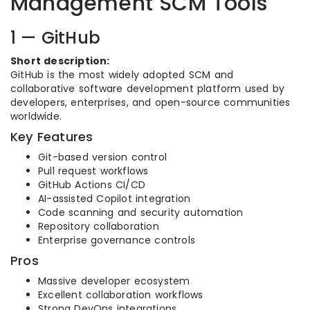
Management SCM Tools
1 — GitHub
Short description:
GitHub is the most widely adopted SCM and
collaborative software development platform used by
developers, enterprises, and open-source communities
worldwide.
Key Features
Git-based version control
Pull request workflows
GitHub Actions CI/CD
AI-assisted Copilot integration
Code scanning and security automation
Repository collaboration
Enterprise governance controls
Pros
Massive developer ecosystem
Excellent collaboration workflows
Strong DevOps integrations