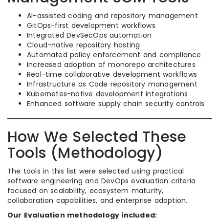
AI-assisted coding and repository management
GitOps-first development workflows
Integrated DevSecOps automation
Cloud-native repository hosting
Automated policy enforcement and compliance
Increased adoption of monorepo architectures
Real-time collaborative development workflows
Infrastructure as Code repository management
Kubernetes-native development integrations
Enhanced software supply chain security controls
How We Selected These
Tools (Methodology)
The tools in this list were selected using practical
software engineering and DevOps evaluation criteria
focused on scalability, ecosystem maturity,
collaboration capabilities, and enterprise adoption.
Our Evaluation methodology included: