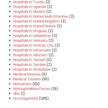
Hospitals in Tuvalu
(2)
Hospitals in Uganda
(2)
Hospitals in Ukraine
(2)
Hospitals in United Arab Emirates
(2)
Hospitals in United Kingdom
(2)
Hospitals in United States
(2)
Hospitals in Uruguay
(2)
Hospitals in Uzbekistan
(2)
Hospitals in Vanuatu
(2)
Hospitals in Vatican City
(2)
Hospitals in Venezuela
(2)
Hospitals in Vietnam
(2)
Hospitals in Yemen
(2)
Hospitals in Zambia
(2)
Hospitals in Zimbabwe
(2)
Medical Devices
(6)
Medical Tourism
(55)
Motoshare
(101)
MyHospitalNow Forum
(25)
Skin
(1)
Uncategorized
(1,815)