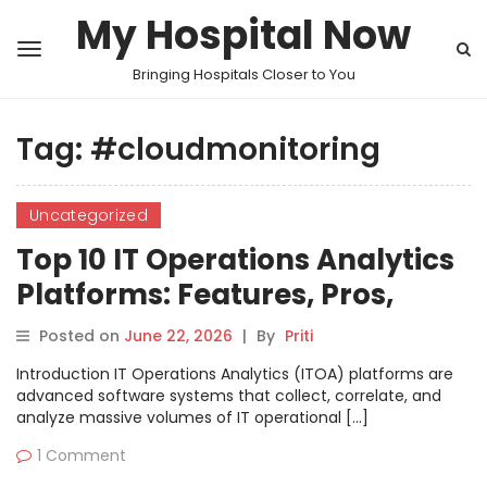
My Hospital Now
Bringing Hospitals Closer to You
Tag:
#cloudmonitoring
Uncategorized
Top 10 IT Operations Analytics
Platforms: Features, Pros,
Cons & Comparison
Posted on
June 22, 2026
|
By
Priti
Introduction IT Operations Analytics (ITOA) platforms are
advanced software systems that collect, correlate, and
analyze massive volumes of IT operational […]
1 Comment