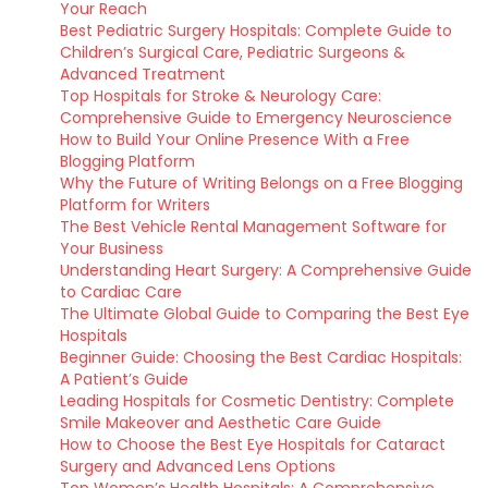
Your Reach
Best Pediatric Surgery Hospitals: Complete Guide to
Children’s Surgical Care, Pediatric Surgeons &
Advanced Treatment
Top Hospitals for Stroke & Neurology Care:
Comprehensive Guide to Emergency Neuroscience
How to Build Your Online Presence With a Free
Blogging Platform
Why the Future of Writing Belongs on a Free Blogging
Platform for Writers
The Best Vehicle Rental Management Software for
Your Business
Understanding Heart Surgery: A Comprehensive Guide
to Cardiac Care
The Ultimate Global Guide to Comparing the Best Eye
Hospitals
Beginner Guide: Choosing the Best Cardiac Hospitals:
A Patient’s Guide
Leading Hospitals for Cosmetic Dentistry: Complete
Smile Makeover and Aesthetic Care Guide
How to Choose the Best Eye Hospitals for Cataract
Surgery and Advanced Lens Options