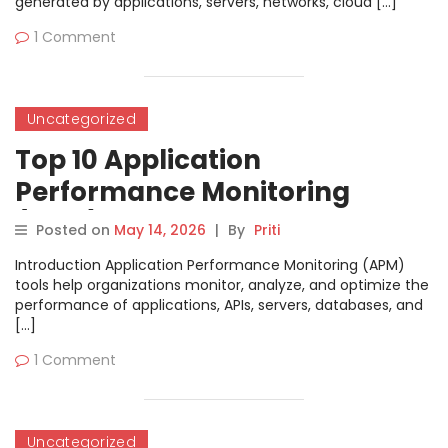
generated by applications, servers, networks, cloud […]
1 Comment
Uncategorized
Top 10 Application
Performance Monitoring
(APM) Tools: Features, Pros,
Posted on
May 14, 2026
|
By
Priti
Cons & Comparison
Introduction Application Performance Monitoring (APM)
tools help organizations monitor, analyze, and optimize the
performance of applications, APIs, servers, databases, and
[…]
1 Comment
Uncategorized