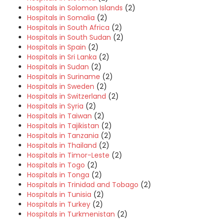
Hospitals in Solomon Islands
(2)
Hospitals in Somalia
(2)
Hospitals in South Africa
(2)
Hospitals in South Sudan
(2)
Hospitals in Spain
(2)
Hospitals in Sri Lanka
(2)
Hospitals in Sudan
(2)
Hospitals in Suriname
(2)
Hospitals in Sweden
(2)
Hospitals in Switzerland
(2)
Hospitals in Syria
(2)
Hospitals in Taiwan
(2)
Hospitals in Tajikistan
(2)
Hospitals in Tanzania
(2)
Hospitals in Thailand
(2)
Hospitals in Timor-Leste
(2)
Hospitals in Togo
(2)
Hospitals in Tonga
(2)
Hospitals in Trinidad and Tobago
(2)
Hospitals in Tunisia
(2)
Hospitals in Turkey
(2)
Hospitals in Turkmenistan
(2)