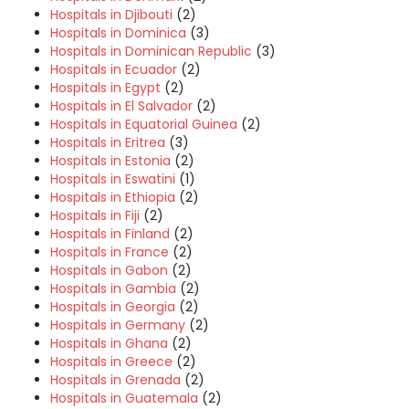
Hospitals in Djibouti
(2)
Hospitals in Dominica
(3)
Hospitals in Dominican Republic
(3)
Hospitals in Ecuador
(2)
Hospitals in Egypt
(2)
Hospitals in El Salvador
(2)
Hospitals in Equatorial Guinea
(2)
Hospitals in Eritrea
(3)
Hospitals in Estonia
(2)
Hospitals in Eswatini
(1)
Hospitals in Ethiopia
(2)
Hospitals in Fiji
(2)
Hospitals in Finland
(2)
Hospitals in France
(2)
Hospitals in Gabon
(2)
Hospitals in Gambia
(2)
Hospitals in Georgia
(2)
Hospitals in Germany
(2)
Hospitals in Ghana
(2)
Hospitals in Greece
(2)
Hospitals in Grenada
(2)
Hospitals in Guatemala
(2)