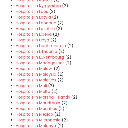
Hospitals in Kuwait
(2)
Hospitals in Kyrgyzstan
(2)
Hospitals in Laos
(2)
Hospitals in Latvia
(2)
Hospitals in Lebanon
(2)
Hospitals in Lesotho
(2)
Hospitals in Liberia
(2)
Hospitals in Libya
(2)
Hospitals in Liechtenstein
(2)
Hospitals in Lithuania
(2)
Hospitals in Luxembourg
(2)
Hospitals in Madagascar
(2)
Hospitals in Malawi
(2)
Hospitals in Malaysia
(2)
Hospitals in Maldives
(2)
Hospitals in Mali
(2)
Hospitals in Malta
(2)
Hospitals in Marshall Islands
(2)
Hospitals in Mauritania
(2)
Hospitals in Mauritius
(2)
Hospitals in Mexico
(2)
Hospitals in Micronesia
(2)
Hospitals in Moldova
(2)