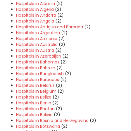
Hospitals in Albania
(2)
Hospitals in Algeria
(2)
Hospitals in Andorra
(2)
Hospitals in Angola
(2)
Hospitals in Antigua and Barbuda
(2)
Hospitals in Argentina
(2)
Hospitals in Armenia
(2)
Hospitals in Australia
(2)
Hospitals in Austria
(2)
Hospitals in Azerbaijan
(2)
Hospitals in Bahamas
(2)
Hospitals in Bahrain
(2)
Hospitals in Bangladesh
(2)
Hospitals in Barbados
(2)
Hospitals in Belarus
(2)
Hospitals in Belgium
(2)
Hospitals in Belize
(2)
Hospitals in Benin
(2)
Hospitals in Bhutan
(2)
Hospitals in Bolivia
(2)
Hospitals in Bosnia and Herzegovina
(2)
Hospitals in Botswana
(2)