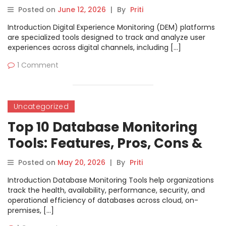
Features, Pros, Cons &
Posted on
June 12, 2026
|
By
Priti
Comparison
Introduction Digital Experience Monitoring (DEM) platforms
are specialized tools designed to track and analyze user
experiences across digital channels, including […]
1 Comment
Uncategorized
Top 10 Database Monitoring
Tools: Features, Pros, Cons &
Comparison
Posted on
May 20, 2026
|
By
Priti
Introduction Database Monitoring Tools help organizations
track the health, availability, performance, security, and
operational efficiency of databases across cloud, on-
premises, […]