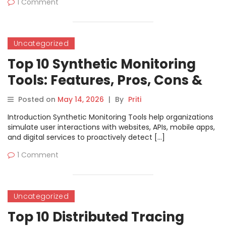
1 Comment
Uncategorized
Top 10 Synthetic Monitoring
Tools: Features, Pros, Cons &
Comparison
Posted on
May 14, 2026
|
By
Priti
Introduction Synthetic Monitoring Tools help organizations
simulate user interactions with websites, APIs, mobile apps,
and digital services to proactively detect […]
1 Comment
Uncategorized
Top 10 Distributed Tracing