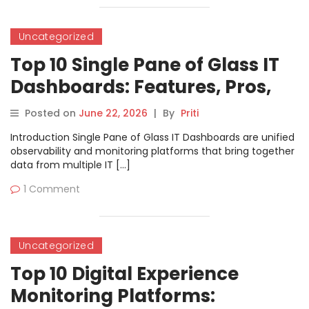
Uncategorized
Top 10 Single Pane of Glass IT
Dashboards: Features, Pros,
Cons & Comparison
Posted on
June 22, 2026
|
By
Priti
Introduction Single Pane of Glass IT Dashboards are unified
observability and monitoring platforms that bring together
data from multiple IT […]
1 Comment
Uncategorized
Top 10 Digital Experience
Monitoring Platforms: