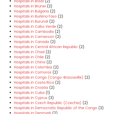
Hospitals in Brazil
(2)
Hospitals in Brunei
(2)
Hospitals in Bulgaria
(2)
Hospitals in Burkina Faso
(2)
Hospitals in Burundi
(2)
Hospitals in Cabo Verde
(2)
Hospitals in Cambodia
(2)
Hospitals in Cameroon
(2)
Hospitals in Canada
(2)
Hospitals in Central African Republic
(2)
Hospitals in Chad
(2)
Hospitals in Chile
(2)
Hospitals in China
(2)
Hospitals in Colombia
(2)
Hospitals in Comoros
(2)
Hospitals in Congo (Congo-Brazzaville)
(2)
Hospitals in Costa Rica
(2)
Hospitals in Croatia
(2)
Hospitals in Cuba
(1)
Hospitals in Cyprus
(3)
Hospitals in Czech Republic (Czechia)
(2)
Hospitals in Democratic Republic of the Congo
(3)
Hospitals in Denmark
(2)