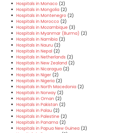
Hospitals in Monaco
(2)
Hospitals in Mongolia
(2)
Hospitals in Montenegro
(2)
Hospitals in Morocco
(2)
Hospitals in Mozambique
(3)
Hospitals in Myanmar (Burma)
(2)
Hospitals in Namibia
(2)
Hospitals in Nauru
(2)
Hospitals in Nepal
(2)
Hospitals in Netherlands
(2)
Hospitals in New Zealand
(2)
Hospitals in Nicaragua
(2)
Hospitals in Niger
(2)
Hospitals in Nigeria
(2)
Hospitals in North Macedonia
(2)
Hospitals in Norway
(2)
Hospitals in Oman
(2)
Hospitals in Pakistan
(2)
Hospitals in Palau
(2)
Hospitals in Palestine
(2)
Hospitals in Panama
(2)
Hospitals in Papua New Guinea
(2)