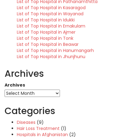
List of Top Hospital in Pathanamthitta
List of Top Hospital in Kasaragod
List of Top Hospital in Wayanad
List of Top Hospital in Idukki
List of Top Hospital in Ernakulam
List of Top Hospital in Ajmer
List of Top Hospital in Tonk
List of Top Hospital in Beawar
List of Top Hospital in Hanumangarh
List of Top Hospital in Jhunjhunu
Archives
Archives
Categories
Diseases
(9)
Hair Loss Treatment
(1)
Hospitals in Afghanistan
(2)