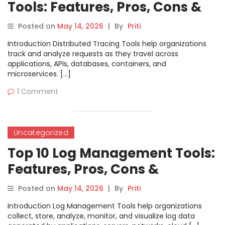
Tools: Features, Pros, Cons &
Comparison
Posted on
May 14, 2026
|
By
Priti
Introduction Distributed Tracing Tools help organizations
track and analyze requests as they travel across
applications, APIs, databases, containers, and
microservices. […]
1 Comment
Uncategorized
Top 10 Log Management Tools:
Features, Pros, Cons &
Comparison
Posted on
May 14, 2026
|
By
Priti
Introduction Log Management Tools help organizations
collect, store, analyze, monitor, and visualize log data