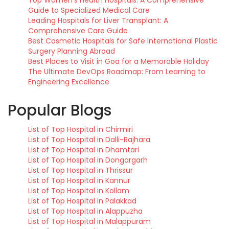
Top Women’s Health Hospitals: A Comprehensive
Guide to Specialized Medical Care
Leading Hospitals for Liver Transplant: A
Comprehensive Care Guide
Best Cosmetic Hospitals for Safe International Plastic
Surgery Planning Abroad
Best Places to Visit in Goa for a Memorable Holiday
The Ultimate DevOps Roadmap: From Learning to
Engineering Excellence
Popular Blogs
List of Top Hospital in Chirmiri
List of Top Hospital in Dalli-Rajhara
List of Top Hospital in Dhamtari
List of Top Hospital in Dongargarh
List of Top Hospital in Thrissur
List of Top Hospital in Kannur
List of Top Hospital in Kollam
List of Top Hospital in Palakkad
List of Top Hospital in Alappuzha
List of Top Hospital in Malappuram