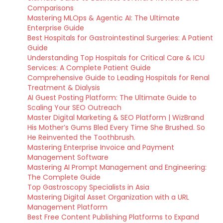
Comparisons
Mastering MLOps & Agentic AI: The Ultimate
Enterprise Guide
Best Hospitals for Gastrointestinal Surgeries: A Patient
Guide
Understanding Top Hospitals for Critical Care & ICU
Services: A Complete Patient Guide
Comprehensive Guide to Leading Hospitals for Renal
Treatment & Dialysis
AI Guest Posting Platform: The Ultimate Guide to
Scaling Your SEO Outreach
Master Digital Marketing & SEO Platform | WizBrand
His Mother’s Gums Bled Every Time She Brushed. So
He Reinvented the Toothbrush.
Mastering Enterprise Invoice and Payment
Management Software
Mastering AI Prompt Management and Engineering:
The Complete Guide
Top Gastroscopy Specialists in Asia
Mastering Digital Asset Organization with a URL
Management Platform
Best Free Content Publishing Platforms to Expand