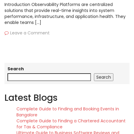
Introduction Observability Platforms are centralized
solutions that provide real-time insights into system
performance, infrastructure, and application health. They
enable teams […]
Leave a Comment
Search
Search
Latest Blogs
Complete Guide to Finding and Booking Events in
Bangalore
Complete Guide to Finding a Chartered Accountant
for Tax & Compliance
Ultimate Guide to Business Software Reviews and