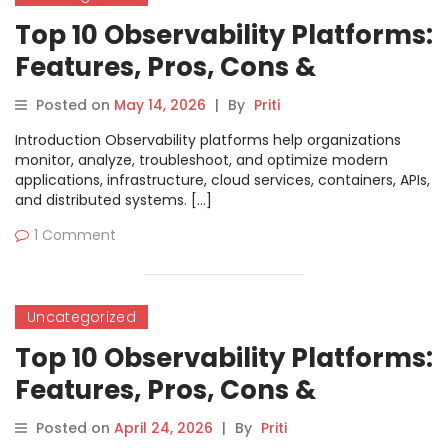
Top 10 Observability Platforms:
Features, Pros, Cons &
Comparison
Posted on
May 14, 2026
|
By
Priti
Introduction Observability platforms help organizations
monitor, analyze, troubleshoot, and optimize modern
applications, infrastructure, cloud services, containers, APIs,
and distributed systems. […]
1 Comment
Uncategorized
Top 10 Observability Platforms:
Features, Pros, Cons &
Comparison
Posted on
April 24, 2026
|
By
Priti