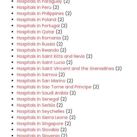
Hospitals in Paraguay
(2)
Hospitals in Peru
(2)
Hospitals in Philippines
(2)
Hospitals in Poland
(2)
Hospitals in Portugal
(2)
Hospitals in Qatar
(2)
Hospitals in Romania
(2)
Hospitals in Russia
(2)
Hospitals in Rwanda
(2)
Hospitals in Saint Kitts and Nevis
(2)
Hospitals in Saint Lucia
(2)
Hospitals in Saint Vincent and the Grenadines
(2)
Hospitals in Samoa
(2)
Hospitals in San Marino
(2)
Hospitals in Sao Tome and Principe
(2)
Hospitals in Saudi Arabia
(2)
Hospitals in Senegal
(2)
Hospitals in Serbia
(2)
Hospitals in Seychelles
(2)
Hospitals in Sierra Leone
(2)
Hospitals in Singapore
(2)
Hospitals in Slovakia
(2)
Hospitals in Slovenia
(2)