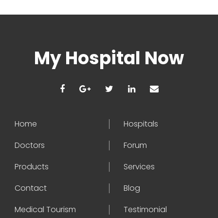
My Hospital Now
Home
Hospitals
Doctors
Forum
Products
Services
Contact
Blog
Medical Tourism
Testimonial