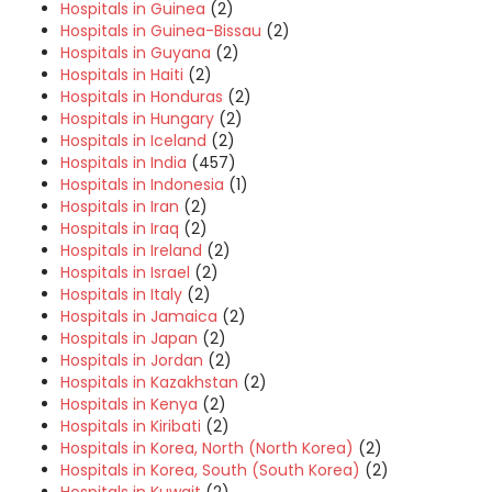
Hospitals in Guinea
(2)
Hospitals in Guinea-Bissau
(2)
Hospitals in Guyana
(2)
Hospitals in Haiti
(2)
Hospitals in Honduras
(2)
Hospitals in Hungary
(2)
Hospitals in Iceland
(2)
Hospitals in India
(457)
Hospitals in Indonesia
(1)
Hospitals in Iran
(2)
Hospitals in Iraq
(2)
Hospitals in Ireland
(2)
Hospitals in Israel
(2)
Hospitals in Italy
(2)
Hospitals in Jamaica
(2)
Hospitals in Japan
(2)
Hospitals in Jordan
(2)
Hospitals in Kazakhstan
(2)
Hospitals in Kenya
(2)
Hospitals in Kiribati
(2)
Hospitals in Korea, North (North Korea)
(2)
Hospitals in Korea, South (South Korea)
(2)